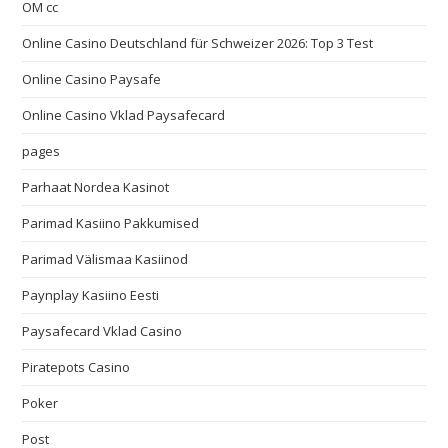
OM cc
Online Casino Deutschland für Schweizer 2026: Top 3 Test
Online Casino Paysafe
Online Casino Vklad Paysafecard
pages
Parhaat Nordea Kasinot
Parimad Kasiino Pakkumised
Parimad Välismaa Kasiinod
Paynplay Kasiino Eesti
Paysafecard Vklad Casino
Piratepots Casino
Poker
Post