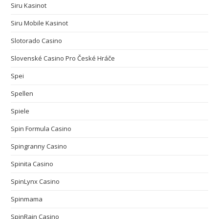
Siru Kasinot
Siru Mobile Kasinot
Slotorado Casino
Slovenské Casino Pro České Hráče
Spei
Spellen
Spiele
Spin Formula Casino
Spingranny Casino
Spinita Casino
SpinLynx Casino
Spinmama
SpinRain Casino