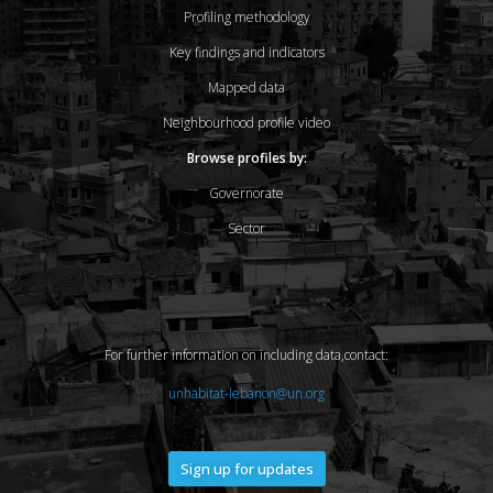
Profiling methodology
Key findings and indicators
Mapped data
Neighbourhood profile video
Browse profiles by:
Governorate
Sector
For further information on including data,contact:
unhabitat-lebanon@un.org
Sign up for updates