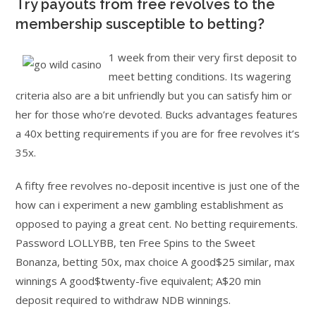
Try payouts from free revolves to the
membership susceptible to betting?
1 week from their very first deposit to
meet betting conditions. Its wagering
criteria also are a bit unfriendly but you can satisfy him or
her for those who’re devoted. Bucks advantages features
a 40x betting requirements if you are for free revolves it’s
35x.
A fifty free revolves no-deposit incentive is just one of the
how can i experiment a new gambling establishment as
opposed to paying a great cent. No betting requirements.
Password LOLLYBB, ten Free Spins to the Sweet
Bonanza, betting 50x, max choice A good$25 similar, max
winnings A good$twenty-five equivalent; A$20 min
deposit required to withdraw NDB winnings.