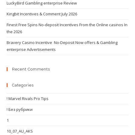
LuckyBird Gambling enterprise Review
Kingbit Incentives & Comment July 2026
Finest Free Spins No-deposit Incentives From the Online casinos In
the 2026
Bravery Casino Incentive ️ No-Deposit Now offers & Gambling
enterprise Advertisements
Recent Comments
Categories
! Marvel Rivals Pro Tips
! Без рубрики
1
10_07_AU_AKS