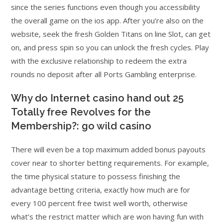
since the series functions even though you accessibility
the overall game on the ios app. After you’re also on the
website, seek the fresh Golden Titans on line Slot, can get
on, and press spin so you can unlock the fresh cycles. Play
with the exclusive relationship to redeem the extra
rounds no deposit after all Ports Gambling enterprise.
Why do Internet casino hand out 25
Totally free Revolves for the
Membership?: go wild casino
There will even be a top maximum added bonus payouts
cover near to shorter betting requirements. For example,
the time physical stature to possess finishing the
advantage betting criteria, exactly how much are for
every 100 percent free twist well worth, otherwise
what’s the restrict matter which are won having fun with