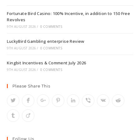
Fortunate Bird Casino: 100% Incentive, in addition to 150 Free
Revolves
9TH AUGUST 2026
/
0 COMMENTS
LuckyBird Gambling enterprise Review
9TH AUGUST 2026
/
0 COMMENTS
Kingbit Incentives & Comment July 2026
9TH AUGUST 2026
/
0 COMMENTS
Please Share This
Follow Us