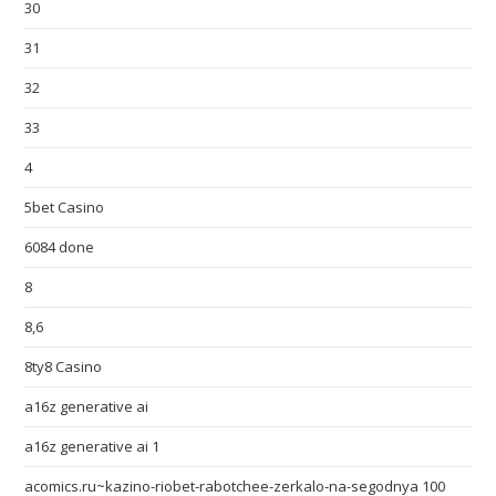
30
31
32
33
4
5bet Casino
6084 done
8
8,6
8ty8 Casino
a16z generative ai
a16z generative ai 1
acomics.ru~kazino-riobet-rabotchee-zerkalo-na-segodnya 100