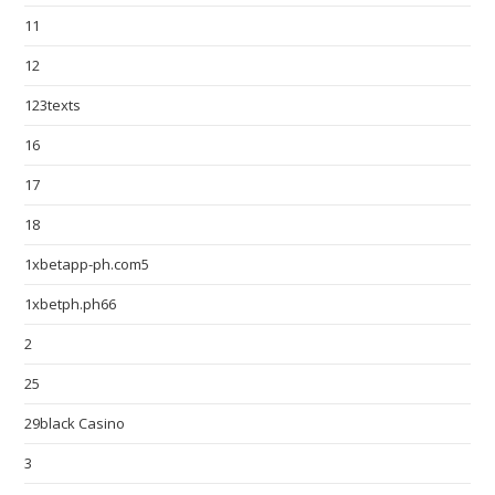
11
12
123texts
16
17
18
1xbetapp-ph.com5
1xbetph.ph66
2
25
29black Casino
3