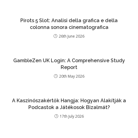
Pirots 5 Slot: Analisi della grafica e della
colonna sonora cinematografica
26th June 2026
GambleZen UK Login: A Comprehensive Study
Report
20th May 2026
A Kaszinószakértők Hangja: Hogyan Alakítják a
Podcastok a Játékosok Bizalmát?
17th July 2026