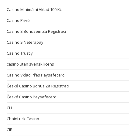
Casino Minimální Vklad 100 Kč
Casino Privé
Casino S Bonusem Za Registraci
Casino S Neterapay
Casino Trustly
casino utan svensk licens
Casino Vklad Přes Paysafecard
České Casino Bonus Za Registraci
České Casino Paysafecard
CH
ChainLuck Casino
CIB