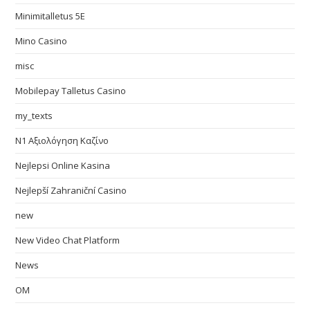
Minimitalletus 5E
Mino Casino
misc
Mobilepay Talletus Casino
my_texts
N1 Αξιολόγηση Καζίνο
Nejlepsi Online Kasina
Nejlepší Zahraniční Casino
new
New Video Chat Platform
News
OM