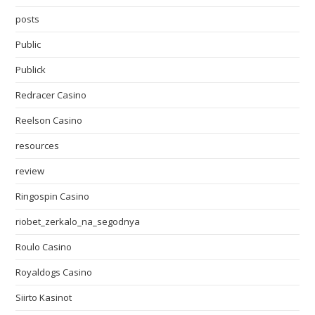
posts
Public
Publick
Redracer Casino
Reelson Casino
resources
review
Ringospin Casino
riobet_zerkalo_na_segodnya
Roulo Casino
Royaldogs Casino
Siirto Kasinot