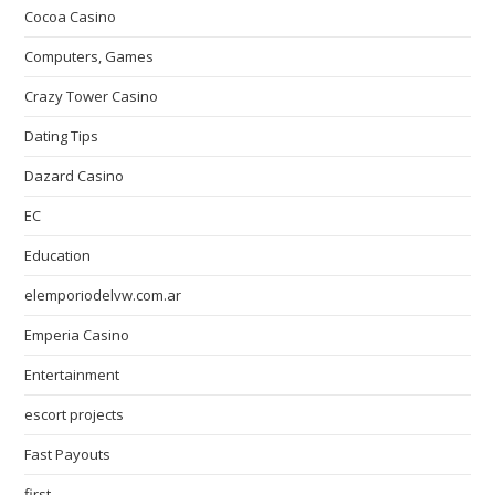
Cocoa Casino
Computers, Games
Crazy Tower Сasino
Dating Tips
Dazard Casino
EC
Education
elemporiodelvw.com.ar
Emperia Casino
Entertainment
escort projects
Fast Payouts
first