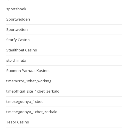
sportsbook
Sportwedden
Sportwetten
Starfy Casino
Stealthbet Casino
stoichimata
Suomen Parhaat Kasinot
t.memirror_1xbet_working
t.meofficial_site_1xbet_zerkalo
t.mesegodnya_1xbet
t.mesegodnya_1xbet_zerkalo
Tesor Casino