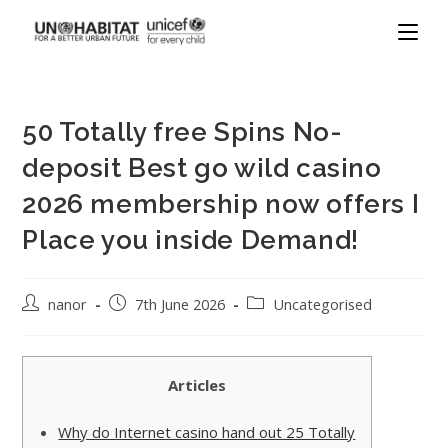
50 Totally free Spins No-
deposit Best go wild casino
2026 membership now offers I
Place you inside Demand!
nanor
7th June 2026
Uncategorised
Articles
Why do Internet casino hand out 25 Totally