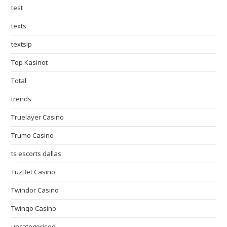
test
texts
textslp
Top Kasinot
Total
trends
Truelayer Casino
Trumo Casino
ts escorts dallas
TuzBet Casino
Twindor Casino
Twinqo Casino
uncategorised