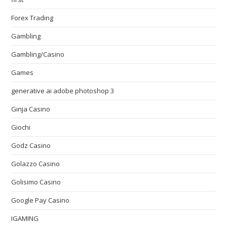
Forex Trading
Gambling
Gambling/Casino
Games
generative ai adobe photoshop 3
Ginja Casino
Giochi
Godz Casino
Golazzo Casino
Golisimo Casino
Google Pay Casino
IGAMING