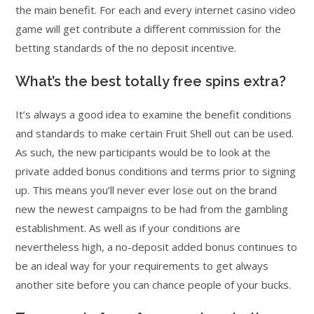
the main benefit. For each and every internet casino video
game will get contribute a different commission for the
betting standards of the no deposit incentive.
What’s the best totally free spins extra?
It’s always a good idea to examine the benefit conditions
and standards to make certain Fruit Shell out can be used.
As such, the new participants would be to look at the
private added bonus conditions and terms prior to signing
up. This means you’ll never ever lose out on the brand
new the newest campaigns to be had from the gambling
establishment. As well as if your conditions are
nevertheless high, a no-deposit added bonus continues to
be an ideal way for your requirements to get always
another site before you can chance people of your bucks.