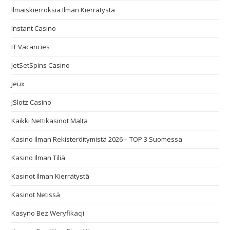
Ilmaiskierroksia Ilman Kierrätystä
Instant Casino
IT Vacancies
JetSetSpins Casino
Jeux
JSlotz Casino
Kaikki Nettikasinot Malta
Kasino Ilman Rekisteröitymistä 2026 – TOP 3 Suomessa
Kasino Ilman Tiliä
Kasinot Ilman Kierrätystä
Kasinot Netissä
Kasyno Bez Weryfikacji