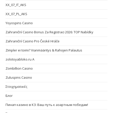
XX_07_IT_AKS
XX_07_PL_AKS
Yoyospins Casino
Zahraniční Casino Bonus Za Registraci 2026: TOP Nabídky
Zahraniční Casino Pro České Hráče
Zimpler ei toimi? Vianmääritys & Rahojen Palautus
zolotoyabloko.ru A
Zombillion Casino
Zuluspins Casino
Στοιχηματικές
Блог
Пинап казино в КЗ: Ваш путь к азартным победам!