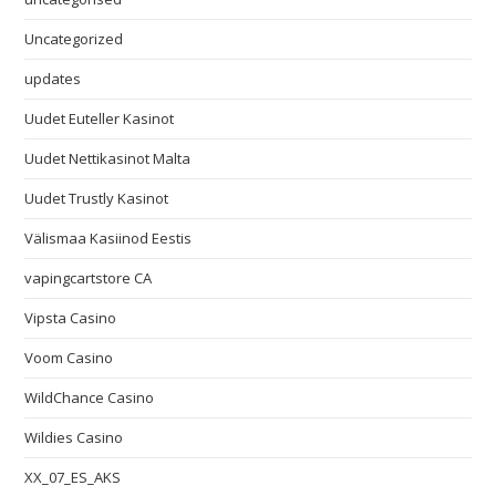
Uncategorized
updates
Uudet Euteller Kasinot
Uudet Nettikasinot Malta
Uudet Trustly Kasinot
Välismaa Kasiinod Eestis
vapingcartstore CA
Vipsta Casino
Voom Casino
WildChance Casino
Wildies Casino
XX_07_ES_AKS