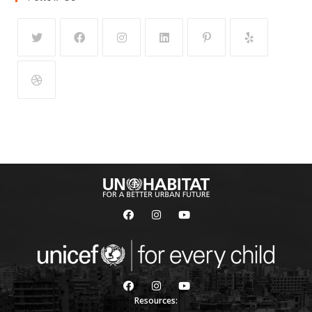
Resources: