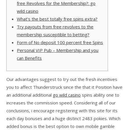
free Revolves for the Membership?: go
wild casino
What’s the best totally free spins extra?
Try payouts from free revolves to the
membership susceptible to betting?
Form of No deposit 100 percent free Spins
Personal VIP Pub – Membership and you
can Benefits
Our advantages suggest to try out the fresh incentives
you to affect Thunderstruck since the that it Position have
an additional additional
go wild casino
spins ability one to
increases the commission speed. Considering all of our
conclusions, i encourage registering with this site for its
each day bonuses and a huge distinct 2483 pokies.
Which
added bonus is the best option to own mobile gamble