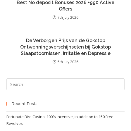
Best No deposit Bonuses 2026 +990 Active
Offers
7th July 2026
De Verborgen Prijs van de Gokstop
Ontwenningsverschijnselen bij Gokstop
Slaapstoornissen, Irritatie en Depressie
5th July 2026
Recent Posts
Fortunate Bird Casino: 100% Incentive, in addition to 150 Free
Revolves