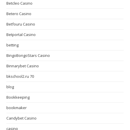
Betcleo Casino
Betero Casino
Betfouru Casino
Betportal Casino
betting
BingoBongoStars Casino
Binnarybet Casino
bkschool2.ru 70
blog
Bookkeeping
bookmaker
Candybet Casino
casino