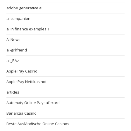
adobe generative ai
ai companion
ai in finance examples 1
AI News
ai-girlfriend
all_BAz
Apple Pay Casino
Apple Pay Nettikasinot
articles
Automaty Online Paysafecard
Bananzia Casino
Beste Ausländische Online Casinos