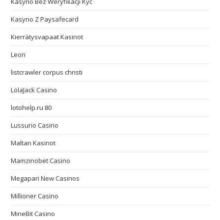
Kasyno Bez Weryfikacji Kyc
Kasyno Z Paysafecard
Kierrätysvapaat Kasinot
Leon
listcrawler corpus christi
LolaJack Casino
lotohelp.ru 80
Lussurio Casino
Maltan Kasinot
Mamzinobet Casino
Megapari New Casinos
Millioner Casino
MineBit Casino