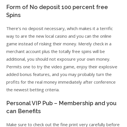
Form of No deposit 100 percent free
Spins
There’s no deposit necessary, which makes it a terrific
way to are the new local casino and you can the online
game instead of risking their money. Merely check in a
merchant account plus the totally free spins will be
additional, you should not exposure your own money.
Permits one to try the video game, enjoy their explosive
added bonus features, and you may probably turn the
profits for the real money immediately after conference
the newest betting criteria.
Personal VIP Pub – Membership and you
can Benefits
Make sure to check out the fine print very carefully before