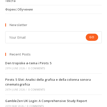
Текста
Форекс Обучение
Newsletter
GO
Recent Posts
Den tropiske ø-tema i Pirots 5
29TH JUNE 2026
/
0 COMMENTS
Pirots 5 Slot: Analisi della grafica e della colonna sonora
cinematografica
26TH JUNE 2026
/
0 COMMENTS
GambleZen UK Login: A Comprehensive Study Report
20TH MAY 2026
/
0 COMMENTS