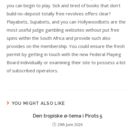
you can begin to play. Sick and tired of books that don’t
build no-deposit totally free revolves offers clear?
Playabets, Supabets, and you can Hollywoodbets are the
most useful judge gambling websites without put free
spins within the South Africa and provide such also
provides on the membership. You could ensure the fresh
permit by getting in touch with the new Federal Playing
Board individually or examining their site to possess a list
of subscribed operators.
YOU MIGHT ALSO LIKE
Den tropiske ø-tema i Pirots 5
29th June 2026