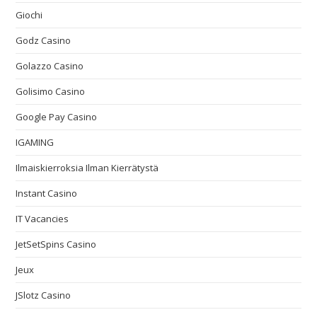
Giochi
Godz Casino
Golazzo Casino
Golisimo Casino
Google Pay Casino
IGAMING
Ilmaiskierroksia Ilman Kierrätystä
Instant Casino
IT Vacancies
JetSetSpins Casino
Jeux
JSlotz Casino