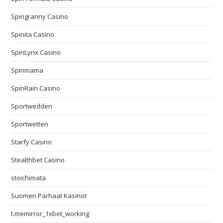
Spingranny Casino
Spinita Casino
SpinLynx Casino
Spinmama
SpinRain Casino
Sportwedden
Sportwetten
Starfy Casino
Stealthbet Casino
stoichimata
Suomen Parhaat Kasinot
t.memirror_1xbet_working