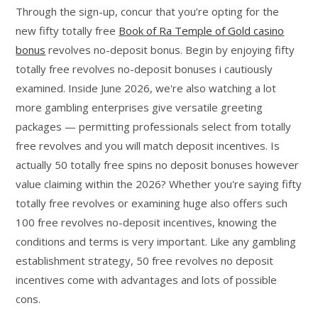
Through the sign-up, concur that you’re opting for the
new fifty totally free
Book of Ra Temple of Gold casino
bonus
revolves no-deposit bonus. Begin by enjoying fifty
totally free revolves no-deposit bonuses i cautiously
examined. Inside June 2026, we're also watching a lot
more gambling enterprises give versatile greeting
packages — permitting professionals select from totally
free revolves and you will match deposit incentives. Is
actually 50 totally free spins no deposit bonuses however
value claiming within the 2026? Whether you're saying fifty
totally free revolves or examining huge also offers such
100 free revolves no-deposit incentives, knowing the
conditions and terms is very important. Like any gambling
establishment strategy, 50 free revolves no deposit
incentives come with advantages and lots of possible
cons.