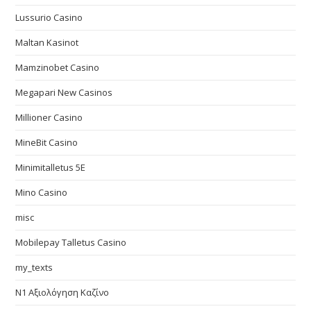
Lussurio Casino
Maltan Kasinot
Mamzinobet Casino
Megapari New Casinos
Millioner Casino
MineBit Casino
Minimitalletus 5E
Mino Casino
misc
Mobilepay Talletus Casino
my_texts
N1 Αξιολόγηση Καζίνο