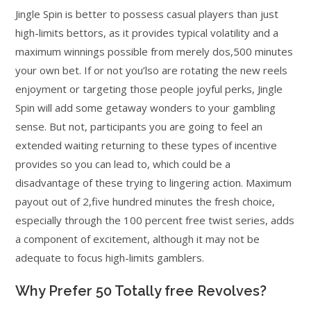
Jingle Spin is better to possess casual players than just
high-limits bettors, as it provides typical volatility and a
maximum winnings possible from merely dos,500 minutes
your own bet. If or not you’lso are rotating the new reels
enjoyment or targeting those people joyful perks, Jingle
Spin will add some getaway wonders to your gambling
sense. But not, participants you are going to feel an
extended waiting returning to these types of incentive
provides so you can lead to, which could be a
disadvantage of these trying to lingering action. Maximum
payout out of 2,five hundred minutes the fresh choice,
especially through the 100 percent free twist series, adds
a component of excitement, although it may not be
adequate to focus high-limits gamblers.
Why Prefer 50 Totally free Revolves?