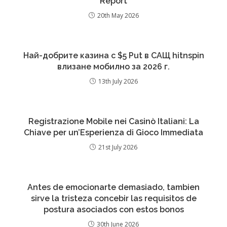
Report
20th May 2026
Най-добрите казина с $5 Put в САЩ hitnspin
влизане мобилно за 2026 г.
13th July 2026
Registrazione Mobile nei Casinò Italiani: La
Chiave per un’Esperienza di Gioco Immediata
21st July 2026
Antes de emocionarte demasiado, tambien
sirve la tristeza concebir las requisitos de
postura asociados con estos bonos
30th June 2026