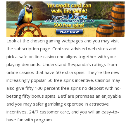
Look at the chosen gaming webpages and you may visit
the subscription page. Contrast advised web sites and
pick a safe on-line casino one aligns together with your
playing demands. Understand Revpanda’s ratings from
online casinos that have 50 extra spins. They’re the new
increasingly popular 50 free spins incentive. Casinos may
also give fifty 100 percent free spins no deposit with no-
betting fifty bonus spins. Betflare promises an enjoyable
and you may safer gambling expertise in attractive
incentives, 24/7 customer care, and you will an easy-to-
have fun with program.