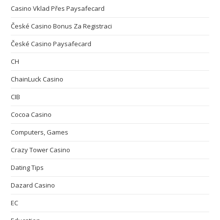
Casino Vklad Přes Paysafecard
České Casino Bonus Za Registraci
České Casino Paysafecard
CH
ChainLuck Casino
CIB
Cocoa Casino
Computers, Games
Crazy Tower Сasino
Dating Tips
Dazard Casino
EC