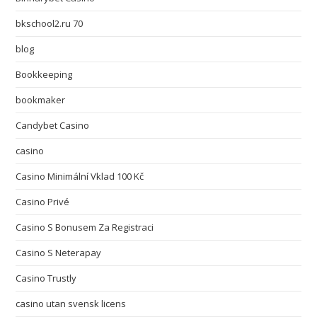
bkschool2.ru 70
blog
Bookkeeping
bookmaker
Candybet Casino
casino
Casino Minimální Vklad 100 Kč
Casino Privé
Casino S Bonusem Za Registraci
Casino S Neterapay
Casino Trustly
casino utan svensk licens