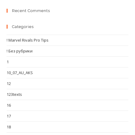
Recent Comments
Categories
! Marvel Rivals Pro Tips
! Без рубрики
1
10_07_AU_AKS
12
123texts
16
17
18