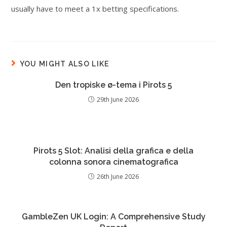
usually have to meet a 1x betting specifications.
YOU MIGHT ALSO LIKE
Den tropiske ø-tema i Pirots 5
29th June 2026
Pirots 5 Slot: Analisi della grafica e della
colonna sonora cinematografica
26th June 2026
GambleZen UK Login: A Comprehensive Study