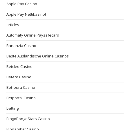
Apple Pay Casino
Apple Pay Nettikasinot
articles
Automaty Online Paysafecard
Bananzia Casino
Beste Ausländische Online Casinos
Betcleo Casino
Betero Casino
Betfouru Casino
Betportal Casino
betting
BingoBongoStars Casino
Binnarybet Casino