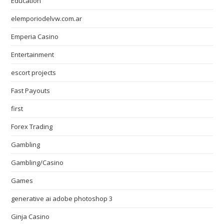
Education
elemporiodelvw.com.ar
Emperia Casino
Entertainment
escort projects
Fast Payouts
first
Forex Trading
Gambling
Gambling/Casino
Games
generative ai adobe photoshop 3
Ginja Casino