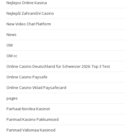
Nejlepsi Online Kasina
Nejlepší Zahraniční Casino
New Video Chat Platform
News
OM
OM cc
Online Casino Deutschland für Schweizer 2026: Top 3 Test
Online Casino Paysafe
Online Casino Vklad Paysafecard
pages
Parhaat Nordea Kasinot
Parimad Kasiino Pakkumised
Parimad Välismaa Kasiinod