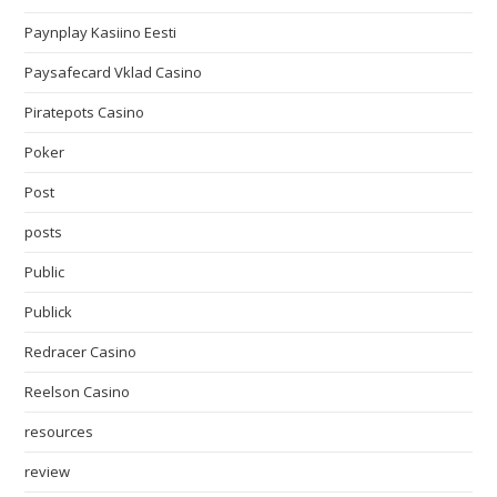
Paynplay Kasiino Eesti
Paysafecard Vklad Casino
Piratepots Casino
Poker
Post
posts
Public
Publick
Redracer Casino
Reelson Casino
resources
review