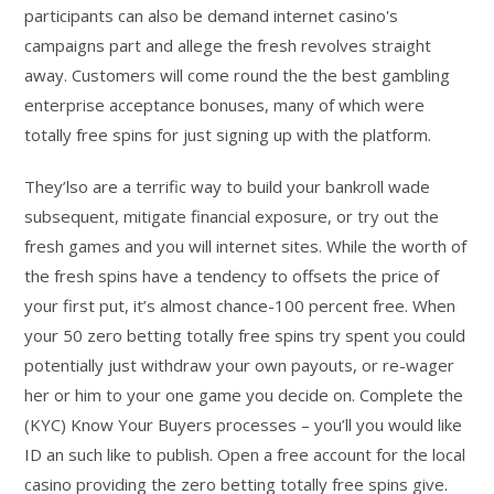
participants can also be demand internet casino's
campaigns part and allege the fresh revolves straight
away. Customers will come round the the best gambling
enterprise acceptance bonuses, many of which were
totally free spins for just signing up with the platform.
They’lso are a terrific way to build your bankroll wade
subsequent, mitigate financial exposure, or try out the
fresh games and you will internet sites. While the worth of
the fresh spins have a tendency to offsets the price of
your first put, it’s almost chance-100 percent free. When
your 50 zero betting totally free spins try spent you could
potentially just withdraw your own payouts, or re-wager
her or him to your one game you decide on. Complete the
(KYC) Know Your Buyers processes – you’ll you would like
ID an such like to publish. Open a free account for the local
casino providing the zero betting totally free spins give.