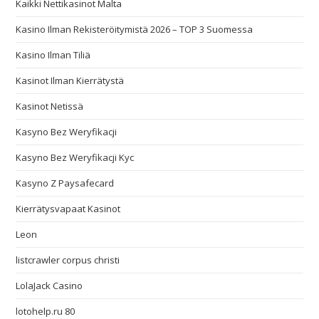
Kaikki Nettikasinot Malta
Kasino Ilman Rekisteröitymistä 2026 – TOP 3 Suomessa
Kasino Ilman Tiliä
Kasinot Ilman Kierrätystä
Kasinot Netissä
Kasyno Bez Weryfikacji
Kasyno Bez Weryfikacji Kyc
Kasyno Z Paysafecard
Kierrätysvapaat Kasinot
Leon
listcrawler corpus christi
LolaJack Casino
lotohelp.ru 80