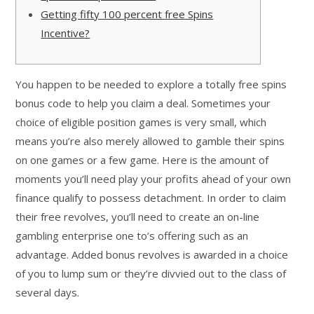
Getting fifty 100 percent free Spins
Incentive?
You happen to be needed to explore a totally free spins
bonus code to help you claim a deal. Sometimes your
choice of eligible position games is very small, which
means you’re also merely allowed to gamble their spins
on one games or a few game. Here is the amount of
moments you’ll need play your profits ahead of your own
finance qualify to possess detachment.
In order to claim
their free revolves, you’ll need to create an on-line
gambling enterprise one to’s offering such as an
advantage. Added bonus revolves is awarded in a choice
of you to lump sum or they’re divvied out to the class of
several days.