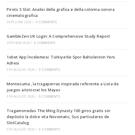
Pirots 5 Slot: Analisi della grafica e della colonna sonora
cinematografica
26TH JUNE 2026
/
0 COMMENTS
GambleZen UK Login: A Comprehensive Study Report
20TH MAY 2026
/
0 COMMENTS
1xbet App İncelemesi: Türkiye’de Spor Bahislerinin Yeni
Adresi
5TH AUGUST 2026
/
0 COMMENTS
Montezuma , la tragaperras inspirada referente a Lista de
juegos aristocrat los Mayas
5TH AUGUST 2026
/
0 COMMENTS
Tragamonedas The Ming Dynasty 100 giros gratis sin
depósito la dolce vita Novomatic, Sus particulares de
SlotCatalog
5TH AUGUST 2026
/
0 COMMENTS