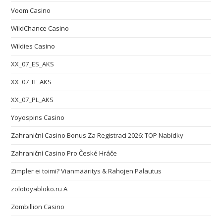
Voom Casino
WildChance Casino
Wildies Casino
XX_07_ES_AKS
XX_07_IT_AKS
XX_07_PL_AKS
Yoyospins Casino
Zahraniční Casino Bonus Za Registraci 2026: TOP Nabídky
Zahraniční Casino Pro České Hráče
Zimpler ei toimi? Vianmääritys & Rahojen Palautus
zolotoyabloko.ru A
Zombillion Casino