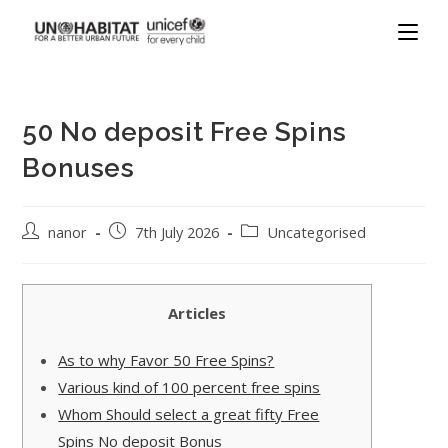
50 No deposit Free Spins
Bonuses
nanor
7th July 2026
Uncategorised
Articles
As to why Favor 50 Free Spins?
Various kind of 100 percent free spins
Whom Should select a great fifty Free
Spins No deposit Bonus