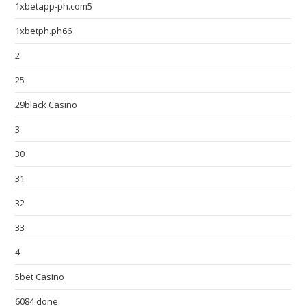
1xbetapp-ph.com5
1xbetph.ph66
2
25
29black Casino
3
30
31
32
33
4
5bet Casino
6084 done