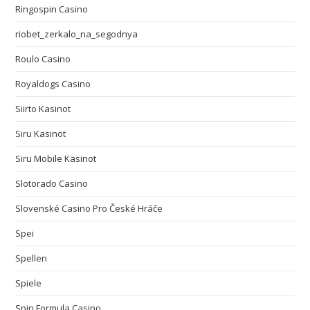
Ringospin Casino
riobet_zerkalo_na_segodnya
Roulo Casino
Royaldogs Casino
Siirto Kasinot
Siru Kasinot
Siru Mobile Kasinot
Slotorado Casino
Slovenské Casino Pro České Hráče
Spei
Spellen
Spiele
Spin Formula Casino