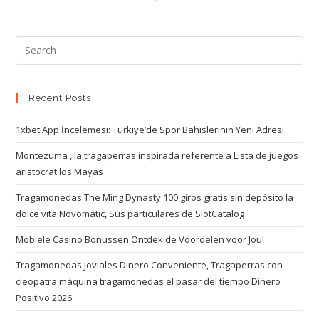
Recent Posts
1xbet App İncelemesi: Türkiye’de Spor Bahislerinin Yeni Adresi
Montezuma , la tragaperras inspirada referente a Lista de juegos
aristocrat los Mayas
Tragamonedas The Ming Dynasty 100 giros gratis sin depósito la
dolce vita Novomatic, Sus particulares de SlotCatalog
Mobiele Casino Bonussen Ontdek de Voordelen voor Jou!
Tragamonedas joviales Dinero Conveniente, Tragaperras con
cleopatra máquina tragamonedas el pasar del tiempo Dinero
Positivo 2026