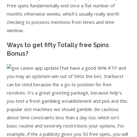
Free spins fundamentally end once a flat number of
months otherwise weeks, which’s usually really worth
checking to possess mentions from times and time
window.
Ways to get fifty Totally free Spins
Bonus?
That have a good 96% RTP and
you may an optimum win out of 500x the bet, Starburst
can be cited because the a go-to position for free
revolves. It's a great greeting package, because help's
you test a fresh gambling establishment and pick and this
popular slot machines we should gamble. Be cautious
about time constraints less than a day too; which isn't
basic routine and severely restrictions your options. For
example, if the a publicity gives you 50 free spins, you will