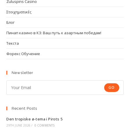
Zuluspins Casino
Στοιχηματικές
Блог
Пинап казино в КЗ: Ваш путь к азартным победам!
Текста
Форекс Обучение
Newsletter
GO
Recent Posts
Den tropiske ø-tema i Pirots 5
29TH JUNE 2026
/
0 COMMENTS