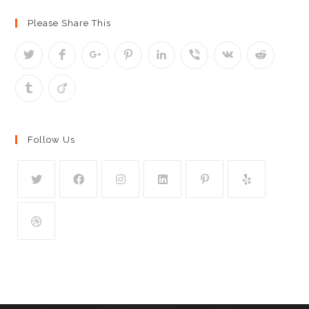
Please Share This
Follow Us