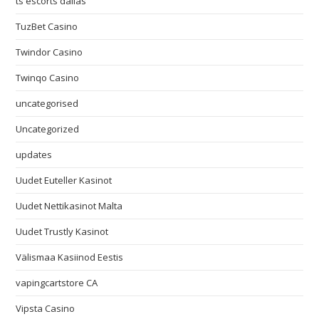
ts escorts dallas
TuzBet Casino
Twindor Casino
Twinqo Casino
uncategorised
Uncategorized
updates
Uudet Euteller Kasinot
Uudet Nettikasinot Malta
Uudet Trustly Kasinot
Välismaa Kasiinod Eestis
vapingcartstore CA
Vipsta Casino