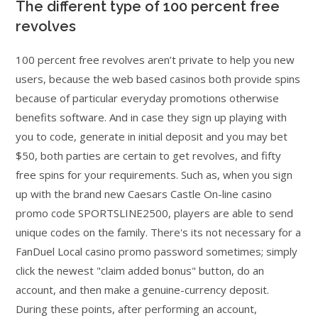
The different type of 100 percent free
revolves
100 percent free revolves aren’t private to help you new
users, because the web based casinos both provide spins
because of particular everyday promotions otherwise
benefits software. And in case they sign up playing with
you to code, generate in initial deposit and you may bet
$50, both parties are certain to get revolves, and fifty
free spins for your requirements. Such as, when you sign
up with the brand new Caesars Castle On-line casino
promo code SPORTSLINE2500, players are able to send
unique codes on the family. There's its not necessary for a
FanDuel Local casino promo password sometimes; simply
click the newest "claim added bonus" button, do an
account, and then make a genuine-currency deposit.
During these points, after performing an account,