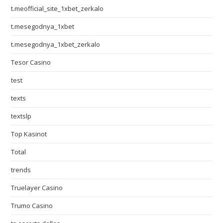
t.meofficial_site_1xbet_zerkalo
t.mesegodnya_1xbet
t.mesegodnya_1xbet_zerkalo
Tesor Casino
test
texts
textslp
Top Kasinot
Total
trends
Truelayer Casino
Trumo Casino