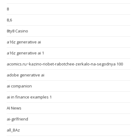
8
8,6
8ty8 Casino
a16z generative ai
a16z generative ai 1
acomics.ru~kazino-riobet-rabotchee-zerkalo-na-segodnya 100
adobe generative ai
ai companion
ai in finance examples 1
AI News
ai-girlfriend
all_BAz