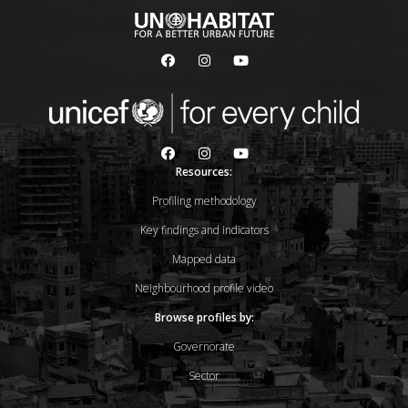
Resources:
Profiling methodology
Key findings and indicators
Mapped data
Neighbourhood profile video
Browse profiles by:
Governorate
Sector