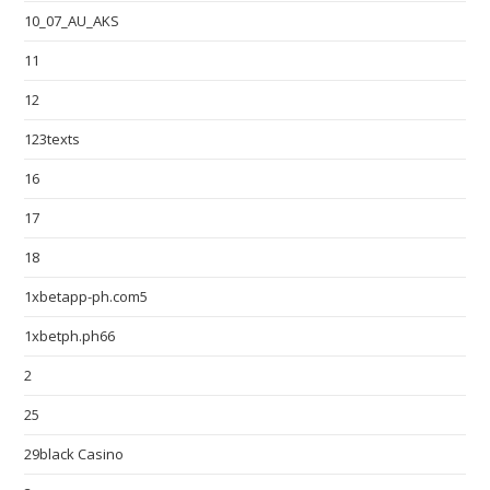
10_07_AU_AKS
11
12
123texts
16
17
18
1xbetapp-ph.com5
1xbetph.ph66
2
25
29black Casino