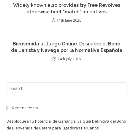
Widely known also provides try Free Revolves
otherwise brief “match” incentives
11th June 2026
Bienvenida al Juego Online: Descubre el Bono
de Lanista y Navega por la Normativa Española
24th July 2026
Recent Posts
Desbloquea Tu Potencial de Ganancia: La Guía Definitiva del Bono
de Bienvenida de Betara para Jugadores Peruanos