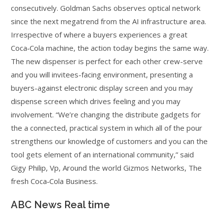
consecutively. Goldman Sachs observes optical network
since the next megatrend from the AI infrastructure area.
Irrespective of where a buyers experiences a great
Coca‑Cola machine, the action today begins the same way.
The new dispenser is perfect for each other crew-serve
and you will invitees-facing environment, presenting a
buyers-against electronic display screen and you may
dispense screen which drives feeling and you may
involvement. “We’re changing the distribute gadgets for
the a connected, practical system in which all of the pour
strengthens our knowledge of customers and you can the
tool gets element of an international community,” said
Gigy Philip, Vp, Around the world Gizmos Networks, The
fresh Coca‑Cola Business.
ABC News Real time