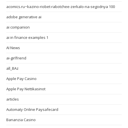
acomics.ru~kazino-riobet-rabotchee-zerkalo-na-segodnya 100
adobe generative ai
ai companion
ai in finance examples 1
AI News
ai-girlfriend
all_BAz
Apple Pay Casino
Apple Pay Nettikasinot
articles
Automaty Online Paysafecard
Bananzia Casino