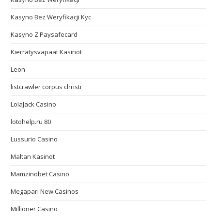
Kasyno Bez Weryfikacji Kyc
Kasyno Z Paysafecard
Kierrätysvapaat Kasinot
Leon
listcrawler corpus christi
LolaJack Casino
lotohelp.ru 80
Lussurio Casino
Maltan Kasinot
Mamzinobet Casino
Megapari New Casinos
Millioner Casino