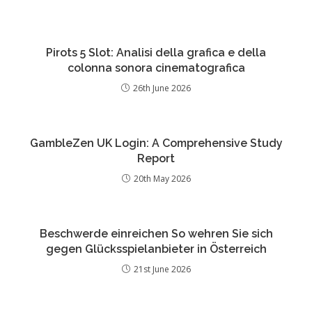
Pirots 5 Slot: Analisi della grafica e della
colonna sonora cinematografica
26th June 2026
GambleZen UK Login: A Comprehensive Study
Report
20th May 2026
Beschwerde einreichen So wehren Sie sich
gegen Glücksspielanbieter in Österreich
21st June 2026