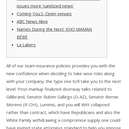
issues more ‘sanitized news’
Coming You.S. Open venues
ABC News Alive
Names During the Next: JOJO MAMAN
BÉBÉ
La Lakers
All of our team insurance policies provides you with the
new confidence when deciding to take wise risks along
with your company; the type one to’ll take you to the next
level.
Post-markup finalized-doorway talks related to
Gillibrand, Senator Ruben Gallego (D-AZ), Senator Bernie
Moreno (R-OH), Lummis, and you will Witt collapsed
rather than contract, which have Republicans and also the
White Family withdrawing a compromise supply one could
have invited state attorneys standard to help you impose