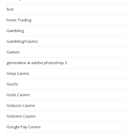
first
Forex Trading
Gambling
Gambling/Casino
Games
generative ai adobe photoshop 3
Ginja Casino
Giochi
Godz Casino
Golazzo Casino
Golisimo Casino
Google Pay Casino