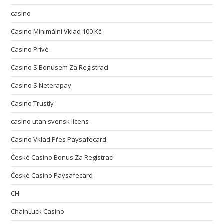
casino
Casino Minimální Vklad 100 Kč
Casino Privé
Casino S Bonusem Za Registraci
Casino S Neterapay
Casino Trustly
casino utan svensk licens
Casino Vklad Přes Paysafecard
České Casino Bonus Za Registraci
České Casino Paysafecard
CH
ChainLuck Casino