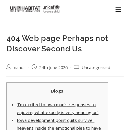
404 Web page Perhaps not
Discover Second Us
nanor
24th June 2026
Uncategorised
Blogs
‘I’m excited to own man’s responses to
enjoying what exactly is very heading on’
Iowa development point quits survive-
heavens inside the emotional plea to have