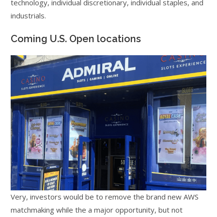
technology, individual discretionary, individual staples, and
industrials.
Coming U.S. Open locations
Very, investors would be to remove the brand new AWS
matchmaking while the a major opportunity, but not