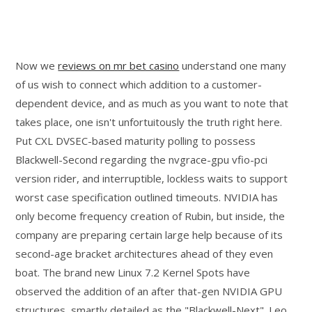
Now we
reviews on mr bet casino
understand one many
of us wish to connect which addition to a customer-
dependent device, and as much as you want to note that
takes place, one isn't unfortuitously the truth right here.
Put CXL DVSEC-based maturity polling to possess
Blackwell-Second regarding the nvgrace-gpu vfio-pci
version rider, and interruptible, lockless waits to support
worst case specification outlined timeouts. NVIDIA has
only become frequency creation of Rubin, but inside, the
company are preparing certain large help because of its
second-age bracket architectures ahead of they even
boat. The brand new Linux 7.2 Kernel Spots have
observed the addition of an after that-gen NVIDIA GPU
structures, smartly detailed as the "Blackwell-Next". Leo