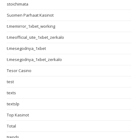
stoichimata
Suomen Parhaat Kasinot
t.memirror_1xbet_working
t.meofficial_site_1xbet_zerkalo
t.mesegodnya_1xbet
t.mesegodnya_1xbet_zerkalo
Tesor Casino
test
texts
textslp
Top Kasinot
Total
trends