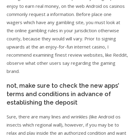
enjoy to earn real money, on the web Android os casinos
commonly request a information. Before place one
wagers which have any gambling site, you must look at
the online gambling rules in your jurisdiction otherwise
county, because they would will vary. Prior to signing
upwards at the an enjoy-for-fun internet casino, I
recommend examining finest review websites, like Reddit,
observe what other users say regarding the gaming
brand.
not, make sure to check the new apps’
terms and conditions in advance of
establishing the deposit
Sure, there are many lines and wrinkles (like Android os
insects which regional wall), however, if you may be to
relax and play inside the an authorized condition and want