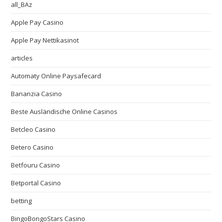
all_BAz
Apple Pay Casino
Apple Pay Nettikasinot
articles
Automaty Online Paysafecard
Bananzia Casino
Beste Ausländische Online Casinos
Betcleo Casino
Betero Casino
Betfouru Casino
Betportal Casino
betting
BingoBongoStars Casino