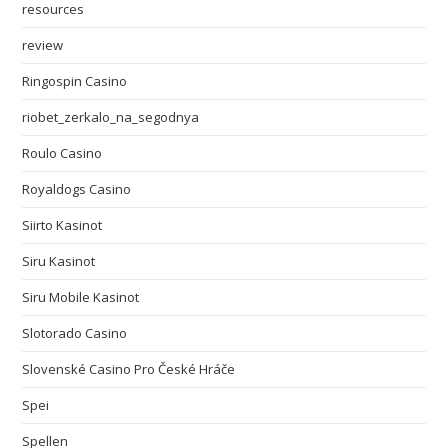
resources
review
Ringospin Casino
riobet_zerkalo_na_segodnya
Roulo Casino
Royaldogs Casino
Siirto Kasinot
Siru Kasinot
Siru Mobile Kasinot
Slotorado Casino
Slovenské Casino Pro České Hráče
Spei
Spellen