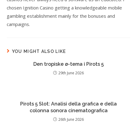
chosen Ignition Casino getting a knowledgeable mobile
gambling establishment mainly for the bonuses and
campaigns.
YOU MIGHT ALSO LIKE
Den tropiske ø-tema i Pirots 5
29th June 2026
Pirots 5 Slot: Analisi della grafica e della
colonna sonora cinematografica
26th June 2026