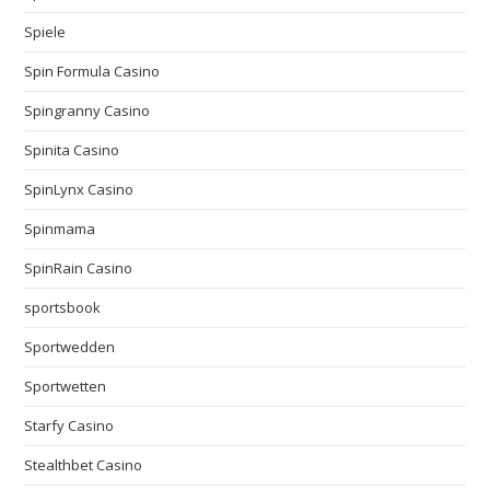
Spiele
Spin Formula Casino
Spingranny Casino
Spinita Casino
SpinLynx Casino
Spinmama
SpinRain Casino
sportsbook
Sportwedden
Sportwetten
Starfy Casino
Stealthbet Casino