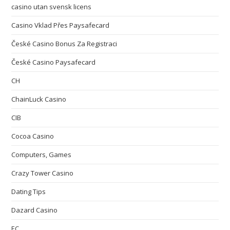
casino utan svensk licens
Casino Vklad Přes Paysafecard
České Casino Bonus Za Registraci
České Casino Paysafecard
CH
ChainLuck Casino
CIB
Cocoa Casino
Computers, Games
Crazy Tower Сasino
Dating Tips
Dazard Casino
EC