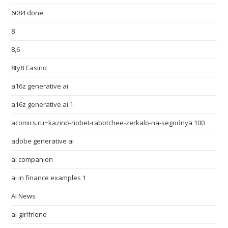
6084 done
8
8,6
8ty8 Casino
a16z generative ai
a16z generative ai 1
acomics.ru~kazino-riobet-rabotchee-zerkalo-na-segodnya 100
adobe generative ai
ai companion
ai in finance examples 1
AI News
ai-girlfriend