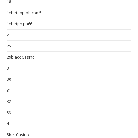
18
1xbetapp-ph.com5
1xbetph.ph66
2
25
29black Casino
3
30
31
32
33
4
5bet Casino