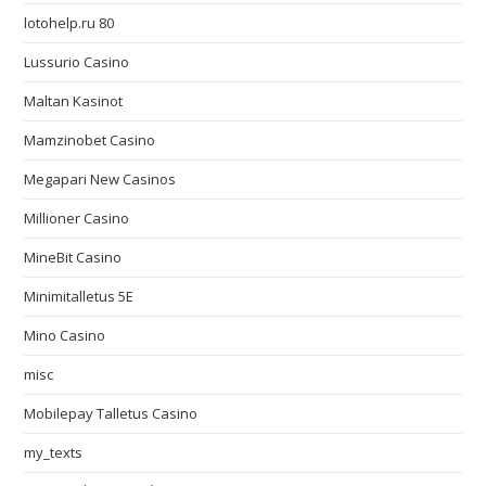
lotohelp.ru 80
Lussurio Casino
Maltan Kasinot
Mamzinobet Casino
Megapari New Casinos
Millioner Casino
MineBit Casino
Minimitalletus 5E
Mino Casino
misc
Mobilepay Talletus Casino
my_texts