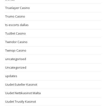
Truelayer Casino
Trumo Casino
ts escorts dallas
TuzBet Casino
Twindor Casino
Twinqo Casino
uncategorised
Uncategorized
updates
Uudet Euteller Kasinot
Uudet Nettikasinot Malta
Uudet Trustly Kasinot