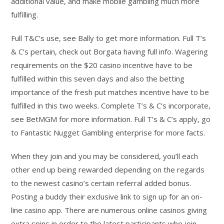
additional value, and make mobile gambling much more
fulfilling.
Full T&C’s use, see Bally to get more information. Full T’s
& C’s pertain, check out Borgata having full info. Wagering
requirements on the $20 casino incentive have to be
fulfilled within this seven days and also the betting
importance of the fresh put matches incentive have to be
fulfilled in this two weeks. Complete T’s & C’s incorporate,
see BetMGM for more information. Full T’s & C’s apply, go
to Fantastic Nugget Gambling enterprise for more facts.
When they join and you may be considered, you’ll each
other end up being rewarded depending on the regards
to the newest casino’s certain referral added bonus.
Posting a buddy their exclusive link to sign up for an on-
line casino app. There are numerous online casinos giving
extra spins in order to the latest participants who join.