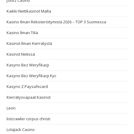
JSlotz Casino
Kaikki Nettikasinot Malta
Kasino Ilman Rekisteröitymistä 2026 – TOP 3 Suomessa
Kasino Ilman Tiliä
Kasinot Ilman Kierrätystä
Kasinot Netissä
Kasyno Bez Weryfikacji
Kasyno Bez Weryfikacji Kyc
Kasyno Z Paysafecard
Kierrätysvapaat Kasinot
Leon
listcrawler corpus christi
LolaJack Casino