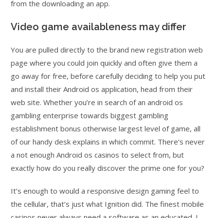
from the downloading an app.
Video game availableness may differ
You are pulled directly to the brand new registration web
page where you could join quickly and often give them a
go away for free, before carefully deciding to help you put
and install their Android os application, head from their
web site. Whether you’re in search of an android os
gambling enterprise towards biggest gambling
establishment bonus otherwise largest level of game, all
of our handy desk explains in which commit. There’s never
a not enough Android os casinos to select from, but
exactly how do you really discover the prime one for you?
It’s enough to would a responsive design gaming feel to
the cellular, that’s just what Ignition did. The finest mobile
casinos never always need a software as an educated. I