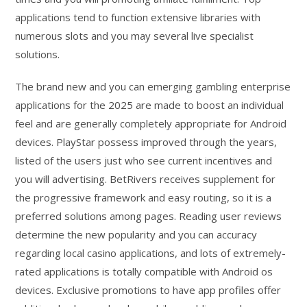
applications tend to function extensive libraries with
numerous slots and you may several live specialist
solutions.
The brand new and you can emerging gambling enterprise
applications for the 2025 are made to boost an individual
feel and are generally completely appropriate for Android
devices. PlayStar possess improved through the years,
listed of the users just who see current incentives and
you will advertising. BetRivers receives supplement for
the progressive framework and easy routing, so it is a
preferred solutions among pages. Reading user reviews
determine the new popularity and you can accuracy
regarding local casino applications, and lots of extremely-
rated applications is totally compatible with Android os
devices. Exclusive promotions to have app profiles offer