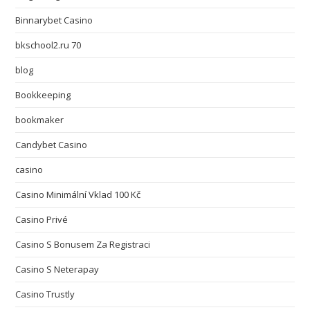
Binnarybet Casino
bkschool2.ru 70
blog
Bookkeeping
bookmaker
Candybet Casino
casino
Casino Minimální Vklad 100 Kč
Casino Privé
Casino S Bonusem Za Registraci
Casino S Neterapay
Casino Trustly