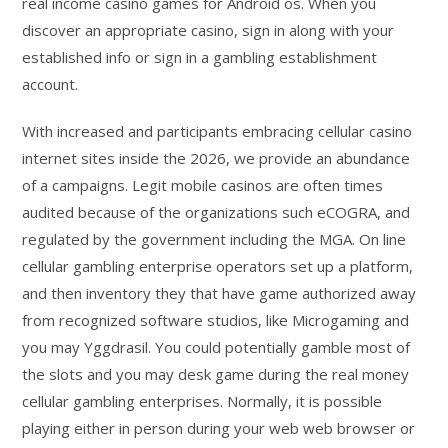
real income casino games for Android os. When you
discover an appropriate casino, sign in along with your
established info or sign in a gambling establishment
account.
With increased and participants embracing cellular casino
internet sites inside the 2026, we provide an abundance
of a campaigns. Legit mobile casinos are often times
audited because of the organizations such eCOGRA, and
regulated by the government including the MGA. On line
cellular gambling enterprise operators set up a platform,
and then inventory they that have game authorized away
from recognized software studios, like Microgaming and
you may Yggdrasil. You could potentially gamble most of
the slots and you may desk game during the real money
cellular gambling enterprises. Normally, it is possible
playing either in person during your web web browser or