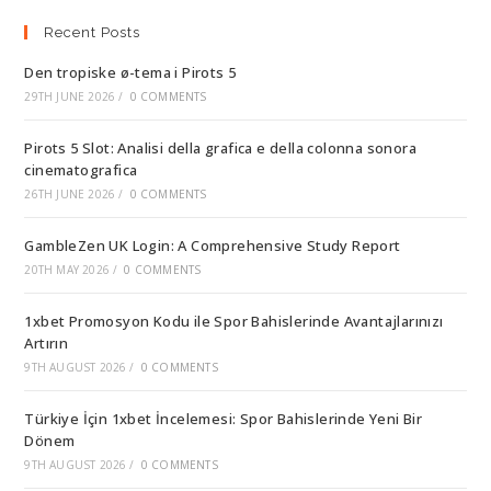
Recent Posts
Den tropiske ø-tema i Pirots 5
29TH JUNE 2026
/
0 COMMENTS
Pirots 5 Slot: Analisi della grafica e della colonna sonora
cinematografica
26TH JUNE 2026
/
0 COMMENTS
GambleZen UK Login: A Comprehensive Study Report
20TH MAY 2026
/
0 COMMENTS
1xbet Promosyon Kodu ile Spor Bahislerinde Avantajlarınızı
Artırın
9TH AUGUST 2026
/
0 COMMENTS
Türkiye İçin 1xbet İncelemesi: Spor Bahislerinde Yeni Bir
Dönem
9TH AUGUST 2026
/
0 COMMENTS