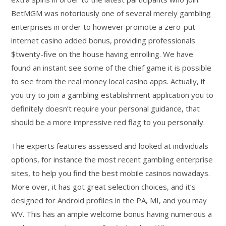
BetMGM was notoriously one of several merely gambling
enterprises in order to however promote a zero-put
internet casino added bonus, providing professionals
$twenty-five on the house having enrolling. We have
found an instant see some of the chief game it is possible
to see from the real money local casino apps. Actually, if
you try to join a gambling establishment application you to
definitely doesn’t require your personal guidance, that
should be a more impressive red flag to you personally.
The experts features assessed and looked at individuals
options, for instance the most recent gambling enterprise
sites, to help you find the best mobile casinos nowadays.
More over, it has got great selection choices, and it’s
designed for Android profiles in the PA, MI, and you may
WV. This has an ample welcome bonus having numerous a