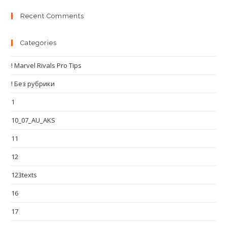
Recent Comments
Categories
! Marvel Rivals Pro Tips
! Без рубрики
1
10_07_AU_AKS
11
12
123texts
16
17