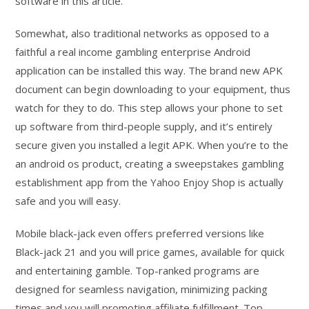
software in this article.
Somewhat, also traditional networks as opposed to a
faithful a real income gambling enterprise Android
application can be installed this way. The brand new APK
document can begin downloading to your equipment, thus
watch for they to do. This step allows your phone to set
up software from third-people supply, and it’s entirely
secure given you installed a legit APK. When you’re to the
an android os product, creating a sweepstakes gambling
establishment app from the Yahoo Enjoy Shop is actually
safe and you will easy.
Mobile black-jack even offers preferred versions like
Black-jack 21 and you will price games, available for quick
and entertaining gamble. Top-ranked programs are
designed for seamless navigation, minimizing packing
times and you will promoting affiliate fulfillment. Top