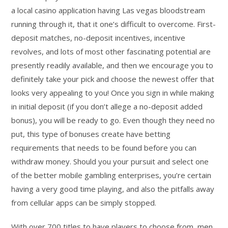
a local casino application having Las vegas bloodstream
running through it, that it one’s difficult to overcome. First-
deposit matches, no-deposit incentives, incentive
revolves, and lots of most other fascinating potential are
presently readily available, and then we encourage you to
definitely take your pick and choose the newest offer that
looks very appealing to you! Once you sign in while making
in initial deposit (if you don’t allege a no-deposit added
bonus), you will be ready to go. Even though they need no
put, this type of bonuses create have betting
requirements that needs to be found before you can
withdraw money. Should you your pursuit and select one
of the better mobile gambling enterprises, you’re certain
having a very good time playing, and also the pitfalls away
from cellular apps can be simply stopped.
With over 700 titles to have players to choose from, men