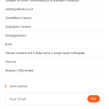
Zimpler ei toimi? Vianmääritys & Rahojen Palautus
zolotoyabloko.ru A
Zombillion Casino
Zuluspins Casino
Στοιχηματικές
Блог
Пинап казино в КЗ: Ваш путь к азартным победам!
Текста
Форекс Обучение
Newsletter
GO