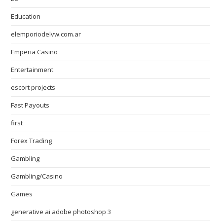
Education
elemporiodelvw.com.ar
Emperia Casino
Entertainment
escort projects
Fast Payouts
first
Forex Trading
Gambling
Gambling/Casino
Games
generative ai adobe photoshop 3