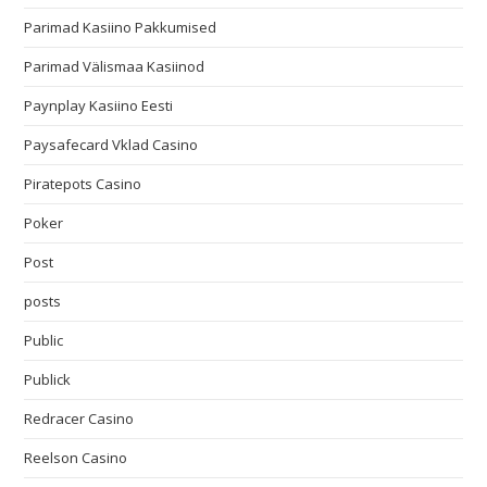
Parimad Kasiino Pakkumised
Parimad Välismaa Kasiinod
Paynplay Kasiino Eesti
Paysafecard Vklad Casino
Piratepots Casino
Poker
Post
posts
Public
Publick
Redracer Casino
Reelson Casino