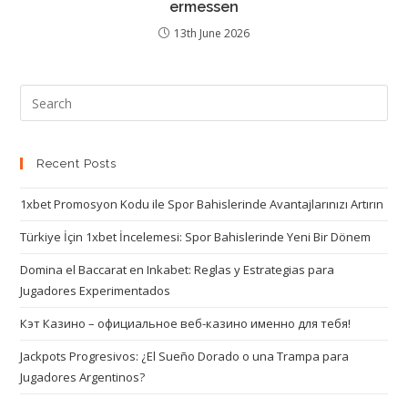
ermessen
13th June 2026
Recent Posts
1xbet Promosyon Kodu ile Spor Bahislerinde Avantajlarınızı Artırın
Türkiye İçin 1xbet İncelemesi: Spor Bahislerinde Yeni Bir Dönem
Domina el Baccarat en Inkabet: Reglas y Estrategias para
Jugadores Experimentados
Кэт Казино – официальное веб-казино именно для тебя!
Jackpots Progresivos: ¿El Sueño Dorado o una Trampa para
Jugadores Argentinos?