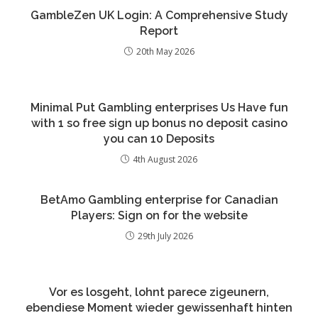
GambleZen UK Login: A Comprehensive Study
Report
20th May 2026
Minimal Put Gambling enterprises Us Have fun
with 1 so free sign up bonus no deposit casino
you can 10 Deposits
4th August 2026
BetAmo Gambling enterprise for Canadian
Players: Sign on for the website
29th July 2026
Vor es losgeht, lohnt parece zigeunern,
ebendiese Moment wieder gewissenhaft hinten