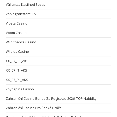
Välismaa Kasiinod Eestis
vapingcartstore CA
Vipsta Casino
Voom Casino
WildChance Casino
Wildies Casino
XX_07_ES_AKS
XX_07_IT_AKS
XX_07_PL_AKS
Yoyospins Casino
Zahraniční Casino Bonus Za Registraci 2026: TOP Nabídky
Zahraniční Casino Pro České Hráče