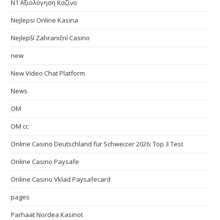
N1 Αξιολόγηση Καζίνο
Nejlepsi Online Kasina
Nejlepší Zahraniční Casino
new
New Video Chat Platform
News
OM
OM cc
Online Casino Deutschland für Schweizer 2026: Top 3 Test
Online Casino Paysafe
Online Casino Vklad Paysafecard
pages
Parhaat Nordea Kasinot