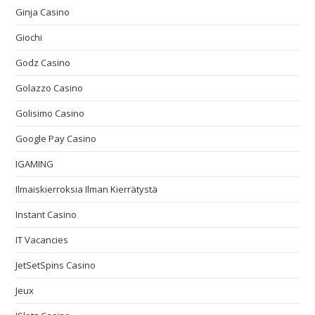
Ginja Casino
Giochi
Godz Casino
Golazzo Casino
Golisimo Casino
Google Pay Casino
IGAMING
Ilmaiskierroksia Ilman Kierrätystä
Instant Casino
IT Vacancies
JetSetSpins Casino
Jeux