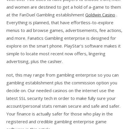
and women are destined to get a hold of a-game to them
at the FanDuel Gambling establishment
Goldwin Casino
.
Everything is planned, that have effortless-to-explore
menus to aid browse games, advertisements, fee actions,
and more. Fanatics Gambling enterprise is designed for
explore on the smart phone. PlayStar’s software makes it
simple to locate most recent now offers, lingering
advertising, plus the cashier.
not, this may range from gambling enterprise so you can
gambling establishment plus the commission option you
decide on. Our needed casinos on the internet use the
latest SSL security tech in order to make fully sure your
account/personal stats remain secure and safe and safer.
Your finance is actually safer for those who play in the
registered and credible gambling enterprise game