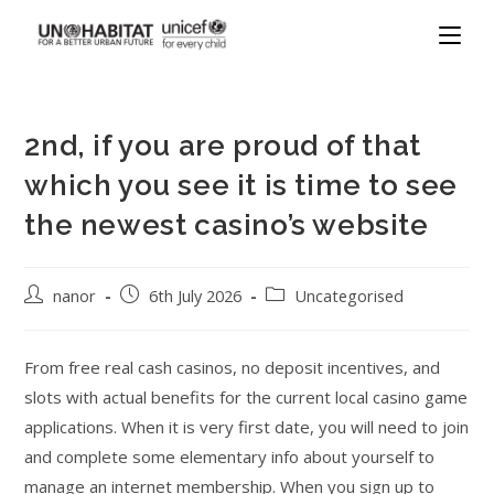
2nd, if you are proud of that
which you see it is time to see
the newest casino’s website
nanor
6th July 2026
Uncategorised
From free real cash casinos, no deposit incentives, and
slots with actual benefits for the current local casino game
applications. When it is very first date, you will need to join
and complete some elementary info about yourself to
manage an internet membership. When you sign up to