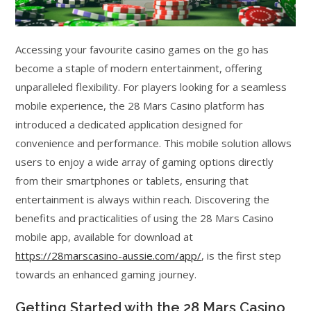
Accessing your favourite casino games on the go has
become a staple of modern entertainment, offering
unparalleled flexibility. For players looking for a seamless
mobile experience, the 28 Mars Casino platform has
introduced a dedicated application designed for
convenience and performance. This mobile solution allows
users to enjoy a wide array of gaming options directly
from their smartphones or tablets, ensuring that
entertainment is always within reach. Discovering the
benefits and practicalities of using the 28 Mars Casino
mobile app, available for download at
https://28marscasino-aussie.com/app/
, is the first step
towards an enhanced gaming journey.
Getting Started with the 28 Mars Casino