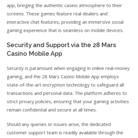
app, bringing the authentic casino atmosphere to their
screens. These games feature real dealers and
interactive chat features, providing an immersive social
gaming experience that is seamless on mobile devices.
Security and Support via the 28 Mars
Casino Mobile App
Security is paramount when engaging in online real-money
gaming, and the 28 Mars Casino Mobile App employs
state-of-the-art encryption technology to safeguard all
transactions and personal data. The platform adheres to
strict privacy policies, ensuring that your gaming activities
remain confidential and secure at all times.
Should any queries or issues arise, the dedicated
customer support team is readily available through the