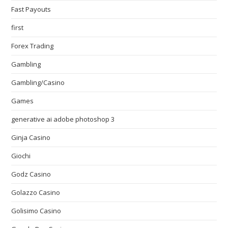
Fast Payouts
first
Forex Trading
Gambling
Gambling/Casino
Games
generative ai adobe photoshop 3
Ginja Casino
Giochi
Godz Casino
Golazzo Casino
Golisimo Casino