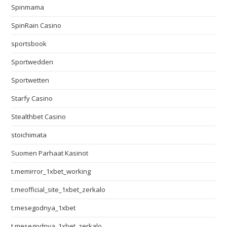
Spinmama
SpinRain Casino
sportsbook
Sportwedden
Sportwetten
Starfy Casino
Stealthbet Casino
stoichimata
Suomen Parhaat Kasinot
t.memirror_1xbet_working
t.meofficial_site_1xbet_zerkalo
t.mesegodnya_1xbet
t.mesegodnya_1xbet_zerkalo