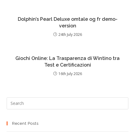
Dolphin’s Pearl Deluxe omtale og fr demo-
version
24th July 2026
Giochi Online: La Trasparenza di Wintino tra
Test e Certificazioni
16th July 2026
Recent Posts