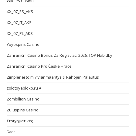
Wildies Casino
XX_07_ES_AKS
XX_07_IT_AKS
XX_07_PL_AKS
Yoyospins Casino
Zahraniční Casino Bonus Za Registraci 2026: TOP Nabídky
Zahraniční Casino Pro České Hráče
Zimpler ei toimi? Vianmääritys & Rahojen Palautus
zolotoyabloko.ru A
Zombillion Casino
Zuluspins Casino
Στοιχηματικές
Блог