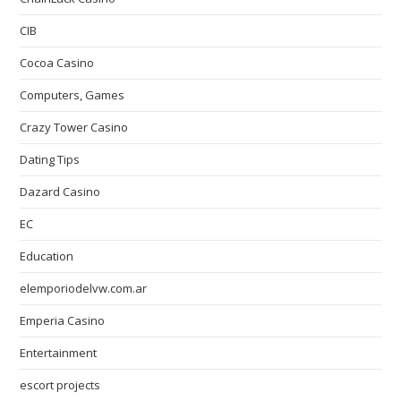
CIB
Cocoa Casino
Computers, Games
Crazy Tower Сasino
Dating Tips
Dazard Casino
EC
Education
elemporiodelvw.com.ar
Emperia Casino
Entertainment
escort projects