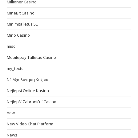
Millioner Casino
MineBit Casino
Minimitalletus 5E
Mino Casino
misc
Mobilepay Talletus Casino
my_texts
N1 Αξιολόγηση Καζίνο
Nejlepsi Online Kasina
Nejlepší Zahraniční Casino
new
New Video Chat Platform
News