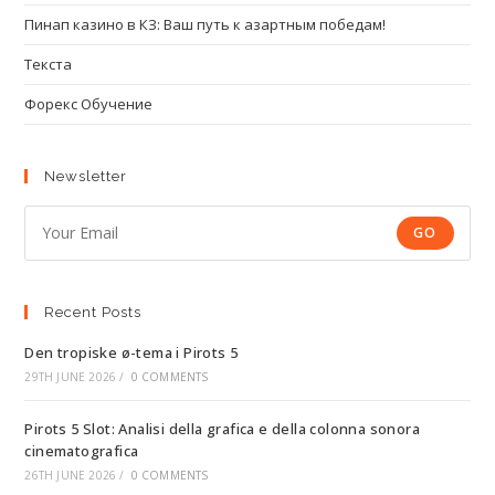
Пинап казино в КЗ: Ваш путь к азартным победам!
Текста
Форекс Обучение
Newsletter
GO
Recent Posts
Den tropiske ø-tema i Pirots 5
29TH JUNE 2026
/
0 COMMENTS
Pirots 5 Slot: Analisi della grafica e della colonna sonora
cinematografica
26TH JUNE 2026
/
0 COMMENTS