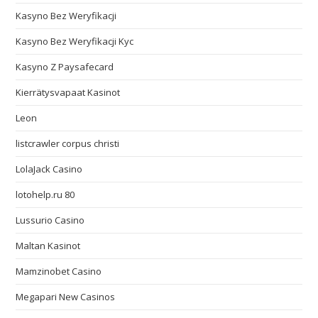
Kasyno Bez Weryfikacji
Kasyno Bez Weryfikacji Kyc
Kasyno Z Paysafecard
Kierrätysvapaat Kasinot
Leon
listcrawler corpus christi
LolaJack Casino
lotohelp.ru 80
Lussurio Casino
Maltan Kasinot
Mamzinobet Casino
Megapari New Casinos