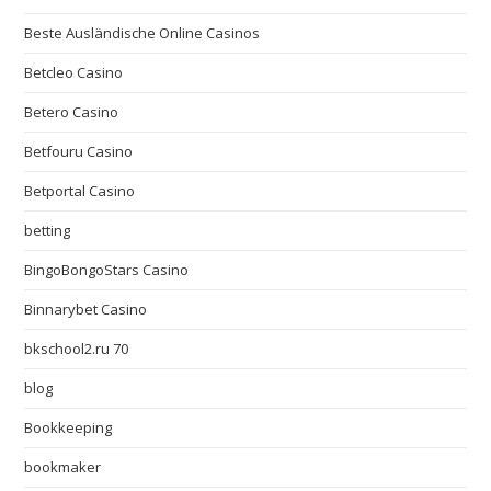
Beste Ausländische Online Casinos
Betcleo Casino
Betero Casino
Betfouru Casino
Betportal Casino
betting
BingoBongoStars Casino
Binnarybet Casino
bkschool2.ru 70
blog
Bookkeeping
bookmaker