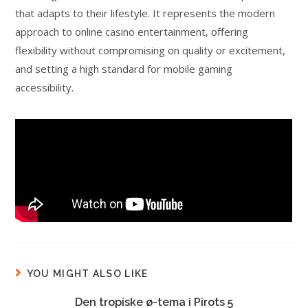
that adapts to their lifestyle. It represents the modern
approach to online casino entertainment, offering
flexibility without compromising on quality or excitement,
and setting a high standard for mobile gaming
accessibility.
YOU MIGHT ALSO LIKE
Den tropiske ø-tema i Pirots 5