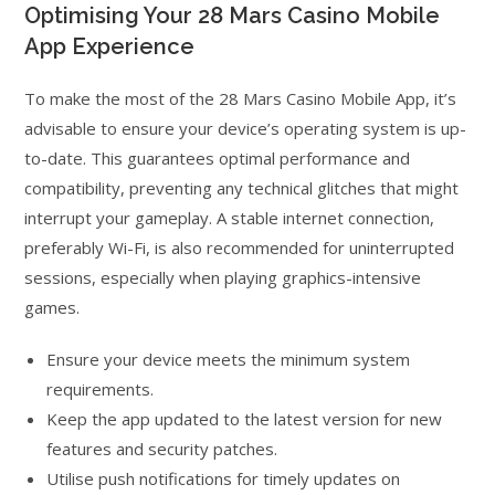
Optimising Your 28 Mars Casino Mobile
App Experience
To make the most of the 28 Mars Casino Mobile App, it’s
advisable to ensure your device’s operating system is up-
to-date. This guarantees optimal performance and
compatibility, preventing any technical glitches that might
interrupt your gameplay. A stable internet connection,
preferably Wi-Fi, is also recommended for uninterrupted
sessions, especially when playing graphics-intensive
games.
Ensure your device meets the minimum system
requirements.
Keep the app updated to the latest version for new
features and security patches.
Utilise push notifications for timely updates on