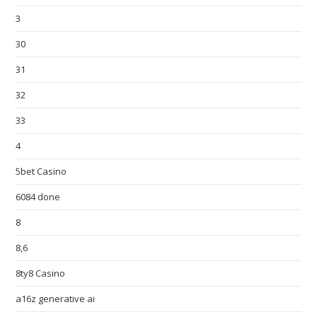
3
30
31
32
33
4
5bet Casino
6084 done
8
8,6
8ty8 Casino
a16z generative ai