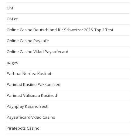
OM
OM cc
Online Casino Deutschland für Schweizer 2026: Top 3 Test
Online Casino Paysafe
Online Casino Vklad Paysafecard
pages
Parhaat Nordea Kasinot
Parimad Kasiino Pakkumised
Parimad Välismaa Kasiinod
Paynplay Kasiino Eesti
Paysafecard Vklad Casino
Piratepots Casino