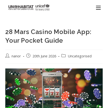
28 Mars Casino Mobile App:
Your Pocket Guide
nanor
20th June 2026
Uncategorised