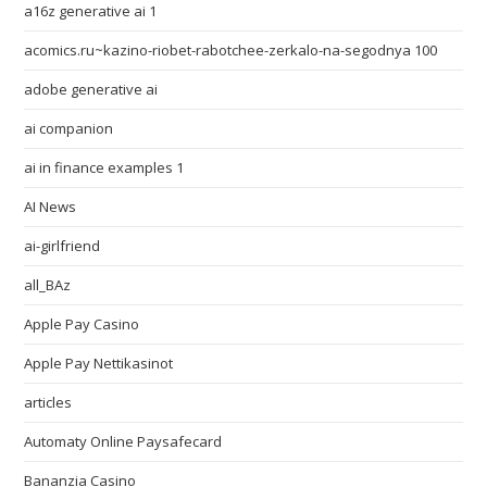
a16z generative ai 1
acomics.ru~kazino-riobet-rabotchee-zerkalo-na-segodnya 100
adobe generative ai
ai companion
ai in finance examples 1
AI News
ai-girlfriend
all_BAz
Apple Pay Casino
Apple Pay Nettikasinot
articles
Automaty Online Paysafecard
Bananzia Casino