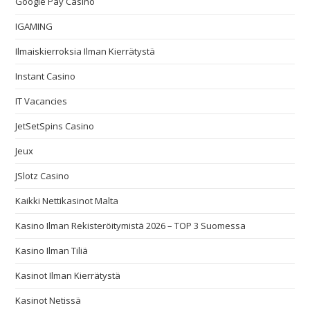
Google Pay Casino
IGAMING
Ilmaiskierroksia Ilman Kierrätystä
Instant Casino
IT Vacancies
JetSetSpins Casino
Jeux
JSlotz Casino
Kaikki Nettikasinot Malta
Kasino Ilman Rekisteröitymistä 2026 – TOP 3 Suomessa
Kasino Ilman Tiliä
Kasinot Ilman Kierrätystä
Kasinot Netissä