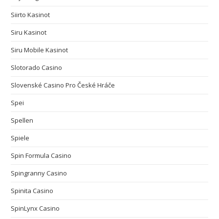
Siirto Kasinot
Siru Kasinot
Siru Mobile Kasinot
Slotorado Casino
Slovenské Casino Pro České Hráče
Spei
Spellen
Spiele
Spin Formula Casino
Spingranny Casino
Spinita Casino
SpinLynx Casino