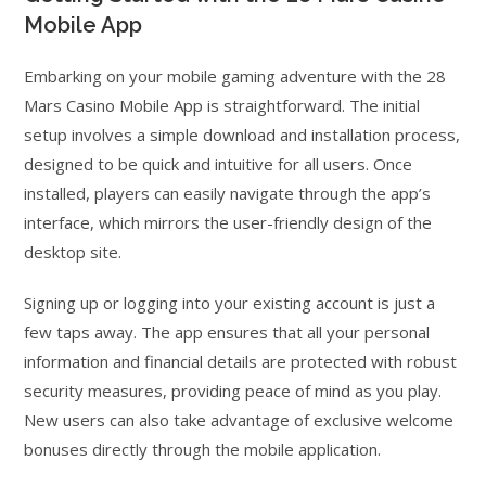
Mobile App
Embarking on your mobile gaming adventure with the 28
Mars Casino Mobile App is straightforward. The initial
setup involves a simple download and installation process,
designed to be quick and intuitive for all users. Once
installed, players can easily navigate through the app’s
interface, which mirrors the user-friendly design of the
desktop site.
Signing up or logging into your existing account is just a
few taps away. The app ensures that all your personal
information and financial details are protected with robust
security measures, providing peace of mind as you play.
New users can also take advantage of exclusive welcome
bonuses directly through the mobile application.