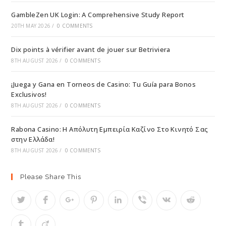
GambleZen UK Login: A Comprehensive Study Report
20TH MAY 2026
/
0 COMMENTS
Dix points à vérifier avant de jouer sur Betriviera
8TH AUGUST 2026
/
0 COMMENTS
¡Juega y Gana en Torneos de Casino: Tu Guía para Bonos
Exclusivos!
8TH AUGUST 2026
/
0 COMMENTS
Rabona Casino: Η Απόλυτη Εμπειρία Καζίνο Στο Κινητό Σας
στην Ελλάδα!
8TH AUGUST 2026
/
0 COMMENTS
Please Share This