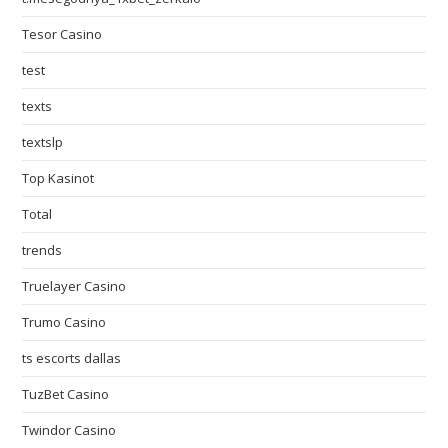
Tesor Casino
test
texts
textslp
Top Kasinot
Total
trends
Truelayer Casino
Trumo Casino
ts escorts dallas
TuzBet Casino
Twindor Casino