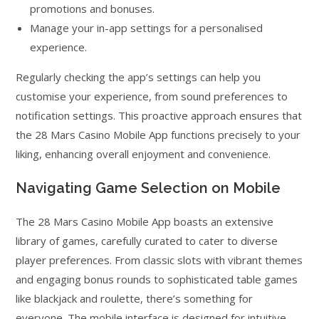
promotions and bonuses.
Manage your in-app settings for a personalised
experience.
Regularly checking the app’s settings can help you
customise your experience, from sound preferences to
notification settings. This proactive approach ensures that
the 28 Mars Casino Mobile App functions precisely to your
liking, enhancing overall enjoyment and convenience.
Navigating Game Selection on Mobile
The 28 Mars Casino Mobile App boasts an extensive
library of games, carefully curated to cater to diverse
player preferences. From classic slots with vibrant themes
and engaging bonus rounds to sophisticated table games
like blackjack and roulette, there’s something for
everyone. The mobile interface is designed for intuitive