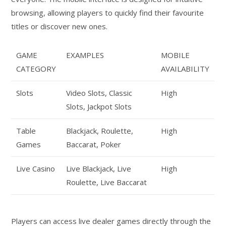
browsing, allowing players to quickly find their favourite
titles or discover new ones.
GAME
EXAMPLES
MOBILE
CATEGORY
AVAILABILITY
Slots
Video Slots, Classic
High
Slots, Jackpot Slots
Table
Blackjack, Roulette,
High
Games
Baccarat, Poker
Live Casino
Live Blackjack, Live
High
Roulette, Live Baccarat
Players can access live dealer games directly through the