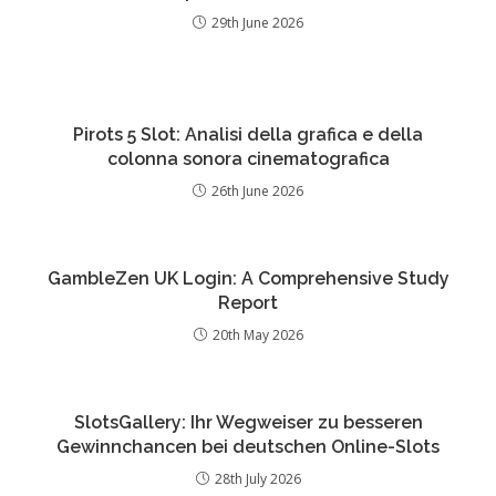
29th June 2026
Pirots 5 Slot: Analisi della grafica e della
colonna sonora cinematografica
26th June 2026
GambleZen UK Login: A Comprehensive Study
Report
20th May 2026
SlotsGallery: Ihr Wegweiser zu besseren
Gewinnchancen bei deutschen Online-Slots
28th July 2026