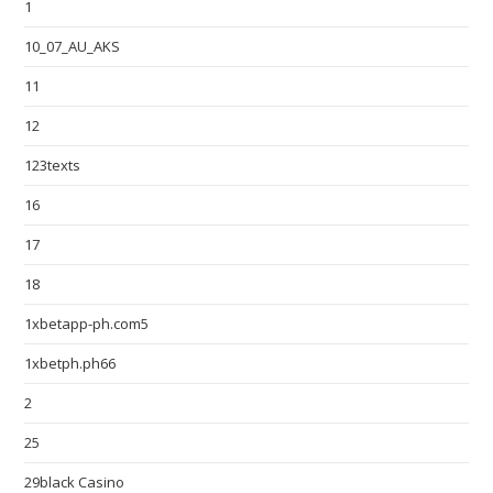
1
10_07_AU_AKS
11
12
123texts
16
17
18
1xbetapp-ph.com5
1xbetph.ph66
2
25
29black Casino