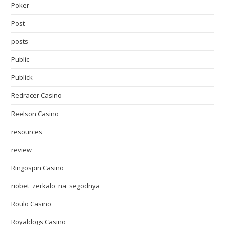
Poker
Post
posts
Public
Publick
Redracer Casino
Reelson Casino
resources
review
Ringospin Casino
riobet_zerkalo_na_segodnya
Roulo Casino
Royaldogs Casino