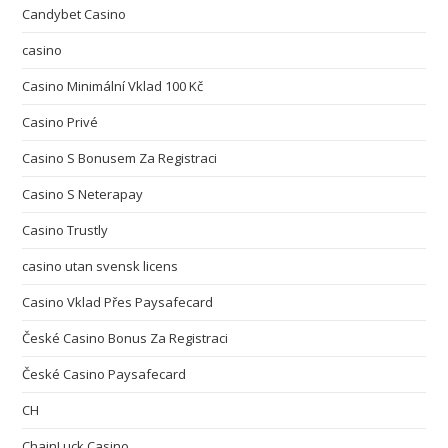
Candybet Casino
casino
Casino Minimální Vklad 100 Kč
Casino Privé
Casino S Bonusem Za Registraci
Casino S Neterapay
Casino Trustly
casino utan svensk licens
Casino Vklad Přes Paysafecard
České Casino Bonus Za Registraci
České Casino Paysafecard
CH
ChainLuck Casino