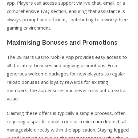
app. Players can access support via live chat, email, or a
comprehensive FAQ section, ensuring that assistance is
always prompt and efficient, contributing to a worry-free
gaming environment.
Maximising Bonuses and Promotions
The 28 Mars Casino Mobile App provides easy access to
all the latest bonuses and ongoing promotions. From
generous welcome packages for new players to regular
reload bonuses and loyalty rewards for existing
members, the app ensures you never miss out on extra
value.
Claiming these offers is typically a simple process, often
requiring a specific bonus code or a minimum deposit, all
manageable directly within the application. Staying logged
in and keeping an eye on the promotions tab within the 28