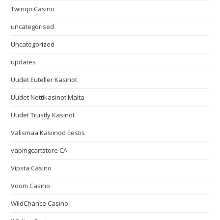
Twinqo Casino
uncategorised
Uncategorized
updates
Uudet Euteller Kasinot
Uudet Nettikasinot Malta
Uudet Trustly Kasinot
Välismaa Kasiinod Eestis
vapingcartstore CA
Vipsta Casino
Voom Casino
WildChance Casino