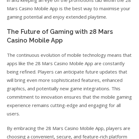
Mars Casino Mobile App is the best way to maximise your
gaming potential and enjoy extended playtime.
The Future of Gaming with 28 Mars
Casino Mobile App
The continuous evolution of mobile technology means that
apps like the 28 Mars Casino Mobile App are constantly
being refined. Players can anticipate future updates that
will bring even more sophisticated features, enhanced
graphics, and potentially new game integrations. This
commitment to innovation ensures that the mobile gaming
experience remains cutting-edge and engaging for all
users.
By embracing the 28 Mars Casino Mobile App, players are
choosing a convenient, secure, and feature-rich platform