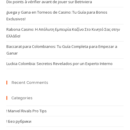
Dix points à vérifier avant de jouer sur Betriviera
¡Juega y Gana en Torneos de Casino: Tu Guía para Bonos
Exclusivos!
Rabona Casino: Η Απόλυτη Εμπειρία Καζίνο Στο Κινητό Σας στην
Ελλάδα!
Baccarat para Colombianos: Tu Guía Completa para Empezar a
Ganar
Luckia Colombia: Secretos Revelados por un Experto Interno
Recent Comments
Categories
! Marvel Rivals Pro Tips
! Без рубрики