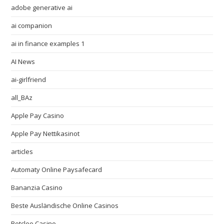
adobe generative ai
ai companion
ai in finance examples 1
AI News
ai-girlfriend
all_BAz
Apple Pay Casino
Apple Pay Nettikasinot
articles
Automaty Online Paysafecard
Bananzia Casino
Beste Ausländische Online Casinos
Betcleo Casino