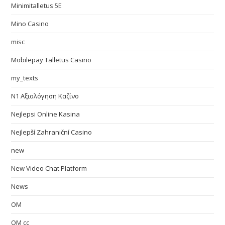
Minimitalletus 5E
Mino Casino
misc
Mobilepay Talletus Casino
my_texts
N1 Αξιολόγηση Καζίνο
Nejlepsi Online Kasina
Nejlepší Zahraniční Casino
new
New Video Chat Platform
News
OM
OM cc