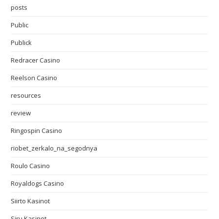
posts
Public
Publick
Redracer Casino
Reelson Casino
resources
review
Ringospin Casino
riobet_zerkalo_na_segodnya
Roulo Casino
Royaldogs Casino
Siirto Kasinot
Siru Kasinot