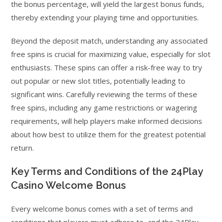
the bonus percentage, will yield the largest bonus funds,
thereby extending your playing time and opportunities.
Beyond the deposit match, understanding any associated
free spins is crucial for maximizing value, especially for slot
enthusiasts. These spins can offer a risk-free way to try
out popular or new slot titles, potentially leading to
significant wins. Carefully reviewing the terms of these
free spins, including any game restrictions or wagering
requirements, will help players make informed decisions
about how best to utilize them for the greatest potential
return.
Key Terms and Conditions of the 24Play
Casino Welcome Bonus
Every welcome bonus comes with a set of terms and
conditions that players must adhere to, and the 24Play