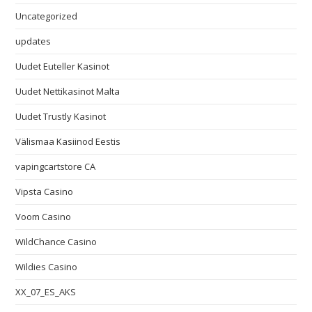
Uncategorized
updates
Uudet Euteller Kasinot
Uudet Nettikasinot Malta
Uudet Trustly Kasinot
Välismaa Kasiinod Eestis
vapingcartstore CA
Vipsta Casino
Voom Casino
WildChance Casino
Wildies Casino
XX_07_ES_AKS