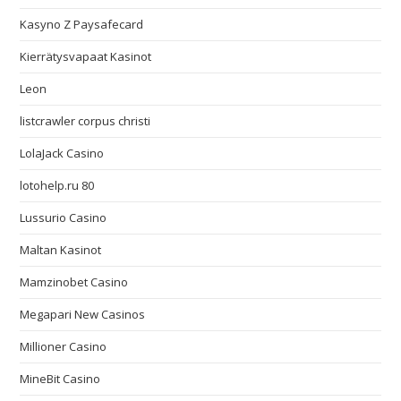
Kasyno Z Paysafecard
Kierrätysvapaat Kasinot
Leon
listcrawler corpus christi
LolaJack Casino
lotohelp.ru 80
Lussurio Casino
Maltan Kasinot
Mamzinobet Casino
Megapari New Casinos
Millioner Casino
MineBit Casino