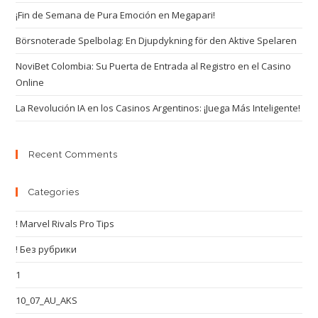
¡Fin de Semana de Pura Emoción en Megapari!
Börsnoterade Spelbolag: En Djupdykning för den Aktive Spelaren
NoviBet Colombia: Su Puerta de Entrada al Registro en el Casino
Online
La Revolución IA en los Casinos Argentinos: ¡Juega Más Inteligente!
Recent Comments
Categories
! Marvel Rivals Pro Tips
! Без рубрики
1
10_07_AU_AKS