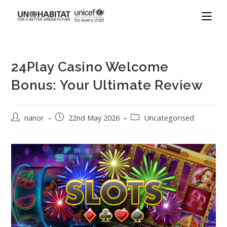
24Play Casino Welcome
Bonus: Your Ultimate Review
nanor
22nd May 2026
Uncategorised