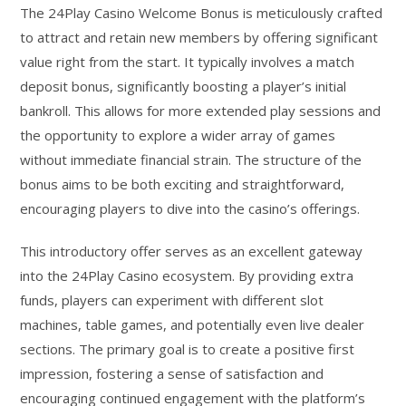
The 24Play Casino Welcome Bonus is meticulously crafted
to attract and retain new members by offering significant
value right from the start. It typically involves a match
deposit bonus, significantly boosting a player’s initial
bankroll. This allows for more extended play sessions and
the opportunity to explore a wider array of games
without immediate financial strain. The structure of the
bonus aims to be both exciting and straightforward,
encouraging players to dive into the casino’s offerings.
This introductory offer serves as an excellent gateway
into the 24Play Casino ecosystem. By providing extra
funds, players can experiment with different slot
machines, table games, and potentially even live dealer
sections. The primary goal is to create a positive first
impression, fostering a sense of satisfaction and
encouraging continued engagement with the platform’s