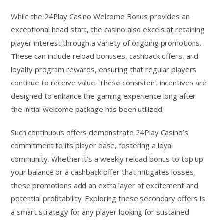
While the 24Play Casino Welcome Bonus provides an
exceptional head start, the casino also excels at retaining
player interest through a variety of ongoing promotions.
These can include reload bonuses, cashback offers, and
loyalty program rewards, ensuring that regular players
continue to receive value. These consistent incentives are
designed to enhance the gaming experience long after
the initial welcome package has been utilized.
Such continuous offers demonstrate 24Play Casino’s
commitment to its player base, fostering a loyal
community. Whether it’s a weekly reload bonus to top up
your balance or a cashback offer that mitigates losses,
these promotions add an extra layer of excitement and
potential profitability. Exploring these secondary offers is
a smart strategy for any player looking for sustained