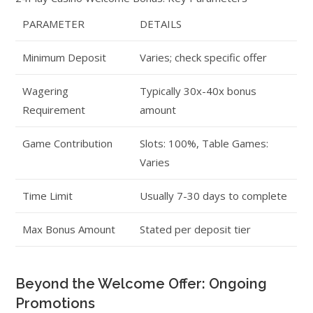
PARAMETER
DETAILS
Minimum Deposit
Varies; check specific offer
Wagering
Typically 30x-40x bonus
Requirement
amount
Game Contribution
Slots: 100%, Table Games:
Varies
Time Limit
Usually 7-30 days to complete
Max Bonus Amount
Stated per deposit tier
Beyond the Welcome Offer: Ongoing
Promotions