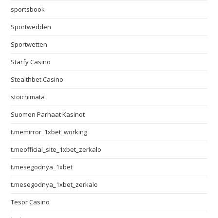
sportsbook
Sportwedden
Sportwetten
Starfy Casino
Stealthbet Casino
stoichimata
Suomen Parhaat Kasinot
t.memirror_1xbet_working
t.meofficial_site_1xbet_zerkalo
t.mesegodnya_1xbet
t.mesegodnya_1xbet_zerkalo
Tesor Casino