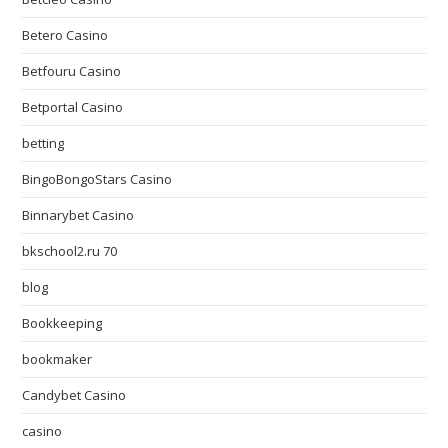
Betero Casino
Betfouru Casino
Betportal Casino
betting
BingoBongoStars Casino
Binnarybet Casino
bkschool2.ru 70
blog
Bookkeeping
bookmaker
Candybet Casino
casino