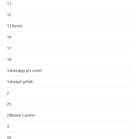
11
12
123texts
16
17
18
1xbetapp-ph.com5
1xbetph.ph66
2
25
29black Casino
3
30