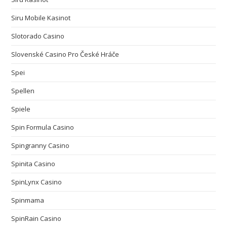
Siru Mobile Kasinot
Slotorado Casino
Slovenské Casino Pro České Hráče
Spei
Spellen
Spiele
Spin Formula Casino
Spingranny Casino
Spinita Casino
SpinLynx Casino
Spinmama
SpinRain Casino