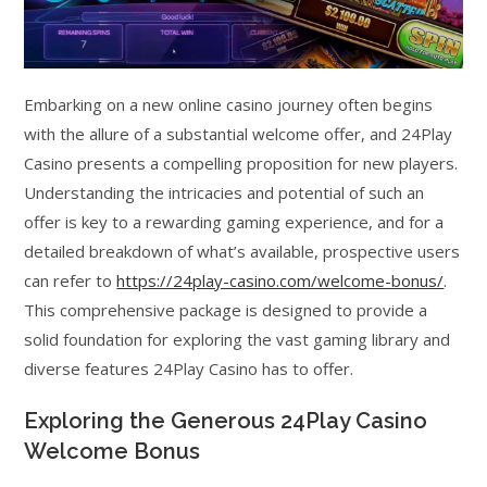
Embarking on a new online casino journey often begins
with the allure of a substantial welcome offer, and 24Play
Casino presents a compelling proposition for new players.
Understanding the intricacies and potential of such an
offer is key to a rewarding gaming experience, and for a
detailed breakdown of what’s available, prospective users
can refer to
https://24play-casino.com/welcome-bonus/
.
This comprehensive package is designed to provide a
solid foundation for exploring the vast gaming library and
diverse features 24Play Casino has to offer.
Exploring the Generous 24Play Casino
Welcome Bonus