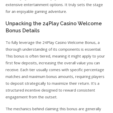
extensive entertainment options. It truly sets the stage
for an enjoyable gaming adventure.
Unpacking the 24Play Casino Welcome
Bonus Details
To fully leverage the 24Play Casino Welcome Bonus, a
thorough understanding of its components is essential.
This bonus is often tiered, meaning it might apply to your
first few deposits, increasing the overall value you can
receive. Each tier usually comes with specific percentage
matches and maximum bonus amounts, requiring players
to deposit strategically to maximize their return. It’s a
structured incentive designed to reward consistent
engagement from the outset.
The mechanics behind claiming this bonus are generally