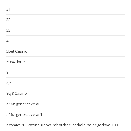
31
32
33
4
5bet Casino
6084 done
8
8,6
8ty8 Casino
a16z generative ai
a16z generative ai 1
acomics.ru~kazino-riobet-rabotchee-zerkalo-na-segodnya 100