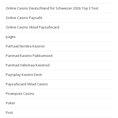
Online Casino Deutschland für Schweizer 2026: Top 3 Test
Online Casino Paysafe
Online Casino Vklad Paysafecard
pages
Parhaat Nordea Kasinot
Parimad Kasiino Pakkumised
Parimad Välismaa Kasiinod
Paynplay Kasiino Eesti
Paysafecard Vklad Casino
Piratepots Casino
Poker
Post