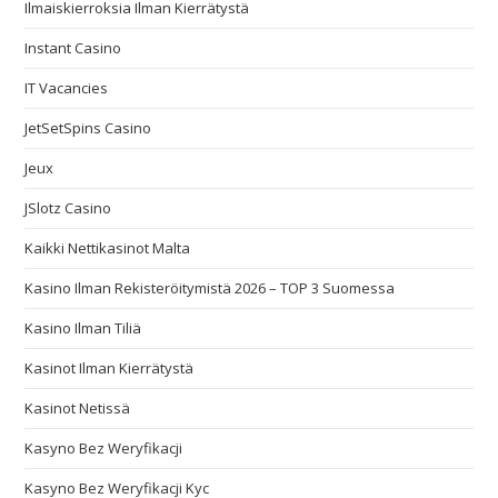
Ilmaiskierroksia Ilman Kierrätystä
Instant Casino
IT Vacancies
JetSetSpins Casino
Jeux
JSlotz Casino
Kaikki Nettikasinot Malta
Kasino Ilman Rekisteröitymistä 2026 – TOP 3 Suomessa
Kasino Ilman Tiliä
Kasinot Ilman Kierrätystä
Kasinot Netissä
Kasyno Bez Weryfikacji
Kasyno Bez Weryfikacji Kyc