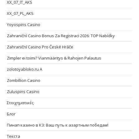
XX_07_IT_AKS
XX_07_PL_AKS
Yoyospins Casino
Zahraniční Casino Bonus Za Registraci 2026: TOP Nabídky
Zahraniční Casino Pro České Hráče
Zimpler ei toimi? Vianmääritys & Rahojen Palautus
zolotoyabloko.ru A
Zombillion Casino
Zuluspins Casino
Στοιχηματικές
Блог
Пинап казино в КЗ: Ваш путь к азартным победам!
Текста