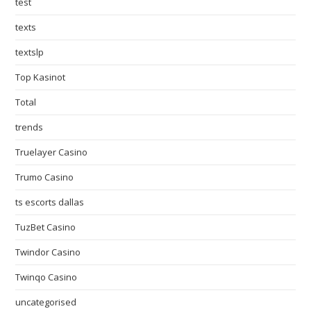
test
texts
textslp
Top Kasinot
Total
trends
Truelayer Casino
Trumo Casino
ts escorts dallas
TuzBet Casino
Twindor Casino
Twinqo Casino
uncategorised