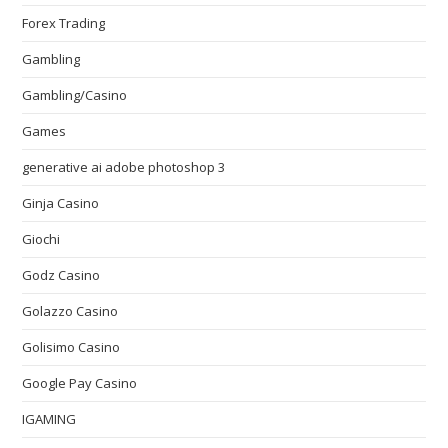
Forex Trading
Gambling
Gambling/Casino
Games
generative ai adobe photoshop 3
Ginja Casino
Giochi
Godz Casino
Golazzo Casino
Golisimo Casino
Google Pay Casino
IGAMING