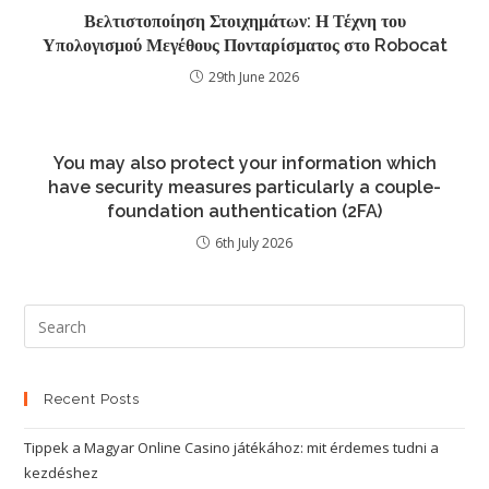
Βελτιστοποίηση Στοιχημάτων: Η Τέχνη του
Υπολογισμού Μεγέθους Πονταρίσματος στο Robocat
29th June 2026
You may also protect your information which
have security measures particularly a couple-
foundation authentication (2FA)
6th July 2026
Recent Posts
Tippek a Magyar Online Casino játékához: mit érdemes tudni a
kezdéshez