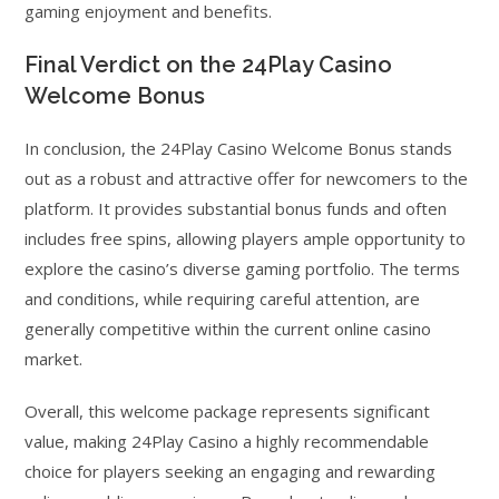
gaming enjoyment and benefits.
Final Verdict on the 24Play Casino
Welcome Bonus
In conclusion, the 24Play Casino Welcome Bonus stands
out as a robust and attractive offer for newcomers to the
platform. It provides substantial bonus funds and often
includes free spins, allowing players ample opportunity to
explore the casino’s diverse gaming portfolio. The terms
and conditions, while requiring careful attention, are
generally competitive within the current online casino
market.
Overall, this welcome package represents significant
value, making 24Play Casino a highly recommendable
choice for players seeking an engaging and rewarding