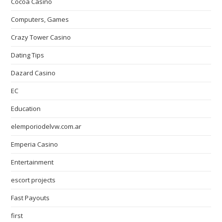
Cocoa Casino
Computers, Games
Crazy Tower Сasino
Dating Tips
Dazard Casino
EC
Education
elemporiodelvw.com.ar
Emperia Casino
Entertainment
escort projects
Fast Payouts
first