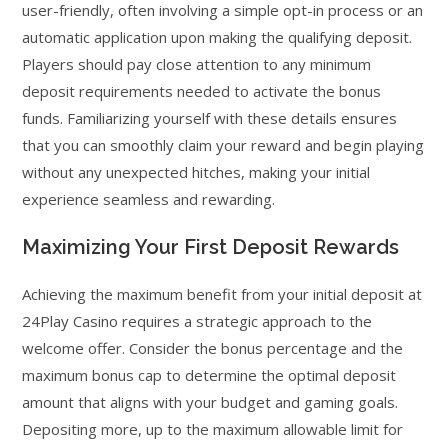
user-friendly, often involving a simple opt-in process or an
automatic application upon making the qualifying deposit.
Players should pay close attention to any minimum
deposit requirements needed to activate the bonus
funds. Familiarizing yourself with these details ensures
that you can smoothly claim your reward and begin playing
without any unexpected hitches, making your initial
experience seamless and rewarding.
Maximizing Your First Deposit Rewards
Achieving the maximum benefit from your initial deposit at
24Play Casino requires a strategic approach to the
welcome offer. Consider the bonus percentage and the
maximum bonus cap to determine the optimal deposit
amount that aligns with your budget and gaming goals.
Depositing more, up to the maximum allowable limit for