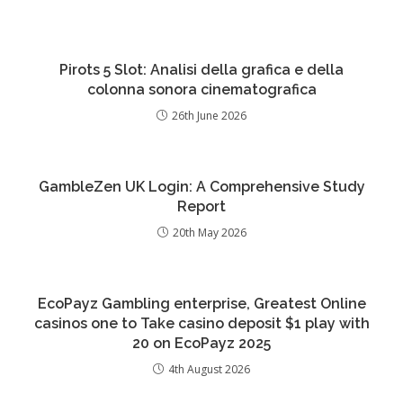
Pirots 5 Slot: Analisi della grafica e della
colonna sonora cinematografica
26th June 2026
GambleZen UK Login: A Comprehensive Study
Report
20th May 2026
EcoPayz Gambling enterprise, Greatest Online
casinos one to Take casino deposit $1 play with
20 on EcoPayz 2025
4th August 2026