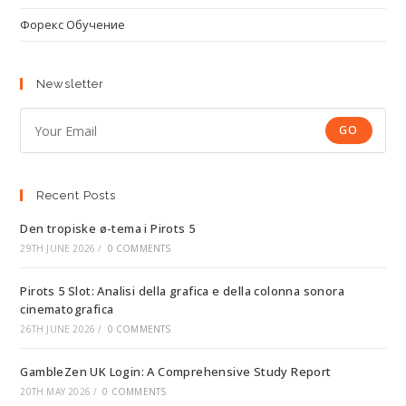
Форекс Обучение
Newsletter
GO
Recent Posts
Den tropiske ø-tema i Pirots 5
29TH JUNE 2026
/
0 COMMENTS
Pirots 5 Slot: Analisi della grafica e della colonna sonora
cinematografica
26TH JUNE 2026
/
0 COMMENTS
GambleZen UK Login: A Comprehensive Study Report
20TH MAY 2026
/
0 COMMENTS