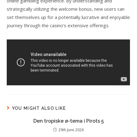
online gambling experience. By understanding and
strategically utilizing the welcome bonus, new users can
set themselves up for a potentially lucrative and enjoyable
journey through the casino’s extensive offerings.
YOU MIGHT ALSO LIKE
Den tropiske ø-tema i Pirots 5
29th June 2026