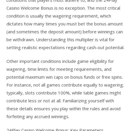
Casino Welcome Bonus is no exception. The most critical
condition is usually the wagering requirement, which
dictates how many times you must bet the bonus amount
(and sometimes the deposit amount) before winnings can
be withdrawn. Understanding this multiplier is vital for
setting realistic expectations regarding cash-out potential.
Other important conditions include game eligibility for
wagering, time limits for meeting requirements, and
potential maximum win caps on bonus funds or free spins.
For instance, not all games contribute equally to wagering;
typically, slots contribute 100%, while table games might
contribute less or not at all. Familiarizing yourself with
these details ensures you play within the rules and avoid
forfeiting any accrued winnings.
24Play Casino Welcome Bonus: Key Parameters