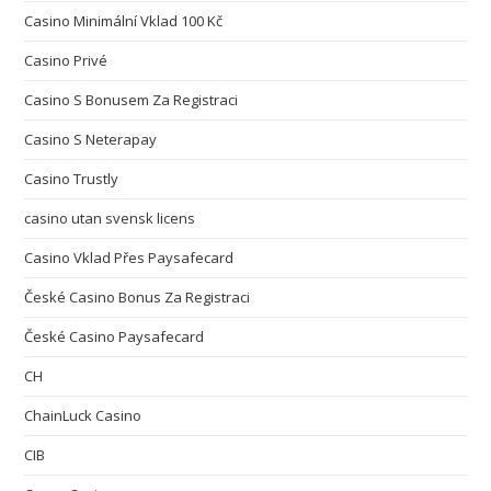
Casino Minimální Vklad 100 Kč
Casino Privé
Casino S Bonusem Za Registraci
Casino S Neterapay
Casino Trustly
casino utan svensk licens
Casino Vklad Přes Paysafecard
České Casino Bonus Za Registraci
České Casino Paysafecard
CH
ChainLuck Casino
CIB