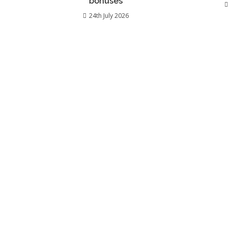
bonuses
24th July 2026