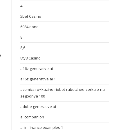
4
5bet Casino
6084 done
8
8,6
e
8ty8 Casino
a16z generative ai
a16z generative ai 1
acomics.ru~kazino-riobet-rabotchee-zerkalo-na-
segodnya 100
adobe generative ai
ai companion
ai in finance examples 1