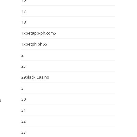
16
17
18
1xbetapp-ph.com5
1xbetph.ph66
2
25
29black Casino
3
30
d
31
32
33