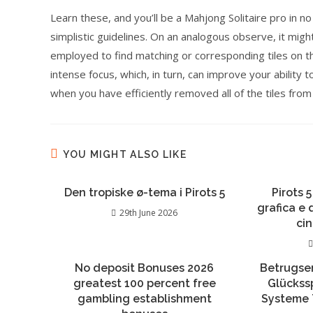
Learn these, and you’ll be a Mahjong Solitaire pro in no 
simplistic guidelines. On an analogous observe, it migh
employed to find matching or corresponding tiles on t
intense focus, which, in turn, can improve your ability 
when you have efficiently removed all of the tiles from
YOU MIGHT ALSO LIKE
Den tropiske ø-tema i Pirots 5
Pirots 5
grafica e
29th June 2026
ci
No deposit Bonuses 2026
Betrugse
greatest 100 percent free
Glückss
gambling establishment
Systeme 