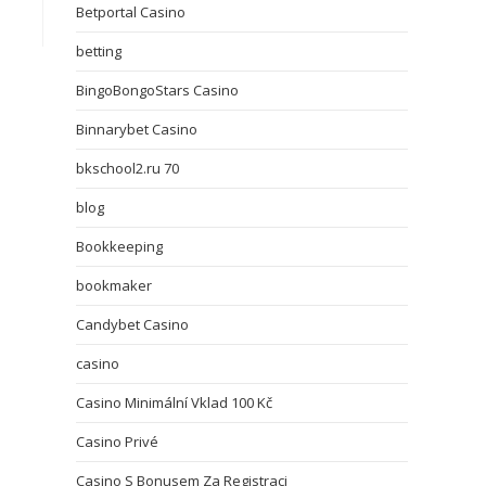
Betportal Casino
betting
BingoBongoStars Casino
Binnarybet Casino
bkschool2.ru 70
blog
Bookkeeping
bookmaker
Candybet Casino
casino
Casino Minimální Vklad 100 Kč
Casino Privé
Casino S Bonusem Za Registraci