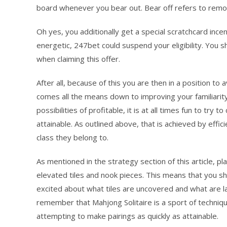
board whenever you bear out. Bear off refers to remo
Oh yes, you additionally get a special scratchcard ince
energetic, 247bet could suspend your eligibility. You
when claiming this offer.
After all, because of this you are then in a position to
comes all the means down to improving your familiarity
possibilities of profitable, it is at all times fun to try 
attainable. As outlined above, that is achieved by effici
class they belong to.
As mentioned in the strategy section of this article, pl
elevated tiles and nook pieces. This means that you s
excited about what tiles are uncovered and what are lack
remember that Mahjong Solitaire is a sport of technique
attempting to make pairings as quickly as attainable.