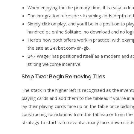
When enjoying for the primary time, it is easy to lea
The integration of reside streaming adds depth to 
Simply click on play, and you’ll be in a position to 
hundred pc online Solitaire, no download and no logi
Here’s how both offers work in practice, with examp
the site at 247bet.com/en-gb.
247 Wager has positioned itself as a modern and acc
strong welcome incentive.
Step Two: Begin Removing Tiles
The stack in the higher left is recognized as the invent
playing cards and add them to the tableau if you’re in
lay their playing cards face up on the table once bidding
constructing foundations from the tableau or from the 
strategy to start is to reveal as many face-down cards