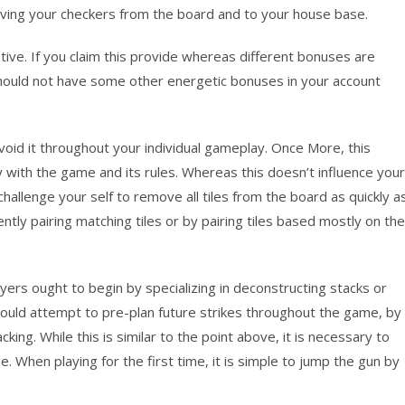
ving your checkers from the board and to your house base.
ntive. If you claim this provide whereas different bonuses are
 should not have some other energetic bonuses in your account
 avoid it throughout your individual gameplay. Once More, this
 with the game and its rules. Whereas this doesn’t influence your
to challenge your self to remove all tiles from the board as quickly a
ently pairing matching tiles or by pairing tiles based mostly on the
ayers ought to begin by specializing in deconstructing stacks or
hould attempt to pre-plan future strikes throughout the game, by
ing. While this is similar to the point above, it is necessary to
. When playing for the first time, it is simple to jump the gun by