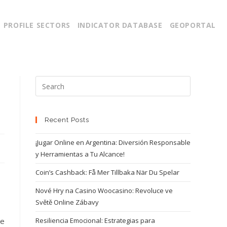
PROFILE SECTORS
INDICATOR DATABASE
GEOPORTAL
Recent Posts
¡Jugar Online en Argentina: Diversión Responsable
y Herramientas a Tu Alcance!
Coin’s Cashback: Få Mer Tillbaka När Du Spelar
Nové Hry na Casino Woocasino: Revoluce ve
Světě Online Zábavy
he
Resiliencia Emocional: Estrategias para