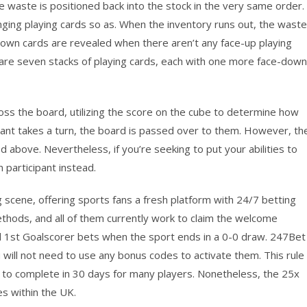
e waste is positioned back into the stock in the very same order.
nging playing cards so as. When the inventory runs out, the waste
-down cards are revealed when there aren’t any face-up playing
e are seven stacks of playing cards, each with one more face-down
s the board, utilizing the score on the cube to determine how
cipant takes a turn, the board is passed over to them. However, th
ned above. Nevertheless, if you’re seeking to put your abilities to
 participant instead.
 scene, offering sports fans a fresh platform with 24/7 betting
hods, and all of them currently work to claim the welcome
d 1st Goalscorer bets when the sport ends in a 0-0 draw. 247Bet
will not need to use any bonus codes to activate them. This rule
 to complete in 30 days for many players. Nonetheless, the 25x
s within the UK.