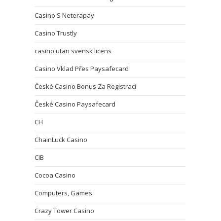
Casino S Neterapay
Casino Trustly
casino utan svensk licens
Casino Vklad Přes Paysafecard
České Casino Bonus Za Registraci
České Casino Paysafecard
CH
ChainLuck Casino
CIB
Cocoa Casino
Computers, Games
Crazy Tower Сasino