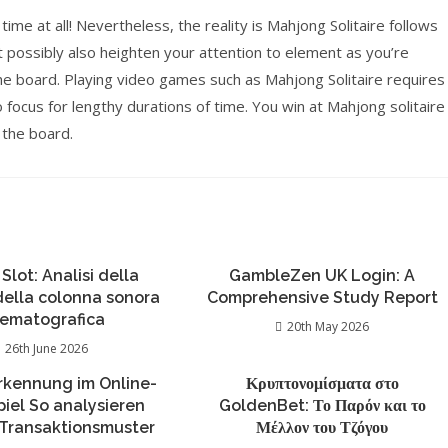
time at all! Nevertheless, the reality is Mahjong Solitaire follows
t possibly also heighten your attention to element as you’re
he board. Playing video games such as Mahjong Solitaire requires
to focus for lengthy durations of time. You win at Mahjong solitaire
 the board.
 Slot: Analisi della
GambleZen UK Login: A
 della colonna sonora
Comprehensive Study Report
nematografica
20th May 2026
26th June 2026
rkennung im Online-
Κρυπτονομίσματα στο
piel So analysieren
GoldenBet: Το Παρόν και το
Transaktionsmuster
Μέλλον του Τζόγου