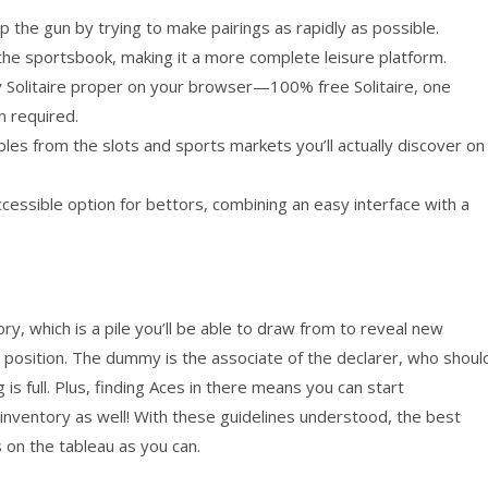
p the gun by trying to make pairings as rapidly as possible.
the sportsbook, making it a more complete leisure platform.
play Solitaire proper on your browser—100% free Solitaire, one
n required.
les from the slots and sports markets you’ll actually discover on
essible option for bettors, combining an easy interface with a
ory, which is a pile you’ll be able to draw from to reveal new
 a position. The dummy is the associate of the declarer, who shoul
 is full. Plus, finding Aces in there means you can start
inventory as well! With these guidelines understood, the best
 on the tableau as you can.