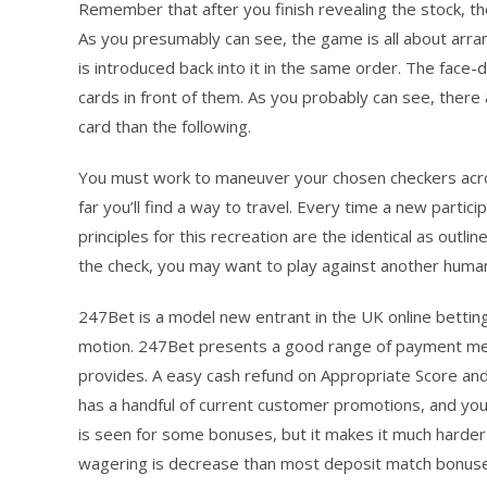
Remember that after you finish revealing the stock, th
As you presumably can see, the game is all about arra
is introduced back into it in the same order. The face
cards in front of them. As you probably can see, ther
card than the following.
You must work to maneuver your chosen checkers acros
far you’ll find a way to travel. Every time a new parti
principles for this recreation are the identical as outli
the check, you may want to play against another human
247Bet is a model new entrant in the UK online betting
motion. 247Bet presents a good range of payment met
provides. A easy cash refund on Appropriate Score an
has a handful of current customer promotions, and you 
is seen for some bonuses, but it makes it much harder
wagering is decrease than most deposit match bonuse