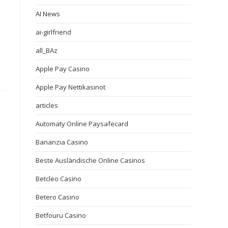
AI News
ai-girlfriend
all_BAz
Apple Pay Casino
Apple Pay Nettikasinot
articles
Automaty Online Paysafecard
Bananzia Casino
Beste Ausländische Online Casinos
Betcleo Casino
Betero Casino
Betfouru Casino