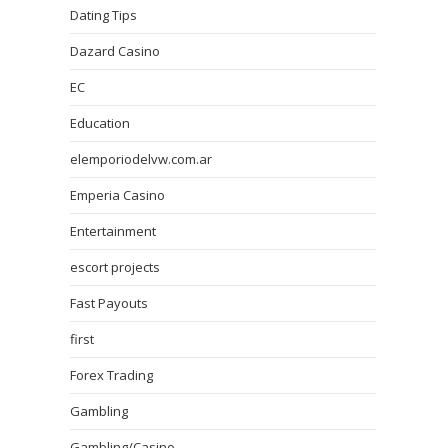
Dating Tips
Dazard Casino
EC
Education
elemporiodelvw.com.ar
Emperia Casino
Entertainment
escort projects
Fast Payouts
first
Forex Trading
Gambling
Gambling/Casino