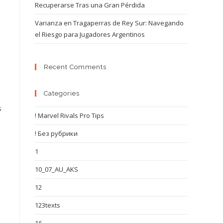
Recuperarse Tras una Gran Pérdida
Varianza en Tragaperras de Rey Sur: Navegando
el Riesgo para Jugadores Argentinos
Recent Comments
Categories
s
! Marvel Rivals Pro Tips
! Без рубрики
1
10_07_AU_AKS
12
123texts