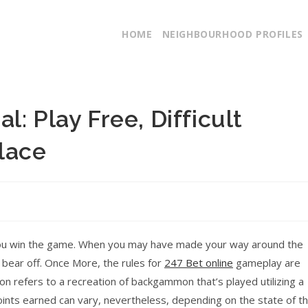
HOME
NEIGHBOURHOOD PROFILES
: Play Free, Difficult
lace
d, you win the game. When you may have made your way around the
o bear off. Once More, the rules for
247 Bet online
gameplay are
mon refers to a recreation of backgammon that’s played utilizing a
nts earned can vary, nevertheless, depending on the state of t