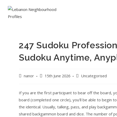
247 Sudoku Professional
Sudoku Anytime, Anyp
nanor
15th June 2026
Uncategorised
If you are the first participant to bear off the boar
board (completed one circle), you’ll be able to begin t
the identical. Usually, talking, pass, and play backgam
shared backgammon board and dice. The number of poi