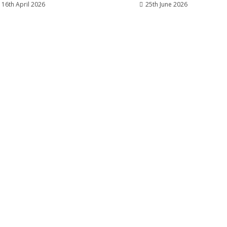
16th April 2026
25th June 2026