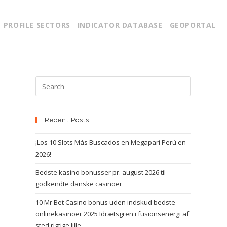
PROFILE SECTORS
INDICATOR DATABASE
GEOPORTAL
Recent Posts
¡Los 10 Slots Más Buscados en Megapari Perú en
2026!
Bedste kasino bonusser pr. august 2026 til
godkendte danske casinoer
10 Mr Bet Casino bonus uden indskud bedste
onlinekasinoer 2025 Idrætsgren i fusionsenergi af
sted rigtige lille