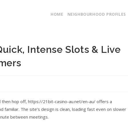
HOME
NEIGHBOURHOOD PROFILES
uick, Intense Slots & Live
amers
d then hop off, https://21bit-casino-au.net/en-au/ offers a
 familiar. The site’s design is clean, loading fast even on slower
 minute between meetings.