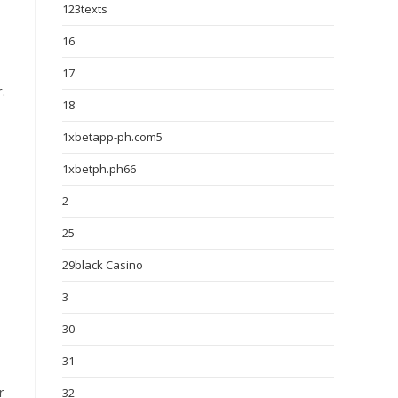
123texts
16
17
.
18
1xbetapp-ph.com5
1xbetph.ph66
2
25
29black Casino
3
30
31
r
32