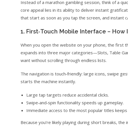
Instead of a marathon gambling session, think of a quic
core appeal lies in its ability to deliver instant gratifica
that start as soon as you tap the screen, and instant c
1. First‑Touch Mobile Interface – How 
When you open the website on your phone, the first th
expands into three major categories—Slots, Table Ga
want without scrolling through endless lists.
The navigation is touch‑friendly: large icons, swipe ge
starts the machine instantly.
Large tap targets reduce accidental clicks.
Swipe‑and‑spin functionality speeds up gameplay.
Immediate access to the most popular titles keeps
Because you’re likely playing during short breaks, th