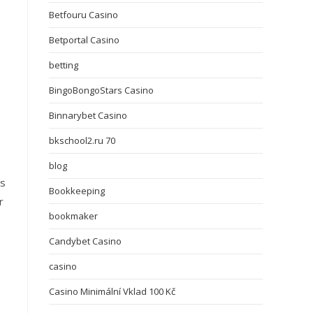
Betfouru Casino
Betportal Casino
betting
BingoBongoStars Casino
Binnarybet Casino
bkschool2.ru 70
blog
ns
Bookkeeping
r
bookmaker
Candybet Casino
casino
Casino Minimální Vklad 100 Kč