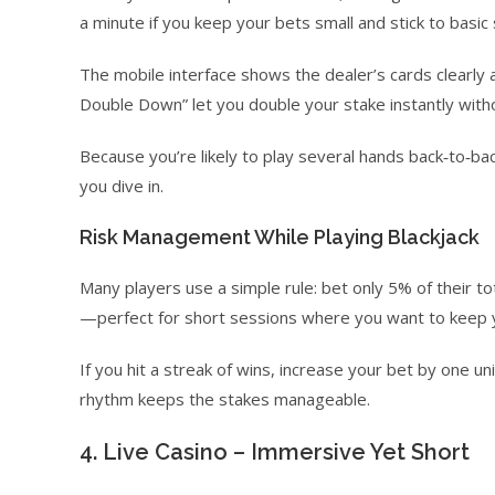
a minute if you keep your bets small and stick to basic
The mobile interface shows the dealer’s cards clearly a
Double Down” let you double your stake instantly witho
Because you’re likely to play several hands back‑to‑bac
you dive in.
Risk Management While Playing Blackjack
Many players use a simple rule: bet only 5% of their t
—perfect for short sessions where you want to keep you
If you hit a streak of wins, increase your bet by one un
rhythm keeps the stakes manageable.
4. Live Casino – Immersive Yet Short