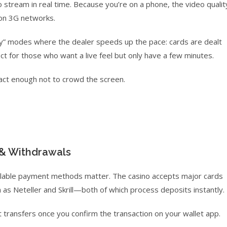
 stream in real time. Because you’re on a phone, the video qualit
 on 3G networks.
play” modes where the dealer speeds up the pace: cards are dealt
ct for those who want a live feel but only have a few minutes.
pact enough not to crowd the screen.
 & Withdrawals
 available payment methods matter. The casino accepts major cards
h as Neteller and Skrill—both of which process deposits instantly.
t transfers once you confirm the transaction on your wallet app.