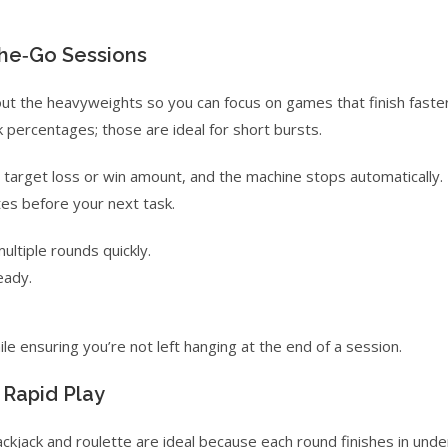
The‑Go Sessions
s out the heavyweights so you can focus on games that finish faster
 percentages; those are ideal for short bursts.
target loss or win amount, and the machine stops automatically.
tes before your next task.
ltiple rounds quickly.
eady.
 ensuring you’re not left hanging at the end of a session.
 Rapid Play
ckjack and roulette are ideal because each round finishes in unde