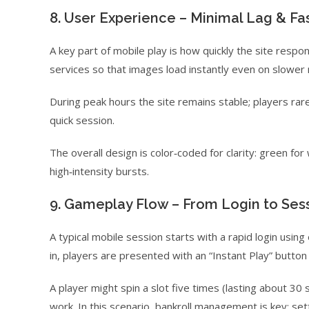
8. User Experience – Minimal Lag & F
A key part of mobile play is how quickly the site res
services so that images load instantly even on slower
During peak hours the site remains stable; players rar
quick session.
The overall design is color‑coded for clarity: green fo
high‑intensity bursts.
9. Gameplay Flow – From Login to Ses
A typical mobile session starts with a rapid login usi
in, players are presented with an “Instant Play” button
A player might spin a slot five times (lasting about 30
work. In this scenario, bankroll management is key: se