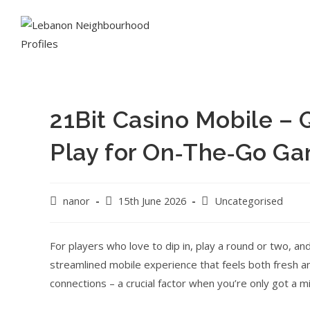
21Bit Casino Mobile – Q
Play for On‑The‑Go G
nanor
15th June 2026
Uncategorised
For players who love to dip in, play a round or two, an
streamlined mobile experience that feels both fresh and
connections – a crucial factor when you’re only got a