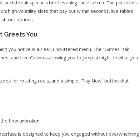
k lunch‑break spin or a brief evening roulette run. The platform’s
tion: high‑volatility slots that pay out within seconds, live tables
ash‑out options.
It Greets You
ing you notice is a clear, uncluttered menu. The “Games” tab
mes, and Live Casino—allowing you to jump straight to what you
stures for rotating reels, and a simple “Play Now” button that
 the flow unbroken.
e interface is designed to keep you engaged without overwhelming