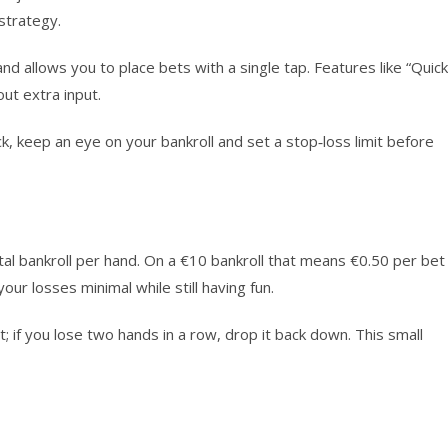
 strategy.
nd allows you to place bets with a single tap. Features like “Quick
ut extra input.
k, keep an eye on your bankroll and set a stop‑loss limit before
otal bankroll per hand. On a €10 bankroll that means €0.50 per bet
r losses minimal while still having fun.
it; if you lose two hands in a row, drop it back down. This small