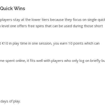
 Quick Wins
players stay at the lower tiers because they focus on single quic
n level one offers free spins that can be used during those short
 €10 in play time in one session, you earn 10 points which can
 spent online, it fits well with players who only log on briefly b
days of play.