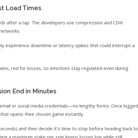
ast Load Times
ponds after a tap. The developers use compression and CDN
 networks.
ely experience downtime or latency spikes that could interrupt a
r wins, red for losses, so emotions stay regulated even during
sion End in Minutes
ng email or social media credentials—no lengthy forms. Once logge
 that opens their chosen game instantly.
 seconds) and then decide it’s time to stop before heading back to
tting a maximum stake per spin keeps losses low while still