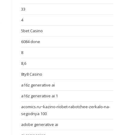
33
4
5bet Casino
6084 done
8
8,6
8ty8 Casino
a16z generative ai
a16z generative ai 1
acomics.ru~kazino-riobet-rabotchee-zerkalo-na-
segodnya 100
adobe generative ai