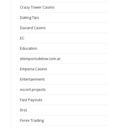
Crazy Tower Сasino
Dating Tips
Dazard Casino
EC
Education
elemporiodelvw.com.ar
Emperia Casino
Entertainment
escort projects
d
Fast Payouts
first
Forex Trading