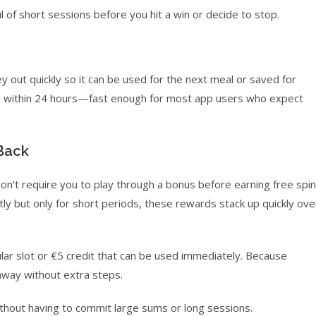
l of short sessions before you hit a win or decide to stop.
ey out quickly so it can be used for the next meal or saved for
sed within 24 hours—fast enough for most app users who expect
Back
on’t require you to play through a bonus before earning free spi
tly but only for short periods, these rewards stack up quickly ove
ular slot or €5 credit that can be used immediately. Because
away without extra steps.
thout having to commit large sums or long sessions.