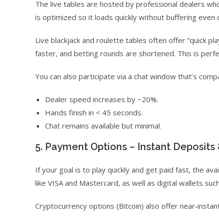
The live tables are hosted by professional dealers who
is optimized so it loads quickly without buffering even
Live blackjack and roulette tables often offer “quick 
faster, and betting rounds are shortened. This is perfe
You can also participate via a chat window that’s com
Dealer speed increases by ~20%.
Hands finish in < 45 seconds.
Chat remains available but minimal.
5. Payment Options – Instant Deposits
If your goal is to play quickly and get paid fast, the
like VISA and Mastercard, as well as digital wallets suc
Cryptocurrency options (Bitcoin) also offer near‑instan