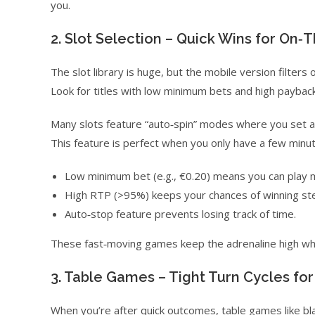
you.
2. Slot Selection – Quick Wins for On‑
The slot library is huge, but the mobile version filter
Look for titles with low minimum bets and high payback
Many slots feature “auto‑spin” modes where you set a 
This feature is perfect when you only have a few minu
Low minimum bet (e.g., €0.20) means you can play mu
High RTP (>95%) keeps your chances of winning st
Auto‑stop feature prevents losing track of time.
These fast‑moving games keep the adrenaline high while
3. Table Games – Tight Turn Cycles for
When you’re after quick outcomes, table games like bla