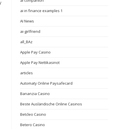
ai companion
y
ai in finance examples 1
AI News
ai-girlfriend
all_BAz
Apple Pay Casino
Apple Pay Nettikasinot
articles
Automaty Online Paysafecard
Bananzia Casino
Beste Ausländische Online Casinos
Betcleo Casino
Betero Casino