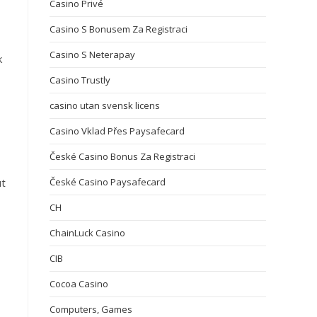
Casino Privé
Casino S Bonusem Za Registraci
Casino S Neterapay
k
Casino Trustly
casino utan svensk licens
Casino Vklad Přes Paysafecard
České Casino Bonus Za Registraci
ut
České Casino Paysafecard
CH
ChainLuck Casino
CIB
Cocoa Casino
Computers, Games