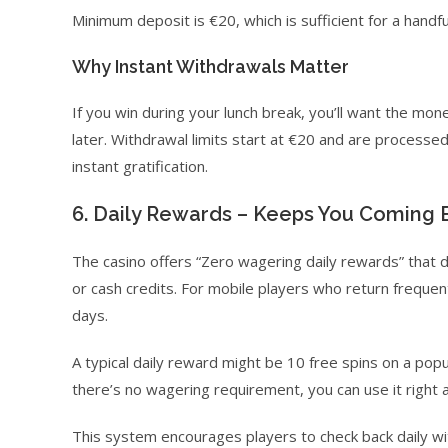
Minimum deposit is €20, which is sufficient for a handfu
Why Instant Withdrawals Matter
If you win during your lunch break, you’ll want the mon
later. Withdrawal limits start at €20 and are proces
instant gratification.
6. Daily Rewards – Keeps You Coming 
The casino offers “Zero wagering daily rewards” that d
or cash credits. For mobile players who return frequen
days.
A typical daily reward might be 10 free spins on a pop
there’s no wagering requirement, you can use it right 
This system encourages players to check back daily wi