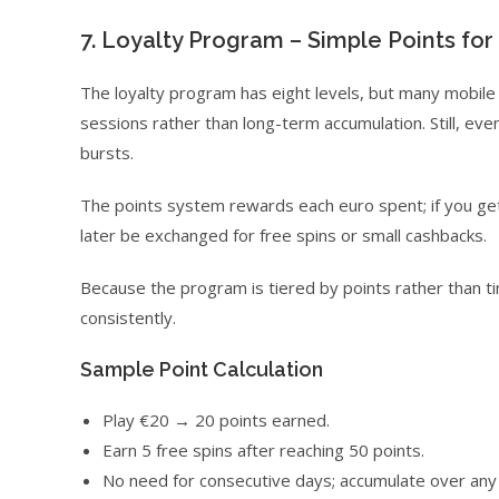
7. Loyalty Program – Simple Points for
The loyalty program has eight levels, but many mobile 
sessions rather than long-term accumulation. Still, eve
bursts.
The points system rewards each euro spent; if you get
later be exchanged for free spins or small cashbacks.
Because the program is tiered by points rather than time
consistently.
Sample Point Calculation
Play €20 → 20 points earned.
Earn 5 free spins after reaching 50 points.
No need for consecutive days; accumulate over any 