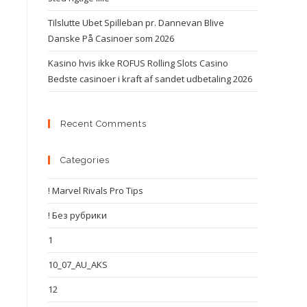
Tilslutte Ubet Spilleban pr. Dannevan Blive
Danske På Casinoer som 2026
Kasino hvis ikke ROFUS Rolling Slots Casino
Bedste casinoer i kraft af sandet udbetaling 2026
Recent Comments
Categories
! Marvel Rivals Pro Tips
! Без рубрики
1
10_07_AU_AKS
12