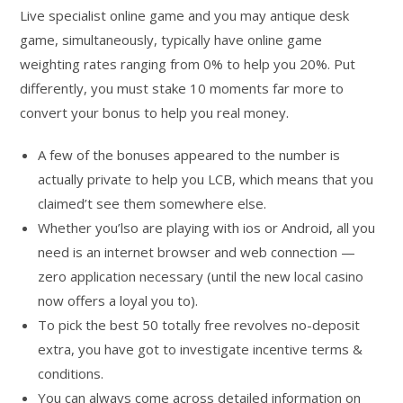
Live specialist online game and you may antique desk
game, simultaneously, typically have online game
weighting rates ranging from 0% to help you 20%. Put
differently, you must stake 10 moments far more to
convert your bonus to help you real money.
A few of the bonuses appeared to the number is
actually private to help you LCB, which means that you
claimed’t see them somewhere else.
Whether you’lso are playing with ios or Android, all you
need is an internet browser and web connection —
zero application necessary (until the new local casino
now offers a loyal you to).
To pick the best 50 totally free revolves no-deposit
extra, you have got to investigate incentive terms &
conditions.
You can always come across detailed information on