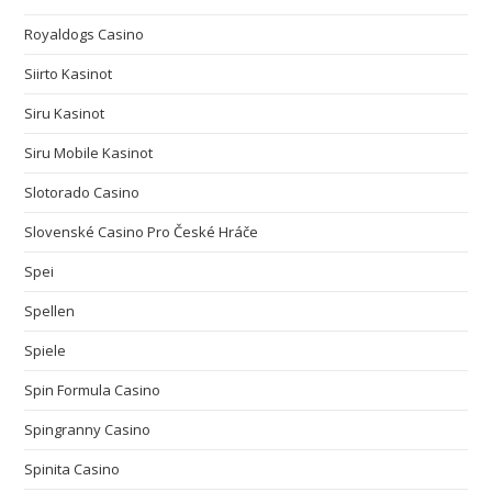
Royaldogs Casino
Siirto Kasinot
Siru Kasinot
Siru Mobile Kasinot
Slotorado Casino
Slovenské Casino Pro České Hráče
Spei
Spellen
Spiele
Spin Formula Casino
Spingranny Casino
Spinita Casino