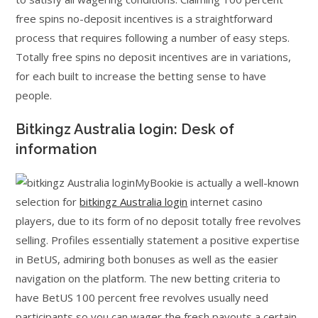
free spins no-deposit incentives is a straightforward
process that requires following a number of easy steps.
Totally free spins no deposit incentives are in variations,
for each built to increase the betting sense to have
people.
Bitkingz Australia login: Desk of
information
MyBookie is actually a well-known
selection for
bitkingz Australia login
internet casino
players, due to its form of no deposit totally free revolves
selling. Profiles essentially statement a positive expertise
in BetUS, admiring both bonuses as well as the easier
navigation on the platform. The new betting criteria to
have BetUS 100 percent free revolves usually need
participants so you can wager the fresh payouts a certain