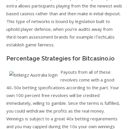
extra allows participants playing from the the newest web
based casinos rather than and then make in initial deposit.
This type of networks is bound by legislation built to
uphold player defense, when you’re audits away from
third-team assessment brands for example iTechLabs
establish game fairness.
Percentage Strategies for Bitcasino.io
Payouts from all of these
revolves come with a good
40–50x betting specifications according to the part. Your
own 100 percent free revolves will be credited
immediately, willing to gamble. Since the terms is fulfilled,
you could withdraw the profits as the real money.
Winnings is subject to a great 40x betting requirements
and you may capped during the 10x your own winnings