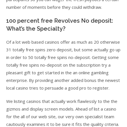
number of moments before they could withdraw.
100 percent free Revolves No deposit:
What’s the Specialty?
Of a lot web based casinos offer as much as 20 otherwise
31 totally free spins zero deposit, but some actually go up
in order to 50 totally free spins no-deposit. Getting some
totally free spins no-deposit on the subscription try a
pleasant gift to get started in the an online gambling
enterprise. By providing another added bonus the newest
local casino tries to persuade a good pro to register.
We listing casinos that actually work flawlessly to the the
gizmos and display screen models. Ahead of list a casino
for the all of our web site, our very own specialist team
cautiously examines it to be sure it fits the quality criteria.