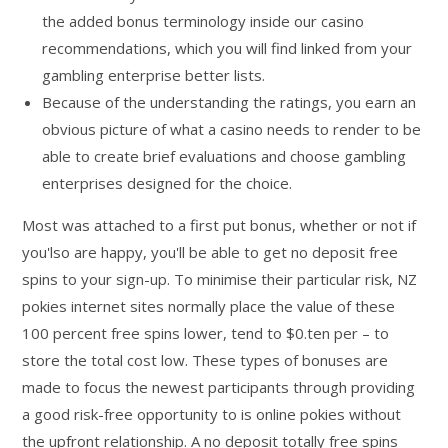
the added bonus terminology inside our casino
recommendations, which you will find linked from your
gambling enterprise better lists.
Because of the understanding the ratings, you earn an
obvious picture of what a casino needs to render to be
able to create brief evaluations and choose gambling
enterprises designed for the choice.
Most was attached to a first put bonus, whether or not if
you'lso are happy, you'll be able to get no deposit free
spins to your sign-up. To minimise their particular risk, NZ
pokies internet sites normally place the value of these
100 percent free spins lower, tend to $0.ten per – to
store the total cost low. These types of bonuses are
made to focus the newest participants through providing
a good risk-free opportunity to is online pokies without
the upfront relationship. A no deposit totally free spins