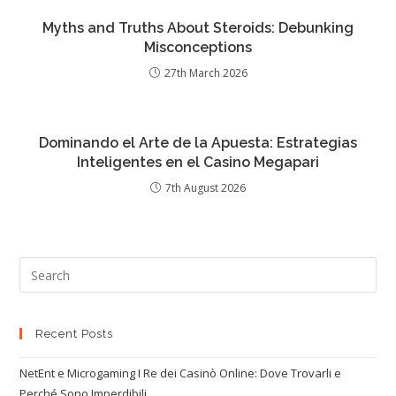
Myths and Truths About Steroids: Debunking
Misconceptions
27th March 2026
Dominando el Arte de la Apuesta: Estrategias
Inteligentes en el Casino Megapari
7th August 2026
Recent Posts
NetEnt e Microgaming I Re dei Casinò Online: Dove Trovarli e
Perché Sono Imperdibili