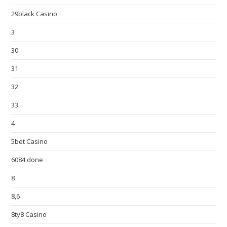
29black Casino
3
30
31
32
33
4
5bet Casino
6084 done
8
8,6
8ty8 Casino