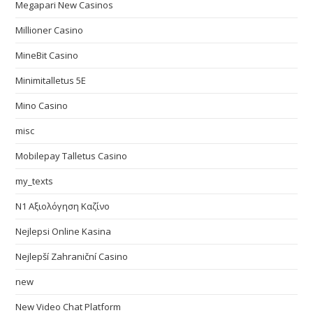
Megapari New Casinos
Millioner Casino
MineBit Casino
Minimitalletus 5E
Mino Casino
misc
Mobilepay Talletus Casino
my_texts
N1 Αξιολόγηση Καζίνο
Nejlepsi Online Kasina
Nejlepší Zahraniční Casino
new
New Video Chat Platform