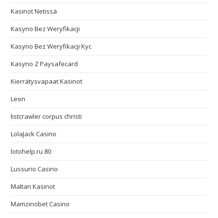
Kasinot Netissä
Kasyno Bez Weryfikacji
Kasyno Bez Weryfikacji Kyc
Kasyno Z Paysafecard
Kierrätysvapaat Kasinot
Leon
listcrawler corpus christi
LolaJack Casino
lotohelp.ru 80
Lussurio Casino
Maltan Kasinot
Mamzinobet Casino