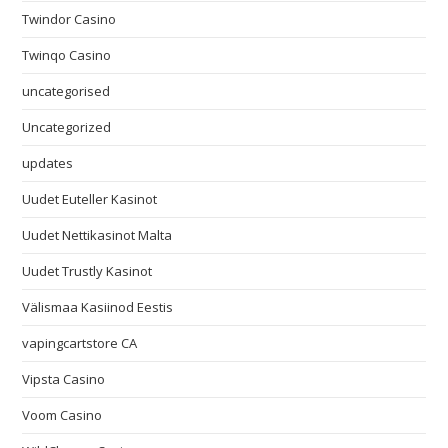
Twindor Casino
Twinqo Casino
uncategorised
Uncategorized
updates
Uudet Euteller Kasinot
Uudet Nettikasinot Malta
Uudet Trustly Kasinot
Välismaa Kasiinod Eestis
vapingcartstore CA
Vipsta Casino
Voom Casino