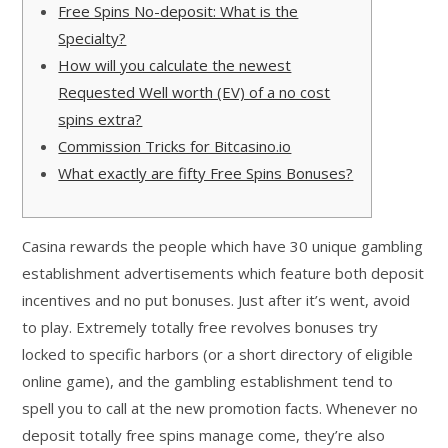
Free Spins No-deposit: What is the
Specialty?
How will you calculate the newest
Requested Well worth (EV) of a no cost
spins extra?
Commission Tricks for Bitcasino.io
What exactly are fifty Free Spins Bonuses?
Casina rewards the people which have 30 unique gambling
establishment advertisements which feature both deposit
incentives and no put bonuses. Just after it’s went, avoid
to play. Extremely totally free revolves bonuses try
locked to specific harbors (or a short directory of eligible
online game), and the gambling establishment tend to
spell you to call at the new promotion facts.
Whenever no
deposit totally free spins manage come, they’re also