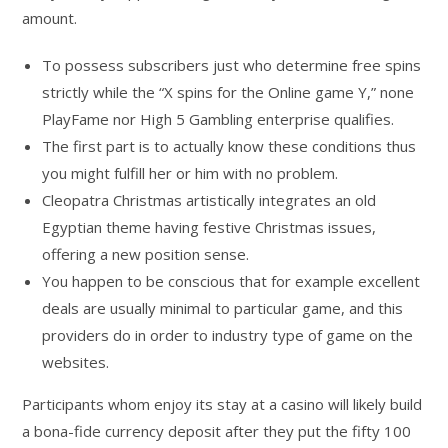
amount.
To possess subscribers just who determine free spins
strictly while the “X spins for the Online game Y,” none
PlayFame nor High 5 Gambling enterprise qualifies.
The first part is to actually know these conditions thus
you might fulfill her or him with no problem.
Cleopatra Christmas artistically integrates an old
Egyptian theme having festive Christmas issues,
offering a new position sense.
You happen to be conscious that for example excellent
deals are usually minimal to particular game, and this
providers do in order to industry type of game on the
websites.
Participants whom enjoy its stay at a casino will likely build
a bona-fide currency deposit after they put the fifty 100