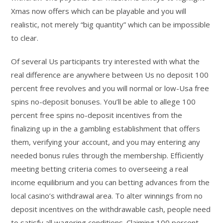
Xmas now offers which can be playable and you will
realistic, not merely “big quantity” which can be impossible
to clear.
Of several Us participants try interested with what the
real difference are anywhere between Us no deposit 100
percent free revolves and you will normal or low-Usa free
spins no-deposit bonuses. You’ll be able to allege 100
percent free spins no-deposit incentives from the
finalizing up in the a gambling establishment that offers
them, verifying your account, and you may entering any
needed bonus rules through the membership. Efficiently
meeting betting criteria comes to overseeing a real
income equilibrium and you can betting advances from the
local casino’s withdrawal area. To alter winnings from no
deposit incentives on the withdrawable cash, people need
to satisfy all wagering conditions. Claiming 100 percent