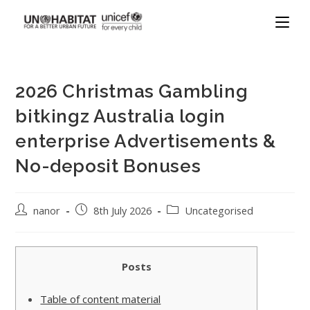
2026 Christmas Gambling
bitkingz Australia login
enterprise Advertisements &
No-deposit Bonuses
nanor
8th July 2026
Uncategorised
Posts
Table of content material