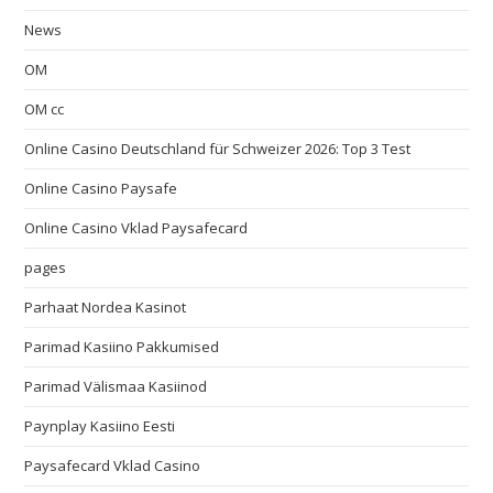
News
OM
OM cc
Online Casino Deutschland für Schweizer 2026: Top 3 Test
Online Casino Paysafe
Online Casino Vklad Paysafecard
pages
Parhaat Nordea Kasinot
Parimad Kasiino Pakkumised
Parimad Välismaa Kasiinod
Paynplay Kasiino Eesti
Paysafecard Vklad Casino