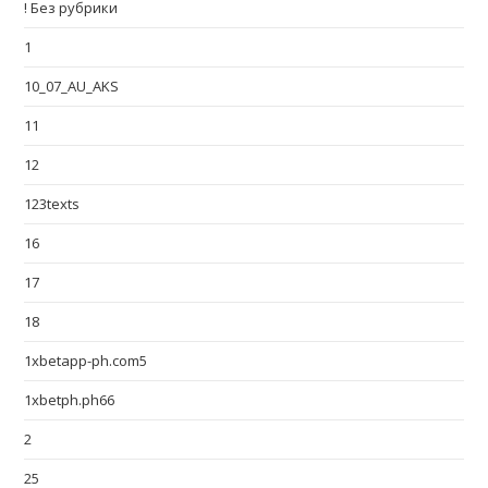
! Без рубрики
1
10_07_AU_AKS
11
12
123texts
16
17
18
1xbetapp-ph.com5
1xbetph.ph66
2
25