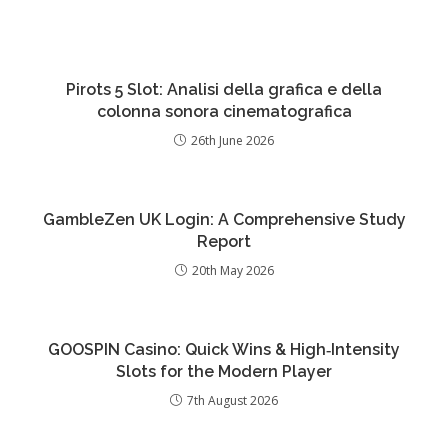
Pirots 5 Slot: Analisi della grafica e della
colonna sonora cinematografica
26th June 2026
GambleZen UK Login: A Comprehensive Study
Report
20th May 2026
GOOSPIN Casino: Quick Wins & High‑Intensity
Slots for the Modern Player
7th August 2026