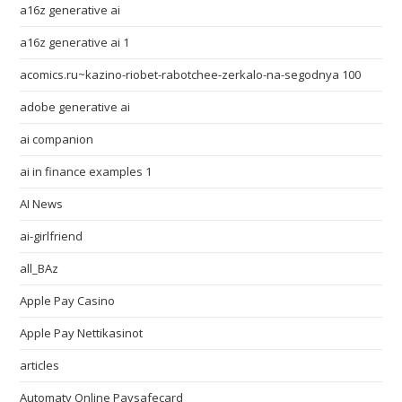
a16z generative ai
a16z generative ai 1
acomics.ru~kazino-riobet-rabotchee-zerkalo-na-segodnya 100
adobe generative ai
ai companion
ai in finance examples 1
AI News
ai-girlfriend
all_BAz
Apple Pay Casino
Apple Pay Nettikasinot
articles
Automaty Online Paysafecard