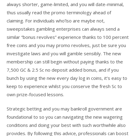
always shorter, game-limited, and you will date-minimal,
thus usually read the promo terminology ahead of
claiming. For individuals who’lso are maybe not,
sweepstakes gambling enterprises can always send a
similar “bonus revolves” experience thanks to 100 percent
free coins and you may promo revolves, just be sure you
investigate laws and you will gamble sensibly. The new
membership can still begin without paying thanks to the
7,500 GC & 2.5 Sc no deposit added bonus, and if you
bunch by using the new every day log in coins, it’s easy to
keep to experience whilst you conserve the fresh Sc to
own prize-focused lessons.
Strategic betting and you may bankroll government are
foundational to so you can navigating the new wagering
conditions and doing your best with such worthwhile also
provides. By following this advice, professionals can boost