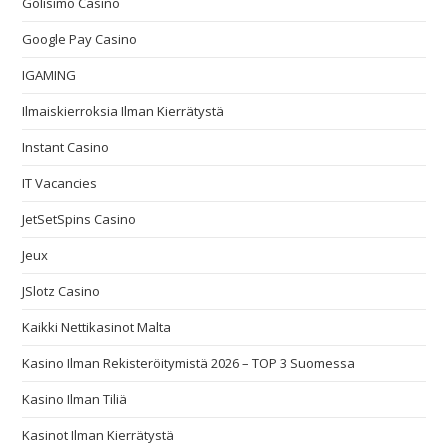
Golisimo Casino
Google Pay Casino
IGAMING
Ilmaiskierroksia Ilman Kierrätystä
Instant Casino
IT Vacancies
JetSetSpins Casino
Jeux
JSlotz Casino
Kaikki Nettikasinot Malta
Kasino Ilman Rekisteröitymistä 2026 – TOP 3 Suomessa
Kasino Ilman Tiliä
Kasinot Ilman Kierrätystä