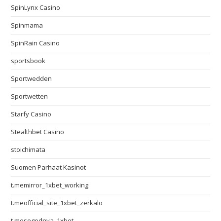
SpinLynx Casino
Spinmama
SpinRain Casino
sportsbook
Sportwedden
Sportwetten
Starfy Casino
Stealthbet Casino
stoichimata
Suomen Parhaat Kasinot
t.memirror_1xbet_working
t.meofficial_site_1xbet_zerkalo
t.mesegodnya_1xbet