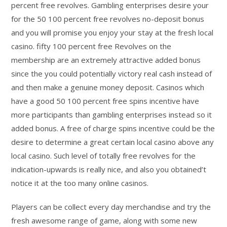
percent free revolves. Gambling enterprises desire your
for the 50 100 percent free revolves no-deposit bonus
and you will promise you enjoy your stay at the fresh local
casino. fifty 100 percent free Revolves on the
membership are an extremely attractive added bonus
since the you could potentially victory real cash instead of
and then make a genuine money deposit. Casinos which
have a good 50 100 percent free spins incentive have
more participants than gambling enterprises instead so it
added bonus. A free of charge spins incentive could be the
desire to determine a great certain local casino above any
local casino. Such level of totally free revolves for the
indication-upwards is really nice, and also you obtained’t
notice it at the too many online casinos.
Players can be collect every day merchandise and try the
fresh awesome range of game, along with some new