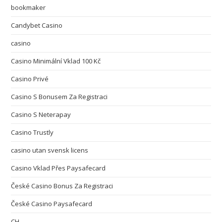
bookmaker
Candybet Casino
casino
Casino Minimální Vklad 100 Kč
Casino Privé
Casino S Bonusem Za Registraci
Casino S Neterapay
Casino Trustly
casino utan svensk licens
Casino Vklad Přes Paysafecard
České Casino Bonus Za Registraci
České Casino Paysafecard
CH