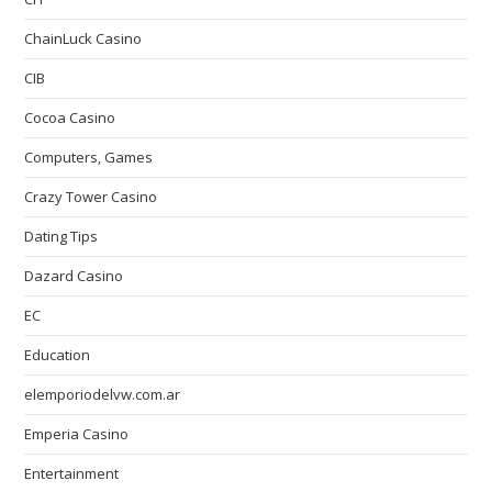
ChainLuck Casino
CIB
Cocoa Casino
Computers, Games
Crazy Tower Сasino
Dating Tips
Dazard Casino
EC
Education
elemporiodelvw.com.ar
Emperia Casino
Entertainment