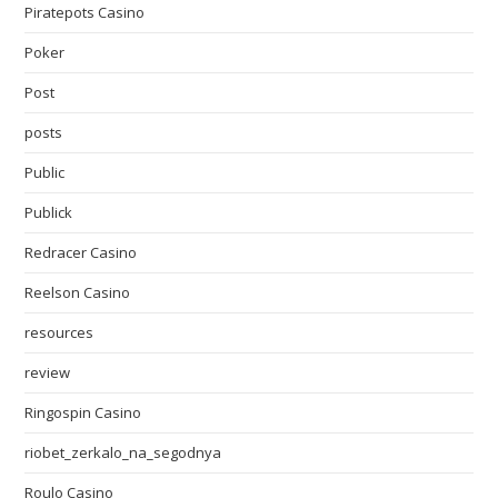
Piratepots Casino
Poker
Post
posts
Public
Publick
Redracer Casino
Reelson Casino
resources
review
Ringospin Casino
riobet_zerkalo_na_segodnya
Roulo Casino