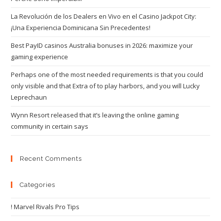
La Revolución de los Dealers en Vivo en el Casino Jackpot City:
¡Una Experiencia Dominicana Sin Precedentes!
Best PayID casinos Australia bonuses in 2026: maximize your
gaming experience
Perhaps one of the most needed requirements is that you could
only visible and that Extra of to play harbors, and you will Lucky
Leprechaun
Wynn Resort released that it’s leaving the online gaming
community in certain says
Recent Comments
Categories
! Marvel Rivals Pro Tips