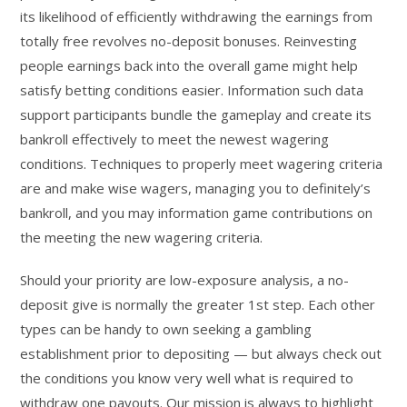
its likelihood of efficiently withdrawing the earnings from
totally free revolves no-deposit bonuses. Reinvesting
people earnings back into the overall game might help
satisfy betting conditions easier. Information such data
support participants bundle the gameplay and create its
bankroll effectively to meet the newest wagering
conditions. Techniques to properly meet wagering criteria
are and make wise wagers, managing you to definitely’s
bankroll, and you may information game contributions on
the meeting the new wagering criteria.
Should your priority are low-exposure analysis, a no-
deposit give is normally the greater 1st step. Each other
types can be handy to own seeking a gambling
establishment prior to depositing — but always check out
the conditions you know very well what is required to
withdraw one payouts. Our mission is always to highlight