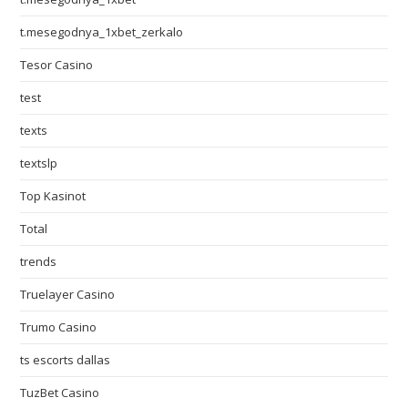
t.mesegodnya_1xbet_zerkalo
Tesor Casino
test
texts
textslp
Top Kasinot
Total
trends
Truelayer Casino
Trumo Casino
ts escorts dallas
TuzBet Casino