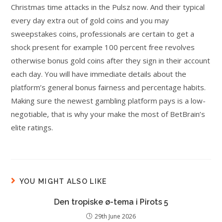
Christmas time attacks in the Pulsz now. And their typical
every day extra out of gold coins and you may
sweepstakes coins, professionals are certain to get a
shock present for example 100 percent free revolves
otherwise bonus gold coins after they sign in their account
each day. You will have immediate details about the
platform’s general bonus fairness and percentage habits.
Making sure the newest gambling platform pays is a low-
negotiable, that is why your make the most of BetBrain’s
elite ratings.
YOU MIGHT ALSO LIKE
Den tropiske ø-tema i Pirots 5
29th June 2026