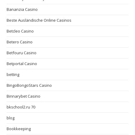
Bananzia Casino
Beste Ausländische Online Casinos
Betcleo Casino
Betero Casino
Betfouru Casino
Betportal Casino
betting
BingoBongoStars Casino
Binnarybet Casino
bkschool2.ru 70
blog
Bookkeeping