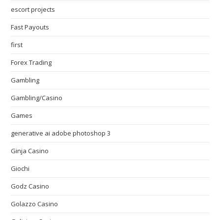
escort projects
Fast Payouts
first
Forex Trading
Gambling
Gambling/Casino
Games
generative ai adobe photoshop 3
Ginja Casino
Giochi
Godz Casino
Golazzo Casino