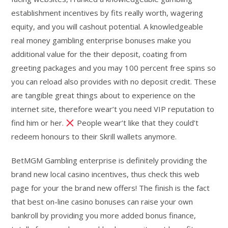
establishment incentives by fits really worth, wagering
equity, and you will cashout potential. A knowledgeable
real money gambling enterprise bonuses make you
additional value for the their deposit, coating from
greeting packages and you may 100 percent free spins so
you can reload also provides with no deposit credit. These
are tangible great things about to experience on the
internet site, therefore wear’t you need VIP reputation to
find him or her.
People wear’t like that they could’t
redeem honours to their Skrill wallets anymore.
BetMGM Gambling enterprise is definitely providing the
brand new local casino incentives, thus check this web
page for your the brand new offers! The finish is the fact
that best on-line casino bonuses can raise your own
bankroll by providing you more added bonus finance,