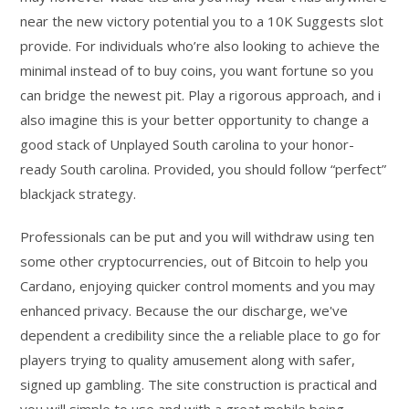
near the new victory potential you to a 10K Suggests slot
provide. For individuals who’re also looking to achieve the
minimal instead of to buy coins, you want fortune so you
can bridge the newest pit. Play a rigorous approach, and i
also imagine this is your better opportunity to change a
good stack of Unplayed South carolina to your honor-
ready South carolina. Provided, you should follow “perfect”
blackjack strategy.
Professionals can be put and you will withdraw using ten
some other cryptocurrencies, out of Bitcoin to help you
Cardano, enjoying quicker control moments and you may
enhanced privacy. Because the our discharge, we've
dependent a credibility since the a reliable place to go for
players trying to quality amusement along with safer,
signed up gambling. The site construction is practical and