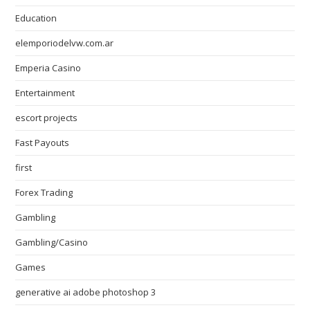
Education
elemporiodelvw.com.ar
Emperia Casino
Entertainment
escort projects
Fast Payouts
first
Forex Trading
Gambling
Gambling/Casino
Games
generative ai adobe photoshop 3