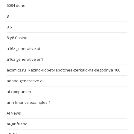
6084 done
8
8,6
8ty8 Casino
a16z generative ai
a16z generative ai 1
acomics.ru~kazino-riobet-rabotchee-zerkalo-na-segodnya 100
adobe generative ai
ai companion
ai in finance examples 1
AI News
ai-girlfriend