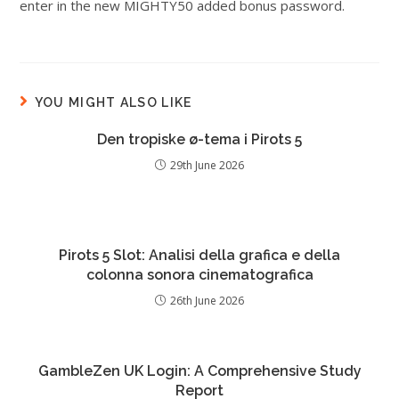
enter in the new MIGHTY50 added bonus password.
YOU MIGHT ALSO LIKE
Den tropiske ø-tema i Pirots 5
29th June 2026
Pirots 5 Slot: Analisi della grafica e della
colonna sonora cinematografica
26th June 2026
GambleZen UK Login: A Comprehensive Study
Report