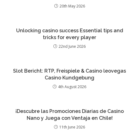
20th May 2026
Unlocking casino success Essential tips and
tricks for every player
22nd June 2026
Slot Bericht: RTP, Freispiele & Casino leovegas
Casino Kundgebung
4th August 2026
¡Descubre las Promociones Diarias de Casino
Nano y Juega con Ventaja en Chile!
11th June 2026