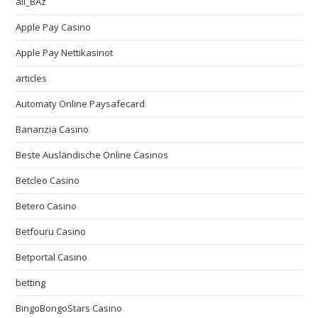
all_BAz
Apple Pay Casino
Apple Pay Nettikasinot
articles
Automaty Online Paysafecard
Bananzia Casino
Beste Ausländische Online Casinos
Betcleo Casino
Betero Casino
Betfouru Casino
Betportal Casino
betting
BingoBongoStars Casino