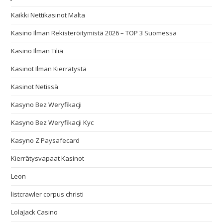
Kaikki Nettikasinot Malta
Kasino Ilman Rekisteröitymistä 2026 – TOP 3 Suomessa
Kasino Ilman Tiliä
Kasinot Ilman Kierrätystä
Kasinot Netissä
Kasyno Bez Weryfikacji
Kasyno Bez Weryfikacji Kyc
Kasyno Z Paysafecard
Kierrätysvapaat Kasinot
Leon
listcrawler corpus christi
LolaJack Casino