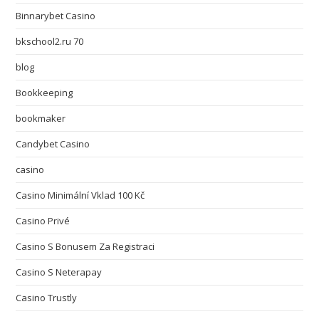
Binnarybet Casino
bkschool2.ru 70
blog
Bookkeeping
bookmaker
Candybet Casino
casino
Casino Minimální Vklad 100 Kč
Casino Privé
Casino S Bonusem Za Registraci
Casino S Neterapay
Casino Trustly