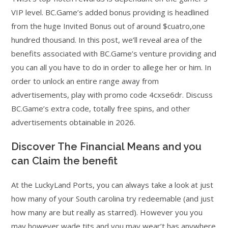
VIP level. BC.Game’s added bonus providing is headlined
from the huge Invited Bonus out of around $cuatro,one
hundred thousand. In this post, we’ll reveal area of the
benefits associated with BC.Game’s venture providing and
you can all you have to do in order to allege her or him. In
order to unlock an entire range away from
advertisements, play with promo code 4cxse6dr. Discuss
BC.Game’s extra code, totally free spins, and other
advertisements obtainable in 2026.
Discover The Financial Means and you
can Claim the benefit
At the LuckyLand Ports, you can always take a look at just
how many of your South carolina try redeemable (and just
how many are but really as starred). However you you
may however wade tits and you may wear’t has anywhere