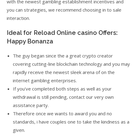
with the newest gambling establishment incentives and
you can strategies, we recommend choosing in to sale
interaction.
Ideal for Reload Online casino Offers:
Happy Bonanza
The guy began since the a great crypto creator
covering cutting-line blockchain technology and you may
rapidly receive the newest sleek arena of on the
internet gambling enterprises.
If you've completed both steps as well as your
withdrawal is still pending, contact our very own
assistance party.
Therefore once we wants to award you and no
standards, i have couples one to take the kindness as a
given.