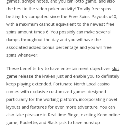
games, scrape notes, and you can lotto game, and also
the best in the video poker activity! Totally free spins
betting try computed since the Free-Spins-Payouts x40,
with a maximum cashout equivalent to the newest free
spins amount times 6. You possibly can make several
dumps throughout the day and you will have the
associated added bonus percentage and you will free
spins whenever.
These benefits try to have entertainment objectives
slot
game release the kraken
just and enable you to definitely
keep playing extended. Fortunate North Local casino
comes with exclusive customized games designed
particularly for the working platform, incorporating novel
layouts and features for even more adventure. You can
also take pleasure in Real time Bingo, exciting Keno online
game, Roulette, and Black-jack to have nonstop