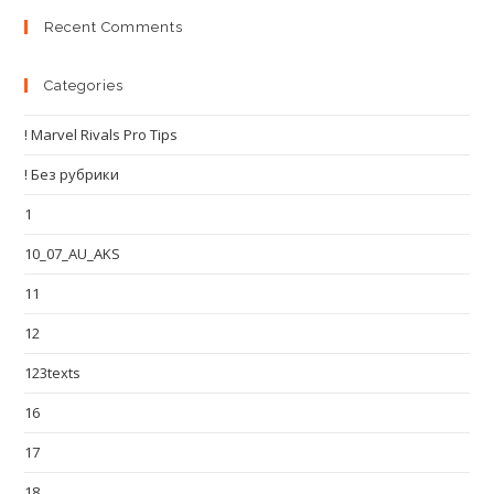
Recent Comments
Categories
! Marvel Rivals Pro Tips
! Без рубрики
1
10_07_AU_AKS
11
12
123texts
16
17
18