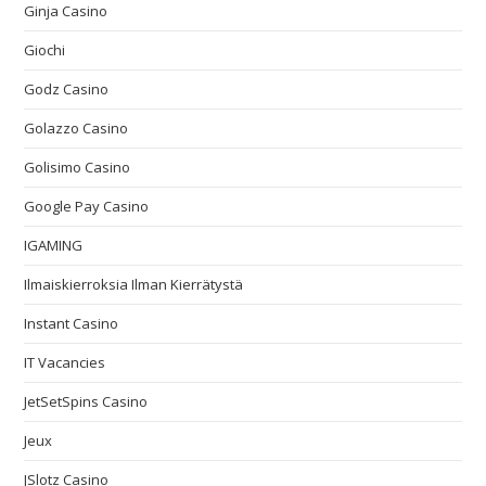
Ginja Casino
Giochi
Godz Casino
Golazzo Casino
Golisimo Casino
Google Pay Casino
IGAMING
Ilmaiskierroksia Ilman Kierrätystä
Instant Casino
IT Vacancies
JetSetSpins Casino
Jeux
JSlotz Casino