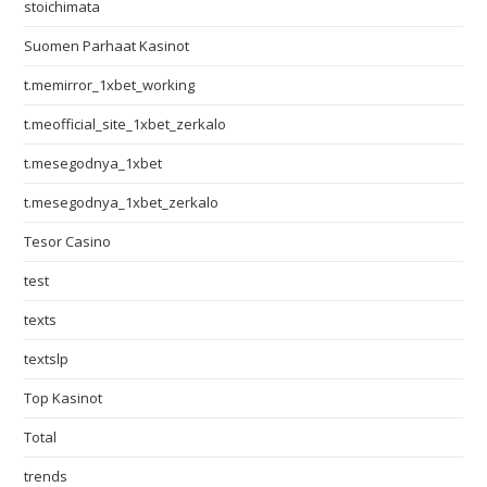
stoichimata
Suomen Parhaat Kasinot
t.memirror_1xbet_working
t.meofficial_site_1xbet_zerkalo
t.mesegodnya_1xbet
t.mesegodnya_1xbet_zerkalo
Tesor Casino
test
texts
textslp
Top Kasinot
Total
trends