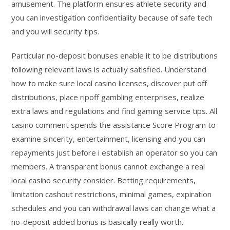
amusement. The platform ensures athlete security and
you can investigation confidentiality because of safe tech
and you will security tips.
Particular no-deposit bonuses enable it to be distributions
following relevant laws is actually satisfied. Understand
how to make sure local casino licenses, discover put off
distributions, place ripoff gambling enterprises, realize
extra laws and regulations and find gaming service tips. All
casino comment spends the assistance Score Program to
examine sincerity, entertainment, licensing and you can
repayments just before i establish an operator so you can
members. A transparent bonus cannot exchange a real
local casino security consider. Betting requirements,
limitation cashout restrictions, minimal games, expiration
schedules and you can withdrawal laws can change what a
no-deposit added bonus is basically really worth.