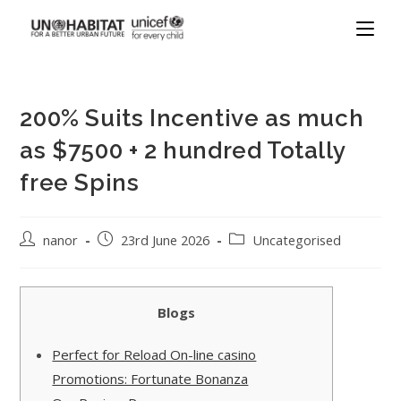
200% Suits Incentive as much
as $7500 + 2 hundred Totally
free Spins
nanor
23rd June 2026
Uncategorised
Blogs
Perfect for Reload On-line casino
Promotions: Fortunate Bonanza