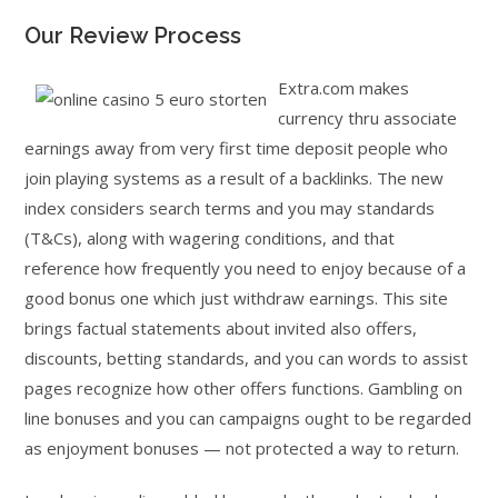
Our Review Process
Extra.com makes
currency thru associate
earnings away from very first time deposit people who
join playing systems as a result of a backlinks. The new
index considers search terms and you may standards
(T&Cs), along with wagering conditions, and that
reference how frequently you need to enjoy because of a
good bonus one which just withdraw earnings. This site
brings factual statements about invited also offers,
discounts, betting standards, and you can words to assist
pages recognize how other offers functions. Gambling on
line bonuses and you can campaigns ought to be regarded
as enjoyment bonuses — not protected a way to return.