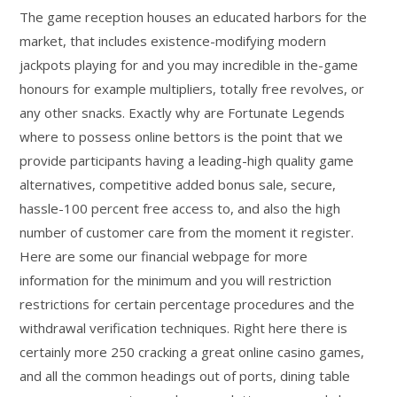
The game reception houses an educated harbors for the
market, that includes existence-modifying modern
jackpots playing for and you may incredible in the-game
honours for example multipliers, totally free revolves, or
any other snacks. Exactly why are Fortunate Legends
where to possess online bettors is the point that we
provide participants having a leading-high quality game
alternatives, competitive added bonus sale, secure,
hassle-100 percent free access to, and also the high
number of customer care from the moment it register.
Here are some our financial webpage for more
information for the minimum and you will restriction
restrictions for certain percentage procedures and the
withdrawal verification techniques. Right here there is
certainly more 250 cracking a great online casino games,
and all the common headings out of ports, dining table