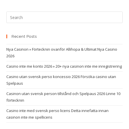
Recent Posts
Nya Casinon » Förtecknin ovanför Allihopa & Ultimat Nya Casino
2026
Casino inte me konto 2026 » 20+ nya casinon inte me inregistrering
Casino utan svensk perso koncessio 2026 Försöka casino utan
Spelpaus
Casinon utan svensk person tillstånd och Spelpaus 2026 Linne 10
förtecknin
Casino inte med svensk perso licens Detta innefatta innan
casinon inte me spellicens