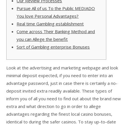
Our Review Processes
Pursue All of us To the Public MEDIADO
You love Personal Advantages?
Real time Gambling establishment
Come across Their Banking Method and
you can Allege the benefit
Sort of Gambling enterprise Bonuses
Look at the advertising and marketing webpage and look
minimal deposit expected, if you need to enter into an
advantage password, just in case there is certainly a no-
deposit invited extra readily available. These types of
inform you of all you need to find out about the brand new
extra and what direction to go in order to allege
advantages regarding the finest local casino bonuses,
identical to during the safer casinos.
To stay up-to-date