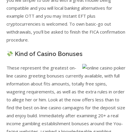
you will simple to use and with a great mobile being
compatible and you will local banking alternatives for
example OTT and you may Instant EFT plus
cryptocurrencies is welcomed. To own basic-go out
withdrawals, you’ll be asked to finish the FICA confirmation
procedure.
Kind of Casino Bonuses
These represent the greatest on-
line casino greeting bonuses currently available, with full
information about fits amounts, totally free spins,
wagering requirements, as well as the extra rules in order
to allege her or him. Look at the now offers less than to
find the best on-line casino campaigns for the deposit size
and enjoy build. Immediately after examining 20+ a real
income gambling establishment bonuses around the You-
facing websites, i ranked a knowledgeable gambling