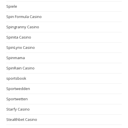
Spiele
Spin Formula Casino
Spingranny Casino
Spinita Casino
SpinLynx Casino
Spinmama
SpinRain Casino
sportsbook
Sportwedden
Sportwetten
Starfy Casino
Stealthbet Casino