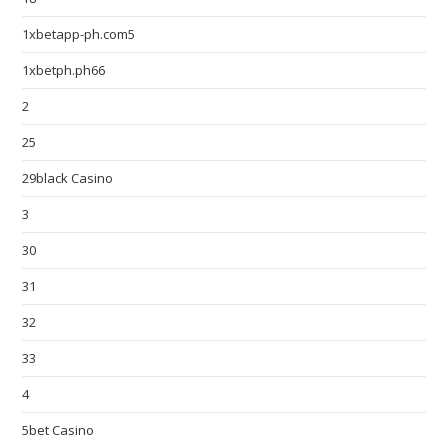
1xbetapp-ph.com5
1xbetph.ph66
2
25
29black Casino
3
30
31
32
33
4
5bet Casino