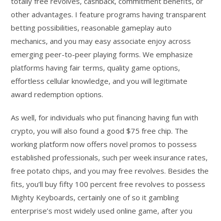
totally free revolves, cashback, commitment benefits, or
other advantages. I feature programs having transparent
betting possibilities, reasonable gameplay auto
mechanics, and you may easy associate enjoy across
emerging peer-to-peer playing forms. We emphasize
platforms having fair terms, quality game options,
effortless cellular knowledge, and you will legitimate
award redemption options.
As well, for individuals who put financing having fun with
crypto, you will also found a good $75 free chip. The
working platform now offers novel promos to possess
established professionals, such per week insurance rates,
free potato chips, and you may free revolves. Besides the
fits, you’ll buy fifty 100 percent free revolves to possess
Mighty Keyboards, certainly one of so it gambling
enterprise’s most widely used online game, after you