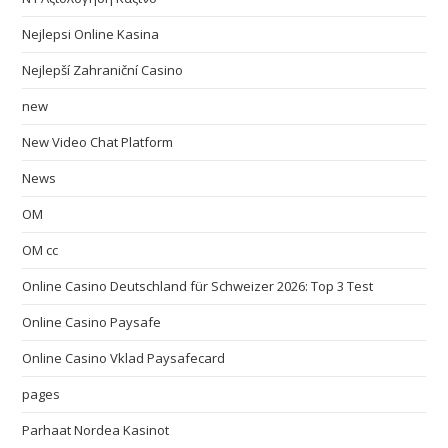
Nejlepsi Online Kasina
Nejlepší Zahraniční Casino
new
New Video Chat Platform
News
OM
OM cc
Online Casino Deutschland für Schweizer 2026: Top 3 Test
Online Casino Paysafe
Online Casino Vklad Paysafecard
pages
Parhaat Nordea Kasinot