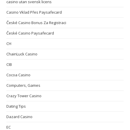
casino utan svensk licens
Casino Vklad Přes Paysafecard
České Casino Bonus Za Registraci
České Casino Paysafecard
CH
ChainLuck Casino
CIB
Cocoa Casino
Computers, Games
Crazy Tower Сasino
Dating Tips
Dazard Casino
EC