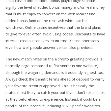
Local casino online added bonus playthrough standards
signify the level of added bonus money and/or real money
that is must enjoy to convert on the web local casino
added bonus fund on the real cash which can be
withdrawn. Online casino incentives that the brand plans
to give forever often avoid using codes. Discounts to have
internet casino incentives let internet casino operators
level how well people answer certain also provides.
The new match rates on the a crypto greeting provide is
normally large compared to fiat similar in one website,
although the wagering demands is frequently highest too.
Always check the benefit terms ahead of deposit to verify
your favorite credit is approved. This is basically the
status most likely to catch your out if you don’t take a look
at they beforehand to experience. Instead, it could be a
parallel of the incentive, including 10x. Specific websites