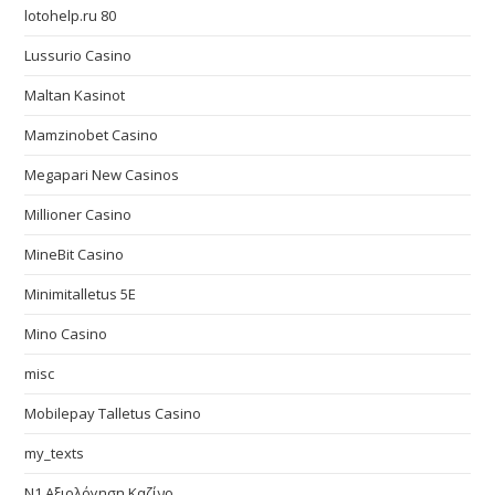
lotohelp.ru 80
Lussurio Casino
Maltan Kasinot
Mamzinobet Casino
Megapari New Casinos
Millioner Casino
MineBit Casino
Minimitalletus 5E
Mino Casino
misc
Mobilepay Talletus Casino
my_texts
N1 Αξιολόγηση Καζίνο