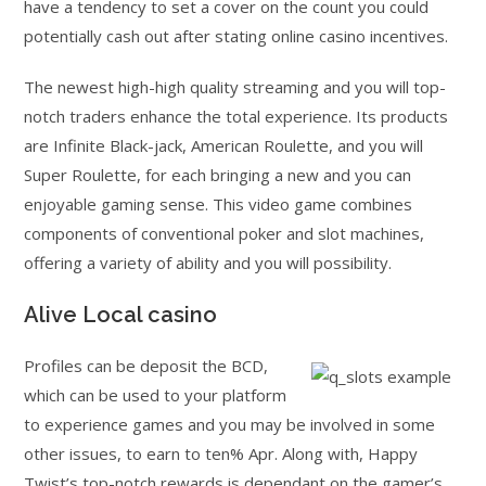
have a tendency to set a cover on the count you could
potentially cash out after stating online casino incentives.
The newest high-high quality streaming and you will top-
notch traders enhance the total experience. Its products
are Infinite Black-jack, American Roulette, and you will
Super Roulette, for each bringing a new and you can
enjoyable gaming sense. This video game combines
components of conventional poker and slot machines,
offering a variety of ability and you will possibility.
Alive Local casino
Profiles can be deposit the BCD,
which can be used to your platform
to experience games and you may be involved in some
other issues, to earn to ten% Apr. Along with, Happy
Twist’s top-notch rewards is dependant on the gamer’s