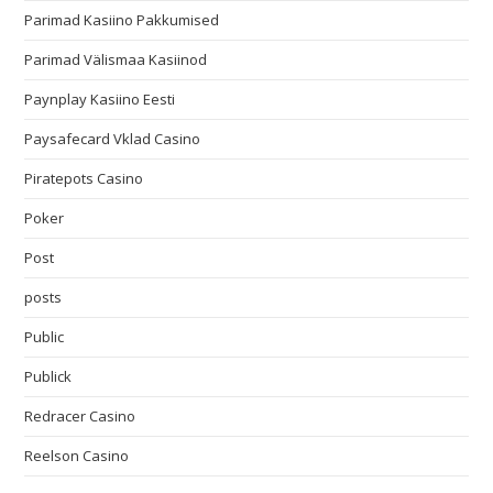
Parimad Kasiino Pakkumised
Parimad Välismaa Kasiinod
Paynplay Kasiino Eesti
Paysafecard Vklad Casino
Piratepots Casino
Poker
Post
posts
Public
Publick
Redracer Casino
Reelson Casino