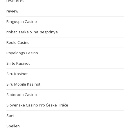
resources
review
Ringospin Casino
riobet_zerkalo_na_segodnya
Roulo Casino
Royaldogs Casino
Siirto Kasinot
Siru Kasinot
Siru Mobile Kasinot
Slotorado Casino
Slovenské Casino Pro České Hráče
Spei
Spellen