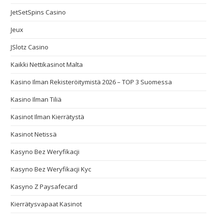
JetSetSpins Casino
Jeux
JSlotz Casino
Kaikki Nettikasinot Malta
Kasino Ilman Rekisteröitymistä 2026 – TOP 3 Suomessa
Kasino Ilman Tiliä
Kasinot Ilman Kierrätystä
Kasinot Netissä
Kasyno Bez Weryfikacji
Kasyno Bez Weryfikacji Kyc
Kasyno Z Paysafecard
Kierrätysvapaat Kasinot