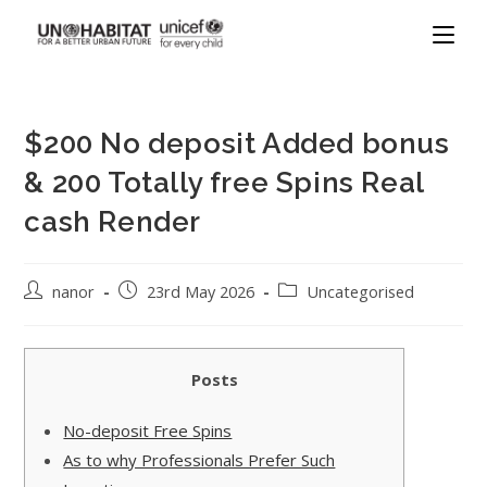
$200 No deposit Added bonus
& 200 Totally free Spins Real
cash Render
nanor
23rd May 2026
Uncategorised
Posts
No-deposit Free Spins
As to why Professionals Prefer Such