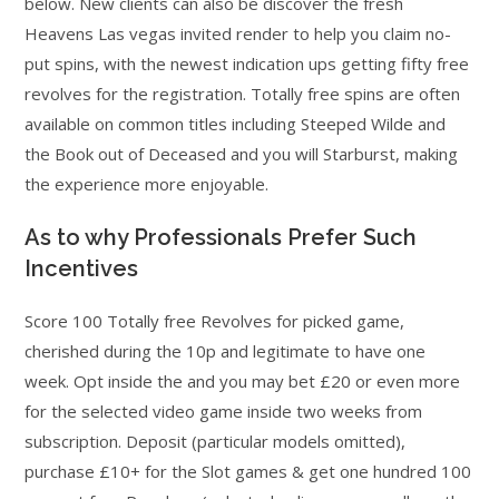
below. New clients can also be discover the fresh
Heavens Las vegas invited render to help you claim no-
put spins, with the newest indication ups getting fifty free
revolves for the registration. Totally free spins are often
available on common titles including Steeped Wilde and
the Book out of Deceased and you will Starburst, making
the experience more enjoyable.
As to why Professionals Prefer Such
Incentives
Score 100 Totally free Revolves for picked game,
cherished during the 10p and legitimate to have one
week. Opt inside the and you may bet £20 or even more
for the selected video game inside two weeks from
subscription. Deposit (particular models omitted),
purchase £10+ for the Slot games & get one hundred 100