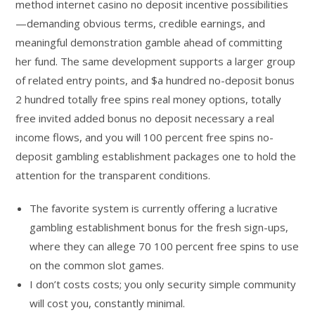
method internet casino no deposit incentive possibilities
—demanding obvious terms, credible earnings, and
meaningful demonstration gamble ahead of committing
her fund. The same development supports a larger group
of related entry points, and $a hundred no-deposit bonus
2 hundred totally free spins real money options, totally
free invited added bonus no deposit necessary a real
income flows, and you will 100 percent free spins no-
deposit gambling establishment packages one to hold the
attention for the transparent conditions.
The favorite system is currently offering a lucrative
gambling establishment bonus for the fresh sign-ups,
where they can allege 70 100 percent free spins to use
on the common slot games.
I don’t costs costs; you only security simple community
will cost you, constantly minimal.