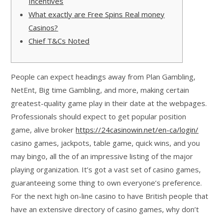
Incentives
What exactly are Free Spins Real money
Casinos?
Chief T&Cs Noted
People can expect headings away from Plan Gambling,
NetEnt, Big time Gambling, and more, making certain
greatest-quality game play in their date at the webpages.
Professionals should expect to get popular position
game, alive broker
https://24casinowin.net/en-ca/login/
casino games, jackpots, table game, quick wins, and you
may bingo, all the of an impressive listing of the major
playing organization.
It’s got a vast set of casino games,
guaranteeing some thing to own everyone’s preference.
For the next high on-line casino to have British people that
have an extensive directory of casino games, why don’t