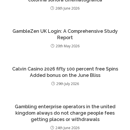
26th June 2026
GambleZen UK Login: A Comprehensive Study
Report
20th May 2026
Calvin Casino 2026 fifty 100 percent free Spins
Added bonus on the June Bliss
29th July 2026
Gambling enterprise operators in the united
kingdom always do not charge people fees
getting places or withdrawals
24th June 2026