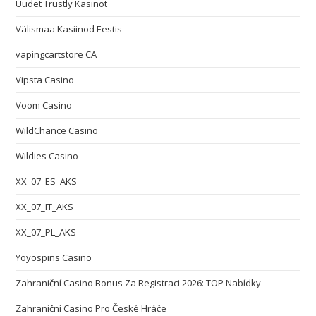
Uudet Trustly Kasinot
Välismaa Kasiinod Eestis
vapingcartstore CA
Vipsta Casino
Voom Casino
WildChance Casino
Wildies Casino
XX_07_ES_AKS
XX_07_IT_AKS
XX_07_PL_AKS
Yoyospins Casino
Zahraniční Casino Bonus Za Registraci 2026: TOP Nabídky
Zahraniční Casino Pro České Hráče