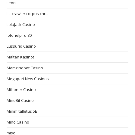
Leon
listcrawler corpus christi
LolaJack Casino
lotohelp.ru 80
Lussurio Casino
Maltan Kasinot
Mamzinobet Casino
Megapari New Casinos
Millioner Casino
MineBit Casino
Minimitalletus 5E
Mino Casino
misc