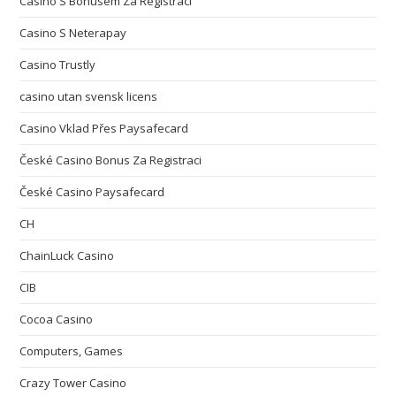
Casino S Bonusem Za Registraci
Casino S Neterapay
Casino Trustly
casino utan svensk licens
Casino Vklad Přes Paysafecard
České Casino Bonus Za Registraci
České Casino Paysafecard
CH
ChainLuck Casino
CIB
Cocoa Casino
Computers, Games
Crazy Tower Сasino