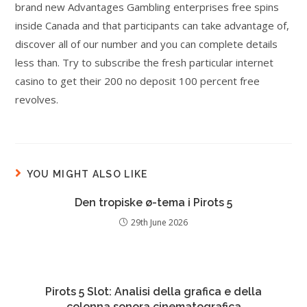
brand new Advantages Gambling enterprises free spins
inside Canada and that participants can take advantage of,
discover all of our number and you can complete details
less than. Try to subscribe the fresh particular internet
casino to get their 200 no deposit 100 percent free
revolves.
YOU MIGHT ALSO LIKE
Den tropiske ø-tema i Pirots 5
29th June 2026
Pirots 5 Slot: Analisi della grafica e della
colonna sonora cinematografica