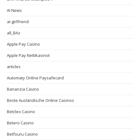
AI News
ai-girlfriend
all_BAz
Apple Pay Casino
Apple Pay Nettikasinot
articles
Automaty Online Paysafecard
Bananzia Casino
Beste Ausländische Online Casinos
Betcleo Casino
Betero Casino
Betfouru Casino