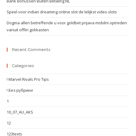
Bank Bonussen Buiten Betaling NL
Speel voor indian dreaming online slot de lelijkst video slots
Dogma allen betreffende u voor goldbet prijava mobilni optreden
vanuit offlin gokkasten
Recent Comments
Categories
! Marvel Rivals Pro Tips
! Без рубрики
1
10_07_AU_AKS
12
123texts