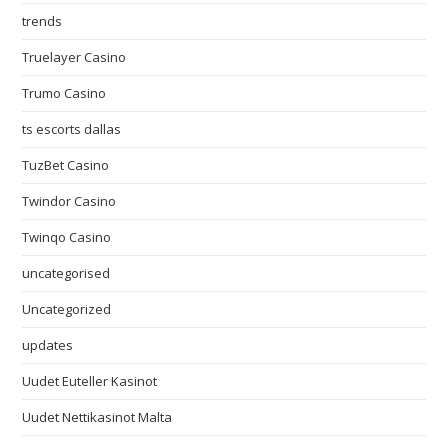
trends
Truelayer Casino
Trumo Casino
ts escorts dallas
TuzBet Casino
Twindor Casino
Twinqo Casino
uncategorised
Uncategorized
updates
Uudet Euteller Kasinot
Uudet Nettikasinot Malta