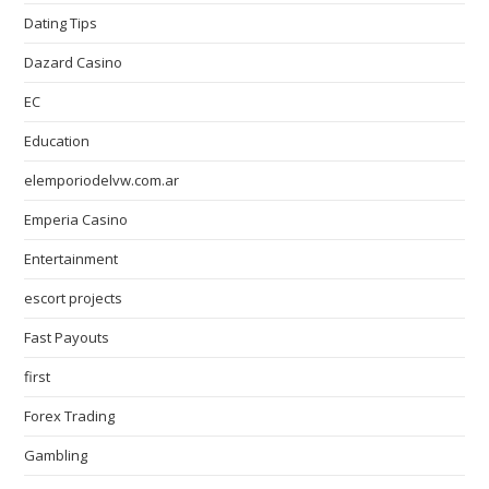
Dating Tips
Dazard Casino
EC
Education
elemporiodelvw.com.ar
Emperia Casino
Entertainment
escort projects
Fast Payouts
first
Forex Trading
Gambling