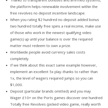
the platform helps renewable involvement within the
free revolves no deposit incentive landscape.
When you rating $2 hundred no-deposit added bonus
two hundred totally free spins a real income, make use
of those who work in the newest qualifying video
game(s) up until your balance is over the required
matter must redeem to own a prize.
Worldwide people avoid currency sales costs
completely.
If we think about this exact same example however,
implement an excellent 5x play-thanks to rather than
1x, the level of wagers required jumps so you can
$1,000.
Deposit (particular brands omitted) and you may
Wager £10+ on the Ports games discover one hundred
Totally free Revolves (picked video game, really worth