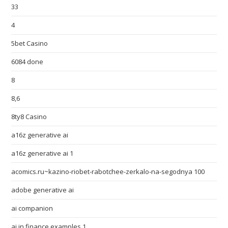
33
4
5bet Casino
6084 done
8
8,6
8ty8 Casino
a16z generative ai
a16z generative ai 1
acomics.ru~kazino-riobet-rabotchee-zerkalo-na-segodnya 100
adobe generative ai
ai companion
ai in finance examples 1