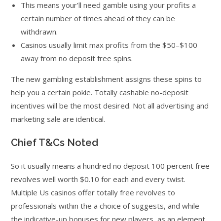
This means your’ll need gamble using your profits a
certain number of times ahead of they can be
withdrawn.
Casinos usually limit max profits from the $50–$100
away from no deposit free spins.
The new gambling establishment assigns these spins to
help you a certain pokie. Totally cashable no-deposit
incentives will be the most desired. Not all advertising and
marketing sale are identical.
Chief T&Cs Noted
So it usually means a hundred no deposit 100 percent free
revolves well worth $0.10 for each and every twist.
Multiple Us casinos offer totally free revolves to
professionals within the a choice of suggests, and while
the indicative-up bonuses for new players, as an element