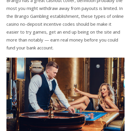
Brango has a great cashout cover, definition probably the
most you might withdraw away from payouts is limited. In
the Brango Gambling establishment, these types of online
casino no-deposit incentive codes should be make it
easier to try games, get an end up being on the site and
more than notably — earn real money before you could
fund your bank account.