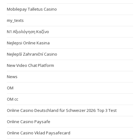
Mobilepay Talletus Casino
my_texts
N1 Αξιολόγηση Καζίνο
Nejlepsi Online Kasina
Nejlepší Zahraniční Casino
New Video Chat Platform
News
OM
OM cc
Online Casino Deutschland für Schweizer 2026: Top 3 Test
Online Casino Paysafe
Online Casino Vklad Paysafecard