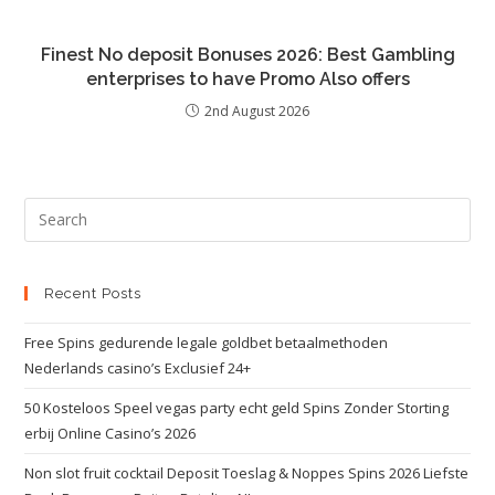
Finest No deposit Bonuses 2026: Best Gambling
enterprises to have Promo Also offers
2nd August 2026
Recent Posts
Free Spins gedurende legale goldbet betaalmethoden
Nederlands casino’s Exclusief 24+
50 Kosteloos Speel vegas party echt geld Spins Zonder Storting
erbij Online Casino’s 2026
Non slot fruit cocktail Deposit Toeslag & Noppes Spins 2026 Liefste