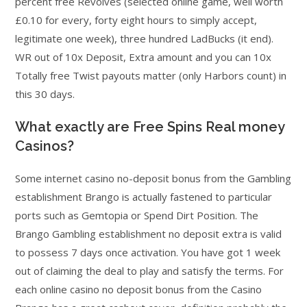
percent free Revolves (selected online game, well worth
£0.10 for every, forty eight hours to simply accept,
legitimate one week), three hundred LadBucks (it end).
WR out of 10x Deposit, Extra amount and you can 10x
Totally free Twist payouts matter (only Harbors count) in
this 30 days.
What exactly are Free Spins Real money
Casinos?
Some internet casino no-deposit bonus from the Gambling
establishment Brango is actually fastened to particular
ports such as Gemtopia or Spend Dirt Position. The
Brango Gambling establishment no deposit extra is valid
to possess 7 days once activation. You have got 1 week
out of claiming the deal to play and satisfy the terms. For
each online casino no deposit bonus from the Casino