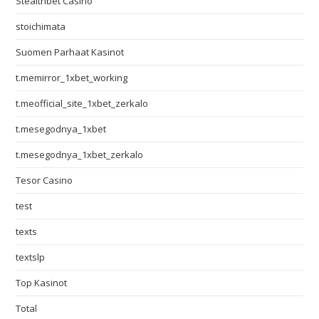
Stealthbet Casino
stoichimata
Suomen Parhaat Kasinot
t.memirror_1xbet_working
t.meofficial_site_1xbet_zerkalo
t.mesegodnya_1xbet
t.mesegodnya_1xbet_zerkalo
Tesor Casino
test
texts
textslp
Top Kasinot
Total