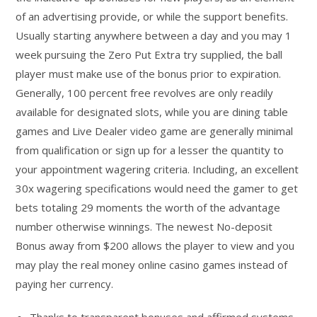
of an advertising provide, or while the support benefits.
Usually starting anywhere between a day and you may 1
week pursuing the Zero Put Extra try supplied, the ball
player must make use of the bonus prior to expiration.
Generally, 100 percent free revolves are only readily
available for designated slots, while you are dining table
games and Live Dealer video game are generally minimal
from qualification or sign up for a lesser the quantity to
your appointment wagering criteria. Including, an excellent
30x wagering specifications would need the gamer to get
bets totaling 29 moments the worth of the advantage
number otherwise winnings. The newest No-deposit
Bonus away from $200 allows the player to view and you
may play the real money online casino games instead of
paying her currency.
Thanks to transparent bonuses and affirmed systems,