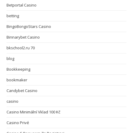
Betportal Casino
betting
BingoBongoStars Casino
Binnarybet Casino
bkschool2.ru 70
blog
Bookkeeping
bookmaker
Candybet Casino
casino
Casino Minimální Vklad 100 Kč
Casino Privé