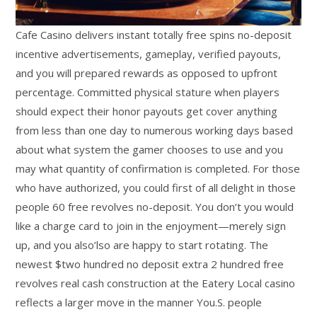
Cafe Casino delivers instant totally free spins no-deposit
incentive advertisements, gameplay, verified payouts,
and you will prepared rewards as opposed to upfront
percentage. Committed physical stature when players
should expect their honor payouts get cover anything
from less than one day to numerous working days based
about what system the gamer chooses to use and you
may what quantity of confirmation is completed. For those
who have authorized, you could first of all delight in those
people 60 free revolves no-deposit. You don’t you would
like a charge card to join in the enjoyment—merely sign
up, and you also’lso are happy to start rotating. The
newest $two hundred no deposit extra 2 hundred free
revolves real cash construction at the Eatery Local casino
reflects a larger move in the manner You.S. people