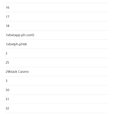
16
17
18
1xbetapp-ph.com5
1xbetph.ph66
2
25
29black Casino
3
30
31
32