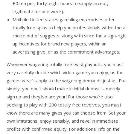
£0.ten per, forty-eight hours to simply accept,
legitimate for one week).
Multiple United states gambling enterprises offer
totally free spins to help you professionals within the a
choice out of suggests, along with since the a sign-right
up incentives for brand new players, within an
advertising give, or as the commitment advantages.
Whenever wagering totally free twist payouts, you must
very carefully decide which video game you enjoy, as the
games wear’t apply to the wagering demands just as. Put
simply, you don’t should make in initial deposit – merely
sign up and they’lso are your! For those who’re also
seeking to play with 200 totally free revolves, you must
know there are many gives you can choose from. Set your
own limitations, enjoy sensibly, and revel in immediate
profits with confirmed equity. For additional info on the