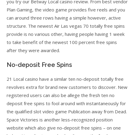
you try our Betway Local casino review. From best vendor
Plan Gaming, the video game provides five reels and you
can around three rows having a simple however, active
structure. The newest Air Las vegas 70 totally free spins
provide is no various other, having people having 1 week
to take benefit of the newest 100 percent free spins
after they were awarded.
No-deposit Free Spins
21 Local casino have a similar ten no-deposit totally free
revolves extra for brand new customers to discover. New
registered users can also be allege the fresh ten no
deposit free spins to fool around with instantaneously for
the qualified slot video game Publication away from Dead.
Space Victories is another less-recognized position
website which also give no-deposit free spins – on one