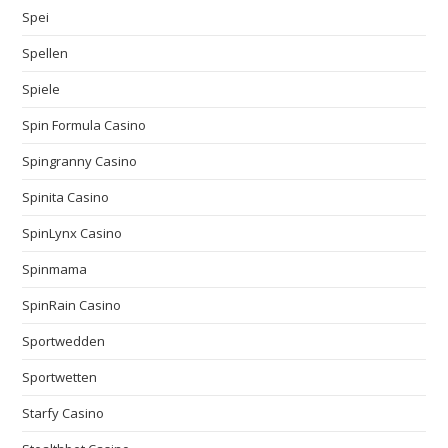
Spei
Spellen
Spiele
Spin Formula Casino
Spingranny Casino
Spinita Casino
SpinLynx Casino
Spinmama
SpinRain Casino
Sportwedden
Sportwetten
Starfy Casino