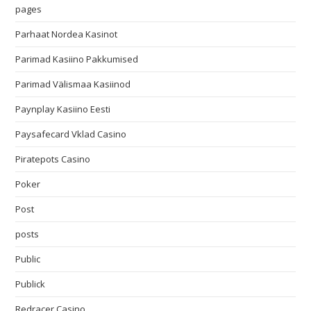
pages
Parhaat Nordea Kasinot
Parimad Kasiino Pakkumised
Parimad Välismaa Kasiinod
Paynplay Kasiino Eesti
Paysafecard Vklad Casino
Piratepots Casino
Poker
Post
posts
Public
Publick
Redracer Casino