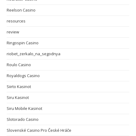
Reelson Casino
resources
review
Ringospin Casino
riobet_zerkalo_na_segodnya
Roulo Casino
Royaldogs Casino
Siirto Kasinot
Siru Kasinot
Siru Mobile Kasinot
Slotorado Casino
Slovenské Casino Pro České Hráče