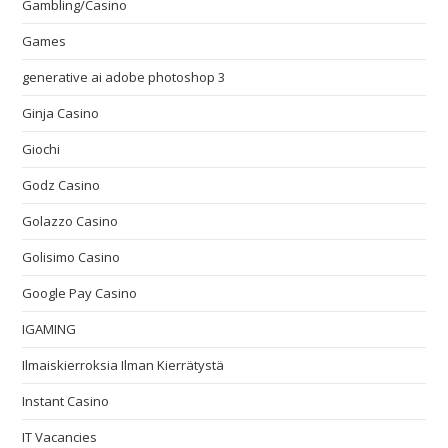
Gambling/Casino
Games
generative ai adobe photoshop 3
Ginja Casino
Giochi
Godz Casino
Golazzo Casino
Golisimo Casino
Google Pay Casino
IGAMING
Ilmaiskierroksia Ilman Kierrätystä
Instant Casino
IT Vacancies