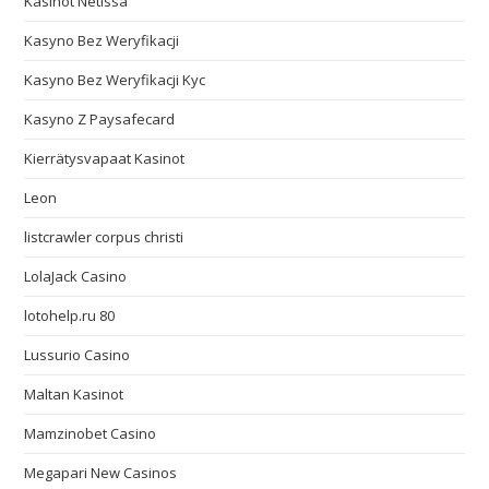
Kasinot Netissä
Kasyno Bez Weryfikacji
Kasyno Bez Weryfikacji Kyc
Kasyno Z Paysafecard
Kierrätysvapaat Kasinot
Leon
listcrawler corpus christi
LolaJack Casino
lotohelp.ru 80
Lussurio Casino
Maltan Kasinot
Mamzinobet Casino
Megapari New Casinos