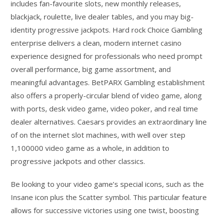
includes fan-favourite slots, new monthly releases,
blackjack, roulette, live dealer tables, and you may big-
identity progressive jackpots. Hard rock Choice Gambling
enterprise delivers a clean, modern internet casino
experience designed for professionals who need prompt
overall performance, big game assortment, and
meaningful advantages. BetPARX Gambling establishment
also offers a properly-circular blend of video game, along
with ports, desk video game, video poker, and real time
dealer alternatives. Caesars provides an extraordinary line
of on the internet slot machines, with well over step
1,100000 video game as a whole, in addition to
progressive jackpots and other classics.
Be looking to your video game’s special icons, such as the
Insane icon plus the Scatter symbol. This particular feature
allows for successive victories using one twist, boosting