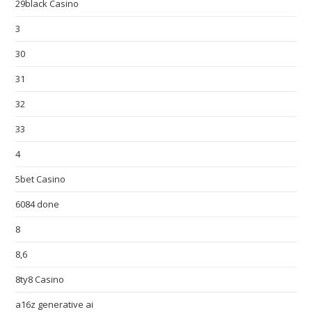
29black Casino
3
30
31
32
33
4
5bet Casino
6084 done
8
8,6
8ty8 Casino
a16z generative ai