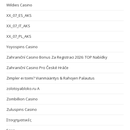
Wildies Casino
XX_07_ES_AKS
XX_07_IT_AKS
XX_07_PL_AKS
Yoyospins Casino
Zahraniční Casino Bonus Za Registraci 2026: TOP Nabídky
Zahraniční Casino Pro České Hráče
Zimpler ei toimi? Vianmääritys & Rahojen Palautus
zolotoyabloko.ru A
Zombillion Casino
Zuluspins Casino
Στοιχηματικές