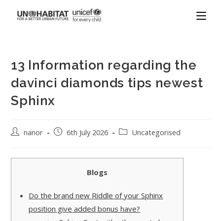
13 Information regarding the
davinci diamonds tips newest
Sphinx
nanor
6th July 2026
Uncategorised
Blogs
Do the brand new Riddle of your Sphinx
position give added bonus have?