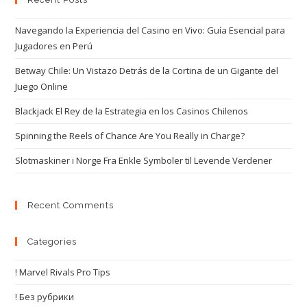
Navegando la Experiencia del Casino en Vivo: Guía Esencial para
Jugadores en Perú
Betway Chile: Un Vistazo Detrás de la Cortina de un Gigante del
Juego Online
Blackjack El Rey de la Estrategia en los Casinos Chilenos
Spinning the Reels of Chance Are You Really in Charge?
Slotmaskiner i Norge Fra Enkle Symboler til Levende Verdener
Recent Comments
Categories
! Marvel Rivals Pro Tips
! Без рубрики