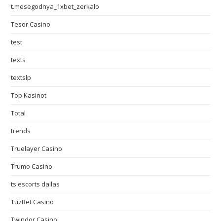
t.mesegodnya_1xbet_zerkalo
Tesor Casino
test
texts
textslp
Top Kasinot
Total
trends
Truelayer Casino
Trumo Casino
ts escorts dallas
TuzBet Casino
Twindor Casino