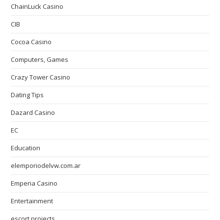
ChainLuck Casino
CIB
Cocoa Casino
Computers, Games
Crazy Tower Сasino
Dating Tips
Dazard Casino
EC
Education
elemporiodelvw.com.ar
Emperia Casino
Entertainment
escort projects