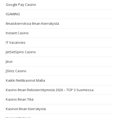
Google Pay Casino
IGAMING
Ilmaiskierroksia Ilman Kierrätystä
Instant Casino
IT Vacancies
JetSetSpins Casino
Jeux
JSlotz Casino
Kaikki Nettikasinot Malta
Kasino Ilman Rekisteröitymistä 2026 – TOP 3 Suomessa
Kasino Ilman Tiliä
Kasinot Ilman Kierrätystä