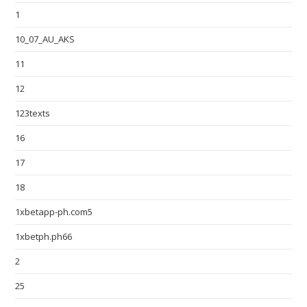
1
10_07_AU_AKS
11
12
123texts
16
17
18
1xbetapp-ph.com5
1xbetph.ph66
2
25