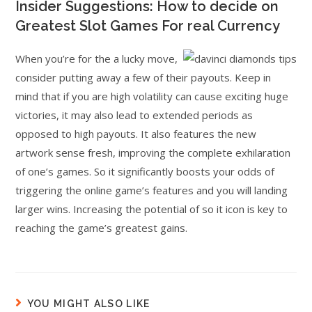
Insider Suggestions: How to decide on
Greatest Slot Games For real Currency
When you’re for the a lucky move,
consider putting away a few of their payouts. Keep in
mind that if you are high volatility can cause exciting huge
victories, it may also lead to extended periods as
opposed to high payouts. It also features the new
artwork sense fresh, improving the complete exhilaration
of one’s games. So it significantly boosts your odds of
triggering the online game’s features and you will landing
larger wins. Increasing the potential of so it icon is key to
reaching the game’s greatest gains.
YOU MIGHT ALSO LIKE