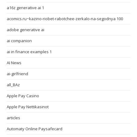
a16z generative ai 1
acomics.ru~kazino-riobet-rabotchee-zerkalo-na-segodnya 100
adobe generative ai
ai companion
ai in finance examples 1
AI News
ai-girlfriend
all_BAz
Apple Pay Casino
Apple Pay Nettikasinot
articles
Automaty Online Paysafecard