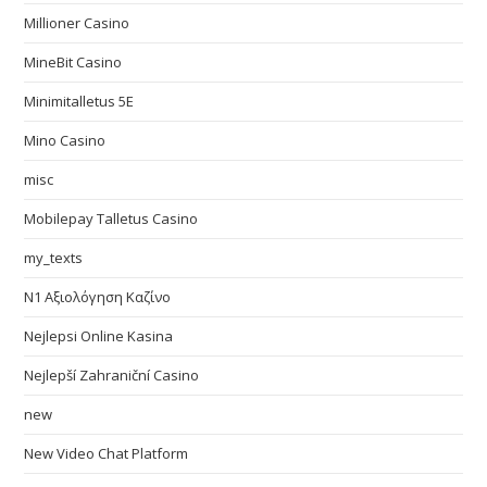
Millioner Casino
MineBit Casino
Minimitalletus 5E
Mino Casino
misc
Mobilepay Talletus Casino
my_texts
N1 Αξιολόγηση Καζίνο
Nejlepsi Online Kasina
Nejlepší Zahraniční Casino
new
New Video Chat Platform