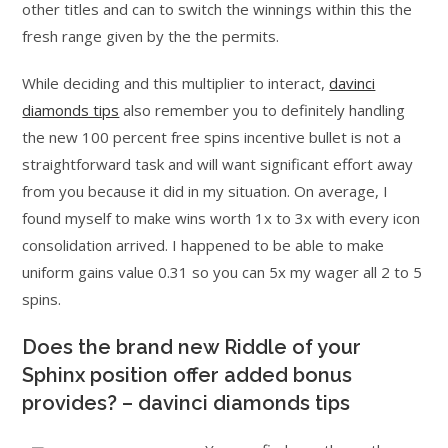
other titles and can to switch the winnings within this the
fresh range given by the the permits.
While deciding and this multiplier to interact,
davinci
diamonds tips
also remember you to definitely handling
the new 100 percent free spins incentive bullet is not a
straightforward task and will want significant effort away
from you because it did in my situation. On average, I
found myself to make wins worth 1x to 3x with every icon
consolidation arrived. I happened to be able to make
uniform gains value 0.31 so you can 5x my wager all 2 to 5
spins.
Does the brand new Riddle of your
Sphinx position offer added bonus
provides? – davinci diamonds tips