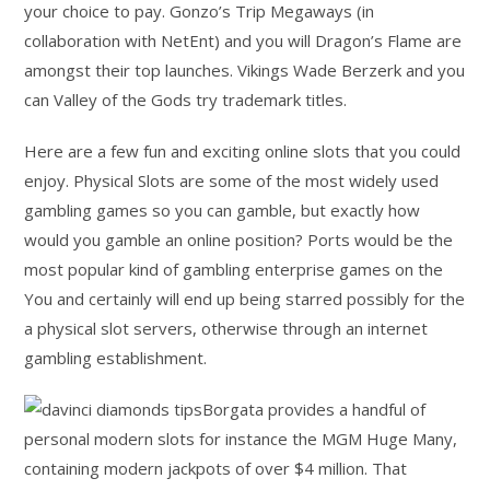
your choice to pay. Gonzo’s Trip Megaways (in
collaboration with NetEnt) and you will Dragon’s Flame are
amongst their top launches. Vikings Wade Berzerk and you
can Valley of the Gods try trademark titles.
Here are a few fun and exciting online slots that you could
enjoy. Physical Slots are some of the most widely used
gambling games so you can gamble, but exactly how
would you gamble an online position? Ports would be the
most popular kind of gambling enterprise games on the
You and certainly will end up being starred possibly for the
a physical slot servers, otherwise through an internet
gambling establishment.
Borgata provides a handful of
personal modern slots for instance the MGM Huge Many,
containing modern jackpots of over $4 million. That