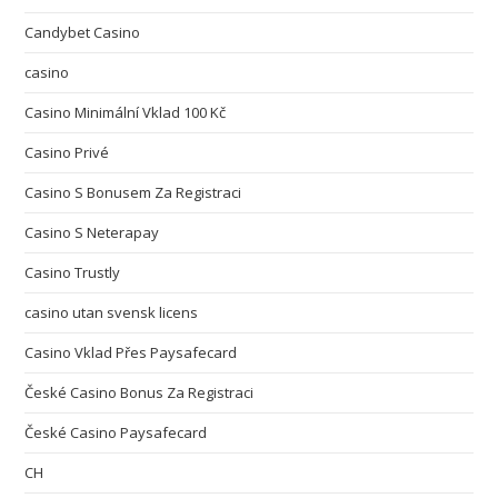
Candybet Casino
casino
Casino Minimální Vklad 100 Kč
Casino Privé
Casino S Bonusem Za Registraci
Casino S Neterapay
Casino Trustly
casino utan svensk licens
Casino Vklad Přes Paysafecard
České Casino Bonus Za Registraci
České Casino Paysafecard
CH