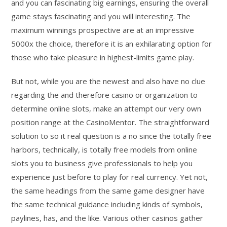
and you can fascinating big earnings, ensuring the overall
game stays fascinating and you will interesting.
The
maximum winnings prospective are at an impressive
5000x the choice, therefore it is an exhilarating option for
those who take pleasure in highest-limits game play.
But not, while you are the newest and also have no clue
regarding the and therefore casino or organization to
determine online slots, make an attempt our very own
position range at the CasinoMentor. The straightforward
solution to so it real question is a no since the totally free
harbors, technically, is totally free models from online
slots you to business give professionals to help you
experience just before to play for real currency. Yet not,
the same headings from the same game designer have
the same technical guidance including kinds of symbols,
paylines, has, and the like. Various other casinos gather