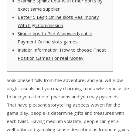
examine Sphinx Cost with other ports by
exact same supplier
Better 5 Legit Online slots Real money
With high Commission
Simple tips to Pick A knowledgeable
Payment Online slots games
Insider Information: How to choose Finest
Position Games For real Money
Soak oneself fully from the adventure, and you will allow
bright visuals and you may charming tunes whisk you aside
to help you a time of pharaohs and you may pyramids.
That have pleasant storytelling aspects woven for the
game play, people is determine gifts and treasures with
each twist. Having medium volatility, people can get a
well-balanced gambling sense described as frequent gains