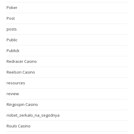
Poker
Post
posts
Public
Publick
Redracer Casino
Reelson Casino
resources
review
Ringospin Casino
riobet_zerkalo_na_segodnya
Roulo Casino