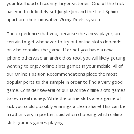
your likelihood of scoring larger victories. One of the trick
has you to definitely set Jungle Jim and the Lost Sphinx
apart are their innovative Going Reels system.
The experience that you, because the a new player, are
certain to get whenever to try out online slots depends
on who contains the game. If or not you have a new
iphone otherwise an android os tool, you will likely getting
wanting to enjoy online slots games in your mobile. All of
our Online Position Recommendations place the most
popular ports to the sample in order to find a very good
game. Consider several of our favorite online slots games
to own real money. While the online slots are a game of
luck you could possibly winnings a clean share! This can be
a rather very important said when choosing which online
slots games games playing.