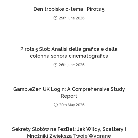
Den tropiske ø-tema i Pirots 5
29th June 2026
Pirots 5 Slot: Analisi della grafica e della
colonna sonora cinematografica
26th June 2026
GambleZen UK Login: A Comprehensive Study
Report
20th May 2026
Sekrety Slotów na FezBet: Jak Wildy, Scattery i
Mnożniki Zwiększą Twoje Wygrane