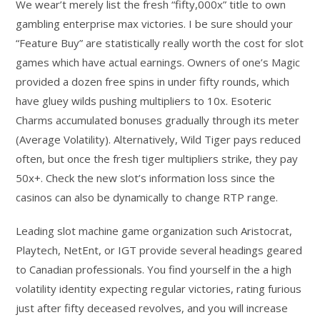
We wear’t merely list the fresh “fifty,000x” title to own
gambling enterprise max victories. I be sure should your
“Feature Buy” are statistically really worth the cost for slot
games which have actual earnings. Owners of one’s Magic
provided a dozen free spins in under fifty rounds, which
have gluey wilds pushing multipliers to 10x. Esoteric
Charms accumulated bonuses gradually through its meter
(Average Volatility). Alternatively, Wild Tiger pays reduced
often, but once the fresh tiger multipliers strike, they pay
50x+. Check the new slot’s information loss since the
casinos can also be dynamically to change RTP range.
Leading slot machine game organization such Aristocrat,
Playtech, NetEnt, or IGT provide several headings geared
to Canadian professionals. You find yourself in the a high
volatility identity expecting regular victories, rating furious
just after fifty deceased revolves, and you will increase