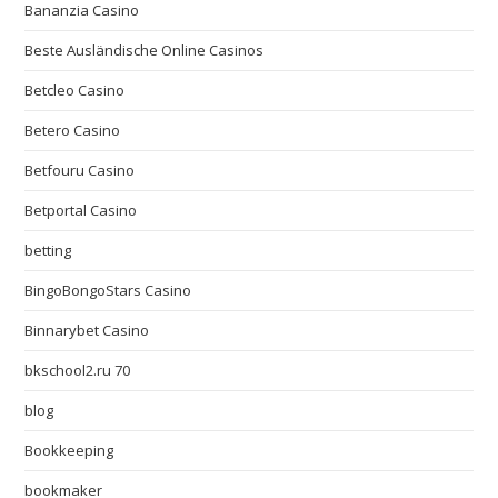
Bananzia Casino
Beste Ausländische Online Casinos
Betcleo Casino
Betero Casino
Betfouru Casino
Betportal Casino
betting
BingoBongoStars Casino
Binnarybet Casino
bkschool2.ru 70
blog
Bookkeeping
bookmaker