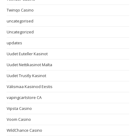
Twinqo Casino
uncategorised
Uncategorized
updates
Uudet Euteller Kasinot
Uudet Nettikasinot Malta
Uudet Trustly Kasinot
Välismaa Kasiinod Eestis
vapingcartstore CA
Vipsta Casino
Voom Casino
WildChance Casino