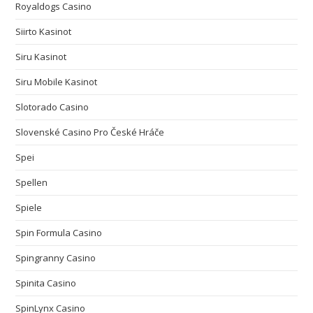
Royaldogs Casino
Siirto Kasinot
Siru Kasinot
Siru Mobile Kasinot
Slotorado Casino
Slovenské Casino Pro České Hráče
Spei
Spellen
Spiele
Spin Formula Casino
Spingranny Casino
Spinita Casino
SpinLynx Casino