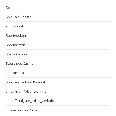
Spinmama
SpinRain Casino
sportsbook
Sportwedden
Sportwetten
Starfy Casino
Stealthbet Casino
stoichimata
Suomen Parhaat Kasinot
t.memirror_1xbet_working
t.meofficial_site_1xbet_zerkalo
t.mesegodnya_1xbet