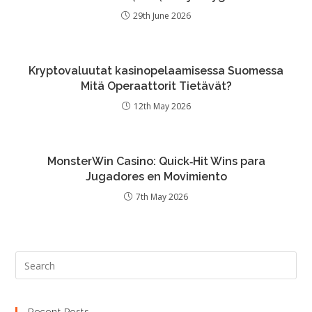
29th June 2026
Kryptovaluutat kasinopelaamisessa Suomessa
Mitä Operaattorit Tietävät?
12th May 2026
MonsterWin Casino: Quick‑Hit Wins para
Jugadores en Movimiento
7th May 2026
Recent Posts