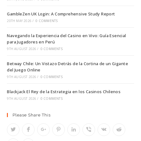
GambleZen UK Login: A Comprehensive Study Report
20TH MAY 2026
/
0 COMMENTS
Navegando la Experiencia del Casino en Vivo: Guía Esencial
para Jugadores en Perú
9TH AUGUST 2026
/
0 COMMENTS
Betway Chile: Un Vistazo Detrás de la Cortina de un Gigante
del Juego Online
9TH AUGUST 2026
/
0 COMMENTS
Blackjack El Rey de la Estrategia en los Casinos Chilenos
9TH AUGUST 2026
/
0 COMMENTS
Please Share This