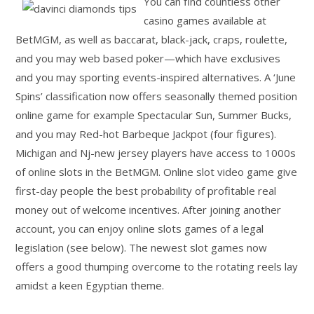
You can find countless other
casino games available at
BetMGM, as well as baccarat, black-jack, craps, roulette,
and you may web based poker—which have exclusives
and you may sporting events-inspired alternatives. A ‘June
Spins’ classification now offers seasonally themed position
online game for example Spectacular Sun, Summer Bucks,
and you may Red-hot Barbeque Jackpot (four figures).
Michigan and Nj-new jersey players have access to 1000s
of online slots in the BetMGM. Online slot video game give
first-day people the best probability of profitable real
money out of welcome incentives. After joining another
account, you can enjoy online slots games of a legal
legislation (see below). The newest slot games now
offers a good thumping overcome to the rotating reels lay
amidst a keen Egyptian theme.