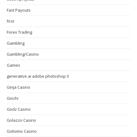
Fast Payouts
first
Forex Trading
Gambling
Gambling/Casino
Games
generative ai adobe photoshop 3
Ginja Casino
Giochi
Godz Casino
Golazzo Casino
Golisimo Casino