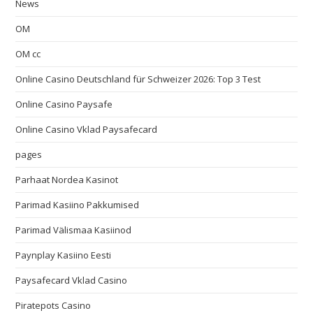
News
OM
OM cc
Online Casino Deutschland für Schweizer 2026: Top 3 Test
Online Casino Paysafe
Online Casino Vklad Paysafecard
pages
Parhaat Nordea Kasinot
Parimad Kasiino Pakkumised
Parimad Välismaa Kasiinod
Paynplay Kasiino Eesti
Paysafecard Vklad Casino
Piratepots Casino