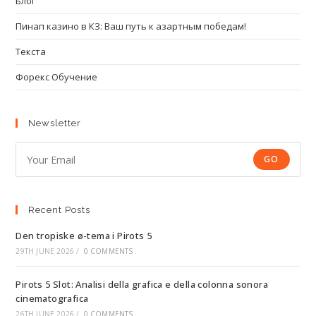
Блог
Пинап казино в КЗ: Ваш путь к азартным победам!
Текста
Форекс Обучение
Newsletter
GO
Recent Posts
Den tropiske ø-tema i Pirots 5
29TH JUNE 2026
/
0 COMMENTS
Pirots 5 Slot: Analisi della grafica e della colonna sonora
cinematografica
26TH JUNE 2026
/
0 COMMENTS