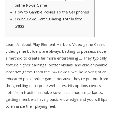
online Pokie Game
How to Gamble Pokies To the Cell phones
Online Pokie Game Having Totally free
Spins
Learn All about Play Element Harbors Video game Casino
video game builders are always battling to possess novel
a method to create far more entertaining … They typically
feature higher earnings, better visuals, and also enjoyable
incentive game. From the 247Pokies, we like looking at an
educated pokie online game, because they’re put out from
the gambling enterprise web sites.
His options covers
sets from traditional pokie so you can modern jackpots,
getting members having basic knowledge and you will tips
to enhance their playing feel.