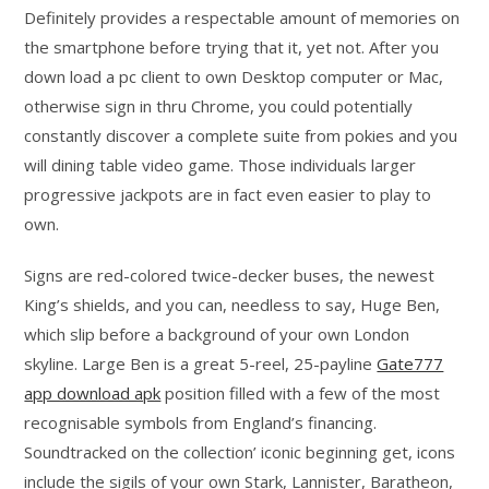
Definitely provides a respectable amount of memories on
the smartphone before trying that it, yet not. After you
down load a pc client to own Desktop computer or Mac,
otherwise sign in thru Chrome, you could potentially
constantly discover a complete suite from pokies and you
will dining table video game. Those individuals larger
progressive jackpots are in fact even easier to play to
own.
Signs are red-colored twice-decker buses, the newest
King’s shields, and you can, needless to say, Huge Ben,
which slip before a background of your own London
skyline. Large Ben is a great 5-reel, 25-payline
Gate777
app download apk
position filled with a few of the most
recognisable symbols from England’s financing.
Soundtracked on the collection’ iconic beginning get, icons
include the sigils of your own Stark, Lannister, Baratheon,