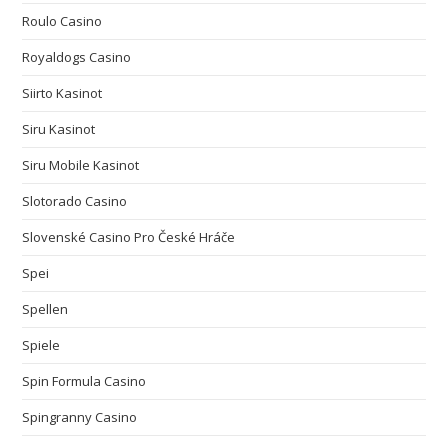
Roulo Casino
Royaldogs Casino
Siirto Kasinot
Siru Kasinot
Siru Mobile Kasinot
Slotorado Casino
Slovenské Casino Pro České Hráče
Spei
Spellen
Spiele
Spin Formula Casino
Spingranny Casino