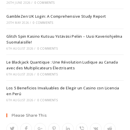
26TH JUNE 2026
/
0 COMMENTS
GambleZen UK Login: A Comprehensive Study Report
20TH MAY 2026
/
0 COMMENTS
Glitch Spin Kasino Kutsuu Ystäväsi Peliin – Uusi Kaveriohjelma
Suomalaisille!
6TH AUGUST 2026
/
0 COMMENTS
Le Blackjack Quantique : Une Révolution Ludique au Canada
avec des Multiplicateurs Électrisants
6TH AUGUST 2026
/
0 COMMENTS
Los 5 Beneficios Invaluables de Elegir un Casino con Licencia
en Perú
6TH AUGUST 2026
/
0 COMMENTS
Please Share This