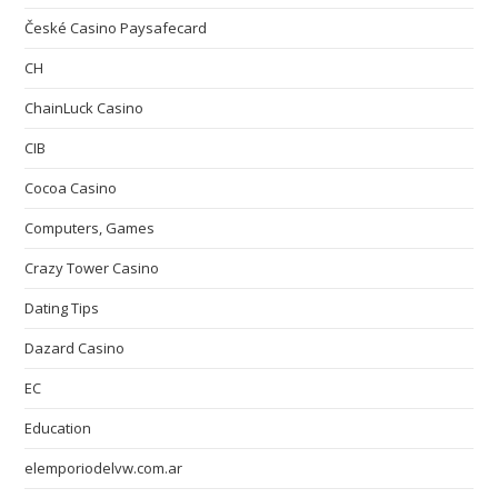
České Casino Paysafecard
CH
ChainLuck Casino
CIB
Cocoa Casino
Computers, Games
Crazy Tower Сasino
Dating Tips
Dazard Casino
EC
Education
elemporiodelvw.com.ar