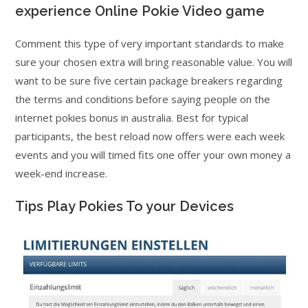
experience Online Pokie Video game
Comment this type of very important standards to make
sure your chosen extra will bring reasonable value. You will
want to be sure five certain package breakers regarding
the terms and conditions before saying people on the
internet pokies bonus in australia. Best for typical
participants, the best reload now offers were each week
events and you will timed fits one offer your own money a
week-end increase.
Tips Play Pokies To your Devices