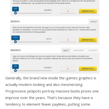
Generally, the brand new inside the-games graphics is
actually modern-looking and also mesmerizing.
Progressive jackpots portray massive bucks prizes one
improve over the years. That’s because they have a
tendency to element fewer paylines, putting some