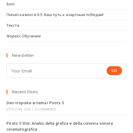
Блог
Пинап казино в КЗ: Ваш путь к азартным победам!
Текста
Форекс Обучение
Newsletter
GO
Recent Posts
Den tropiske ø-tema i Pirots 5
29TH JUNE 2026
/
0 COMMENTS
Pirots 5 Slot: Analisi della grafica e della colonna sonora
cinematografica