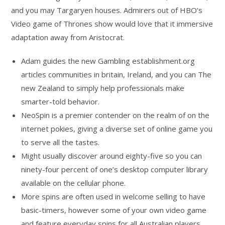
and you may Targaryen houses. Admirers out of HBO’s
Video game of Thrones show would love that it immersive
adaptation away from Aristocrat.
Adam guides the new Gambling establishment.org
articles communities in britain, Ireland, and you can The
new Zealand to simply help professionals make
smarter-told behavior.
NeoSpin is a premier contender on the realm of on the
internet pokies, giving a diverse set of online game you
to serve all the tastes.
Might usually discover around eighty-five so you can
ninety-four percent of one’s desktop computer library
available on the cellular phone.
More spins are often used in welcome selling to have
basic-timers, however some of your own video game
and feature everyday spins for all Australian players.