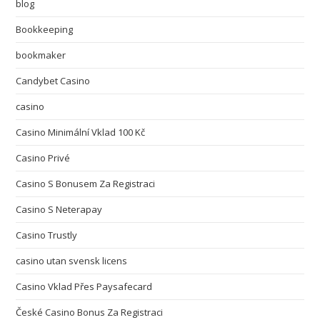
blog
Bookkeeping
bookmaker
Candybet Casino
casino
Casino Minimální Vklad 100 Kč
Casino Privé
Casino S Bonusem Za Registraci
Casino S Neterapay
Casino Trustly
casino utan svensk licens
Casino Vklad Přes Paysafecard
České Casino Bonus Za Registraci