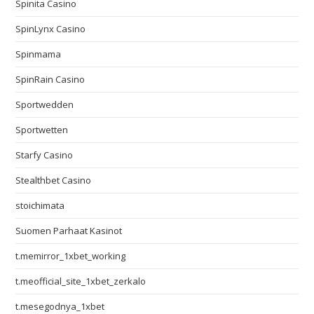
Spinita Casino
SpinLynx Casino
Spinmama
SpinRain Casino
Sportwedden
Sportwetten
Starfy Casino
Stealthbet Casino
stoichimata
Suomen Parhaat Kasinot
t.memirror_1xbet_working
t.meofficial_site_1xbet_zerkalo
t.mesegodnya_1xbet