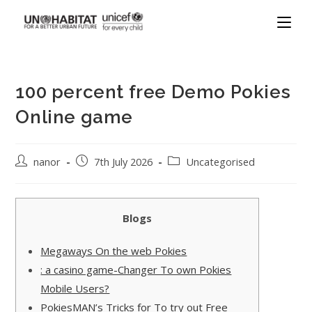
100 percent free Demo Pokies
Online game
nanor
7th July 2026
Uncategorised
Blogs
Megaways On the web Pokies
: a casino game-Changer To own Pokies
Mobile Users?
PokiesMAN’s Tricks for To try out Free