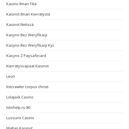
Kasino Ilman Tiliä
Kasinot Ilman Kierrätystä
Kasinot Netissä
Kasyno Bez Weryfikacji
Kasyno Bez Weryfikacji Kyc
Kasyno Z Paysafecard
Kierrätysvapaat Kasinot
Leon
listcrawler corpus christi
LolaJack Casino
lotohelp.ru 80
Lussurio Casino
Maltan Kasinot