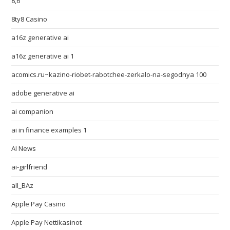
8,6
8ty8 Casino
a16z generative ai
a16z generative ai 1
acomics.ru~kazino-riobet-rabotchee-zerkalo-na-segodnya 100
adobe generative ai
ai companion
ai in finance examples 1
AI News
ai-girlfriend
all_BAz
Apple Pay Casino
Apple Pay Nettikasinot