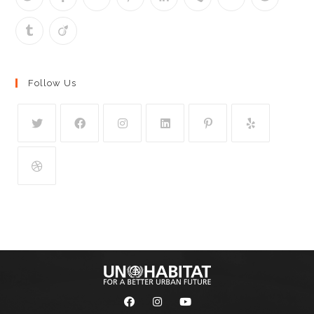
Follow Us