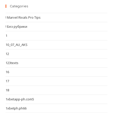
Categories
! Marvel Rivals Pro Tips
! Без рубрики
1
10_07_AU_AKS
12
123texts
16
17
18
1xbetapp-ph.com5
1xbetph.ph66