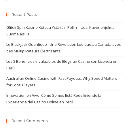
Recent Posts
Glitch Spin Kasino Kutsuu Ystäväsi Peliin – Uusi Kaveriohjelma
Suomalaisille!
Le Blackjack Quantique : Une Révolution Ludique au Canada avec
des Multiplicateurs Électrisants
Los 5 Beneficios Invaluables de Elegir un Casino con Licencia en
Perú
Australian Online Casino with Fast Payouts: Why Speed Matters
for Local Players
Innovación en Vivo: Cómo Somos Está Redefiniendo la
Experiencia del Casino Online en Perú
Recent Comments