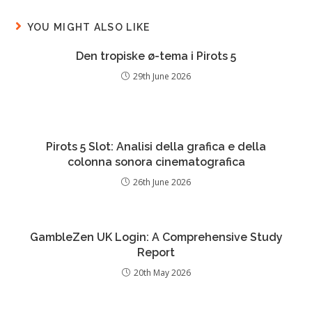
YOU MIGHT ALSO LIKE
Den tropiske ø-tema i Pirots 5
29th June 2026
Pirots 5 Slot: Analisi della grafica e della
colonna sonora cinematografica
26th June 2026
GambleZen UK Login: A Comprehensive Study
Report
20th May 2026