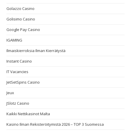
Golazzo Casino
Golisimo Casino
Google Pay Casino
IGAMING
Ilmaiskierroksia Ilman Kierrätystä
Instant Casino
IT Vacancies
JetSetSpins Casino
Jeux
JSlotz Casino
Kaikki Nettikasinot Malta
Kasino Ilman Rekisteröitymistä 2026 – TOP 3 Suomessa