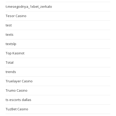
t.mesegodnya_1xbet_zerkalo
Tesor Casino
test
texts
textslp
Top Kasinot
Total
trends
Truelayer Casino
Trumo Casino
ts escorts dallas
TuzBet Casino