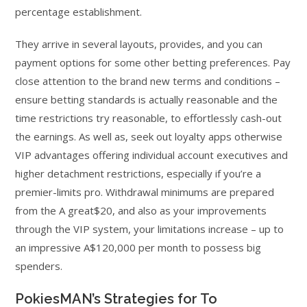
percentage establishment.
They arrive in several layouts, provides, and you can
payment options for some other betting preferences. Pay
close attention to the brand new terms and conditions –
ensure betting standards is actually reasonable and the
time restrictions try reasonable, to effortlessly cash-out
the earnings. As well as, seek out loyalty apps otherwise
VIP advantages offering individual account executives and
higher detachment restrictions, especially if you’re a
premier-limits pro. Withdrawal minimums are prepared
from the A great$20, and also as your improvements
through the VIP system, your limitations increase – up to
an impressive A$120,000 per month to possess big
spenders.
PokiesMAN’s Strategies for To