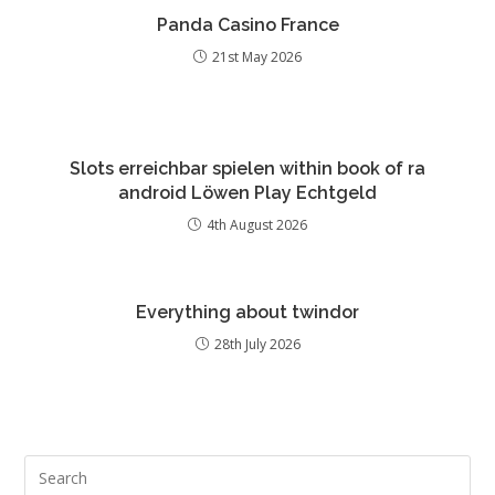
Panda Casino France
21st May 2026
Slots erreichbar spielen within book of ra
android Löwen Play Echtgeld
4th August 2026
Everything about twindor
28th July 2026