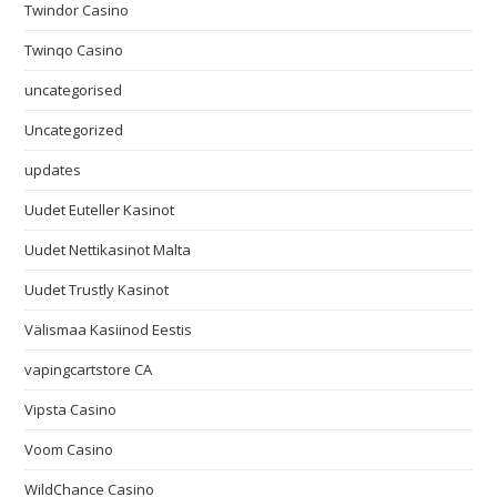
Twindor Casino
Twinqo Casino
uncategorised
Uncategorized
updates
Uudet Euteller Kasinot
Uudet Nettikasinot Malta
Uudet Trustly Kasinot
Välismaa Kasiinod Eestis
vapingcartstore CA
Vipsta Casino
Voom Casino
WildChance Casino