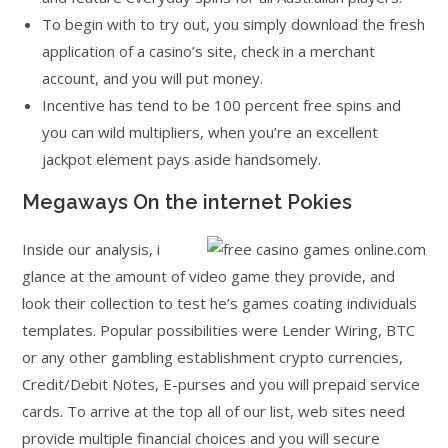
To begin with to try out, you simply download the fresh
application of a casino’s site, check in a merchant
account, and you will put money.
Incentive has tend to be 100 percent free spins and
you can wild multipliers, when you’re an excellent
jackpot element pays aside handsomely.
Megaways On the internet Pokies
Inside our analysis, i
glance at the amount of video game they provide, and
look their collection to test he’s games coating individuals
templates. Popular possibilities were Lender Wiring, BTC
or any other gambling establishment crypto currencies,
Credit/Debit Notes, E-purses and you will prepaid service
cards. To arrive at the top all of our list, web sites need
provide multiple financial choices and you will secure