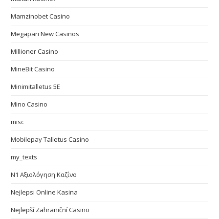
Mamzinobet Casino
Megapari New Casinos
Millioner Casino
MineBit Casino
Minimitalletus 5E
Mino Casino
misc
Mobilepay Talletus Casino
my_texts
N1 Αξιολόγηση Καζίνο
Nejlepsi Online Kasina
Nejlepší Zahraniční Casino