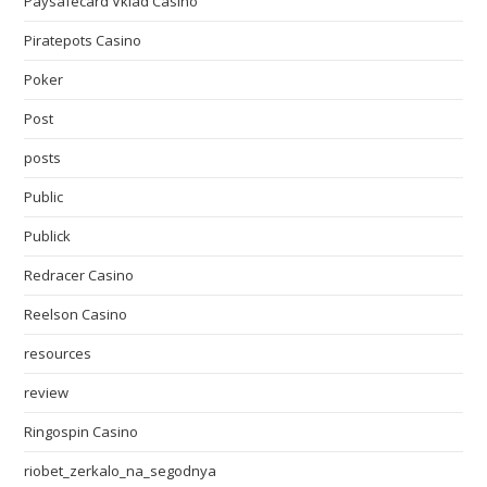
Paysafecard Vklad Casino
Piratepots Casino
Poker
Post
posts
Public
Publick
Redracer Casino
Reelson Casino
resources
review
Ringospin Casino
riobet_zerkalo_na_segodnya