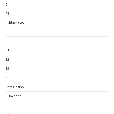
2
25
29black Casino
3
30
31
32
33
4
5bet Casino
6084 done
8