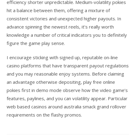
efficiency shorter unpredictable. Medium-volatility pokies
hit a balance between them, offering a mixture of
consistent victories and unexpected higher payouts. In
advance spinning the newest reels, it’s really worth
knowledge a number of critical indicators you to definitely
figure the game play sense.
I encourage sticking with signed up, reputable on-line
casino platforms that have transparent payout regulations
and you may reasonable enjoy systems. Before claiming
an advantage otherwise depositing, play free online
pokies first in demo mode observe how the video game’s
features, paylines, and you can volatility appear. Particular
web based casinos around australia smack grand rollover
requirements on the flashy promos.