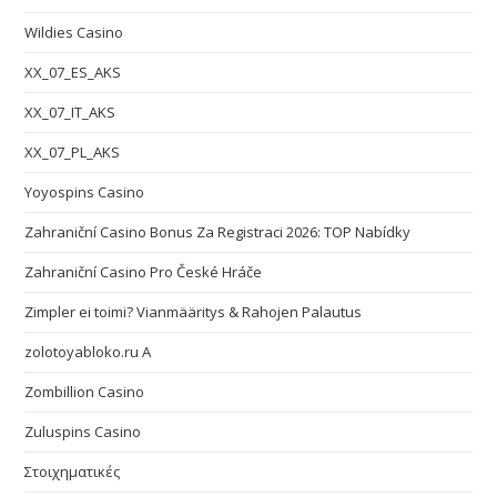
Wildies Casino
XX_07_ES_AKS
XX_07_IT_AKS
XX_07_PL_AKS
Yoyospins Casino
Zahraniční Casino Bonus Za Registraci 2026: TOP Nabídky
Zahraniční Casino Pro České Hráče
Zimpler ei toimi? Vianmääritys & Rahojen Palautus
zolotoyabloko.ru A
Zombillion Casino
Zuluspins Casino
Στοιχηματικές