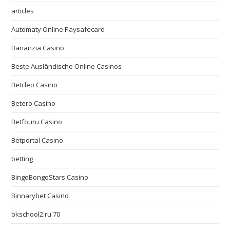
articles
Automaty Online Paysafecard
Bananzia Casino
Beste Ausländische Online Casinos
Betcleo Casino
Betero Casino
Betfouru Casino
Betportal Casino
betting
BingoBongoStars Casino
Binnarybet Casino
bkschool2.ru 70