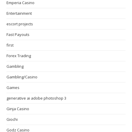
Emperia Casino
Entertainment
escort projects
Fast Payouts
first
Forex Trading
Gambling
Gambling/Casino
Games
generative ai adobe photoshop 3
Ginja Casino
Giochi
Godz Casino