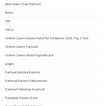
New Video Chat Platform
News
OM
OM cc
Online Casino Deutschland für Schweizer 2026: Top 3 Test
Online Casino Paysafe
Online Casino Vklad Paysafecard
pages
Parhaat Nordea Kasinot
Parimad Kasiino Pakkumised
Parimad Välismaa Kasiinod
Paynplay Kasiino Eesti