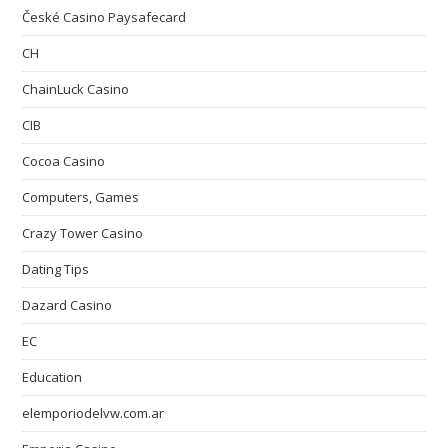
České Casino Paysafecard
CH
ChainLuck Casino
CIB
Cocoa Casino
Computers, Games
Crazy Tower Сasino
Dating Tips
Dazard Casino
EC
Education
elemporiodelvw.com.ar