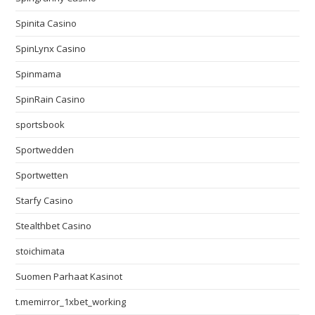
Spinita Casino
SpinLynx Casino
Spinmama
SpinRain Casino
sportsbook
Sportwedden
Sportwetten
Starfy Casino
Stealthbet Casino
stoichimata
Suomen Parhaat Kasinot
t.memirror_1xbet_working