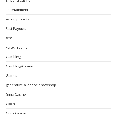
Emperia Casino
Entertainment
escort projects
Fast Payouts
first
Forex Trading
Gambling
Gambling/Casino
Games
generative ai adobe photoshop 3
Ginja Casino
Giochi
Godz Casino