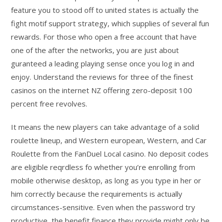
feature you to stood off to united states is actually the
fight motif support strategy, which supplies of several fun
rewards. For those who open a free account that have
one of the after the networks, you are just about
guranteed a leading playing sense once you log in and
enjoy. Understand the reviews for three of the finest
casinos on the internet NZ offering zero-deposit 100
percent free revolves.
It means the new players can take advantage of a solid
roulette lineup, and Western european, Western, and Car
Roulette from the FanDuel Local casino. No deposit codes
are eligible reqrdless fo whether you’re enrolling from
mobile otherwise desktop, as long as you type in her or
him correctly because the requirements is actually
circumstances-sensitive. Even when the password try
productive, the benefit finance they provide might only be