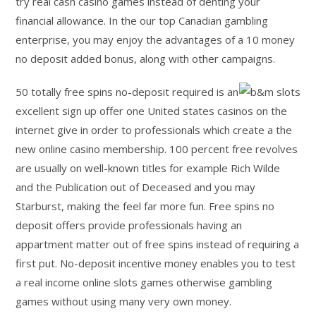
try real cash casino games instead of denting your
financial allowance. In the our top Canadian gambling
enterprise, you may enjoy the advantages of a 10 money
no deposit added bonus, along with other campaigns.
50 totally free spins no-deposit required is an
excellent sign up offer one United states casinos on the
internet give in order to professionals which create a the
new online casino membership. 100 percent free revolves
are usually on well-known titles for example Rich Wilde
and the Publication out of Deceased and you may
Starburst, making the feel far more fun. Free spins no
deposit offers provide professionals having an
appartment matter out of free spins instead of requiring a
first put. No-deposit incentive money enables you to test
a real income online slots games otherwise gambling
games without using many very own money.