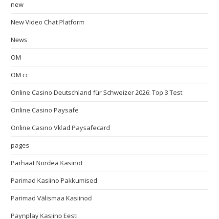
new
New Video Chat Platform
News
OM
OM cc
Online Casino Deutschland für Schweizer 2026: Top 3 Test
Online Casino Paysafe
Online Casino Vklad Paysafecard
pages
Parhaat Nordea Kasinot
Parimad Kasiino Pakkumised
Parimad Välismaa Kasiinod
Paynplay Kasiino Eesti