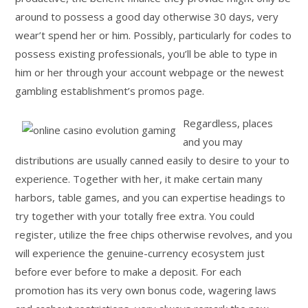
around to possess a good day otherwise 30 days, very
wear’t spend her or him. Possibly, particularly for codes to
possess existing professionals, you’ll be able to type in
him or her through your account webpage or the newest
gambling establishment’s promos page.
Regardless, places
and you may
distributions are usually canned easily to desire to your to
experience. Together with her, it make certain many
harbors, table games, and you can expertise headings to
try together with your totally free extra. You could
register, utilize the free chips otherwise revolves, and you
will experience the genuine-currency ecosystem just
before ever before to make a deposit. For each
promotion has its very own bonus code, wagering laws