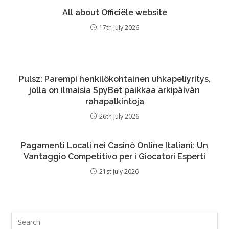
All about Officiële website
17th July 2026
Pulsz: Parempi henkilökohtainen uhkapeliyritys,
jolla on ilmaisia SpyBet paikkaa ​​arkipäivän
rahapalkintoja
26th July 2026
Pagamenti Locali nei Casinò Online Italiani: Un
Vantaggio Competitivo per i Giocatori Esperti
21st July 2026