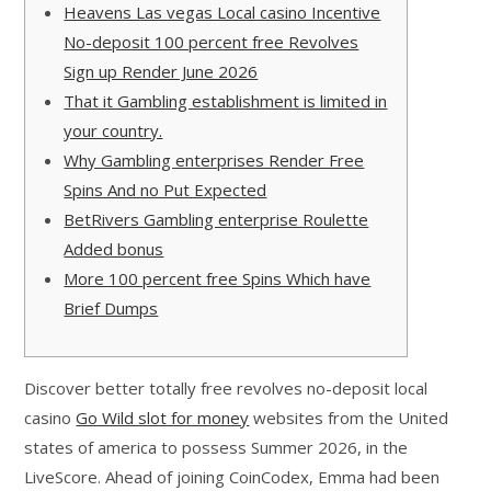
Heavens Las vegas Local casino Incentive
No-deposit 100 percent free Revolves
Sign up Render June 2026
That it Gambling establishment is limited in
your country.
Why Gambling enterprises Render Free
Spins And no Put Expected
BetRivers Gambling enterprise Roulette
Added bonus
More 100 percent free Spins Which have
Brief Dumps
Discover better totally free revolves no-deposit local
casino
Go Wild slot for money
websites from the United
states of america to possess Summer 2026, in the
LiveScore. Ahead of joining CoinCodex, Emma had been