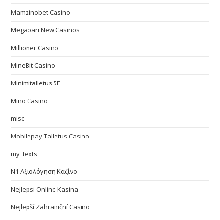
Mamzinobet Casino
Megapari New Casinos
Millioner Casino
MineBit Casino
Minimitalletus 5E
Mino Casino
misc
Mobilepay Talletus Casino
my_texts
N1 Αξιολόγηση Καζίνο
Nejlepsi Online Kasina
Nejlepší Zahraniční Casino