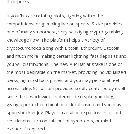
their perks.
If your'lso are rotating slots, fighting within the
competitions, or gambling live on sports, Stake provides
one of many smoothest, very satisfying crypto gambling
knowledge now. The platform helps a variety of
cryptocurrencies along with Bitcoin, Ethereum, Litecoin,
and much more, making certain lightning-fast deposits and
you will distributions. The new VIP Bar at stake is one of
the most desirable on the market, providing individualized
perks, high cashback prices, and you may personal feel
accessibility. Stake.com provides solidly centered by itself
since the a worldwide leader inside crypto gambling,
giving a perfect combination of local casino and you may
sportsbook enjoy. Players can also be put losses or put
restrictions, turn on chill-out of symptoms, or mind-
exclude if required.