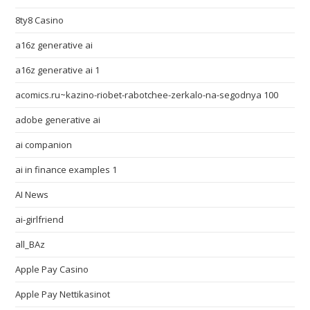
8ty8 Casino
a16z generative ai
a16z generative ai 1
acomics.ru~kazino-riobet-rabotchee-zerkalo-na-segodnya 100
adobe generative ai
ai companion
ai in finance examples 1
AI News
ai-girlfriend
all_BAz
Apple Pay Casino
Apple Pay Nettikasinot