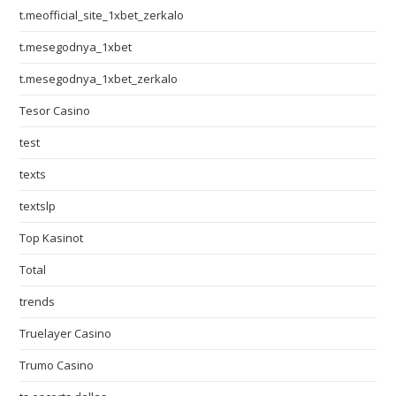
t.meofficial_site_1xbet_zerkalo
t.mesegodnya_1xbet
t.mesegodnya_1xbet_zerkalo
Tesor Casino
test
texts
textslp
Top Kasinot
Total
trends
Truelayer Casino
Trumo Casino