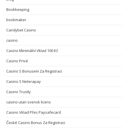
Bookkeeping
bookmaker
Candybet Casino
casino
Casino Minimální Vklad 100 Kč
Casino Privé
Casino S Bonusem Za Registraci
Casino S Neterapay
Casino Trustly
casino utan svensk licens
Casino Vklad Přes Paysafecard
České Casino Bonus Za Registraci