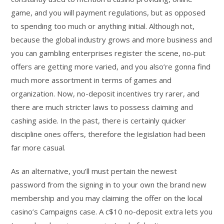
game, and you will payment regulations, but as opposed
to spending too much or anything initial. Although not,
because the global industry grows and more business and
you can gambling enterprises register the scene, no-put
offers are getting more varied, and you also’re gonna find
much more assortment in terms of games and
organization. Now, no-deposit incentives try rarer, and
there are much stricter laws to possess claiming and
cashing aside. In the past, there is certainly quicker
discipline ones offers, therefore the legislation had been
far more casual.
As an alternative, you’ll must pertain the newest
password from the signing in to your own the brand new
membership and you may claiming the offer on the local
casino’s Campaigns case. A c$10 no-deposit extra lets you