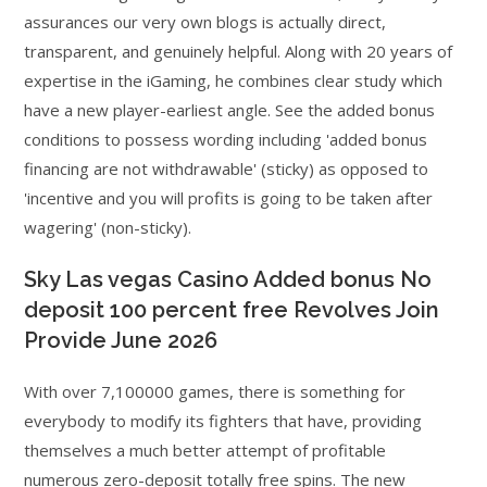
assurances our very own blogs is actually direct,
transparent, and genuinely helpful. Along with 20 years of
expertise in the iGaming, he combines clear study which
have a new player-earliest angle. See the added bonus
conditions to possess wording including 'added bonus
financing are not withdrawable' (sticky) as opposed to
'incentive and you will profits is going to be taken after
wagering' (non-sticky).
Sky Las vegas Casino Added bonus No
deposit 100 percent free Revolves Join
Provide June 2026
With over 7,100000 games, there is something for
everybody to modify its fighters that have, providing
themselves a much better attempt of profitable
numerous zero-deposit totally free spins. The new