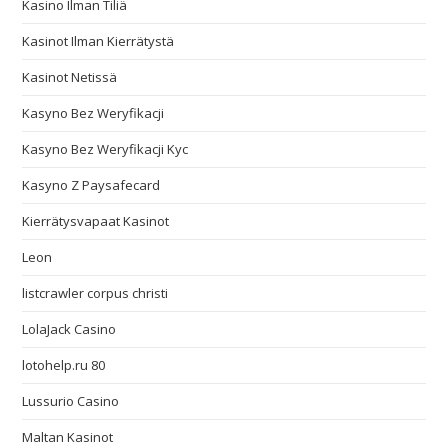
Kasino Ilman Tiliä
Kasinot Ilman Kierrätystä
Kasinot Netissä
Kasyno Bez Weryfikacji
Kasyno Bez Weryfikacji Kyc
Kasyno Z Paysafecard
Kierrätysvapaat Kasinot
Leon
listcrawler corpus christi
LolaJack Casino
lotohelp.ru 80
Lussurio Casino
Maltan Kasinot