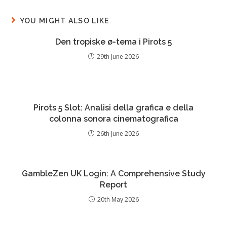
YOU MIGHT ALSO LIKE
Den tropiske ø-tema i Pirots 5
29th June 2026
Pirots 5 Slot: Analisi della grafica e della
colonna sonora cinematografica
26th June 2026
GambleZen UK Login: A Comprehensive Study
Report
20th May 2026