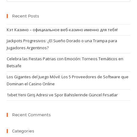
Recent Posts
Кэт Казино – официальное веб-казино именно для тебя!
Jackpots Progresivos: ¿El Sueño Dorado o una Trampa para
Jugadores Argentinos?
Celebra las Fiestas Patrias con Emoción: Torneos Temáticos en
Betsafe
Los Gigantes del Juego Móvil: Los 5 Proveedores de Software que
Dominan el Casino Online
1xbet Yeni Giriş Adresi ve Spor Bahislerinde Güncel Fırsatlar
Recent Comments
Categories