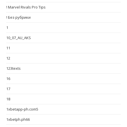
! Marvel Rivals Pro Tips
! Без рубрики
1
10_07_AU_AKS
11
12
123texts
16
17
18
1xbetapp-ph.com5
1xbetph.ph66