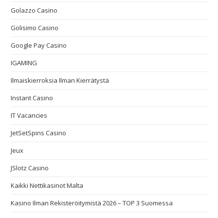
Golazzo Casino
Golisimo Casino
Google Pay Casino
IGAMING
Ilmaiskierroksia Ilman Kierrätystä
Instant Casino
IT Vacancies
JetSetSpins Casino
Jeux
JSlotz Casino
Kaikki Nettikasinot Malta
Kasino Ilman Rekisteröitymistä 2026 – TOP 3 Suomessa