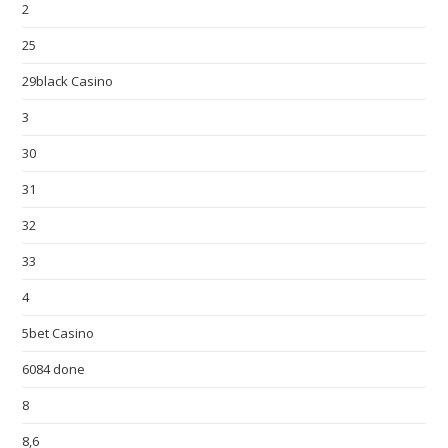
2
25
29black Casino
3
30
31
32
33
4
5bet Casino
6084 done
8
8,6