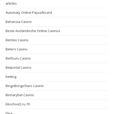
articles
Automaty Online Paysafecard
Bananzia Casino
Beste Ausländische Online Casinos
Betcleo Casino
Betero Casino
Betfouru Casino
Betportal Casino
betting
BingoBongoStars Casino
Binnarybet Casino
bkschool2.ru 70
blog