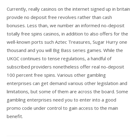
Currently, really casinos on the internet signed up in britain
provide no deposit free revolves rather than cash
bonuses. Less than, we number an informed no-deposit
totally free spins casinos, in addition to also offers for the
well-known ports such Aztec Treasures, Sugar Hurry one
thousand and you will Big Bass series games. While the
UKGC continues to tense regulations, a handful of
subscribed providers nonetheless offer real no-deposit
100 percent free spins. Various other gambling
enterprises can get demand various other legislation and
limitations, but some of them are across the board. Some
gambling enterprises need you to enter into a good
promo code under control to gain access to the main
benefit.