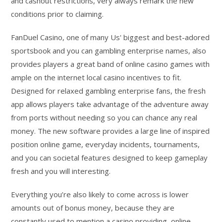
and cashout restrictions, very always remark the new
conditions prior to claiming.
FanDuel Casino, one of many Us' biggest and best-adored
sportsbook and you can gambling enterprise names, also
provides players a great band of online casino games with
ample on the internet local casino incentives to fit.
Designed for relaxed gambling enterprise fans, the fresh
app allows players take advantage of the adventure away
from ports without needing so you can chance any real
money. The new software provides a large line of inspired
position online game, everyday incidents, tournaments,
and you can societal features designed to keep gameplay
fresh and you will interesting.
Everything you’re also likely to come across is lower
amounts out of bonus money, because they are
constantly used to mention a casino providing, online