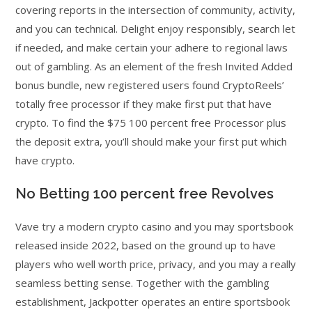
covering reports in the intersection of community, activity,
and you can technical. Delight enjoy responsibly, search let
if needed, and make certain your adhere to regional laws
out of gambling.
As an element of the fresh Invited Added
bonus bundle, new registered users found CryptoReels’
totally free processor if they make first put that have
crypto. To find the $75 100 percent free Processor plus
the deposit extra, you’ll should make your first put which
have crypto.
No Betting 100 percent free Revolves
Vave try a modern crypto casino and you may sportsbook
released inside 2022, based on the ground up to have
players who well worth price, privacy, and you may a really
seamless betting sense. Together with the gambling
establishment, Jackpotter operates an entire sportsbook