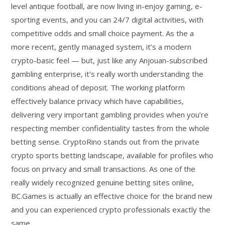
level antique football, are now living in-enjoy gaming, e-
sporting events, and you can 24/7 digital activities, with
competitive odds and small choice payment. As the a
more recent, gently managed system, it’s a modern
crypto-basic feel — but, just like any Anjouan-subscribed
gambling enterprise, it's really worth understanding the
conditions ahead of deposit. The working platform
effectively balance privacy which have capabilities,
delivering very important gambling provides when you’re
respecting member confidentiality tastes from the whole
betting sense. CryptoRino stands out from the private
crypto sports betting landscape, available for profiles who
focus on privacy and small transactions. As one of the
really widely recognized genuine betting sites online,
BC.Games is actually an effective choice for the brand new
and you can experienced crypto professionals exactly the
same.