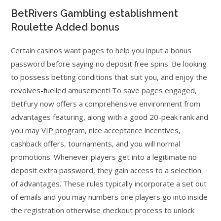
BetRivers Gambling establishment
Roulette Added bonus
Certain casinos want pages to help you input a bonus
password before saying no deposit free spins. Be looking
to possess betting conditions that suit you, and enjoy the
revolves-fuelled amusement! To save pages engaged,
BetFury now offers a comprehensive environment from
advantages featuring, along with a good 20-peak rank and
you may VIP program, nice acceptance incentives,
cashback offers, tournaments, and you will normal
promotions. Whenever players get into a legitimate no
deposit extra password, they gain access to a selection
of advantages. These rules typically incorporate a set out
of emails and you may numbers one players go into inside
the registration otherwise checkout process to unlock