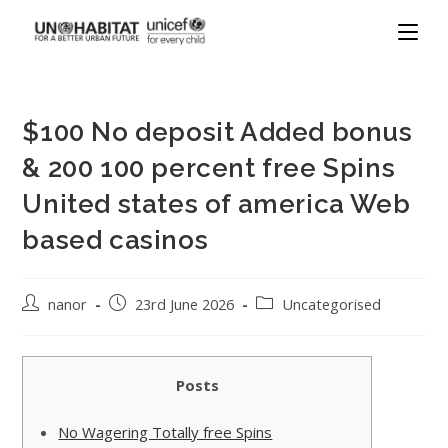
$100 No deposit Added bonus
& 200 100 percent free Spins
United states of america Web
based casinos
nanor
23rd June 2026
Uncategorised
Posts
No Wagering Totally free Spins