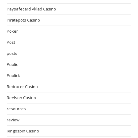
Paysafecard Vklad Casino
Piratepots Casino
Poker
Post
posts
Public
Publick
Redracer Casino
Reelson Casino
resources
review
Ringospin Casino