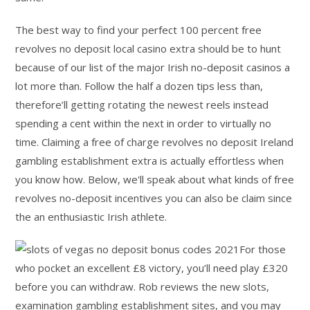
The best way to find your perfect 100 percent free
revolves no deposit local casino extra should be to hunt
because of our list of the major Irish no-deposit casinos a
lot more than. Follow the half a dozen tips less than,
therefore’ll getting rotating the newest reels instead
spending a cent within the next in order to virtually no
time. Claiming a free of charge revolves no deposit Ireland
gambling establishment extra is actually effortless when
you know how. Below, we'll speak about what kinds of free
revolves no-deposit incentives you can also be claim since
the an enthusiastic Irish athlete.
For those
who pocket an excellent £8 victory, you’ll need play £320
before you can withdraw. Rob reviews the new slots,
examination gambling establishment sites, and you may