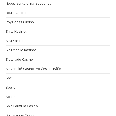
riobet_zerkalo_na_segodnya
Roulo Casino
Royaldogs Casino
Siirto Kasinot
Siru Kasinot
Siru Mobile Kasinot
Slotorado Casino
Slovenské Casino Pro České Hráče
Spei
Spellen
Spiele
Spin Formula Casino
Spingranny Casino