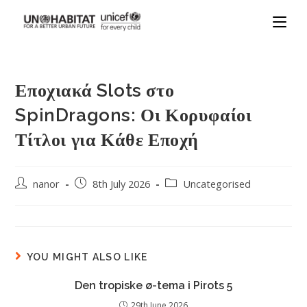
Εποχιακά Slots στο
SpinDragons: Οι Κορυφαίοι
Τίτλοι για Κάθε Εποχή
nanor
8th July 2026
Uncategorised
YOU MIGHT ALSO LIKE
Den tropiske ø-tema i Pirots 5
29th June 2026