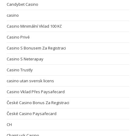
Candybet Casino
casino
Casino Minimální Vklad 100 Kč
Casino Privé
Casino S Bonusem Za Registraci
Casino S Neterapay
Casino Trustly
casino utan svensk licens
Casino Vklad Přes Paysafecard
České Casino Bonus Za Registraci
České Casino Paysafecard
CH
ChainLuck Casino