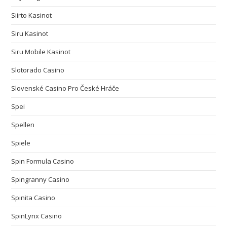
Siirto Kasinot
Siru Kasinot
Siru Mobile Kasinot
Slotorado Casino
Slovenské Casino Pro České Hráče
Spei
Spellen
Spiele
Spin Formula Casino
Spingranny Casino
Spinita Casino
SpinLynx Casino