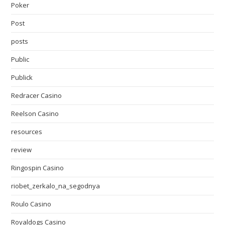
Poker
Post
posts
Public
Publick
Redracer Casino
Reelson Casino
resources
review
Ringospin Casino
riobet_zerkalo_na_segodnya
Roulo Casino
Royaldogs Casino