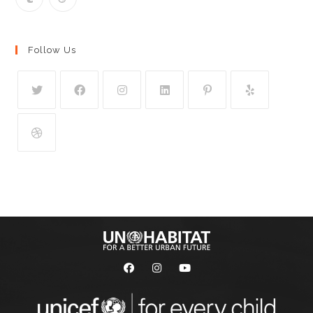
Follow Us