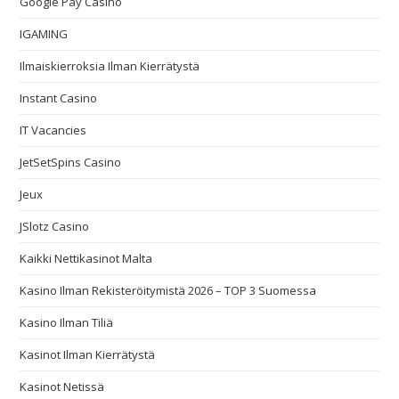
Google Pay Casino
IGAMING
Ilmaiskierroksia Ilman Kierrätystä
Instant Casino
IT Vacancies
JetSetSpins Casino
Jeux
JSlotz Casino
Kaikki Nettikasinot Malta
Kasino Ilman Rekisteröitymistä 2026 – TOP 3 Suomessa
Kasino Ilman Tiliä
Kasinot Ilman Kierrätystä
Kasinot Netissä