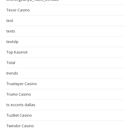
Tesor Casino
test
texts
textslp
Top Kasinot
Total
trends
Truelayer Casino
Trumo Casino
ts escorts dallas
TuzBet Casino
Twindor Casino