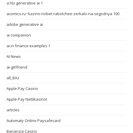
a16z generative ai 1
acomics.ru~kazino-riobet-rabotchee-zerkalo-na-segodnya 100
adobe generative ai
ai companion
ai in finance examples 1
AI News
ai-girlfriend
all_BAz
Apple Pay Casino
Apple Pay Nettikasinot
articles
Automaty Online Paysafecard
Bananzia Casino