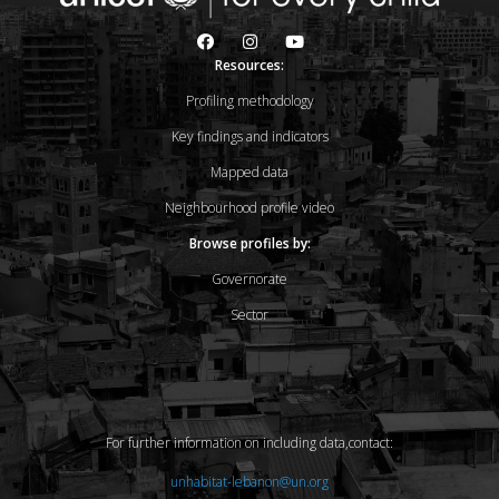
Resources:
Profiling methodology
Key findings and indicators
Mapped data
Neighbourhood profile video
Browse profiles by:
Governorate
Sector
For further information on including data,contact:
unhabitat-lebanon@un.org