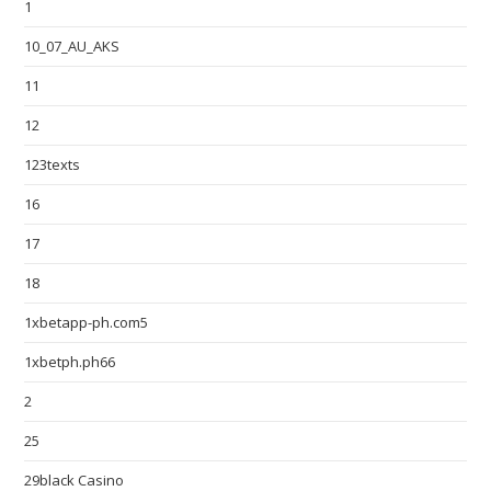
1
10_07_AU_AKS
11
12
123texts
16
17
18
1xbetapp-ph.com5
1xbetph.ph66
2
25
29black Casino