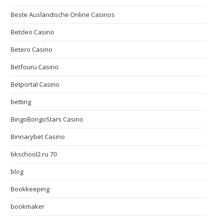
Beste Ausländische Online Casinos
Betcleo Casino
Betero Casino
Betfouru Casino
Betportal Casino
betting
BingoBongoStars Casino
Binnarybet Casino
bkschool2.ru 70
blog
Bookkeeping
bookmaker