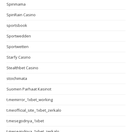
Spinmama
SpinRain Casino
sportsbook
Sportwedden
Sportwetten
Starfy Casino
Stealthbet Casino
stoichimata
Suomen Parhaat Kasinot
t.memirror_1xbet_working
t.meofficial_site_1xbet_zerkalo
t.mesegodnya_1xbet
t.mesegodnya_1xbet_zerkalo