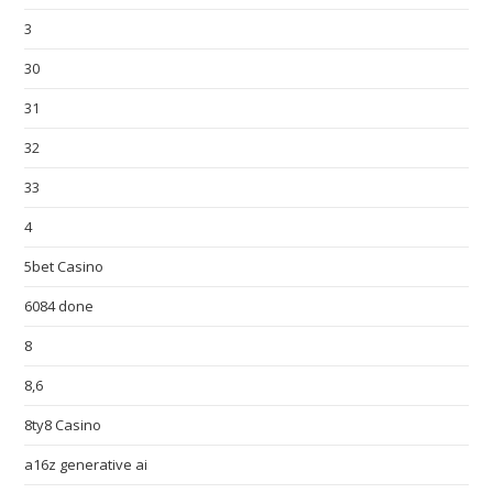
3
30
31
32
33
4
5bet Casino
6084 done
8
8,6
8ty8 Casino
a16z generative ai