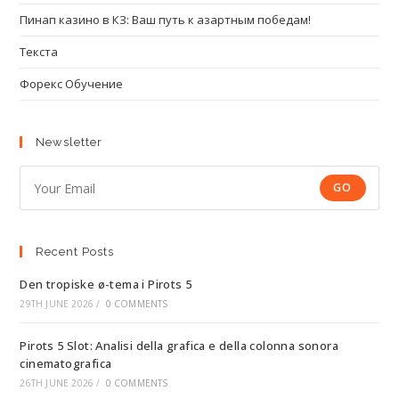
Пинап казино в КЗ: Ваш путь к азартным победам!
Текста
Форекс Обучение
Newsletter
GO
Recent Posts
Den tropiske ø-tema i Pirots 5
29TH JUNE 2026
/
0 COMMENTS
Pirots 5 Slot: Analisi della grafica e della colonna sonora
cinematografica
26TH JUNE 2026
/
0 COMMENTS