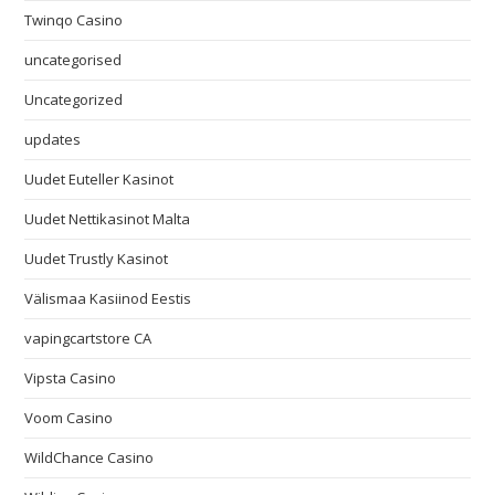
Twinqo Casino
uncategorised
Uncategorized
updates
Uudet Euteller Kasinot
Uudet Nettikasinot Malta
Uudet Trustly Kasinot
Välismaa Kasiinod Eestis
vapingcartstore CA
Vipsta Casino
Voom Casino
WildChance Casino