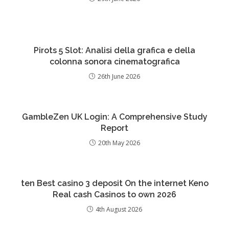
Pirots 5 Slot: Analisi della grafica e della
colonna sonora cinematografica
26th June 2026
GambleZen UK Login: A Comprehensive Study
Report
20th May 2026
ten Best casino 3 deposit On the internet Keno
Real cash Casinos to own 2026
4th August 2026