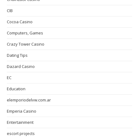
CIB
Cocoa Casino
Computers, Games
Crazy Tower Сasino
Dating Tips
Dazard Casino
EC
Education
elemporiodelvw.com.ar
Emperia Casino
Entertainment
escort projects