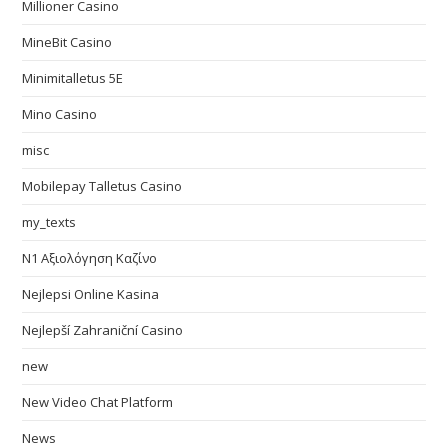
Millioner Casino
MineBit Casino
Minimitalletus 5E
Mino Casino
misc
Mobilepay Talletus Casino
my_texts
N1 Αξιολόγηση Καζίνο
Nejlepsi Online Kasina
Nejlepší Zahraniční Casino
new
New Video Chat Platform
News