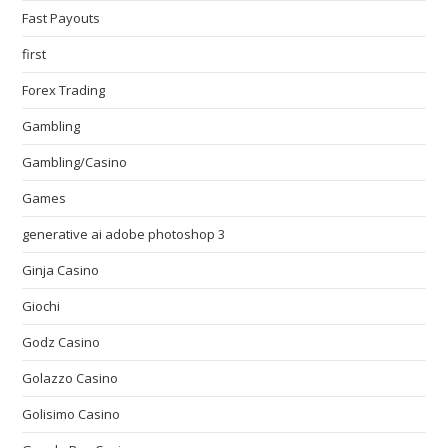
Fast Payouts
first
Forex Trading
Gambling
Gambling/Casino
Games
generative ai adobe photoshop 3
Ginja Casino
Giochi
Godz Casino
Golazzo Casino
Golisimo Casino