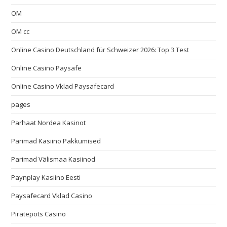
OM
OM cc
Online Casino Deutschland für Schweizer 2026: Top 3 Test
Online Casino Paysafe
Online Casino Vklad Paysafecard
pages
Parhaat Nordea Kasinot
Parimad Kasiino Pakkumised
Parimad Välismaa Kasiinod
Paynplay Kasiino Eesti
Paysafecard Vklad Casino
Piratepots Casino