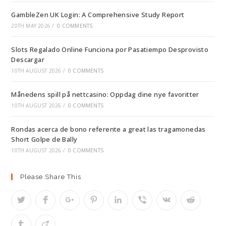
GambleZen UK Login: A Comprehensive Study Report
20TH MAY 2026
/
0 COMMENTS
Slots Regalado Online Funciona por Pasatiempo Desprovisto
Descargar
10TH AUGUST 2026
/
0 COMMENTS
Månedens spill på nettcasino: Oppdag dine nye favoritter
10TH AUGUST 2026
/
0 COMMENTS
Rondas acerca de bono referente a great las tragamonedas
Short Golpe de Bally
10TH AUGUST 2026
/
0 COMMENTS
Please Share This