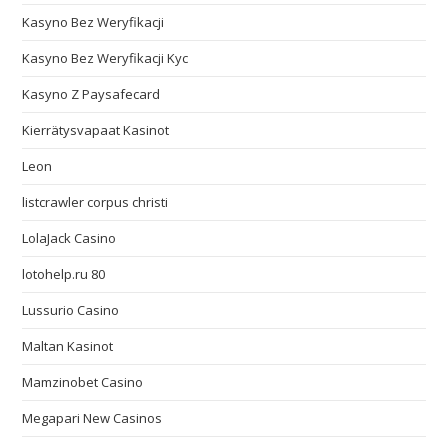
Kasyno Bez Weryfikacji
Kasyno Bez Weryfikacji Kyc
Kasyno Z Paysafecard
Kierrätysvapaat Kasinot
Leon
listcrawler corpus christi
LolaJack Casino
lotohelp.ru 80
Lussurio Casino
Maltan Kasinot
Mamzinobet Casino
Megapari New Casinos