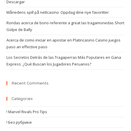
Descargar
Månedens spill på nettcasino: Oppdag dine nye favoritter
Rondas acerca de bono referente a great las tragamonedas Short
Golpe de Bally
Acerca de como iniciar en apostar en Platincasino Casino juegos
paso an effective paso
Los Secretos Detrás de las Tragaperras Más Populares en Gana
Express: ¿Qué Buscan los Jugadores Peruanos?
Recent Comments
Categories
! Marvel Rivals Pro Tips
! Без рубрики