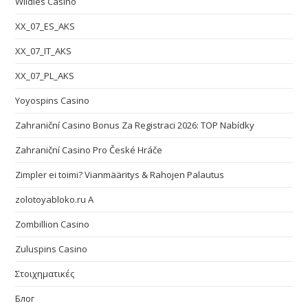
Wildies Casino
XX_07_ES_AKS
XX_07_IT_AKS
XX_07_PL_AKS
Yoyospins Casino
Zahraniční Casino Bonus Za Registraci 2026: TOP Nabídky
Zahraniční Casino Pro České Hráče
Zimpler ei toimi? Vianmääritys & Rahojen Palautus
zolotoyabloko.ru A
Zombillion Casino
Zuluspins Casino
Στοιχηματικές
Блог