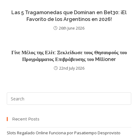
Las 5 Tragamonedas que Dominan en Bet30: ¡El
Favorito de los Argentinos en 2026!
26th June 2026
Γίνε Μέλος της Ελίτ: Ξεκλείδωσε τους Θησαυρούς του
Προγράμματος Επιβράβευσης του Millioner
22nd July 2026
Recent Posts
Slots Regalado Online Funciona por Pasatiempo Desprovisto