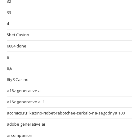
32
33
4
5bet Casino
6084 done
8
8,6
8ty8 Casino
a16z generative ai
a16z generative ai 1
acomics.ru~kazino-riobet-rabotchee-zerkalo-na-segodnya 100
adobe generative ai
ai companion