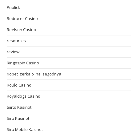
Publick
Redracer Casino
Reelson Casino
resources
review
Ringospin Casino
riobet_zerkalo_na_segodnya
Roulo Casino
Royaldogs Casino
Siirto Kasinot
Siru Kasinot
Siru Mobile Kasinot