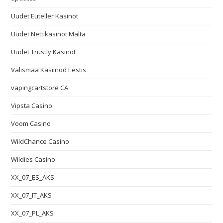
Uudet Euteller Kasinot
Uudet Nettikasinot Malta
Uudet Trustly Kasinot
Välismaa Kasiinod Eestis
vapingcartstore CA
Vipsta Casino
Voom Casino
WildChance Casino
Wildies Casino
XX_07_ES_AKS
XX_07_IT_AKS
XX_07_PL_AKS