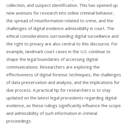
collection, and suspect identification. This has opened up
new avenues for research into online criminal behavior,
the spread of misinformation related to crime, and the
challenges of digital evidence admissibility in court. The
ethical considerations surrounding digital surveillance and
the right to privacy are also central to this discourse. For
example, landmark court cases in the U.S. continue to
shape the legal boundaries of accessing digital
communications. Researchers are exploring the
effectiveness of digital forensic techniques, the challenges
of data preservation and analysis, and the implications for
due process. A practical tip for researchers is to stay
updated on the latest legal precedents regarding digital
evidence, as these rulings significantly influence the scope
and admissibility of such information in criminal
proceedings.