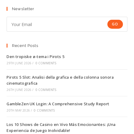
Newsletter
GO
Recent Posts
Den tropiske ø-tema i Pirots 5
29TH JUNE 2026
/
0 COMMENTS
Pirots 5 Slot: Analisi della grafica e della colonna sonora
cinematografica
26TH JUNE 2026
/
0 COMMENTS
GambleZen UK Login: A Comprehensive Study Report
20TH MAY 2026
/
0 COMMENTS
Los 10 Shows de Casino en Vivo Más Emocionantes: ¡Una
Experiencia de Juego Inolvidable!