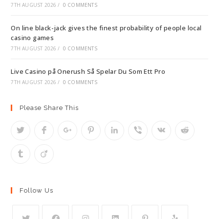
7TH AUGUST 2026
/
0 COMMENTS
On line black-jack gives the finest probability of people local
casino games
7TH AUGUST 2026
/
0 COMMENTS
Live Casino på Onerush Så Spelar Du Som Ett Pro
7TH AUGUST 2026
/
0 COMMENTS
Please Share This
Follow Us