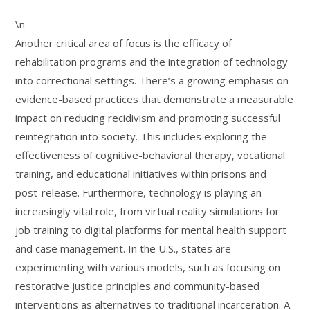
\n
Another critical area of focus is the efficacy of
rehabilitation programs and the integration of technology
into correctional settings. There’s a growing emphasis on
evidence-based practices that demonstrate a measurable
impact on reducing recidivism and promoting successful
reintegration into society. This includes exploring the
effectiveness of cognitive-behavioral therapy, vocational
training, and educational initiatives within prisons and
post-release. Furthermore, technology is playing an
increasingly vital role, from virtual reality simulations for
job training to digital platforms for mental health support
and case management. In the U.S., states are
experimenting with various models, such as focusing on
restorative justice principles and community-based
interventions as alternatives to traditional incarceration. A