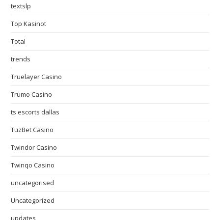
textslp
Top Kasinot
Total
trends
Truelayer Casino
Trumo Casino
ts escorts dallas
TuzBet Casino
Twindor Casino
Twinqo Casino
uncategorised
Uncategorized
updates