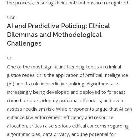
the process, ensuring their contributions are recognized.
\n\n
AI and Predictive Policing: Ethical
Dilemmas and Methodological
Challenges
\n
One of the most significant trending topics in criminal
justice research is the application of Artificial Intelligence
(AI) and its role in predictive policing. Algorithms are
increasingly being developed and deployed to forecast
crime hotspots, identify potential offenders, and even
assess recidivism risk. While proponents argue that AI can
enhance law enforcement efficiency and resource
allocation, critics raise serious ethical concerns regarding
algorithmic bias, data privacy, and the potential for