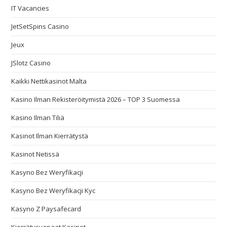
IT Vacancies
JetSetSpins Casino
Jeux
JSlotz Casino
Kaikki Nettikasinot Malta
Kasino Ilman Rekisteröitymistä 2026 – TOP 3 Suomessa
Kasino Ilman Tiliä
Kasinot Ilman Kierrätystä
Kasinot Netissä
Kasyno Bez Weryfikacji
Kasyno Bez Weryfikacji Kyc
Kasyno Z Paysafecard