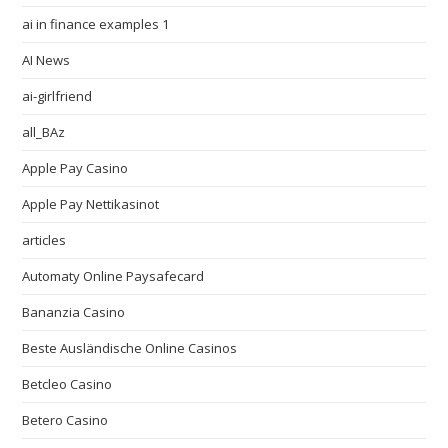
ai in finance examples 1
AI News
ai-girlfriend
all_BAz
Apple Pay Casino
Apple Pay Nettikasinot
articles
Automaty Online Paysafecard
Bananzia Casino
Beste Ausländische Online Casinos
Betcleo Casino
Betero Casino