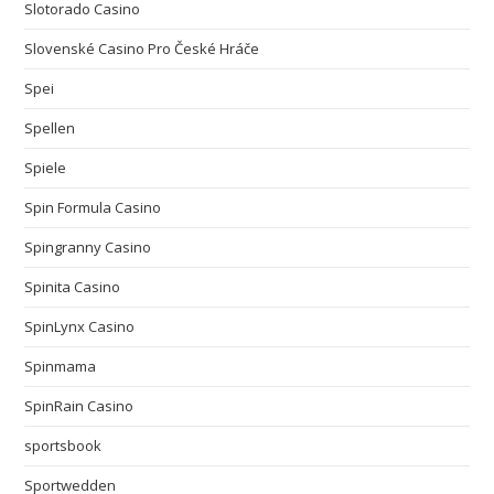
Slotorado Casino
Slovenské Casino Pro České Hráče
Spei
Spellen
Spiele
Spin Formula Casino
Spingranny Casino
Spinita Casino
SpinLynx Casino
Spinmama
SpinRain Casino
sportsbook
Sportwedden