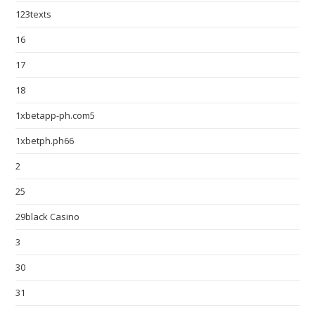
123texts
16
17
18
1xbetapp-ph.com5
1xbetph.ph66
2
25
29black Casino
3
30
31