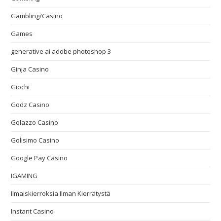
Gambling/Casino
Games
generative ai adobe photoshop 3
Ginja Casino
Giochi
Godz Casino
Golazzo Casino
Golisimo Casino
Google Pay Casino
IGAMING
Ilmaiskierroksia Ilman Kierrätystä
Instant Casino