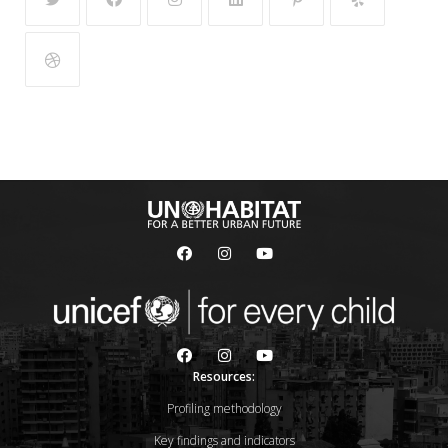
Resources:
Profiling methodology
Key findings and indicators