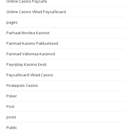
Online Casino Paysafe
Online Casino Vklad Paysafecard
pages
Parhaat Nordea Kasinot
Parimad Kasiino Pakkumised
Parimad Välismaa Kasiinod
Paynplay Kasiino Eesti
Paysafecard Vklad Casino
Piratepots Casino
Poker
Post
posts
Public