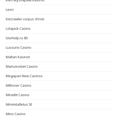
Kierrätysvapaat Kasinot
Leon
listcrawler corpus christi
LolaJack Casino
lotohelp.ru 80
Lussurio Casino
Maltan Kasinot
Mamzinobet Casino
Megapari New Casinos
Millioner Casino
MineBit Casino
Minimitalletus 5E
Mino Casino