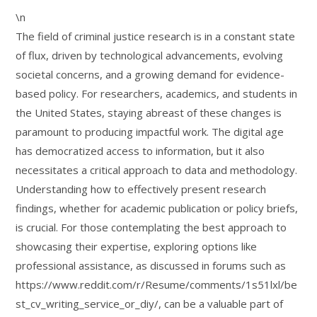
\n
The field of criminal justice research is in a constant state
of flux, driven by technological advancements, evolving
societal concerns, and a growing demand for evidence-
based policy. For researchers, academics, and students in
the United States, staying abreast of these changes is
paramount to producing impactful work. The digital age
has democratized access to information, but it also
necessitates a critical approach to data and methodology.
Understanding how to effectively present research
findings, whether for academic publication or policy briefs,
is crucial. For those contemplating the best approach to
showcasing their expertise, exploring options like
professional assistance, as discussed in forums such as
https://www.reddit.com/r/Resume/comments/1s51lxl/be
st_cv_writing_service_or_diy/, can be a valuable part of