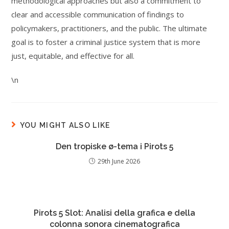
methodological approaches but also a commitment to
clear and accessible communication of findings to
policymakers, practitioners, and the public. The ultimate
goal is to foster a criminal justice system that is more
just, equitable, and effective for all.
\n
YOU MIGHT ALSO LIKE
Den tropiske ø-tema i Pirots 5
29th June 2026
Pirots 5 Slot: Analisi della grafica e della
colonna sonora cinematografica