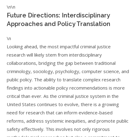
\n\n
Future Directions: Interdisciplinary
Approaches and Policy Translation
\n
Looking ahead, the most impactful criminal justice
research will likely stem from interdisciplinary
collaborations, bridging the gap between traditional
criminology, sociology, psychology, computer science, and
public policy. The ability to translate complex research
findings into actionable policy recommendations is more
critical than ever. As the criminal justice system in the
United States continues to evolve, there is a growing
need for research that can inform evidence-based
reforms, address systemic inequities, and promote public
safety effectively. This involves not only rigorous