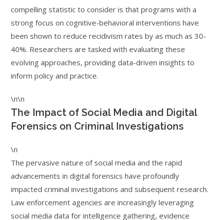
compelling statistic to consider is that programs with a
strong focus on cognitive-behavioral interventions have
been shown to reduce recidivism rates by as much as 30-
40%. Researchers are tasked with evaluating these
evolving approaches, providing data-driven insights to
inform policy and practice.
\n\n
The Impact of Social Media and Digital
Forensics on Criminal Investigations
\n
The pervasive nature of social media and the rapid
advancements in digital forensics have profoundly
impacted criminal investigations and subsequent research.
Law enforcement agencies are increasingly leveraging
social media data for intelligence gathering, evidence