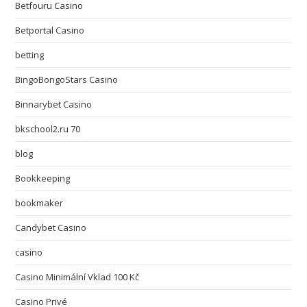
Betfouru Casino
Betportal Casino
betting
BingoBongoStars Casino
Binnarybet Casino
bkschool2.ru 70
blog
Bookkeeping
bookmaker
Candybet Casino
casino
Casino Minimální Vklad 100 Kč
Casino Privé