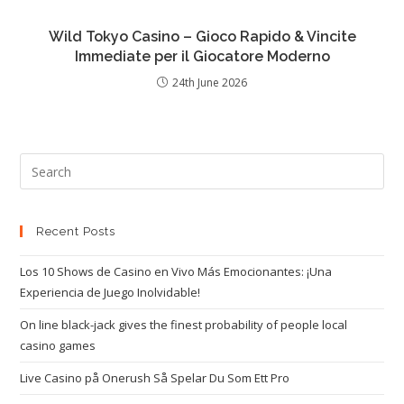
Wild Tokyo Casino – Gioco Rapido & Vincite
Immediate per il Giocatore Moderno
24th June 2026
Recent Posts
Los 10 Shows de Casino en Vivo Más Emocionantes: ¡Una
Experiencia de Juego Inolvidable!
On line black-jack gives the finest probability of people local
casino games
Live Casino på Onerush Så Spelar Du Som Ett Pro