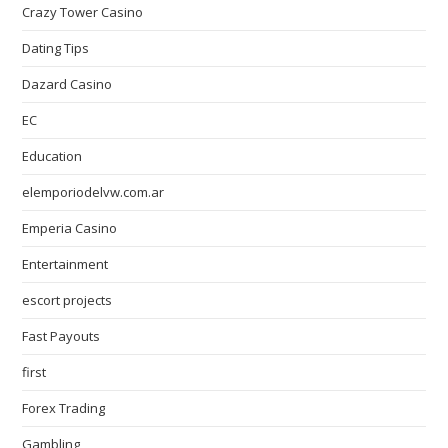
Crazy Tower Сasino
Dating Tips
Dazard Casino
EC
Education
elemporiodelvw.com.ar
Emperia Casino
Entertainment
escort projects
Fast Payouts
first
Forex Trading
Gambling