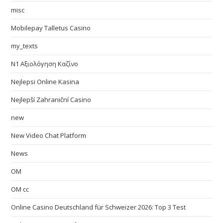
misc
Mobilepay Talletus Casino
my_texts
N1 Αξιολόγηση Καζίνο
Nejlepsi Online Kasina
Nejlepší Zahraniční Casino
new
New Video Chat Platform
News
OM
OM cc
Online Casino Deutschland für Schweizer 2026: Top 3 Test