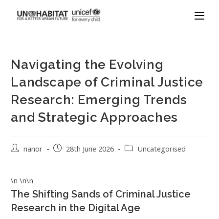
Navigating the Evolving
Landscape of Criminal Justice
Research: Emerging Trends
and Strategic Approaches
nanor
28th June 2026
Uncategorised
\n \n\n
The Shifting Sands of Criminal Justice
Research in the Digital Age