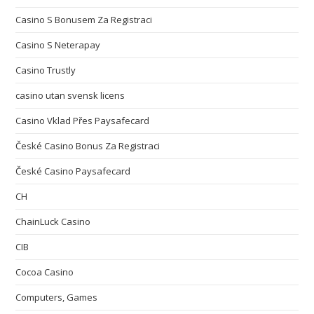
Casino S Bonusem Za Registraci
Casino S Neterapay
Casino Trustly
casino utan svensk licens
Casino Vklad Přes Paysafecard
České Casino Bonus Za Registraci
České Casino Paysafecard
CH
ChainLuck Casino
CIB
Cocoa Casino
Computers, Games