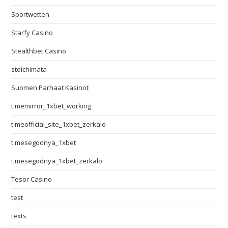
Sportwetten
Starfy Casino
Stealthbet Casino
stoichimata
Suomen Parhaat Kasinot
t.memirror_1xbet_working
t.meofficial_site_1xbet_zerkalo
t.mesegodnya_1xbet
t.mesegodnya_1xbet_zerkalo
Tesor Casino
test
texts