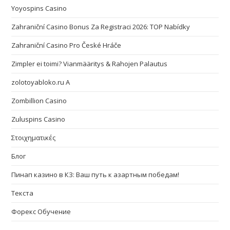
Yoyospins Casino
Zahraniční Casino Bonus Za Registraci 2026: TOP Nabídky
Zahraniční Casino Pro České Hráče
Zimpler ei toimi? Vianmääritys & Rahojen Palautus
zolotoyabloko.ru A
Zombillion Casino
Zuluspins Casino
Στοιχηματικές
Блог
Пинап казино в КЗ: Ваш путь к азартным победам!
Текста
Форекс Обучение