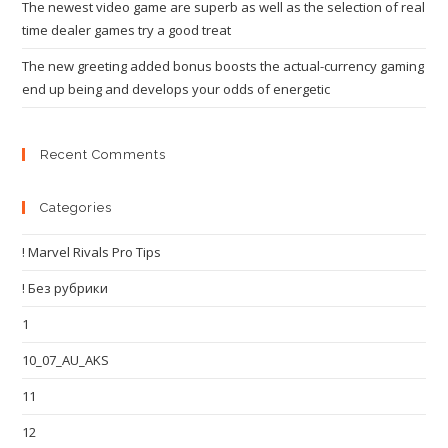
The newest video game are superb as well as the selection of real
time dealer games try a good treat
The new greeting added bonus boosts the actual-currency gaming
end up being and develops your odds of energetic
Recent Comments
Categories
! Marvel Rivals Pro Tips
! Без рубрики
1
10_07_AU_AKS
11
12