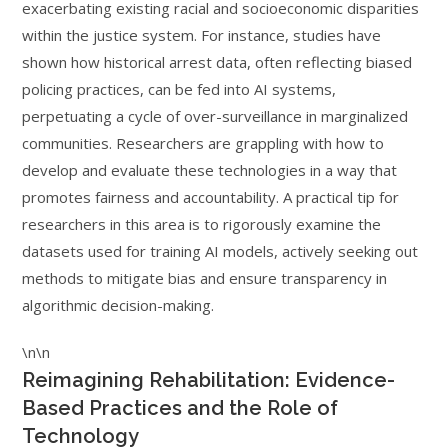
exacerbating existing racial and socioeconomic disparities
within the justice system. For instance, studies have
shown how historical arrest data, often reflecting biased
policing practices, can be fed into AI systems,
perpetuating a cycle of over-surveillance in marginalized
communities. Researchers are grappling with how to
develop and evaluate these technologies in a way that
promotes fairness and accountability. A practical tip for
researchers in this area is to rigorously examine the
datasets used for training AI models, actively seeking out
methods to mitigate bias and ensure transparency in
algorithmic decision-making.
\n\n
Reimagining Rehabilitation: Evidence-
Based Practices and the Role of
Technology