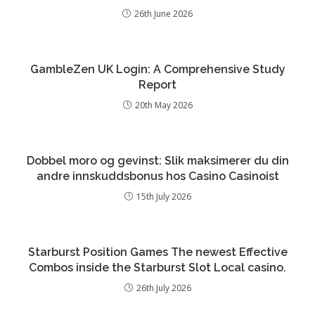
26th June 2026
GambleZen UK Login: A Comprehensive Study
Report
20th May 2026
Dobbel moro og gevinst: Slik maksimerer du din
andre innskuddsbonus hos Casino Casinoist
15th July 2026
Starburst Position Games The newest Effective
Combos inside the Starburst Slot Local casino.
26th July 2026