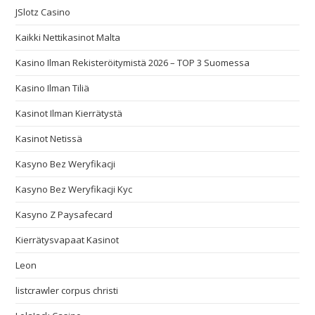
JSlotz Casino
Kaikki Nettikasinot Malta
Kasino Ilman Rekisteröitymistä 2026 – TOP 3 Suomessa
Kasino Ilman Tiliä
Kasinot Ilman Kierrätystä
Kasinot Netissä
Kasyno Bez Weryfikacji
Kasyno Bez Weryfikacji Kyc
Kasyno Z Paysafecard
Kierrätysvapaat Kasinot
Leon
listcrawler corpus christi