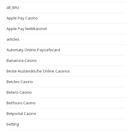
all_BAz
Apple Pay Casino
Apple Pay Nettikasinot
articles
Automaty Online Paysafecard
Bananzia Casino
Beste Ausländische Online Casinos
Betcleo Casino
Betero Casino
Betfouru Casino
Betportal Casino
betting