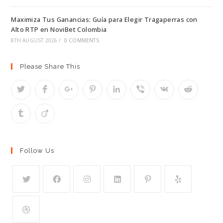
Maximiza Tus Ganancias: Guía para Elegir Tragaperras con
Alto RTP en NoviBet Colombia
8TH AUGUST 2026
/
0 COMMENTS
Please Share This
Follow Us