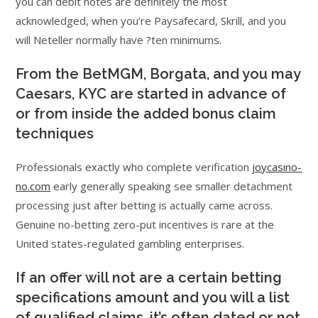
you can debit notes are definitely the most
acknowledged, when you’re Paysafecard, Skrill, and you
will Neteller normally have ?ten minimums.
From the BetMGM, Borgata, and you may
Caesars, KYC are started in advance of
or from inside the added bonus claim
techniques
Professionals exactly who complete verification
joycasino-
no.com
early generally speaking see smaller detachment
processing just after betting is actually came across.
Genuine no-betting zero-put incentives is rare at the
United states-regulated gambling enterprises.
If an offer will not are a certain betting
specifications amount and you will a list
of qualified claims, it’s often dated or not