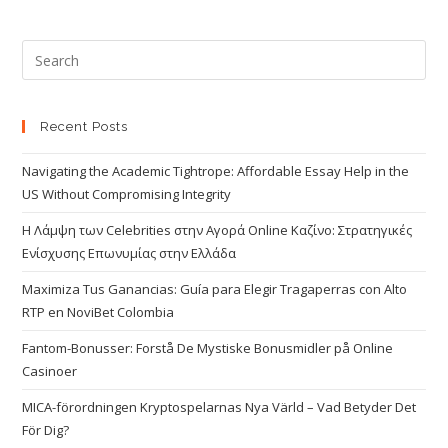
Recent Posts
Navigating the Academic Tightrope: Affordable Essay Help in the
US Without Compromising Integrity
Η Λάμψη των Celebrities στην Αγορά Online Καζίνο: Στρατηγικές
Ενίσχυσης Επωνυμίας στην Ελλάδα
Maximiza Tus Ganancias: Guía para Elegir Tragaperras con Alto
RTP en NoviBet Colombia
Fantom-Bonusser: Forstå De Mystiske Bonusmidler på Online
Casinoer
MICA-förordningen Kryptospelarnas Nya Värld – Vad Betyder Det
För Dig?