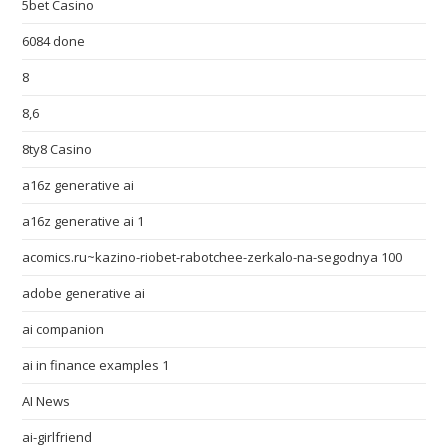
5bet Casino
6084 done
8
8,6
8ty8 Casino
a16z generative ai
a16z generative ai 1
acomics.ru~kazino-riobet-rabotchee-zerkalo-na-segodnya 100
adobe generative ai
ai companion
ai in finance examples 1
AI News
ai-girlfriend