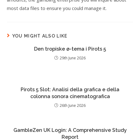
most data files to ensure you could manage it.
YOU MIGHT ALSO LIKE
Den tropiske ø-tema i Pirots 5
29th June 2026
Pirots 5 Slot: Analisi della grafica e della
colonna sonora cinematografica
26th June 2026
GambleZen UK Login: A Comprehensive Study
Report