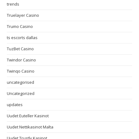
trends
Truelayer Casino
Trumo Casino
ts escorts dallas
TuzBet Casino
Twindor Casino
Twinqo Casino
uncategorised
Uncategorized
updates
Uudet Euteller Kasinot
Uudet Nettikasinot Malta
Uudet Trustly Kasinot