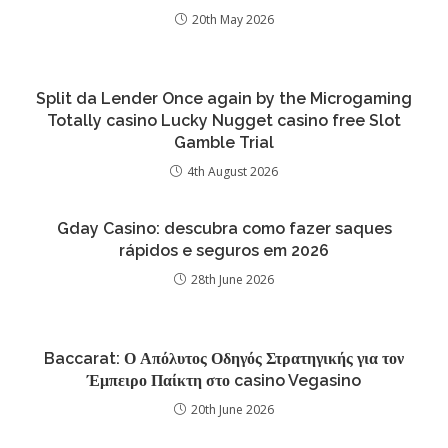
20th May 2026
Split da Lender Once again by the Microgaming
Totally casino Lucky Nugget casino free Slot
Gamble Trial
4th August 2026
Gday Casino: descubra como fazer saques
rápidos e seguros em 2026
28th June 2026
Baccarat: Ο Απόλυτος Οδηγός Στρατηγικής για τον
Έμπειρο Παίκτη στο casino Vegasino
20th June 2026