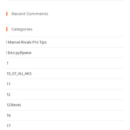
Recent Comments
Categories
! Marvel Rivals Pro Tips
! Без рубрики
1
10_07_AU_AKS
11
12
123texts
16
17