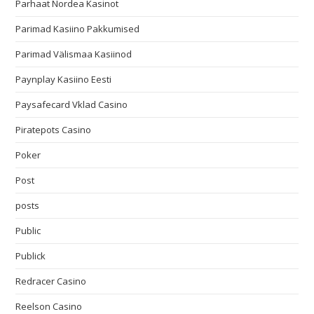
Parhaat Nordea Kasinot
Parimad Kasiino Pakkumised
Parimad Välismaa Kasiinod
Paynplay Kasiino Eesti
Paysafecard Vklad Casino
Piratepots Casino
Poker
Post
posts
Public
Publick
Redracer Casino
Reelson Casino