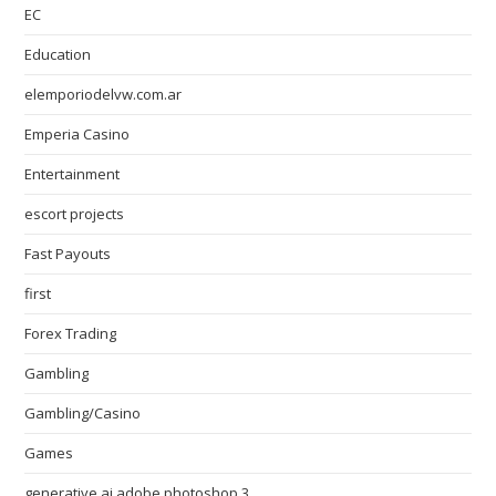
EC
Education
elemporiodelvw.com.ar
Emperia Casino
Entertainment
escort projects
Fast Payouts
first
Forex Trading
Gambling
Gambling/Casino
Games
generative ai adobe photoshop 3