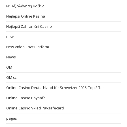
N1 Αξιολόγηση Καζίνο
Nejlepsi Online Kasina
Nejlepší Zahraniční Casino
new
New Video Chat Platform
News
OM
OM cc
Online Casino Deutschland für Schweizer 2026: Top 3 Test
Online Casino Paysafe
Online Casino Vklad Paysafecard
pages