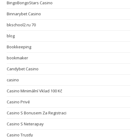
BingoBongoStars Casino
Binnarybet Casino
bkschool2.ru 70
blog
Bookkeeping
bookmaker
Candybet Casino
casino
Casino Minimální Vklad 100 Kč
Casino Privé
Casino S Bonusem Za Registraci
Casino S Neterapay
Casino Trustly