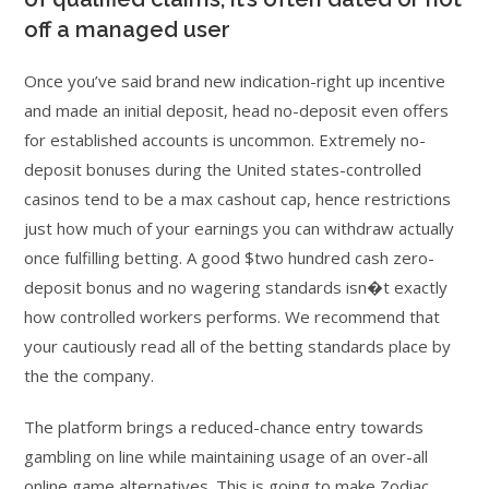
off a managed user
Once you’ve said brand new indication-right up incentive
and made an initial deposit, head no-deposit even offers
for established accounts is uncommon. Extremely no-
deposit bonuses during the United states-controlled
casinos tend to be a max cashout cap, hence restrictions
just how much of your earnings you can withdraw actually
once fulfilling betting. A good $two hundred cash zero-
deposit bonus and no wagering standards isn�t exactly
how controlled workers performs. We recommend that
your cautiously read all of the betting standards place by
the the company.
The platform brings a reduced-chance entry towards
gambling on line while maintaining usage of an over-all
online game alternatives. This is going to make Zodiac