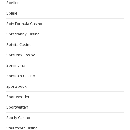
Spellen
Spiele
Spin Formula Casino
Spingranny Casino
Spinita Casino
SpinLynx Casino
Spinmama
SpinRain Casino
sportsbook
Sportwedden
Sportwetten
Starfy Casino
Stealthbet Casino