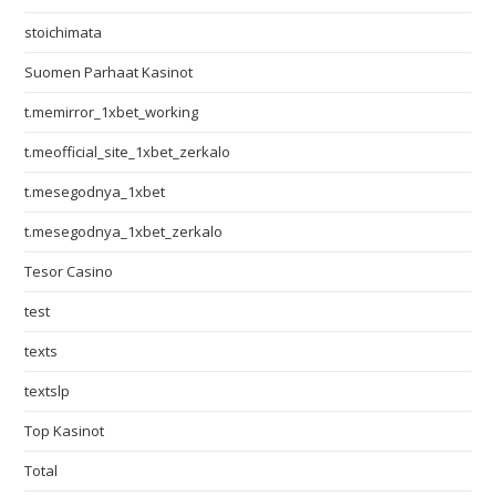
stoichimata
Suomen Parhaat Kasinot
t.memirror_1xbet_working
t.meofficial_site_1xbet_zerkalo
t.mesegodnya_1xbet
t.mesegodnya_1xbet_zerkalo
Tesor Casino
test
texts
textslp
Top Kasinot
Total