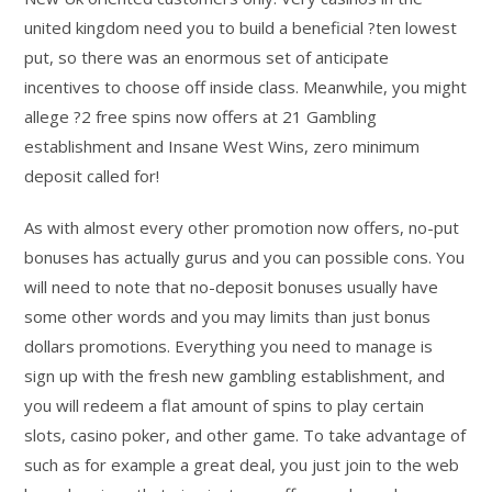
united kingdom need you to build a beneficial ?ten lowest
put, so there was an enormous set of anticipate
incentives to choose off inside class. Meanwhile, you might
allege ?2 free spins now offers at 21 Gambling
establishment and Insane West Wins, zero minimum
deposit called for!
As with almost every other promotion now offers, no-put
bonuses has actually gurus and you can possible cons. You
will need to note that no-deposit bonuses usually have
some other words and you may limits than just bonus
dollars promotions. Everything you need to manage is
sign up with the fresh new gambling establishment, and
you will redeem a flat amount of spins to play certain
slots, casino poker, and other game. To take advantage of
such as for example a great deal, you just join to the web