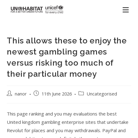
This allows these to enjoy the
newest gambling games
versus risking too much of
their particular money
nanor
11th June 2026
Uncategorised
This page ranking and you may evaluations the best
United kingdom gambling enterprise sites that undertake
Revolut for places and you may withdrawals. PayPal and