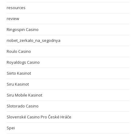
resources
review
Ringospin Casino
riobet_zerkalo_na_segodnya
Roulo Casino
Royaldogs Casino
Siirto Kasinot
Siru Kasinot
Siru Mobile Kasinot
Slotorado Casino
Slovenské Casino Pro České Hráče
Spei