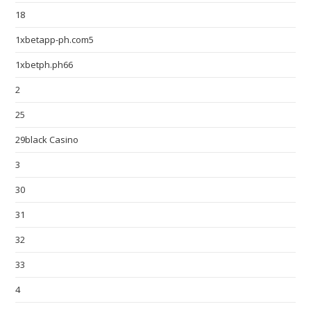
18
1xbetapp-ph.com5
1xbetph.ph66
2
25
29black Casino
3
30
31
32
33
4