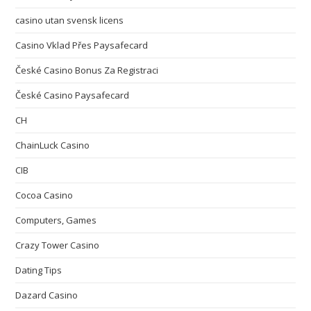
casino utan svensk licens
Casino Vklad Přes Paysafecard
České Casino Bonus Za Registraci
České Casino Paysafecard
CH
ChainLuck Casino
CIB
Cocoa Casino
Computers, Games
Crazy Tower Сasino
Dating Tips
Dazard Casino