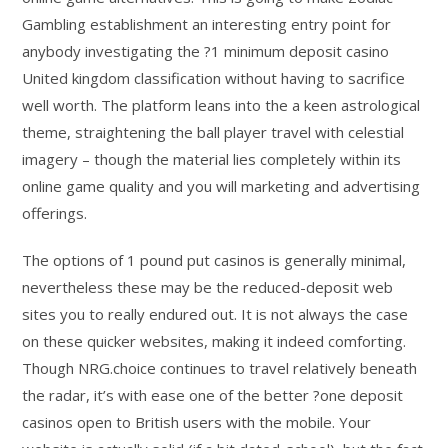
Gambling establishment an interesting entry point for
anybody investigating the ?1 minimum deposit casino
United kingdom classification without having to sacrifice
well worth. The platform leans into the a keen astrological
theme, straightening the ball player travel with celestial
imagery – though the material lies completely within its
online game quality and you will marketing and advertising
offerings.
The options of 1 pound put casinos is generally minimal,
nevertheless these may be the reduced-deposit web
sites you to really endured out. It is not always the case
on these quicker websites, making it indeed comforting.
Though NRG.choice continues to travel relatively beneath
the radar, it’s with ease one of the better ?one deposit
casinos open to British users with the mobile. Your