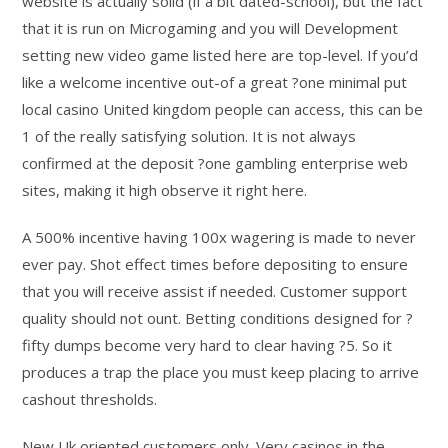
website is actually solid (if a bit dated-school), but the fact
that it is run on Microgaming and you will Development
setting new video game listed here are top-level. If you’d
like a welcome incentive out-of a great ?one minimal put
local casino United kingdom people can access, this can be
1 of the really satisfying solution. It is not always
confirmed at the deposit ?one gambling enterprise web
sites, making it high observe it right here.
A 500% incentive having 100x wagering is made to never
ever pay. Shot effect times before depositing to ensure
that you will receive assist if needed. Customer support
quality should not ount. Betting conditions designed for ?
fifty dumps become very hard to clear having ?5. So it
produces a trap the place you must keep placing to arrive
cashout thresholds.
New Uk oriented customers only. Very casinos in the