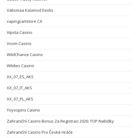
Välismaa Kasiinod Eestis
vapingcartstore CA
Vipsta Casino
Voom Casino
WildChance Casino
Wildies Casino
XX_07_ES_AKS
XX_07_IT_AKS
XX_07_PL_AKS
Yoyospins Casino
Zahraniční Casino Bonus Za Registraci 2026: TOP Nabídky
Zahraniční Casino Pro České Hráče