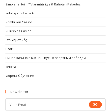
Zimpler ei toimi? Vianmääritys & Rahojen Palautus
zolotoyabloko.ru A
Zombillion Casino
Zuluspins Casino
Στοιχηματικές
Блог
Пинап казино в КЗ: Ваш путь к азартным победам!
Текста
Форекс Обучение
Newsletter
GO