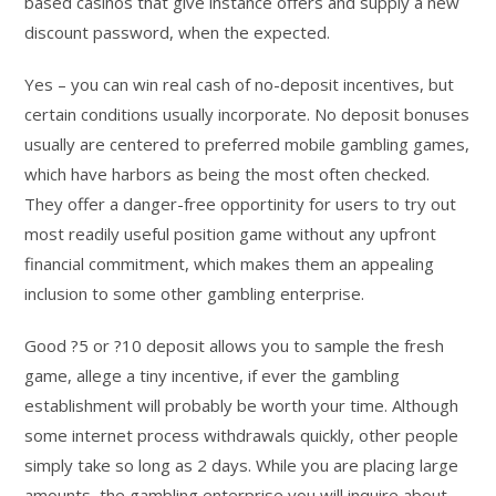
based casinos that give instance offers and supply a new
discount password, when the expected.
Yes – you can win real cash of no-deposit incentives, but
certain conditions usually incorporate. No deposit bonuses
usually are centered to preferred mobile gambling games,
which have harbors as being the most often checked.
They offer a danger-free opportinity for users to try out
most readily useful position game without any upfront
financial commitment, which makes them an appealing
inclusion to some other gambling enterprise.
Good ?5 or ?10 deposit allows you to sample the fresh
game, allege a tiny incentive, if ever the gambling
establishment will probably be worth your time. Although
some internet process withdrawals quickly, other people
simply take so long as 2 days. While you are placing large
amounts, the gambling enterprise you will inquire about