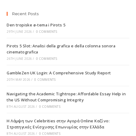
Recent Posts
Den tropiske ø-tema i Pirots 5
29TH JUNE 2026
/
0 COMMENTS
Pirots 5 Slot: Analisi della grafica e della colonna sonora
cinematografica
26TH JUNE 2026
/
0 COMMENTS
GambleZen UK Login: A Comprehensive Study Report
20TH MAY 2026
/
0 COMMENTS
Navigating the Academic Tightrope: Affordable Essay Help in
the US Without Compromising Integrity
8TH AUGUST 2026
/
0 COMMENTS
Η Λάμψη των Celebrities στην Αγορά Online Καζίνο:
Στρατηγικές Ενίσχυσης Επωνυμίας στην Ελλάδα
8TH AUGUST 2026
/
0 COMMENTS