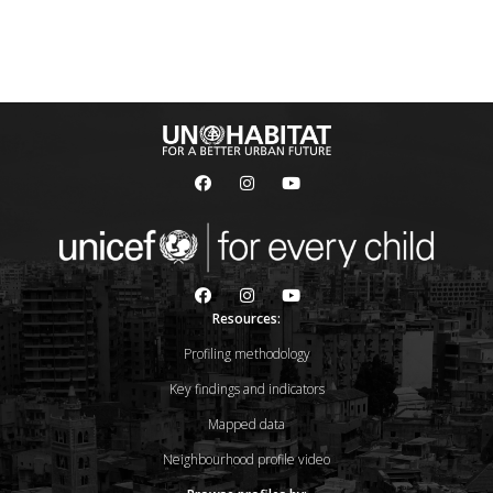
Resources:
Profiling methodology
Key findings and indicators
Mapped data
Neighbourhood profile video