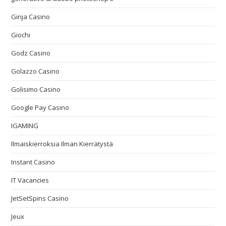
Ginja Casino
Giochi
Godz Casino
Golazzo Casino
Golisimo Casino
Google Pay Casino
IGAMING
Ilmaiskierroksia Ilman Kierrätystä
Instant Casino
IT Vacancies
JetSetSpins Casino
Jeux