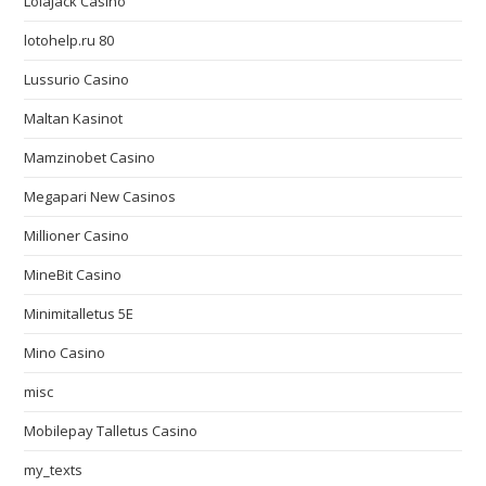
LolaJack Casino
lotohelp.ru 80
Lussurio Casino
Maltan Kasinot
Mamzinobet Casino
Megapari New Casinos
Millioner Casino
MineBit Casino
Minimitalletus 5E
Mino Casino
misc
Mobilepay Talletus Casino
my_texts