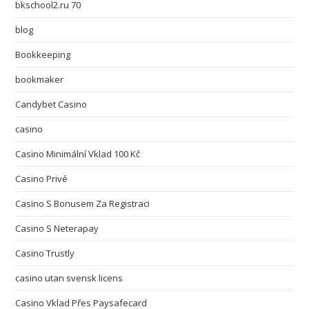
bkschool2.ru 70
blog
Bookkeeping
bookmaker
Candybet Casino
casino
Casino Minimální Vklad 100 Kč
Casino Privé
Casino S Bonusem Za Registraci
Casino S Neterapay
Casino Trustly
casino utan svensk licens
Casino Vklad Přes Paysafecard