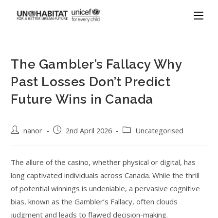
The Gambler’s Fallacy Why
Past Losses Don’t Predict
Future Wins in Canada
nanor
2nd April 2026
Uncategorised
The allure of the casino, whether physical or digital, has
long captivated individuals across Canada. While the thrill
of potential winnings is undeniable, a pervasive cognitive
bias, known as the Gambler’s Fallacy, often clouds
judgment and leads to flawed decision-making.