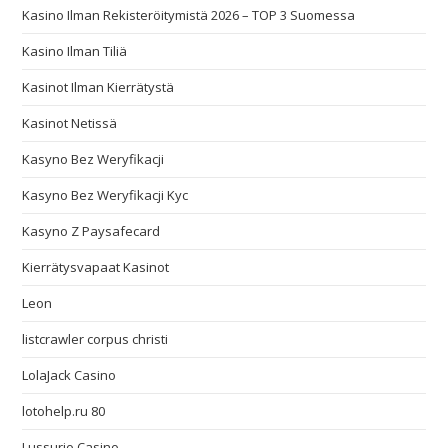
Kasino Ilman Rekisteröitymistä 2026 – TOP 3 Suomessa
Kasino Ilman Tiliä
Kasinot Ilman Kierrätystä
Kasinot Netissä
Kasyno Bez Weryfikacji
Kasyno Bez Weryfikacji Kyc
Kasyno Z Paysafecard
Kierrätysvapaat Kasinot
Leon
listcrawler corpus christi
LolaJack Casino
lotohelp.ru 80
Lussurio Casino