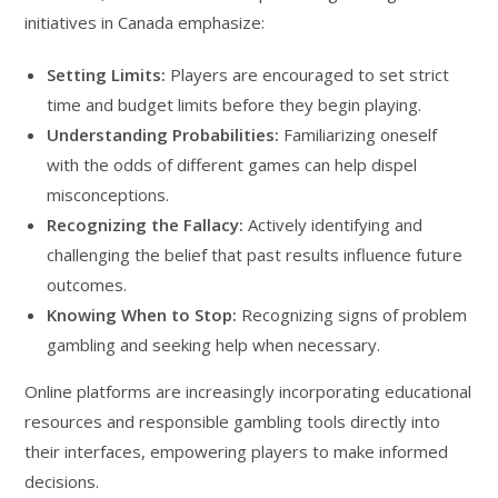
initiatives in Canada emphasize:
Setting Limits:
Players are encouraged to set strict
time and budget limits before they begin playing.
Understanding Probabilities:
Familiarizing oneself
with the odds of different games can help dispel
misconceptions.
Recognizing the Fallacy:
Actively identifying and
challenging the belief that past results influence future
outcomes.
Knowing When to Stop:
Recognizing signs of problem
gambling and seeking help when necessary.
Online platforms are increasingly incorporating educational
resources and responsible gambling tools directly into
their interfaces, empowering players to make informed
decisions.