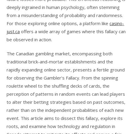
deeply ingrained in human psychology, often stemming
from a misunderstanding of probability and randomness.
For those exploring online options, a platform like
casino-
just.ca
offers a wide array of games where this fallacy can
be observed in action.
The Canadian gambling market, encompassing both
traditional brick-and-mortar establishments and the
rapidly expanding online sector, presents a fertile ground
for observing the Gambler’s Fallacy. From the spinning
roulette wheel to the shuffling decks of cards, the
perception of patterns in random events can lead players
to alter their betting strategies based on past outcomes,
rather than on the independent probabilities of each new
event. This article aims to dissect this fallacy, explore its
roots, and examine how technology and regulation in