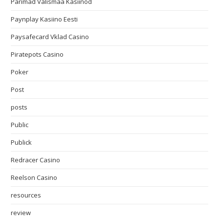
Parimad Välismaa Kasiinod
Paynplay Kasiino Eesti
Paysafecard Vklad Casino
Piratepots Casino
Poker
Post
posts
Public
Publick
Redracer Casino
Reelson Casino
resources
review