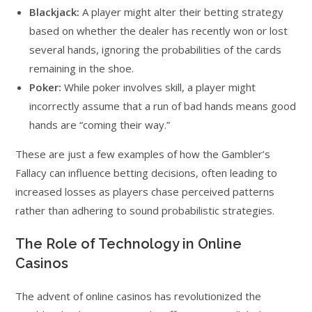
Blackjack:
A player might alter their betting strategy
based on whether the dealer has recently won or lost
several hands, ignoring the probabilities of the cards
remaining in the shoe.
Poker:
While poker involves skill, a player might
incorrectly assume that a run of bad hands means good
hands are “coming their way.”
These are just a few examples of how the Gambler’s
Fallacy can influence betting decisions, often leading to
increased losses as players chase perceived patterns
rather than adhering to sound probabilistic strategies.
The Role of Technology in Online
Casinos
The advent of online casinos has revolutionized the