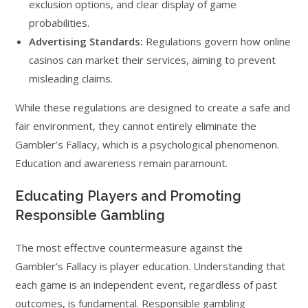
exclusion options, and clear display of game
probabilities.
Advertising Standards:
Regulations govern how online
casinos can market their services, aiming to prevent
misleading claims.
While these regulations are designed to create a safe and
fair environment, they cannot entirely eliminate the
Gambler’s Fallacy, which is a psychological phenomenon.
Education and awareness remain paramount.
Educating Players and Promoting
Responsible Gambling
The most effective countermeasure against the
Gambler’s Fallacy is player education. Understanding that
each game is an independent event, regardless of past
outcomes, is fundamental. Responsible gambling