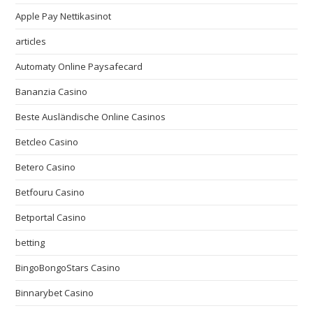
Apple Pay Nettikasinot
articles
Automaty Online Paysafecard
Bananzia Casino
Beste Ausländische Online Casinos
Betcleo Casino
Betero Casino
Betfouru Casino
Betportal Casino
betting
BingoBongoStars Casino
Binnarybet Casino