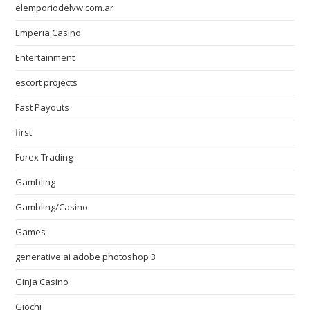
elemporiodelvw.com.ar
Emperia Casino
Entertainment
escort projects
Fast Payouts
first
Forex Trading
Gambling
Gambling/Casino
Games
generative ai adobe photoshop 3
Ginja Casino
Giochi