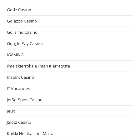
Godz Casino
Golazzo Casino
Golisimo Casino
Google Pay Casino
IGAMING
Ilmaiskierroksia Ilman Kierrätystä
Instant Casino
IT Vacancies
JetSetSpins Casino
Jeux
JSlotz Casino
Kaikki Nettikasinot Malta