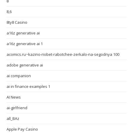
8
8,6
8ty8 Casino
a16z generative ai
a16z generative ai 1
acomics.ru~kazino-riobet-rabotchee-zerkalo-na-segodnya 100
adobe generative ai
ai companion
ai in finance examples 1
AI News
ai-girlfriend
all_BAz
Apple Pay Casino