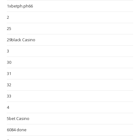
1xbetph.ph66
2
25
29black Casino
3
30
31
32
33
4
5bet Casino
6084 done