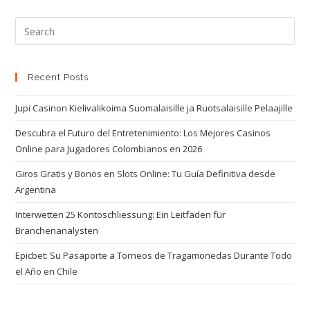
Recent Posts
Jupi Casinon Kielivalikoima Suomalaisille ja Ruotsalaisille Pelaajille
Descubra el Futuro del Entretenimiento: Los Mejores Casinos
Online para Jugadores Colombianos en 2026
Giros Gratis y Bonos en Slots Online: Tu Guía Definitiva desde
Argentina
Interwetten 25 Kontoschliessung: Ein Leitfaden für
Branchenanalysten
Epicbet: Su Pasaporte a Torneos de Tragamonedas Durante Todo
el Año en Chile