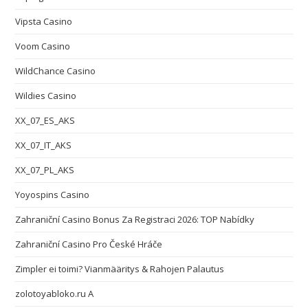
Vipsta Casino
Voom Casino
WildChance Casino
Wildies Casino
XX_07_ES_AKS
XX_07_IT_AKS
XX_07_PL_AKS
Yoyospins Casino
Zahraniční Casino Bonus Za Registraci 2026: TOP Nabídky
Zahraniční Casino Pro České Hráče
Zimpler ei toimi? Vianmääritys & Rahojen Palautus
zolotoyabloko.ru A