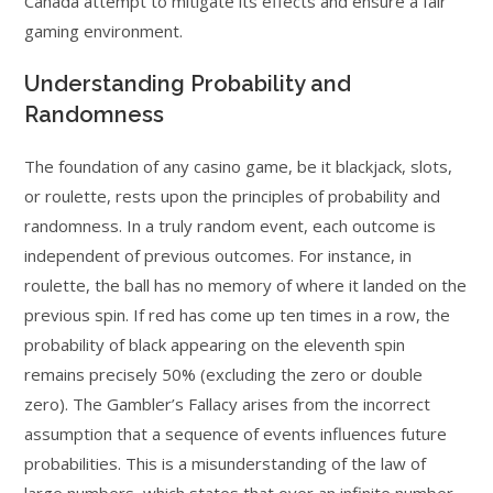
Canada attempt to mitigate its effects and ensure a fair
gaming environment.
Understanding Probability and
Randomness
The foundation of any casino game, be it blackjack, slots,
or roulette, rests upon the principles of probability and
randomness. In a truly random event, each outcome is
independent of previous outcomes. For instance, in
roulette, the ball has no memory of where it landed on the
previous spin. If red has come up ten times in a row, the
probability of black appearing on the eleventh spin
remains precisely 50% (excluding the zero or double
zero). The Gambler’s Fallacy arises from the incorrect
assumption that a sequence of events influences future
probabilities. This is a misunderstanding of the law of