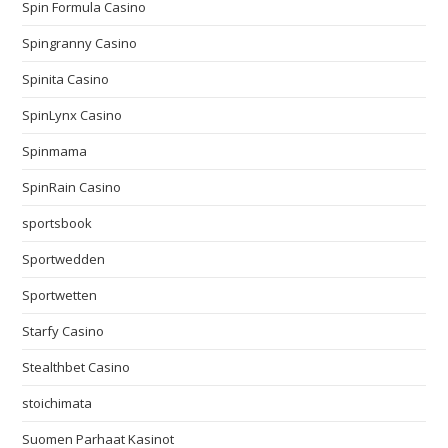
Spin Formula Casino
Spingranny Casino
Spinita Casino
SpinLynx Casino
Spinmama
SpinRain Casino
sportsbook
Sportwedden
Sportwetten
Starfy Casino
Stealthbet Casino
stoichimata
Suomen Parhaat Kasinot