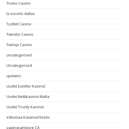
Trumo Casino
ts escorts dallas
TuzBet Casino
Twindor Casino
Twinqo Casino
uncategorised
Uncategorized
updates
Uudet Euteller Kasinot
Uudet Nettikasinot Malta
Uudet Trustly Kasinot
Välismaa Kasiinod Eestis
vapingcartstore CA