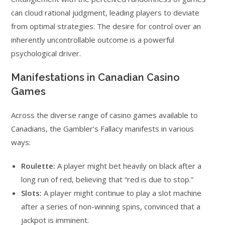
can cloud rational judgment, leading players to deviate
from optimal strategies. The desire for control over an
inherently uncontrollable outcome is a powerful
psychological driver.
Manifestations in Canadian Casino
Games
Across the diverse range of casino games available to
Canadians, the Gambler’s Fallacy manifests in various
ways:
Roulette:
A player might bet heavily on black after a
long run of red, believing that “red is due to stop.”
Slots:
A player might continue to play a slot machine
after a series of non-winning spins, convinced that a
jackpot is imminent.