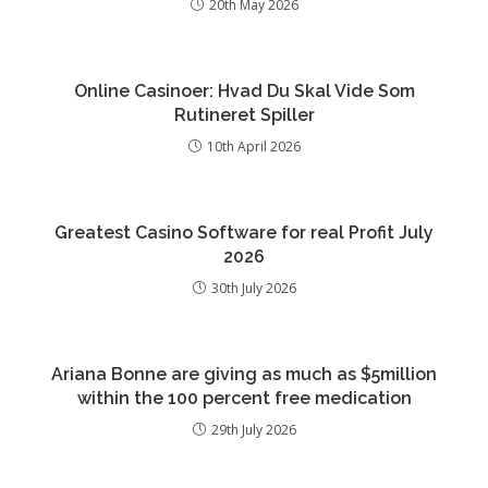
20th May 2026
Online Casinoer: Hvad Du Skal Vide Som
Rutineret Spiller
10th April 2026
Greatest Casino Software for real Profit July
2026
30th July 2026
Ariana Bonne are giving as much as $5million
within the 100 percent free medication
29th July 2026