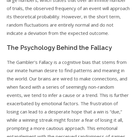
large numbers, which states that over an infinite number
of trials, the observed frequency of an event will approach
its theoretical probability. However, in the short term,
random fluctuations are entirely normal and do not
indicate a deviation from the expected outcome.
The Psychology Behind the Fallacy
The Gambler’s Fallacy is a cognitive bias that stems from
our innate human desire to find patterns and meaning in
the world. Our brains are wired to make connections, and
when faced with a series of seemingly non-random
events, we tend to infer a cause or a trend. This is further
exacerbated by emotional factors. The frustration of
losing can lead to a desperate hope that a win is “due,”
while a winning streak might foster a fear of losing it all,
prompting a more cautious approach. This emotional
entanglement with the perceived randomness of games