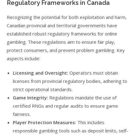
Regulatory Frameworks in Canada
Recognizing the potential for both exploitation and harm,
Canadian provincial and territorial governments have
established robust regulatory frameworks for online
gambling. These regulations aim to ensure fair play,
protect consumers, and prevent problem gambling. Key
aspects include:
Licensing and Oversight:
Operators must obtain
licenses from provincial regulatory bodies, adhering to
strict operational standards.
Game Integrity:
Regulations mandate the use of
certified RNGs and regular audits to ensure game
fairness.
Player Protection Measures:
This includes
responsible gambling tools such as deposit limits, self-