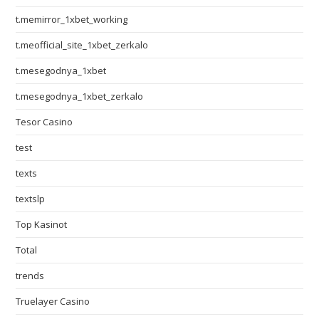
t.memirror_1xbet_working
t.meofficial_site_1xbet_zerkalo
t.mesegodnya_1xbet
t.mesegodnya_1xbet_zerkalo
Tesor Casino
test
texts
textslp
Top Kasinot
Total
trends
Truelayer Casino