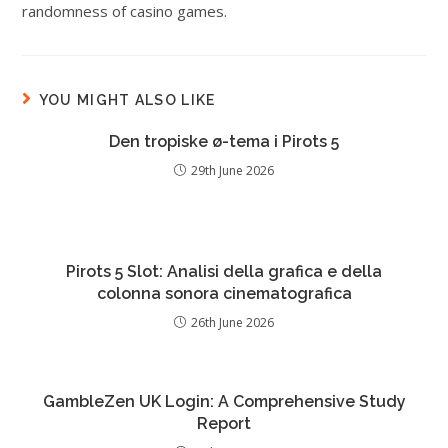
randomness of casino games.
YOU MIGHT ALSO LIKE
Den tropiske ø-tema i Pirots 5
29th June 2026
Pirots 5 Slot: Analisi della grafica e della
colonna sonora cinematografica
26th June 2026
GambleZen UK Login: A Comprehensive Study
Report