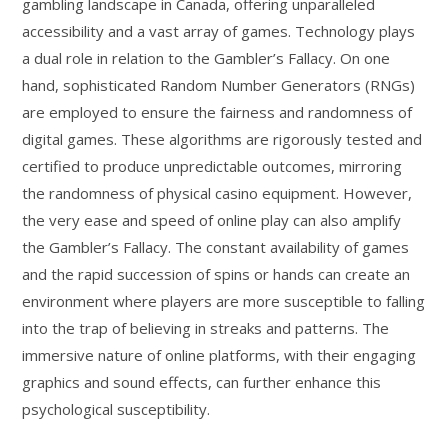
gambling landscape in Canada, offering unparalleled
accessibility and a vast array of games. Technology plays
a dual role in relation to the Gambler’s Fallacy. On one
hand, sophisticated Random Number Generators (RNGs)
are employed to ensure the fairness and randomness of
digital games. These algorithms are rigorously tested and
certified to produce unpredictable outcomes, mirroring
the randomness of physical casino equipment. However,
the very ease and speed of online play can also amplify
the Gambler’s Fallacy. The constant availability of games
and the rapid succession of spins or hands can create an
environment where players are more susceptible to falling
into the trap of believing in streaks and patterns. The
immersive nature of online platforms, with their engaging
graphics and sound effects, can further enhance this
psychological susceptibility.