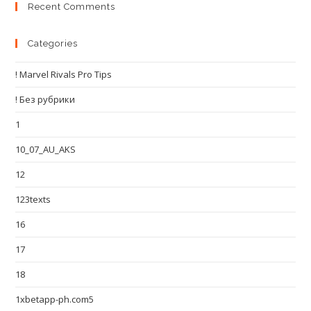
Recent Comments
Categories
! Marvel Rivals Pro Tips
! Без рубрики
1
10_07_AU_AKS
12
123texts
16
17
18
1xbetapp-ph.com5