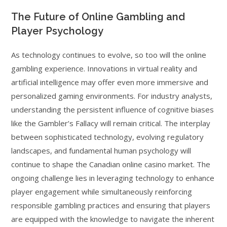
The Future of Online Gambling and
Player Psychology
As technology continues to evolve, so too will the online
gambling experience. Innovations in virtual reality and
artificial intelligence may offer even more immersive and
personalized gaming environments. For industry analysts,
understanding the persistent influence of cognitive biases
like the Gambler’s Fallacy will remain critical. The interplay
between sophisticated technology, evolving regulatory
landscapes, and fundamental human psychology will
continue to shape the Canadian online casino market. The
ongoing challenge lies in leveraging technology to enhance
player engagement while simultaneously reinforcing
responsible gambling practices and ensuring that players
are equipped with the knowledge to navigate the inherent