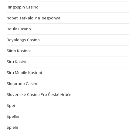
Ringospin Casino
riobet_zerkalo_na_segodnya
Roulo Casino
Royaldogs Casino
Siirto Kasinot
Siru Kasinot
Siru Mobile Kasinot
Slotorado Casino
Slovenské Casino Pro České Hráče
Spei
Spellen
Spiele