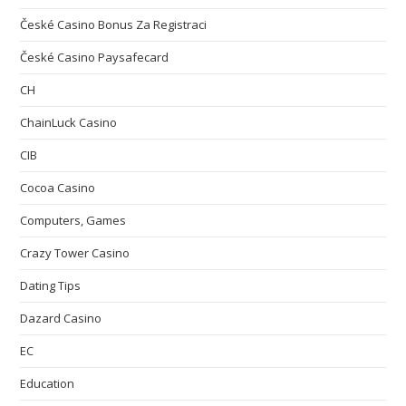
České Casino Bonus Za Registraci
České Casino Paysafecard
CH
ChainLuck Casino
CIB
Cocoa Casino
Computers, Games
Crazy Tower Сasino
Dating Tips
Dazard Casino
EC
Education