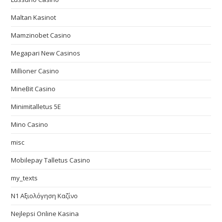
Maltan Kasinot
Mamzinobet Casino
Megapari New Casinos
Millioner Casino
MineBit Casino
Minimitalletus 5E
Mino Casino
misc
Mobilepay Talletus Casino
my_texts
N1 Αξιολόγηση Καζίνο
Nejlepsi Online Kasina