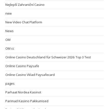
Nejlepší Zahraniční Casino
new
New Video Chat Platform
News
OM
OM cc
Online Casino Deutschland für Schweizer 2026: Top 3 Test
Online Casino Paysafe
Online Casino Vklad Paysafecard
pages
Parhaat Nordea Kasinot
Parimad Kasiino Pakkumised