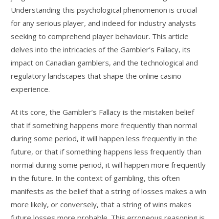
Understanding this psychological phenomenon is crucial
for any serious player, and indeed for industry analysts
seeking to comprehend player behaviour. This article
delves into the intricacies of the Gambler’s Fallacy, its
impact on Canadian gamblers, and the technological and
regulatory landscapes that shape the online casino
experience.
At its core, the Gambler’s Fallacy is the mistaken belief
that if something happens more frequently than normal
during some period, it will happen less frequently in the
future, or that if something happens less frequently than
normal during some period, it will happen more frequently
in the future. In the context of gambling, this often
manifests as the belief that a string of losses makes a win
more likely, or conversely, that a string of wins makes
future losses more probable. This erroneous reasoning is