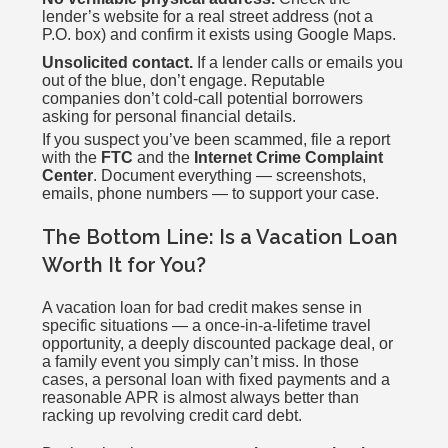
lender’s website for a real street address (not a
P.O. box) and confirm it exists using Google Maps.
Unsolicited contact.
If a lender calls or emails you
out of the blue, don’t engage. Reputable
companies don’t cold-call potential borrowers
asking for personal financial details.
If you suspect you’ve been scammed, file a report
with the
FTC
and the
Internet Crime Complaint
Center
. Document everything — screenshots,
emails, phone numbers — to support your case.
The Bottom Line: Is a Vacation Loan
Worth It for You?
A vacation loan for bad credit makes sense in
specific situations — a once-in-a-lifetime travel
opportunity, a deeply discounted package deal, or
a family event you simply can’t miss. In those
cases, a personal loan with fixed payments and a
reasonable APR is almost always better than
racking up revolving credit card debt.