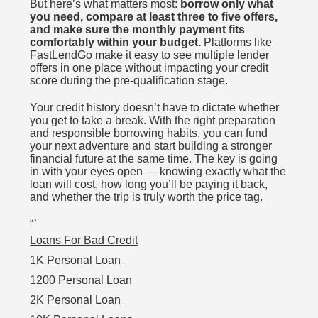
But here’s what matters most:
borrow only what
you need, compare at least three to five offers,
and make sure the monthly payment fits
comfortably within your budget.
Platforms like
FastLendGo make it easy to see multiple lender
offers in one place without impacting your credit
score during the pre-qualification stage.
Your credit history doesn’t have to dictate whether
you get to take a break. With the right preparation
and responsible borrowing habits, you can fund
your next adventure and start building a stronger
financial future at the same time. The key is going
in with your eyes open — knowing exactly what the
loan will cost, how long you’ll be paying it back,
and whether the trip is truly worth the price tag.
“`
Loans For Bad Credit
1K Personal Loan
1200 Personal Loan
2K Personal Loan