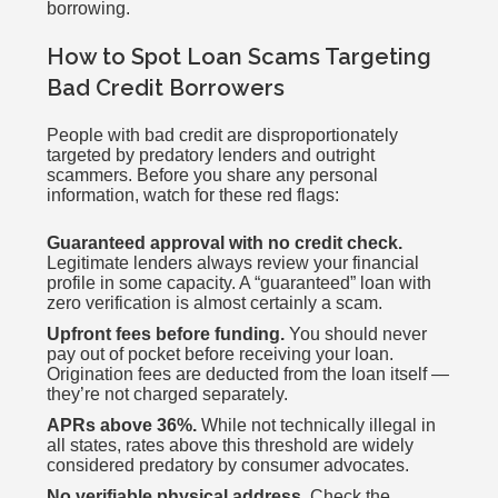
borrowing.
How to Spot Loan Scams Targeting
Bad Credit Borrowers
People with bad credit are disproportionately
targeted by predatory lenders and outright
scammers. Before you share any personal
information, watch for these red flags:
Guaranteed approval with no credit check.
Legitimate lenders always review your financial
profile in some capacity. A “guaranteed” loan with
zero verification is almost certainly a scam.
Upfront fees before funding.
You should never
pay out of pocket before receiving your loan.
Origination fees are deducted from the loan itself —
they’re not charged separately.
APRs above 36%.
While not technically illegal in
all states, rates above this threshold are widely
considered predatory by consumer advocates.
No verifiable physical address.
Check the