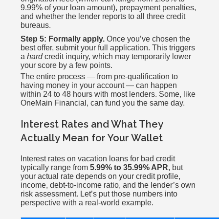
9.99% of your loan amount), prepayment penalties,
and whether the lender reports to all three credit
bureaus.
Step 5: Formally apply.
Once you’ve chosen the
best offer, submit your full application. This triggers
a
hard
credit inquiry, which may temporarily lower
your score by a few points.
The entire process — from pre-qualification to
having money in your account — can happen
within 24 to 48 hours with most lenders. Some, like
OneMain Financial, can fund you the same day.
Interest Rates and What They
Actually Mean for Your Wallet
Interest rates on vacation loans for bad credit
typically range from
5.99% to 35.99% APR
, but
your actual rate depends on your credit profile,
income, debt-to-income ratio, and the lender’s own
risk assessment. Let’s put those numbers into
perspective with a real-world example.