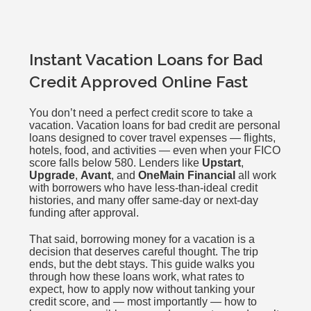
Instant Vacation Loans for Bad
Credit Approved Online Fast
You don’t need a perfect credit score to take a
vacation. Vacation loans for bad credit are personal
loans designed to cover travel expenses — flights,
hotels, food, and activities — even when your FICO
score falls below 580. Lenders like
Upstart
,
Upgrade
,
Avant
, and
OneMain Financial
all work
with borrowers who have less-than-ideal credit
histories, and many offer same-day or next-day
funding after approval.
That said, borrowing money for a vacation is a
decision that deserves careful thought. The trip
ends, but the debt stays. This guide walks you
through how these loans work, what rates to
expect, how to apply now without tanking your
credit score, and — most importantly — how to