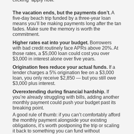
The vacation ends, but the payments don’t.
A
five-day beach trip funded by a three-year loan
means you’ll be making payments long after the tan
fades. Make sure the memory is worth the
commitment.
Higher rates eat into your budget.
Borrowers
with bad credit routinely face APRs above 20%. At
those rates, a $5,000 loan could cost you over
$3,000 in interest alone over five years.
Origination fees reduce your actual funds.
If a
lender charges a 5% origination fee on a $3,000
loan, you only receive $2,850 — but you still owe
$3,000 plus interest.
Overextending during financial hardship.
If
you’re already struggling with bills, adding another
monthly payment could push your budget past its
breaking point.
A good rule of thumb: if you can’t comfortably afford
the monthly payment alongside your existing
obligations, it’s worth postponing the trip or scaling
it back to something you can fund without