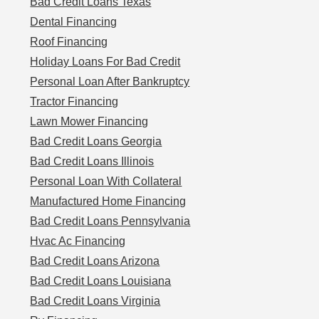
Bad Credit Loans Texas
Dental Financing
Roof Financing
Holiday Loans For Bad Credit
Personal Loan After Bankruptcy
Tractor Financing
Lawn Mower Financing
Bad Credit Loans Georgia
Bad Credit Loans Illinois
Personal Loan With Collateral
Manufactured Home Financing
Bad Credit Loans Pennsylvania
Hvac Ac Financing
Bad Credit Loans Arizona
Bad Credit Loans Louisiana
Bad Credit Loans Virginia