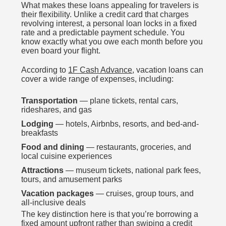
What makes these loans appealing for travelers is
their flexibility. Unlike a credit card that charges
revolving interest, a personal loan locks in a fixed
rate and a predictable payment schedule. You
know exactly what you owe each month before you
even board your flight.
According to
1F Cash Advance
, vacation loans can
cover a wide range of expenses, including:
Transportation
— plane tickets, rental cars,
rideshares, and gas
Lodging
— hotels, Airbnbs, resorts, and bed-and-
breakfasts
Food and dining
— restaurants, groceries, and
local cuisine experiences
Attractions
— museum tickets, national park fees,
tours, and amusement parks
Vacation packages
— cruises, group tours, and
all-inclusive deals
The key distinction here is that you’re borrowing a
fixed amount upfront rather than swiping a credit