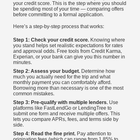
your credit score. This is the step where you should
be spending most of your time — comparing offers
before committing to a formal application.
Here’s a step-by-step process that works:
Step 1: Check your credit score.
Knowing where
you stand helps set realistic expectations for rates
and approval odds. Free tools from Credit Karma,
Experian, or your bank can give you this number in
minutes.
Step 2: Assess your budget.
Determine how
much you actually need for the trip and what
monthly payment you can comfortably afford.
Borrowing more than necessary is one of the most
common mistakes.
Step 3: Pre-qualify with multiple lenders.
Use
platforms like FastLendGo or LendingTree to
submit one form and receive multiple offers. This
lets you compare APRs, fees, and terms side by
side.
Step 4: Read the fine print.
Pay attention to
origination fees (which can range from 1.85% to