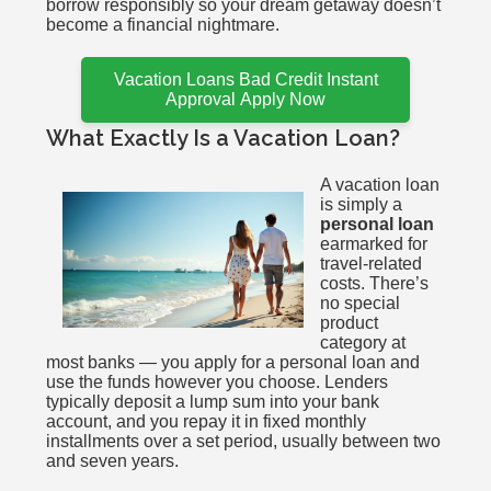
borrow responsibly so your dream getaway doesn’t
become a financial nightmare.
Vacation Loans Bad Credit Instant
Approval Apply Now
What Exactly Is a Vacation Loan?
A vacation loan
is simply a
personal loan
earmarked for
travel-related
costs. There’s
no special
product
category at
most banks — you apply for a personal loan and
use the funds however you choose. Lenders
typically deposit a lump sum into your bank
account, and you repay it in fixed monthly
installments over a set period, usually between two
and seven years.