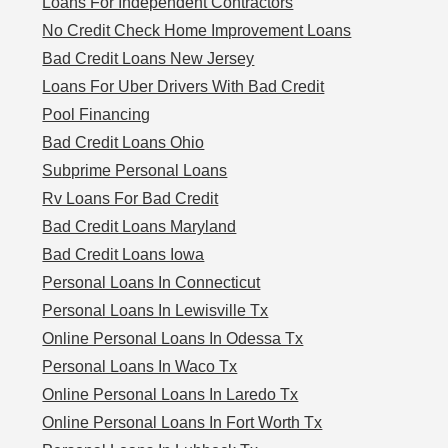
Loans For Independent Contractors
No Credit Check Home Improvement Loans
Bad Credit Loans New Jersey
Loans For Uber Drivers With Bad Credit
Pool Financing
Bad Credit Loans Ohio
Subprime Personal Loans
Rv Loans For Bad Credit
Bad Credit Loans Maryland
Bad Credit Loans Iowa
Personal Loans In Connecticut
Personal Loans In Lewisville Tx
Online Personal Loans In Odessa Tx
Personal Loans In Waco Tx
Online Personal Loans In Laredo Tx
Online Personal Loans In Fort Worth Tx