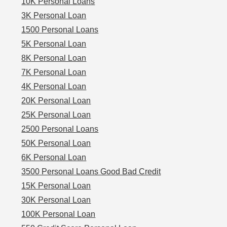
10K Personal Loans
3K Personal Loan
1500 Personal Loans
5K Personal Loan
8K Personal Loan
7K Personal Loan
4K Personal Loan
20K Personal Loan
25K Personal Loan
2500 Personal Loans
50K Personal Loan
6K Personal Loan
3500 Personal Loans Good Bad Credit
15K Personal Loan
30K Personal Loan
100K Personal Loan