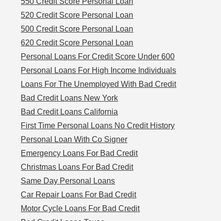
550 Credit Score Personal Loan
520 Credit Score Personal Loan
500 Credit Score Personal Loan
620 Credit Score Personal Loan
Personal Loans For Credit Score Under 600
Personal Loans For High Income Individuals
Loans For The Unemployed With Bad Credit
Bad Credit Loans New York
Bad Credit Loans California
First Time Personal Loans No Credit History
Personal Loan With Co Signer
Emergency Loans For Bad Credit
Christmas Loans For Bad Credit
Same Day Personal Loans
Car Repair Loans For Bad Credit
Motor Cycle Loans For Bad Credit