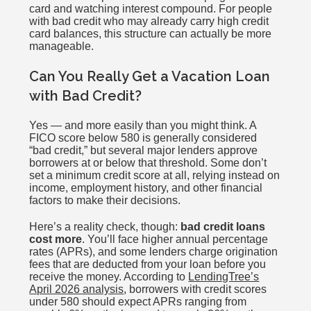
card and watching interest compound. For people
with bad credit who may already carry high credit
card balances, this structure can actually be more
manageable.
Can You Really Get a Vacation Loan
with Bad Credit?
Yes — and more easily than you might think. A
FICO score below 580 is generally considered
“bad credit,” but several major lenders approve
borrowers at or below that threshold. Some don’t
set a minimum credit score at all, relying instead on
income, employment history, and other financial
factors to make their decisions.
Here’s a reality check, though:
bad credit loans
cost more
. You’ll face higher annual percentage
rates (APRs), and some lenders charge origination
fees that are deducted from your loan before you
receive the money. According to
LendingTree’s
April 2026 analysis
, borrowers with credit scores
under 580 should expect APRs ranging from