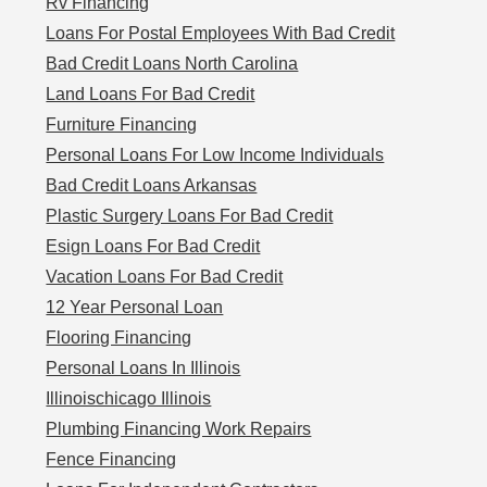
Rv Financing
Loans For Postal Employees With Bad Credit
Bad Credit Loans North Carolina
Land Loans For Bad Credit
Furniture Financing
Personal Loans For Low Income Individuals
Bad Credit Loans Arkansas
Plastic Surgery Loans For Bad Credit
Esign Loans For Bad Credit
Vacation Loans For Bad Credit
12 Year Personal Loan
Flooring Financing
Personal Loans In Illinois
Illinoischicago Illinois
Plumbing Financing Work Repairs
Fence Financing