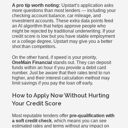
A pro tip worth noting:
Upstart’s application asks
more questions than most lenders — including your
checking account balance, car mileage, and
investment accounts. These extra data points feed
an AI algorithm that helps approve people who
might be rejected by traditional underwriting. If your
credit score is low but you have stable employment
or a college degree, Upstart may give you a better
shot than competitors.
On the other hand, if speed is your priority,
OneMain Financial
stands out. They can deposit
funds within an hour if you provide a debit card
number. Just be aware that their rates tend to run
higher, and their interest calculation method may
limit savings if you pay the loan off early.
How to Apply Now Without Hurting
Your Credit Score
Most reputable lenders offer
pre-qualification with
a soft credit check
, which means you can see
estimated rates and terms without any impact on