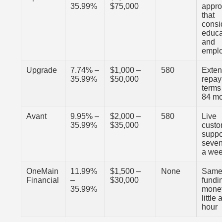
35.99%
$75,000
appro
that
consi
educa
and
empl
Upgrade
7.74% –
$1,000 –
580
Exte
35.99%
$50,000
repa
terms
84 m
Avant
9.95% –
$2,000 –
580
Live
35.99%
$35,000
cust
suppo
seven
a we
OneMain
11.99%
$1,500 –
None
Same
Financial
–
$30,000
fundi
35.99%
money
little
hour