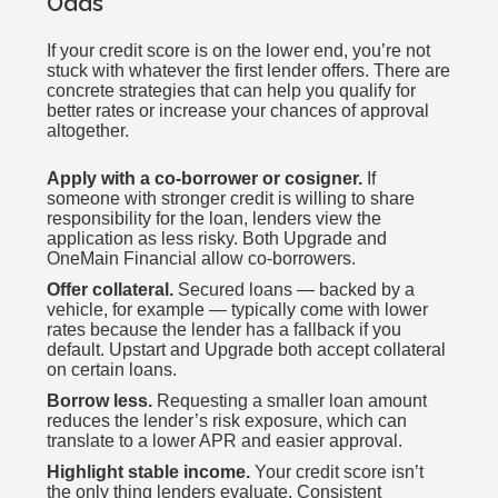
Odds
If your credit score is on the lower end, you’re not
stuck with whatever the first lender offers. There are
concrete strategies that can help you qualify for
better rates or increase your chances of approval
altogether.
Apply with a co-borrower or cosigner.
If
someone with stronger credit is willing to share
responsibility for the loan, lenders view the
application as less risky. Both Upgrade and
OneMain Financial allow co-borrowers.
Offer collateral.
Secured loans — backed by a
vehicle, for example — typically come with lower
rates because the lender has a fallback if you
default. Upstart and Upgrade both accept collateral
on certain loans.
Borrow less.
Requesting a smaller loan amount
reduces the lender’s risk exposure, which can
translate to a lower APR and easier approval.
Highlight stable income.
Your credit score isn’t
the only thing lenders evaluate. Consistent