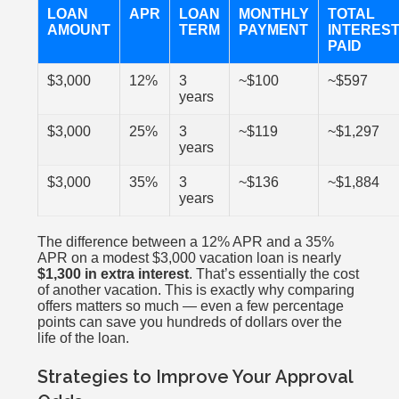
LOAN
APR
LOAN
MONTHLY
TOTAL
AMOUNT
TERM
PAYMENT
INTERES
PAID
$3,000
12%
3
~$100
~$597
years
$3,000
25%
3
~$119
~$1,297
years
$3,000
35%
3
~$136
~$1,884
years
The difference between a 12% APR and a 35%
APR on a modest $3,000 vacation loan is nearly
$1,300 in extra interest
. That’s essentially the cost
of another vacation. This is exactly why comparing
offers matters so much — even a few percentage
points can save you hundreds of dollars over the
life of the loan.
Strategies to Improve Your Approval