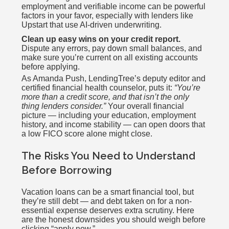
employment and verifiable income can be powerful
factors in your favor, especially with lenders like
Upstart that use AI-driven underwriting.
Clean up easy wins on your credit report.
Dispute any errors, pay down small balances, and
make sure you’re current on all existing accounts
before applying.
As Amanda Push, LendingTree’s deputy editor and
certified financial health counselor, puts it:
“You’re
more than a credit score, and that isn’t the only
thing lenders consider.”
Your overall financial
picture — including your education, employment
history, and income stability — can open doors that
a low FICO score alone might close.
The Risks You Need to Understand
Before Borrowing
Vacation loans can be a smart financial tool, but
they’re still debt — and debt taken on for a non-
essential expense deserves extra scrutiny. Here
are the honest downsides you should weigh before
clicking “apply now.”