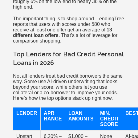
roughly 6% on the low end to nearly 36% on the
high end.
The important thing is to shop around. LendingTree
reports that users with scores under 580 who
receive at least one offer get an average of
13
different loan offers
. That’s a lot of leverage for
comparison shopping.
Top Lenders for Bad Credit Personal
Loans in 2026
Not all lenders treat bad credit borrowers the same
way. Some use AI-driven underwriting that looks
beyond your score, while others let you use
collateral or a co-borrower to improve your odds.
Here’s how the top options stack up right now.
LENDER
APR
LOAN
MIN.
BES
RANGE
AMOUNTS
CREDIT
SCORE
Upstart
6.20% –
$1,000 –
None
AI-ba