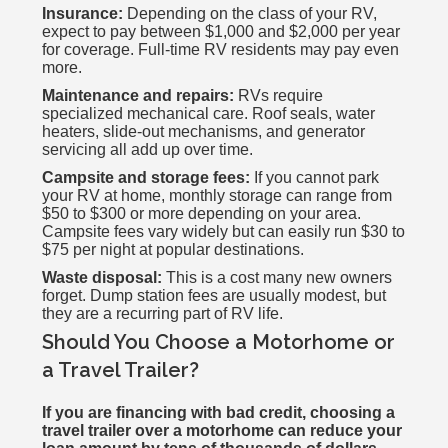
Insurance:
Depending on the class of your RV,
expect to pay between $1,000 and $2,000 per year
for coverage. Full-time RV residents may pay even
more.
Maintenance and repairs:
RVs require
specialized mechanical care. Roof seals, water
heaters, slide-out mechanisms, and generator
servicing all add up over time.
Campsite and storage fees:
If you cannot park
your RV at home, monthly storage can range from
$50 to $300 or more depending on your area.
Campsite fees vary widely but can easily run $30 to
$75 per night at popular destinations.
Waste disposal:
This is a cost many new owners
forget. Dump station fees are usually modest, but
they are a recurring part of RV life.
Should You Choose a Motorhome or
a Travel Trailer?
If you are financing with bad credit, choosing a
travel trailer over a motorhome can reduce your