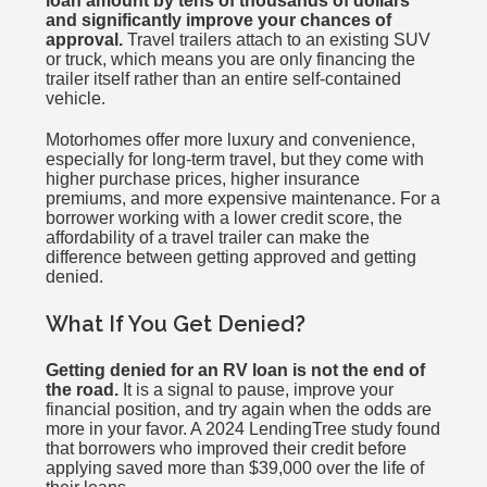
loan amount by tens of thousands of dollars
and significantly improve your chances of
approval.
Travel trailers attach to an existing SUV
or truck, which means you are only financing the
trailer itself rather than an entire self-contained
vehicle.
Motorhomes offer more luxury and convenience,
especially for long-term travel, but they come with
higher purchase prices, higher insurance
premiums, and more expensive maintenance. For a
borrower working with a lower credit score, the
affordability of a travel trailer can make the
difference between getting approved and getting
denied.
What If You Get Denied?
Getting denied for an RV loan is not the end of
the road.
It is a signal to pause, improve your
financial position, and try again when the odds are
more in your favor. A 2024 LendingTree study found
that borrowers who improved their credit before
applying saved more than $39,000 over the life of