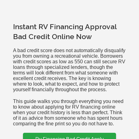
Instant RV Financing Approval
Bad Credit Online Now
A bad credit score does not automatically disqualify
you from owning a recreational vehicle. Borrowers
with credit scores as low as 550 can still secure RV
loans through specialized lenders, though the
terms will look different from what someone with
excellent credit receives. The key is knowing
where to look, what to expect, and how to protect
yourself financially throughout the process.
This guide walks you through everything you need
to know about applying for RV financing online
when your credit history is less than perfect. Think
of it as advice from someone who has spent hours
comparing the fine print so you do not have to.