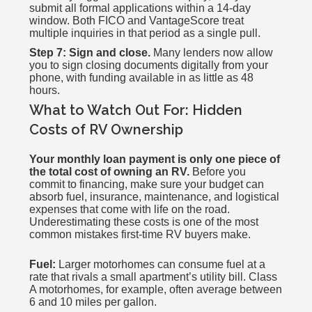
submit all formal applications within a 14-day
window. Both FICO and VantageScore treat
multiple inquiries in that period as a single pull.
Step 7: Sign and close.
Many lenders now allow
you to sign closing documents digitally from your
phone, with funding available in as little as 48
hours.
What to Watch Out For: Hidden
Costs of RV Ownership
Your monthly loan payment is only one piece of
the total cost of owning an RV.
Before you
commit to financing, make sure your budget can
absorb fuel, insurance, maintenance, and logistical
expenses that come with life on the road.
Underestimating these costs is one of the most
common mistakes first-time RV buyers make.
Fuel:
Larger motorhomes can consume fuel at a
rate that rivals a small apartment’s utility bill. Class
A motorhomes, for example, often average between
6 and 10 miles per gallon.