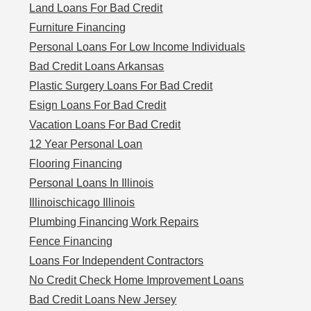
Land Loans For Bad Credit
Furniture Financing
Personal Loans For Low Income Individuals
Bad Credit Loans Arkansas
Plastic Surgery Loans For Bad Credit
Esign Loans For Bad Credit
Vacation Loans For Bad Credit
12 Year Personal Loan
Flooring Financing
Personal Loans In Illinois
Illinoischicago Illinois
Plumbing Financing Work Repairs
Fence Financing
Loans For Independent Contractors
No Credit Check Home Improvement Loans
Bad Credit Loans New Jersey