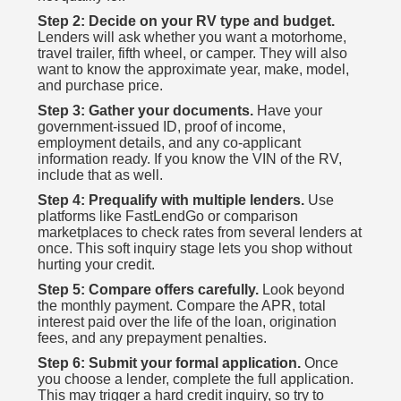
Step 2: Decide on your RV type and budget.
Lenders will ask whether you want a motorhome,
travel trailer, fifth wheel, or camper. They will also
want to know the approximate year, make, model,
and purchase price.
Step 3: Gather your documents.
Have your
government-issued ID, proof of income,
employment details, and any co-applicant
information ready. If you know the VIN of the RV,
include that as well.
Step 4: Prequalify with multiple lenders.
Use
platforms like FastLendGo or comparison
marketplaces to check rates from several lenders at
once. This soft inquiry stage lets you shop without
hurting your credit.
Step 5: Compare offers carefully.
Look beyond
the monthly payment. Compare the APR, total
interest paid over the life of the loan, origination
fees, and any prepayment penalties.
Step 6: Submit your formal application.
Once
you choose a lender, complete the full application.
This may trigger a hard credit inquiry, so try to