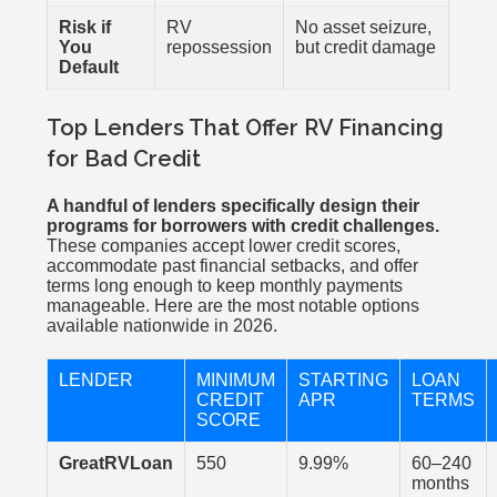
Risk if
RV
No asset seizure,
You
repossession
but credit damage
Default
Top Lenders That Offer RV Financing
for Bad Credit
A handful of lenders specifically design their
programs for borrowers with credit challenges.
These companies accept lower credit scores,
accommodate past financial setbacks, and offer
terms long enough to keep monthly payments
manageable. Here are the most notable options
available nationwide in 2026.
LENDER
MINIMUM
STARTING
LOAN
CREDIT
APR
TERMS
SCORE
GreatRVLoan
550
9.99%
60–240
months