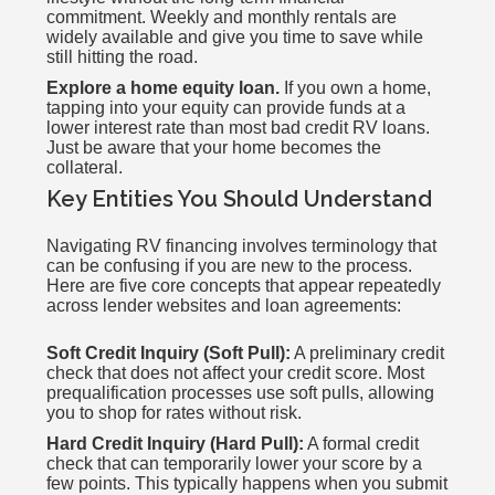
commitment. Weekly and monthly rentals are
widely available and give you time to save while
still hitting the road.
Explore a home equity loan.
If you own a home,
tapping into your equity can provide funds at a
lower interest rate than most bad credit RV loans.
Just be aware that your home becomes the
collateral.
Key Entities You Should Understand
Navigating RV financing involves terminology that
can be confusing if you are new to the process.
Here are five core concepts that appear repeatedly
across lender websites and loan agreements:
Soft Credit Inquiry (Soft Pull):
A preliminary credit
check that does not affect your credit score. Most
prequalification processes use soft pulls, allowing
you to shop for rates without risk.
Hard Credit Inquiry (Hard Pull):
A formal credit
check that can temporarily lower your score by a
few points. This typically happens when you submit