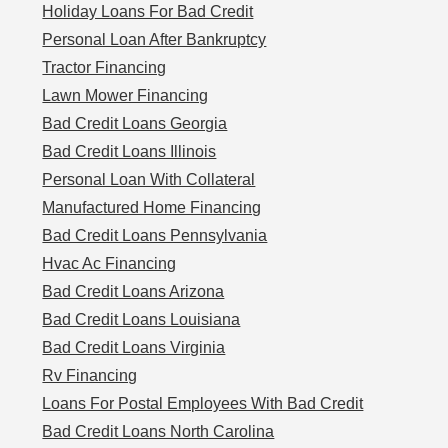
Holiday Loans For Bad Credit
Personal Loan After Bankruptcy
Tractor Financing
Lawn Mower Financing
Bad Credit Loans Georgia
Bad Credit Loans Illinois
Personal Loan With Collateral
Manufactured Home Financing
Bad Credit Loans Pennsylvania
Hvac Ac Financing
Bad Credit Loans Arizona
Bad Credit Loans Louisiana
Bad Credit Loans Virginia
Rv Financing
Loans For Postal Employees With Bad Credit
Bad Credit Loans North Carolina