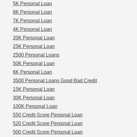
5K Personal Loan
8K Personal Loan
7K Personal Loan
4K Personal Loan
20K Personal Loan
25K Personal Loan
2500 Personal Loans
50K Personal Loan
6K Personal Loan
3500 Personal Loans Good Bad Credit
15K Personal Loan
30K Personal Loan
100K Personal Loan
550 Credit Score Personal Loan
520 Credit Score Personal Loan
500 Credit Score Personal Loan