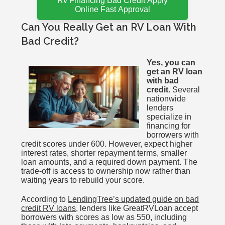
Rv Financing Bad Credit Apply
Online Fast Approval
Can You Really Get an RV Loan With
Bad Credit?
Yes, you can
get an RV loan
with bad
credit.
Several
nationwide
lenders
specialize in
financing for
borrowers with
credit scores under 600. However, expect higher
interest rates, shorter repayment terms, smaller
loan amounts, and a required down payment. The
trade-off is access to ownership now rather than
waiting years to rebuild your score.
According to
LendingTree’s updated guide on bad
credit RV loans
, lenders like GreatRVLoan accept
borrowers with scores as low as 550, including