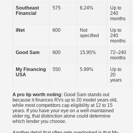
Southeast
575
6.24%
Up to
Financial
240
months
iNet
600
Not
Up to
specified
240
months
Good Sam
600
15.95%
72–240
months
My Financing
550
5.99%
Up to
USA
20
years
A pro tip worth noting:
Good Sam stands out
because it finances RVs up to 20 model years old,
while most competitors cap eligibility at 12 to 15
years. If you have your eye on a well-maintained
older rig, that distinction alone could determine
which lender you choose.
Another detail that often gets overlooked is that
My