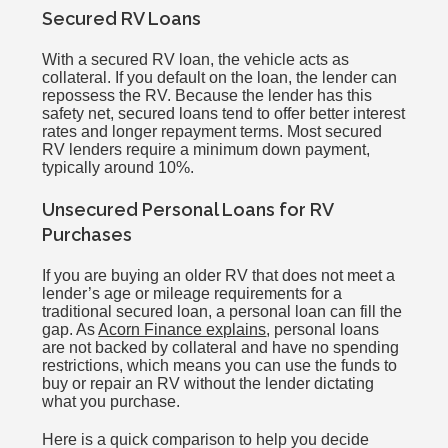
Secured RV Loans
With a secured RV loan, the vehicle acts as
collateral. If you default on the loan, the lender can
repossess the RV. Because the lender has this
safety net, secured loans tend to offer better interest
rates and longer repayment terms. Most secured
RV lenders require a minimum down payment,
typically around 10%.
Unsecured Personal Loans for RV
Purchases
If you are buying an older RV that does not meet a
lender’s age or mileage requirements for a
traditional secured loan, a personal loan can fill the
gap. As
Acorn Finance explains
, personal loans
are not backed by collateral and have no spending
restrictions, which means you can use the funds to
buy or repair an RV without the lender dictating
what you purchase.
Here is a quick comparison to help you decide