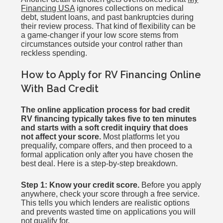
Financing USA
ignores collections on medical
debt, student loans, and past bankruptcies during
their review process. That kind of flexibility can be
a game-changer if your low score stems from
circumstances outside your control rather than
reckless spending.
How to Apply for RV Financing Online
With Bad Credit
The online application process for bad credit
RV financing typically takes five to ten minutes
and starts with a soft credit inquiry that does
not affect your score.
Most platforms let you
prequalify, compare offers, and then proceed to a
formal application only after you have chosen the
best deal. Here is a step-by-step breakdown.
Step 1: Know your credit score.
Before you apply
anywhere, check your score through a free service.
This tells you which lenders are realistic options
and prevents wasted time on applications you will
not qualify for.