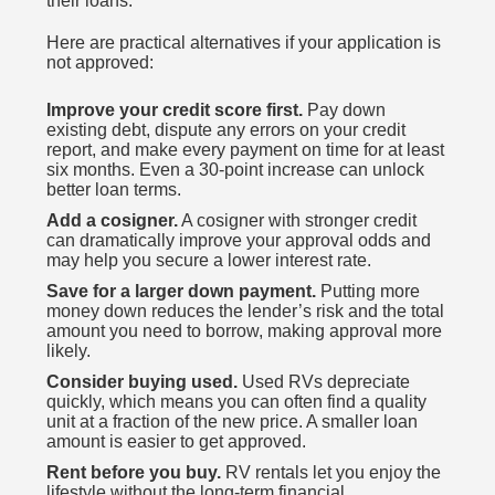
their loans.
Here are practical alternatives if your application is
not approved:
Improve your credit score first.
Pay down
existing debt, dispute any errors on your credit
report, and make every payment on time for at least
six months. Even a 30-point increase can unlock
better loan terms.
Add a cosigner.
A cosigner with stronger credit
can dramatically improve your approval odds and
may help you secure a lower interest rate.
Save for a larger down payment.
Putting more
money down reduces the lender’s risk and the total
amount you need to borrow, making approval more
likely.
Consider buying used.
Used RVs depreciate
quickly, which means you can often find a quality
unit at a fraction of the new price. A smaller loan
amount is easier to get approved.
Rent before you buy.
RV rentals let you enjoy the
lifestyle without the long-term financial