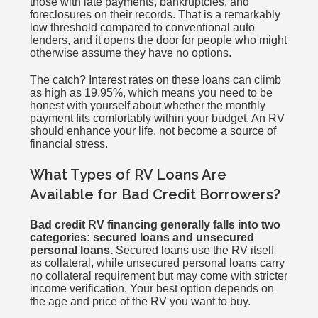
those with late payments, bankruptcies, and
foreclosures on their records. That is a remarkably
low threshold compared to conventional auto
lenders, and it opens the door for people who might
otherwise assume they have no options.
The catch? Interest rates on these loans can climb
as high as 19.95%, which means you need to be
honest with yourself about whether the monthly
payment fits comfortably within your budget. An RV
should enhance your life, not become a source of
financial stress.
What Types of RV Loans Are
Available for Bad Credit Borrowers?
Bad credit RV financing generally falls into two
categories: secured loans and unsecured
personal loans.
Secured loans use the RV itself
as collateral, while unsecured personal loans carry
no collateral requirement but may come with stricter
income verification. Your best option depends on
the age and price of the RV you want to buy.