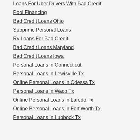
Loans For Uber Drivers With Bad Credit
Pool Financing
Bad Credit Loans Ohio
Subprime Personal Loans
Rv Loans For Bad Credit
Bad Credit Loans Maryland
Bad Credit Loans Iowa
Personal Loans In Connecticut
Personal Loans In Lewisville Tx
Online Personal Loans In Odessa Tx
Personal Loans In Waco Tx
Online Personal Loans In Laredo Tx
Online Personal Loans In Fort Worth Tx
Personal Loans In Lubbock Tx