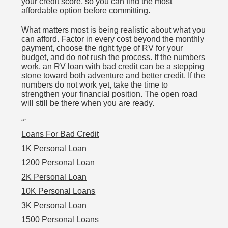
your credit score, so you can find the most
affordable option before committing.
What matters most is being realistic about what you
can afford. Factor in every cost beyond the monthly
payment, choose the right type of RV for your
budget, and do not rush the process. If the numbers
work, an RV loan with bad credit can be a stepping
stone toward both adventure and better credit. If the
numbers do not work yet, take the time to
strengthen your financial position. The open road
will still be there when you are ready.
“`
Loans For Bad Credit
1K Personal Loan
1200 Personal Loan
2K Personal Loan
10K Personal Loans
3K Personal Loan
1500 Personal Loans