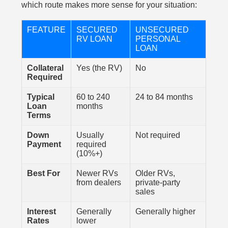
which route makes more sense for your situation:
FEATURE
SECURED
UNSECURED
RV LOAN
PERSONAL
LOAN
Collateral
Yes (the RV)
No
Required
Typical
60 to 240
24 to 84 months
Loan
months
Terms
Down
Usually
Not required
Payment
required
(10%+)
Best For
Newer RVs
Older RVs,
from dealers
private-party
sales
Interest
Generally
Generally higher
Rates
lower