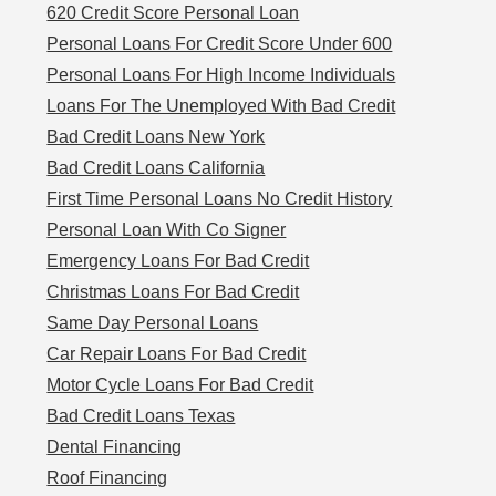
620 Credit Score Personal Loan
Personal Loans For Credit Score Under 600
Personal Loans For High Income Individuals
Loans For The Unemployed With Bad Credit
Bad Credit Loans New York
Bad Credit Loans California
First Time Personal Loans No Credit History
Personal Loan With Co Signer
Emergency Loans For Bad Credit
Christmas Loans For Bad Credit
Same Day Personal Loans
Car Repair Loans For Bad Credit
Motor Cycle Loans For Bad Credit
Bad Credit Loans Texas
Dental Financing
Roof Financing