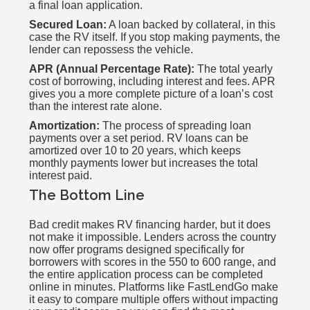
a final loan application.
Secured Loan:
A loan backed by collateral, in this
case the RV itself. If you stop making payments, the
lender can repossess the vehicle.
APR (Annual Percentage Rate):
The total yearly
cost of borrowing, including interest and fees. APR
gives you a more complete picture of a loan’s cost
than the interest rate alone.
Amortization:
The process of spreading loan
payments over a set period. RV loans can be
amortized over 10 to 20 years, which keeps
monthly payments lower but increases the total
interest paid.
The Bottom Line
Bad credit makes RV financing harder, but it does
not make it impossible. Lenders across the country
now offer programs designed specifically for
borrowers with scores in the 550 to 600 range, and
the entire application process can be completed
online in minutes. Platforms like FastLendGo make
it easy to compare multiple offers without impacting