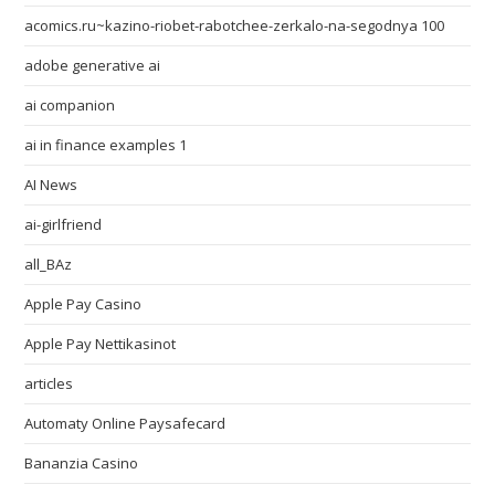
acomics.ru~kazino-riobet-rabotchee-zerkalo-na-segodnya 100
adobe generative ai
ai companion
ai in finance examples 1
AI News
ai-girlfriend
all_BAz
Apple Pay Casino
Apple Pay Nettikasinot
articles
Automaty Online Paysafecard
Bananzia Casino