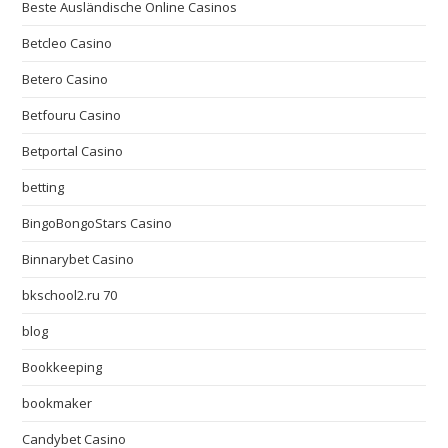
Beste Ausländische Online Casinos
Betcleo Casino
Betero Casino
Betfouru Casino
Betportal Casino
betting
BingoBongoStars Casino
Binnarybet Casino
bkschool2.ru 70
blog
Bookkeeping
bookmaker
Candybet Casino