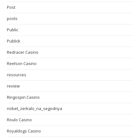
Post
posts
Public
Publick
Redracer Casino
Reelson Casino
resources
review
Ringospin Casino
riobet_zerkalo_na_segodnya
Roulo Casino
Royaldogs Casino