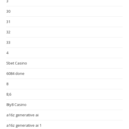
3
30
31
32
33
4
5bet Casino
6084 done
8
8,6
8ty8 Casino
a16z generative ai
a16z generative ai 1