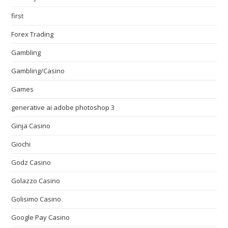
first
Forex Trading
Gambling
Gambling/Casino
Games
generative ai adobe photoshop 3
Ginja Casino
Giochi
Godz Casino
Golazzo Casino
Golisimo Casino
Google Pay Casino