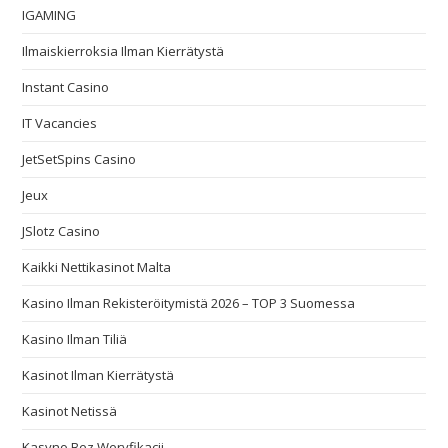
IGAMING
Ilmaiskierroksia Ilman Kierrätystä
Instant Casino
IT Vacancies
JetSetSpins Casino
Jeux
JSlotz Casino
Kaikki Nettikasinot Malta
Kasino Ilman Rekisteröitymistä 2026 – TOP 3 Suomessa
Kasino Ilman Tiliä
Kasinot Ilman Kierrätystä
Kasinot Netissä
Kasyno Bez Weryfikacji