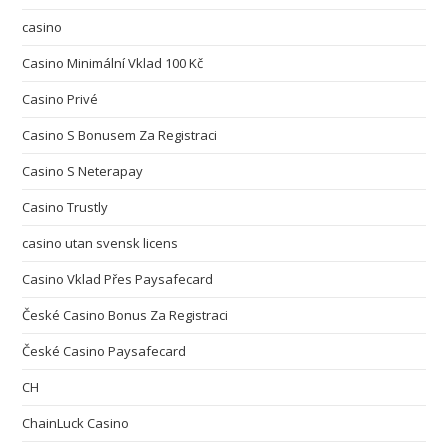
casino
Casino Minimální Vklad 100 Kč
Casino Privé
Casino S Bonusem Za Registraci
Casino S Neterapay
Casino Trustly
casino utan svensk licens
Casino Vklad Přes Paysafecard
České Casino Bonus Za Registraci
České Casino Paysafecard
CH
ChainLuck Casino