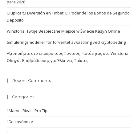
para 2026
¡Duplica tu Diversión en Tinbet: El Poder de los Bonos de Segundo
Depósito!
Winstoria: Twoje Bezpieczne Miejsce w Świecie Kasyn Online
Simuleringsmodeller for forventet avkastning ved kryptobetting
Αξιοποιήστε στο έπακρο τους Πόντους Πιστότητας στο Winstoria:
Οδηγός Επιβράβευσης για Έλληνες Παίκτες
Recent Comments
Categories
! Marvel Rivals Pro Tips
! Без рубрики
1