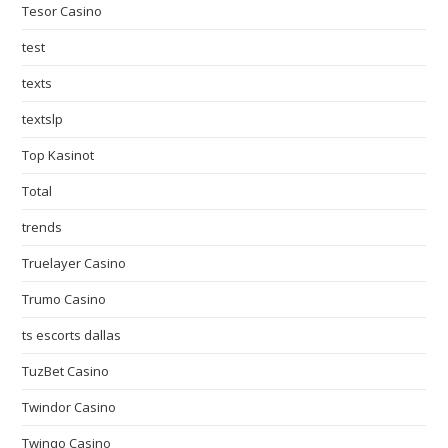
Tesor Casino
test
texts
textslp
Top Kasinot
Total
trends
Truelayer Casino
Trumo Casino
ts escorts dallas
TuzBet Casino
Twindor Casino
Twinqo Casino