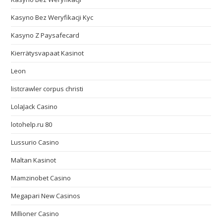
Kasyno Bez Weryfikacji Kyc
Kasyno Z Paysafecard
Kierrätysvapaat Kasinot
Leon
listcrawler corpus christi
LolaJack Casino
lotohelp.ru 80
Lussurio Casino
Maltan Kasinot
Mamzinobet Casino
Megapari New Casinos
Millioner Casino