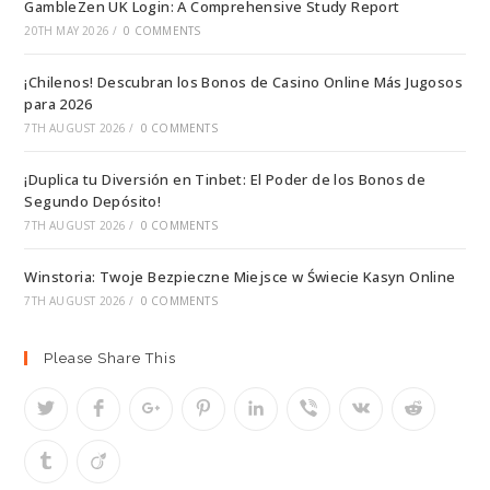
GambleZen UK Login: A Comprehensive Study Report
20TH MAY 2026
/
0 COMMENTS
¡Chilenos! Descubran los Bonos de Casino Online Más Jugosos
para 2026
7TH AUGUST 2026
/
0 COMMENTS
¡Duplica tu Diversión en Tinbet: El Poder de los Bonos de
Segundo Depósito!
7TH AUGUST 2026
/
0 COMMENTS
Winstoria: Twoje Bezpieczne Miejsce w Świecie Kasyn Online
7TH AUGUST 2026
/
0 COMMENTS
Please Share This