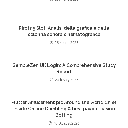
Pirots 5 Slot: Analisi della grafica e della
colonna sonora cinematografica
26th June 2026
GambleZen UK Login: A Comprehensive Study
Report
20th May 2026
Flutter Amusement plc Around the world Chief
inside On line Gambling & best payout casino
Betting
4th August 2026