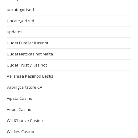
uncategorised
Uncategorized
updates
Uudet Euteller Kasinot
Uudet Nettikasinot Malta
Uudet Trustly Kasinot
Välismaa Kasiinod Eestis
vapingcartstore CA
Vipsta Casino
Voom Casino
WildChance Casino
Wildies Casino