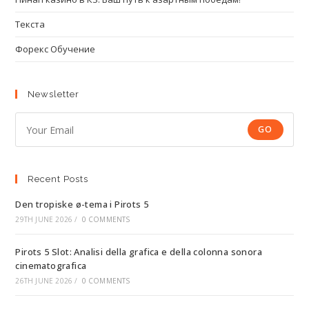
Текста
Форекс Обучение
Newsletter
GO
Recent Posts
Den tropiske ø-tema i Pirots 5
29TH JUNE 2026
/
0 COMMENTS
Pirots 5 Slot: Analisi della grafica e della colonna sonora
cinematografica
26TH JUNE 2026
/
0 COMMENTS