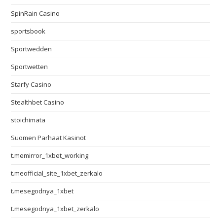
SpinRain Casino
sportsbook
Sportwedden
Sportwetten
Starfy Casino
Stealthbet Casino
stoichimata
Suomen Parhaat Kasinot
t.memirror_1xbet_working
t.meofficial_site_1xbet_zerkalo
t.mesegodnya_1xbet
t.mesegodnya_1xbet_zerkalo