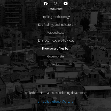
Resources:
Profiling methodology
Key findings and indicators
Mapped data
Neighbourhood profile video
Browse profiles by:
Governorate
Sector
For further information on including data,contact:
unhabitat-lebanon@un.org