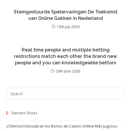
Stemgestuurde Spelervaringen De Toekomst
van Online Gokken in Nederland
13th July 2026
Real time people and multiple betting
restrictions match each other the brand new
people and you can knowledgeable bettors
29th June 2026
Recent Posts
¡Chilenos! Descubran los Bonos de Casino Online Más Jugosos