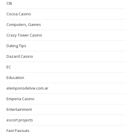
CIB
Cocoa Casino
Computers, Games
Crazy Tower Сasino
Dating Tips
Dazard Casino
EC
Education
elemporiodelvw.com.ar
Emperia Casino
Entertainment
escort projects
Fast Payouts