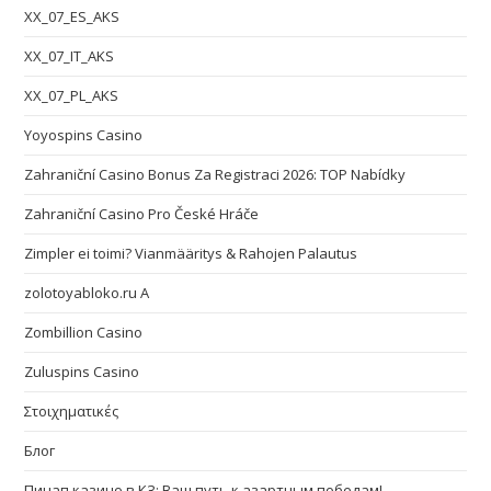
XX_07_ES_AKS
XX_07_IT_AKS
XX_07_PL_AKS
Yoyospins Casino
Zahraniční Casino Bonus Za Registraci 2026: TOP Nabídky
Zahraniční Casino Pro České Hráče
Zimpler ei toimi? Vianmääritys & Rahojen Palautus
zolotoyabloko.ru A
Zombillion Casino
Zuluspins Casino
Στοιχηματικές
Блог
Пинап казино в КЗ: Ваш путь к азартным победам!