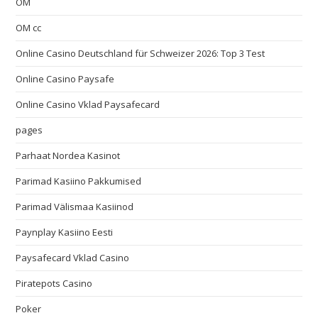
OM
OM cc
Online Casino Deutschland für Schweizer 2026: Top 3 Test
Online Casino Paysafe
Online Casino Vklad Paysafecard
pages
Parhaat Nordea Kasinot
Parimad Kasiino Pakkumised
Parimad Välismaa Kasiinod
Paynplay Kasiino Eesti
Paysafecard Vklad Casino
Piratepots Casino
Poker