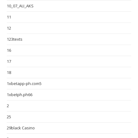
10_07_AU_AKS
11
12
123texts
16
17
18
1xbetapp-ph.com5
1xbetph.ph66
2
25
29black Casino