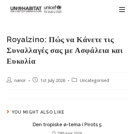
Royalzino: Πώς να Κάνετε τις
Συναλλαγές σας με Ασφάλεια και
Ευκολία
nanor
1st July 2026
Uncategorised
YOU MIGHT ALSO LIKE
Den tropiske ø-tema i Pirots 5
29th June 2026