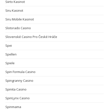
Siirto Kasinot
Siru Kasinot
Siru Mobile Kasinot
Slotorado Casino
Slovenské Casino Pro České Hráče
Spei
Spellen
Spiele
Spin Formula Casino
Spingranny Casino
Spinita Casino
SpinLynx Casino
Spinmama