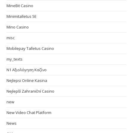
MineBit Casino
Minimitalletus 5E
Mino Casino
misc
Mobilepay Talletus Casino
my_texts
N1 Αξιολόγηση Καζίνο
Nejlepsi Online Kasina
Nejlepší Zahraniční Casino
new
New Video Chat Platform
News