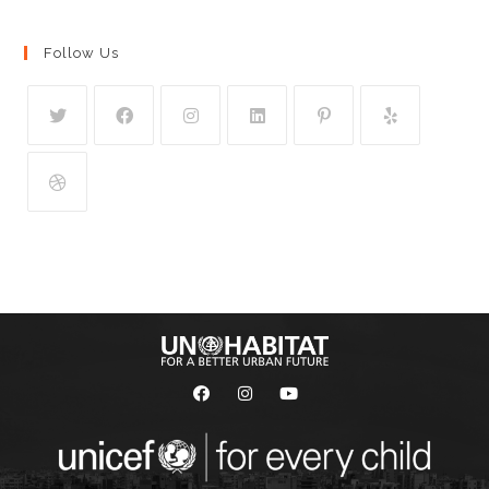
Follow Us