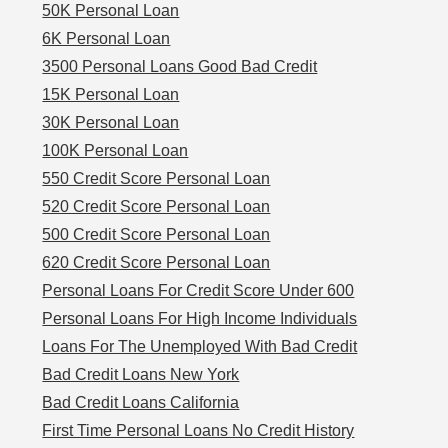
50K Personal Loan
6K Personal Loan
3500 Personal Loans Good Bad Credit
15K Personal Loan
30K Personal Loan
100K Personal Loan
550 Credit Score Personal Loan
520 Credit Score Personal Loan
500 Credit Score Personal Loan
620 Credit Score Personal Loan
Personal Loans For Credit Score Under 600
Personal Loans For High Income Individuals
Loans For The Unemployed With Bad Credit
Bad Credit Loans New York
Bad Credit Loans California
First Time Personal Loans No Credit History