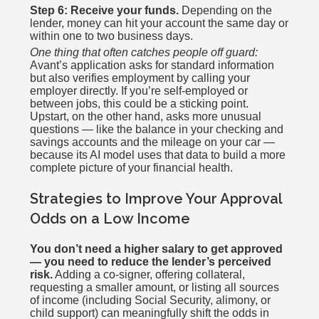
Step 6: Receive your funds.
Depending on the
lender, money can hit your account the same day or
within one to two business days.
One thing that often catches people off guard:
Avant’s application asks for standard information
but also verifies employment by calling your
employer directly. If you’re self-employed or
between jobs, this could be a sticking point.
Upstart, on the other hand, asks more unusual
questions — like the balance in your checking and
savings accounts and the mileage on your car —
because its AI model uses that data to build a more
complete picture of your financial health.
Strategies to Improve Your Approval
Odds on a Low Income
You don’t need a higher salary to get approved
— you need to reduce the lender’s perceived
risk.
Adding a co-signer, offering collateral,
requesting a smaller amount, or listing all sources
of income (including Social Security, alimony, or
child support) can meaningfully shift the odds in