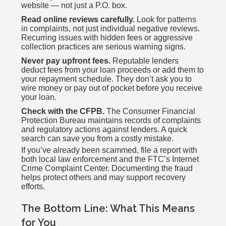
website — not just a P.O. box.
Read online reviews carefully.
Look for patterns
in complaints, not just individual negative reviews.
Recurring issues with hidden fees or aggressive
collection practices are serious warning signs.
Never pay upfront fees.
Reputable lenders
deduct fees from your loan proceeds or add them to
your repayment schedule. They don’t ask you to
wire money or pay out of pocket before you receive
your loan.
Check with the CFPB.
The Consumer Financial
Protection Bureau maintains records of complaints
and regulatory actions against lenders. A quick
search can save you from a costly mistake.
If you’ve already been scammed, file a report with
both local law enforcement and the FTC’s Internet
Crime Complaint Center. Documenting the fraud
helps protect others and may support recovery
efforts.
The Bottom Line: What This Means
for You