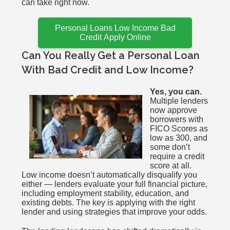
can take right now.
Personal Loans Low Income Bad
Credit Apply Online
Can You Really Get a Personal Loan
With Bad Credit and Low Income?
Yes, you can.
Multiple lenders
now approve
borrowers with
FICO Scores as
low as 300, and
some don’t
require a credit
score at all.
Low income doesn’t automatically disqualify you
either — lenders evaluate your full financial picture,
including employment stability, education, and
existing debts. The key is applying with the right
lender and using strategies that improve your odds.