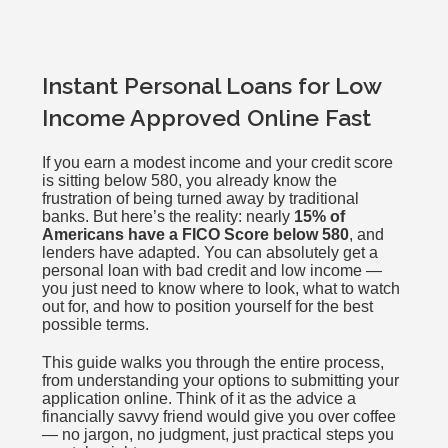
Instant Personal Loans for Low
Income Approved Online Fast
If you earn a modest income and your credit score
is sitting below 580, you already know the
frustration of being turned away by traditional
banks. But here’s the reality: nearly
15% of
Americans have a FICO Score below 580
, and
lenders have adapted. You can absolutely get a
personal loan with bad credit and low income —
you just need to know where to look, what to watch
out for, and how to position yourself for the best
possible terms.
This guide walks you through the entire process,
from understanding your options to submitting your
application online. Think of it as the advice a
financially savvy friend would give you over coffee
— no jargon, no judgment, just practical steps you