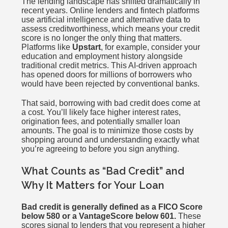
The lending landscape has shifted dramatically in
recent years. Online lenders and fintech platforms
use artificial intelligence and alternative data to
assess creditworthiness, which means your credit
score is no longer the only thing that matters.
Platforms like
Upstart
, for example, consider your
education and employment history alongside
traditional credit metrics. This AI-driven approach
has opened doors for millions of borrowers who
would have been rejected by conventional banks.
That said, borrowing with bad credit does come at
a cost. You’ll likely face higher interest rates,
origination fees, and potentially smaller loan
amounts. The goal is to minimize those costs by
shopping around and understanding exactly what
you’re agreeing to before you sign anything.
What Counts as “Bad Credit” and
Why It Matters for Your Loan
Bad credit is generally defined as a FICO Score
below 580 or a VantageScore below 601.
These
scores signal to lenders that you represent a higher