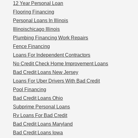
12 Year Personal Loan
Flooring Financing
Personal Loans In Illinois
Illinoischicago Illinois
Plumbing Financing Work Repairs
Fence Financing
Loans For Independent Contractors
No Credit Check Home Improvement Loans
Bad Credit Loans New Jersey
Loans For Uber Drivers With Bad Credit
Pool Financing
Bad Credit Loans Ohio
Subprime Personal Loans
Rv Loans For Bad Credit
Bad Credit Loans Maryland
Bad Credit Loans Iowa