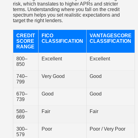
risk, which translates to higher APRs and stricter
terms. Understanding where you fall on the credit
spectrum helps you set realistic expectations and
target the right lenders.
CREDIT
FICO
VANTAGESCORE
SCORE
CLASSIFICATION
CLASSIFICATION
RANGE
800–
Excellent
Excellent
850
740–
Very Good
Good
799
670–
Good
Good
739
580–
Fair
Fair
669
300–
Poor
Poor / Very Poor
579