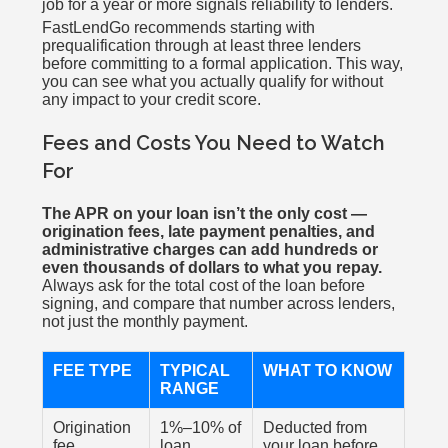
job for a year or more signals reliability to lenders.
FastLendGo recommends starting with
prequalification through at least three lenders
before committing to a formal application. This way,
you can see what you actually qualify for without
any impact to your credit score.
Fees and Costs You Need to Watch
For
The APR on your loan isn’t the only cost —
origination fees, late payment penalties, and
administrative charges can add hundreds or
even thousands of dollars to what you repay.
Always ask for the total cost of the loan before
signing, and compare that number across lenders,
not just the monthly payment.
FEE TYPE
TYPICAL
WHAT TO KNOW
RANGE
Origination
1%–10% of
Deducted from
fee
loan
your loan before