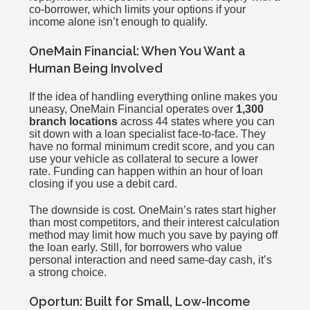
co-borrower, which limits your options if your
income alone isn’t enough to qualify.
OneMain Financial: When You Want a
Human Being Involved
If the idea of handling everything online makes you
uneasy, OneMain Financial operates over
1,300
branch locations
across 44 states where you can
sit down with a loan specialist face-to-face. They
have no formal minimum credit score, and you can
use your vehicle as collateral to secure a lower
rate. Funding can happen within an hour of loan
closing if you use a debit card.
The downside is cost. OneMain’s rates start higher
than most competitors, and their interest calculation
method may limit how much you save by paying off
the loan early. Still, for borrowers who value
personal interaction and need same-day cash, it’s
a strong choice.
Oportun: Built for Small, Low-Income