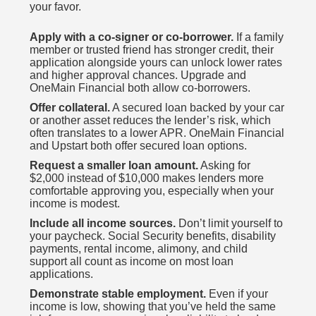
your favor.
Apply with a co-signer or co-borrower.
If a family
member or trusted friend has stronger credit, their
application alongside yours can unlock lower rates
and higher approval chances. Upgrade and
OneMain Financial both allow co-borrowers.
Offer collateral.
A secured loan backed by your car
or another asset reduces the lender’s risk, which
often translates to a lower APR. OneMain Financial
and Upstart both offer secured loan options.
Request a smaller loan amount.
Asking for
$2,000 instead of $10,000 makes lenders more
comfortable approving you, especially when your
income is modest.
Include all income sources.
Don’t limit yourself to
your paycheck. Social Security benefits, disability
payments, rental income, alimony, and child
support all count as income on most loan
applications.
Demonstrate stable employment.
Even if your
income is low, showing that you’ve held the same