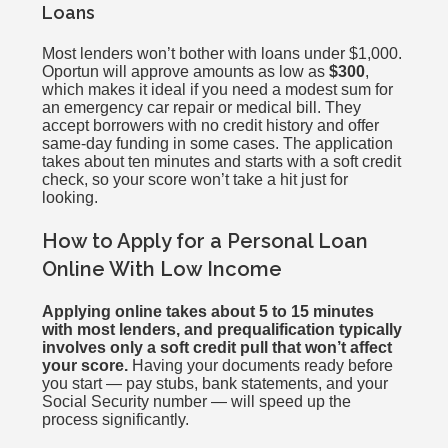
Loans
Most lenders won’t bother with loans under $1,000.
Oportun will approve amounts as low as
$300
,
which makes it ideal if you need a modest sum for
an emergency car repair or medical bill. They
accept borrowers with no credit history and offer
same-day funding in some cases. The application
takes about ten minutes and starts with a soft credit
check, so your score won’t take a hit just for
looking.
How to Apply for a Personal Loan
Online With Low Income
Applying online takes about 5 to 15 minutes
with most lenders, and prequalification typically
involves only a soft credit pull that won’t affect
your score.
Having your documents ready before
you start — pay stubs, bank statements, and your
Social Security number — will speed up the
process significantly.