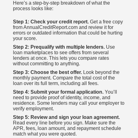
Here’s a step-by-step breakdown of what the
process looks like:
Step 1: Check your credit report.
Get a free copy
from AnnualCreditReport.com and review it for
errors or outdated information that could be hurting
your score.
Step 2: Prequalify with multiple lenders.
Use
loan marketplaces to see offers from several
lenders at once. This lets you compare rates
without committing to anything.
Step 3: Choose the best offer.
Look beyond the
monthly payment. Compare the total cost of the
loan over its full term, including all fees.
Step 4: Submit your formal application.
You’ll
need to provide proof of identity, income, and
residence. Some lenders may call your employer to
verify employment.
Step 5: Review and sign your loan agreement.
Read every line before you sign. Make sure the
APR, fees, loan amount, and repayment schedule
match what you were quoted.