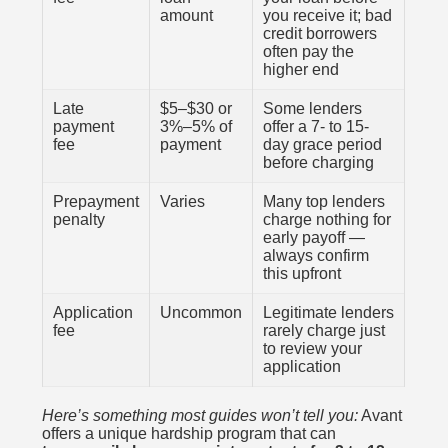
amount
you receive it; bad
credit borrowers
often pay the
higher end
Late
$5–$30 or
Some lenders
payment
3%–5% of
offer a 7- to 15-
fee
payment
day grace period
before charging
Prepayment
Varies
Many top lenders
penalty
charge nothing for
early payoff —
always confirm
this upfront
Application
Uncommon
Legitimate lenders
fee
rarely charge just
to review your
application
Here’s something most guides won’t tell you:
Avant
offers a unique hardship program that can