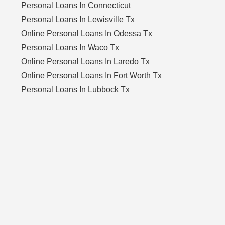
Personal Loans In Connecticut
Personal Loans In Lewisville Tx
Online Personal Loans In Odessa Tx
Personal Loans In Waco Tx
Online Personal Loans In Laredo Tx
Online Personal Loans In Fort Worth Tx
Personal Loans In Lubbock Tx