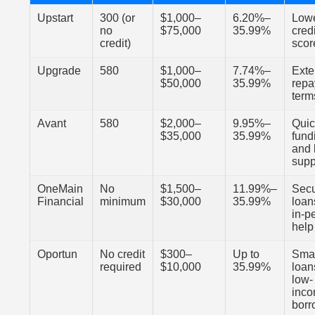
Upstart
300 (or
$1,000–
6.20%–
Low
no
$75,000
35.99%
credi
credit)
scor
Upgrade
580
$1,000–
7.74%–
Ext
$50,000
35.99%
rep
term
Avant
580
$2,000–
9.95%–
Qui
$35,000
35.99%
fund
and 
supp
OneMain
No
$1,500–
11.99%–
Sec
Financial
minimum
$30,000
35.99%
loan
in-p
help
Oportun
No credit
$300–
Up to
Sma
required
$10,000
35.99%
loan
low-
inc
borr