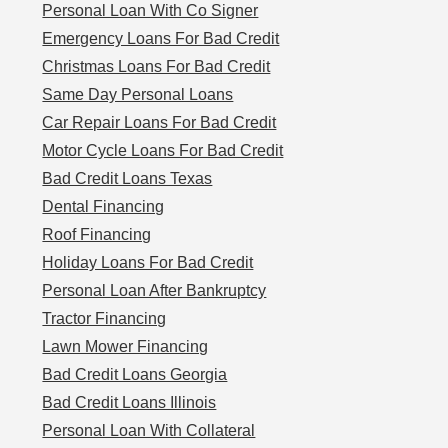
Personal Loan With Co Signer
Emergency Loans For Bad Credit
Christmas Loans For Bad Credit
Same Day Personal Loans
Car Repair Loans For Bad Credit
Motor Cycle Loans For Bad Credit
Bad Credit Loans Texas
Dental Financing
Roof Financing
Holiday Loans For Bad Credit
Personal Loan After Bankruptcy
Tractor Financing
Lawn Mower Financing
Bad Credit Loans Georgia
Bad Credit Loans Illinois
Personal Loan With Collateral