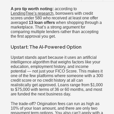
A pro tip worth noting:
according to
LendingTree’s research
, borrowers with credit
scores under 580 who received at least one offer
averaged
13 loan offers
when shopping through a
marketplace. That’s a strong argument for
comparing multiple lenders rather than accepting
the first approval you get.
Upstart: The AI-Powered Option
Upstart stands apart because it uses an artificial
intelligence algorithm that weighs factors like your
education, employment history, and income
potential — not just your FICO Score. This makes it
one of the few platforms where someone with a 300
credit score or no credit history at all can
realistically get approved. Loans range from $1,000
to $75,000 with terms of 36 or 60 months, and most
are funded the next business day.
The trade-off? Origination fees can run as high as
10% of your loan amount, and there are only two
repayment term options. You also can’t apply with a