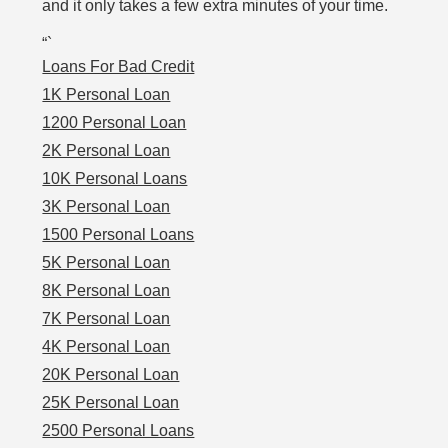
and it only takes a few extra minutes of your time.
“`
Loans For Bad Credit
1K Personal Loan
1200 Personal Loan
2K Personal Loan
10K Personal Loans
3K Personal Loan
1500 Personal Loans
5K Personal Loan
8K Personal Loan
7K Personal Loan
4K Personal Loan
20K Personal Loan
25K Personal Loan
2500 Personal Loans