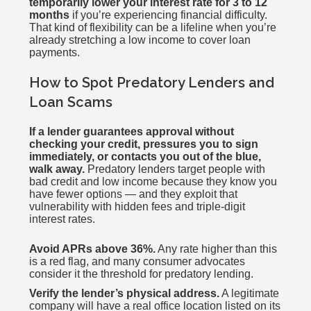
temporarily lower your interest rate for 3 to 12
months
if you’re experiencing financial difficulty.
That kind of flexibility can be a lifeline when you’re
already stretching a low income to cover loan
payments.
How to Spot Predatory Lenders and
Loan Scams
If a lender guarantees approval without
checking your credit, pressures you to sign
immediately, or contacts you out of the blue,
walk away.
Predatory lenders target people with
bad credit and low income because they know you
have fewer options — and they exploit that
vulnerability with hidden fees and triple-digit
interest rates.
Avoid APRs above 36%.
Any rate higher than this
is a red flag, and many consumer advocates
consider it the threshold for predatory lending.
Verify the lender’s physical address.
A legitimate
company will have a real office location listed on its