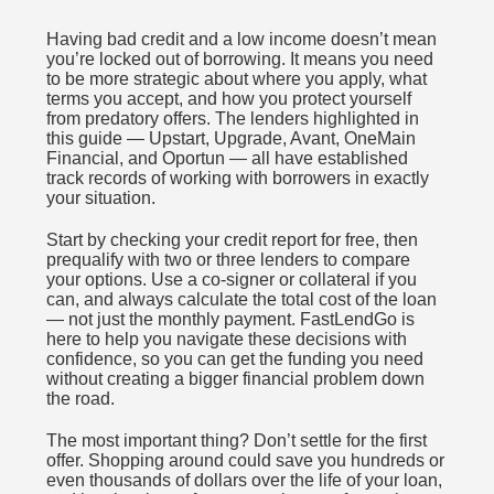
Having bad credit and a low income doesn’t mean
you’re locked out of borrowing. It means you need
to be more strategic about where you apply, what
terms you accept, and how you protect yourself
from predatory offers. The lenders highlighted in
this guide — Upstart, Upgrade, Avant, OneMain
Financial, and Oportun — all have established
track records of working with borrowers in exactly
your situation.
Start by checking your credit report for free, then
prequalify with two or three lenders to compare
your options. Use a co-signer or collateral if you
can, and always calculate the total cost of the loan
— not just the monthly payment. FastLendGo is
here to help you navigate these decisions with
confidence, so you can get the funding you need
without creating a bigger financial problem down
the road.
The most important thing? Don’t settle for the first
offer. Shopping around could save you hundreds or
even thousands of dollars over the life of your loan,