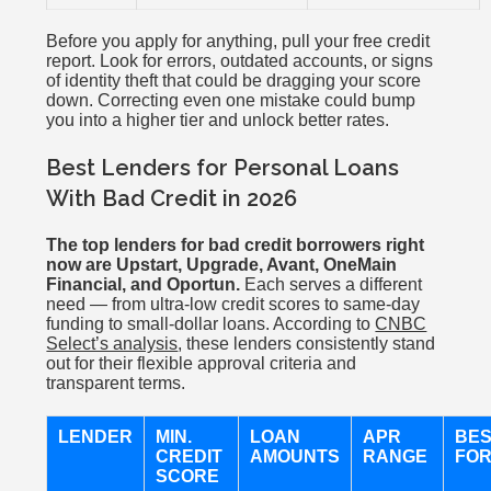
Before you apply for anything, pull your free credit
report. Look for errors, outdated accounts, or signs
of identity theft that could be dragging your score
down. Correcting even one mistake could bump
you into a higher tier and unlock better rates.
Best Lenders for Personal Loans
With Bad Credit in 2026
The top lenders for bad credit borrowers right
now are Upstart, Upgrade, Avant, OneMain
Financial, and Oportun.
Each serves a different
need — from ultra-low credit scores to same-day
funding to small-dollar loans. According to
CNBC
Select’s analysis
, these lenders consistently stand
out for their flexible approval criteria and
transparent terms.
LENDER
MIN.
LOAN
APR
BE
CREDIT
AMOUNTS
RANGE
FO
SCORE