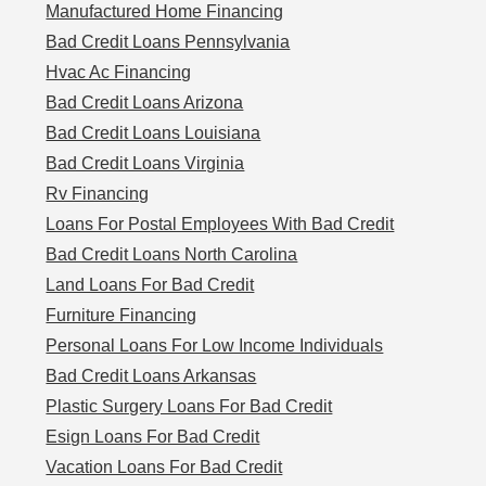
Manufactured Home Financing
Bad Credit Loans Pennsylvania
Hvac Ac Financing
Bad Credit Loans Arizona
Bad Credit Loans Louisiana
Bad Credit Loans Virginia
Rv Financing
Loans For Postal Employees With Bad Credit
Bad Credit Loans North Carolina
Land Loans For Bad Credit
Furniture Financing
Personal Loans For Low Income Individuals
Bad Credit Loans Arkansas
Plastic Surgery Loans For Bad Credit
Esign Loans For Bad Credit
Vacation Loans For Bad Credit