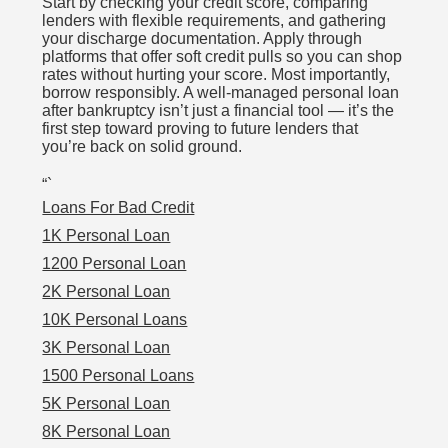
Start by checking your credit score, comparing
lenders with flexible requirements, and gathering
your discharge documentation. Apply through
platforms that offer soft credit pulls so you can shop
rates without hurting your score. Most importantly,
borrow responsibly. A well-managed personal loan
after bankruptcy isn’t just a financial tool — it’s the
first step toward proving to future lenders that
you’re back on solid ground.
“`
Loans For Bad Credit
1K Personal Loan
1200 Personal Loan
2K Personal Loan
10K Personal Loans
3K Personal Loan
1500 Personal Loans
5K Personal Loan
8K Personal Loan