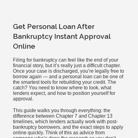
Get Personal Loan After
Bankruptcy Instant Approval
Online
Filing for bankruptcy can feel like the end of your
financial story, but it’s really just a difficult chapter.
Once your case is discharged, you’re legally free to
borrow again — and a personal loan can be one of
the smartest tools for rebuilding your credit. The
catch? You need to know where to look, what
lenders expect, and how to position yourself for
approval.
This guide walks you through everything: the
difference between Chapter 7 and Chapter 13
timelines, which lenders actually work with post-
bankruptcy borrowers, and the exact steps to apply
online quickly. Think of this as advice from