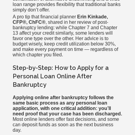
loan range provides flexibility that traditional banks
simply don’t offer.
A pro tip that financial planner
Erin Kinkade,
CFP®, ChFC®
, shared in her review of post-
bankruptcy lending: while Chapter 7 and Chapter
13 affect your credit similarly, some lenders will
favor one type over the other. Her advice is to
budget wisely, keep credit utilization below 30%,
and make every payment on time — regardless of
which chapter you filed.
Step-by-Step: How to Apply for a
Personal Loan Online After
Bankruptcy
Applying online after bankruptcy follows the
same basic process as any personal loan
application, with one critical addition: you’ll
need proof that your case has been discharged.
Most online lenders offer fast decisions, and some
can deposit funds as soon as the next business
day.