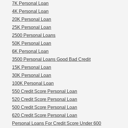
7K Personal Loan
4K Personal Loan
20K Personal Loan
25K Personal Loan
2500 Personal Loans
50K Personal Loan
6K Personal Loan
3500 Personal Loans Good Bad Credit
15K Personal Loan
30K Personal Loan
100K Personal Loan
550 Credit Score Personal Loan
520 Credit Score Personal Loan
500 Credit Score Personal Loan
620 Credit Score Personal Loan
Personal Loans For Credit Score Under 600