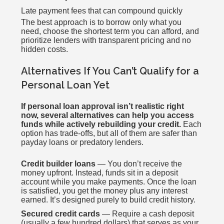
Late payment fees that can compound quickly
The best approach is to borrow only what you
need, choose the shortest term you can afford, and
prioritize lenders with transparent pricing and no
hidden costs.
Alternatives If You Can’t Qualify for a
Personal Loan Yet
If personal loan approval isn’t realistic right
now, several alternatives can help you access
funds while actively rebuilding your credit.
Each
option has trade-offs, but all of them are safer than
payday loans or predatory lenders.
Credit builder loans
— You don’t receive the
money upfront. Instead, funds sit in a deposit
account while you make payments. Once the loan
is satisfied, you get the money plus any interest
earned. It’s designed purely to build credit history.
Secured credit cards
— Require a cash deposit
(usually a few hundred dollars) that serves as your