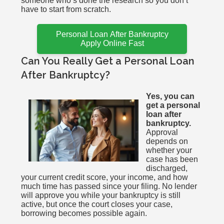
someone who’s done the research so you don’t
have to start from scratch.
Personal Loan After Bankruptcy
Apply Online Fast
Can You Really Get a Personal Loan
After Bankruptcy?
Yes, you can
get a personal
loan after
bankruptcy.
Approval
depends on
whether your
case has been
discharged,
your current credit score, your income, and how
much time has passed since your filing. No lender
will approve you while your bankruptcy is still
active, but once the court closes your case,
borrowing becomes possible again.