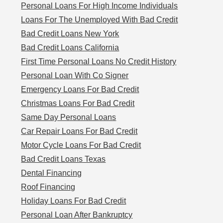
Personal Loans For High Income Individuals
Loans For The Unemployed With Bad Credit
Bad Credit Loans New York
Bad Credit Loans California
First Time Personal Loans No Credit History
Personal Loan With Co Signer
Emergency Loans For Bad Credit
Christmas Loans For Bad Credit
Same Day Personal Loans
Car Repair Loans For Bad Credit
Motor Cycle Loans For Bad Credit
Bad Credit Loans Texas
Dental Financing
Roof Financing
Holiday Loans For Bad Credit
Personal Loan After Bankruptcy