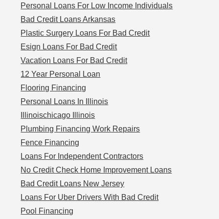
Personal Loans For Low Income Individuals
Bad Credit Loans Arkansas
Plastic Surgery Loans For Bad Credit
Esign Loans For Bad Credit
Vacation Loans For Bad Credit
12 Year Personal Loan
Flooring Financing
Personal Loans In Illinois
Illinoischicago Illinois
Plumbing Financing Work Repairs
Fence Financing
Loans For Independent Contractors
No Credit Check Home Improvement Loans
Bad Credit Loans New Jersey
Loans For Uber Drivers With Bad Credit
Pool Financing