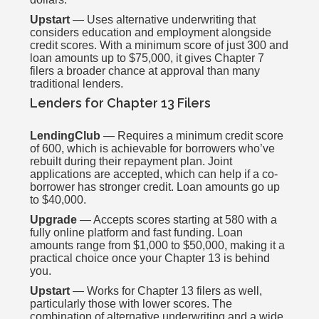
Upstart
— Uses alternative underwriting that
considers education and employment alongside
credit scores. With a minimum score of just 300 and
loan amounts up to $75,000, it gives Chapter 7
filers a broader chance at approval than many
traditional lenders.
Lenders for Chapter 13 Filers
LendingClub
— Requires a minimum credit score
of 600, which is achievable for borrowers who’ve
rebuilt during their repayment plan. Joint
applications are accepted, which can help if a co-
borrower has stronger credit. Loan amounts go up
to $40,000.
Upgrade
— Accepts scores starting at 580 with a
fully online platform and fast funding. Loan
amounts range from $1,000 to $50,000, making it a
practical choice once your Chapter 13 is behind
you.
Upstart
— Works for Chapter 13 filers as well,
particularly those with lower scores. The
combination of alternative underwriting and a wide