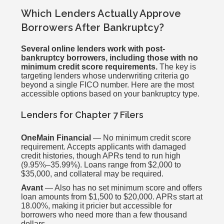
Which Lenders Actually Approve
Borrowers After Bankruptcy?
Several online lenders work with post-
bankruptcy borrowers, including those with no
minimum credit score requirements.
The key is
targeting lenders whose underwriting criteria go
beyond a single FICO number. Here are the most
accessible options based on your bankruptcy type.
Lenders for Chapter 7 Filers
OneMain Financial
— No minimum credit score
requirement. Accepts applicants with damaged
credit histories, though APRs tend to run high
(9.95%–35.99%). Loans range from $2,000 to
$35,000, and collateral may be required.
Avant
— Also has no set minimum score and offers
loan amounts from $1,500 to $20,000. APRs start at
18.00%, making it pricier but accessible for
borrowers who need more than a few thousand
dollars.