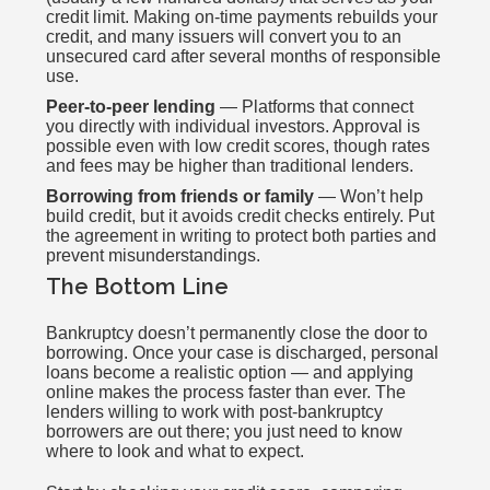
credit limit. Making on-time payments rebuilds your
credit, and many issuers will convert you to an
unsecured card after several months of responsible
use.
Peer-to-peer lending
— Platforms that connect
you directly with individual investors. Approval is
possible even with low credit scores, though rates
and fees may be higher than traditional lenders.
Borrowing from friends or family
— Won’t help
build credit, but it avoids credit checks entirely. Put
the agreement in writing to protect both parties and
prevent misunderstandings.
The Bottom Line
Bankruptcy doesn’t permanently close the door to
borrowing. Once your case is discharged, personal
loans become a realistic option — and applying
online makes the process faster than ever. The
lenders willing to work with post-bankruptcy
borrowers are out there; you just need to know
where to look and what to expect.