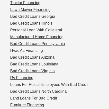
Tractor Financing
Lawn Mower Financing
Bad Credit Loans Georgia
Bad Credit Loans Illinois
Personal Loan With Collateral
Manufactured Home Financing
Bad Credit Loans Pennsylvania
Hvac Ac Financing
Bad Credit Loans Arizona
Bad Credit Loans Louisiana
Bad Credit Loans Virginia
Rv Financing
Loans For Postal Employees With Bad Credit
Bad Credit Loans North Carolina
Land Loans For Bad Credit
Furniture Financing