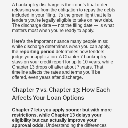
A bankruptcy discharge is the court’s final order
releasing you from the obligation to repay the debts
included in your filing. It’s the green light that tells
lenders you’re legally eligible to take on new debt.
The discharge date — not the filing date — is what
matters most when you’re ready to apply.
Here’s the important nuance many people miss:
while discharge determines
when
you can apply,
the
reporting period
determines how lenders
judge your application. A Chapter 7 bankruptcy
stays on your credit report for up to 10 years, while
Chapter 13 drops off after about 7 years. That
timeline affects the rates and terms you’ll be
offered, even years after discharge.
Chapter 7 vs. Chapter 13: How Each
Affects Your Loan Options
Chapter 7 lets you apply sooner but with more
restrictions, while Chapter 13 delays your
eligibility but can actually improve your
approval odds.
Understanding the differences