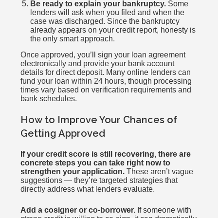
Be ready to explain your bankruptcy.
Some
lenders will ask when you filed and when the
case was discharged. Since the bankruptcy
already appears on your credit report, honesty is
the only smart approach.
Once approved, you’ll sign your loan agreement
electronically and provide your bank account
details for direct deposit. Many online lenders can
fund your loan within 24 hours, though processing
times vary based on verification requirements and
bank schedules.
How to Improve Your Chances of
Getting Approved
If your credit score is still recovering, there are
concrete steps you can take right now to
strengthen your application.
These aren’t vague
suggestions — they’re targeted strategies that
directly address what lenders evaluate.
Add a cosigner or co-borrower.
If someone with