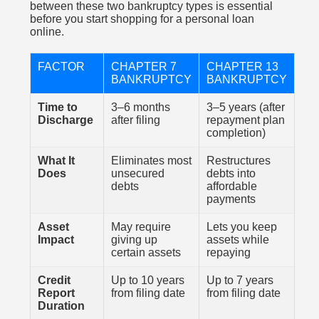
between these two bankruptcy types is essential
before you start shopping for a personal loan
online.
FACTOR
CHAPTER 7
CHAPTER 13
BANKRUPTCY
BANKRUPTCY
Time to
3–6 months
3–5 years (after
Discharge
after filing
repayment plan
completion)
What It
Eliminates most
Restructures
Does
unsecured
debts into
debts
affordable
payments
Asset
May require
Lets you keep
Impact
giving up
assets while
certain assets
repaying
Credit
Up to 10 years
Up to 7 years
Report
from filing date
from filing date
Duration