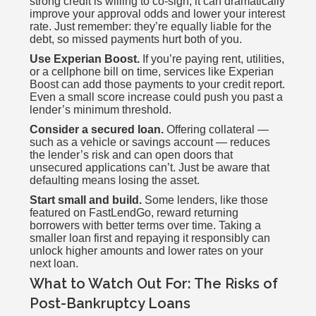
strong credit is willing to co-sign, it can dramatically
improve your approval odds and lower your interest
rate. Just remember: they’re equally liable for the
debt, so missed payments hurt both of you.
Use Experian Boost.
If you’re paying rent, utilities,
or a cellphone bill on time, services like Experian
Boost can add those payments to your credit report.
Even a small score increase could push you past a
lender’s minimum threshold.
Consider a secured loan.
Offering collateral —
such as a vehicle or savings account — reduces
the lender’s risk and can open doors that
unsecured applications can’t. Just be aware that
defaulting means losing the asset.
Start small and build.
Some lenders, like those
featured on FastLendGo, reward returning
borrowers with better terms over time. Taking a
smaller loan first and repaying it responsibly can
unlock higher amounts and lower rates on your
next loan.
What to Watch Out For: The Risks of
Post-Bankruptcy Loans