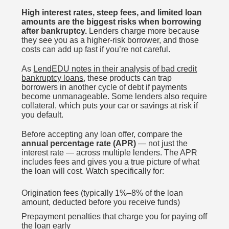
High interest rates, steep fees, and limited loan
amounts are the biggest risks when borrowing
after bankruptcy.
Lenders charge more because
they see you as a higher-risk borrower, and those
costs can add up fast if you’re not careful.
As
LendEDU notes in their analysis of bad credit
bankruptcy loans
, these products can trap
borrowers in another cycle of debt if payments
become unmanageable. Some lenders also require
collateral, which puts your car or savings at risk if
you default.
Before accepting any loan offer, compare the
annual percentage rate (APR)
— not just the
interest rate — across multiple lenders. The APR
includes fees and gives you a true picture of what
the loan will cost. Watch specifically for:
Origination fees (typically 1%–8% of the loan
amount, deducted before you receive funds)
Prepayment penalties that charge you for paying off
the loan early