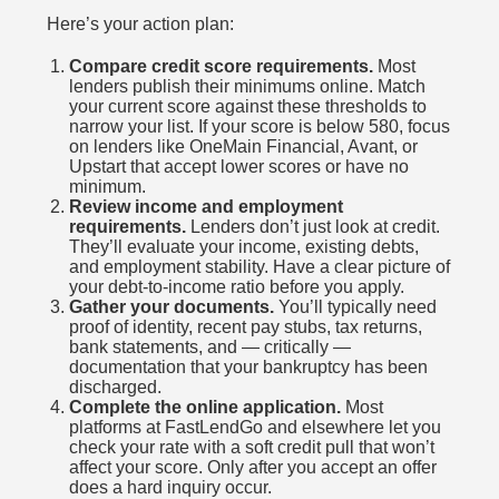
Here’s your action plan:
Compare credit score requirements.
Most
lenders publish their minimums online. Match
your current score against these thresholds to
narrow your list. If your score is below 580, focus
on lenders like OneMain Financial, Avant, or
Upstart that accept lower scores or have no
minimum.
Review income and employment
requirements.
Lenders don’t just look at credit.
They’ll evaluate your income, existing debts,
and employment stability. Have a clear picture of
your debt-to-income ratio before you apply.
Gather your documents.
You’ll typically need
proof of identity, recent pay stubs, tax returns,
bank statements, and — critically —
documentation that your bankruptcy has been
discharged.
Complete the online application.
Most
platforms at FastLendGo and elsewhere let you
check your rate with a soft credit pull that won’t
affect your score. Only after you accept an offer
does a hard inquiry occur.