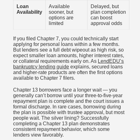
Loan
Available
Delayed, but
Availability
sooner, but
plan completion
options are
can boost
limited
approval odds
If you filed Chapter 7, you could technically start
applying for personal loans within a few months.
But lenders see a full debt wipeout as high risk, so
expect smaller loan amounts, higher interest rates,
or collateral requirements early on. As
LendEDU’s
bankruptcy lending guide
explains, secured loans
and higher-rate products are often the first options
available to Chapter 7 filers.
Chapter 13 borrowers face a longer wait — you
generally can’t borrow until your three-to-five-year
repayment plan is complete and the court issues a
formal discharge. In rare cases, borrowing during
the plan is possible with trustee approval, but most
people wait. The silver lining? Successfully
completing a Chapter 13 plan demonstrates
consistent repayment behavior, which some
lenders view favorably.