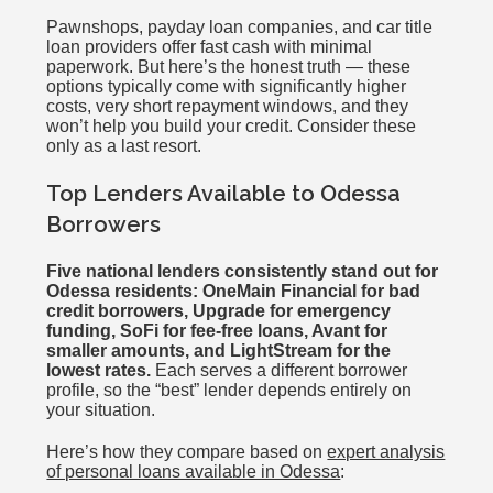
Pawnshops, payday loan companies, and car title
loan providers offer fast cash with minimal
paperwork. But here’s the honest truth — these
options typically come with significantly higher
costs, very short repayment windows, and they
won’t help you build your credit. Consider these
only as a last resort.
Top Lenders Available to Odessa
Borrowers
Five national lenders consistently stand out for
Odessa residents: OneMain Financial for bad
credit borrowers, Upgrade for emergency
funding, SoFi for fee-free loans, Avant for
smaller amounts, and LightStream for the
lowest rates.
Each serves a different borrower
profile, so the “best” lender depends entirely on
your situation.
Here’s how they compare based on
expert analysis
of personal loans available in Odessa
: