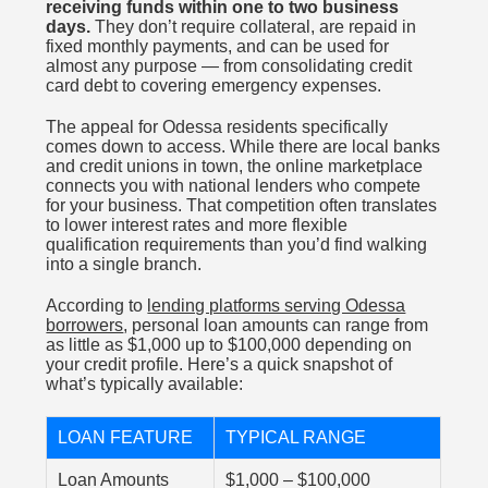
receiving funds within one to two business
days.
They don’t require collateral, are repaid in
fixed monthly payments, and can be used for
almost any purpose — from consolidating credit
card debt to covering emergency expenses.
The appeal for Odessa residents specifically
comes down to access. While there are local banks
and credit unions in town, the online marketplace
connects you with national lenders who compete
for your business. That competition often translates
to lower interest rates and more flexible
qualification requirements than you’d find walking
into a single branch.
According to
lending platforms serving Odessa
borrowers
, personal loan amounts can range from
as little as $1,000 up to $100,000 depending on
your credit profile. Here’s a quick snapshot of
what’s typically available:
LOAN FEATURE
TYPICAL RANGE
Loan Amounts
$1,000 – $100,000