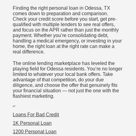
Finding the right personal loan in Odessa, TX
comes down to preparation and comparison.
Check your credit score before you start, get pre-
qualified with multiple lenders to see real offers,
and focus on the APR rather than just the monthly
payment. Whether you’re consolidating debt,
handling a medical emergency, or investing in your
home, the right loan at the right rate can make a
real difference.
The online lending marketplace has leveled the
playing field for Odessa residents. You’re no longer
limited to whatever your local bank offers. Take
advantage of that competition, do your due
diligence, and choose the offer that genuinely fits
your financial situation — not just the one with the
flashiest marketing.
“`
Loans For Bad Credit
1K Personal Loan
1200 Personal Loan