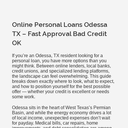
Online Personal Loans Odessa
TX – Fast Approval Bad Credit
OK
If you’re an Odessa, TX resident looking for a
personal loan, you have more options than you
might think. Between online lenders, local banks,
credit unions, and specialized lending platforms,
the landscape can feel overwhelming. This guide
breaks down exactly where to look, what to expect,
and how to position yourself for the best possible
offer — whether your credit is excellent or needs
some work.
Odessa sits in the heart of West Texas’s Permian
Basin, and while the energy economy drives a lot
of local income, unexpected expenses don’t wait
for payday. Medical bills, car repairs, home