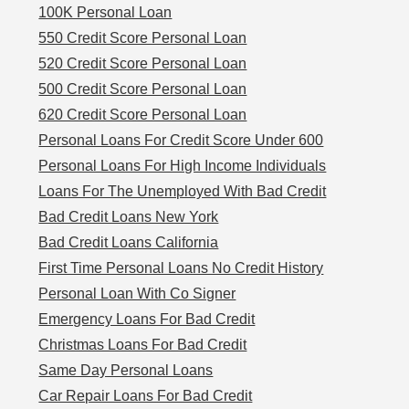
100K Personal Loan
550 Credit Score Personal Loan
520 Credit Score Personal Loan
500 Credit Score Personal Loan
620 Credit Score Personal Loan
Personal Loans For Credit Score Under 600
Personal Loans For High Income Individuals
Loans For The Unemployed With Bad Credit
Bad Credit Loans New York
Bad Credit Loans California
First Time Personal Loans No Credit History
Personal Loan With Co Signer
Emergency Loans For Bad Credit
Christmas Loans For Bad Credit
Same Day Personal Loans
Car Repair Loans For Bad Credit