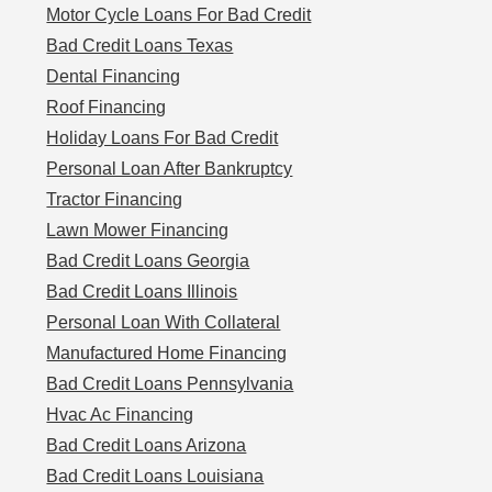
Motor Cycle Loans For Bad Credit
Bad Credit Loans Texas
Dental Financing
Roof Financing
Holiday Loans For Bad Credit
Personal Loan After Bankruptcy
Tractor Financing
Lawn Mower Financing
Bad Credit Loans Georgia
Bad Credit Loans Illinois
Personal Loan With Collateral
Manufactured Home Financing
Bad Credit Loans Pennsylvania
Hvac Ac Financing
Bad Credit Loans Arizona
Bad Credit Loans Louisiana