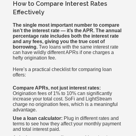
How to Compare Interest Rates
Effectively
The single most important number to compare
isn’t the interest rate — it’s the APR. The annual
percentage rate includes both the interest rate
and any fees, giving you the true cost of
borrowing.
Two loans with the same interest rate
can have wildly different APRs if one charges a
hefty origination fee.
Here’s a practical checklist for comparing loan
offers:
Compare APRs, not just interest rates:
Origination fees of 1% to 10% can significantly
increase your total cost. SoFi and LightStream
charge no origination fees, which is a meaningful
advantage.
Use a loan calculator:
Plug in different rates and
terms to see how they affect your monthly payment
and total interest paid.