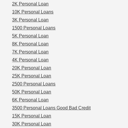
2K Personal Loan
10K Personal Loans
3K Personal Loan
1500 Personal Loans
5K Personal Loan
8K Personal Loan
7K Personal Loan
4K Personal Loan
20K Personal Loan
25K Personal Loan
2500 Personal Loans
50K Personal Loan
6K Personal Loan
3500 Personal Loans Good Bad Credit
15K Personal Loan
30K Personal Loan