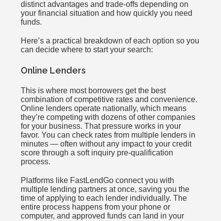
distinct advantages and trade-offs depending on
your financial situation and how quickly you need
funds.
Here’s a practical breakdown of each option so you
can decide where to start your search:
Online Lenders
This is where most borrowers get the best
combination of competitive rates and convenience.
Online lenders operate nationally, which means
they’re competing with dozens of other companies
for your business. That pressure works in your
favor. You can check rates from multiple lenders in
minutes — often without any impact to your credit
score through a soft inquiry pre-qualification
process.
Platforms like FastLendGo connect you with
multiple lending partners at once, saving you the
time of applying to each lender individually. The
entire process happens from your phone or
computer, and approved funds can land in your