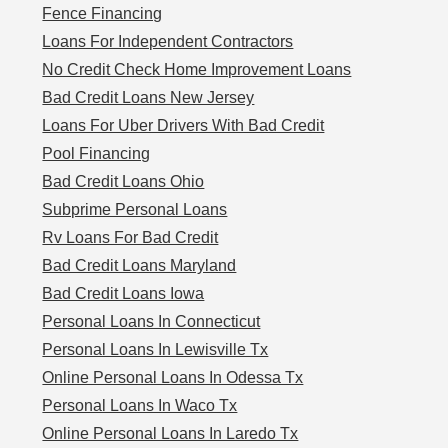
Fence Financing
Loans For Independent Contractors
No Credit Check Home Improvement Loans
Bad Credit Loans New Jersey
Loans For Uber Drivers With Bad Credit
Pool Financing
Bad Credit Loans Ohio
Subprime Personal Loans
Rv Loans For Bad Credit
Bad Credit Loans Maryland
Bad Credit Loans Iowa
Personal Loans In Connecticut
Personal Loans In Lewisville Tx
Online Personal Loans In Odessa Tx
Personal Loans In Waco Tx
Online Personal Loans In Laredo Tx