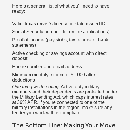
Here’s a general list of what you’ll need to have
ready:
Valid Texas driver’s license or state-issued ID
Social Security number (for online applications)
Proof of income (pay stubs, tax returns, or bank
statements)
Active checking or savings account with direct
deposit
Phone number and email address
Minimum monthly income of $1,000 after
deductions
One thing worth noting:
Active-duty military
members and their dependents are protected under
the Military Lending Act, which caps interest rates
at 36% APR. If you’re connected to one of the
military installations in the region, make sure any
lender you work with is compliant.
The Bottom Line: Making Your Move