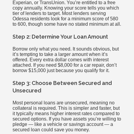
Experian, or TransUnion. You’re entitled to a free
copy annually. Knowing your score tells you which
tier of lenders to target. Most lenders serving
Odessa residents look for a minimum score of 580
to 600, though some have no stated minimum at all.
Step 2: Determine Your Loan Amount
Borrow only what you need. It sounds obvious, but
it’s tempting to take a larger amount when it’s
offered. Every extra dollar comes with interest
attached. If you need $8,000 for a car repair, don’t
borrow $15,000 just because you qualify for it.
Step 3: Choose Between Secured and
Unsecured
Most personal loans are unsecured, meaning no
collateral is required. This is simpler and faster, but
it typically means higher interest rates compared to
secured options. If you have assets you’re willing to
pledge — like a vehicle or savings account — a
secured loan could save you money.