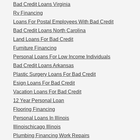
Bad Credit Loans Virginia
Rv Financing
Loans For Postal Employees With Bad Credit
Bad Credit Loans North Carolina
Land Loans For Bad Credit
Furniture Financing
Personal Loans For Low Income Individuals
Bad Credit Loans Arkansas
Plastic Surgery Loans For Bad Credit
Esign Loans For Bad Credit
Vacation Loans For Bad Credit
12 Year Personal Loan
Flooring Financing
Personal Loans In Illinois
Illinoischicago Illinois
Plumbing Financing Work Repairs