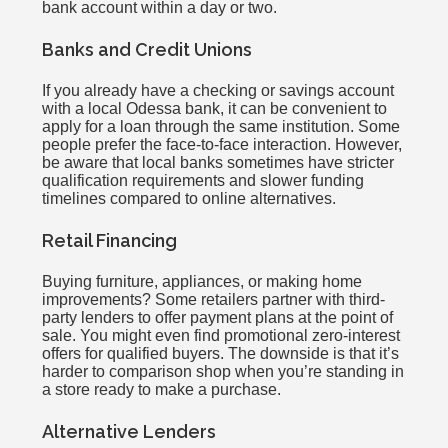
bank account within a day or two.
Banks and Credit Unions
If you already have a checking or savings account
with a local Odessa bank, it can be convenient to
apply for a loan through the same institution. Some
people prefer the face-to-face interaction. However,
be aware that local banks sometimes have stricter
qualification requirements and slower funding
timelines compared to online alternatives.
Retail Financing
Buying furniture, appliances, or making home
improvements? Some retailers partner with third-
party lenders to offer payment plans at the point of
sale. You might even find promotional zero-interest
offers for qualified buyers. The downside is that it’s
harder to comparison shop when you’re standing in
a store ready to make a purchase.
Alternative Lenders