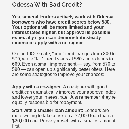
Odessa With Bad Credit?
Yes, several lenders actively work with Odessa
borrowers who have credit scores below 580.
Your options will be more limited and your
interest rates higher, but approval is possible —
especially if you can demonstrate steady
income or apply with a co-signer.
On the FICO scale, “poor” credit ranges from 300 to
579, while “fair” credit starts at 580 and extends to
669. Even a small improvement — say, from 570 to
590 — can open up significantly better offers. Here
are some strategies to improve your chances:
Apply with a co-signer:
A co-signer with good
credit can dramatically improve your approval odds
and lower your interest rate. Just remember, they’re
equally responsible for repayment.
Start with a smaller loan amount:
Lenders are
more willing to take a risk on a $2,000 loan than a
$20,000 one. Prove yourself with a smaller amount
first.