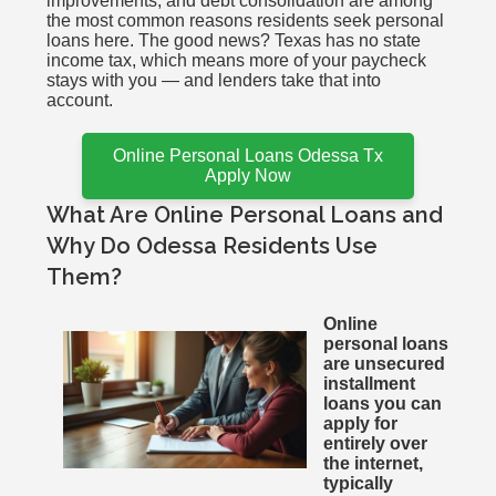
improvements, and debt consolidation are among
the most common reasons residents seek personal
loans here. The good news? Texas has no state
income tax, which means more of your paycheck
stays with you — and lenders take that into
account.
Online Personal Loans Odessa Tx
Apply Now
What Are Online Personal Loans and
Why Do Odessa Residents Use
Them?
Online
personal loans
are unsecured
installment
loans you can
apply for
entirely over
the internet,
typically