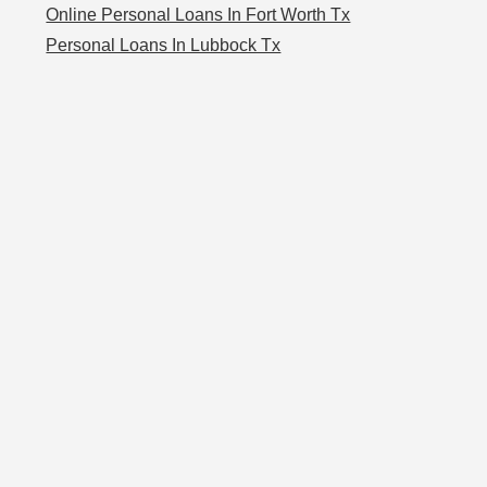
Online Personal Loans In Fort Worth Tx
Personal Loans In Lubbock Tx