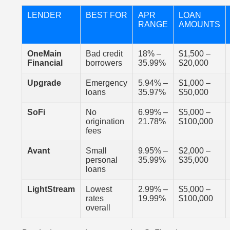
LENDER
BEST FOR
APR
LOAN
RANGE
AMOUNTS
OneMain
Bad credit
18% –
$1,500 –
Financial
borrowers
35.99%
$20,000
Upgrade
Emergency
5.94% –
$1,000 –
loans
35.97%
$50,000
SoFi
No
6.99% –
$5,000 –
origination
21.78%
$100,000
fees
Avant
Small
9.95% –
$2,000 –
personal
35.99%
$35,000
loans
LightStream
Lowest
2.99% –
$5,000 –
rates
19.99%
$100,000
overall