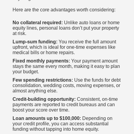
Here are the core advantages worth considering:
No collateral required:
Unlike auto loans or home
equity lines, personal loans don’t put your property
at risk.
Lump-sum funding:
You receive the full amount
upfront, which is ideal for one-time expenses like
medical bills or home repairs.
Fixed monthly payments:
Your payment amount
stays the same every month, making it easy to plan
your budget.
Few spending restrictions:
Use the funds for debt
consolidation, wedding costs, moving expenses, or
almost anything else.
Credit-building opportunity:
Consistent, on-time
payments are reported to credit bureaus and can
boost your score over time.
Loan amounts up to $100,000:
Depending on
your credit profile, you can access substantial
funding without tapping into home equity.