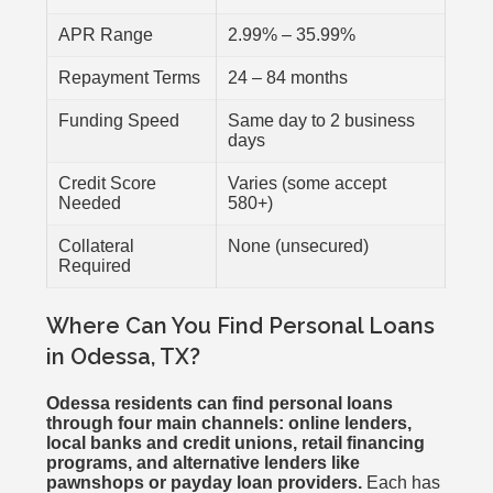
APR Range
2.99% – 35.99%
Repayment Terms
24 – 84 months
Funding Speed
Same day to 2 business
days
Credit Score
Varies (some accept
Needed
580+)
Collateral
None (unsecured)
Required
Where Can You Find Personal Loans
in Odessa, TX?
Odessa residents can find personal loans
through four main channels: online lenders,
local banks and credit unions, retail financing
programs, and alternative lenders like
pawnshops or payday loan providers.
Each has