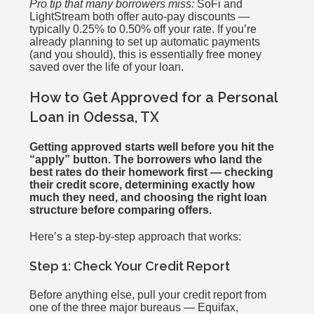
Pro tip that many borrowers miss:
SoFi and
LightStream both offer auto-pay discounts —
typically 0.25% to 0.50% off your rate. If you’re
already planning to set up automatic payments
(and you should), this is essentially free money
saved over the life of your loan.
How to Get Approved for a Personal
Loan in Odessa, TX
Getting approved starts well before you hit the
“apply” button. The borrowers who land the
best rates do their homework first — checking
their credit score, determining exactly how
much they need, and choosing the right loan
structure before comparing offers.
Here’s a step-by-step approach that works:
Step 1: Check Your Credit Report
Before anything else, pull your credit report from
one of the three major bureaus — Equifax,