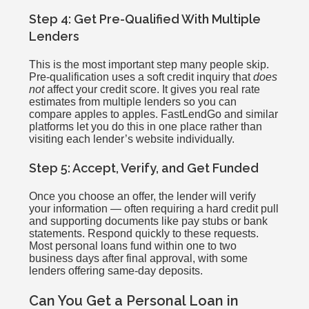
Step 4: Get Pre-Qualified With Multiple
Lenders
This is the most important step many people skip.
Pre-qualification uses a soft credit inquiry that
does
not
affect your credit score. It gives you real rate
estimates from multiple lenders so you can
compare apples to apples. FastLendGo and similar
platforms let you do this in one place rather than
visiting each lender’s website individually.
Step 5: Accept, Verify, and Get Funded
Once you choose an offer, the lender will verify
your information — often requiring a hard credit pull
and supporting documents like pay stubs or bank
statements. Respond quickly to these requests.
Most personal loans fund within one to two
business days after final approval, with some
lenders offering same-day deposits.
Can You Get a Personal Loan in