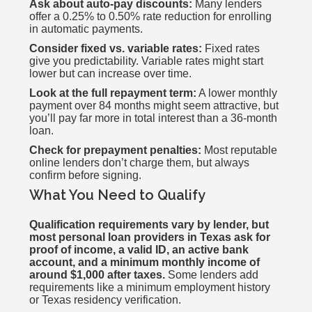
Ask about auto-pay discounts:
Many lenders
offer a 0.25% to 0.50% rate reduction for enrolling
in automatic payments.
Consider fixed vs. variable rates:
Fixed rates
give you predictability. Variable rates might start
lower but can increase over time.
Look at the full repayment term:
A lower monthly
payment over 84 months might seem attractive, but
you’ll pay far more in total interest than a 36-month
loan.
Check for prepayment penalties:
Most reputable
online lenders don’t charge them, but always
confirm before signing.
What You Need to Qualify
Qualification requirements vary by lender, but
most personal loan providers in Texas ask for
proof of income, a valid ID, an active bank
account, and a minimum monthly income of
around $1,000 after taxes.
Some lenders add
requirements like a minimum employment history
or Texas residency verification.