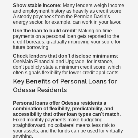
Show stable income:
Many lenders weigh income
and employment history as heavily as credit score.
A steady paycheck from the Permian Basin’s
energy sector, for example, can work in your favor.
Use the loan to build credit:
Making on-time
payments on a personal loan gets reported to the
credit bureaus, gradually improving your score for
future borrowing.
Check lenders that don’t disclose minimums:
OneMain Financial and Upgrade, for instance,
don’t publicly state a minimum credit score, which
often signals flexibility for lower-credit applicants.
Key Benefits of Personal Loans for
Odessa Residents
Personal loans offer Odessa residents a
combination of flexibility, predictability, and
accessibility that other loan types can’t match.
Fixed monthly payments make budgeting
straightforward, no collateral means less risk to
your assets, and the funds can be used for virtually
anything.