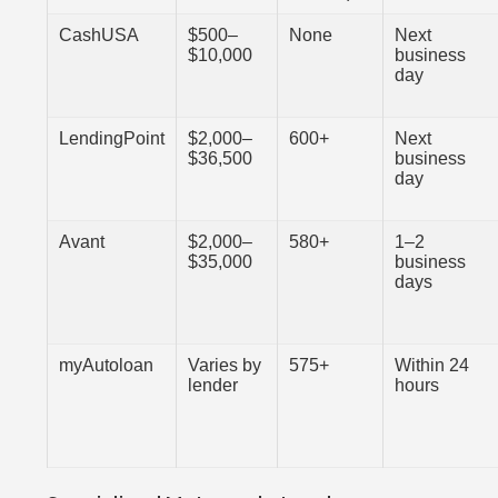
CashUSA
$500–
None
Next
$10,000
business
day
LendingPoint
$2,000–
600+
Next
$36,500
business
day
Avant
$2,000–
580+
1–2
$35,000
business
days
myAutoloan
Varies by
575+
Within 24
lender
hours