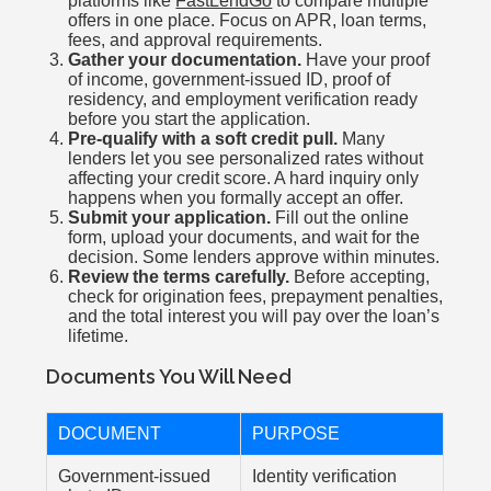
platforms like
FastLendGo
to compare multiple
offers in one place. Focus on APR, loan terms,
fees, and approval requirements.
Gather your documentation.
Have your proof
of income, government-issued ID, proof of
residency, and employment verification ready
before you start the application.
Pre-qualify with a soft credit pull.
Many
lenders let you see personalized rates without
affecting your credit score. A hard inquiry only
happens when you formally accept an offer.
Submit your application.
Fill out the online
form, upload your documents, and wait for the
decision. Some lenders approve within minutes.
Review the terms carefully.
Before accepting,
check for origination fees, prepayment penalties,
and the total interest you will pay over the loan’s
lifetime.
Documents You Will Need
DOCUMENT
PURPOSE
Government-issued
Identity verification