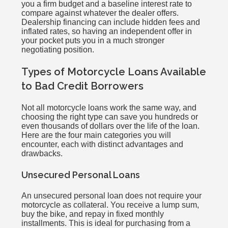
you a firm budget and a baseline interest rate to
compare against whatever the dealer offers.
Dealership financing can include hidden fees and
inflated rates, so having an independent offer in
your pocket puts you in a much stronger
negotiating position.
Types of Motorcycle Loans Available
to Bad Credit Borrowers
Not all motorcycle loans work the same way, and
choosing the right type can save you hundreds or
even thousands of dollars over the life of the loan.
Here are the four main categories you will
encounter, each with distinct advantages and
drawbacks.
Unsecured Personal Loans
An unsecured personal loan does not require your
motorcycle as collateral. You receive a lump sum,
buy the bike, and repay in fixed monthly
installments. This is ideal for purchasing from a