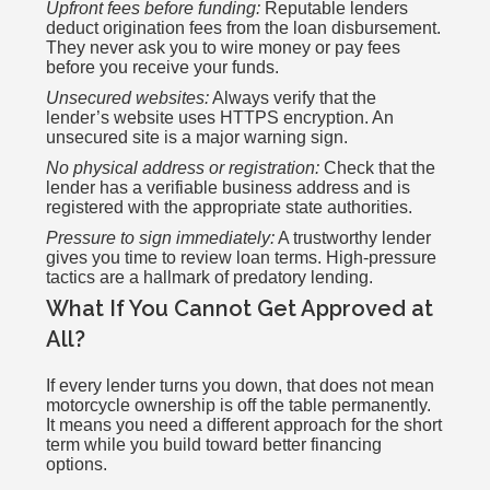
Upfront fees before funding:
Reputable lenders
deduct origination fees from the loan disbursement.
They never ask you to wire money or pay fees
before you receive your funds.
Unsecured websites:
Always verify that the
lender’s website uses HTTPS encryption. An
unsecured site is a major warning sign.
No physical address or registration:
Check that the
lender has a verifiable business address and is
registered with the appropriate state authorities.
Pressure to sign immediately:
A trustworthy lender
gives you time to review loan terms. High-pressure
tactics are a hallmark of predatory lending.
What If You Cannot Get Approved at
All?
If every lender turns you down, that does not mean
motorcycle ownership is off the table permanently.
It means you need a different approach for the short
term while you build toward better financing
options.