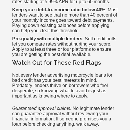
rates starting at 5.99% APR for up to 60 months.
Keep your debt-to-income ratio below 40%.
Most
lenders want to see that no more than 40 percent of
your monthly income goes toward debt payments.
Paying down existing balances before applying
can help you clear this threshold.
Pre-qualify with multiple lenders.
Soft credit pulls
let you compare rates without hurting your score.
Apply to at least three or four platforms to ensure
you are getting the best deal available.
Watch Out for These Red Flags
Not every lender advertising motorcycle loans for
bad credit has your best interests in mind.
Predatory lenders thrive on borrowers who feel
desperate, so knowing what to avoid is just as
important as knowing where to apply.
Guaranteed approval claims:
No legitimate lender
can guarantee approval without reviewing your
financial information. If someone promises you a
loan before checking anything, walk away.