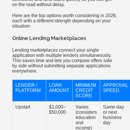
on the road without delay.
Here are the top options worth considering in 2026,
each with a different strength depending on your
situation:
Online Lending Marketplaces
Lending marketplaces connect your single
application with multiple lenders simultaneously.
This saves time and lets you compare offers side
by side without submitting separate applications
everywhere.
LENDER /
LOAN
MINIMUM
APPROVAL
PLATFORM
AMOUNT
CREDIT
SPEED
SCORE
Upstart
$1,000–
Varies
Same day
$50,000
(considers
or next
education
business
and
day
income)