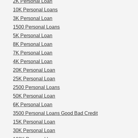
2K Personal Loan
10K Personal Loans
3K Personal Loan
1500 Personal Loans
5K Personal Loan
8K Personal Loan
7K Personal Loan
4K Personal Loan
20K Personal Loan
25K Personal Loan
2500 Personal Loans
50K Personal Loan
6K Personal Loan
3500 Personal Loans Good Bad Credit
15K Personal Loan
30K Personal Loan