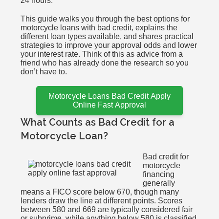
24 hours.
This guide walks you through the best options for
motorcycle loans with bad credit, explains the
different loan types available, and shares practical
strategies to improve your approval odds and lower
your interest rate. Think of this as advice from a
friend who has already done the research so you
don’t have to.
Motorcycle Loans Bad Credit Apply
Online Fast Approval
What Counts as Bad Credit for a
Motorcycle Loan?
Bad credit for
motorcycle
financing
generally
means a FICO score below 670, though many
lenders draw the line at different points. Scores
between 580 and 669 are typically considered fair
or subprime, while anything below 580 is classified