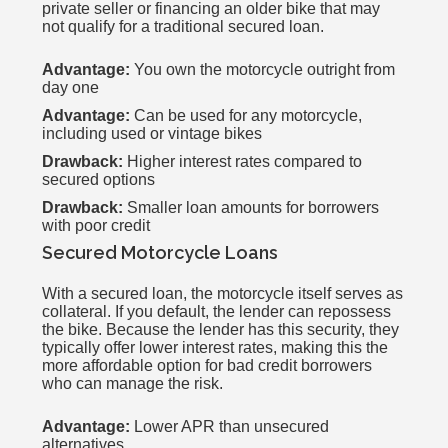
private seller or financing an older bike that may
not qualify for a traditional secured loan.
Advantage:
You own the motorcycle outright from
day one
Advantage:
Can be used for any motorcycle,
including used or vintage bikes
Drawback:
Higher interest rates compared to
secured options
Drawback:
Smaller loan amounts for borrowers
with poor credit
Secured Motorcycle Loans
With a secured loan, the motorcycle itself serves as
collateral. If you default, the lender can repossess
the bike. Because the lender has this security, they
typically offer lower interest rates, making this the
more affordable option for bad credit borrowers
who can manage the risk.
Advantage:
Lower APR than unsecured
alternatives