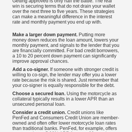
Getting approved is only half the battle. The real
win is securing terms that do not drain your wallet
over the next three to five years. These strategies
can make a meaningful difference in the interest
rate and monthly payment you end up with.
Make a larger down payment.
Putting more
money down reduces the loan amount, lowers your
monthly payment, and signals to the lender that you
are financially committed. For bad credit borrowers,
a 10 to 20 percent down payment can significantly
improve approval chances.
Add a co-signer.
If someone with stronger credit is
willing to co-sign, the lender may offer you a lower
rate because the risk is shared. Just remember that
your co-signer is equally responsible for the debt.
Choose a secured loan.
Using the motorcycle as
collateral typically results in a lower APR than an
unsecured personal loan.
Consider a credit union.
Credit unions like
PenFed and Consumers Credit Union are member-
owned and often offer lower motorcycle loan rates
than traditional banks. PenFed, for example, offers