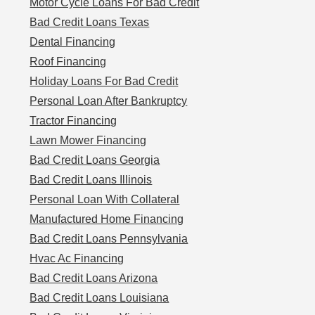
Motor Cycle Loans For Bad Credit
Bad Credit Loans Texas
Dental Financing
Roof Financing
Holiday Loans For Bad Credit
Personal Loan After Bankruptcy
Tractor Financing
Lawn Mower Financing
Bad Credit Loans Georgia
Bad Credit Loans Illinois
Personal Loan With Collateral
Manufactured Home Financing
Bad Credit Loans Pennsylvania
Hvac Ac Financing
Bad Credit Loans Arizona
Bad Credit Loans Louisiana