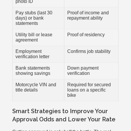
photo ID
Pay stubs (last 30
Proof of income and
days) or bank
repayment ability
statements
Utility bill or lease
Proof of residency
agreement
Employment
Confirms job stability
verification letter
Bank statements
Down payment
showing savings
verification
Motorcycle VIN and
Required for secured
title details
loans on a specific
bike
Smart Strategies to Improve Your
Approval Odds and Lower Your Rate