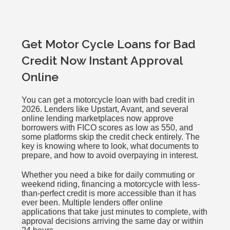
Get Motor Cycle Loans for Bad
Credit Now Instant Approval
Online
You can get a motorcycle loan with bad credit in
2026. Lenders like Upstart, Avant, and several
online lending marketplaces now approve
borrowers with FICO scores as low as 550, and
some platforms skip the credit check entirely. The
key is knowing where to look, what documents to
prepare, and how to avoid overpaying in interest.
Whether you need a bike for daily commuting or
weekend riding, financing a motorcycle with less-
than-perfect credit is more accessible than it has
ever been. Multiple lenders offer online
applications that take just minutes to complete, with
approval decisions arriving the same day or within