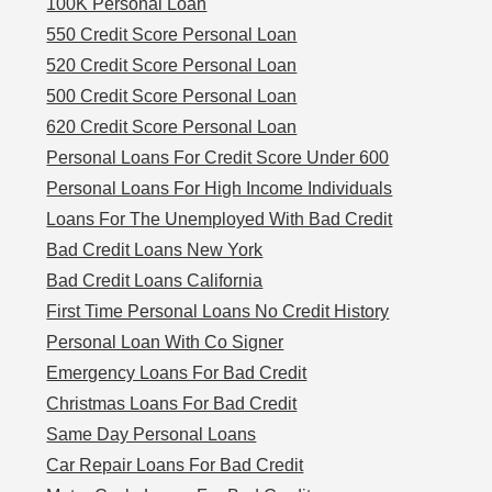
100K Personal Loan
550 Credit Score Personal Loan
520 Credit Score Personal Loan
500 Credit Score Personal Loan
620 Credit Score Personal Loan
Personal Loans For Credit Score Under 600
Personal Loans For High Income Individuals
Loans For The Unemployed With Bad Credit
Bad Credit Loans New York
Bad Credit Loans California
First Time Personal Loans No Credit History
Personal Loan With Co Signer
Emergency Loans For Bad Credit
Christmas Loans For Bad Credit
Same Day Personal Loans
Car Repair Loans For Bad Credit