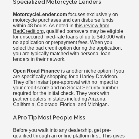
Specialized Motorcycle Lenders
MotorcycleLender.com
focuses exclusively on
motorcycle purchases and can disburse funds
within 48 hours. As noted in
this review from
BadCredit.org
, qualified borrowers may be eligible
for unsecured fixed-rate loans of up to $40,000 with
no application or prepayment fees. When you
select the bad credit option during the application,
you are typically matched with personal loan
lenders in their network.
Open Road Finance
is another niche option if you
are specifically shopping for a Harley-Davidson.
They offer instant pre-approval with no impact to
your credit score and no Social Security number
required for the initial check. They work with
partner dealers in states including Arizona,
California, Colorado, Florida, and Michigan.
A Pro Tip Most People Miss
Before you walk into any dealership, get pre-
qualified through an online platform first. This gives