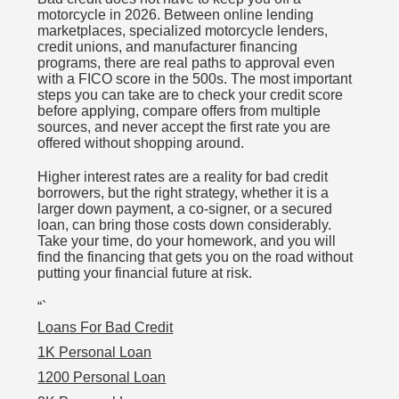
motorcycle in 2026. Between online lending
marketplaces, specialized motorcycle lenders,
credit unions, and manufacturer financing
programs, there are real paths to approval even
with a FICO score in the 500s. The most important
steps you can take are to check your credit score
before applying, compare offers from multiple
sources, and never accept the first rate you are
offered without shopping around.
Higher interest rates are a reality for bad credit
borrowers, but the right strategy, whether it is a
larger down payment, a co-signer, or a secured
loan, can bring those costs down considerably.
Take your time, do your homework, and you will
find the financing that gets you on the road without
putting your financial future at risk.
“`
Loans For Bad Credit
1K Personal Loan
1200 Personal Loan