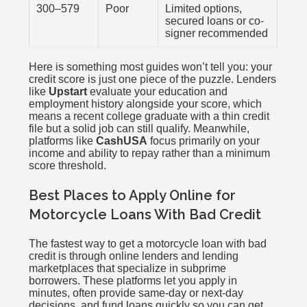
300–579
Poor
Limited options,
secured loans or co-
signer recommended
Here is something most guides won’t tell you: your
credit score is just one piece of the puzzle. Lenders
like
Upstart
evaluate your education and
employment history alongside your score, which
means a recent college graduate with a thin credit
file but a solid job can still qualify. Meanwhile,
platforms like
CashUSA
focus primarily on your
income and ability to repay rather than a minimum
score threshold.
Best Places to Apply Online for
Motorcycle Loans With Bad Credit
The fastest way to get a motorcycle loan with bad
credit is through online lenders and lending
marketplaces that specialize in subprime
borrowers. These platforms let you apply in
minutes, often provide same-day or next-day
decisions, and fund loans quickly so you can get