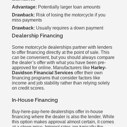
Advantage:
Potentially larger loan amounts
Drawback:
Risk of losing the motorcycle if you
miss payments
Drawback:
Usually requires a down payment
Dealership Financing
Some motorcycle dealerships partner with lenders
to offer financing directly at the point of sale. This
can be convenient, but you should always compare
the dealer’s offer with what you have been pre-
approved for online. Manufacturers like
Harley-
Davidson Financial Services
offer their own
financing programs that consider factors like
income and job stability rather than relying solely
on credit scores.
In-House Financing
Buy-here-pay-here dealerships offer in-house
financing where the dealer is also the lender. While
this option makes approval almost certain, it comes
at a steep price. Interest rates are typically the