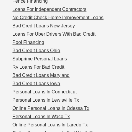
Fence Financing
Loans For Independent Contractors
No Credit Check Home Improvement Loans
Bad Credit Loans New Jersey
Loans For Uber Drivers With Bad Credit
Pool Financing
Bad Credit Loans Ohio
Subprime Personal Loans
Rv Loans For Bad Credit
Bad Credit Loans Maryland
Bad Credit Loans Iowa
Personal Loans In Connecticut
Personal Loans In Lewisville Tx
Online Personal Loans In Odessa Tx
Personal Loans In Waco Tx
Online Personal Loans In Laredo Tx