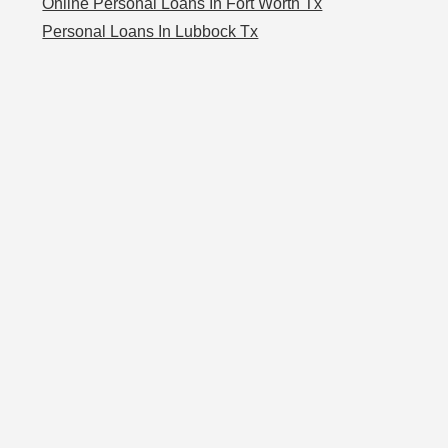
Online Personal Loans In Fort Worth Tx
Personal Loans In Lubbock Tx