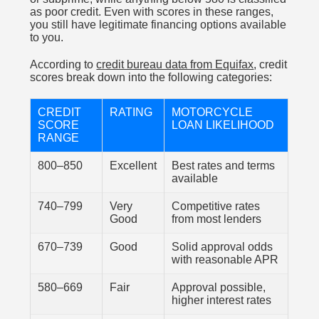
as poor credit. Even with scores in these ranges,
you still have legitimate financing options available
to you.
According to
credit bureau data from Equifax
, credit
scores break down into the following categories:
CREDIT
RATING
MOTORCYCLE
SCORE
LOAN LIKELIHOOD
RANGE
800–850
Excellent
Best rates and terms
available
740–799
Very
Competitive rates
Good
from most lenders
670–739
Good
Solid approval odds
with reasonable APR
580–669
Fair
Approval possible,
higher interest rates