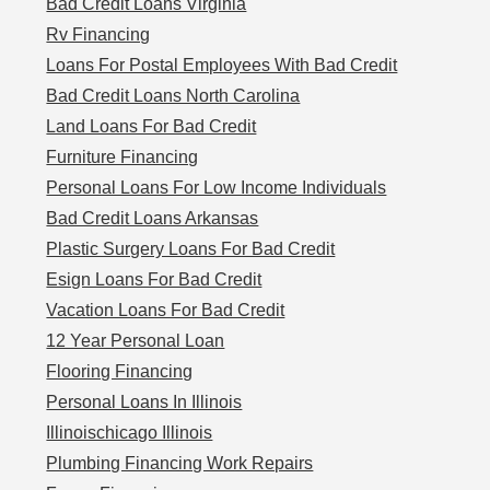
Bad Credit Loans Virginia
Rv Financing
Loans For Postal Employees With Bad Credit
Bad Credit Loans North Carolina
Land Loans For Bad Credit
Furniture Financing
Personal Loans For Low Income Individuals
Bad Credit Loans Arkansas
Plastic Surgery Loans For Bad Credit
Esign Loans For Bad Credit
Vacation Loans For Bad Credit
12 Year Personal Loan
Flooring Financing
Personal Loans In Illinois
Illinoischicago Illinois
Plumbing Financing Work Repairs