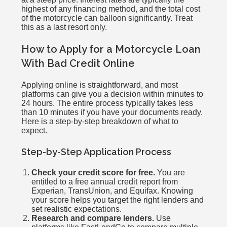
highest of any financing method, and the total cost
of the motorcycle can balloon significantly. Treat
this as a last resort only.
How to Apply for a Motorcycle Loan
With Bad Credit Online
Applying online is straightforward, and most
platforms can give you a decision within minutes to
24 hours. The entire process typically takes less
than 10 minutes if you have your documents ready.
Here is a step-by-step breakdown of what to
expect.
Step-by-Step Application Process
Check your credit score for free.
You are
entitled to a free annual credit report from
Experian, TransUnion, and Equifax. Knowing
your score helps you target the right lenders and
set realistic expectations.
Research and compare lenders.
Use