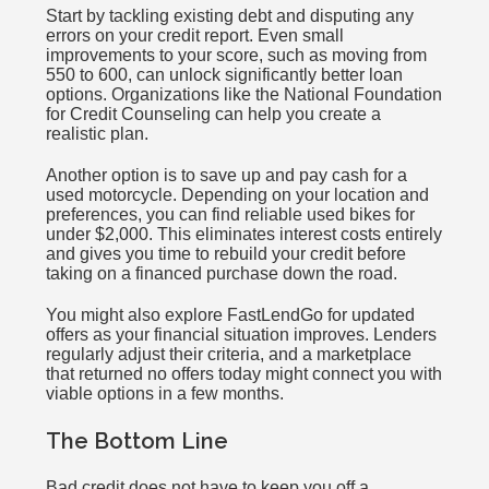
Start by tackling existing debt and disputing any
errors on your credit report. Even small
improvements to your score, such as moving from
550 to 600, can unlock significantly better loan
options. Organizations like the National Foundation
for Credit Counseling can help you create a
realistic plan.
Another option is to save up and pay cash for a
used motorcycle. Depending on your location and
preferences, you can find reliable used bikes for
under $2,000. This eliminates interest costs entirely
and gives you time to rebuild your credit before
taking on a financed purchase down the road.
You might also explore FastLendGo for updated
offers as your financial situation improves. Lenders
regularly adjust their criteria, and a marketplace
that returned no offers today might connect you with
viable options in a few months.
The Bottom Line
Bad credit does not have to keep you off a