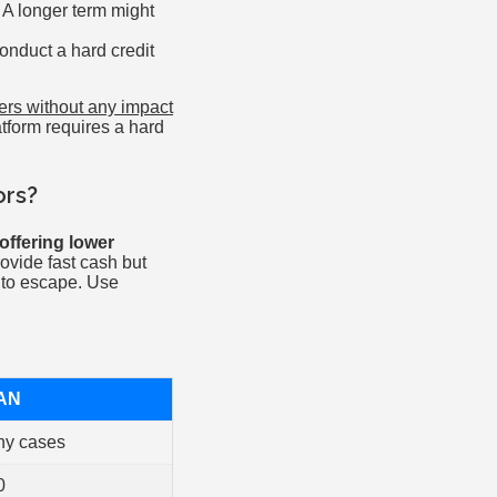
 A longer term might
onduct a hard credit
fers without any impact
atform requires a hard
ors?
offering lower
vide fast cash but
t to escape. Use
AN
ny cases
0