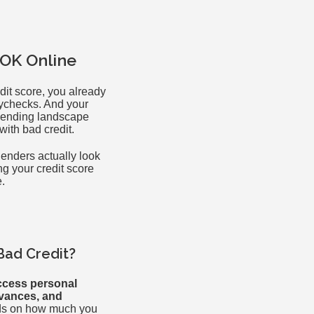
 OK Online
dit score, you already
aychecks. And your
e lending landscape
with bad credit.
lenders actually look
ng your credit score
e.
Bad Credit?
ccess personal
dvances, and
ds on how much you