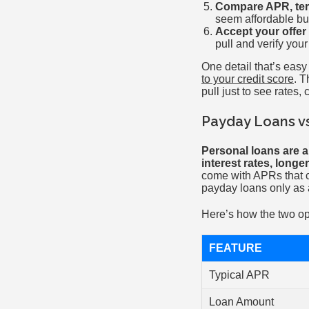
Compare APR, term
seem affordable but
Accept your offer 
pull and verify you
One detail that’s easy
to your credit score
. T
pull just to see rates,
Payday Loans vs
Personal loans are a
interest rates, long
come with APRs that c
payday loans only as a
Here’s how the two op
FEATURE
Typical APR
Loan Amount