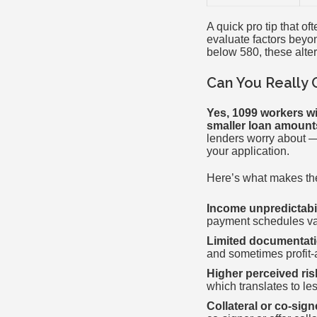
A quick pro tip that o
evaluate factors beyon
below 580, these alte
Can You Really 
Yes, 1099 workers wi
smaller loan amount
lenders worry about 
your application.
Here’s what makes the
Income unpredictabil
payment schedules va
Limited documentati
and sometimes profit-
Higher perceived ris
which translates to le
Collateral or co-sig