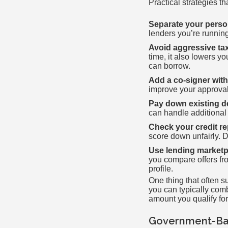
Practical strategies t
Separate your perso
lenders you’re running
Avoid aggressive ta
time, it also lowers 
can borrow.
Add a co-signer with
improve your approval
Pay down existing deb
can handle additiona
Check your credit rep
score down unfairly. 
Use lending marketpl
you compare offers fro
profile.
One thing that often s
you can typically comb
amount you qualify fo
Government-Bac