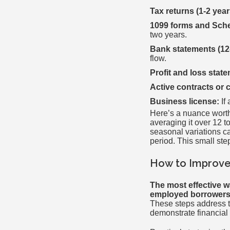
Tax returns (1-2 year
1099 forms and Sch
two years.
Bank statements (12
flow.
Profit and loss stat
Active contracts or 
Business license:
If 
Here’s a nuance worth 
averaging it over 12 t
seasonal variations c
period. This small st
How to Improve
The most effective w
employed borrowers, 
These steps address t
demonstrate financial 