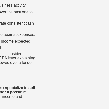
siness activity.
ver the past one to
ate consistent cash
ome against expenses.
e income expected.
d.
nth, consider
CPA letter explaining
iewed over a longer
 specialize in self-
er if possible.
or income and