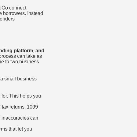
ndGo connect
e borrowers. Instead
lenders
nding platform, and
process can take as
one to two business
 a small business
for. This helps you
f tax returns, 1099
g inaccuracies can
rms that let you