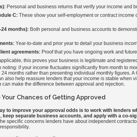
s):
Personal and business returns that verify your income and bu
edule C:
These show your self-employment or contract income o
-24 months):
Both personal and business accounts to demonstr
ements:
Year-to-date and prior year to detail your business inc
client agreements:
Proof that you have ongoing work and futur
applicable, this proves your business is legitimate and registere
noting: if your income fluctuates significantly from month to mo
o 24 months rather than presenting individual monthly figures. A 
an also help reassure lenders that your income is stable when v
ep can make the difference between approval and rejection.
 Your Chances of Getting Approved
ay to improve your approval odds is to work with lenders who
keep separate business accounts, and apply with a co-sign
he specific concerns lenders have about independent contract
responsibility.