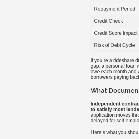
Repayment Period
Credit Check
Credit Score Impact
Risk of Debt Cycle
If you’re a rideshare 
gap, a personal loan w
owe each month and wh
borrowers paying back
What Documenta
Independent contrac
to satisfy most lende
application moves thr
delayed for self-empl
Here’s what you shoul