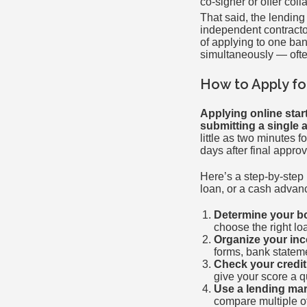
co-signer or offer colla
That said, the lendin
independent contracto
of applying to one ban
simultaneously — often 
How to Apply fo
Applying online star
submitting a single a
little as two minutes 
days after final approv
Here’s a step-by-step
loan, or a cash advan
Determine your b
choose the right l
Organize your in
forms, bank stateme
Check your credit
give your score a q
Use a lending mar
compare multiple off