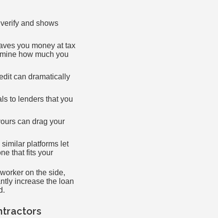
 verify and shows
aves you money at tax
termine how much you
dit can dramatically
ls to lenders that you
yours can drag your
imilar platforms let
e that fits your
worker on the side,
ntly increase the loan
d.
tractors