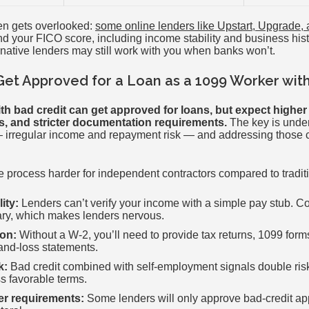
ften gets overlooked:
some online lenders like Upstart, Upgrade,
d your FICO score, including income stability and business histor
rnative lenders may still work with you when banks won’t.
Get Approved for a Loan as a 1099 Worker wit
th bad credit can get approved for loans, but expect higher i
s, and stricter documentation requirements.
The key is unde
— irregular income and repayment risk — and addressing those 
 process harder for independent contractors compared to tradi
ity:
Lenders can’t verify your income with a simple pay stub. Co
ry, which makes lenders nervous.
on:
Without a W-2, you’ll need to provide tax returns, 1099 form
and-loss statements.
k:
Bad credit combined with self-employment signals double risk
ss favorable terms.
ner requirements:
Some lenders will only approve bad-credit appl