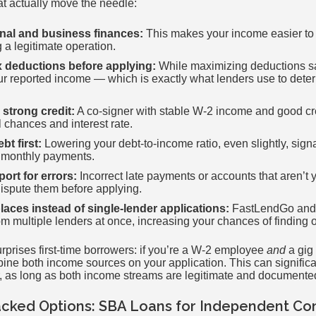
hat actually move the needle:
nal and business finances:
This makes your income easier to
 a legitimate operation.
x deductions before applying:
While maximizing deductions s
your reported income — which is exactly what lenders use to de
 strong credit:
A co-signer with stable W-2 income and good cre
 chances and interest rate.
t first:
Lowering your debt-to-income ratio, even slightly, signa
l monthly payments.
ort for errors:
Incorrect late payments or accounts that aren’t 
Dispute them before applying.
aces instead of single-lender applications:
FastLendGo and s
m multiple lenders at once, increasing your chances of finding on
urprises first-time borrowers: if you’re a W-2 employee
and
a gig 
ine both income sources on your application. This can significa
r, as long as both income streams are legitimate and documente
ked Options: SBA Loans for Independent Con