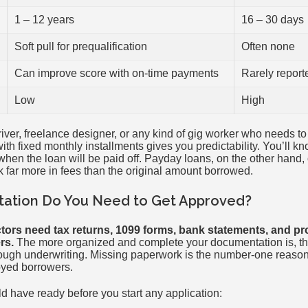
1 – 12 years
16 – 30 days
Soft pull for prequalification
Often none
Can improve score with on-time payments
Rarely report
Low
High
driver, freelance designer, or any kind of gig worker who needs 
ith fixed monthly installments gives you predictability. You’ll k
en the loan will be paid off. Payday loans, on the other hand, 
 far more in fees than the original amount borrowed.
tion Do You Need to Get Approved?
tors need tax returns, 1099 forms, bank statements, and pr
rs.
The more organized and complete your documentation is, the
ough underwriting. Missing paperwork is the number-one reason
oyed borrowers.
d have ready before you start any application: