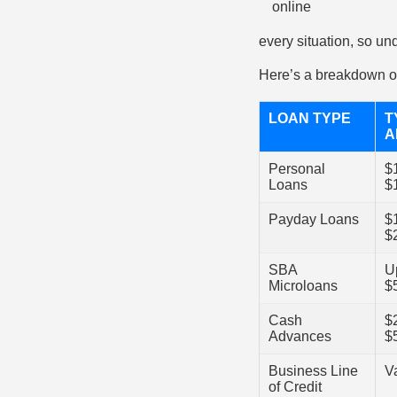
every situation, so und
Here’s a breakdown of
LOAN TYPE
T
A
Personal
$
Loans
$
Payday Loans
$
$
SBA
U
Microloans
$
Cash
$
Advances
$
Business Line
V
of Credit