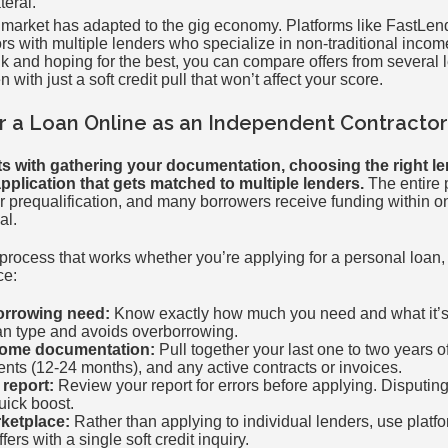
teral.
g market has adapted to the gig economy. Platforms like FastLe
rs with multiple lenders who specialize in non-traditional incom
k and hoping for the best, you can compare offers from several 
with just a soft credit pull that won’t affect your score.
r a Loan Online as an Independent Contractor
ts with gathering your documentation, choosing the right le
pplication that gets matched to multiple lenders.
The entire 
for prequalification, and many borrowers receive funding within 
al.
 process that works whether you’re applying for a personal loan,
ce:
orrowing need:
Know exactly how much you need and what it’s 
oan type and avoids overborrowing.
come documentation:
Pull together your last one to two years o
nts (12-24 months), and any active contracts or invoices.
 report:
Review your report for errors before applying. Disputin
uick boost.
ketplace:
Rather than applying to individual lenders, use platfo
ers with a single soft credit inquiry.