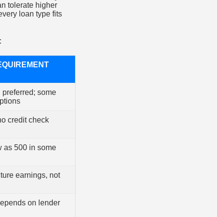
n tolerate higher
every loan type fits
:
EQUIREMENT
d preferred; some
ptions
no credit check
w as 500 in some
ture earnings, not
depends on lender