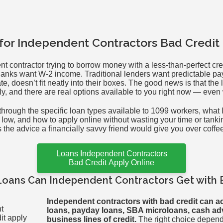
 for Independent Contractors Bad Credit
nt contractor trying to borrow money with a less-than-perfect cre
 Banks want W-2 income. Traditional lenders want predictable p
te, doesn’t fit neatly into their boxes. The good news is that th
ly, and there are real options available to you right now — even 
hrough the specific loan types available to 1099 workers, what 
s low, and how to apply online without wasting your time or tanki
as the advice a financially savvy friend would give you over coffe
Loans Independent Contractors
Bad Credit Apply Online
Loans Can Independent Contractors Get with 
Independent contractors with bad credit can a
loans, payday loans, SBA microloans, cash a
business lines of credit.
The right choice depen