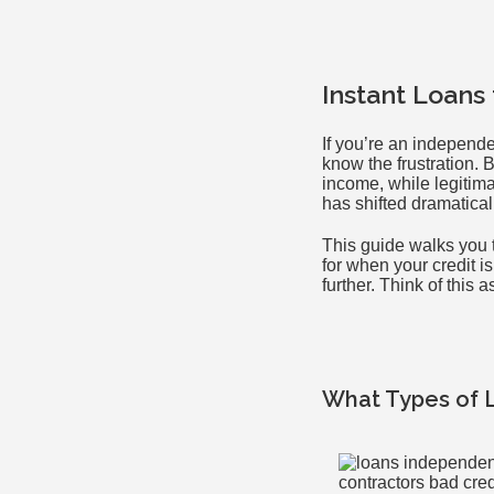
Instant Loans
If you’re an independe
know the frustration.
income, while legitima
has shifted dramatical
This guide walks you t
for when your credit i
further. Think of this 
What Types of 