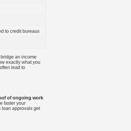
ed to credit bureaus
to bridge an income
now exactly what you
often lead to
oof of ongoing work
 faster your
 loan approvals get