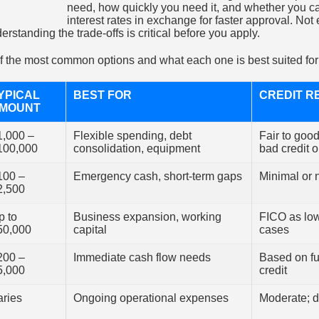
need, how quickly you need it, and whether you ca
interest rates in exchange for faster approval. Not 
erstanding the trade-offs is critical before you apply.
 the most common options and what each one is best suited for
YPICAL
BEST FOR
CREDIT R
MOUNT
1,000 –
Flexible spending, debt
Fair to goo
100,000
consolidation, equipment
bad credit o
100 –
Emergency cash, short-term gaps
Minimal or 
2,500
p to
Business expansion, working
FICO as lo
50,000
capital
cases
200 –
Immediate cash flow needs
Based on fu
5,000
credit
aries
Ongoing operational expenses
Moderate; 