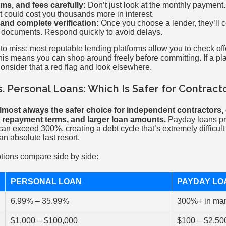
s, and fees carefully:
Don’t just look at the monthly payment.
 could cost you thousands more in interest.
and complete verification:
Once you choose a lender, they’ll c
r documents. Respond quickly to avoid delays.
 to miss:
most reputable lending platforms allow you to check of
his means you can shop around freely before committing. If a pl
 consider that a red flag and look elsewhere.
. Personal Loans: Which Is Safer for Contract
lmost always the safer choice for independent contractors, 
er repayment terms, and larger loan amounts.
Payday loans pro
an exceed 300%, creating a debt cycle that’s extremely difficul
n absolute last resort.
tions compare side by side:
PERSONAL LOAN
PAYDAY LO
6.99% – 35.99%
300%+ in ma
$1,000 – $100,000
$100 – $2,50