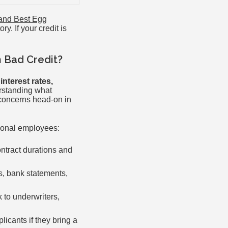
 and Best Egg
y. If your credit is
h Bad Credit?
nterest rates,
rstanding what
concerns head-on in
tional employees:
ntract durations and
s, bank statements,
 to underwriters,
icants if they bring a