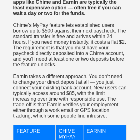
apps like Chime and EarnIn are typically the
least expensive option — often free if you can
wait a day or two for the funds.
Chime’s MyPay feature lets established users
borrow up to $500 against their next paycheck. The
standard transfer is free and arrives within 24
hours. If you need money instantly, it costs a flat $2.
The requirement is that you must have your
paycheck directly deposited into a Chime account,
and you’ll need at least one or two deposits before
the feature unlocks.
EarnIn takes a different approach. You don’t need
to change your direct deposit at all — you just
connect your existing bank account. New users can
typically access around $85, with the limit
increasing over time with responsible use. The
trade-off is that EarnIn verifies your employment
either through a work email or GPS location
tracking, which some people find intrusive.
FEATURE
CHIME
EARNIN
MYPAY