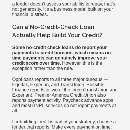
a lender doesn’t assess your ability to repay, that’s
not generosity. It’s a business model built on your
financial distress.
Can a No-Credit-Check Loan
Actually Help Build Your Credit?
Some no-credit-check loans do report your
payments to credit bureaus, which means on-
time payments can genuinely improve your
credit score over time.
However, this is the
exception rather than the rule.
OppLoans reports to all three major bureaus —
Equifax, Experian, and TransUnion. Possible
Finance reports to two of the three (TransUnion and
Experian). Premier America Credit Union also
reports payment activity. Paycheck advance apps
and most BNPL services do not report payments at
all.
If rebuilding credit is part of your strategy, choose a
lender that reports. Make every payment on time,