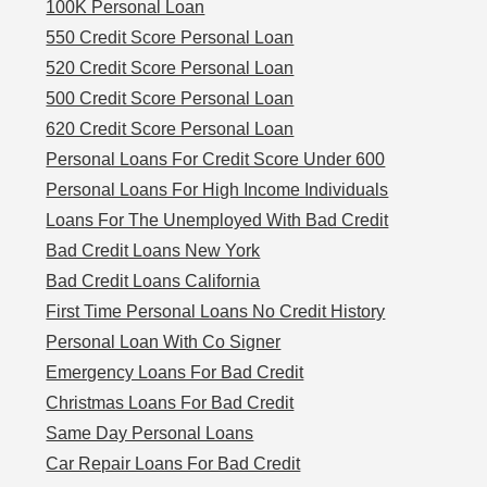
100K Personal Loan
550 Credit Score Personal Loan
520 Credit Score Personal Loan
500 Credit Score Personal Loan
620 Credit Score Personal Loan
Personal Loans For Credit Score Under 600
Personal Loans For High Income Individuals
Loans For The Unemployed With Bad Credit
Bad Credit Loans New York
Bad Credit Loans California
First Time Personal Loans No Credit History
Personal Loan With Co Signer
Emergency Loans For Bad Credit
Christmas Loans For Bad Credit
Same Day Personal Loans
Car Repair Loans For Bad Credit