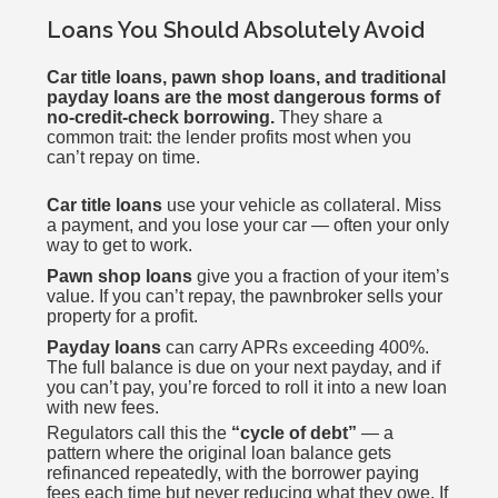
Loans You Should Absolutely Avoid
Car title loans, pawn shop loans, and traditional
payday loans are the most dangerous forms of
no-credit-check borrowing.
They share a
common trait: the lender profits most when you
can’t repay on time.
Car title loans
use your vehicle as collateral. Miss
a payment, and you lose your car — often your only
way to get to work.
Pawn shop loans
give you a fraction of your item’s
value. If you can’t repay, the pawnbroker sells your
property for a profit.
Payday loans
can carry APRs exceeding 400%.
The full balance is due on your next payday, and if
you can’t pay, you’re forced to roll it into a new loan
with new fees.
Regulators call this the
“cycle of debt”
— a
pattern where the original loan balance gets
refinanced repeatedly, with the borrower paying
fees each time but never reducing what they owe. If