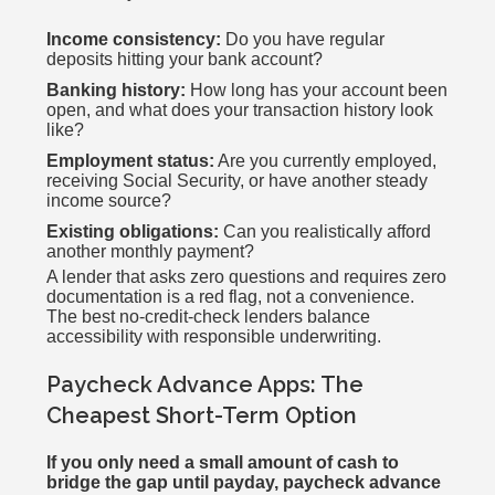
Income consistency:
Do you have regular
deposits hitting your bank account?
Banking history:
How long has your account been
open, and what does your transaction history look
like?
Employment status:
Are you currently employed,
receiving Social Security, or have another steady
income source?
Existing obligations:
Can you realistically afford
another monthly payment?
A lender that asks zero questions and requires zero
documentation is a red flag, not a convenience.
The best no-credit-check lenders balance
accessibility with responsible underwriting.
Paycheck Advance Apps: The
Cheapest Short-Term Option
If you only need a small amount of cash to
bridge the gap until payday, paycheck advance