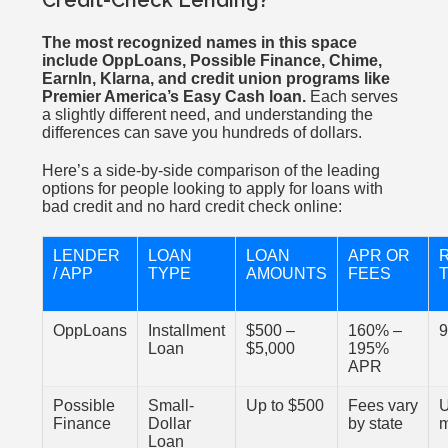
Credit-Check Lending?
The most recognized names in this space
include OppLoans, Possible Finance, Chime,
EarnIn, Klarna, and credit union programs like
Premier America’s Easy Cash loan.
Each serves
a slightly different need, and understanding the
differences can save you hundreds of dollars.
Here’s a side-by-side comparison of the leading
options for people looking to apply for loans with
bad credit and no hard credit check online:
LENDER
LOAN
LOAN
APR OR
/ APP
TYPE
AMOUNTS
FEES
OppLoans
Installment
$500 –
160% –
9
Loan
$5,000
195%
APR
Possible
Small-
Up to $500
Fees vary
U
Finance
Dollar
by state
Loan