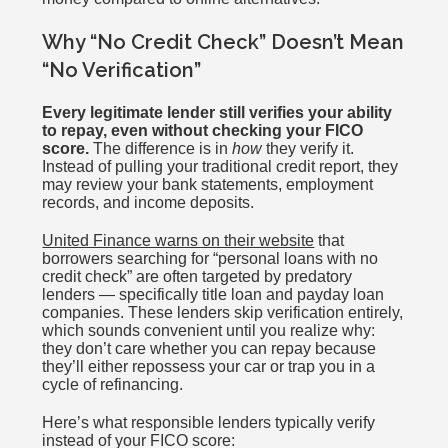
Why “No Credit Check” Doesn’t Mean
“No Verification”
Every legitimate lender still verifies your ability
to repay, even without checking your FICO
score.
The difference is in
how
they verify it.
Instead of pulling your traditional credit report, they
may review your bank statements, employment
records, and income deposits.
United Finance warns on their website
that
borrowers searching for “personal loans with no
credit check” are often targeted by predatory
lenders — specifically title loan and payday loan
companies. These lenders skip verification entirely,
which sounds convenient until you realize why:
they don’t care whether you can repay because
they’ll either repossess your car or trap you in a
cycle of refinancing.
Here’s what responsible lenders typically verify
instead of your FICO score: