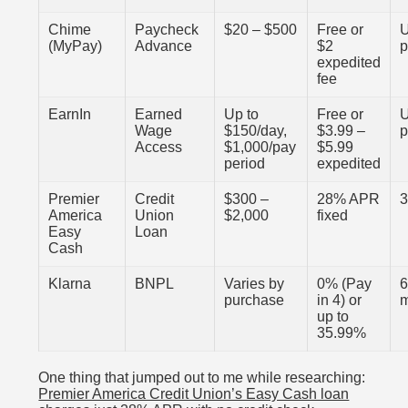
Chime
Paycheck
$20 – $500
Free or
U
(MyPay)
Advance
$2
expedited
fee
EarnIn
Earned
Up to
Free or
U
Wage
$150/day,
$3.99 –
Access
$1,000/pay
$5.99
period
expedited
Premier
Credit
$300 –
28% APR
3
America
Union
$2,000
fixed
Easy
Loan
Cash
Klarna
BNPL
Varies by
0% (Pay
6
purchase
in 4) or
up to
35.99%
One thing that jumped out to me while researching:
Premier America Credit Union’s Easy Cash loan