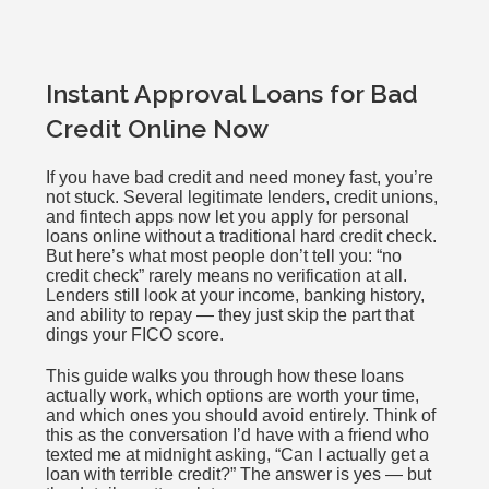
Instant Approval Loans for Bad
Credit Online Now
If you have bad credit and need money fast, you’re
not stuck. Several legitimate lenders, credit unions,
and fintech apps now let you apply for personal
loans online without a traditional hard credit check.
But here’s what most people don’t tell you: “no
credit check” rarely means no verification at all.
Lenders still look at your income, banking history,
and ability to repay — they just skip the part that
dings your FICO score.
This guide walks you through how these loans
actually work, which options are worth your time,
and which ones you should avoid entirely. Think of
this as the conversation I’d have with a friend who
texted me at midnight asking, “Can I actually get a
loan with terrible credit?” The answer is yes — but