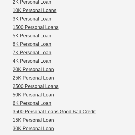
2K Personal Loan
10K Personal Loans
3K Personal Loan
1500 Personal Loans
5K Personal Loan
8K Personal Loan
7K Personal Loan
4K Personal Loan
20K Personal Loan
25K Personal Loan
2500 Personal Loans
50K Personal Loan
6K Personal Loan
3500 Personal Loans Good Bad Credit
15K Personal Loan
30K Personal Loan