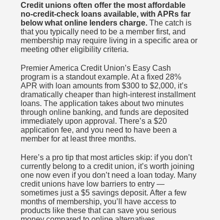
Credit unions often offer the most affordable
no-credit-check loans available, with APRs far
below what online lenders charge.
The catch is
that you typically need to be a member first, and
membership may require living in a specific area or
meeting other eligibility criteria.
Premier America Credit Union’s Easy Cash
program is a standout example. At a fixed 28%
APR with loan amounts from $300 to $2,000, it’s
dramatically cheaper than high-interest installment
loans. The application takes about two minutes
through online banking, and funds are deposited
immediately upon approval. There’s a $20
application fee, and you need to have been a
member for at least three months.
Here’s a pro tip that most articles skip: if you don’t
currently belong to a credit union, it’s worth joining
one now even if you don’t need a loan today. Many
credit unions have low barriers to entry —
sometimes just a $5 savings deposit. After a few
months of membership, you’ll have access to
products like these that can save you serious
money compared to online alternatives.