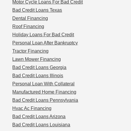
Motor Cycle Loans For Bad Credit
Bad Credit Loans Texas
Dental Financing
Roof Financing
Holiday Loans For Bad Credit
Personal Loan After Bankruptcy
Tractor Financing
Lawn Mower Financing
Bad Credit Loans Georgia
Bad Credit Loans Illinois
Personal Loan With Collateral
Manufactured Home Financing
Bad Credit Loans Pennsylvania
Hvac Ac Financing
Bad Credit Loans Arizona
Bad Credit Loans Louisiana