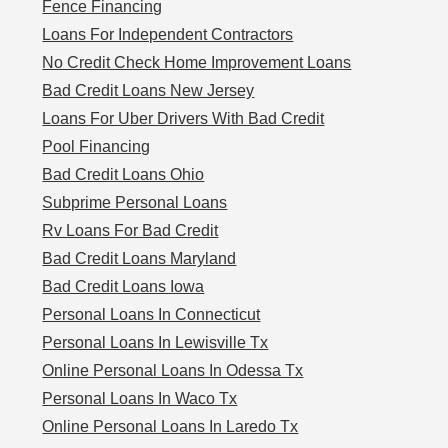
Fence Financing
Loans For Independent Contractors
No Credit Check Home Improvement Loans
Bad Credit Loans New Jersey
Loans For Uber Drivers With Bad Credit
Pool Financing
Bad Credit Loans Ohio
Subprime Personal Loans
Rv Loans For Bad Credit
Bad Credit Loans Maryland
Bad Credit Loans Iowa
Personal Loans In Connecticut
Personal Loans In Lewisville Tx
Online Personal Loans In Odessa Tx
Personal Loans In Waco Tx
Online Personal Loans In Laredo Tx