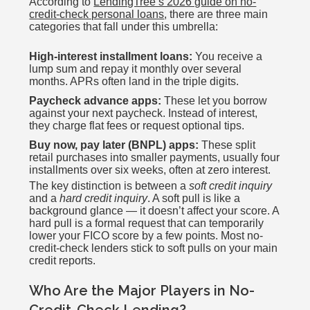
According to
LendingTree’s 2026 guide on no-
credit-check personal loans
, there are three main
categories that fall under this umbrella:
High-interest installment loans:
You receive a
lump sum and repay it monthly over several
months. APRs often land in the triple digits.
Paycheck advance apps:
These let you borrow
against your next paycheck. Instead of interest,
they charge flat fees or request optional tips.
Buy now, pay later (BNPL) apps:
These split
retail purchases into smaller payments, usually four
installments over six weeks, often at zero interest.
The key distinction is between a
soft credit inquiry
and a
hard credit inquiry
. A soft pull is like a
background glance — it doesn’t affect your score. A
hard pull is a formal request that can temporarily
lower your FICO score by a few points. Most no-
credit-check lenders stick to soft pulls on your main
credit reports.
Who Are the Major Players in No-