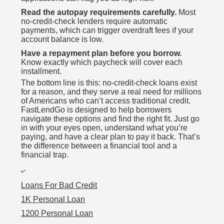
Read the autopay requirements carefully.
Most
no-credit-check lenders require automatic
payments, which can trigger overdraft fees if your
account balance is low.
Have a repayment plan before you borrow.
Know exactly which paycheck will cover each
installment.
The bottom line is this: no-credit-check loans exist
for a reason, and they serve a real need for millions
of Americans who can’t access traditional credit.
FastLendGo is designed to help borrowers
navigate these options and find the right fit. Just go
in with your eyes open, understand what you’re
paying, and have a clear plan to pay it back. That’s
the difference between a financial tool and a
financial trap.
“`
Loans For Bad Credit
1K Personal Loan
1200 Personal Loan