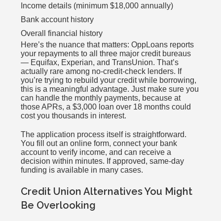
Income details (minimum $18,000 annually)
Bank account history
Overall financial history
Here’s the nuance that matters: OppLoans reports
your repayments to all three major credit bureaus
— Equifax, Experian, and TransUnion. That’s
actually rare among no-credit-check lenders. If
you’re trying to rebuild your credit while borrowing,
this is a meaningful advantage. Just make sure you
can handle the monthly payments, because at
those APRs, a $3,000 loan over 18 months could
cost you thousands in interest.
The application process itself is straightforward.
You fill out an online form, connect your bank
account to verify income, and can receive a
decision within minutes. If approved, same-day
funding is available in many cases.
Credit Union Alternatives You Might
Be Overlooking