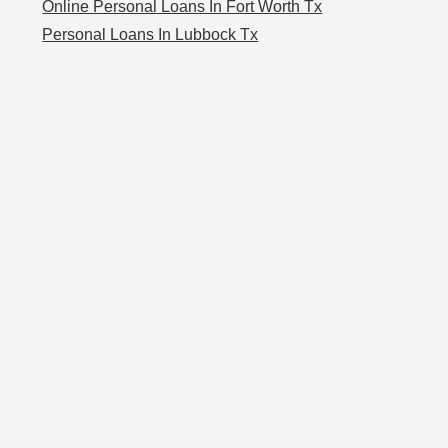
Online Personal Loans In Fort Worth Tx
Personal Loans In Lubbock Tx