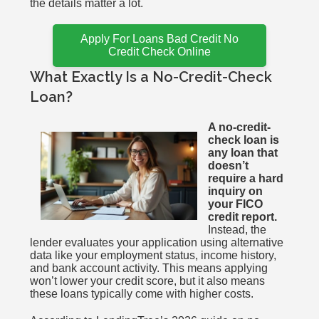
the details matter a lot.
Apply For Loans Bad Credit No
Credit Check Online
What Exactly Is a No-Credit-Check
Loan?
A no-credit-
check loan is
any loan that
doesn’t
require a hard
inquiry on
your FICO
credit report.
Instead, the
lender evaluates your application using alternative
data like your employment status, income history,
and bank account activity. This means applying
won’t lower your credit score, but it also means
these loans typically come with higher costs.