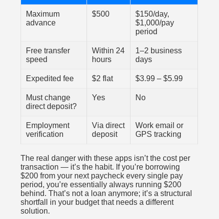
Maximum
$500
$150/day,
advance
$1,000/pay
period
Free transfer
Within 24
1–2 business
speed
hours
days
Expedited fee
$2 flat
$3.99 – $5.99
Must change
Yes
No
direct deposit?
Employment
Via direct
Work email or
verification
deposit
GPS tracking
The real danger with these apps isn’t the cost per
transaction — it’s the habit. If you’re borrowing
$200 from your next paycheck every single pay
period, you’re essentially always running $200
behind. That’s not a loan anymore; it’s a structural
shortfall in your budget that needs a different
solution.