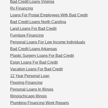
Bad Credit Loans Virginia
Rv Financing
Loans For Postal Employees With Bad Credit
Bad Credit Loans North Carolina
Land Loans For Bad Credit
Furniture Financing
Personal Loans For Low Income Individuals
Bad Credit Loans Arkansas
Plastic Surgery Loans For Bad Credit
Esign Loans For Bad Credit
Vacation Loans For Bad Credit
12 Year Personal Loan
Flooring Financing
Personal Loans In Illinois
Illinoischicago Illinois
Plumbing Financing Work Repairs