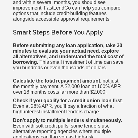
and within several months, you should see
improvement. FastLendGo can help you compare
options that include credit-building features
alongside accessible approval requirements.
Smart Steps Before You Apply
Before submitting any loan application, take 30
minutes to evaluate your actual need, explore
all alternatives, and understand the total cost of
borrowing.
This small investment of time can save
you hundreds or even thousands of dollars.
Calculate the total repayment amount,
not just
the monthly payment. A $2,000 loan at 160% APR
over 18 months costs far more than $2,000.
Check if you qualify for a credit union loan first.
Even at 28% APR, you’ll pay a fraction of what
high-interest installment lenders charge.
Don’t apply to multiple lenders simultaneously.
Even with soft credit pulls, some lenders use
alternative reporting agencies where multiple
applications can flag you as high-risk.