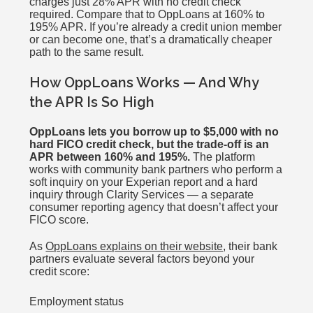
charges just 28% APR with no credit check
required. Compare that to OppLoans at 160% to
195% APR. If you’re already a credit union member
or can become one, that’s a dramatically cheaper
path to the same result.
How OppLoans Works — And Why
the APR Is So High
OppLoans lets you borrow up to $5,000 with no
hard FICO credit check, but the trade-off is an
APR between 160% and 195%.
The platform
works with community bank partners who perform a
soft inquiry on your Experian report and a hard
inquiry through Clarity Services — a separate
consumer reporting agency that doesn’t affect your
FICO score.
As
OppLoans explains on their website
, their bank
partners evaluate several factors beyond your
credit score:
Employment status