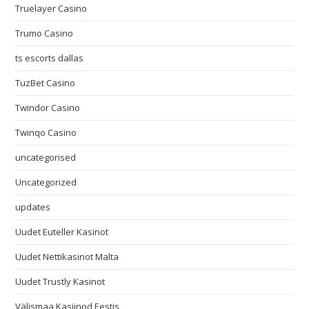
Truelayer Casino
Trumo Casino
ts escorts dallas
TuzBet Casino
Twindor Casino
Twinqo Casino
uncategorised
Uncategorized
updates
Uudet Euteller Kasinot
Uudet Nettikasinot Malta
Uudet Trustly Kasinot
Välismaa Kasiinod Eestis