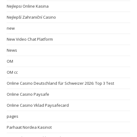
Nejlepsi Online Kasina
Nejlepší Zahraniční Casino
new
New Video Chat Platform
News
OM
OM cc
Online Casino Deutschland für Schweizer 2026: Top 3 Test
Online Casino Paysafe
Online Casino Vklad Paysafecard
pages
Parhaat Nordea Kasinot