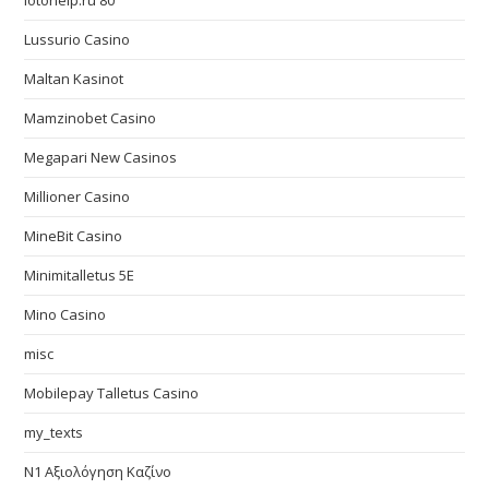
lotohelp.ru 80
Lussurio Casino
Maltan Kasinot
Mamzinobet Casino
Megapari New Casinos
Millioner Casino
MineBit Casino
Minimitalletus 5E
Mino Casino
misc
Mobilepay Talletus Casino
my_texts
N1 Αξιολόγηση Καζίνο