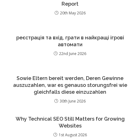
Report
20th May 2026
реєстрація та вхід, грати в найкращі ігрові
автомати
22nd June 2026
Sowie Eltern bereit werden, Deren Gewinne
auszuzahlen, war es genauso storungsfrei wie
gleichfalls diese einzuzahlen
30th June 2026
Why Technical SEO Still Matters for Growing
Websites
1st August 2026