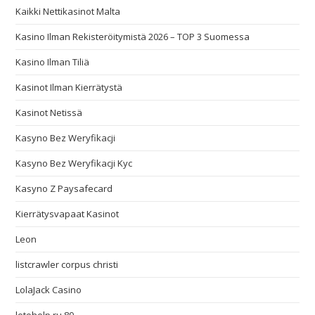
Kaikki Nettikasinot Malta
Kasino Ilman Rekisteröitymistä 2026 – TOP 3 Suomessa
Kasino Ilman Tiliä
Kasinot Ilman Kierrätystä
Kasinot Netissä
Kasyno Bez Weryfikacji
Kasyno Bez Weryfikacji Kyc
Kasyno Z Paysafecard
Kierrätysvapaat Kasinot
Leon
listcrawler corpus christi
LolaJack Casino