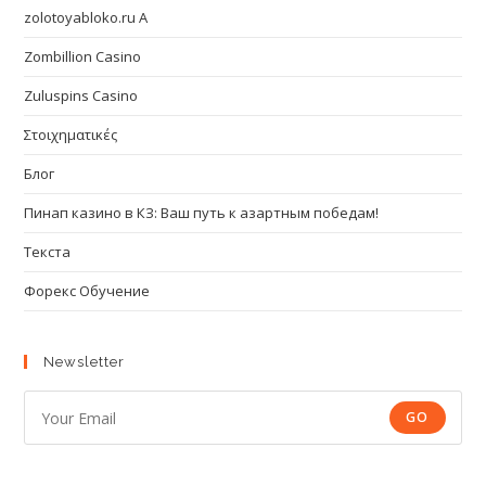
zolotoyabloko.ru A
Zombillion Casino
Zuluspins Casino
Στοιχηματικές
Блог
Пинап казино в КЗ: Ваш путь к азартным победам!
Текста
Форекс Обучение
Newsletter
GO