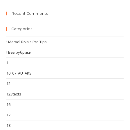
Recent Comments
Categories
! Marvel Rivals Pro Tips
! Без рубрики
1
10_07_AU_AKS
12
123texts
16
17
18