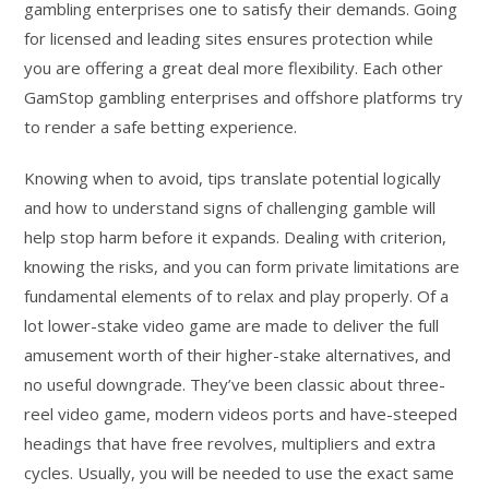
gambling enterprises one to satisfy their demands. Going
for licensed and leading sites ensures protection while
you are offering a great deal more flexibility. Each other
GamStop gambling enterprises and offshore platforms try
to render a safe betting experience.
Knowing when to avoid, tips translate potential logically
and how to understand signs of challenging gamble will
help stop harm before it expands. Dealing with criterion,
knowing the risks, and you can form private limitations are
fundamental elements of to relax and play properly. Of a
lot lower-stake video game are made to deliver the full
amusement worth of their higher-stake alternatives, and
no useful downgrade. They’ve been classic about three-
reel video game, modern videos ports and have-steeped
headings that have free revolves, multipliers and extra
cycles. Usually, you will be needed to use the exact same