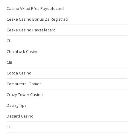
Casino Vklad Přes Paysafecard
České Casino Bonus Za Registraci
České Casino Paysafecard
CH
ChainLuck Casino
CIB
Cocoa Casino
Computers, Games
Crazy Tower Сasino
Dating Tips
Dazard Casino
EC