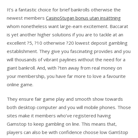
It’s a fantastic choice for brief bankrolls otherwise the
newest members
CasinoStugan bonus utan insättning
whom nonetheless want large-earn excitement. Baccarat
is yet another higher solutions if you are to tackle at an
excellent ?5, ?10 otherwise ?20 lowest deposit gambling
establishment. They give you fascinating provides and you
will thousands of vibrant paylines without the need for a
giant bankroll. And, with ?ten away from real money on
your membership, you have far more to love a favourite
online game.
They ensure fair game play and smooth show towards
both desktop computer and you will mobile phones. Those
sites make it members who’ve registered having
Gamstop to keep gambling on line. This means that,
players can also be with confidence choose low GamStop