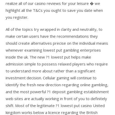
realize all of our casino reviews for your leisure � we
highlight all the T&Cs you ought to save you date when
you register.
All of the topics try wrapped in clarity and neutrality, to
make certain users have the recommendations they
should create alternatives precise on the individual means
whenever examining lowest put gambling enterprises
inside the uk. The new ?1 lowest put helps make
admission simple to possess relaxed players who require
to understand more about rather than a significant
investment decision. Cellular gaming will continue to
identify the fresh new direction regarding online gambling,
and the most powerful ?1 deposit gambling establishment
web sites are actually working in front of you to definitely
shift. Most of the legitimate ?1 lowest put casino United
kingdom works below a licence regarding the British