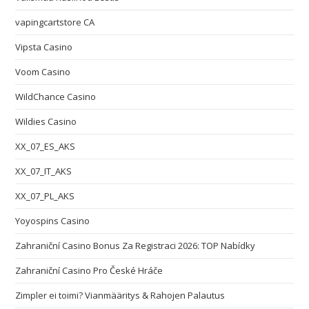
vapingcartstore CA
Vipsta Casino
Voom Casino
WildChance Casino
Wildies Casino
XX_07_ES_AKS
XX_07_IT_AKS
XX_07_PL_AKS
Yoyospins Casino
Zahraniční Casino Bonus Za Registraci 2026: TOP Nabídky
Zahraniční Casino Pro České Hráče
Zimpler ei toimi? Vianmääritys & Rahojen Palautus