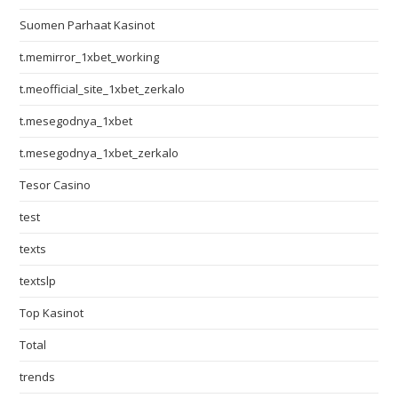
Suomen Parhaat Kasinot
t.memirror_1xbet_working
t.meofficial_site_1xbet_zerkalo
t.mesegodnya_1xbet
t.mesegodnya_1xbet_zerkalo
Tesor Casino
test
texts
textslp
Top Kasinot
Total
trends