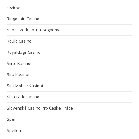
review
Ringospin Casino
riobet_zerkalo_na_segodnya
Roulo Casino
Royaldogs Casino
Siirto Kasinot
Siru Kasinot
Siru Mobile Kasinot
Slotorado Casino
Slovenské Casino Pro České Hráče
Spei
Spellen