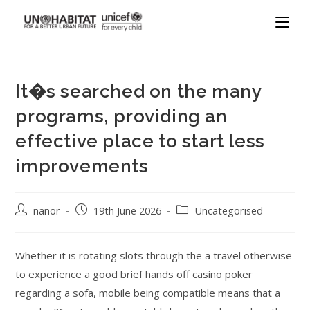
It�s searched on the many
programs, providing an
effective place to start less
improvements
nanor
19th June 2026
Uncategorised
Whether it is rotating slots through the a travel otherwise
to experience a good brief hands off casino poker
regarding a sofa, mobile being compatible means that a