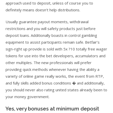
approach used to deposit, unless of course you to
definitely means doesn’t help distributions.
Usually guarantee payout moments, withdrawal
restrictions and you will safety products just before
deposit loans. Additionally boasts in control gambling
equipment to assist participants remain safe. Betfair’s
sign-right up provide is sold with 5x ?10 totally free wager
tokens for use into the bet developers, accumulators and
other multiples. The new professionals will prefer
providing quick methods whenever having the ability a
variety of online game really works, the event from RTP,
and fully skills added bonus conditions � and additionally,
you should never also rating united states already been to
your money government.
Yes, very bonuses at minimum deposit