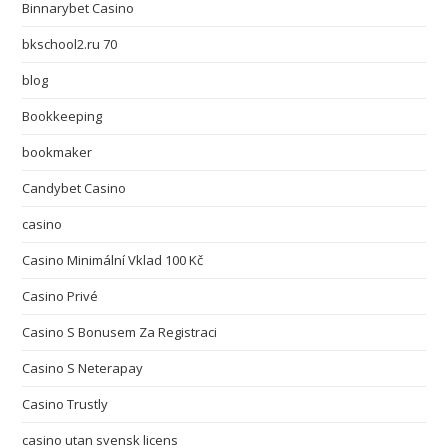
Binnarybet Casino
bkschool2.ru 70
blog
Bookkeeping
bookmaker
Candybet Casino
casino
Casino Minimální Vklad 100 Kč
Casino Privé
Casino S Bonusem Za Registraci
Casino S Neterapay
Casino Trustly
casino utan svensk licens