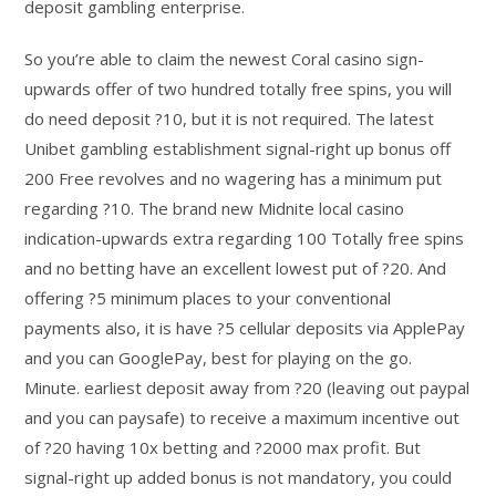
deposit gambling enterprise.
So you’re able to claim the newest Coral casino sign-
upwards offer of two hundred totally free spins, you will
do need deposit ?10, but it is not required. The latest
Unibet gambling establishment signal-right up bonus off
200 Free revolves and no wagering has a minimum put
regarding ?10. The brand new Midnite local casino
indication-upwards extra regarding 100 Totally free spins
and no betting have an excellent lowest put of ?20. And
offering ?5 minimum places to your conventional
payments also, it is have ?5 cellular deposits via ApplePay
and you can GooglePay, best for playing on the go.
Minute. earliest deposit away from ?20 (leaving out paypal
and you can paysafe) to receive a maximum incentive out
of ?20 having 10x betting and ?2000 max profit. But
signal-right up added bonus is not mandatory, you could