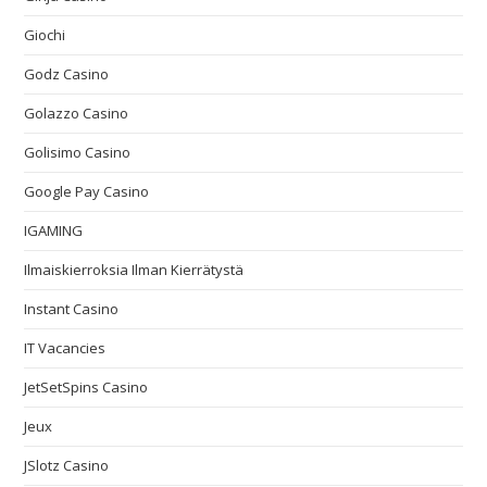
Giochi
Godz Casino
Golazzo Casino
Golisimo Casino
Google Pay Casino
IGAMING
Ilmaiskierroksia Ilman Kierrätystä
Instant Casino
IT Vacancies
JetSetSpins Casino
Jeux
JSlotz Casino