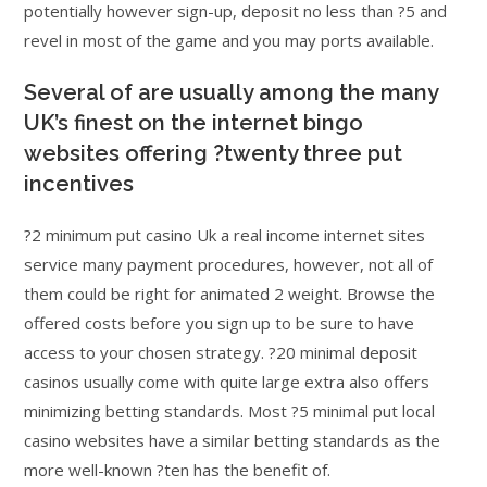
potentially however sign-up, deposit no less than ?5 and
revel in most of the game and you may ports available.
Several of are usually among the many
UK’s finest on the internet bingo
websites offering ?twenty three put
incentives
?2 minimum put casino Uk a real income internet sites
service many payment procedures, however, not all of
them could be right for animated 2 weight. Browse the
offered costs before you sign up to be sure to have
access to your chosen strategy. ?20 minimal deposit
casinos usually come with quite large extra also offers
minimizing betting standards. Most ?5 minimal put local
casino websites have a similar betting standards as the
more well-known ?ten has the benefit of.