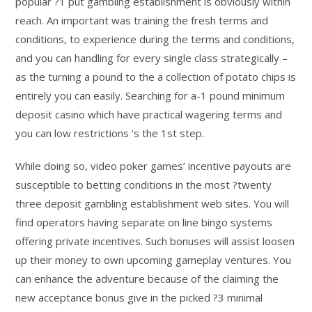
popular ?1 put gambling establishment is obviously within
reach. An important was training the fresh terms and
conditions, to experience during the terms and conditions,
and you can handling for every single class strategically –
as the turning a pound to the a collection of potato chips is
entirely you can easily. Searching for a-1 pound minimum
deposit casino which have practical wagering terms and
you can low restrictions ‘s the 1st step.
While doing so, video poker games’ incentive payouts are
susceptible to betting conditions in the most ?twenty
three deposit gambling establishment web sites. You will
find operators having separate on line bingo systems
offering private incentives. Such bonuses will assist loosen
up their money to own upcoming gameplay ventures. You
can enhance the adventure because of the claiming the
new acceptance bonus give in the picked ?3 minimal