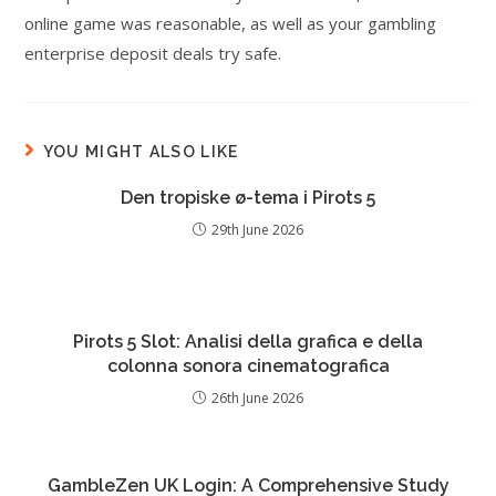
online game was reasonable, as well as your gambling
enterprise deposit deals try safe.
YOU MIGHT ALSO LIKE
Den tropiske ø-tema i Pirots 5
29th June 2026
Pirots 5 Slot: Analisi della grafica e della
colonna sonora cinematografica
26th June 2026
GambleZen UK Login: A Comprehensive Study