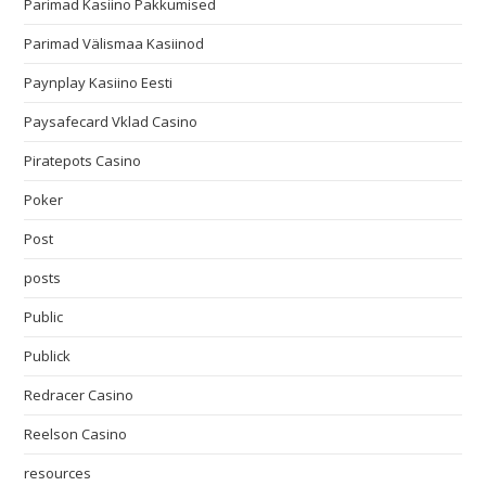
Parimad Kasiino Pakkumised
Parimad Välismaa Kasiinod
Paynplay Kasiino Eesti
Paysafecard Vklad Casino
Piratepots Casino
Poker
Post
posts
Public
Publick
Redracer Casino
Reelson Casino
resources