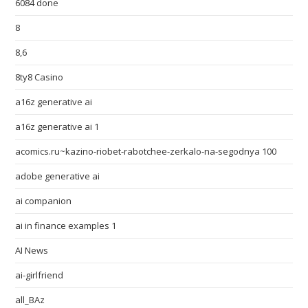
6084 done
8
8,6
8ty8 Casino
a16z generative ai
a16z generative ai 1
acomics.ru~kazino-riobet-rabotchee-zerkalo-na-segodnya 100
adobe generative ai
ai companion
ai in finance examples 1
AI News
ai-girlfriend
all_BAz