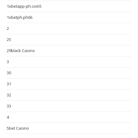
1xbetapp-ph.com5
1xbetph.ph66
2
25
29black Casino
3
30
31
32
33
4
5bet Casino