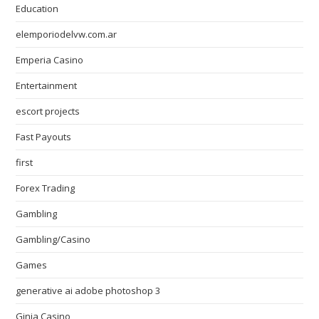
Education
elemporiodelvw.com.ar
Emperia Casino
Entertainment
escort projects
Fast Payouts
first
Forex Trading
Gambling
Gambling/Casino
Games
generative ai adobe photoshop 3
Ginja Casino