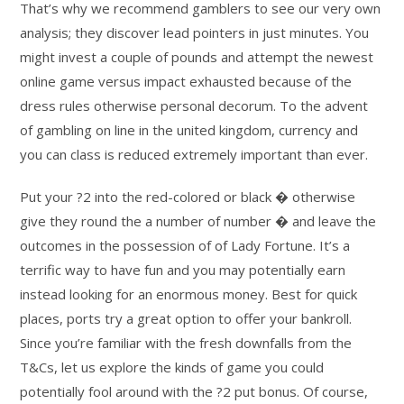
That’s why we recommend gamblers to see our very own
analysis; they discover lead pointers in just minutes. You
might invest a couple of pounds and attempt the newest
online game versus impact exhausted because of the
dress rules otherwise personal decorum. To the advent
of gambling on line in the united kingdom, currency and
you can class is reduced extremely important than ever.
Put your ?2 into the red-colored or black � otherwise
give they round the a number of number � and leave the
outcomes in the possession of of Lady Fortune. It’s a
terrific way to have fun and you may potentially earn
instead looking for an enormous money. Best for quick
places, ports try a great option to offer your bankroll.
Since you’re familiar with the fresh downfalls from the
T&Cs, let us explore the kinds of game you could
potentially fool around with the ?2 put bonus. Of course,