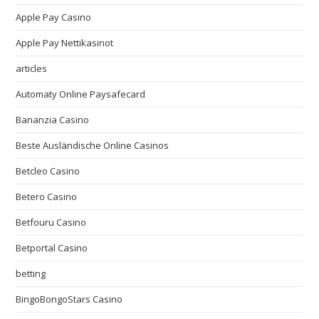
Apple Pay Casino
Apple Pay Nettikasinot
articles
Automaty Online Paysafecard
Bananzia Casino
Beste Ausländische Online Casinos
Betcleo Casino
Betero Casino
Betfouru Casino
Betportal Casino
betting
BingoBongoStars Casino