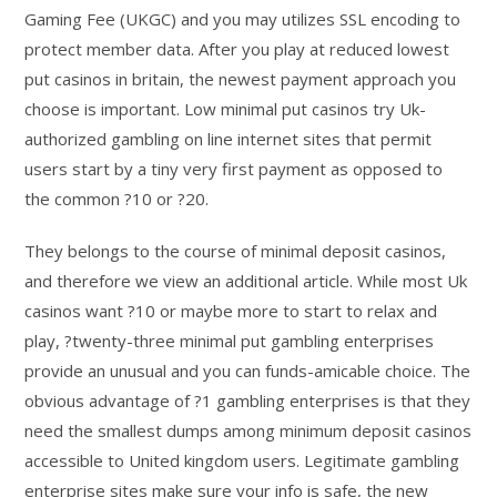
Gaming Fee (UKGC) and you may utilizes SSL encoding to
protect member data. After you play at reduced lowest
put casinos in britain, the newest payment approach you
choose is important. Low minimal put casinos try Uk-
authorized gambling on line internet sites that permit
users start by a tiny very first payment as opposed to
the common ?10 or ?20.
They belongs to the course of minimal deposit casinos,
and therefore we view an additional article. While most Uk
casinos want ?10 or maybe more to start to relax and
play, ?twenty-three minimal put gambling enterprises
provide an unusual and you can funds-amicable choice. The
obvious advantage of ?1 gambling enterprises is that they
need the smallest dumps among minimum deposit casinos
accessible to United kingdom users. Legitimate gambling
enterprise sites make sure your info is safe, the new