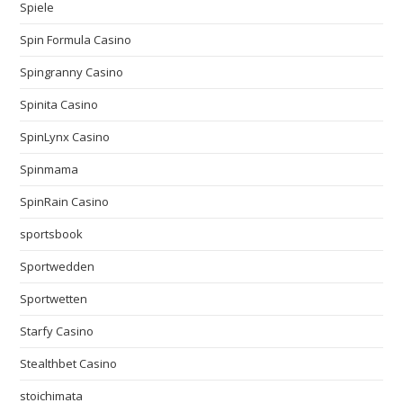
Spiele
Spin Formula Casino
Spingranny Casino
Spinita Casino
SpinLynx Casino
Spinmama
SpinRain Casino
sportsbook
Sportwedden
Sportwetten
Starfy Casino
Stealthbet Casino
stoichimata