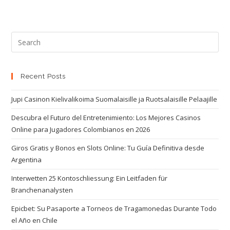
Recent Posts
Jupi Casinon Kielivalikoima Suomalaisille ja Ruotsalaisille Pelaajille
Descubra el Futuro del Entretenimiento: Los Mejores Casinos
Online para Jugadores Colombianos en 2026
Giros Gratis y Bonos en Slots Online: Tu Guía Definitiva desde
Argentina
Interwetten 25 Kontoschliessung: Ein Leitfaden für
Branchenanalysten
Epicbet: Su Pasaporte a Torneos de Tragamonedas Durante Todo
el Año en Chile