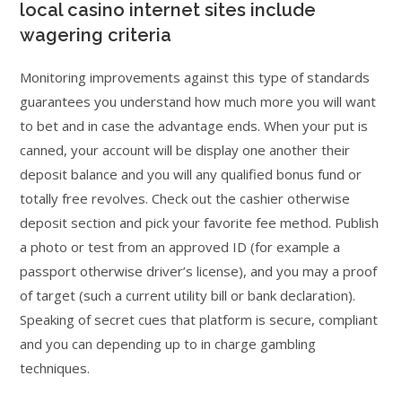
local casino internet sites include
wagering criteria
Monitoring improvements against this type of standards
guarantees you understand how much more you will want
to bet and in case the advantage ends. When your put is
canned, your account will be display one another their
deposit balance and you will any qualified bonus fund or
totally free revolves. Check out the cashier otherwise
deposit section and pick your favorite fee method. Publish
a photo or test from an approved ID (for example a
passport otherwise driver’s license), and you may a proof
of target (such a current utility bill or bank declaration).
Speaking of secret cues that platform is secure, compliant
and you can depending up to in charge gambling
techniques.