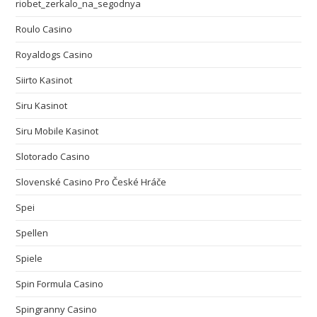
riobet_zerkalo_na_segodnya
Roulo Casino
Royaldogs Casino
Siirto Kasinot
Siru Kasinot
Siru Mobile Kasinot
Slotorado Casino
Slovenské Casino Pro České Hráče
Spei
Spellen
Spiele
Spin Formula Casino
Spingranny Casino