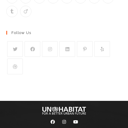
Follow Us