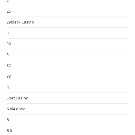
2
25
29black Casino
3
30
31
32
33
4
5bet Casino
6084 done
8
8,6