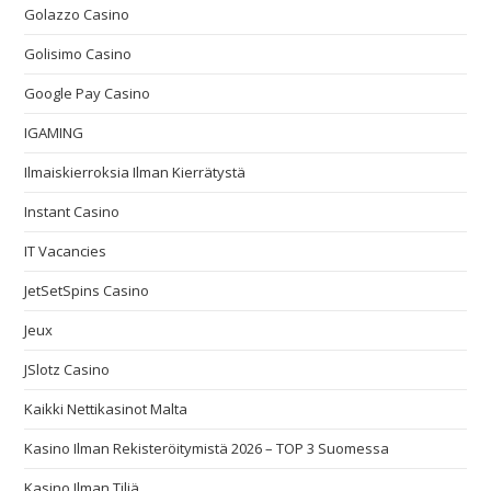
Golazzo Casino
Golisimo Casino
Google Pay Casino
IGAMING
Ilmaiskierroksia Ilman Kierrätystä
Instant Casino
IT Vacancies
JetSetSpins Casino
Jeux
JSlotz Casino
Kaikki Nettikasinot Malta
Kasino Ilman Rekisteröitymistä 2026 – TOP 3 Suomessa
Kasino Ilman Tiliä