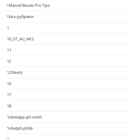
! Marvel Rivals Pro Tips
! Без рубрики
1
10_07_AU_AKS
11
12
123texts
16
17
18
1xbetapp-ph.com5
1xbetph.ph66