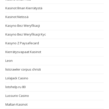
Kasinot Ilman Kierrätystä
Kasinot Netissä
Kasyno Bez Weryfikacji
Kasyno Bez Weryfikacji Kyc
Kasyno Z Paysafecard
Kierrätysvapaat Kasinot
Leon
listcrawler corpus christi
LolaJack Casino
lotohelp.ru 80
Lussurio Casino
Maltan Kasinot