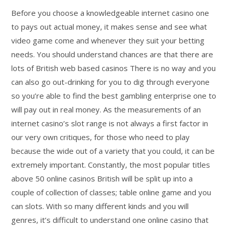
Before you choose a knowledgeable internet casino one
to pays out actual money, it makes sense and see what
video game come and whenever they suit your betting
needs. You should understand chances are that there are
lots of British web based casinos There is no way and you
can also go out-drinking for you to dig through everyone
so you’re able to find the best gambling enterprise one to
will pay out in real money. As the measurements of an
internet casino’s slot range is not always a first factor in
our very own critiques, for those who need to play
because the wide out of a variety that you could, it can be
extremely important. Constantly, the most popular titles
above 50 online casinos British will be split up into a
couple of collection of classes; table online game and you
can slots. With so many different kinds and you will
genres, it’s difficult to understand one online casino that