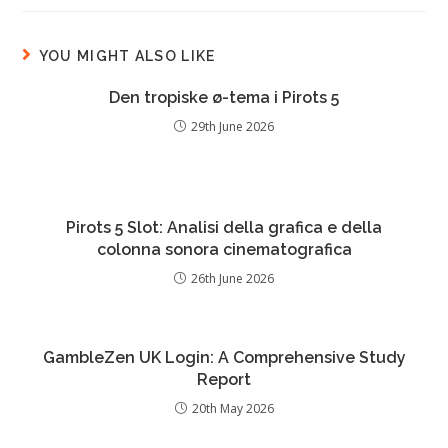
YOU MIGHT ALSO LIKE
Den tropiske ø-tema i Pirots 5
29th June 2026
Pirots 5 Slot: Analisi della grafica e della
colonna sonora cinematografica
26th June 2026
GambleZen UK Login: A Comprehensive Study
Report
20th May 2026