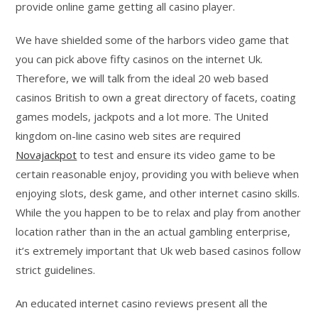
provide online game getting all casino player.
We have shielded some of the harbors video game that
you can pick above fifty casinos on the internet Uk.
Therefore, we will talk from the ideal 20 web based
casinos British to own a great directory of facets, coating
games models, jackpots and a lot more. The United
kingdom on-line casino web sites are required
Novajackpot
to test and ensure its video game to be
certain reasonable enjoy, providing you with believe when
enjoying slots, desk game, and other internet casino skills.
While the you happen to be to relax and play from another
location rather than in the an actual gambling enterprise,
it’s extremely important that Uk web based casinos follow
strict guidelines.
An educated internet casino reviews present all the