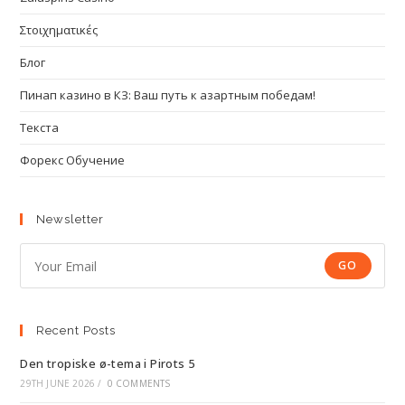
Στοιχηματικές
Блог
Пинап казино в КЗ: Ваш путь к азартным победам!
Текста
Форекс Обучение
Newsletter
GO
Recent Posts
Den tropiske ø-tema i Pirots 5
29TH JUNE 2026
/
0 COMMENTS