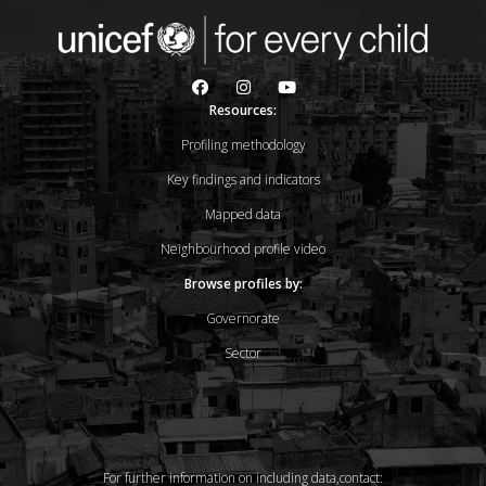
Resources:
Profiling methodology
Key findings and indicators
Mapped data
Neighbourhood profile video
Browse profiles by:
Governorate
Sector
For further information on including data,contact: