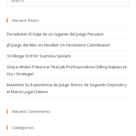
Recent Posts
Doradobet: El Viaje de un Gigante del Juego Peruano
¡El Juego del Mes en NoviBet: Un Fenómeno Colombiano!
10 Viktiga Ord För Svenska Spelare
Graj w Wideo Pokera w Tikal Jak Profesjonalista Odkryj Najlepsze
Gry i Strategie!
Maximice Su Experiencia de Juego: Bonos de Segundo Depósito y
el Marco Legal Chileno
Recent Comments
Categories