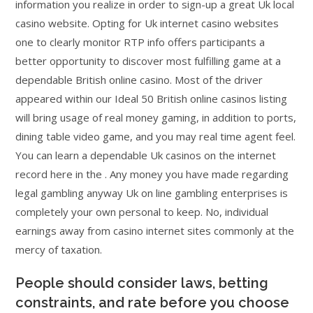
information you realize in order to sign-up a great Uk local
casino website. Opting for Uk internet casino websites
one to clearly monitor RTP info offers participants a
better opportunity to discover most fulfilling game at a
dependable British online casino. Most of the driver
appeared within our Ideal 50 British online casinos listing
will bring usage of real money gaming, in addition to ports,
dining table video game, and you may real time agent feel.
You can learn a dependable Uk casinos on the internet
record here in the . Any money you have made regarding
legal gambling anyway Uk on line gambling enterprises is
completely your own personal to keep. No, individual
earnings away from casino internet sites commonly at the
mercy of taxation.
People should consider laws, betting
constraints, and rate before you choose