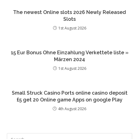
The newest Online slots 2026 Newly Released
Slots
1st August 2026
15 Eur Bonus Ohne Einzahlung Verkettete liste »
Märzen 2024
1st August 2026
Small Struck Casino Ports online casino deposit
£5 get 20 Online game Apps on google Play
4th August 2026