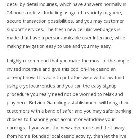
detail by detail inquiries, which have answers normally in
24 hours or less. Including usage of a variety of game,
secure transaction possibilities, and you may customer
support services. The fresh new cellular webpages is
made that have a person-amicable user interface, while
making navigation easy to use and you may easy.
I highly recommend that you make the most of the ample
invited incentive and give this cool on-line casino an
attempt now. It is able to put otherwise withdraw fund
using cryptocurrencies and you can the easy signup
procedure you really need not be worried to relax and
play here. Betzino Gambling establishment will bring their
customers with a band of safer and you may safer banking
choices to financing your account or withdraw your
earnings. If you want the new adventure and thrill away
from home founded local casino activity, then let the live