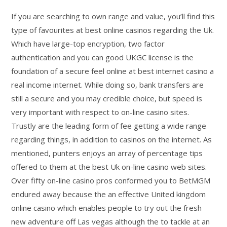
If you are searching to own range and value, you’ll find this
type of favourites at best online casinos regarding the Uk.
Which have large-top encryption, two factor
authentication and you can good UKGC license is the
foundation of a secure feel online at best internet casino a
real income internet. While doing so, bank transfers are
still a secure and you may credible choice, but speed is
very important with respect to on-line casino sites.
Trustly are the leading form of fee getting a wide range
regarding things, in addition to casinos on the internet. As
mentioned, punters enjoys an array of percentage tips
offered to them at the best Uk on-line casino web sites.
Over fifty on-line casino pros conformed you to BetMGM
endured away because the an effective United kingdom
online casino which enables people to try out the fresh
new adventure off Las vegas although the to tackle at an