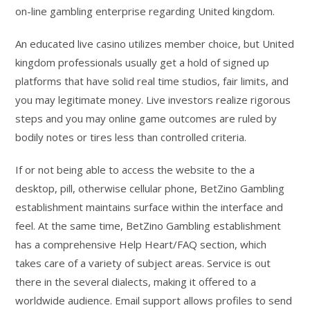
on-line gambling enterprise regarding United kingdom.
An educated live casino utilizes member choice, but United
kingdom professionals usually get a hold of signed up
platforms that have solid real time studios, fair limits, and
you may legitimate money. Live investors realize rigorous
steps and you may online game outcomes are ruled by
bodily notes or tires less than controlled criteria.
If or not being able to access the website to the a
desktop, pill, otherwise cellular phone, BetZino Gambling
establishment maintains surface within the interface and
feel. At the same time, BetZino Gambling establishment
has a comprehensive Help Heart/FAQ section, which
takes care of a variety of subject areas. Service is out
there in the several dialects, making it offered to a
worldwide audience. Email support allows profiles to send