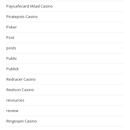
Paysafecard Vklad Casino
Piratepots Casino
Poker
Post
posts
Public
Publick
Redracer Casino
Reelson Casino
resources
review
Ringospin Casino