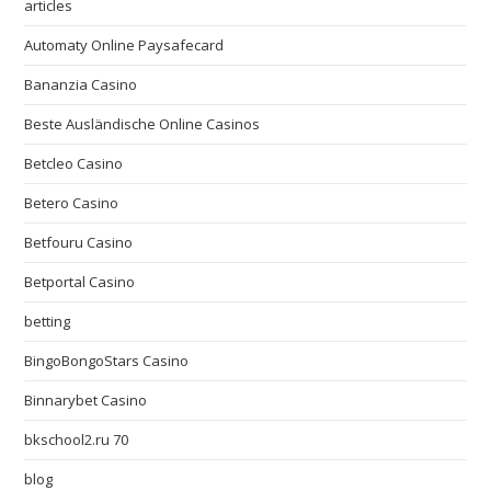
articles
Automaty Online Paysafecard
Bananzia Casino
Beste Ausländische Online Casinos
Betcleo Casino
Betero Casino
Betfouru Casino
Betportal Casino
betting
BingoBongoStars Casino
Binnarybet Casino
bkschool2.ru 70
blog