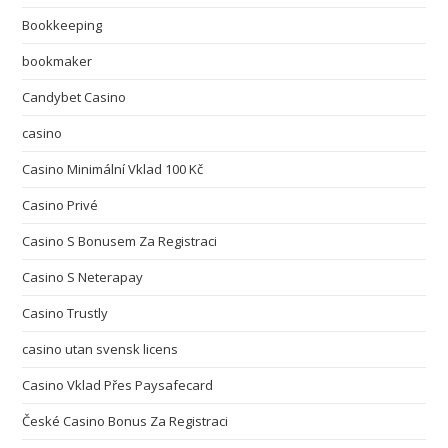
Bookkeeping
bookmaker
Candybet Casino
casino
Casino Minimální Vklad 100 Kč
Casino Privé
Casino S Bonusem Za Registraci
Casino S Neterapay
Casino Trustly
casino utan svensk licens
Casino Vklad Přes Paysafecard
České Casino Bonus Za Registraci