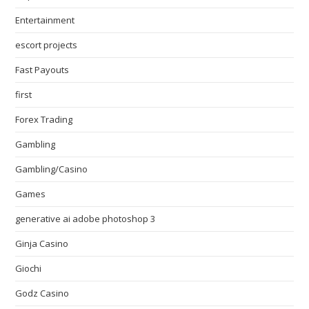
Entertainment
escort projects
Fast Payouts
first
Forex Trading
Gambling
Gambling/Casino
Games
generative ai adobe photoshop 3
Ginja Casino
Giochi
Godz Casino