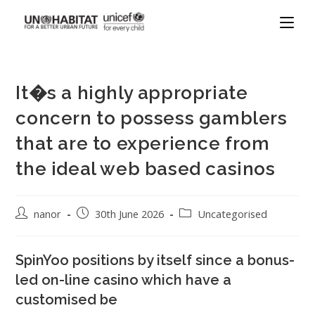
It�s a highly appropriate
concern to possess gamblers
that are to experience from
the ideal web based casinos
nanor
30th June 2026
Uncategorised
SpinYoo positions by itself since a bonus-
led on-line casino which have a
customised be