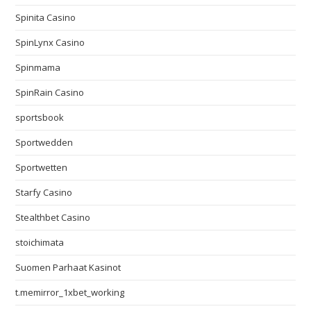
Spinita Casino
SpinLynx Casino
Spinmama
SpinRain Casino
sportsbook
Sportwedden
Sportwetten
Starfy Casino
Stealthbet Casino
stoichimata
Suomen Parhaat Kasinot
t.memirror_1xbet_working