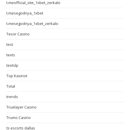
t.meofficial_site_1xbet_zerkalo
t.mesegodnya_1xbet
t.mesegodnya_1xbet_zerkalo
Tesor Casino
test
texts
textslp
Top Kasinot
Total
trends
Truelayer Casino
Trumo Casino
ts escorts dallas