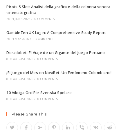
Pirots 5 Slot: Analisi della grafica e della colonna sonora
cinematografica
26TH JUNE 2026
/
0 COMMENTS
GambleZen UK Login: A Comprehensive Study Report
20TH MAY 2026
/
0 COMMENTS
Doradobet: El Viaje de un Gigante del Juego Peruano
8TH AUGUST 2026
/
0 COMMENTS
¡El Juego del Mes en NoviBet: Un Fenómeno Colombiano!
8TH AUGUST 2026
/
0 COMMENTS
10 Viktiga Ord För Svenska Spelare
8TH AUGUST 2026
/
0 COMMENTS
Please Share This