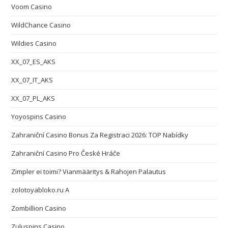
Voom Casino
WildChance Casino
Wildies Casino
XX_07_ES_AKS
XX_07_IT_AKS
XX_07_PL_AKS
Yoyospins Casino
Zahraniční Casino Bonus Za Registraci 2026: TOP Nabídky
Zahraniční Casino Pro České Hráče
Zimpler ei toimi? Vianmääritys & Rahojen Palautus
zolotoyabloko.ru A
Zombillion Casino
Zuluspins Casino