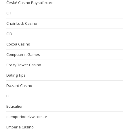
České Casino Paysafecard
CH
ChainLuck Casino
CIB
Cocoa Casino
Computers, Games
Crazy Tower Сasino
Dating Tips
Dazard Casino
EC
Education
elemporiodelvw.com.ar
Emperia Casino