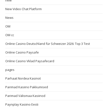
new
New Video Chat Platform
News
OM
OM cc
Online Casino Deutschland für Schweizer 2026: Top 3 Test
Online Casino Paysafe
Online Casino Vklad Paysafecard
pages
Parhaat Nordea Kasinot
Parimad Kasiino Pakkumised
Parimad Välismaa Kasiinod
Paynplay Kasiino Eesti