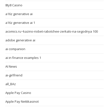
8ty8 Casino
a16z generative ai
a16z generative ai 1
acomics.ru~kazino-riobet-rabotchee-zerkalo-na-segodnya 100
adobe generative ai
ai companion
ai in finance examples 1
AI News
ai-girlfriend
all_BAz
Apple Pay Casino
Apple Pay Nettikasinot