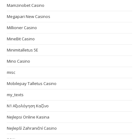
Mamzinobet Casino
Megapari New Casinos
Millioner Casino
MineBit Casino
Minimitalletus 5E
Mino Casino
misc
Mobilepay Talletus Casino
my_texts
N1 Αξιολόγηση Καζίνο
Nejlepsi Online Kasina
Nejlepší Zahraniční Casino