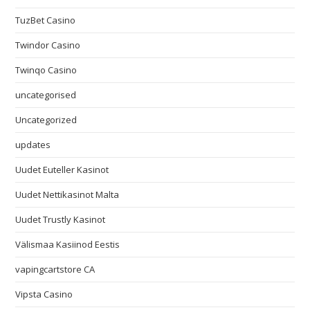
TuzBet Casino
Twindor Casino
Twinqo Casino
uncategorised
Uncategorized
updates
Uudet Euteller Kasinot
Uudet Nettikasinot Malta
Uudet Trustly Kasinot
Välismaa Kasiinod Eestis
vapingcartstore CA
Vipsta Casino