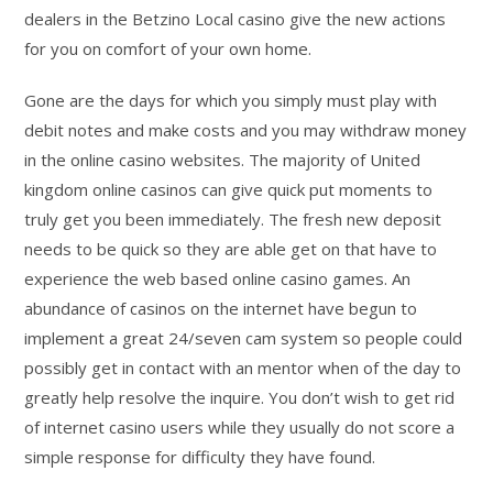
dealers in the Betzino Local casino give the new actions
for you on comfort of your own home.
Gone are the days for which you simply must play with
debit notes and make costs and you may withdraw money
in the online casino websites. The majority of United
kingdom online casinos can give quick put moments to
truly get you been immediately. The fresh new deposit
needs to be quick so they are able get on that have to
experience the web based online casino games. An
abundance of casinos on the internet have begun to
implement a great 24/seven cam system so people could
possibly get in contact with an mentor when of the day to
greatly help resolve the inquire. You don’t wish to get rid
of internet casino users while they usually do not score a
simple response for difficulty they have found.