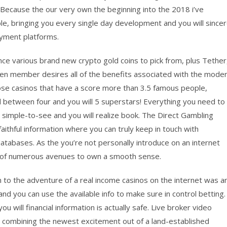
 Because the our very own the beginning into the 2018 i’ve
e, bringing you every single day development and you will since
yment platforms.
ence various brand new crypto gold coins to pick from, plus Tether
gen member desires all of the benefits associated with the mode
hoose casinos that have a score more than 3.5 famous people,
 between four and you will 5 superstars! Everything you need to
simple-to-see and you will realize book. The Direct Gambling
thful information where you can truly keep in touch with
databases. As the you’re not personally introduce on an internet
t of numerous avenues to own a smooth sense.
 to the adventure of a real income casinos on the internet was a
nd you can use the available info to make sure in control betting.
 will financial information is actually safe. Live broker video
 combining the newest excitement out of a land-established