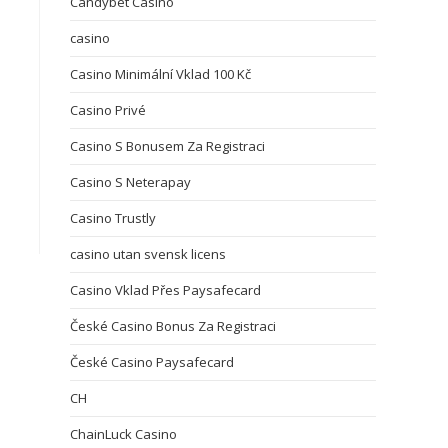
Candybet Casino
casino
Casino Minimální Vklad 100 Kč
Casino Privé
Casino S Bonusem Za Registraci
Casino S Neterapay
Casino Trustly
casino utan svensk licens
Casino Vklad Přes Paysafecard
České Casino Bonus Za Registraci
České Casino Paysafecard
CH
ChainLuck Casino