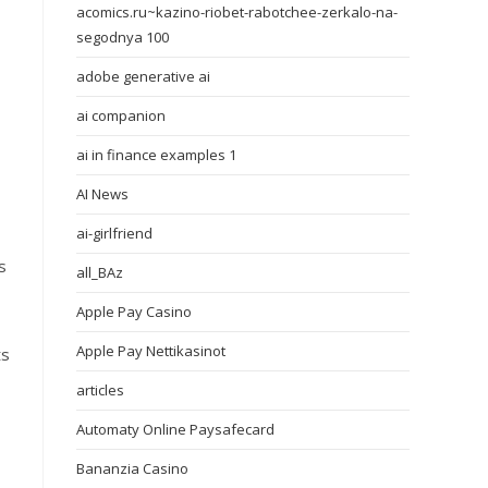
acomics.ru~kazino-riobet-rabotchee-zerkalo-na-
segodnya 100
adobe generative ai
ai companion
ai in finance examples 1
AI News
ai-girlfriend
s
all_BAz
Apple Pay Casino
Apple Pay Nettikasinot
ts
articles
Automaty Online Paysafecard
Bananzia Casino