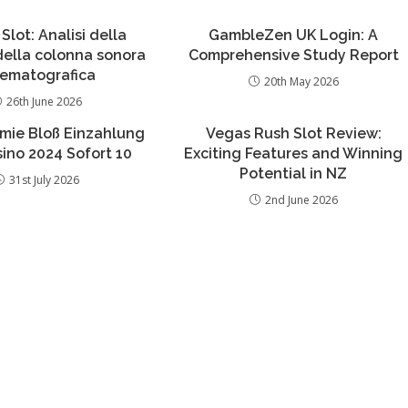
 Slot: Analisi della
GambleZen UK Login: A
 della colonna sonora
Comprehensive Study Report
nematografica
20th May 2026
26th June 2026
ämie Bloß Einzahlung
Vegas Rush Slot Review:
sino 2024 Sofort 10
Exciting Features and Winning
Potential in NZ
31st July 2026
2nd June 2026