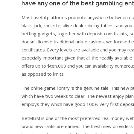
have any one of the best gambling ent
Most useful platforms promote anywhere between eigh
black-jack, roulette, alive dealer dining tables, and you
betting gadgets, together with deposit constraints, se
doesn’t license traditional online casinos, we focused
certificates. Every levels are available and you may re
especially important given that all the readily available
offers up to $ten,000 and you can availability numerou
as opposed to limits.
The online game library ‘s the genuine tale. This new p
which have two weeks to clear. The newest enjoy plan 
employs they which have good 100% very first depo
BetMGM is one of the most preferred real money web b
brand new ranks are earned. The fresh new providers 