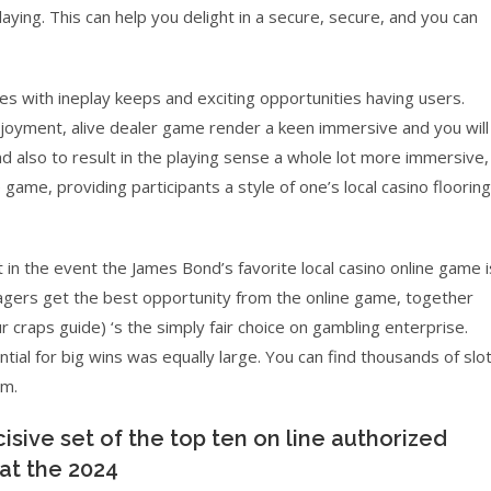
aying. This can help you delight in a secure, secure, and you can
 with ineplay keeps and exciting opportunities having users.
enjoyment, alive dealer game render a keen immersive and you will
nd also to result in the playing sense a whole lot more immersive,
 game, providing participants a style of one’s local casino flooring
 in the event the James Bond’s favorite local casino online game i
wagers get the best opportunity from the online game, together
ur craps guide) ‘s the simply fair choice on gambling enterprise.
ntial for big wins was equally large. You can find thousands of slo
em.
isive set of the top ten on line authorized
at the 2024