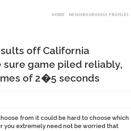
HOME
NEIGHBOURHOOD PROFILES
sults off California
sure game piled reliably,
times of 2�5 seconds
choose from it could be hard to choose which
er you extremely need not be worried that