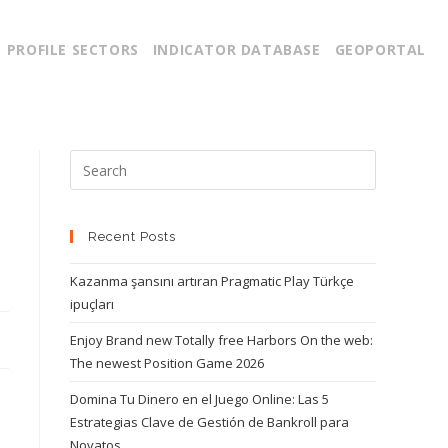
PROFILE SECTORS
INDICATOR DATABASE
GEOPORTAL
Recent Posts
Kazanma şansını artıran Pragmatic Play Türkçe
ipuçları
Enjoy Brand new Totally free Harbors On the web:
The newest Position Game 2026
Domina Tu Dinero en el Juego Online: Las 5
Estrategias Clave de Gestión de Bankroll para
Novatos