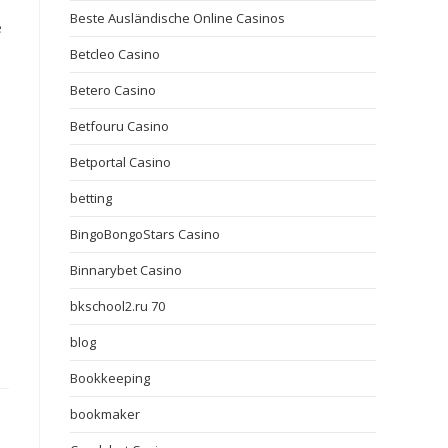
Beste Ausländische Online Casinos
e
Betcleo Casino
Betero Casino
Betfouru Casino
Betportal Casino
betting
BingoBongoStars Casino
Binnarybet Casino
bkschool2.ru 70
blog
Bookkeeping
bookmaker