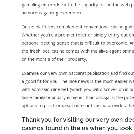
gambling enterprise into the capacity for on the web pl
humorous gaming experience.
Online platforms complement conventional casino games
Whether you’re a premier roller or simply to try out 
personal betting sense that is difficult to overcome. A
the fresh local casino comes with the alive agent online
on the morale of their property.
Examine our very own baccarat publication and find out
a good fit for you. The nice news is the much easier 
with admission line bet (which you will discover on in o
Since family boundary is higher than blackjack, the pote
options to pick from, each internet casino provides th
Thank you for visiting our very own dec
casinos found in the us when you look 