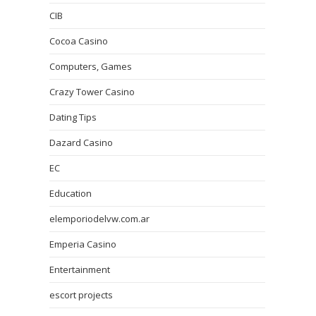
CIB
Cocoa Casino
Computers, Games
Crazy Tower Сasino
Dating Tips
Dazard Casino
EC
Education
elemporiodelvw.com.ar
Emperia Casino
Entertainment
escort projects