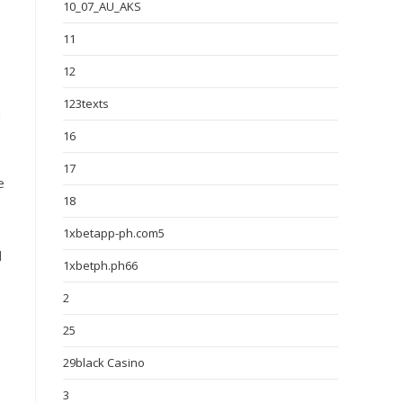
10_07_AU_AKS
11
12
123texts
u
16
17
e
18
1xbetapp-ph.com5
d
1xbetph.ph66
2
25
29black Casino
3