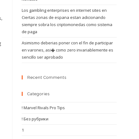
Los gambling enterprises en internet sites en
Ciertas zonas de espana estan adicionando
s,
siempre sobra los criptomonedas como sistema
de paga
g
Asimismo deberias poner con el fin de participar
en varones, asi� como zero invariablemente es
sencillo ser aprobado
Recent Comments
Categories
! Marvel Rivals Pro Tips
! Без рубрики
1