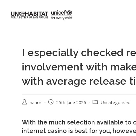
I especially checked re
involvement with make 
with average release 
nanor
25th June 2026
Uncategorised
With the much selection available to 
internet casino is best for you, howev