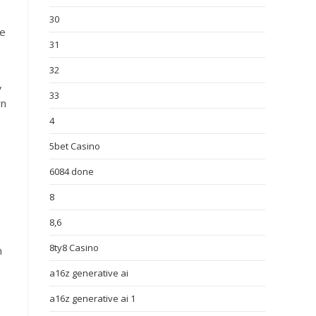
30
re
31
32
,
33
rn
4
5bet Casino
6084 done
8
8,6
8ty8 Casino
n
a16z generative ai
a16z generative ai 1