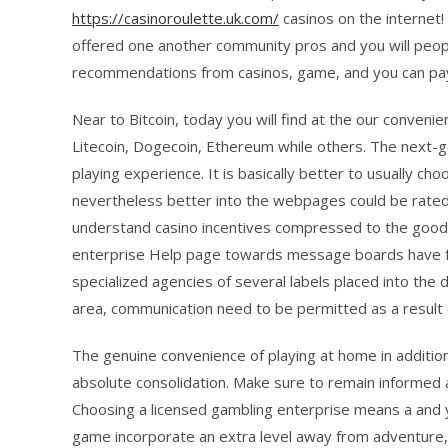
https://casinoroulette.uk.com/
casinos on the internet!
offered one another community pros and you will peopl
recommendations from casinos, game, and you can pa
Near to Bitcoin, today you will find at the our conveni
Litecoin, Dogecoin, Ethereum while others. The next-
playing experience. It is basically better to usually c
nevertheless better into the webpages could be rated
understand casino incentives compressed to the good 
enterprise Help page towards message boards have fai
specialized agencies of several labels placed into the 
area, communication need to be permitted as a resul
The genuine convenience of playing at home in addition
absolute consolidation. Make sure to remain informed a
Choosing a licensed gambling enterprise means a and you
game incorporate an extra level away from adventure,