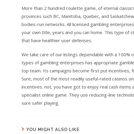
More than 2 hundred roulette game, of eternal classics 
provinces such BC, Manitoba, Quebec, and Saskatchewa
bodies-run networks. All licensed gambling enterpris
your own title, years and you can home. This type of 
that have healthier user defenses.
We take care of our listings dependable with a 100% o
types of gambling enterprises has appropriate gamblin
top team. Its campaigns become first put incentives, f
Sure, most of the most readily useful-rated casinos on 
incentives. not, you have got to enjoy real cash items
specialist online game. They use reducing-line technol
sure safer playing.
YOU MIGHT ALSO LIKE