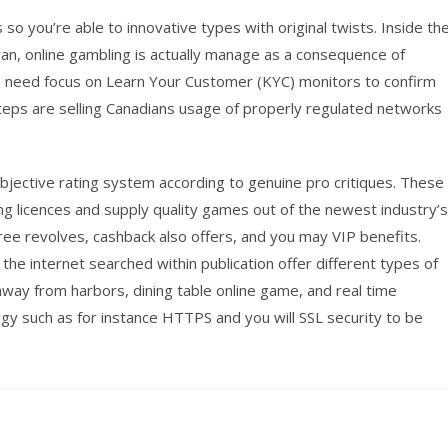
so you’re able to innovative types with original twists. Inside th
n, online gambling is actually manage as a consequence of
es need focus on Learn Your Customer (KYC) monitors to confirm
steps are selling Canadians usage of properly regulated networks
bjective rating system according to genuine pro critiques. These
g licences and supply quality games out of the newest industry’s
ree revolves, cashback also offers, and you may VIP benefits.
the internet searched within publication offer different types of
 away from harbors, dining table online game, and real time
ogy such as for instance HTTPS and you will SSL security to be