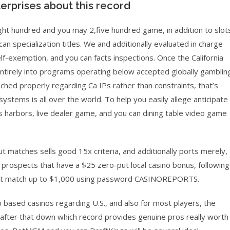
erprises about this record
t hundred and you may 2,five hundred game, in addition to slot
 can specialization titles. We and additionally evaluated in charge
lf-exemption, and you can facts inspections. Once the California
 entirely into programs operating below accepted globally gamblin
ached properly regarding Ca IPs rather than constraints, that’s
 systems is all over the world. To help you easily allege anticipate
s harbors, live dealer game, and you can dining table video game
ut matches sells good 15x criteria, and additionally ports merely,
prospects that have a $25 zero-put local casino bonus, following
sit match up to $1,000 using password CASINOREPORTS.
ased casinos regarding U.S., and also for most players, the
after that down which record provides genuine pros really worth