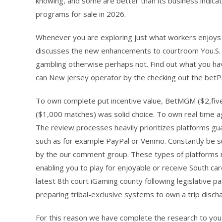
knowing, and some are better than its business indica
programs for sale in 2026.
Whenever you are exploring just what workers enjoys r
discusses the new enhancements to courtroom You.S. lo
gambling otherwise perhaps not. Find out what you hav
can New jersey operator by the checking out the betP
To own complete put incentive value, BetMGM ($2,fiv
($1,000 matches) was solid choice. To own real time a
The review processes heavily prioritizes platforms gu
such as for example PayPal or Venmo. Constantly be 
by the our comment group. These types of platforms 
enabling you to play for enjoyable or receive South caro
latest 8th court iGaming county following legislative p
preparing tribal-exclusive systems to own a trip disch
For this reason we have complete the research to you