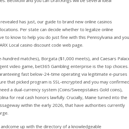
tes. BetMGM and you can DraftKings will be several ideal
evealed has just, our guide to brand new online casinos
cations. Per state can decide whether to legalize online
e to know to help you do just fine with this Pennsylvania and yo
ARX Local casino discount code web page.
e-hundred matches), Borgata ($1,000 meets), and Caesars Palac
gent video game, bet365 Gambling enterprise is the top choices.
aranteeing fast below-24-time operating via legitimate e-purses
sure that picked program is SSL-encrypted and you may confirme
need a dual-currency system (Coins/Sweepstakes Gold coins),
lina for real cash honors lawfully. Crucially, Maine turned into the
assageway within the early 2026, that have authorities currently
arge.
 andcome up with the directory of a knowledgeable