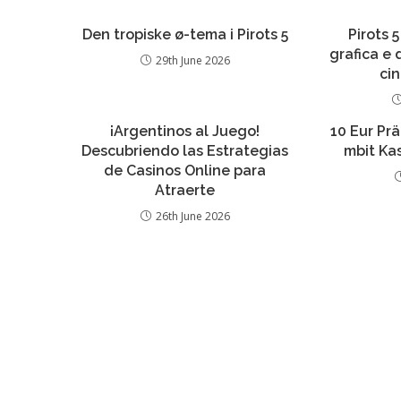
Den tropiske ø-tema i Pirots 5
Pirots 5
grafica e
29th June 2026
ci
¡Argentinos al Juego!
10 Eur Pr
Descubriendo las Estrategias
mbit Ka
de Casinos Online para
Atraerte
26th June 2026