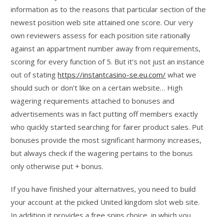
information as to the reasons that particular section of the
newest position web site attained one score. Our very
own reviewers assess for each position site rationally
against an appartment number away from requirements,
scoring for every function of 5. But it’s not just an instance
out of stating
https://instantcasino-se.eu.com/
what we
should such or don’t like on a certain website… High
wagering requirements attached to bonuses and
advertisements was in fact putting off members exactly
who quickly started searching for fairer product sales. Put
bonuses provide the most significant harmony increases,
but always check if the wagering pertains to the bonus
only otherwise put + bonus.
If you have finished your alternatives, you need to build
your account at the picked United kingdom slot web site.
In addition it provides a free spins choice, in which you