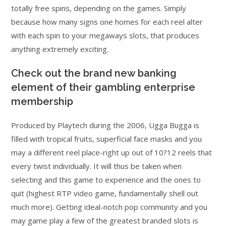
totally free spins, depending on the games. Simply
because how many signs one homes for each reel alter
with each spin to your megaways slots, that produces
anything extremely exciting.
Check out the brand new banking
element of their gambling enterprise
membership
Produced by Playtech during the 2006, Ugga Bugga is
filled with tropical fruits, superficial face masks and you
may a different reel place-right up out of 10?12 reels that
every twist individually. It will thus be taken when
selecting and this game to experience and the ones to
quit (highest RTP video game, fundamentally shell out
much more). Getting ideal-notch pop community and you
may game play a few of the greatest branded slots is