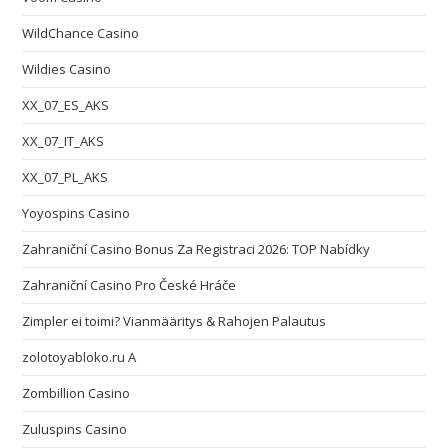
WildChance Casino
Wildies Casino
XX_07_ES_AKS
XX_07_IT_AKS
XX_07_PL_AKS
Yoyospins Casino
Zahraniční Casino Bonus Za Registraci 2026: TOP Nabídky
Zahraniční Casino Pro České Hráče
Zimpler ei toimi? Vianmääritys & Rahojen Palautus
zolotoyabloko.ru A
Zombillion Casino
Zuluspins Casino