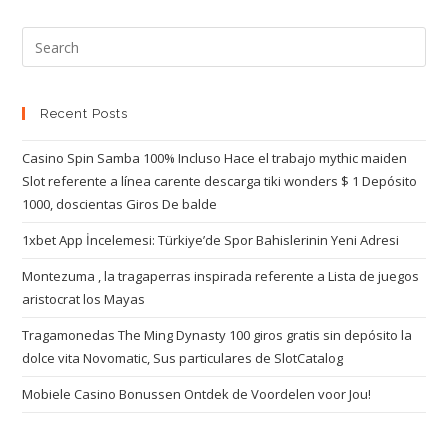
Recent Posts
Casino Spin Samba 100% Incluso Hace el trabajo mythic maiden
Slot referente a línea carente descarga tiki wonders $ 1 Depósito
1000, doscientas Giros De balde
1xbet App İncelemesi: Türkiye’de Spor Bahislerinin Yeni Adresi
Montezuma , la tragaperras inspirada referente a Lista de juegos
aristocrat los Mayas
Tragamonedas The Ming Dynasty 100 giros gratis sin depósito la
dolce vita Novomatic, Sus particulares de SlotCatalog
Mobiele Casino Bonussen Ontdek de Voordelen voor Jou!