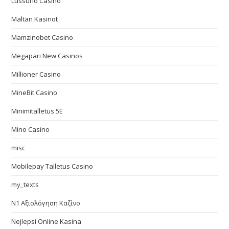
Lussurio Casino
Maltan Kasinot
Mamzinobet Casino
Megapari New Casinos
Millioner Casino
MineBit Casino
Minimitalletus 5E
Mino Casino
misc
Mobilepay Talletus Casino
my_texts
N1 Αξιολόγηση Καζίνο
Nejlepsi Online Kasina