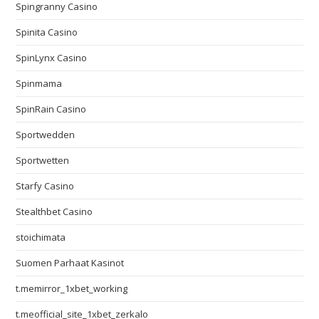
Spingranny Casino
Spinita Casino
SpinLynx Casino
Spinmama
SpinRain Casino
Sportwedden
Sportwetten
Starfy Casino
Stealthbet Casino
stoichimata
Suomen Parhaat Kasinot
t.memirror_1xbet_working
t.meofficial_site_1xbet_zerkalo