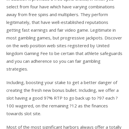
select from four have which have varying combinations
away from free spins and multipliers. They perform
legitimately, that have well-established reputations
getting fast earnings and fair video game. Legitimate in
most gambling games, but progressive jackpots. Discover
on the web position web sites registered by United
kingdom Gaming Fee to be certain that athlete safeguards
and you can adherence so you can fair gambling
strategies.
Including, boosting your stake to get a better danger of
creating the fresh new bonus bullet. Including, we offer a
slot having a good 97% RTP to go back up to ?97 each ?
100 wagered, on the remaining ?12 as the finances
towards slot site.
Most of the most significant harbors always offer a totally