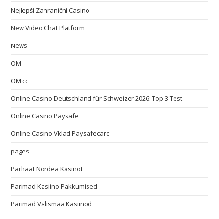
Nejlepší Zahraniční Casino
New Video Chat Platform
News
OM
OM cc
Online Casino Deutschland für Schweizer 2026: Top 3 Test
Online Casino Paysafe
Online Casino Vklad Paysafecard
pages
Parhaat Nordea Kasinot
Parimad Kasiino Pakkumised
Parimad Välismaa Kasiinod