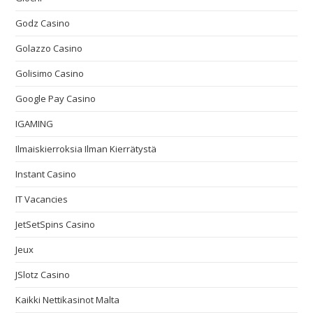
Godz Casino
Golazzo Casino
Golisimo Casino
Google Pay Casino
IGAMING
Ilmaiskierroksia Ilman Kierrätystä
Instant Casino
IT Vacancies
JetSetSpins Casino
Jeux
JSlotz Casino
Kaikki Nettikasinot Malta