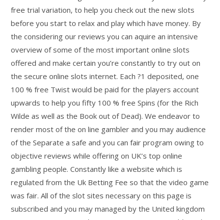
free trial variation, to help you check out the new slots
before you start to relax and play which have money. By
the considering our reviews you can aquire an intensive
overview of some of the most important online slots
offered and make certain you’re constantly to try out on
the secure online slots internet. Each ?1 deposited, one
100 % free Twist would be paid for the players account
upwards to help you fifty 100 % free Spins (for the Rich
Wilde as well as the Book out of Dead). We endeavor to
render most of the on line gambler and you may audience
of the Separate a safe and you can fair program owing to
objective reviews while offering on UK’s top online
gambling people. Constantly like a website which is
regulated from the Uk Betting Fee so that the video game
was fair. All of the slot sites necessary on this page is
subscribed and you may managed by the United kingdom