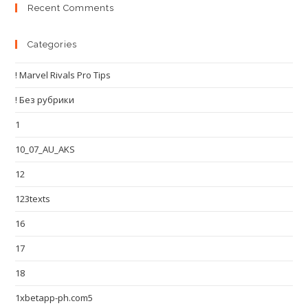
Recent Comments
Categories
! Marvel Rivals Pro Tips
! Без рубрики
1
10_07_AU_AKS
12
123texts
16
17
18
1xbetapp-ph.com5