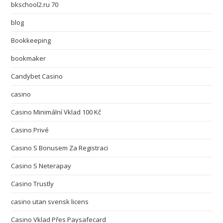
bkschool2.ru 70
blog
Bookkeeping
bookmaker
Candybet Casino
casino
Casino Minimální Vklad 100 Kč
Casino Privé
Casino S Bonusem Za Registraci
Casino S Neterapay
Casino Trustly
casino utan svensk licens
Casino Vklad Přes Paysafecard