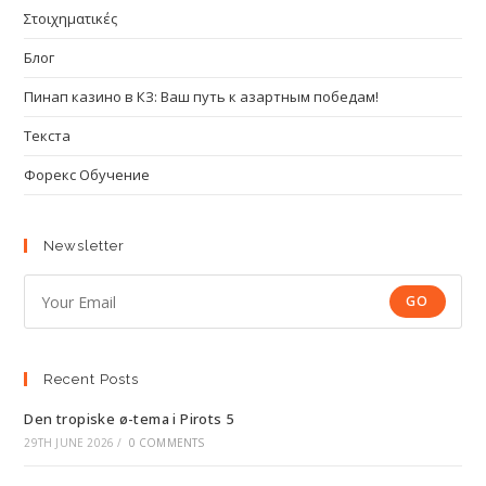
Στοιχηματικές
Блог
Пинап казино в КЗ: Ваш путь к азартным победам!
Текста
Форекс Обучение
Newsletter
GO
Recent Posts
Den tropiske ø-tema i Pirots 5
29TH JUNE 2026
/
0 COMMENTS