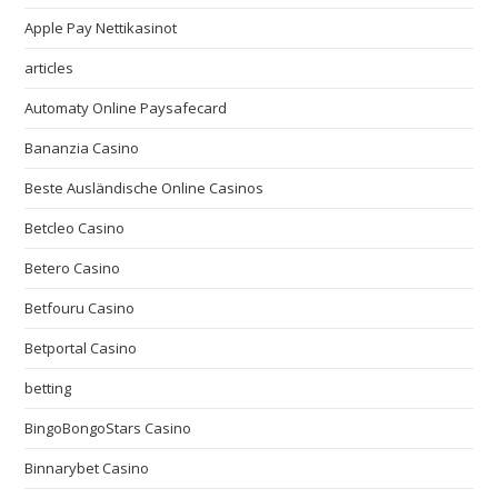
Apple Pay Nettikasinot
articles
Automaty Online Paysafecard
Bananzia Casino
Beste Ausländische Online Casinos
Betcleo Casino
Betero Casino
Betfouru Casino
Betportal Casino
betting
BingoBongoStars Casino
Binnarybet Casino