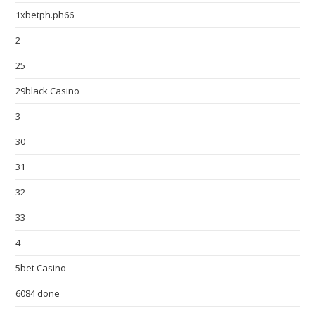
1xbetph.ph66
2
25
29black Casino
3
30
31
32
33
4
5bet Casino
6084 done