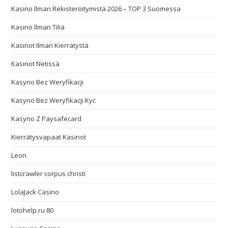
Kasino Ilman Rekisteröitymistä 2026 – TOP 3 Suomessa
Kasino Ilman Tiliä
Kasinot Ilman Kierrätystä
Kasinot Netissä
Kasyno Bez Weryfikacji
Kasyno Bez Weryfikacji Kyc
Kasyno Z Paysafecard
Kierrätysvapaat Kasinot
Leon
listcrawler corpus christi
LolaJack Casino
lotohelp.ru 80