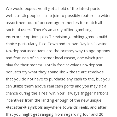
We would expect you’ll get a hold of the latest ports
website Uk people is also join to possibly features a wider
assortment out of percentage remedies for match all
sorts of users. There’s an array of live gambling
enterprise options plus Television gambling games build
choice particularly Dice Town and In love Day local casino.
No-deposit incentives are the primary way to age options
and features of an internet local casino, one which just
play for their money. Totally free revolves no-deposit
bonuses try what they sound like – these are revolves
that you do not have to purchase any cash to the, but you
can utilize them above real cash ports and you may sit a
chance during the a real win. You’ll always trigger harbors
incentives from the landing enough of the new unique
�scatter� symbols anywhere towards reels, and after
that you might get ranging from regarding four and 20