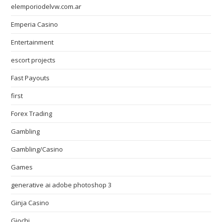
elemporiodelvw.com.ar
Emperia Casino
Entertainment
escort projects
Fast Payouts
first
Forex Trading
Gambling
Gambling/Casino
Games
generative ai adobe photoshop 3
Ginja Casino
Giochi