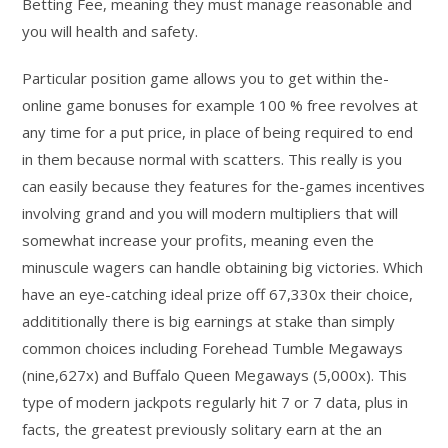
Betting Fee, meaning they must manage reasonable and
you will health and safety.
Particular position game allows you to get within the-
online game bonuses for example 100 % free revolves at
any time for a put price, in place of being required to end
in them because normal with scatters. This really is you
can easily because they features for the-games incentives
involving grand and you will modern multipliers that will
somewhat increase your profits, meaning even the
minuscule wagers can handle obtaining big victories. Which
have an eye-catching ideal prize off 67,330x their choice,
addititionally there is big earnings at stake than simply
common choices including Forehead Tumble Megaways
(nine,627x) and Buffalo Queen Megaways (5,000x). This
type of modern jackpots regularly hit 7 or 7 data, plus in
facts, the greatest previously solitary earn at the an