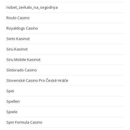
riobet_zerkalo_na_segodnya
Roulo Casino
Royaldogs Casino
Siirto Kasinot
Siru Kasinot
Siru Mobile Kasinot
Slotorado Casino
Slovenské Casino Pro České Hráče
Spei
Spellen
Spiele
Spin Formula Casino