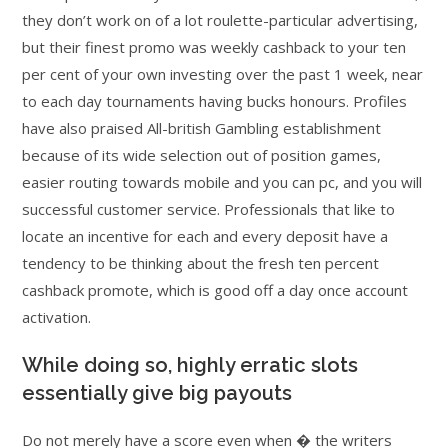
they don’t work on of a lot roulette-particular advertising,
but their finest promo was weekly cashback to your ten
per cent of your own investing over the past 1 week, near
to each day tournaments having bucks honours. Profiles
have also praised All-british Gambling establishment
because of its wide selection out of position games,
easier routing towards mobile and you can pc, and you will
successful customer service. Professionals that like to
locate an incentive for each and every deposit have a
tendency to be thinking about the fresh ten percent
cashback promote, which is good off a day once account
activation.
While doing so, highly erratic slots
essentially give big payouts
Do not merely have a score even when � the writers