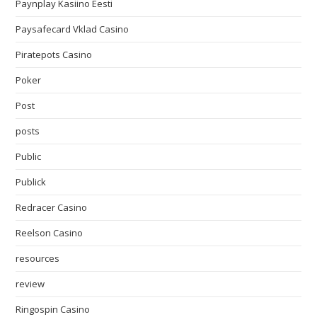
Paynplay Kasiino Eesti
Paysafecard Vklad Casino
Piratepots Casino
Poker
Post
posts
Public
Publick
Redracer Casino
Reelson Casino
resources
review
Ringospin Casino