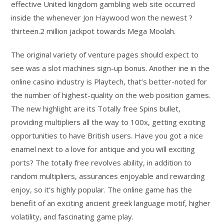
effective United kingdom gambling web site occurred
inside the whenever Jon Haywood won the newest ?
thirteen.2 million jackpot towards Mega Moolah.
The original variety of venture pages should expect to
see was a slot machines sign-up bonus. Another ine in the
online casino industry is Playtech, that’s better-noted for
the number of highest-quality on the web position games.
The new highlight are its Totally free Spins bullet,
providing multipliers all the way to 100x, getting exciting
opportunities to have British users. Have you got a nice
enamel next to a love for antique and you will exciting
ports? The totally free revolves ability, in addition to
random multipliers, assurances enjoyable and rewarding
enjoy, so it’s highly popular. The online game has the
benefit of an exciting ancient greek language motif, higher
volatility, and fascinating game play.