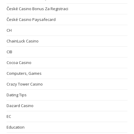
České Casino Bonus Za Registraci
České Casino Paysafecard
CH
ChainLuck Casino
CIB
Cocoa Casino
Computers, Games
Crazy Tower Сasino
Dating Tips
Dazard Casino
EC
Education