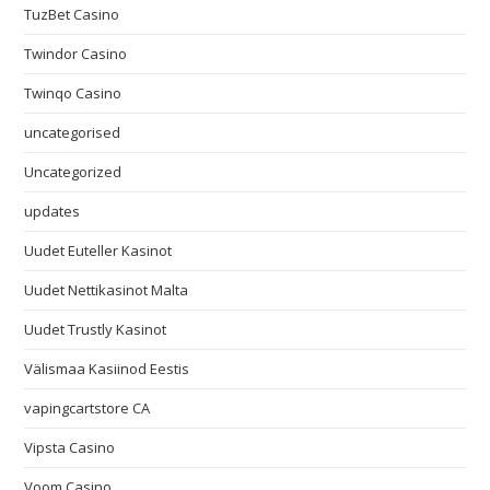
TuzBet Casino
Twindor Casino
Twinqo Casino
uncategorised
Uncategorized
updates
Uudet Euteller Kasinot
Uudet Nettikasinot Malta
Uudet Trustly Kasinot
Välismaa Kasiinod Eestis
vapingcartstore CA
Vipsta Casino
Voom Casino