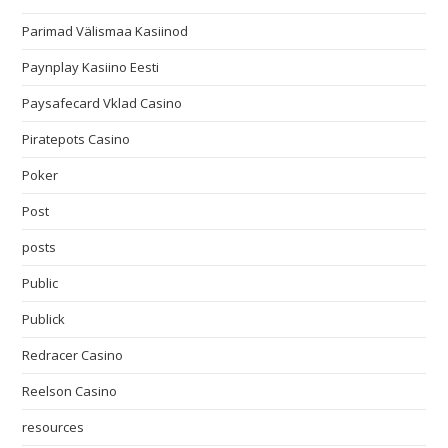
Parimad Välismaa Kasiinod
Paynplay Kasiino Eesti
Paysafecard Vklad Casino
Piratepots Casino
Poker
Post
posts
Public
Publick
Redracer Casino
Reelson Casino
resources