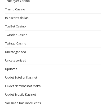
Truelayer Casino
Trumo Casino
ts escorts dallas
TuzBet Casino
Twindor Casino
Twinqo Casino
uncategorised
Uncategorized
updates
Uudet Euteller Kasinot
Uudet Nettikasinot Malta
Uudet Trustly Kasinot
Välismaa Kasiinod Eestis