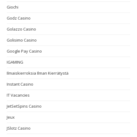
Giochi
Godz Casino
Golazzo Casino
Golisimo Casino
Google Pay Casino
IGAMING
Ilmaiskierroksia Ilman Kierrätystä
Instant Casino
IT Vacancies
JetSetSpins Casino
Jeux
JSlotz Casino