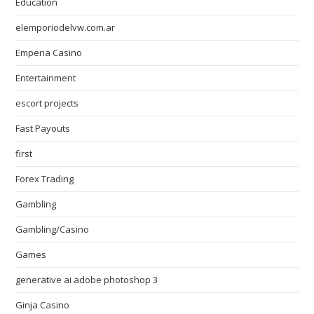
Education
elemporiodelvw.com.ar
Emperia Casino
Entertainment
escort projects
Fast Payouts
first
Forex Trading
Gambling
Gambling/Casino
Games
generative ai adobe photoshop 3
Ginja Casino