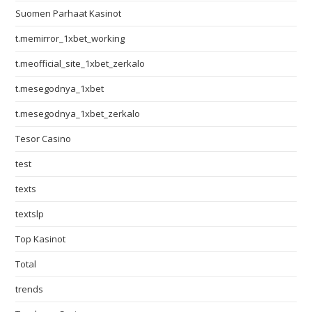
Suomen Parhaat Kasinot
t.memirror_1xbet_working
t.meofficial_site_1xbet_zerkalo
t.mesegodnya_1xbet
t.mesegodnya_1xbet_zerkalo
Tesor Casino
test
texts
textslp
Top Kasinot
Total
trends