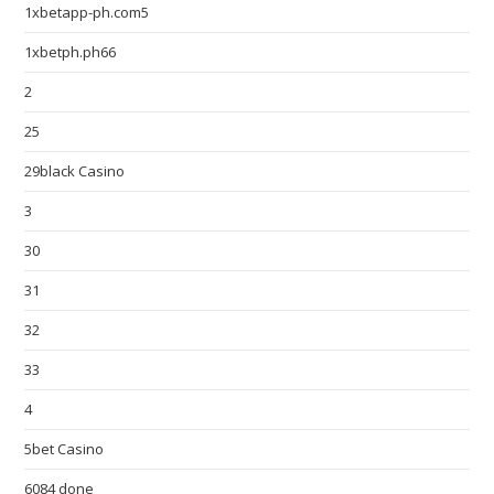
1xbetapp-ph.com5
1xbetph.ph66
2
25
29black Casino
3
30
31
32
33
4
5bet Casino
6084 done