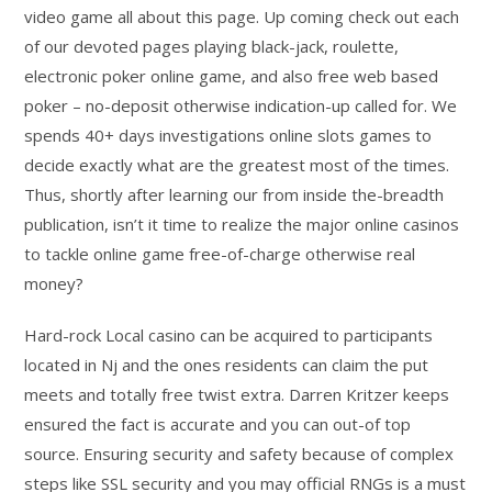
video game all about this page. Up coming check out each
of our devoted pages playing black-jack, roulette,
electronic poker online game, and also free web based
poker – no-deposit otherwise indication-up called for. We
spends 40+ days investigations online slots games to
decide exactly what are the greatest most of the times.
Thus, shortly after learning our from inside the-breadth
publication, isn’t it time to realize the major online casinos
to tackle online game free-of-charge otherwise real
money?
Hard-rock Local casino can be acquired to participants
located in Nj and the ones residents can claim the put
meets and totally free twist extra. Darren Kritzer keeps
ensured the fact is accurate and you can out-of top
source. Ensuring security and safety because of complex
steps like SSL security and you may official RNGs is a must