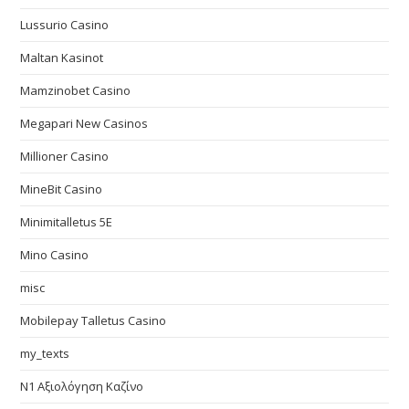
Lussurio Casino
Maltan Kasinot
Mamzinobet Casino
Megapari New Casinos
Millioner Casino
MineBit Casino
Minimitalletus 5E
Mino Casino
misc
Mobilepay Talletus Casino
my_texts
N1 Αξιολόγηση Καζίνο