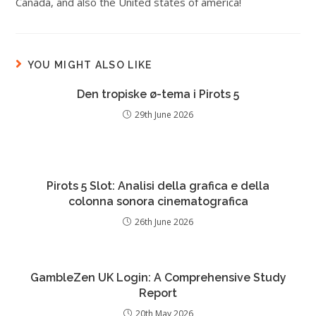
Canada, and also the United states of america!
YOU MIGHT ALSO LIKE
Den tropiske ø-tema i Pirots 5
29th June 2026
Pirots 5 Slot: Analisi della grafica e della
colonna sonora cinematografica
26th June 2026
GambleZen UK Login: A Comprehensive Study
Report
20th May 2026