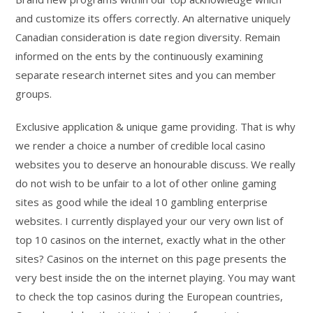
and customize its offers correctly. An alternative uniquely
Canadian consideration is date region diversity. Remain
informed on the ents by the continuously examining
separate research internet sites and you can member
groups.
Exclusive application & unique game providing. That is why
we render a choice a number of credible local casino
websites you to deserve an honourable discuss. We really
do not wish to be unfair to a lot of other online gaming
sites as good while the ideal 10 gambling enterprise
websites. I currently displayed your our very own list of
top 10 casinos on the internet, exactly what in the other
sites? Casinos on the internet on this page presents the
very best inside the on the internet playing. You may want
to check the top casinos during the European countries,