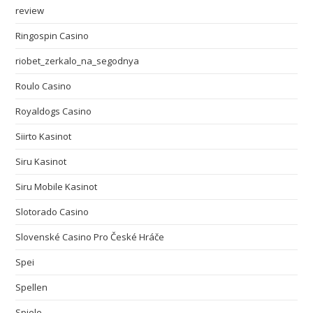
review
Ringospin Casino
riobet_zerkalo_na_segodnya
Roulo Casino
Royaldogs Casino
Siirto Kasinot
Siru Kasinot
Siru Mobile Kasinot
Slotorado Casino
Slovenské Casino Pro České Hráče
Spei
Spellen
Spiele