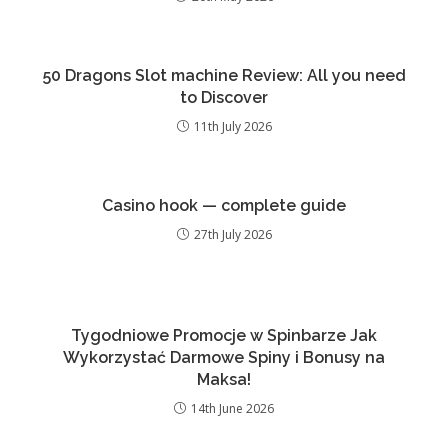
50 Dragons Slot machine Review: All you need
to Discover
11th July 2026
Casino hook — complete guide
27th July 2026
Tygodniowe Promocje w Spinbarze Jak
Wykorzystać Darmowe Spiny i Bonusy na
Maksa!
14th June 2026