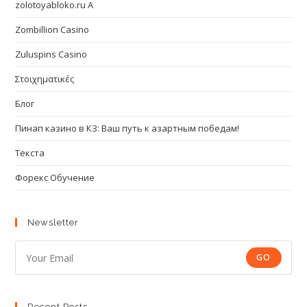
zolotoyabloko.ru A
Zombillion Casino
Zuluspins Casino
Στοιχηματικές
Блог
Пинап казино в КЗ: Ваш путь к азартным победам!
Текста
Форекс Обучение
Newsletter
GO
Recent Posts