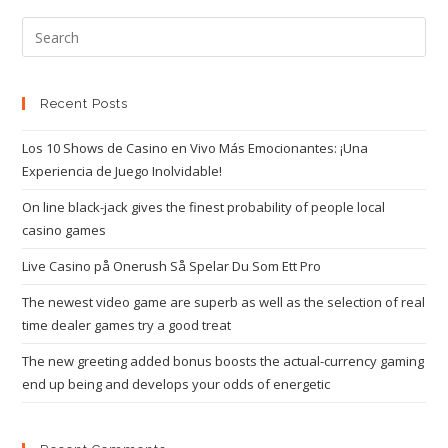
Recent Posts
Los 10 Shows de Casino en Vivo Más Emocionantes: ¡Una
Experiencia de Juego Inolvidable!
On line black-jack gives the finest probability of people local
casino games
Live Casino på Onerush Så Spelar Du Som Ett Pro
The newest video game are superb as well as the selection of real
time dealer games try a good treat
The new greeting added bonus boosts the actual-currency gaming
end up being and develops your odds of energetic