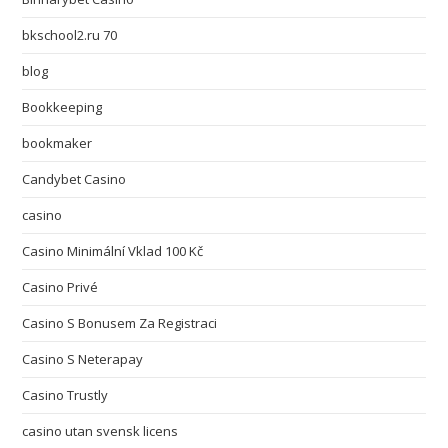
bkschool2.ru 70
blog
Bookkeeping
bookmaker
Candybet Casino
casino
Casino Minimální Vklad 100 Kč
Casino Privé
Casino S Bonusem Za Registraci
Casino S Neterapay
Casino Trustly
casino utan svensk licens