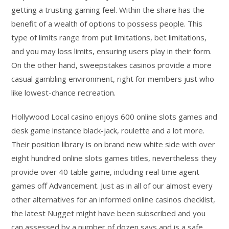
getting a trusting gaming feel. Within the share has the
benefit of a wealth of options to possess people. This
type of limits range from put limitations, bet limitations,
and you may loss limits, ensuring users play in their form.
On the other hand, sweepstakes casinos provide a more
casual gambling environment, right for members just who
like lowest-chance recreation.
Hollywood Local casino enjoys 600 online slots games and
desk game instance black-jack, roulette and a lot more.
Their position library is on brand new white side with over
eight hundred online slots games titles, nevertheless they
provide over 40 table game, including real time agent
games off Advancement. Just as in all of our almost every
other alternatives for an informed online casinos checklist,
the latest Nugget might have been subscribed and you
can assessed by a number of dozen says and is a safe,