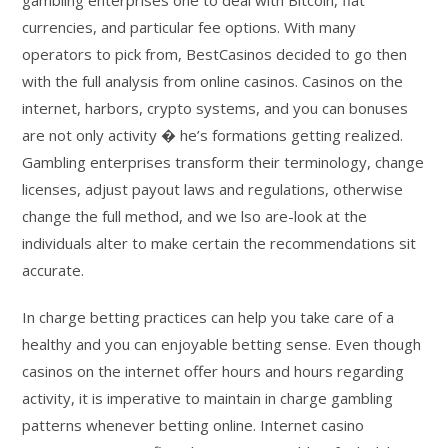
gambling enterprises one to deal with Bitcoin, fiat
currencies, and particular fee options. With many
operators to pick from, BestCasinos decided to go then
with the full analysis from online casinos. Casinos on the
internet, harbors, crypto systems, and you can bonuses
are not only activity � he’s formations getting realized.
Gambling enterprises transform their terminology, change
licenses, adjust payout laws and regulations, otherwise
change the full method, and we lso are-look at the
individuals alter to make certain the recommendations sit
accurate.
In charge betting practices can help you take care of a
healthy and you can enjoyable betting sense. Even though
casinos on the internet offer hours and hours regarding
activity, it is imperative to maintain in charge gambling
patterns whenever betting online. Internet casino