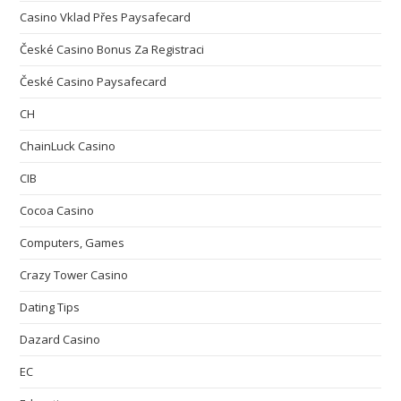
Casino Vklad Přes Paysafecard
České Casino Bonus Za Registraci
České Casino Paysafecard
CH
ChainLuck Casino
CIB
Cocoa Casino
Computers, Games
Crazy Tower Сasino
Dating Tips
Dazard Casino
EC