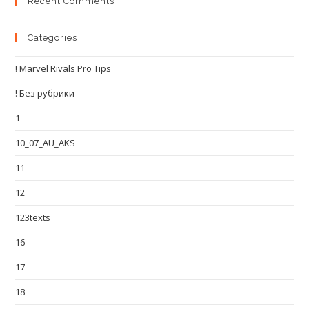
Recent Comments
Categories
! Marvel Rivals Pro Tips
! Без рубрики
1
10_07_AU_AKS
11
12
123texts
16
17
18