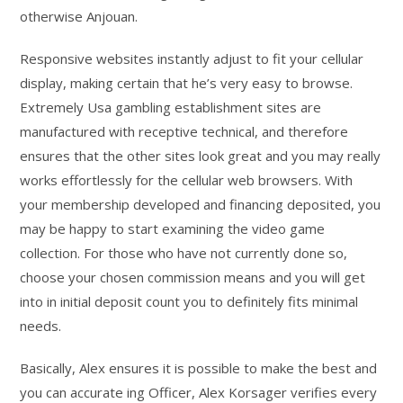
otherwise Anjouan.
Responsive websites instantly adjust to fit your cellular
display, making certain that he’s very easy to browse.
Extremely Usa gambling establishment sites are
manufactured with receptive technical, and therefore
ensures that the other sites look great and you may really
works effortlessly for the cellular web browsers. With
your membership developed and financing deposited, you
may be happy to start examining the video game
collection. For those who have not currently done so,
choose your chosen commission means and you will get
into in initial deposit count you to definitely fits minimal
needs.
Basically, Alex ensures it is possible to make the best and
you can accurate ing Officer, Alex Korsager verifies every