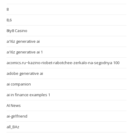
8
8,6
8ty8 Casino
a16z generative ai
a16z generative ai 1
acomics.ru~kazino-riobet-rabotchee-zerkalo-na-segodnya 100
adobe generative ai
ai companion
ai in finance examples 1
AI News
ai-girlfriend
all_BAz