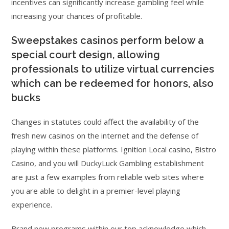
incentives can significantly increase gambling feel while
increasing your chances of profitable.
Sweepstakes casinos perform below a
special court design, allowing
professionals to utilize virtual currencies
which can be redeemed for honors, also
bucks
Changes in statutes could affect the availability of the
fresh new casinos on the internet and the defense of
playing within these platforms. Ignition Local casino, Bistro
Casino, and you will DuckyLuck Gambling establishment
are just a few examples from reliable web sites where
you are able to delight in a premier-level playing
experience.
Brand new programs within our top acknowledge which