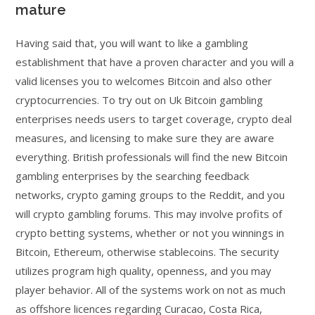
mature
Having said that, you will want to like a gambling
establishment that have a proven character and you will a
valid licenses you to welcomes Bitcoin and also other
cryptocurrencies. To try out on Uk Bitcoin gambling
enterprises needs users to target coverage, crypto deal
measures, and licensing to make sure they are aware
everything. British professionals will find the new Bitcoin
gambling enterprises by the searching feedback
networks, crypto gaming groups to the Reddit, and you
will crypto gambling forums. This may involve profits of
crypto betting systems, whether or not you winnings in
Bitcoin, Ethereum, otherwise stablecoins. The security
utilizes program high quality, openness, and you may
player behavior. All of the systems work on not as much
as offshore licences regarding Curacao, Costa Rica,