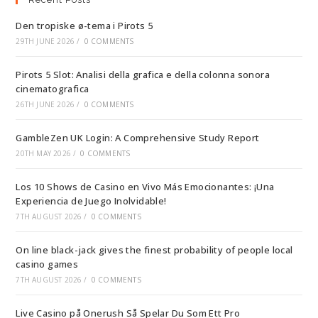
Den tropiske ø-tema i Pirots 5
29TH JUNE 2026
/
0 COMMENTS
Pirots 5 Slot: Analisi della grafica e della colonna sonora
cinematografica
26TH JUNE 2026
/
0 COMMENTS
GambleZen UK Login: A Comprehensive Study Report
20TH MAY 2026
/
0 COMMENTS
Los 10 Shows de Casino en Vivo Más Emocionantes: ¡Una
Experiencia de Juego Inolvidable!
7TH AUGUST 2026
/
0 COMMENTS
On line black-jack gives the finest probability of people local
casino games
7TH AUGUST 2026
/
0 COMMENTS
Live Casino på Onerush Så Spelar Du Som Ett Pro