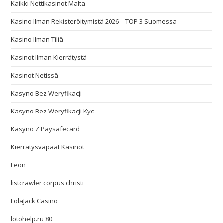
Kaikki Nettikasinot Malta
Kasino Ilman Rekisteröitymistä 2026 – TOP 3 Suomessa
Kasino Ilman Tiliä
Kasinot Ilman Kierrätystä
Kasinot Netissä
Kasyno Bez Weryfikacji
Kasyno Bez Weryfikacji Kyc
Kasyno Z Paysafecard
Kierrätysvapaat Kasinot
Leon
listcrawler corpus christi
LolaJack Casino
lotohelp.ru 80