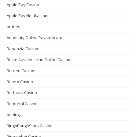
Apple Pay Casino
Apple Pay Nettikasinot
articles
Automaty Online Paysafecard
Bananzia Casino
Beste Ausländische Online Casinos
Betcleo Casino
Betero Casino
Betfouru Casino
Betportal Casino
betting
BingoBongoStars Casino
Binnarybet Casino