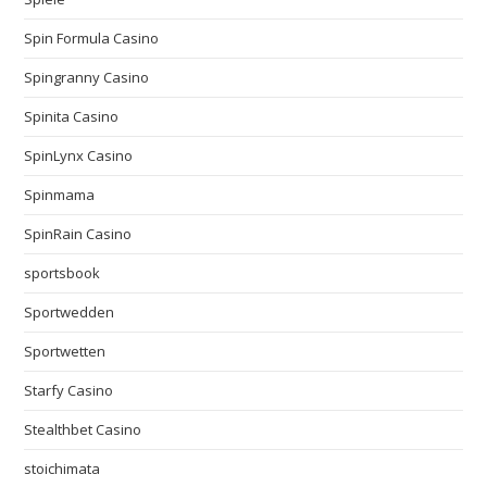
Spin Formula Casino
Spingranny Casino
Spinita Casino
SpinLynx Casino
Spinmama
SpinRain Casino
sportsbook
Sportwedden
Sportwetten
Starfy Casino
Stealthbet Casino
stoichimata