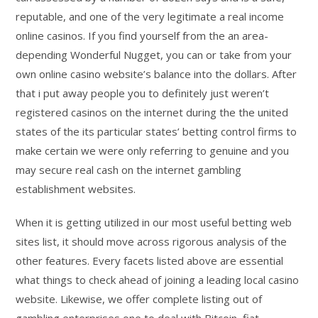
reputable, and one of the very legitimate a real income
online casinos. If you find yourself from the an area-
depending Wonderful Nugget, you can or take from your
own online casino website’s balance into the dollars. After
that i put away people you to definitely just weren’t
registered casinos on the internet during the the united
states of the its particular states’ betting control firms to
make certain we were only referring to genuine and you
may secure real cash on the internet gambling
establishment websites.
When it is getting utilized in our most useful betting web
sites list, it should move across rigorous analysis of the
other features. Every facets listed above are essential
what things to check ahead of joining a leading local casino
website. Likewise, we offer complete listing out of