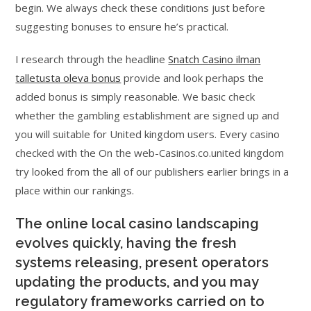
begin. We always check these conditions just before
suggesting bonuses to ensure he’s practical.
I research through the headline
Snatch Casino ilman
talletusta oleva bonus
provide and look perhaps the
added bonus is simply reasonable. We basic check
whether the gambling establishment are signed up and
you will suitable for United kingdom users. Every casino
checked with the On the web-Casinos.co.united kingdom
try looked from the all of our publishers earlier brings in a
place within our rankings.
The online local casino landscaping
evolves quickly, having the fresh
systems releasing, present operators
updating the products, and you may
regulatory frameworks carried on to