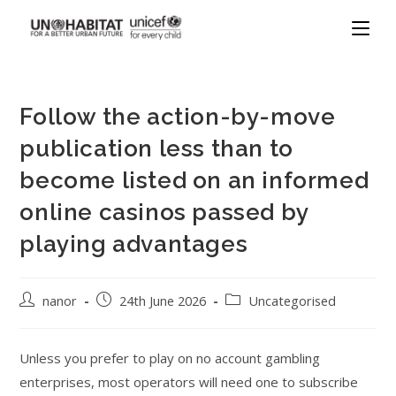
Follow the action-by-move
publication less than to
become listed on an informed
online casinos passed by
playing advantages
nanor
24th June 2026
Uncategorised
Unless you prefer to play on no account gambling
enterprises, most operators will need one to subscribe