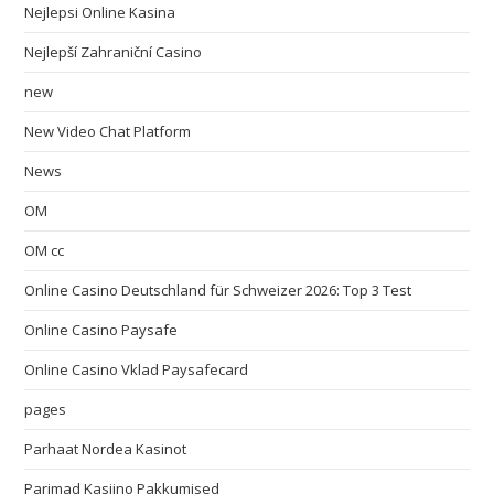
Nejlepsi Online Kasina
Nejlepší Zahraniční Casino
new
New Video Chat Platform
News
OM
OM cc
Online Casino Deutschland für Schweizer 2026: Top 3 Test
Online Casino Paysafe
Online Casino Vklad Paysafecard
pages
Parhaat Nordea Kasinot
Parimad Kasiino Pakkumised