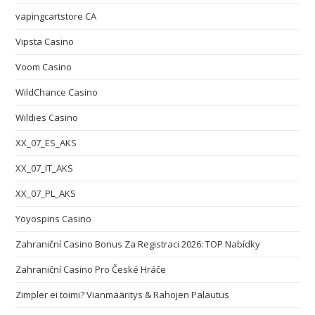
vapingcartstore CA
Vipsta Casino
Voom Casino
WildChance Casino
Wildies Casino
XX_07_ES_AKS
XX_07_IT_AKS
XX_07_PL_AKS
Yoyospins Casino
Zahraniční Casino Bonus Za Registraci 2026: TOP Nabídky
Zahraniční Casino Pro České Hráče
Zimpler ei toimi? Vianmääritys & Rahojen Palautus