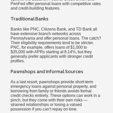
PenFed offer personal loans with competitive rates
and credit-building features.
Traditional Banks
Banks like PNC, Citizens Bank, and TD Bank all
have extensive branch networks across
Pennsylvania and offer personal loans. The catch?
Their eligibility requirements tend to be stricter.
PNC, for example, offers loans of $1,000 to
$35,000 with APRs starting at 8.14%, but they
generally prefer applicants with stronger credit
profiles.
Pawnshops and Informal Sources
As a last resort, pawnshops provide short-term
emergency loans against personal property, and
borrowing from family or friends avoids formal
credit checks entirely. These options can work in a
pinch, but they come with their own risks —
strained relationships or losing a valued
possession if you can’t repay on time.