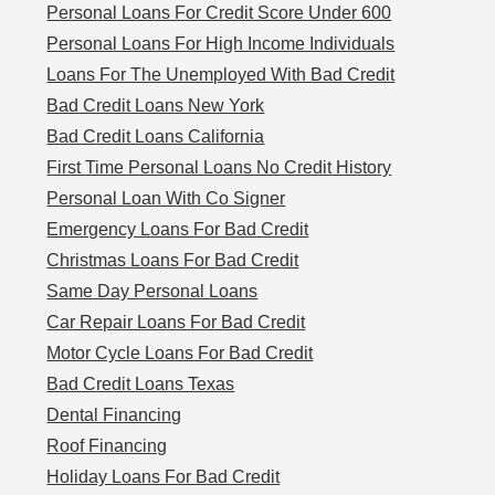
Personal Loans For Credit Score Under 600
Personal Loans For High Income Individuals
Loans For The Unemployed With Bad Credit
Bad Credit Loans New York
Bad Credit Loans California
First Time Personal Loans No Credit History
Personal Loan With Co Signer
Emergency Loans For Bad Credit
Christmas Loans For Bad Credit
Same Day Personal Loans
Car Repair Loans For Bad Credit
Motor Cycle Loans For Bad Credit
Bad Credit Loans Texas
Dental Financing
Roof Financing
Holiday Loans For Bad Credit