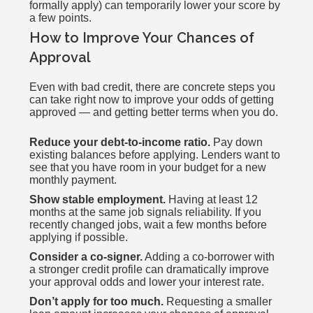
formally apply) can temporarily lower your score by
a few points.
How to Improve Your Chances of
Approval
Even with bad credit, there are concrete steps you
can take right now to improve your odds of getting
approved — and getting better terms when you do.
Reduce your debt-to-income ratio.
Pay down
existing balances before applying. Lenders want to
see that you have room in your budget for a new
monthly payment.
Show stable employment.
Having at least 12
months at the same job signals reliability. If you
recently changed jobs, wait a few months before
applying if possible.
Consider a co-signer.
Adding a co-borrower with
a stronger credit profile can dramatically improve
your approval odds and lower your interest rate.
Don’t apply for too much.
Requesting a smaller