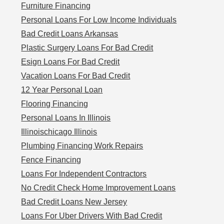
Furniture Financing
Personal Loans For Low Income Individuals
Bad Credit Loans Arkansas
Plastic Surgery Loans For Bad Credit
Esign Loans For Bad Credit
Vacation Loans For Bad Credit
12 Year Personal Loan
Flooring Financing
Personal Loans In Illinois
Illinoischicago Illinois
Plumbing Financing Work Repairs
Fence Financing
Loans For Independent Contractors
No Credit Check Home Improvement Loans
Bad Credit Loans New Jersey
Loans For Uber Drivers With Bad Credit