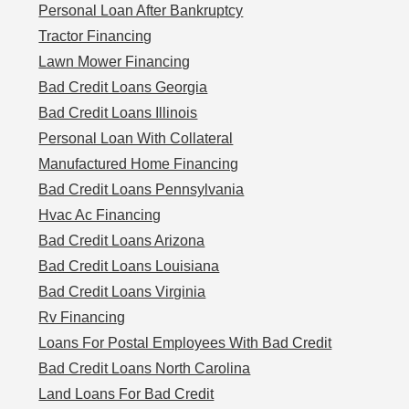
Personal Loan After Bankruptcy
Tractor Financing
Lawn Mower Financing
Bad Credit Loans Georgia
Bad Credit Loans Illinois
Personal Loan With Collateral
Manufactured Home Financing
Bad Credit Loans Pennsylvania
Hvac Ac Financing
Bad Credit Loans Arizona
Bad Credit Loans Louisiana
Bad Credit Loans Virginia
Rv Financing
Loans For Postal Employees With Bad Credit
Bad Credit Loans North Carolina
Land Loans For Bad Credit