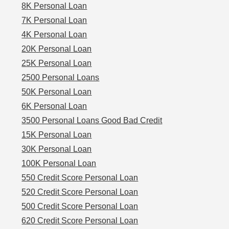
8K Personal Loan
7K Personal Loan
4K Personal Loan
20K Personal Loan
25K Personal Loan
2500 Personal Loans
50K Personal Loan
6K Personal Loan
3500 Personal Loans Good Bad Credit
15K Personal Loan
30K Personal Loan
100K Personal Loan
550 Credit Score Personal Loan
520 Credit Score Personal Loan
500 Credit Score Personal Loan
620 Credit Score Personal Loan