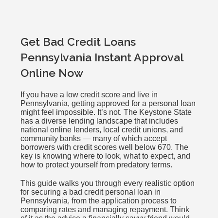
Get Bad Credit Loans
Pennsylvania Instant Approval
Online Now
If you have a low credit score and live in
Pennsylvania, getting approved for a personal loan
might feel impossible. It’s not. The Keystone State
has a diverse lending landscape that includes
national online lenders, local credit unions, and
community banks — many of which accept
borrowers with credit scores well below 670. The
key is knowing where to look, what to expect, and
how to protect yourself from predatory terms.
This guide walks you through every realistic option
for securing a bad credit personal loan in
Pennsylvania, from the application process to
comparing rates and managing repayment. Think