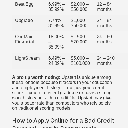
Best Egg
6.99% –
$2,000 –
12 – 84
35.99%
$50,000
months
Upgrade
7.74% –
$1,000 –
24 – 84
35.99%
$50,000
months
OneMain
18.00%
$1,500 –
24 – 60
Financial
–
$20,000
months
35.99%
LightStream
6.49% –
$5,000 –
24 – 240
24.89%
$100,000
months
A pro tip worth noting:
Upstart is unique among
these lenders because it factors in your education
and employment history — not just your credit
score. If you’re a recent graduate or have a strong
work history but a thin credit file, Upstart may give
you a better rate than competitors who rely solely
on traditional scoring models.
How to Apply Online for a Bad Credit