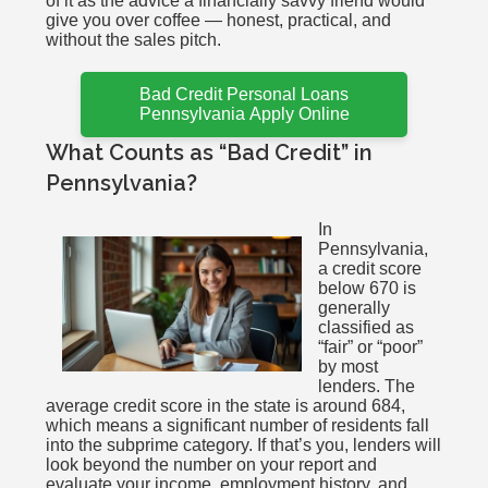
of it as the advice a financially savvy friend would
give you over coffee — honest, practical, and
without the sales pitch.
Bad Credit Personal Loans
Pennsylvania Apply Online
What Counts as “Bad Credit” in
Pennsylvania?
In
Pennsylvania,
a credit score
below 670 is
generally
classified as
“fair” or “poor”
by most
lenders. The
average credit score in the state is around 684,
which means a significant number of residents fall
into the subprime category. If that’s you, lenders will
look beyond the number on your report and
evaluate your income, employment history, and