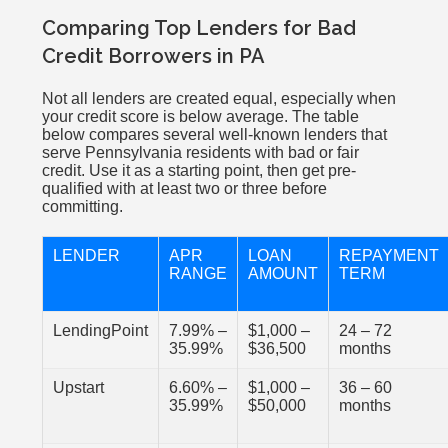
Comparing Top Lenders for Bad
Credit Borrowers in PA
Not all lenders are created equal, especially when
your credit score is below average. The table
below compares several well-known lenders that
serve Pennsylvania residents with bad or fair
credit. Use it as a starting point, then get pre-
qualified with at least two or three before
committing.
LENDER
APR
LOAN
REPAYMENT
RANGE
AMOUNT
TERM
LendingPoint
7.99% –
$1,000 –
24 – 72
35.99%
$36,500
months
Upstart
6.60% –
$1,000 –
36 – 60
35.99%
$50,000
months