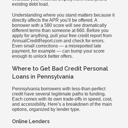
existing debt load.
Understanding where you stand matters because it
directly affects the APR you’ll be offered. A
borrower with a 580 score will see dramatically
different terms than someone at 660. Before you
apply for anything, pull your free credit report from
AnnualCreditReport.com and check for errors.
Even small corrections — a misreported late
payment, for example — can bump your score
enough to unlock better offers.
Where to Get Bad Credit Personal
Loans in Pennsylvania
Pennsylvania borrowers with less-than-perfect
credit have several legitimate paths to funding.
Each comes with its own trade-offs in speed, cost,
and accessibility. Here’s a breakdown of the main
options, organized by lender type.
Online Lenders