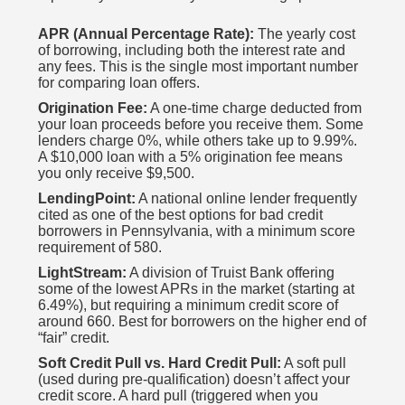
APR (Annual Percentage Rate):
The yearly cost
of borrowing, including both the interest rate and
any fees. This is the single most important number
for comparing loan offers.
Origination Fee:
A one-time charge deducted from
your loan proceeds before you receive them. Some
lenders charge 0%, while others take up to 9.99%.
A $10,000 loan with a 5% origination fee means
you only receive $9,500.
LendingPoint:
A national online lender frequently
cited as one of the best options for bad credit
borrowers in Pennsylvania, with a minimum score
requirement of 580.
LightStream:
A division of Truist Bank offering
some of the lowest APRs in the market (starting at
6.49%), but requiring a minimum credit score of
around 660. Best for borrowers on the higher end of
“fair” credit.
Soft Credit Pull vs. Hard Credit Pull:
A soft pull
(used during pre-qualification) doesn’t affect your
credit score. A hard pull (triggered when you