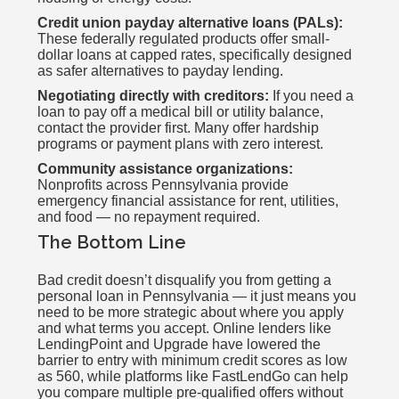
Credit union payday alternative loans (PALs):
These federally regulated products offer small-
dollar loans at capped rates, specifically designed
as safer alternatives to payday lending.
Negotiating directly with creditors:
If you need a
loan to pay off a medical bill or utility balance,
contact the provider first. Many offer hardship
programs or payment plans with zero interest.
Community assistance organizations:
Nonprofits across Pennsylvania provide
emergency financial assistance for rent, utilities,
and food — no repayment required.
The Bottom Line
Bad credit doesn’t disqualify you from getting a
personal loan in Pennsylvania — it just means you
need to be more strategic about where you apply
and what terms you accept. Online lenders like
LendingPoint and Upgrade have lowered the
barrier to entry with minimum credit scores as low
as 560, while platforms like FastLendGo can help
you compare multiple pre-qualified offers without