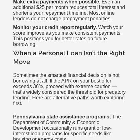
Make extra payments when possible.
Even an
additional $25 per month reduces total interest and
shortens your repayment timeline. Most online
lenders do not charge prepayment penalties.
Monitor your credit report regularly.
Watch your
score improve as you make consistent payments.
This positions you for better rates on future
borrowing.
When a Personal Loan Isn’t the Right
Move
Sometimes the smartest financial decision is not
borrowing at all. If the APR on your best offer
exceeds 36%, proceed with extreme caution —
that’s widely considered the threshold for predatory
lending. Here are alternative paths worth exploring
first.
Pennsylvania state assistance programs:
The
Department of Community & Economic
Development occasionally runs grant or low-
interest loan programs for specific needs like
housing or energy costs.