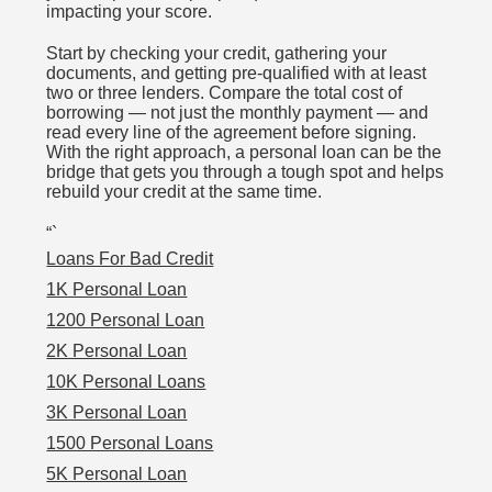
impacting your score.
Start by checking your credit, gathering your
documents, and getting pre-qualified with at least
two or three lenders. Compare the total cost of
borrowing — not just the monthly payment — and
read every line of the agreement before signing.
With the right approach, a personal loan can be the
bridge that gets you through a tough spot and helps
rebuild your credit at the same time.
“`
Loans For Bad Credit
1K Personal Loan
1200 Personal Loan
2K Personal Loan
10K Personal Loans
3K Personal Loan
1500 Personal Loans
5K Personal Loan