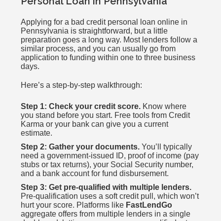
Personal Loan in Pennsylvania
Applying for a bad credit personal loan online in
Pennsylvania is straightforward, but a little
preparation goes a long way. Most lenders follow a
similar process, and you can usually go from
application to funding within one to three business
days.
Here’s a step-by-step walkthrough:
Step 1: Check your credit score.
Know where
you stand before you start. Free tools from Credit
Karma or your bank can give you a current
estimate.
Step 2: Gather your documents.
You’ll typically
need a government-issued ID, proof of income (pay
stubs or tax returns), your Social Security number,
and a bank account for fund disbursement.
Step 3: Get pre-qualified with multiple lenders.
Pre-qualification uses a soft credit pull, which won’t
hurt your score. Platforms like
FastLendGo
aggregate offers from multiple lenders in a single