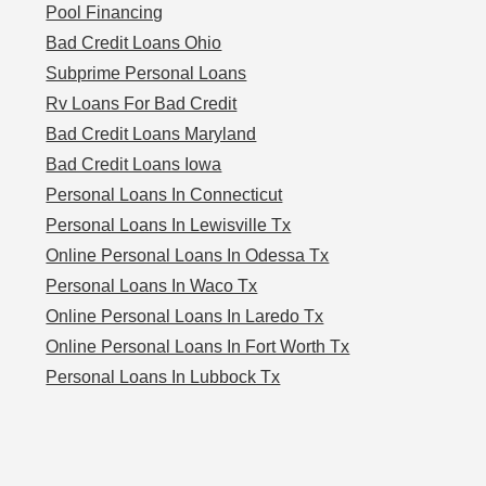
Pool Financing
Bad Credit Loans Ohio
Subprime Personal Loans
Rv Loans For Bad Credit
Bad Credit Loans Maryland
Bad Credit Loans Iowa
Personal Loans In Connecticut
Personal Loans In Lewisville Tx
Online Personal Loans In Odessa Tx
Personal Loans In Waco Tx
Online Personal Loans In Laredo Tx
Online Personal Loans In Fort Worth Tx
Personal Loans In Lubbock Tx