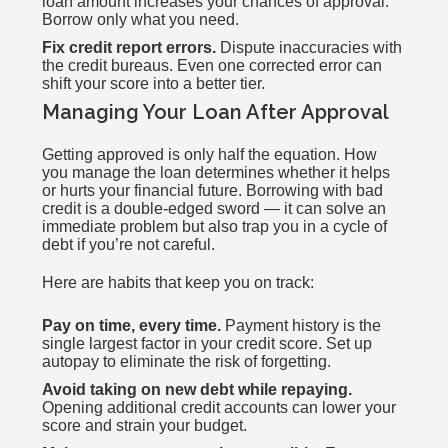
loan amount increases your chances of approval.
Borrow only what you need.
Fix credit report errors.
Dispute inaccuracies with
the credit bureaus. Even one corrected error can
shift your score into a better tier.
Managing Your Loan After Approval
Getting approved is only half the equation. How
you manage the loan determines whether it helps
or hurts your financial future. Borrowing with bad
credit is a double-edged sword — it can solve an
immediate problem but also trap you in a cycle of
debt if you’re not careful.
Here are habits that keep you on track:
Pay on time, every time.
Payment history is the
single largest factor in your credit score. Set up
autopay to eliminate the risk of forgetting.
Avoid taking on new debt while repaying.
Opening additional credit accounts can lower your
score and strain your budget.