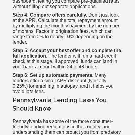
dashboard, letting you compare pre-qualified rates
without filling out separate applications.
Step 4: Compare offers carefully.
Don’t just look
at the APR. Calculate the total repayment amount
by multiplying the monthly payment by the number
of months. Factor in origination fees, which can
range from 0% to nearly 10% depending on the
lender.
Step 5: Accept your best offer and complete the
full application.
The lender will run a hard credit
check at this stage. If approved, funds can land in
your bank account within 24 to 48 hours.
Step 6: Set up automatic payments.
Many
lenders offer a small APR discount (typically
0.25%) for enrolling in autopay, and it helps you
avoid late fees.
Pennsylvania Lending Laws You
Should Know
Pennsylvania has some of the more consumer-
friendly lending regulations in the country, and
understanding them can protect you from predatory