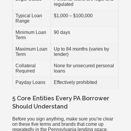
regulated
Typical Loan
$1,000 – $100,000
Range
Minimum Loan
90 days
Term
Maximum Loan
Up to 84 months (varies by
Term
lender)
Collateral
None for unsecured personal
Required
loans
Payday Loans
Effectively prohibited
5 Core Entities Every PA Borrower
Should Understand
Before you sign anything, make sure you’re clear
on these five terms and brands that come up
repeatedly in the Pennsylvania lending space.