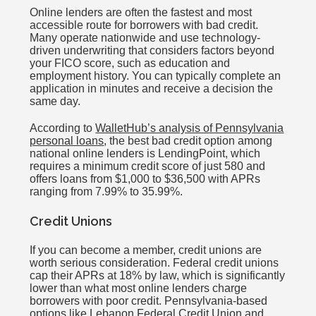
Online lenders are often the fastest and most
accessible route for borrowers with bad credit.
Many operate nationwide and use technology-
driven underwriting that considers factors beyond
your FICO score, such as education and
employment history. You can typically complete an
application in minutes and receive a decision the
same day.
According to
WalletHub’s analysis of Pennsylvania
personal loans
, the best bad credit option among
national online lenders is LendingPoint, which
requires a minimum credit score of just 580 and
offers loans from $1,000 to $36,500 with APRs
ranging from 7.99% to 35.99%.
Credit Unions
If you can become a member, credit unions are
worth serious consideration. Federal credit unions
cap their APRs at 18% by law, which is significantly
lower than what most online lenders charge
borrowers with poor credit. Pennsylvania-based
options like Lebanon Federal Credit Union and