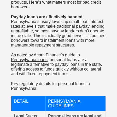
products. Here’s what matters most for bad credit
borrowers.
Payday loans are effectively banned.
Pennsylvania’s usury laws cap small-loan interest
rates at levels that make traditional payday lending
unprofitable, so most payday lenders don’t operate
in the state. This is actually good news — it pushes
borrowers toward installment loans with more
manageable repayment structures.
As noted by
Acorn Finance’s guide to
Pennsylvania loans
, personal loans are a
legitimate alternative to payday loans in the state,
offering access to funds quickly without collateral
and with fixed repayment terms.
Key regulatory details for personal loans in
Pennsylvania:
DETAIL
PENNSYLVANIA
GUIDELINES
Legal Status
Personal loans are legal and