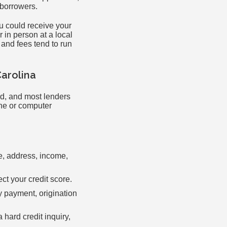
-borrowers.
ou could receive your
 in person at a local
 and fees tend to run
Carolina
rd, and most lenders
one or computer
me, address, income,
ect your credit score.
y payment, origination
 hard credit inquiry,