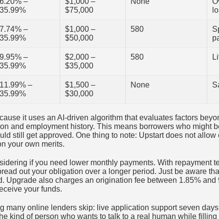
6.20% –
$1,000 –
None
Ov
35.99%
$75,000
l
7.74% –
$1,000 –
580
S
35.99%
$50,000
p
9.95% –
$2,000 –
580
L
35.99%
$35,000
11.99% –
$1,500 –
None
S
35.99%
$30,000
ause it uses an AI-driven algorithm that evaluates factors beyon
ion and employment history. This means borrowers who might b
ld still get approved. One thing to note: Upstart does not allow
 on your own merits.
sidering if you need lower monthly payments. With repayment te
read out your obligation over a longer period. Just be aware th
aid. Upgrade also charges an origination fee between 1.85% and
eceive your funds.
g many online lenders skip: live application support seven days
the kind of person who wants to talk to a real human while filling