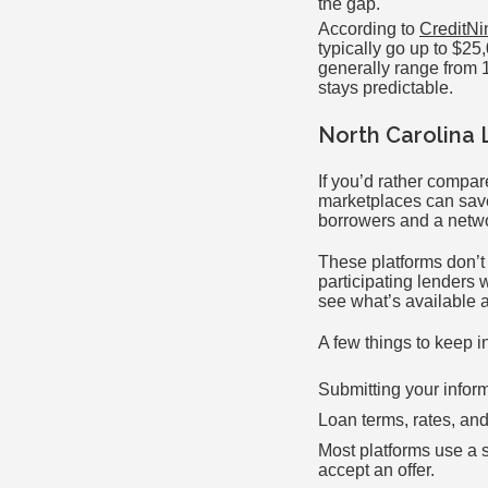
the gap.
According to
CreditNi
typically go up to $2
generally range from 1
stays predictable.
North Carolina 
If you’d rather compar
marketplaces can save 
borrowers and a networ
These platforms don’t
participating lenders 
see what’s available a
A few things to keep 
Submitting your infor
Loan terms, rates, and
Most platforms use a so
accept an offer.