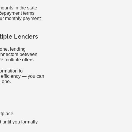
mounts in the state
 Repayment terms
your monthly payment
tiple Lenders
 one, lending
onnectors between
 multiple offers.
ormation to
s efficiency — you can
h one.
etplace.
d until you formally