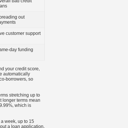
erall bad credit
oans
preading out
ayments
ive customer support
ame-day funding
d your credit score,
e automatically
 co-borrowers, so
rms stretching up to
at longer terms mean
 9.99%, which is
 a week, up to 15
 out a loan application,