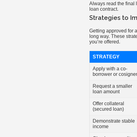
Always read the final 
loan contract.
Strategies to I
Getting approved for a
long way. These strat
you’re offered.
STRATEGY
Apply with a co-
borrower or cosigne
Request a smaller
loan amount
Offer collateral
(secured loan)
Demonstrate stable
income