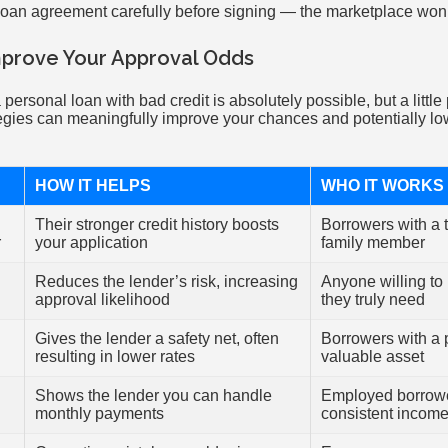
loan agreement carefully before signing — the marketplace won’t
mprove Your Approval Odds
 personal loan with bad credit is absolutely possible, but a littl
egies can meaningfully improve your chances and potentially lowe
HOW IT HELPS
WHO IT WORKS
Their stronger credit history boosts
Borrowers with a t
r
your application
family member
Reduces the lender’s risk, increasing
Anyone willing to
approval likelihood
they truly need
Gives the lender a safety net, often
Borrowers with a p
resulting in lower rates
valuable asset
Shows the lender you can handle
Employed borrowe
monthly payments
consistent incom