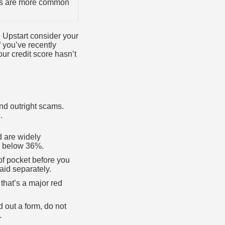
rs are more common
e Upstart consider your
f you’ve recently
our credit score hasn’t
and outright scams.
.
d are widely
or below 36%.
 of pocket before you
aid separately.
 that’s a major red
d out a form, do not
.