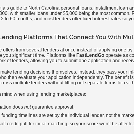
nja’s guide to North Carolina personal loans
, installment loan a
5,000, with smaller loans under $5,000 being the most common.
2 to 60 months, and most lenders offer fixed interest rates so 
Lending Platforms That Connect You With Mul
e offers from several lenders at once instead of applying one by
you significant time. Platforms like
FastLendGo
operate as c
k of lenders, allowing you to submit one application and receive
 make lending decisions themselves. Instead, they pass your inf
who then evaluate your application independently. The benefit i
cross multiple lenders without filling out separate forms for eac
in mind when using lending marketplaces:
mation does
not
guarantee approval.
 funding timelines are set by the individual lender, not the mark
ft credit pull for initial matching, so your score won’t be affecte