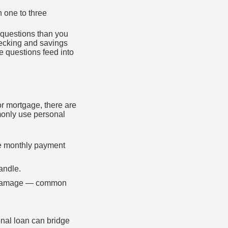
n one to three
 questions than you
hecking and savings
 questions feed into
 or mortgage, there are
monly use personal
le monthly payment
andle.
rm damage — common
nal loan can bridge