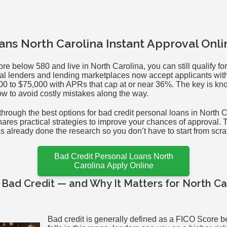
ans North Carolina Instant Approval Onl
ore below 580 and live in North Carolina, you can still qualify fo
al lenders and lending marketplaces now accept applicants with 
0 to $75,000 with APRs that cap at or near 36%. The key is kn
ow to avoid costly mistakes along the way.
hrough the best options for bad credit personal loans in North 
hares practical strategies to improve your chances of approval. T
already done the research so you don’t have to start from scra
Bad Credit Personal Loans North
Carolina Apply Online
Bad Credit — and Why It Matters for North Ca
Bad credit is generally defined as a FICO Score be