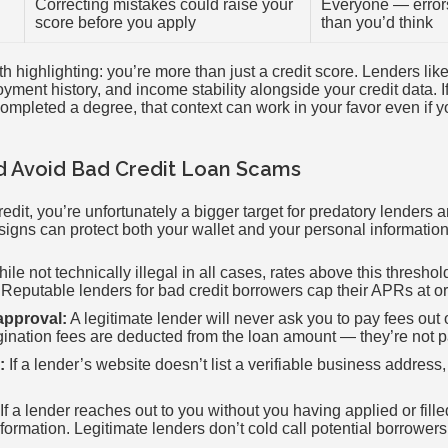
Correcting mistakes could raise your
Everyone — erro
score before you apply
than you’d think
 highlighting: you’re more than just a credit score. Lenders lik
yment history, and income stability alongside your credit data. I
completed a degree, that context can work in your favor even if y
d Avoid Bad Credit Loan Scams
it, you’re unfortunately a bigger target for predatory lenders 
igns can protect both your wallet and your personal information
ile not technically illegal in all cases, rates above this threshol
 Reputable lenders for bad credit borrowers cap their APRs at 
approval:
A legitimate lender will never ask you to pay fees out
gination fees are deducted from the loan amount — they’re not p
:
If a lender’s website doesn’t list a verifiable business address,
If a lender reaches out to you without you having applied or fille
nformation. Legitimate lenders don’t cold call potential borrowers