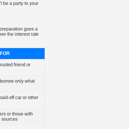
 be a party to your
e preparation goes a
r the interest rate
 FOR
rusted friend or
 borrow only what
aid-off car or other
rs or those with
e sources