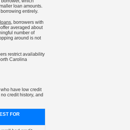
sk borrower, which
 smaller loan amounts.
 borrowing entirely.
 loans
, borrowers with
 offer averaged about
aningful number of
opping around is not
 restrict availability
North Carolina
s who have low credit
o credit history, and
EST FOR