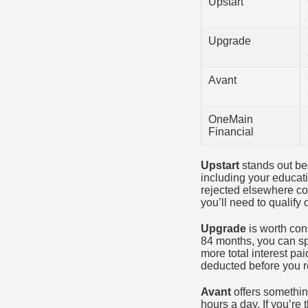
Upstart
Upgrade
Avant
OneMain
Financial
Upstart
stands out bec
including your educat
rejected elsewhere cou
you’ll need to qualify
Upgrade
is worth con
84 months, you can sp
more total interest p
deducted before you r
Avant
offers somethin
hours a day. If you’re 