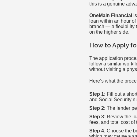
this is a genuine adva
OneMain Financial
is
loan within an hour of
branch — a flexibility 
on the higher side.
How to Apply fo
The application proces
follow a similar workf
without visiting a phys
Here’s what the proces
Step 1:
Fill out a sho
and Social Security n
Step 2:
The lender per
Step 3:
Review the loa
fees, and total cost of 
Step 4:
Choose the best
which may cause a sma