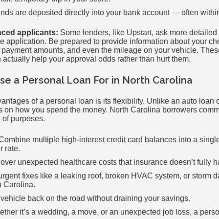
unds are deposited directly into your bank account — often withi
nced applicants:
Some lenders, like Upstart, ask more detailed
he application. Be prepared to provide information about your c
 payment amounts, and even the mileage on your vehicle. These
 actually help your approval odds rather than hurt them.
e a Personal Loan For in North Carolina
antages of a personal loan is its flexibility. Unlike an auto loan
ions on how you spend the money. North Carolina borrowers com
 of purposes.
Combine multiple high-interest credit card balances into a sing
r rate.
ver unexpected healthcare costs that insurance doesn’t fully h
rgent fixes like a leaking roof, broken HVAC system, or sto
 Carolina.
vehicle back on the road without draining your savings.
ther it’s a wedding, a move, or an unexpected job loss, a perso