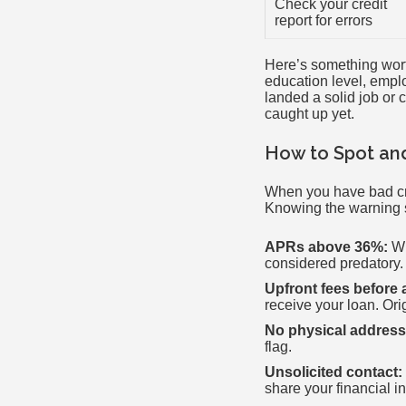
Check your credit
report for errors
Here’s something worth
education level, emplo
landed a solid job or 
caught up yet.
How to Spot an
When you have bad cred
Knowing the warning s
APRs above 36%:
Wh
considered predatory.
Upfront fees before 
receive your loan. Ori
No physical address
flag.
Unsolicited contact:
share your financial i