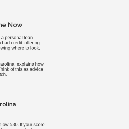
ine Now
r a personal loan
bad credit, offering
owing where to look,
Carolina, explains how
hink of this as advice
tch.
rolina
low 580. If your score