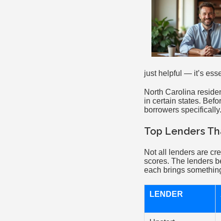
just helpful — it’s ess
North Carolina residen
in certain states. Bef
borrowers specifically
Top Lenders Tha
Not all lenders are c
scores. The lenders b
each brings something 
LENDER