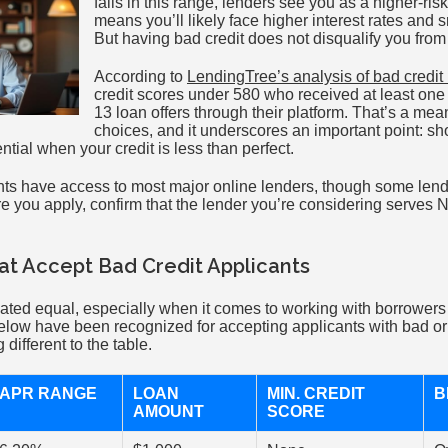
falls in this range, lenders see you as a higher-ri
means you’ll likely face higher interest rates and
But having bad credit does not disqualify you from
According to
LendingTree’s analysis of bad credit
credit scores under 580 who received at least one
13 loan offers through their platform. That’s a me
choices, and it underscores an important point: sh
ential when your credit is less than perfect.
ts have access to most major online lenders, though some lenders
ore you apply, confirm that the lender you’re considering serves 
.
t Accept Bad Credit Applicants
reated equal, especially when it comes to working with borrower
elow have been recognized for accepting applicants with bad or n
different to the table.
APR RANGE
LOAN
MIN. CREDIT
B
AMOUNT
SCORE