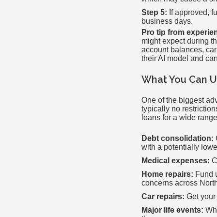
Step 5:
If approved, f
business days.
Pro tip from experie
might expect during t
account balances, car
their AI model and can
What You Can Us
One of the biggest adv
typically no restrict
loans for a wide range
Debt consolidation:
with a potentially lowe
Medical expenses:
Co
Home repairs:
Fund u
concerns across North
Car repairs:
Get your 
Major life events:
Whe