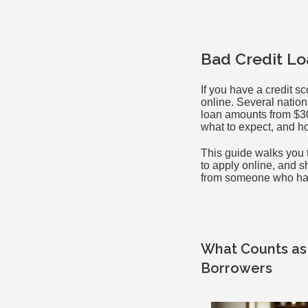
Bad Credit Lo
If you have a credit sc
online. Several nation
loan amounts from $30
what to expect, and h
This guide walks you t
to apply online, and s
from someone who has 
What Counts as 
Borrowers