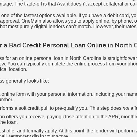
ntage. The trade-off is that Avant doesn’t accept collateral or co
 one of the fastest options available. If you have a debit card, y
 approval. OneMain also allows you to apply online, by phone, or
that most purely digital lenders can’t match. However, their rates
r a Bad Credit Personal Loan Online in North 
s for an online personal loan in North Carolina is straightforwa
low. You can typically complete the entire process from your ph
ical location.
s generally looks like:
rt online form with your personal information, including your na
umber.
forms a soft credit pull to pre-qualify you. This step does
not
aff
n offers you receive, paying close attention to the APR, monthl
the loan.
 offer and formally apply. At this point, the lender will perform a
ll, temporary dip in your score.