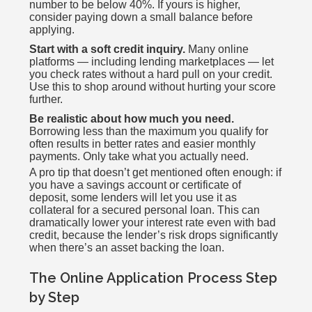
number to be below 40%. If yours is higher,
consider paying down a small balance before
applying.
Start with a soft credit inquiry.
Many online
platforms — including lending marketplaces — let
you check rates without a hard pull on your credit.
Use this to shop around without hurting your score
further.
Be realistic about how much you need.
Borrowing less than the maximum you qualify for
often results in better rates and easier monthly
payments. Only take what you actually need.
A pro tip that doesn’t get mentioned often enough: if
you have a savings account or certificate of
deposit, some lenders will let you use it as
collateral for a secured personal loan. This can
dramatically lower your interest rate even with bad
credit, because the lender’s risk drops significantly
when there’s an asset backing the loan.
The Online Application Process Step
by Step