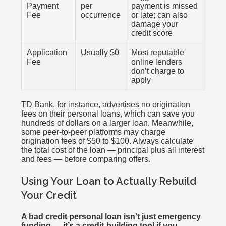
Payment
per
payment is missed
Fee
occurrence
or late; can also
damage your
credit score
Application
Usually $0
Most reputable
Fee
online lenders
don’t charge to
apply
TD Bank, for instance, advertises no origination
fees on their personal loans, which can save you
hundreds of dollars on a larger loan. Meanwhile,
some peer-to-peer platforms may charge
origination fees of $50 to $100. Always calculate
the total cost of the loan — principal plus all interest
and fees — before comparing offers.
Using Your Loan to Actually Rebuild
Your Credit
A bad credit personal loan isn’t just emergency
funding — it’s a credit-building tool if you