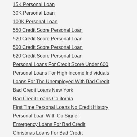
15K Personal Loan
30K Personal Loan
100K Personal Loan
550 Credit Score Personal Loan
520 Credit Score Personal Loan
500 Credit Score Personal Loan
620 Credit Score Personal Loan
Personal Loans For Credit Score Under 600
Personal Loans For High Income Individuals
Loans For The Unemployed With Bad Credit
Bad Credit Loans New York
Bad Credit Loans California
First Time Personal Loans No Credit History
Personal Loan With Co Signer
Emergency Loans For Bad Credit
Christmas Loans For Bad Credit