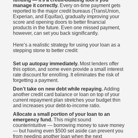
manage it correctly.
Every on-time payment gets
reported to the major credit bureaus (TransUnion,
Experian, and Equifax), gradually improving your
score and opening doors to better financial
products in the future. Even one missed payment,
however, can set you back significantly.
Here’s a realistic strategy for using your loan as a
stepping stone to better credit:
Set up autopay immediately.
Most lenders offer
this option, and some even provide a small interest
rate discount for enrolling. It eliminates the risk of
forgetting a payment.
Don’t take on new debt while repaying.
Adding
another credit card balance or loan on top of your
current repayment plan stretches your budget thin
and increases your debt-to-income ratio.
Allocate a small portion of your loan to an
emergency fund.
This might sound
counterintuitive — borrowing money to save money
— but having even $500 set aside can prevent you
from needing another loan when the next