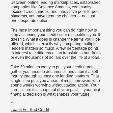
Between online lending marketplaces, established
companies like Advance America, community-
focused credit unions, and innovative peer-to-peer
platforms, you have genuine choices — not just
one desperate option.
The most important thing you can do right now is
stop assuming your credit score disqualifies you. It
doesn’t. What it does is change the terms you’ll be
offered, which is exactly why comparing multiple
lenders matters so much. A few percentage points
in interest rate difference can translate to hundreds
or even thousands of dollars over the life of a loan.
Take 30 minutes today to pull your credit report,
gather your income documents, and submit a soft
inquiry through at least one lending platform. That
single step puts you ahead of most borrowers who
spend weeks worrying without taking action. Your
credit score is a snapshot of your past — your next
financial decision is what shapes your future.
“`
Loans For Bad Credit