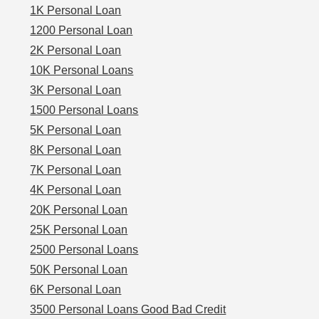
1K Personal Loan
1200 Personal Loan
2K Personal Loan
10K Personal Loans
3K Personal Loan
1500 Personal Loans
5K Personal Loan
8K Personal Loan
7K Personal Loan
4K Personal Loan
20K Personal Loan
25K Personal Loan
2500 Personal Loans
50K Personal Loan
6K Personal Loan
3500 Personal Loans Good Bad Credit