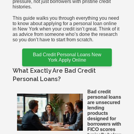
pressure, not just borrowers with pristine credit
histories.
This guide walks you through everything you need
to know about applying for a personal loan online
in New York when your credit isn’t great. Think of it
as advice from someone who’s done the research
so you don’t have to start from scratch.
Bad Credit Personal Loans New
York Apply Online
What Exactly Are Bad Credit
Personal Loans?
Bad credit
personal loans
are unsecured
lending
products
designed for
borrowers with
FICO scores