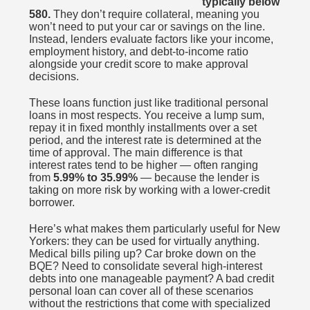
typically below
580.
They don’t require collateral, meaning you
won’t need to put your car or savings on the line.
Instead, lenders evaluate factors like your income,
employment history, and debt-to-income ratio
alongside your credit score to make approval
decisions.
These loans function just like traditional personal
loans in most respects. You receive a lump sum,
repay it in fixed monthly installments over a set
period, and the interest rate is determined at the
time of approval. The main difference is that
interest rates tend to be higher — often ranging
from
5.99% to 35.99%
— because the lender is
taking on more risk by working with a lower-credit
borrower.
Here’s what makes them particularly useful for New
Yorkers: they can be used for virtually anything.
Medical bills piling up? Car broke down on the
BQE? Need to consolidate several high-interest
debts into one manageable payment? A bad credit
personal loan can cover all of these scenarios
without the restrictions that come with specialized