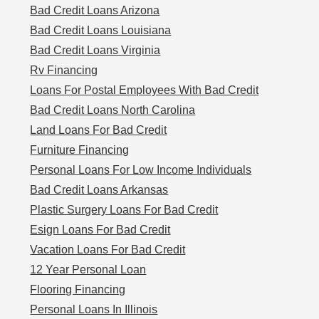
Bad Credit Loans Arizona
Bad Credit Loans Louisiana
Bad Credit Loans Virginia
Rv Financing
Loans For Postal Employees With Bad Credit
Bad Credit Loans North Carolina
Land Loans For Bad Credit
Furniture Financing
Personal Loans For Low Income Individuals
Bad Credit Loans Arkansas
Plastic Surgery Loans For Bad Credit
Esign Loans For Bad Credit
Vacation Loans For Bad Credit
12 Year Personal Loan
Flooring Financing
Personal Loans In Illinois