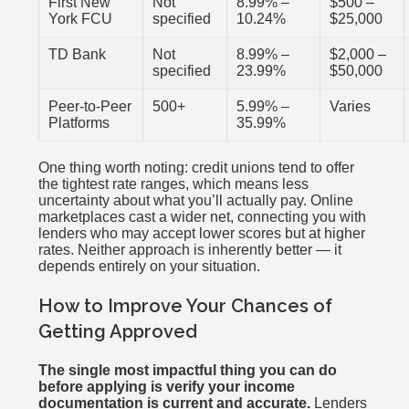
First New
Not
8.99% –
$500 –
York FCU
specified
10.24%
$25,000
TD Bank
Not
8.99% –
$2,000 –
specified
23.99%
$50,000
Peer-to-Peer
500+
5.99% –
Varies
Platforms
35.99%
One thing worth noting: credit unions tend to offer
the tightest rate ranges, which means less
uncertainty about what you’ll actually pay. Online
marketplaces cast a wider net, connecting you with
lenders who may accept lower scores but at higher
rates. Neither approach is inherently better — it
depends entirely on your situation.
How to Improve Your Chances of
Getting Approved
The single most impactful thing you can do
before applying is verify your income
documentation is current and accurate.
Lenders