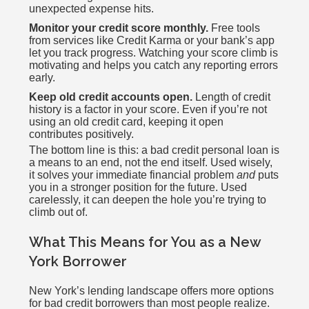
unexpected expense hits.
Monitor your credit score monthly.
Free tools
from services like Credit Karma or your bank’s app
let you track progress. Watching your score climb is
motivating and helps you catch any reporting errors
early.
Keep old credit accounts open.
Length of credit
history is a factor in your score. Even if you’re not
using an old credit card, keeping it open
contributes positively.
The bottom line is this: a bad credit personal loan is
a means to an end, not the end itself. Used wisely,
it solves your immediate financial problem
and
puts
you in a stronger position for the future. Used
carelessly, it can deepen the hole you’re trying to
climb out of.
What This Means for You as a New
York Borrower
New York’s lending landscape offers more options
for bad credit borrowers than most people realize.