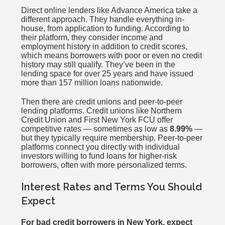
Direct online lenders like Advance America take a
different approach. They handle everything in-
house, from application to funding. According to
their platform, they consider income and
employment history in addition to credit scores,
which means borrowers with poor or even no credit
history may still qualify. They’ve been in the
lending space for over 25 years and have issued
more than 157 million loans nationwide.
Then there are credit unions and peer-to-peer
lending platforms. Credit unions like Northern
Credit Union and First New York FCU offer
competitive rates — sometimes as low as
8.99%
—
but they typically require membership. Peer-to-peer
platforms connect you directly with individual
investors willing to fund loans for higher-risk
borrowers, often with more personalized terms.
Interest Rates and Terms You Should
Expect
For bad credit borrowers in New York, expect