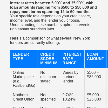
interest rates between 5.99% and 35.99%, with
loan amounts ranging from $500 to $50,000 and
repayment terms spanning 12 to 60 months.
Your specific rate depends on your credit score,
income level, and the lender you choose.
Understanding these numbers upfront prevents
unpleasant surprises later.
Here’s a comparison of what several New York
lenders are currently offering:
LENDER
CREDIT
INTEREST
LOAN
TYPE
SCORE
RATE
AMOUNT
MINIMUM
RANGE
Online
No
Varies by
$500 –
Marketplace
minimum
partner
$35,000
(e.g.,
stated
lender
FastLendGo)
Northern
Not
9.74% –
$5,000 –
Credit Union
specified
10.24%
$25,000