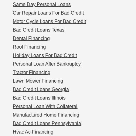
Same Day Personal Loans
Car Repair Loans For Bad Credit
Motor Cycle Loans For Bad Credit
Bad Credit Loans Texas
Dental Financing
Roof Financing
Holiday Loans For Bad Credit
Personal Loan After Bankruptcy
Tractor Financing
Lawn Mower Financing
Bad Credit Loans Georgia
Bad Credit Loans Illinois
Personal Loan With Collateral
Manufactured Home Financing
Bad Credit Loans Pennsylvania
Hvac Ac Financing