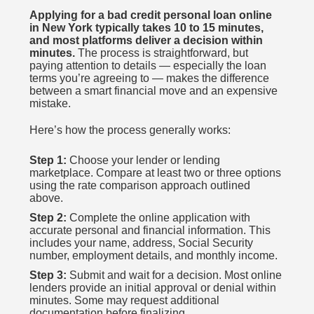
Applying for a bad credit personal loan online
in New York typically takes 10 to 15 minutes,
and most platforms deliver a decision within
minutes.
The process is straightforward, but
paying attention to details — especially the loan
terms you’re agreeing to — makes the difference
between a smart financial move and an expensive
mistake.
Here’s how the process generally works:
Step 1:
Choose your lender or lending
marketplace. Compare at least two or three options
using the rate comparison approach outlined
above.
Step 2:
Complete the online application with
accurate personal and financial information. This
includes your name, address, Social Security
number, employment details, and monthly income.
Step 3:
Submit and wait for a decision. Most online
lenders provide an initial approval or denial within
minutes. Some may request additional
documentation before finalizing.