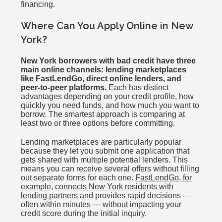
financing.
Where Can You Apply Online in New
York?
New York borrowers with bad credit have three
main online channels: lending marketplaces
like FastLendGo, direct online lenders, and
peer-to-peer platforms.
Each has distinct
advantages depending on your credit profile, how
quickly you need funds, and how much you want to
borrow. The smartest approach is comparing at
least two or three options before committing.
Lending marketplaces are particularly popular
because they let you submit one application that
gets shared with multiple potential lenders. This
means you can receive several offers without filling
out separate forms for each one.
FastLendGo, for
example, connects New York residents with
lending partners
and provides rapid decisions —
often within minutes — without impacting your
credit score during the initial inquiry.