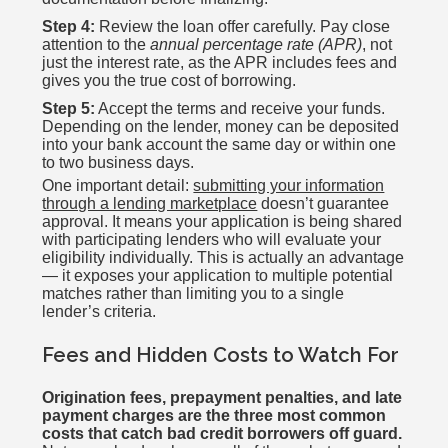
Step 4:
Review the loan offer carefully. Pay close
attention to the
annual percentage rate (APR)
, not
just the interest rate, as the APR includes fees and
gives you the true cost of borrowing.
Step 5:
Accept the terms and receive your funds.
Depending on the lender, money can be deposited
into your bank account the same day or within one
to two business days.
One important detail:
submitting your information
through a lending marketplace
doesn’t guarantee
approval. It means your application is being shared
with participating lenders who will evaluate your
eligibility individually. This is actually an advantage
— it exposes your application to multiple potential
matches rather than limiting you to a single
lender’s criteria.
Fees and Hidden Costs to Watch For
Origination fees, prepayment penalties, and late
payment charges are the three most common
costs that catch bad credit borrowers off guard.