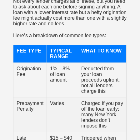
Not every lender charges all of these, but you need
to ask about each one before signing anything. A
loan with a lower interest rate but a hefty origination
fee might actually cost more than one with a slightly
higher rate and no fees.
Here’s a breakdown of common fee types:
FEE TYPE
TYPICAL
WHAT TO KNOW
RANGE
Origination
1% – 8%
Deducted from
Fee
of loan
your loan
amount
proceeds upfront;
not all lenders
charge this
Prepayment
Varies
Charged if you pay
Penalty
off the loan early;
many New York
lenders don’t
impose this
Late
$15 – $40
Triggered when