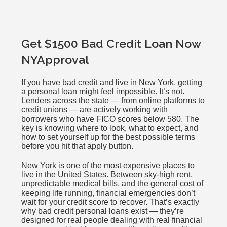
Get $1500 Bad Credit Loan Now
NYApproval
If you have bad credit and live in New York, getting
a personal loan might feel impossible. It’s not.
Lenders across the state — from online platforms to
credit unions — are actively working with
borrowers who have FICO scores below 580. The
key is knowing where to look, what to expect, and
how to set yourself up for the best possible terms
before you hit that apply button.
New York is one of the most expensive places to
live in the United States. Between sky-high rent,
unpredictable medical bills, and the general cost of
keeping life running, financial emergencies don’t
wait for your credit score to recover. That’s exactly
why bad credit personal loans exist — they’re
designed for real people dealing with real financial