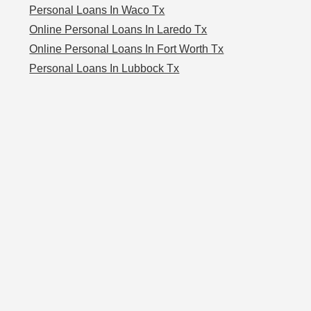
Personal Loans In Waco Tx
Online Personal Loans In Laredo Tx
Online Personal Loans In Fort Worth Tx
Personal Loans In Lubbock Tx