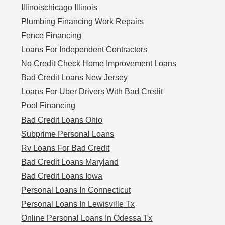
Illinoischicago Illinois
Plumbing Financing Work Repairs
Fence Financing
Loans For Independent Contractors
No Credit Check Home Improvement Loans
Bad Credit Loans New Jersey
Loans For Uber Drivers With Bad Credit
Pool Financing
Bad Credit Loans Ohio
Subprime Personal Loans
Rv Loans For Bad Credit
Bad Credit Loans Maryland
Bad Credit Loans Iowa
Personal Loans In Connecticut
Personal Loans In Lewisville Tx
Online Personal Loans In Odessa Tx