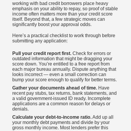
working with bad credit borrowers place heavy
emphasis on your ability to repay, so proof of stable
income often matters more than your credit score
itself. Beyond that, a few strategic moves can
significantly boost your approval odds.
Here’s a practical checklist to work through before
submitting any application:
Pull your credit report first.
Check for errors or
outdated information that might be dragging your
score down. You’re entitled to a free report from
each major bureau annually. Dispute anything that
looks incorrect — even a small correction can
bump your score enough to qualify for better terms.
Gather your documents ahead of time.
Have
recent pay stubs, tax returns, bank statements, and
a valid government-issued ID ready. Incomplete
applications are a common reason for delays or
denials.
Calculate your debt-to-income ratio.
Add up all
your monthly debt payments and divide by your
gross monthly income. Most lenders prefer this