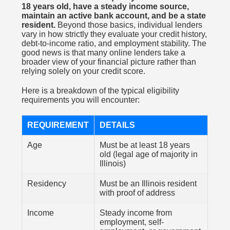
18 years old, have a steady income source,
maintain an active bank account, and be a state
resident.
Beyond those basics, individual lenders
vary in how strictly they evaluate your credit history,
debt-to-income ratio, and employment stability. The
good news is that many online lenders take a
broader view of your financial picture rather than
relying solely on your credit score.
Here is a breakdown of the typical eligibility
requirements you will encounter:
REQUIREMENT
DETAILS
Age
Must be at least 18 years
old (legal age of majority in
Illinois)
Residency
Must be an Illinois resident
with proof of address
Income
Steady income from
employment, self-