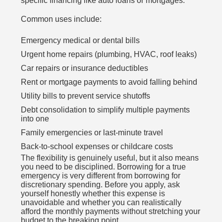
specific financing like auto loans or mortgages.
Common uses include:
Emergency medical or dental bills
Urgent home repairs (plumbing, HVAC, roof leaks)
Car repairs or insurance deductibles
Rent or mortgage payments to avoid falling behind
Utility bills to prevent service shutoffs
Debt consolidation to simplify multiple payments
into one
Family emergencies or last-minute travel
Back-to-school expenses or childcare costs
The flexibility is genuinely useful, but it also means
you need to be disciplined. Borrowing for a true
emergency is very different from borrowing for
discretionary spending. Before you apply, ask
yourself honestly whether this expense is
unavoidable and whether you can realistically
afford the monthly payments without stretching your
budget to the breaking point.