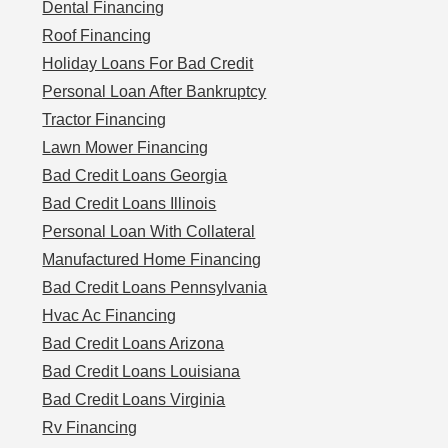
Dental Financing
Roof Financing
Holiday Loans For Bad Credit
Personal Loan After Bankruptcy
Tractor Financing
Lawn Mower Financing
Bad Credit Loans Georgia
Bad Credit Loans Illinois
Personal Loan With Collateral
Manufactured Home Financing
Bad Credit Loans Pennsylvania
Hvac Ac Financing
Bad Credit Loans Arizona
Bad Credit Loans Louisiana
Bad Credit Loans Virginia
Rv Financing