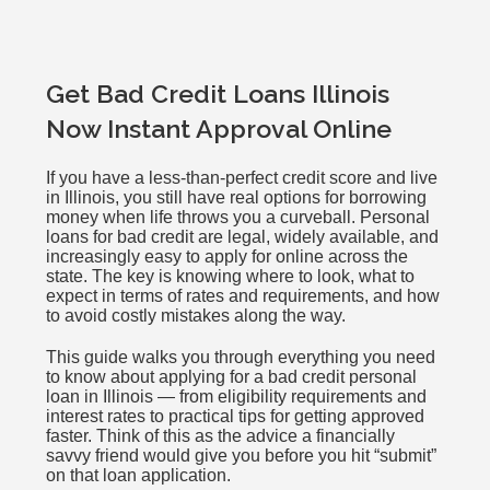
Get Bad Credit Loans Illinois
Now Instant Approval Online
If you have a less-than-perfect credit score and live
in Illinois, you still have real options for borrowing
money when life throws you a curveball. Personal
loans for bad credit are legal, widely available, and
increasingly easy to apply for online across the
state. The key is knowing where to look, what to
expect in terms of rates and requirements, and how
to avoid costly mistakes along the way.
This guide walks you through everything you need
to know about applying for a bad credit personal
loan in Illinois — from eligibility requirements and
interest rates to practical tips for getting approved
faster. Think of this as the advice a financially
savvy friend would give you before you hit “submit”
on that loan application.