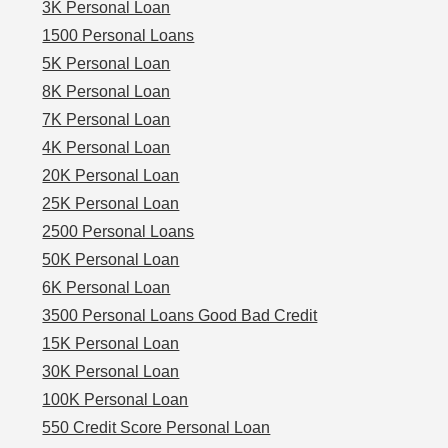
3K Personal Loan
1500 Personal Loans
5K Personal Loan
8K Personal Loan
7K Personal Loan
4K Personal Loan
20K Personal Loan
25K Personal Loan
2500 Personal Loans
50K Personal Loan
6K Personal Loan
3500 Personal Loans Good Bad Credit
15K Personal Loan
30K Personal Loan
100K Personal Loan
550 Credit Score Personal Loan