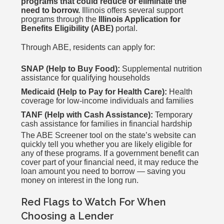
programs that could reduce or eliminate the
need to borrow.
Illinois offers several support
programs through the
Illinois Application for
Benefits Eligibility (ABE)
portal.
Through ABE, residents can apply for:
SNAP (Help to Buy Food):
Supplemental nutrition
assistance for qualifying households
Medicaid (Help to Pay for Health Care):
Health
coverage for low-income individuals and families
TANF (Help with Cash Assistance):
Temporary
cash assistance for families in financial hardship
The ABE Screener tool on the state’s website can
quickly tell you whether you are likely eligible for
any of these programs. If a government benefit can
cover part of your financial need, it may reduce the
loan amount you need to borrow — saving you
money on interest in the long run.
Red Flags to Watch For When
Choosing a Lender