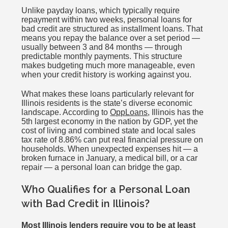
Unlike payday loans, which typically require
repayment within two weeks, personal loans for
bad credit are structured as installment loans. That
means you repay the balance over a set period —
usually between 3 and 84 months — through
predictable monthly payments. This structure
makes budgeting much more manageable, even
when your credit history is working against you.
What makes these loans particularly relevant for
Illinois residents is the state’s diverse economic
landscape. According to
OppLoans
, Illinois has the
5th largest economy in the nation by GDP, yet the
cost of living and combined state and local sales
tax rate of 8.86% can put real financial pressure on
households. When unexpected expenses hit — a
broken furnace in January, a medical bill, or a car
repair — a personal loan can bridge the gap.
Who Qualifies for a Personal Loan
with Bad Credit in Illinois?
Most Illinois lenders require you to be at least