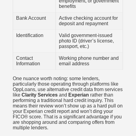
employment, or government
benefits
Bank Account
Active checking account for
deposit and repayment
Identification
Valid government-issued
photo ID (driver’s license,
passport, etc.)
Contact
Working phone number and
Information
email address
One nuance worth noting: some lenders,
particularly those operating through platforms like
OppLoans, use alternative credit data from services
like
Clarity Services
and
Experian
rather than
performing a traditional hard credit inquiry. This
means their review won’t show up as a hard pull on
your Experian credit report and won’t ding your
FICO® score. That is a significant advantage if you
are shopping around and comparing offers from
multiple lenders.