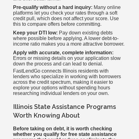
Pre-qualify without a hard inquiry:
Many online
platforms let you check your rates through a soft
credit pull, which does not affect your score. Use
this to compare offers before committing.
Keep your DTI low:
Pay down existing debts
where possible before applying. A lower debt-to-
income ratio makes you a more attractive borrower.
Apply with accurate, complete information:
Errors or missing details on your application slow
down the process and can lead to denial.
FastLendGo connects Illinois residents with
lenders who specialize in working with borrowers
across the credit spectrum, making it easier to
explore your options without spending hours
researching individual lenders on your own.
Illinois State Assistance Programs
Worth Knowing About
Before taking on debt, it is worth checking
whether you qualify for free state assistance