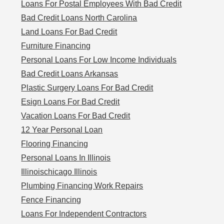
Loans For Postal Employees With Bad Credit
Bad Credit Loans North Carolina
Land Loans For Bad Credit
Furniture Financing
Personal Loans For Low Income Individuals
Bad Credit Loans Arkansas
Plastic Surgery Loans For Bad Credit
Esign Loans For Bad Credit
Vacation Loans For Bad Credit
12 Year Personal Loan
Flooring Financing
Personal Loans In Illinois
Illinoischicago Illinois
Plumbing Financing Work Repairs
Fence Financing
Loans For Independent Contractors