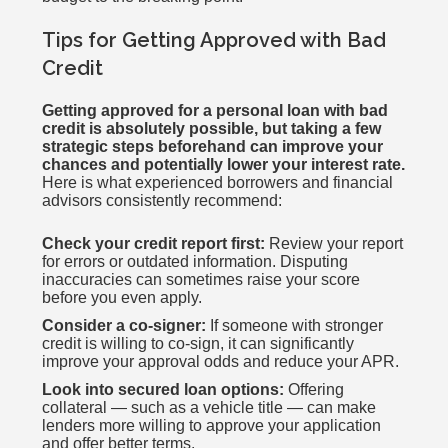
Tips for Getting Approved with Bad
Credit
Getting approved for a personal loan with bad
credit is absolutely possible, but taking a few
strategic steps beforehand can improve your
chances and potentially lower your interest rate.
Here is what experienced borrowers and financial
advisors consistently recommend:
Check your credit report first:
Review your report
for errors or outdated information. Disputing
inaccuracies can sometimes raise your score
before you even apply.
Consider a co-signer:
If someone with stronger
credit is willing to co-sign, it can significantly
improve your approval odds and reduce your APR.
Look into secured loan options:
Offering
collateral — such as a vehicle title — can make
lenders more willing to approve your application
and offer better terms.