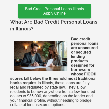
Bad Credit Personal Loans Illinois
Apply Online
What Are Bad Credit Personal Loans
in Illinois?
Bad credit
personal loans
are unsecured
or secured
lending
products
designed for
borrowers
whose FICO®
scores fall below the threshold most traditional
banks require.
In Illinois, these loans are fully
legal and regulated by state law. They allow
residents to borrow anywhere from a few hundred
dollars to $35,000, depending on the lender and
your financial profile, without needing to pledge
collateral for unsecured options.