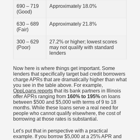
690 – 719
Approximately 18.0%
(Good)
630 – 689
Approximately 21.8%
(Fair)
300 – 629
27.2% or higher; lowest scores
(Poor)
may not qualify with standard
lenders
Now here is where things get important. Some
lenders that specifically target bad credit borrowers
charge APRs that are dramatically higher than what
you see in the table above. For example,
OppLoans reports
that its bank partners in Illinois
offer APRs ranging from
160% to 195%
on loans
between $500 and $5,000 with terms of 9 to 18
months. While these loans serve a real need for
people who cannot qualify elsewhere, the cost of
borrowing at those rates is substantial.
Let’s put that in perspective with a practical
example. If you borrow $5,000 at a 25% APR and