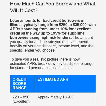
How Much Can You Borrow and What
Will It Cost?
Loan amounts for bad credit borrowers in
Illinois typically range from $250 to $35,000, with
APRs spanning from under 10% for excellent
credit all the way up to 195% for subprime
borrowers using high-risk lenders.
The amount
you qualify for and the rate you receive depend
heavily on your credit score, income level, and the
specific lender you choose.
To give you a realistic picture, here is how
estimated APRs break down by credit score range
for standard personal loans in Illinois:
CREDIT
ESTIMATED APR
SCORE
RANGE
720 – 850
Approximately 13.9%
(Excellent)