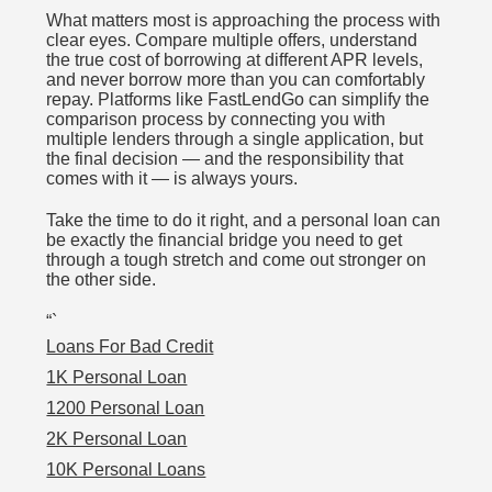
What matters most is approaching the process with
clear eyes. Compare multiple offers, understand
the true cost of borrowing at different APR levels,
and never borrow more than you can comfortably
repay. Platforms like FastLendGo can simplify the
comparison process by connecting you with
multiple lenders through a single application, but
the final decision — and the responsibility that
comes with it — is always yours.
Take the time to do it right, and a personal loan can
be exactly the financial bridge you need to get
through a tough stretch and come out stronger on
the other side.
“`
Loans For Bad Credit
1K Personal Loan
1200 Personal Loan
2K Personal Loan
10K Personal Loans