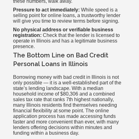
these numbers, walk away.
Pressure to act immediately:
While speed is a
selling point for online loans, a trustworthy lender
will give you time to review terms before signing.
No physical address or verifiable business
registration:
Check that the lender is licensed to
operate in Illinois and has a legitimate business
presence.
The Bottom Line on Bad Credit
Personal Loans in Illinois
Borrowing money with bad credit in Illinois is not
only possible — it is a well-established part of the
state’s lending landscape. With a median
household income of $80,306 and a combined
sales tax rate that ranks 7th highest nationally,
many Illinois residents find themselves needing
financial flexibility at some point. The online
application process has made accessing funds
faster and more convenient than ever, with many
lenders offering decisions within minutes and
funding within a business day.