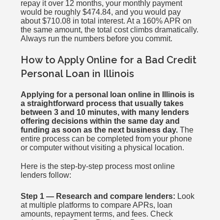
repay it over 12 months, your monthly payment
would be roughly $474.84, and you would pay
about $710.08 in total interest. At a 160% APR on
the same amount, the total cost climbs dramatically.
Always run the numbers before you commit.
How to Apply Online for a Bad Credit
Personal Loan in Illinois
Applying for a personal loan online in Illinois is
a straightforward process that usually takes
between 3 and 10 minutes, with many lenders
offering decisions within the same day and
funding as soon as the next business day.
The
entire process can be completed from your phone
or computer without visiting a physical location.
Here is the step-by-step process most online
lenders follow:
Step 1 — Research and compare lenders:
Look
at multiple platforms to compare APRs, loan
amounts, repayment terms, and fees. Check