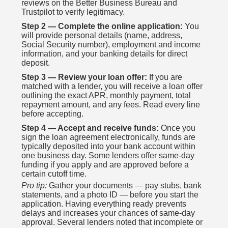
reviews on the Better Business Bureau and
Trustpilot to verify legitimacy.
Step 2 — Complete the online application:
You
will provide personal details (name, address,
Social Security number), employment and income
information, and your banking details for direct
deposit.
Step 3 — Review your loan offer:
If you are
matched with a lender, you will receive a loan offer
outlining the exact APR, monthly payment, total
repayment amount, and any fees. Read every line
before accepting.
Step 4 — Accept and receive funds:
Once you
sign the loan agreement electronically, funds are
typically deposited into your bank account within
one business day. Some lenders offer same-day
funding if you apply and are approved before a
certain cutoff time.
Pro tip:
Gather your documents — pay stubs, bank
statements, and a photo ID — before you start the
application. Having everything ready prevents
delays and increases your chances of same-day
approval. Several lenders noted that incomplete or