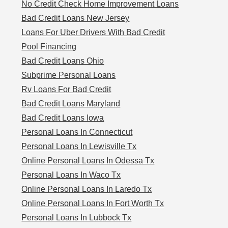
No Credit Check Home Improvement Loans
Bad Credit Loans New Jersey
Loans For Uber Drivers With Bad Credit
Pool Financing
Bad Credit Loans Ohio
Subprime Personal Loans
Rv Loans For Bad Credit
Bad Credit Loans Maryland
Bad Credit Loans Iowa
Personal Loans In Connecticut
Personal Loans In Lewisville Tx
Online Personal Loans In Odessa Tx
Personal Loans In Waco Tx
Online Personal Loans In Laredo Tx
Online Personal Loans In Fort Worth Tx
Personal Loans In Lubbock Tx