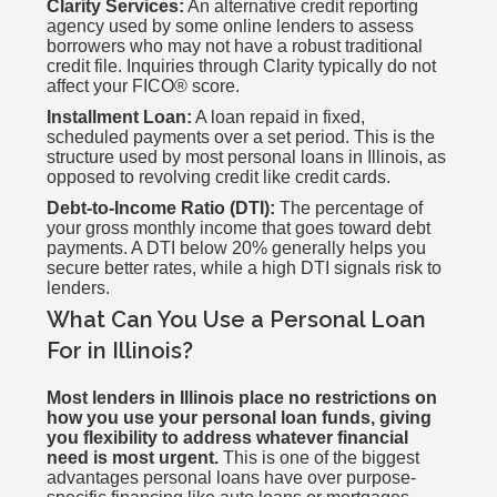
Clarity Services:
An alternative credit reporting
agency used by some online lenders to assess
borrowers who may not have a robust traditional
credit file. Inquiries through Clarity typically do not
affect your FICO® score.
Installment Loan:
A loan repaid in fixed,
scheduled payments over a set period. This is the
structure used by most personal loans in Illinois, as
opposed to revolving credit like credit cards.
Debt-to-Income Ratio (DTI):
The percentage of
your gross monthly income that goes toward debt
payments. A DTI below 20% generally helps you
secure better rates, while a high DTI signals risk to
lenders.
What Can You Use a Personal Loan
For in Illinois?
Most lenders in Illinois place no restrictions on
how you use your personal loan funds, giving
you flexibility to address whatever financial
need is most urgent.
This is one of the biggest
advantages personal loans have over purpose-