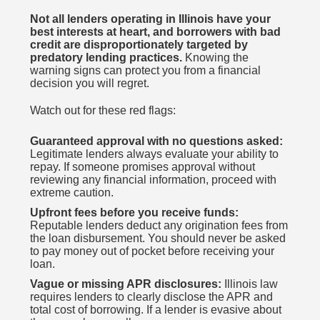
Not all lenders operating in Illinois have your
best interests at heart, and borrowers with bad
credit are disproportionately targeted by
predatory lending practices.
Knowing the
warning signs can protect you from a financial
decision you will regret.
Watch out for these red flags:
Guaranteed approval with no questions asked:
Legitimate lenders always evaluate your ability to
repay. If someone promises approval without
reviewing any financial information, proceed with
extreme caution.
Upfront fees before you receive funds:
Reputable lenders deduct any origination fees from
the loan disbursement. You should never be asked
to pay money out of pocket before receiving your
loan.
Vague or missing APR disclosures:
Illinois law
requires lenders to clearly disclose the APR and
total cost of borrowing. If a lender is evasive about