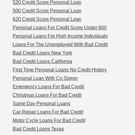
520 Credit Score Personal Loan
500 Credit Score Personal Loan
620 Credit Score Personal Loan
Personal Loans For Credit Score Under 600
Personal Loans For High Income Individuals
Loans For The Unemployed With Bad Credit
Bad Credit Loans New York
Bad Credit Loans California
First Time Personal Loans No Credit History
Personal Loan With Co Signer
Emergency Loans For Bad Credit
Christmas Loans For Bad Credit
Same Day Personal Loans
Car Repair Loans For Bad Credit
Motor Cycle Loans For Bad Credit
Bad Credit Loans Texas