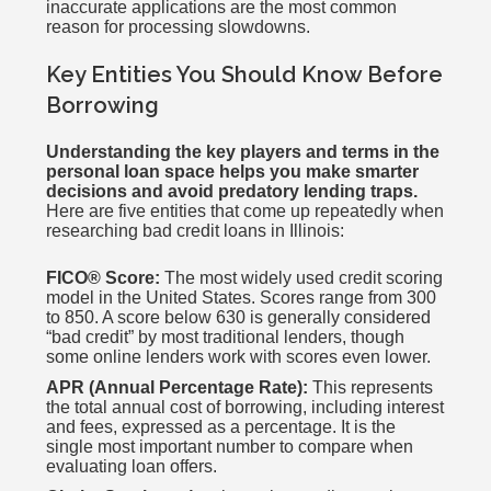
inaccurate applications are the most common
reason for processing slowdowns.
Key Entities You Should Know Before
Borrowing
Understanding the key players and terms in the
personal loan space helps you make smarter
decisions and avoid predatory lending traps.
Here are five entities that come up repeatedly when
researching bad credit loans in Illinois:
FICO® Score:
The most widely used credit scoring
model in the United States. Scores range from 300
to 850. A score below 630 is generally considered
“bad credit” by most traditional lenders, though
some online lenders work with scores even lower.
APR (Annual Percentage Rate):
This represents
the total annual cost of borrowing, including interest
and fees, expressed as a percentage. It is the
single most important number to compare when
evaluating loan offers.