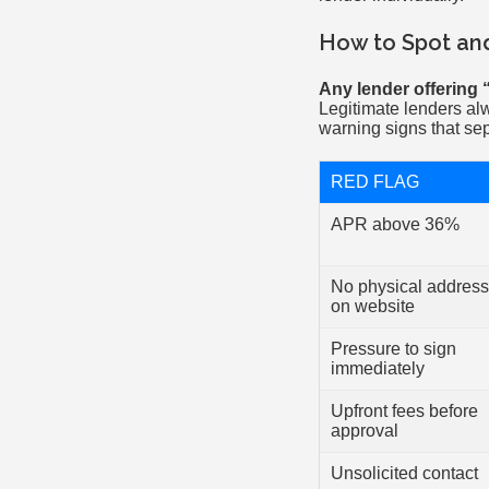
How to Spot an
Any lender offering 
Legitimate lenders al
warning signs that sep
RED FLAG
APR above 36%
No physical address
on website
Pressure to sign
immediately
Upfront fees before
approval
Unsolicited contact