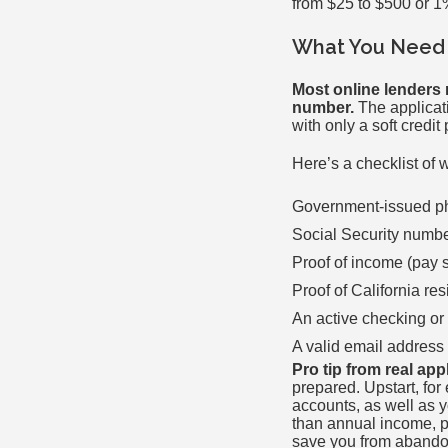
from $25 to $500 or 1
What You Need 
Most online lenders 
number.
The applicati
with only a soft credi
Here’s a checklist of 
Government-issued pho
Social Security numb
Proof of income (pay s
Proof of California res
An active checking or
A valid email addres
Pro tip from real app
prepared. Upstart, fo
accounts, as well as 
than annual income, p
save you from abandon