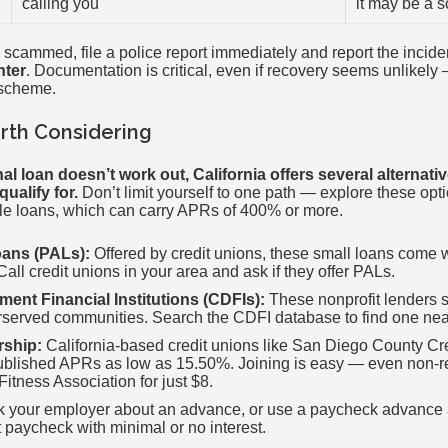
calling you
it may be a 
 scammed, file a police report immediately and report the incide
nter
. Documentation is critical, even if recovery seems unlikely 
 scheme.
rth Considering
onal loan doesn’t work out, California offers several alternat
ualify for.
Don’t limit yourself to one path — explore these opti
itle loans, which can carry APRs of 400% or more.
oans (PALs):
Offered by credit unions, these small loans come wi
all credit unions in your area and ask if they offer PALs.
nt Financial Institutions (CDFIs):
These nonprofit lenders s
served communities. Search the CDFI database to find one nea
rship:
California-based credit unions like San Diego County Cre
ublished APRs as low as 15.50%. Joining is easy — even non-re
Fitness Association for just $8.
 your employer about an advance, or use a paycheck advance a
 paycheck with minimal or no interest.