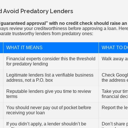
d Avoid Predatory Lenders
“guaranteed approval” with no credit check should raise an 
ways review your creditworthiness before approving a loan. Here’
arate trustworthy lenders from predatory ones:
WHAT IT MEANS
WHAT TO D
Financial experts consider this the threshold
Walk away a
for predatory lending
Legitimate lenders list a verifiable business
Check Googl
address, not a P.O. box
the address 
Reputable lenders give you time to review
Take your ti
terms
financial dec
You should never pay out of pocket before
Report the l
receiving your loan
If you didn’t apply, a lender shouldn’t be
Don’t share 