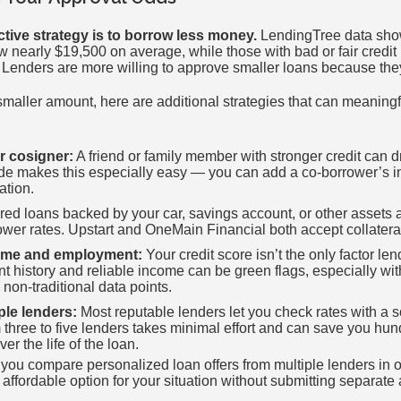
ctive strategy is to borrow less money.
LendingTree data show
ow nearly $19,500 on average, while those with bad or fair credi
Lenders are more willing to approve smaller loans because they 
maller amount, here are additional strategies that can meaningf
r cosigner:
A friend or family member with stronger credit can d
e makes this especially easy — you can add a co-borrower’s in
ation.
ed loans backed by your car, savings account, or other assets ar
ower rates. Upstart and OneMain Financial both accept collatera
come and employment:
Your credit score isn’t the only factor le
history and reliable income can be green flags, especially with
 non-traditional data points.
ple lenders:
Most reputable lenders let you check rates with a sof
 three to five lenders takes minimal effort and can save you hu
er the life of the loan.
ou compare personalized loan offers from multiple lenders in o
t affordable option for your situation without submitting separate