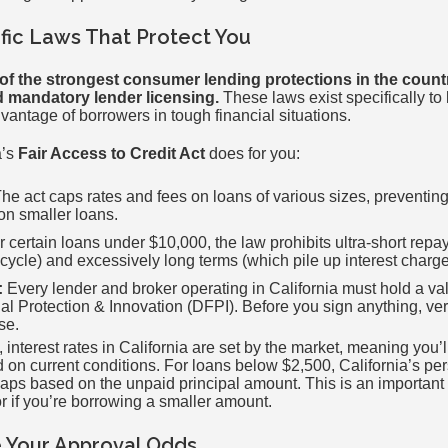
ific Laws That Protect You
of the strongest consumer lending protections in the countr
nd mandatory lender licensing.
These laws exist specifically to
vantage of borrowers in tough financial situations.
a’s
Fair Access to Credit Act
does for you:
he act caps rates and fees on loans of various sizes, preventin
on smaller loans.
 certain loans under $10,000, the law prohibits ultra-short rep
 cycle) and excessively long terms (which pile up interest charge
:
Every lender and broker operating in California must hold a val
l Protection & Innovation (DFPI). Before you sign anything, veri
se.
 interest rates in California are set by the market, meaning you’l
 on current conditions. For loans below $2,500, California’s pe
 caps based on the unpaid principal amount. This is an important
or if you’re borrowing a smaller amount.
 Your Approval Odds