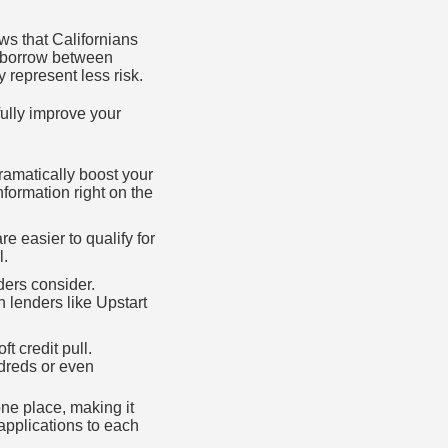
s that Californians
t borrow between
represent less risk.
ully improve your
ramatically boost your
formation right on the
e easier to qualify for
l.
nders consider.
 lenders like Upstart
t credit pull.
ndreds or even
ne place, making it
 applications to each