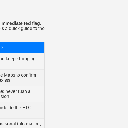
immediate red flag.
s a quick guide to the
O
nd keep shopping
e Maps to confirm
exists
me; never rush a
ision
ender to the FTC
personal information;