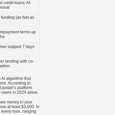
d credit loans; AI-
roval
funding (as fast as
repayment terms up
ths
omer support 7 days
er lending with co-
option
AI algorithm that
ore. According to
Upstart’s platform
 users in 2024 alone.
 see money in your
row at least $3,000. In
 every loan, ranging