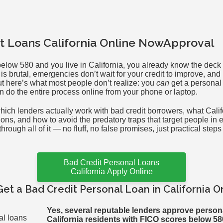
t Loans California Online NowApproval
s below 580 and you live in California, you already know the deck
g is brutal, emergencies don’t wait for your credit to improve, an
ut here’s what most people don’t realize: you
can
get a personal 
n do the entire process online from your phone or laptop.
hich lenders actually work with bad credit borrowers, what Cali
ions, and how to avoid the predatory traps that target people in e
rough all of it — no fluff, no false promises, just practical steps
Bad Credit Personal Loans
California Apply Online
Get a Bad Credit Personal Loan in California O
Yes, several reputable lenders approve persona
California residents with FICO scores below 58