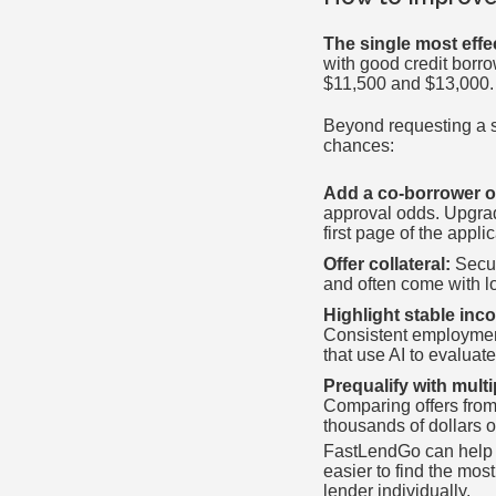
The single most effe
with good credit borr
$11,500 and $13,000. 
Beyond requesting a s
chances:
Add a co-borrower o
approval odds. Upgrad
first page of the applic
Offer collateral:
Secur
and often come with l
Highlight stable in
Consistent employment 
that use AI to evaluate
Prequalify with multi
Comparing offers from
thousands of dollars ov
FastLendGo can help y
easier to find the mos
lender individually.