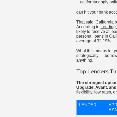
can hit your bank acc
That said, California 
According to
LendingT
likely to receive at l
personal loans in Cali
average of 32.19%.
What this means for y
strategically — borrow
anything.
Top Lenders Tha
The strongest option
Upgrade, Avant, and
flexibility, low rates,
LENDER
AP
RA