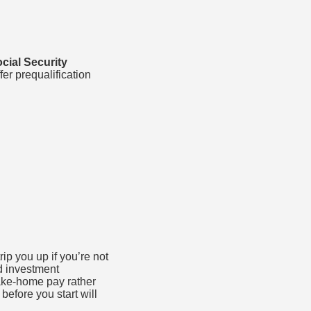
ocial Security
fer prequalification
p you up if you’re not
d investment
ke-home pay rather
efore you start will