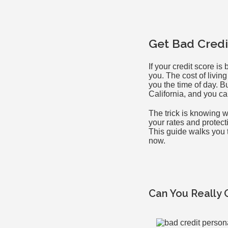
Get Bad Credi
If your credit score i
you. The cost of livin
you the time of day. B
California, and you ca
The trick is knowing w
your rates and protect
This guide walks you th
now.
Can You Really 