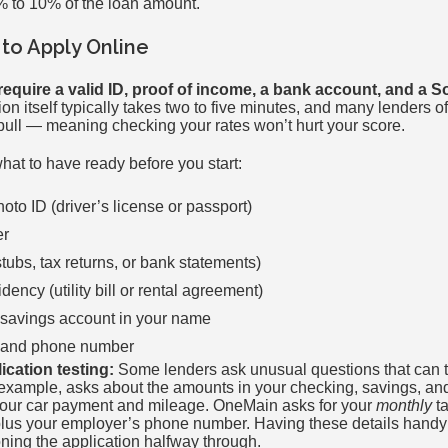
% to 10% of the loan amount.
to Apply Online
require a valid ID, proof of income, a bank account, and a S
on itself typically takes two to five minutes, and many lenders of
t pull — meaning checking your rates won’t hurt your score.
what to have ready before you start:
to ID (driver’s license or passport)
er
tubs, tax returns, or bank statements)
idency (utility bill or rental agreement)
 savings account in your name
s and phone number
lication testing:
Some lenders ask unusual questions that can tri
r example, asks about the amounts in your checking, savings, an
your car payment and mileage. OneMain asks for your
monthly
ta
lus your employer’s phone number. Having these details handy b
ing the application halfway through.