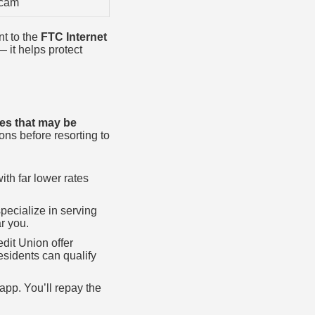
scam
nt to the
FTC Internet
— it helps protect
ives that may be
ons before resorting to
th far lower rates
pecialize in serving
r you.
dit Union offer
sidents can qualify
pp. You’ll repay the