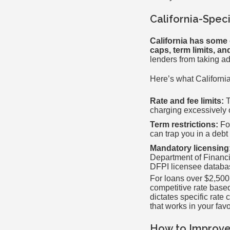
California-Spec
California has some 
caps, term limits, a
lenders from taking ad
Here’s what Californi
Rate and fee limits:
T
charging excessively 
Term restrictions:
For
can trap you in a debt
Mandatory licensing
Department of Financia
DFPI licensee databa
For loans over $2,500,
competitive rate based
dictates specific rate
that works in your fav
How to Improve