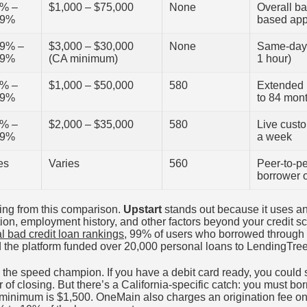
0% –
$1,000 – $75,000
None
Overall ba
99%
based app
99% –
$3,000 – $30,000
None
Same-day 
99%
(CA minimum)
1 hour)
4% –
$1,000 – $50,000
580
Extended 
99%
to 84 mon
5% –
$2,000 – $35,000
580
Live cust
99%
a week
es
Varies
560
Peer-to-pe
borrower 
ting from this comparison.
Upstart
stands out because it uses an 
on, employment history, and other factors beyond your credit sc
l bad credit loan rankings
, 99% of users who borrowed through 
he platform funded over 20,000 personal loans to LendingTree
 the speed champion. If you have a debit card ready, you could
 of closing. But there’s a California-specific catch: you must bor
e minimum is $1,500. OneMain also charges an origination fee on