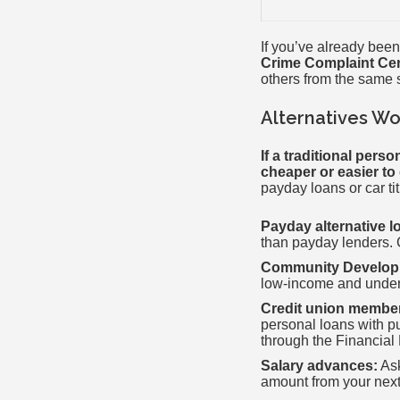
If you’ve already been
Crime Complaint Ce
others from the same
Alternatives Wo
If a traditional pers
cheaper or easier to q
payday loans or car t
Payday alternative l
than payday lenders. C
Community Developme
low-income and under
Credit union membe
personal loans with p
through the Financial 
Salary advances:
Ask
amount from your next