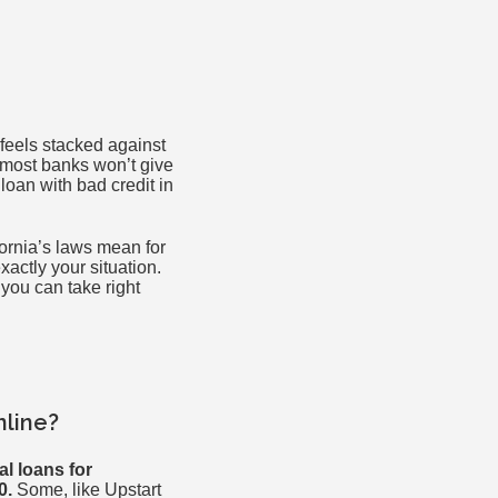
 feels stacked against
d most banks won’t give
loan with bad credit in
fornia’s laws mean for
xactly your situation.
 you can take right
nline?
l loans for
0.
Some, like Upstart