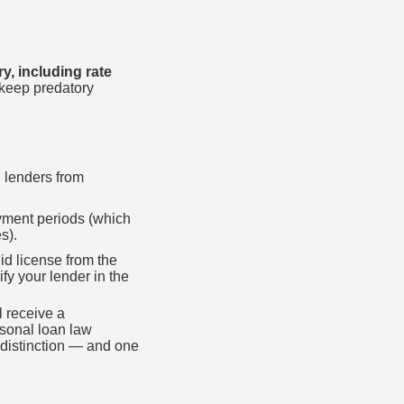
y, including rate
 keep predatory
g lenders from
ayment periods (which
s).
id license from the
fy your lender in the
l receive a
rsonal loan law
 distinction — and one