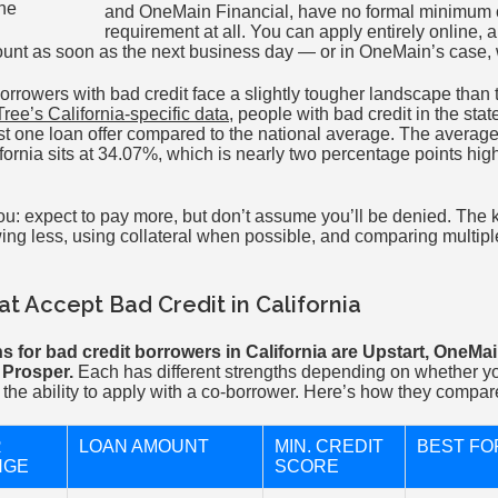
and OneMain Financial, have no formal minimum c
requirement at all. You can apply entirely online, 
ount as soon as the next business day — or in OneMain’s case, 
borrowers with bad credit face a slightly tougher landscape than
ree’s California-specific data
, people with bad credit in the sta
east one loan offer compared to the national average. The averag
fornia sits at 34.07%, which is nearly two percentage points hig
ou: expect to pay more, but don’t assume you’ll be denied. The 
ing less, using collateral when possible, and comparing multiple
t Accept Bad Credit in California
s for bad credit borrowers in California are Upstart, OneMai
 Prosper.
Each has different strengths depending on whether y
 or the ability to apply with a co-borrower. Here’s how they compar
R
LOAN AMOUNT
MIN. CREDIT
BEST FO
NGE
SCORE