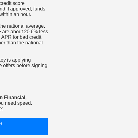
redit score
and if approved, funds
within an hour.
 the national average.
te are about 20.6% less
e APR for bad credit
her than the national
key is applying
 offers before signing
n Financial,
ou need speed,
e:
R