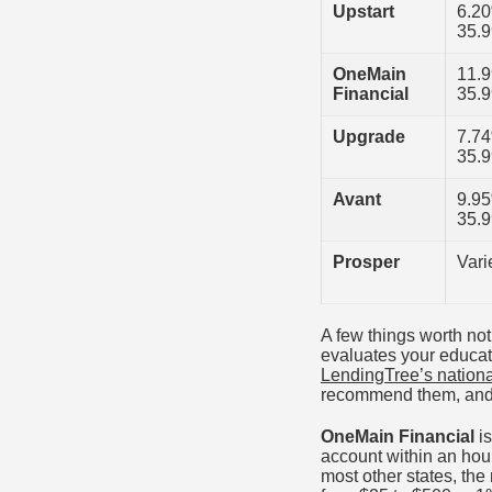
Upstart
6.2
35.
OneMain
11.
Financial
35.
Upgrade
7.7
35.
Avant
9.9
35.
Prosper
Vari
A few things worth no
evaluates your educati
LendingTree’s nationa
recommend them, and t
OneMain Financial
is
account within an hour
most other states, th