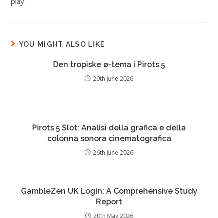
play.
YOU MIGHT ALSO LIKE
Den tropiske ø-tema i Pirots 5
29th June 2026
Pirots 5 Slot: Analisi della grafica e della
colonna sonora cinematografica
26th June 2026
GambleZen UK Login: A Comprehensive Study
Report
20th May 2026