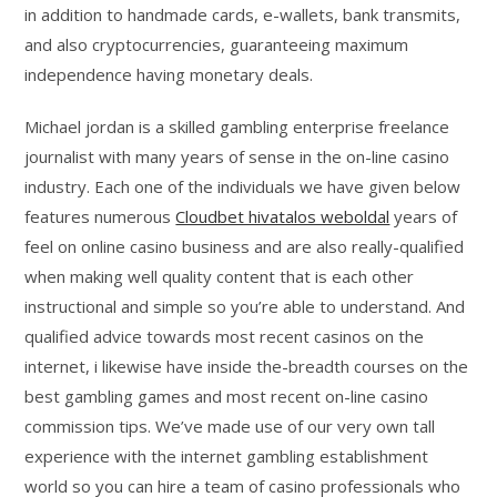
in addition to handmade cards, e-wallets, bank transmits,
and also cryptocurrencies, guaranteeing maximum
independence having monetary deals.
Michael jordan is a skilled gambling enterprise freelance
journalist with many years of sense in the on-line casino
industry. Each one of the individuals we have given below
features numerous
Cloudbet hivatalos weboldal
years of
feel on online casino business and are also really-qualified
when making well quality content that is each other
instructional and simple so you’re able to understand. And
qualified advice towards most recent casinos on the
internet, i likewise have inside the-breadth courses on the
best gambling games and most recent on-line casino
commission tips. We’ve made use of our very own tall
experience with the internet gambling establishment
world so you can hire a team of casino professionals who