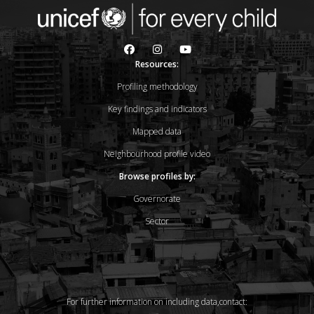
Resources:
Profiling methodology
Key findings and indicators
Mapped data
Neighbourhood profile video
Browse profiles by:
Governorate
Sector
For further information on including data,contact: