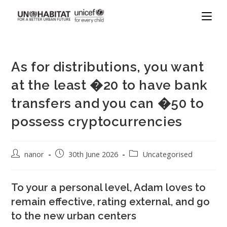
As for distributions, you want
at the least �20 to have bank
transfers and you can �50 to
possess cryptocurrencies
nanor
30th June 2026
Uncategorised
To your a personal level, Adam loves to
remain effective, rating external, and go
to the new urban centers