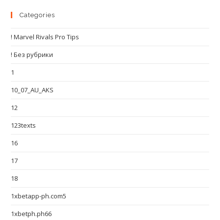
Categories
! Marvel Rivals Pro Tips
! Без рубрики
1
10_07_AU_AKS
12
123texts
16
17
18
1xbetapp-ph.com5
1xbetph.ph66