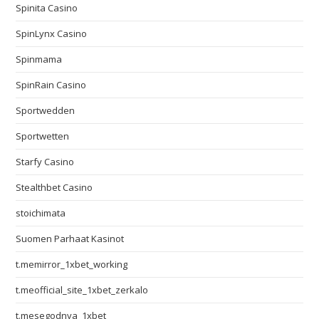
Spinita Casino
SpinLynx Casino
Spinmama
SpinRain Casino
Sportwedden
Sportwetten
Starfy Casino
Stealthbet Casino
stoichimata
Suomen Parhaat Kasinot
t.memirror_1xbet_working
t.meofficial_site_1xbet_zerkalo
t.mesegodnya_1xbet