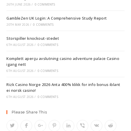
26TH JUNE 2026
/
0 COMMENTS
GambleZen UK Login: A Comprehensive Study Report
20TH MAY 2026
/
0 COMMENTS
Storspiller knockout-stedet
6TH AUGUST 2026
/
0 COMMENTS
Komplett aperçu avslutning casino adventure palace Casino
igang nett
6TH AUGUST 2026
/
0 COMMENTS
Rizk Casino Norge 2026 Anta 400% klikk for info bonus iblant
ei norsk casino!
6TH AUGUST 2026
/
0 COMMENTS
Please Share This