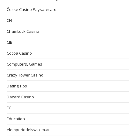
České Casino Paysafecard
CH
ChainLuck Casino
CIB
Cocoa Casino
Computers, Games
Crazy Tower Сasino
Dating Tips
Dazard Casino
EC
Education
elemporiodelvw.com.ar