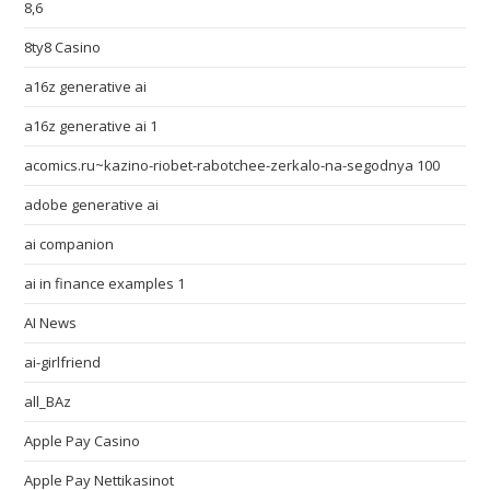
8,6
8ty8 Casino
a16z generative ai
a16z generative ai 1
acomics.ru~kazino-riobet-rabotchee-zerkalo-na-segodnya 100
adobe generative ai
ai companion
ai in finance examples 1
AI News
ai-girlfriend
all_BAz
Apple Pay Casino
Apple Pay Nettikasinot