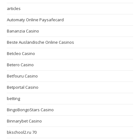
articles
Automaty Online Paysafecard
Bananzia Casino
Beste Ausländische Online Casinos
Betcleo Casino
Betero Casino
Betfouru Casino
Betportal Casino
betting
BingoBongoStars Casino
Binnarybet Casino
bkschool2.ru 70