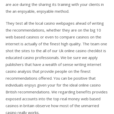
are ace during the sharing its training with your clients in
the an enjoyable, enjoyable method.
They test all the local casino webpages ahead of writing
the recommendations, whether they are on the big 10
web based casinos or even to compare casinos on the
internet is actually of the finest high quality. The team one
shot the sites to the all of our Uk online casino checklist is
educated casino professionals. We be sure we apply
publishers that have a wealth of sense writing internet
casino analysis that provide people on the finest
recommendations offered. You can be positive that
individuals enjoys given your for the ideal online casino
British recommendations. We regarding benefits provides
exposed accounts into the top real money web based
casinos in britain observe how most of the unmarried
casino really works.