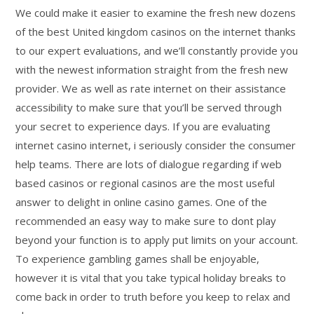
We could make it easier to examine the fresh new dozens
of the best United kingdom casinos on the internet thanks
to our expert evaluations, and we’ll constantly provide you
with the newest information straight from the fresh new
provider. We as well as rate internet on their assistance
accessibility to make sure that you’ll be served through
your secret to experience days. If you are evaluating
internet casino internet, i seriously consider the consumer
help teams. There are lots of dialogue regarding if web
based casinos or regional casinos are the most useful
answer to delight in online casino games. One of the
recommended an easy way to make sure to dont play
beyond your function is to apply put limits on your account.
To experience gambling games shall be enjoyable,
however it is vital that you take typical holiday breaks to
come back in order to truth before you keep to relax and