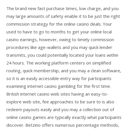
The brand new fast purchase times, low charge, and you
may large amounts of safety enable it to be just the right
commission strategy for the online casino deals. Your
used to have to go to months to get your online local
casino earnings, however, owing to timely commission
procedures like age-wallets and you may quick lender
transmits, you could potentially located your loans within
24 hours. The working platform centers on simplified
routing, quick membership, and you may a clean software,
so it is an easily accessible entry way for participants
examining internet casino gambling for the first time.
British internet casino web sites having an easy-to-
explore web site, fee approaches to be sure to is also
redeem payouts easily and you may a collection out of
online casino games are typically exactly what participants
discover. Betzino offers numerous percentage methods,