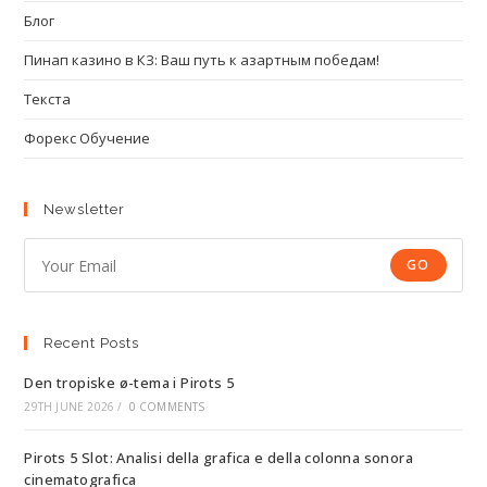
Блог
Пинап казино в КЗ: Ваш путь к азартным победам!
Текста
Форекс Обучение
Newsletter
GO
Recent Posts
Den tropiske ø-tema i Pirots 5
29TH JUNE 2026
/
0 COMMENTS
Pirots 5 Slot: Analisi della grafica e della colonna sonora
cinematografica