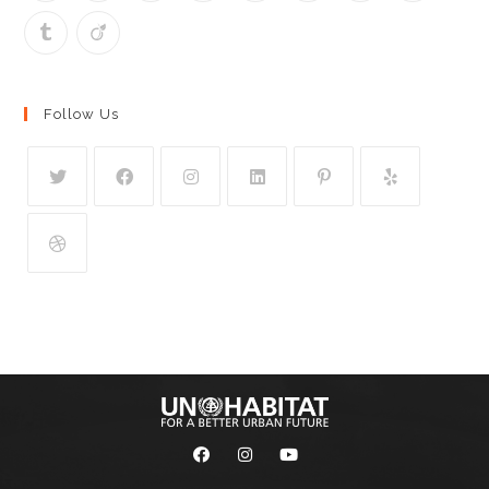
Follow Us