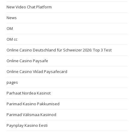
New Video Chat Platform
News
OM
OM cc
Online Casino Deutschland für Schweizer 2026: Top 3 Test
Online Casino Paysafe
Online Casino Vklad Paysafecard
pages
Parhaat Nordea Kasinot
Parimad Kasiino Pakkumised
Parimad Välismaa Kasiinod
Paynplay Kasiino Eesti