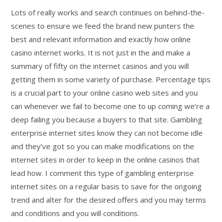
Lots of really works and search continues on behind-the-
scenes to ensure we feed the brand new punters the
best and relevant information and exactly how online
casino internet works. It is not just in the and make a
summary of fifty on the internet casinos and you will
getting them in some variety of purchase. Percentage tips
is a crucial part to your online casino web sites and you
can whenever we fail to become one to up coming we’re a
deep failing you because a buyers to that site. Gambling
enterprise internet sites know they can not become idle
and they’ve got so you can make modifications on the
internet sites in order to keep in the online casinos that
lead how. I comment this type of gambling enterprise
internet sites on a regular basis to save for the ongoing
trend and alter for the desired offers and you may terms
and conditions and you will conditions.