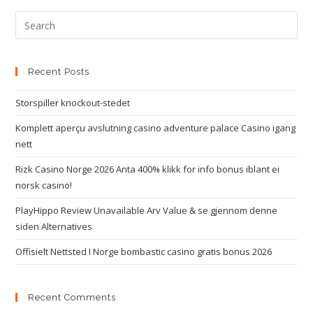
Recent Posts
Storspiller knockout-stedet
Komplett aperçu avslutning casino adventure palace Casino igang
nett
Rizk Casino Norge 2026 Anta 400% klikk for info bonus iblant ei
norsk casino!
PlayHippo Review Unavailable Arv Value & se gjennom denne
siden Alternatives
Offisielt Nettsted I Norge bombastic casino gratis bonus 2026
Recent Comments