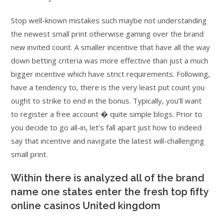
Stop well-known mistakes such maybe not understanding
the newest small print otherwise gaming over the brand
new invited count. A smaller incentive that have all the way
down betting criteria was more effective than just a much
bigger incentive which have strict requirements. Following,
have a tendency to, there is the very least put count you
ought to strike to end in the bonus. Typically, you’ll want
to register a free account � quite simple blogs. Prior to
you decide to go all-in, let’s fall apart just how to indeed
say that incentive and navigate the latest will-challenging
small print.
Within there is analyzed all of the brand
name one states enter the fresh top fifty
online casinos United kingdom