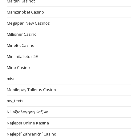
Maltan Kasinot
Mamzinobet Casino
Megapari New Casinos
Millioner Casino
MineBit Casino
Minimitalletus 5E
Mino Casino
misc
Mobilepay Talletus Casino
my_texts
N1 Αξιολόγηση Καζίνο
Nejlepsi Online Kasina
Nejlepší Zahraniční Casino