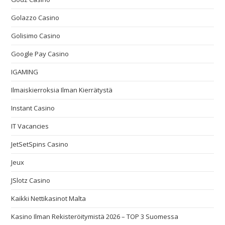
Golazzo Casino
Golisimo Casino
Google Pay Casino
IGAMING
Ilmaiskierroksia Ilman Kierrätystä
Instant Casino
IT Vacancies
JetSetSpins Casino
Jeux
JSlotz Casino
Kaikki Nettikasinot Malta
Kasino Ilman Rekisteröitymistä 2026 – TOP 3 Suomessa