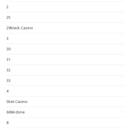
2
25
29black Casino
3
30
31
32
33
4
5bet Casino
6084 done
8