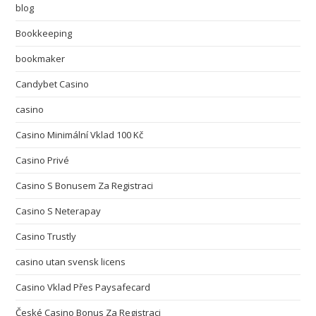
blog
Bookkeeping
bookmaker
Candybet Casino
casino
Casino Minimální Vklad 100 Kč
Casino Privé
Casino S Bonusem Za Registraci
Casino S Neterapay
Casino Trustly
casino utan svensk licens
Casino Vklad Přes Paysafecard
České Casino Bonus Za Registraci