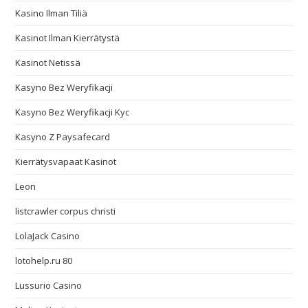
Kasino Ilman Tiliä
Kasinot Ilman Kierrätystä
Kasinot Netissä
Kasyno Bez Weryfikacji
Kasyno Bez Weryfikacji Kyc
Kasyno Z Paysafecard
Kierrätysvapaat Kasinot
Leon
listcrawler corpus christi
LolaJack Casino
lotohelp.ru 80
Lussurio Casino