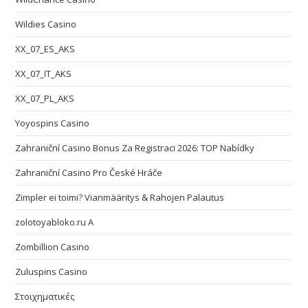
Wildies Casino
XX_07_ES_AKS
XX_07_IT_AKS
XX_07_PL_AKS
Yoyospins Casino
Zahraniční Casino Bonus Za Registraci 2026: TOP Nabídky
Zahraniční Casino Pro České Hráče
Zimpler ei toimi? Vianmääritys & Rahojen Palautus
zolotoyabloko.ru A
Zombillion Casino
Zuluspins Casino
Στοιχηματικές