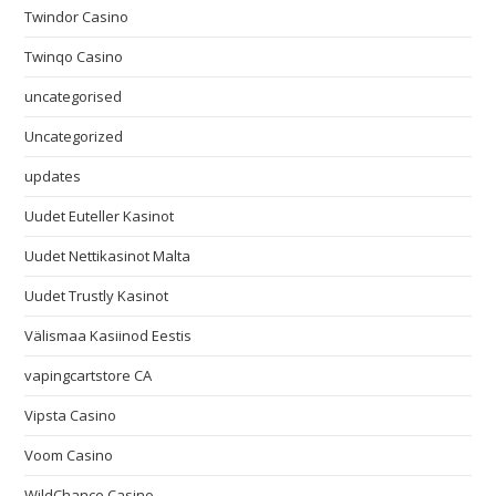
Twindor Casino
Twinqo Casino
uncategorised
Uncategorized
updates
Uudet Euteller Kasinot
Uudet Nettikasinot Malta
Uudet Trustly Kasinot
Välismaa Kasiinod Eestis
vapingcartstore CA
Vipsta Casino
Voom Casino
WildChance Casino