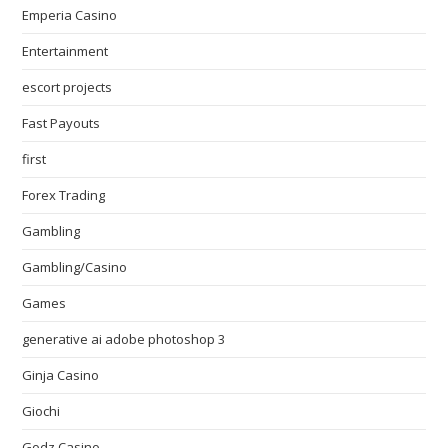
Emperia Casino
Entertainment
escort projects
Fast Payouts
first
Forex Trading
Gambling
Gambling/Casino
Games
generative ai adobe photoshop 3
Ginja Casino
Giochi
Godz Casino