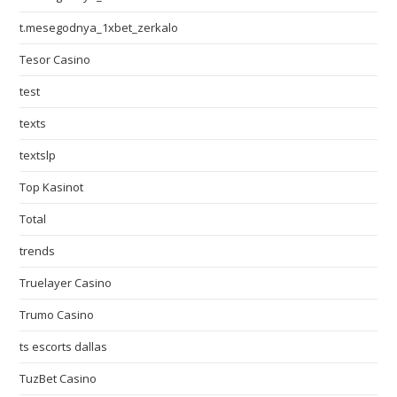
t.mesegodnya_1xbet_zerkalo
Tesor Casino
test
texts
textslp
Top Kasinot
Total
trends
Truelayer Casino
Trumo Casino
ts escorts dallas
TuzBet Casino