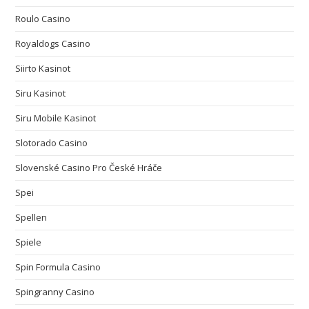
Roulo Casino
Royaldogs Casino
Siirto Kasinot
Siru Kasinot
Siru Mobile Kasinot
Slotorado Casino
Slovenské Casino Pro České Hráče
Spei
Spellen
Spiele
Spin Formula Casino
Spingranny Casino