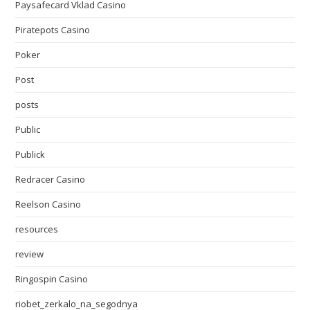
Paysafecard Vklad Casino
Piratepots Casino
Poker
Post
posts
Public
Publick
Redracer Casino
Reelson Casino
resources
review
Ringospin Casino
riobet_zerkalo_na_segodnya