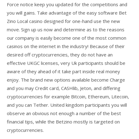
Force notice keep you updated for the competitions and
you will gains. Take advantage of the easy software Bet
Zino Local casino designed for one-hand use the new
move. Sign up us now and determine as to the reasons
our company is easily become one of the most common
casinos on the internet in the industry! Because of their
desired off cryptocurrencies, they do not have an
effective UKGC licenses, very Uk participants should be
aware of they ahead of it take part inside real money
enjoy. The brand new options available become Charge
and you may Credit card, CASHlib, Jeton, and differing
cryptocurrencies for example Bitcoin, Ethereum, Litecoin,
and you can Tether. United kingdom participants you will
observe an obvious not enough a number of the best
financial tips, while the Betzino mostly is targeted on
cryptocurrencies.