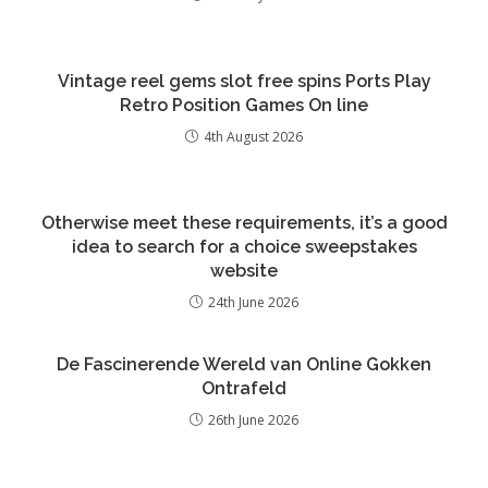
Vintage reel gems slot free spins Ports Play
Retro Position Games On line
4th August 2026
Otherwise meet these requirements, it’s a good
idea to search for a choice sweepstakes
website
24th June 2026
De Fascinerende Wereld van Online Gokken
Ontrafeld
26th June 2026