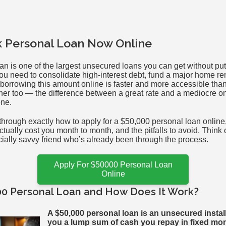
k Personal Loan Now Online
an is one of the largest unsecured loans you can get without put
ou need to consolidate high-interest debt, fund a major home re
orrowing this amount online is faster and more accessible than
gher too — the difference between a great rate and a mediocre o
one.
through exactly how to apply for a $50,000 personal loan online
actually cost you month to month, and the pitfalls to avoid. Think 
cially savvy friend who’s already been through the process.
Apply For $50000 Personal Loan
Online
00 Personal Loan and How Does It Work?
A $50,000 personal loan is an unsecured instal
you a lump sum of cash you repay in fixed mo