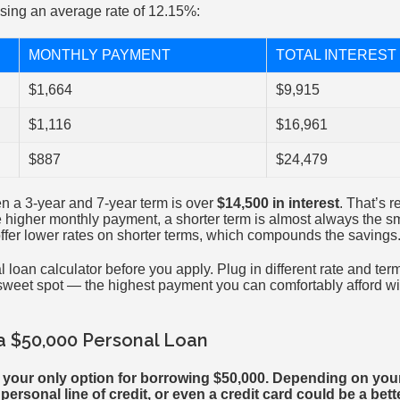
sing an average rate of 12.15%:
MONTHLY PAYMENT
TOTAL INTEREST 
$1,664
$9,915
$1,116
$16,961
$887
$24,479
n a 3-year and 7-year term is over
$14,500 in interest
. That’s r
 higher monthly payment, a shorter term is almost always the sm
offer lower rates on shorter terms, which compounds the savings
loan calculator before you apply. Plug in different rate and ter
weet spot — the highest payment you can comfortably afford wit
 a $50,000 Personal Loan
t your only option for borrowing $50,000. Depending on you
ersonal line of credit, or even a credit card could be a better