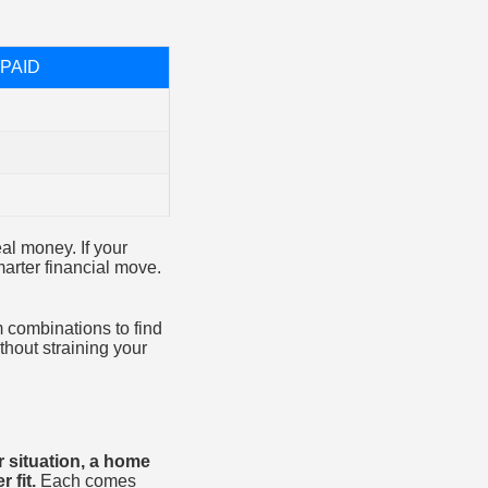
PAID
eal money. If your
arter financial move.
.
m combinations to find
hout straining your
r situation, a home
 fit.
Each comes