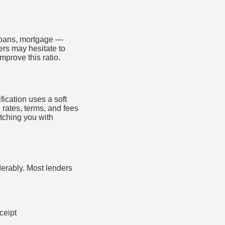
 loans, mortgage —
ers may hesitate to
prove this ratio.
fication uses a soft
e rates, terms, and fees
tching you with
erably. Most lenders
ceipt