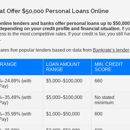
t Offer $50,000 Personal Loans Online
nline lenders and banks offer personal loans up to $50,000
epending on your credit profile and financial situation.
If y
ess to the most competitive rates. If your credit is fair, you still 
.
ares five popular lenders based on data from
Bankrate’s lende
 RANGE
LOAN AMOUNT
MIN. CREDIT
RANGE
SCORE
%–24.89% (with
$5,000–$100,000
660
Pay)
%–35.49% (with
$5,000–$100,000
No stated
Pay)
minimum
%–35.99% (with
$1,000–$50,000
600
Pay)