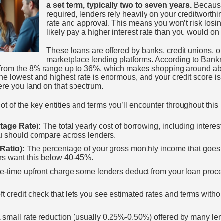
a set term, typically two to seven years.
Because 
required, lenders rely heavily on your creditworth
rate and approval. This means you won’t risk losing
likely pay a higher interest rate than you would on
These loans are offered by banks, credit unions, o
marketplace lending platforms. According to
Bankr
from the 8% range up to 36%, which makes shopping around abs
e lowest and highest rate is enormous, and your credit score is
ere you land on that spectrum.
t of the key entities and terms you’ll encounter throughout this
tage Rate):
The total yearly cost of borrowing, including interes
u should compare across lenders.
Ratio):
The percentage of your gross monthly income that goes
rs want this below 40-45%.
e-time upfront charge some lenders deduct from your loan proce
ft credit check that lets you see estimated rates and terms withou
 small rate reduction (usually 0.25%-0.50%) offered by many l