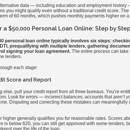
lternative data — including education and employment history 
 you might qualify even without a traditional credit score. The
rm of 60 months, which pushes monthly payments higher on a 
r a $50,000 Personal Loan Online: Step by Ste
0 personal loan online typically involves six steps: checkin
TI, prequalifying with multiple lenders, gathering documen
and signing your loan agreement.
The entire process can take a
me lenders.
hrough each stage:
dit Score and Report
else, pull your credit report from all three bureaus. You’re entitl
m. Look for errors — incorrect balances, accounts that aren’t y
 time. Disputing and correcting these mistakes can meaningfully
or higher generally qualifies you for reasonable rates. Scores a
ore is below 620, you can still get approved with some lenders, b
terest over the life of the loan.