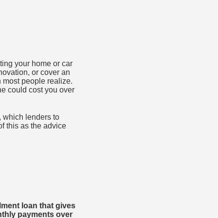
ting your home or car
novation, or cover an
 most people realize.
ne could cost you over
, which lenders to
of this as the advice
lment loan that gives
nthly payments over