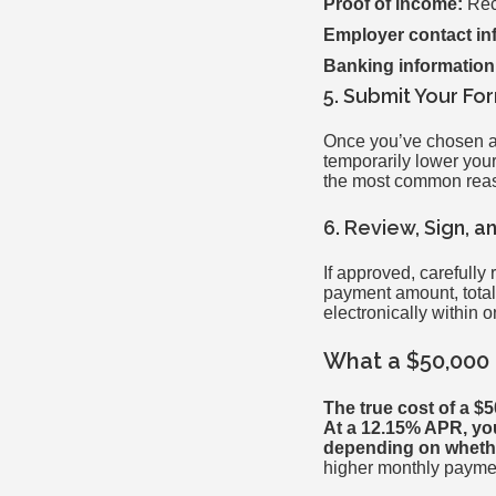
Proof of income:
Rece
Employer contact in
Banking information
5. Submit Your Fo
Once you’ve chosen a l
temporarily lower you
the most common reas
6. Review, Sign, 
If approved, carefully
payment amount, total 
electronically within 
What a $50,000 
The true cost of a $
At a 12.15% APR, you
depending on whethe
higher monthly payme