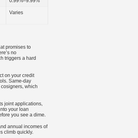
0.99%–9.99%
Varies
hat promises to
ere’s no
ch triggers a hard
t on your credit
tools. Same-day
t cosigners, which
ts joint applications,
into your loan
efore you see a dime.
 and annual incomes of
es climb quickly.