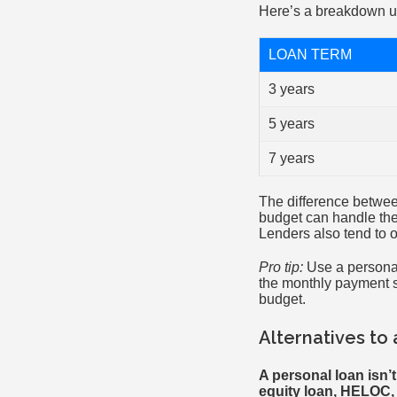
Here’s a breakdown u
LOAN TERM
3 years
5 years
7 years
The difference betwee
budget can handle the
Lenders also tend to 
Pro tip:
Use a personal 
the monthly payment s
budget.
Alternatives to
A personal loan isn’
equity loan, HELOC, p