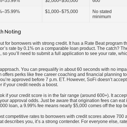
%–35.99%
$2,000–$50,000
600
%–35.99%
$1,000–$75,000
No stated
minimum
th Noting
t for borrowers with strong credit. It has a Rate Beat program t
or’s rate by 0.1% on a comparable loan product. The catch? Th
, so you’ll need to submit a full application to see your rate, whi
 approach. You can prequalify in about 60 seconds with no impac
m offers perks like free career coaching and financial planning 
f you’re approved before 7 p.m. ET. However, SoFi doesn’t accep
 if your credit needs a boost.
ok if your credit score is in the fair range (around 600+). It accep
our approval odds. Just be aware that origination fees can eat 
00 loan, a 9.99% fee means nearly $5,000 comes off the top b
ost competitive rates to borrowers with credit scores above 700
hat describes you, it’s a strong contender. For everyone else, rat