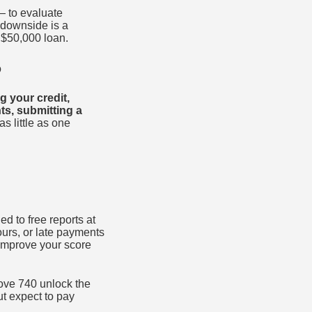
— to evaluate
 downside is a
$50,000 loan.
p
g your credit,
ts, submitting a
s little as one
ed to free reports at
ours, or late payments
 improve your score
bove 740 unlock the
ut expect to pay