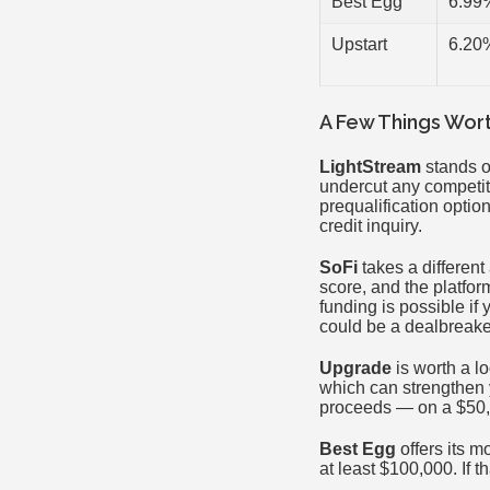
Best Egg
6.99
Upstart
6.20
A Few Things Wor
LightStream
stands ou
undercut any competit
prequalification option
credit inquiry.
SoFi
takes a different
score, and the platfor
funding is possible i
could be a dealbreaker
Upgrade
is worth a lo
which can strengthen y
proceeds — on a $50,0
Best Egg
offers its m
at least $100,000. If t