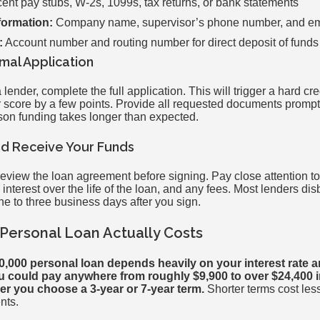
nt pay stubs, W-2s, 1099s, tax returns, or bank statements
formation:
Company name, supervisor’s phone number, and em
:
Account number and routing number for direct deposit of funds
rmal Application
ender, complete the full application. This will trigger a hard cre
r score by a few points. Provide all requested documents promp
on funding takes longer than expected.
and Receive Your Funds
 review the loan agreement before signing. Pay close attention 
interest over the life of the loan, and any fees. Most lenders di
one to three business days after you sign.
Personal Loan Actually Costs
50,000 personal loan depends heavily on your interest rate 
 could pay anywhere from roughly $9,900 to over $24,400 in 
r you choose a 3-year or 7-year term.
Shorter terms cost less
nts.