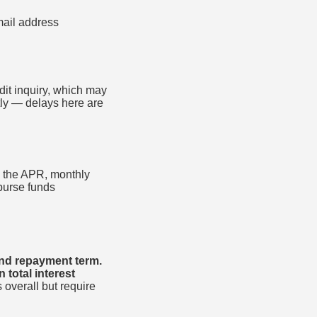
ail address
dit inquiry, which may
tly — delays here are
to the APR, monthly
sburse funds
and repayment term.
total interest
 overall but require