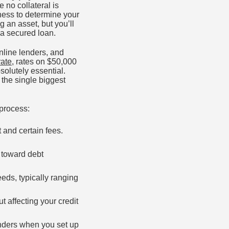
no collateral is
iness to determine your
 an asset, but you’ll
 a secured loan.
nline lenders, and
ate
, rates on $50,000
olutely essential.
 the single biggest
 process:
t and certain fees.
 toward debt
eds, typically ranging
t affecting your credit
enders when you set up