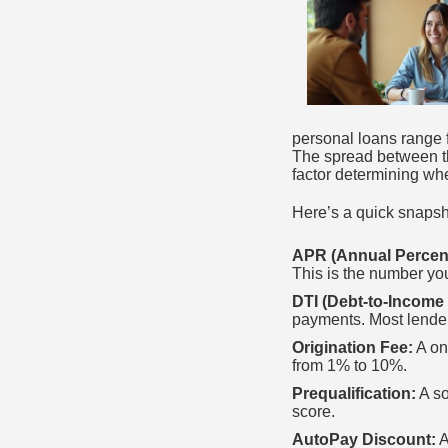
personal loans range 
The spread between th
factor determining wh
Here’s a quick snapsho
APR (Annual Percen
This is the number yo
DTI (Debt-to-Income 
payments. Most lende
Origination Fee:
A on
from 1% to 10%.
Prequalification:
A so
score.
AutoPay Discount:
A