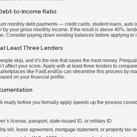
 Debt-to-Income Ratio
um monthly debt payments — credit cards, student loans, auto
 by your gross monthly income. If the result is above 40%, lend
n. Consider paying down existing balances before applying to im
h at Least Three Lenders
people skip, and it’s the one that saves the most money. Prequali
on’t affect your score. Apply with at least three lenders to compar
marketplaces like FastLendGo can streamline this process by ma
based on your financial profile.
ocumentation
 ready before you formally apply speeds up the process consid
er’s license, passport, state-issued ID, or military ID
lity bill, lease agreement, mortgage statement, or property tax re