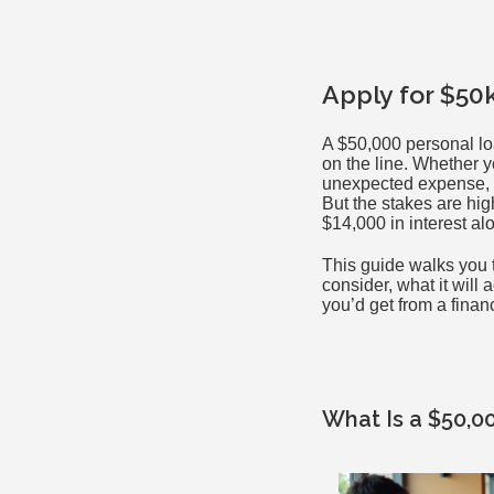
Apply for $50
A $50,000 personal lo
on the line. Whether y
unexpected expense, b
But the stakes are hi
$14,000 in interest al
This guide walks you 
consider, what it will 
you’d get from a finan
What Is a $50,0