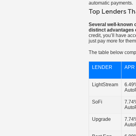
automatic payments.
Top Lenders Tha
Several well-known o
distinct advantages d
credit, you’ll have acc
just pay more for them
The table below comp
LENDER
APR
LightStream
6.49
Auto
SoFi
7.74
Auto
Upgrade
7.74
Auto