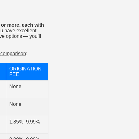
 or more, each with
ou have excellent
have options — you’ll
r comparison
:
ORIGINATION
FEE
None
None
1.85%–9.99%