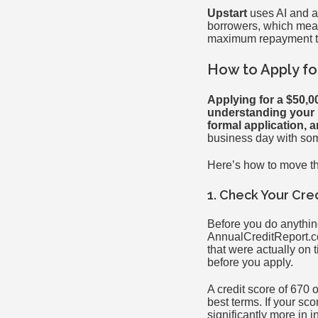
Upstart
uses AI and a
borrowers, which means
maximum repayment te
How to Apply fo
Applying for a $50,00
understanding your D
formal application, 
business day with so
Here’s how to move t
1. Check Your Cre
Before you do anything 
AnnualCreditReport.co
that were actually on
before you apply.
A credit score of 670 
best terms. If your sc
significantly more in in