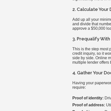
2. Calculate Your
Add up all your minim
and divide that number
approve a $50,000 loa
3. Prequalify Wit
This is the step most 
credit inquiry, so it w
side by side. Online 
multiple lender offers 
4. Gather Your D
Having your paperwork
require:
Proof of identity:
Driv
Proof of address:
Uti