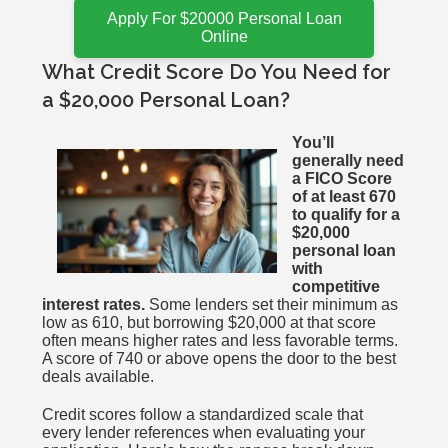
Apply For $20000 Personal Loan
Online
What Credit Score Do You Need for
a $20,000 Personal Loan?
You’ll
generally need
a FICO Score
of at least 670
to qualify for a
$20,000
personal loan
with
competitive
interest rates.
Some lenders set their minimum as
low as 610, but borrowing $20,000 at that score
often means higher rates and less favorable terms.
A score of 740 or above opens the door to the best
deals available.
Credit scores follow a standardized scale that
every lender references when evaluating your