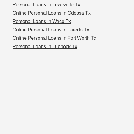
Personal Loans In Lewisville Tx
Online Personal Loans In Odessa Tx
Personal Loans In Waco Tx
Online Personal Loans In Laredo Tx
Online Personal Loans In Fort Worth Tx
Personal Loans In Lubbock Tx