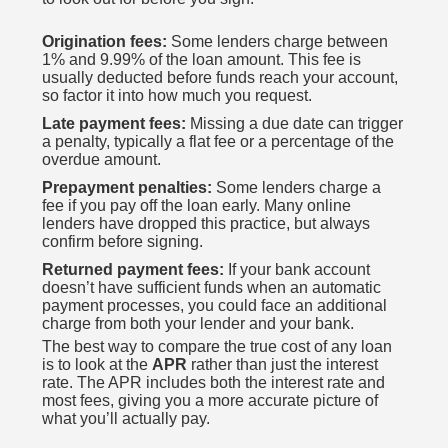
Origination fees:
Some lenders charge between
1% and 9.99% of the loan amount. This fee is
usually deducted before funds reach your account,
so factor it into how much you request.
Late payment fees:
Missing a due date can trigger
a penalty, typically a flat fee or a percentage of the
overdue amount.
Prepayment penalties:
Some lenders charge a
fee if you pay off the loan early. Many online
lenders have dropped this practice, but always
confirm before signing.
Returned payment fees:
If your bank account
doesn’t have sufficient funds when an automatic
payment processes, you could face an additional
charge from both your lender and your bank.
The best way to compare the true cost of any loan
is to look at the
APR
rather than just the interest
rate. The APR includes both the interest rate and
most fees, giving you a more accurate picture of
what you’ll actually pay.