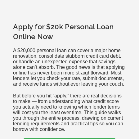
Apply for $20k Personal Loan
Online Now
A $20,000 personal loan can cover a major home
renovation, consolidate stubborn credit card debt,
or handle an unexpected expense that savings
alone can’t absorb. The good news is that applying
online has never been more straightforward. Most
lenders let you check your rate, submit documents,
and receive funds without ever leaving your couch.
But before you hit “apply,” there are real decisions
to make — from understanding what credit score
you actually need to knowing which lender terms
will cost you the least over time. This guide walks
you through the entire process, drawing on current
lending requirements and practical tips so you can
borrow with confidence.