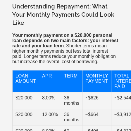
Understanding Repayment: What
Your Monthly Payments Could Look
Like
Your monthly payment on a $20,000 personal
loan depends on two main factors: your interest
rate and your loan term.
Shorter terms mean
higher monthly payments but less total interest
paid. Longer terms reduce your monthly obligation
but increase the overall cost of borrowing.
LOAN
APR
TERM
MONTHLY
TOTAL
AMOUNT
PAYMENT
INTER
PAID
$20,000
8.00%
36
~$626
~$2,54
months
$20,000
12.00%
36
~$664
~$3,91
months