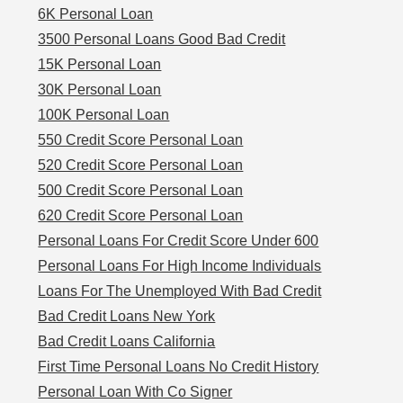
6K Personal Loan
3500 Personal Loans Good Bad Credit
15K Personal Loan
30K Personal Loan
100K Personal Loan
550 Credit Score Personal Loan
520 Credit Score Personal Loan
500 Credit Score Personal Loan
620 Credit Score Personal Loan
Personal Loans For Credit Score Under 600
Personal Loans For High Income Individuals
Loans For The Unemployed With Bad Credit
Bad Credit Loans New York
Bad Credit Loans California
First Time Personal Loans No Credit History
Personal Loan With Co Signer