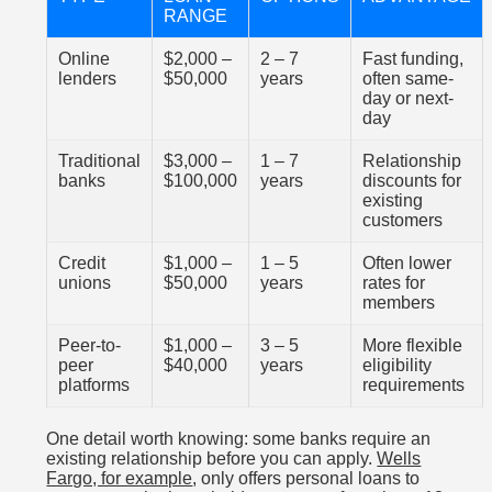
RANGE
Online
$2,000 –
2 – 7
Fast funding,
lenders
$50,000
years
often same-
day or next-
day
Traditional
$3,000 –
1 – 7
Relationship
banks
$100,000
years
discounts for
existing
customers
Credit
$1,000 –
1 – 5
Often lower
unions
$50,000
years
rates for
members
Peer-to-
$1,000 –
3 – 5
More flexible
peer
$40,000
years
eligibility
platforms
requirements
One detail worth knowing: some banks require an
existing relationship before you can apply.
Wells
Fargo, for example
, only offers personal loans to