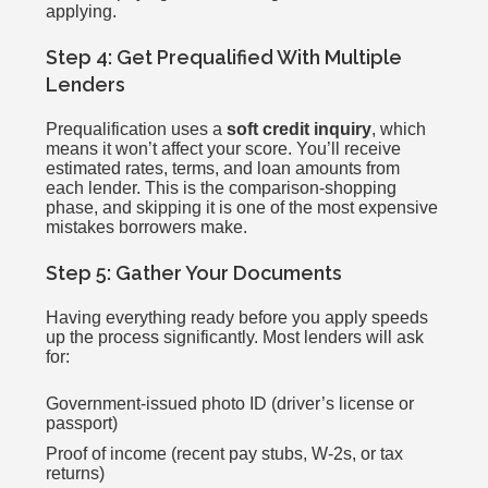
applying.
Step 4: Get Prequalified With Multiple
Lenders
Prequalification uses a
soft credit inquiry
, which
means it won’t affect your score. You’ll receive
estimated rates, terms, and loan amounts from
each lender. This is the comparison-shopping
phase, and skipping it is one of the most expensive
mistakes borrowers make.
Step 5: Gather Your Documents
Having everything ready before you apply speeds
up the process significantly. Most lenders will ask
for:
Government-issued photo ID (driver’s license or
passport)
Proof of income (recent pay stubs, W-2s, or tax
returns)