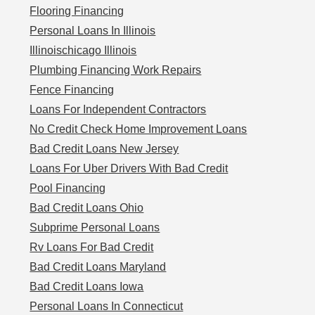
Flooring Financing
Personal Loans In Illinois
Illinoischicago Illinois
Plumbing Financing Work Repairs
Fence Financing
Loans For Independent Contractors
No Credit Check Home Improvement Loans
Bad Credit Loans New Jersey
Loans For Uber Drivers With Bad Credit
Pool Financing
Bad Credit Loans Ohio
Subprime Personal Loans
Rv Loans For Bad Credit
Bad Credit Loans Maryland
Bad Credit Loans Iowa
Personal Loans In Connecticut