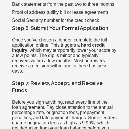
Bank statements from the past two to three months
Proof of address (utility bill or lease agreement)
Social Security number for the credit check
Step 6: Submit Your Formal Application
Once you’ve chosen a lender, complete the full
application online. This triggers a
hard credit
inquiry
, which may temporarily lower your score by
a few points. The dip is minor and typically
recovers within a few months. Most borrowers
receive a decision within one to three business
days.
Step 7: Review, Accept, and Receive
Funds
Before you sign anything, read every line of the
loan agreement. Pay close attention to the annual
percentage rate, origination fees, prepayment
penalties, and late payment charges. Some lenders
charge origination fees as high as 9.99%, which
get deducted from your loan balance before you