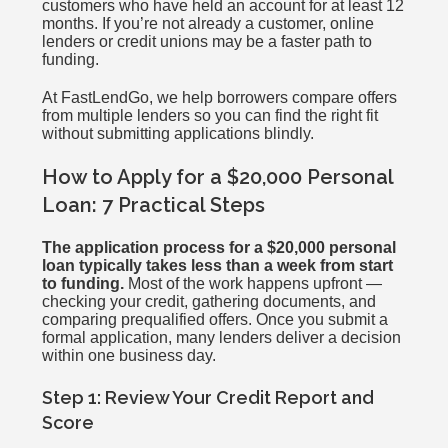
customers who have held an account for at least 12
months. If you’re not already a customer, online
lenders or credit unions may be a faster path to
funding.
At FastLendGo, we help borrowers compare offers
from multiple lenders so you can find the right fit
without submitting applications blindly.
How to Apply for a $20,000 Personal
Loan: 7 Practical Steps
The application process for a $20,000 personal
loan typically takes less than a week from start
to funding.
Most of the work happens upfront —
checking your credit, gathering documents, and
comparing prequalified offers. Once you submit a
formal application, many lenders deliver a decision
within one business day.
Step 1: Review Your Credit Report and
Score