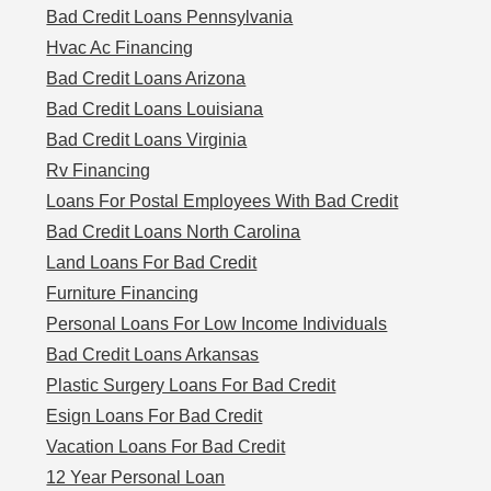
Bad Credit Loans Pennsylvania
Hvac Ac Financing
Bad Credit Loans Arizona
Bad Credit Loans Louisiana
Bad Credit Loans Virginia
Rv Financing
Loans For Postal Employees With Bad Credit
Bad Credit Loans North Carolina
Land Loans For Bad Credit
Furniture Financing
Personal Loans For Low Income Individuals
Bad Credit Loans Arkansas
Plastic Surgery Loans For Bad Credit
Esign Loans For Bad Credit
Vacation Loans For Bad Credit
12 Year Personal Loan