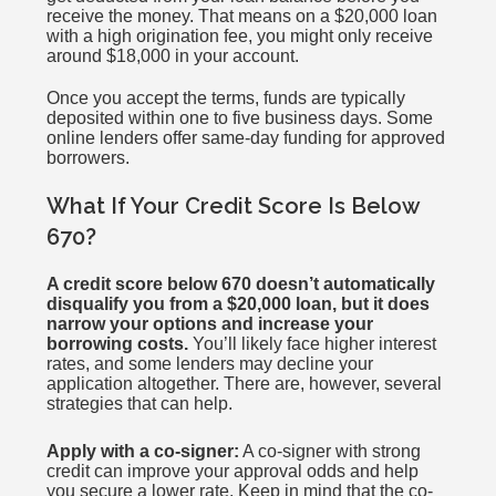
receive the money. That means on a $20,000 loan
with a high origination fee, you might only receive
around $18,000 in your account.
Once you accept the terms, funds are typically
deposited within one to five business days. Some
online lenders offer same-day funding for approved
borrowers.
What If Your Credit Score Is Below
670?
A credit score below 670 doesn’t automatically
disqualify you from a $20,000 loan, but it does
narrow your options and increase your
borrowing costs.
You’ll likely face higher interest
rates, and some lenders may decline your
application altogether. There are, however, several
strategies that can help.
Apply with a co-signer:
A co-signer with strong
credit can improve your approval odds and help
you secure a lower rate. Keep in mind that the co-