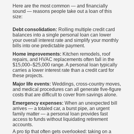
Here are the most common — and financially
sound — reasons people take out a loan of this
size:
Debt consolidation:
Rolling multiple credit card
balances into a single personal loan can lower
your overall interest rate and simplify your monthly
bills into one predictable payment.
Home improvements:
Kitchen remodels, roof
repairs, and HVAC replacements often fall in the
$15,000–$25,000 range. A personal loan typically
carries a lower interest rate than a credit card for
these projects.
Major life events:
Weddings, cross-country moves,
and medical procedures can all generate five-figure
costs that are difficult to cover from savings alone.
Emergency expenses:
When an unexpected bill
arrives — a totaled car, a burst pipe, an urgent
family matter — a personal loan provides fast
access to funds without liquidating retirement
accounts.
A pro tip that often gets overlooked: taking on a