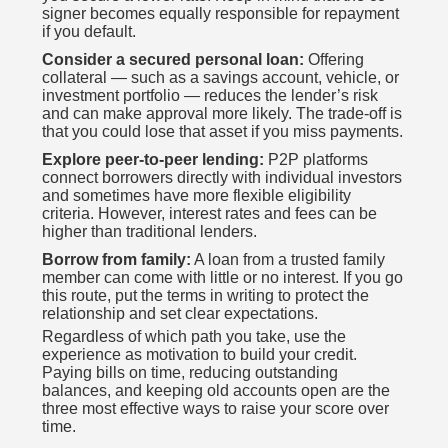
signer becomes equally responsible for repayment
if you default.
Consider a secured personal loan:
Offering
collateral — such as a savings account, vehicle, or
investment portfolio — reduces the lender’s risk
and can make approval more likely. The trade-off is
that you could lose that asset if you miss payments.
Explore peer-to-peer lending:
P2P platforms
connect borrowers directly with individual investors
and sometimes have more flexible eligibility
criteria. However, interest rates and fees can be
higher than traditional lenders.
Borrow from family:
A loan from a trusted family
member can come with little or no interest. If you go
this route, put the terms in writing to protect the
relationship and set clear expectations.
Regardless of which path you take, use the
experience as motivation to build your credit.
Paying bills on time, reducing outstanding
balances, and keeping old accounts open are the
three most effective ways to raise your score over
time.