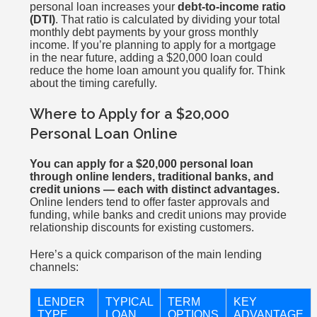
personal loan increases your
debt-to-income ratio
(DTI)
. That ratio is calculated by dividing your total
monthly debt payments by your gross monthly
income. If you’re planning to apply for a mortgage
in the near future, adding a $20,000 loan could
reduce the home loan amount you qualify for. Think
about the timing carefully.
Where to Apply for a $20,000
Personal Loan Online
You can apply for a $20,000 personal loan
through online lenders, traditional banks, and
credit unions — each with distinct advantages.
Online lenders tend to offer faster approvals and
funding, while banks and credit unions may provide
relationship discounts for existing customers.
Here’s a quick comparison of the main lending
channels:
LENDER
TYPICAL
TERM
KEY
TYPE
LOAN
OPTIONS
ADVANTAGE