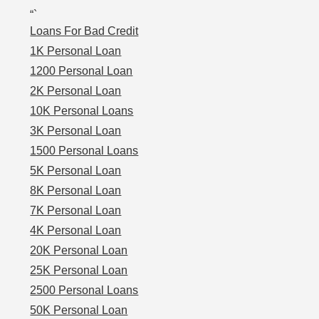
“`
Loans For Bad Credit
1K Personal Loan
1200 Personal Loan
2K Personal Loan
10K Personal Loans
3K Personal Loan
1500 Personal Loans
5K Personal Loan
8K Personal Loan
7K Personal Loan
4K Personal Loan
20K Personal Loan
25K Personal Loan
2500 Personal Loans
50K Personal Loan