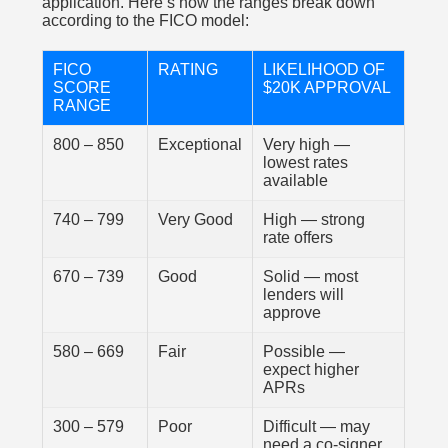
application. Here’s how the ranges break down
according to the FICO model:
FICO
RATING
LIKELIHOOD OF
SCORE
$20K APPROVAL
RANGE
800 – 850
Exceptional
Very high —
lowest rates
available
740 – 799
Very Good
High — strong
rate offers
670 – 739
Good
Solid — most
lenders will
approve
580 – 669
Fair
Possible —
expect higher
APRs
300 – 579
Poor
Difficult — may
need a co-signer