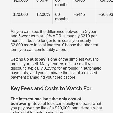
$20,000
8.00%
60
~$406
~$4,33
months
$20,000
12.00%
60
~$445
~$6,69
months
As you can see, the difference between a 3-year
and 5-year term at 12% APR is roughly $219 per
month — but the longer term costs you nearly
$2,800 more in total interest. Choose the shortest
term you can comfortably afford.
Setting up
autopay
is one of the simplest ways to
protect yourself. Many lenders offer a small rate
discount (typically 0.25%) for enrolling in automatic
payments, and you eliminate the risk of a missed
payment damaging your credit score.
Key Fees and Costs to Watch For
The interest rate isn’t the only cost of
borrowing.
Several fees can quietly increase what
you pay over the life of a $20,000 loan. Here’s what
to look out for before you sign: