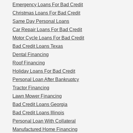
Emergency Loans For Bad Credit
Christmas Loans For Bad Credit
Same Day Personal Loans
Car Repair Loans For Bad Credit
Motor Cycle Loans For Bad Credit
Bad Credit Loans Texas
Dental Financing
Roof Financing
Holiday Loans For Bad Credit
Personal Loan After Bankruptcy
Tractor Financing
Lawn Mower Financing
Bad Credit Loans Georgia
Bad Credit Loans Illinois
Personal Loan With Collateral
Manufactured Home Financing