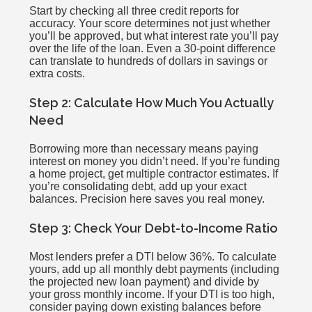
Start by checking all three credit reports for
accuracy. Your score determines not just whether
you’ll be approved, but what interest rate you’ll pay
over the life of the loan. Even a 30-point difference
can translate to hundreds of dollars in savings or
extra costs.
Step 2: Calculate How Much You Actually
Need
Borrowing more than necessary means paying
interest on money you didn’t need. If you’re funding
a home project, get multiple contractor estimates. If
you’re consolidating debt, add up your exact
balances. Precision here saves you real money.
Step 3: Check Your Debt-to-Income Ratio
Most lenders prefer a DTI below 36%. To calculate
yours, add up all monthly debt payments (including
the projected new loan payment) and divide by
your gross monthly income. If your DTI is too high,
consider paying down existing balances before