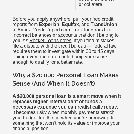
or collateral
Before you apply anywhere, pull your free credit
reports from
Experian
,
Equifax
, and
TransUnion
at AnnualCreditReport.com. Look for errors like
incorrect balances or accounts that don’t belong to
you. As
Rocket Loans notes
, if you find mistakes,
file a dispute with the credit bureau — federal law
requires them to investigate within 30 to 45 days.
Fixing even one error could bump your score
enough to qualify for a better rate.
Why a $20,000 Personal Loan Makes
Sense (And When It Doesn’t)
A $20,000 personal loan is a smart move when it
replaces higher-interest debt or funds a
necessary expense you can realistically repay.
It becomes risky when monthly payments stretch
your budget too thin or when you’re borrowing for
something that won’t hold its value or improve your
financial position.