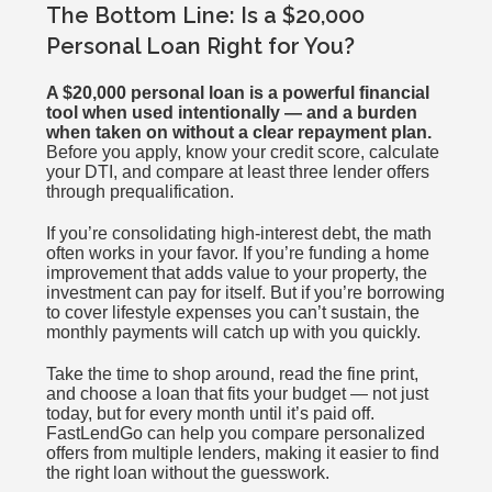
The Bottom Line: Is a $20,000
Personal Loan Right for You?
A $20,000 personal loan is a powerful financial
tool when used intentionally — and a burden
when taken on without a clear repayment plan.
Before you apply, know your credit score, calculate
your DTI, and compare at least three lender offers
through prequalification.
If you’re consolidating high-interest debt, the math
often works in your favor. If you’re funding a home
improvement that adds value to your property, the
investment can pay for itself. But if you’re borrowing
to cover lifestyle expenses you can’t sustain, the
monthly payments will catch up with you quickly.
Take the time to shop around, read the fine print,
and choose a loan that fits your budget — not just
today, but for every month until it’s paid off.
FastLendGo can help you compare personalized
offers from multiple lenders, making it easier to find
the right loan without the guesswork.