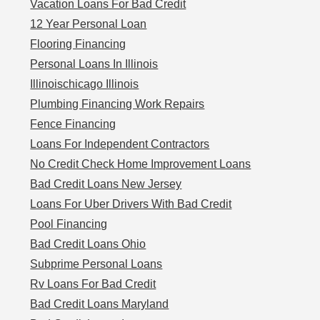
Vacation Loans For Bad Credit
12 Year Personal Loan
Flooring Financing
Personal Loans In Illinois
Illinoischicago Illinois
Plumbing Financing Work Repairs
Fence Financing
Loans For Independent Contractors
No Credit Check Home Improvement Loans
Bad Credit Loans New Jersey
Loans For Uber Drivers With Bad Credit
Pool Financing
Bad Credit Loans Ohio
Subprime Personal Loans
Rv Loans For Bad Credit
Bad Credit Loans Maryland