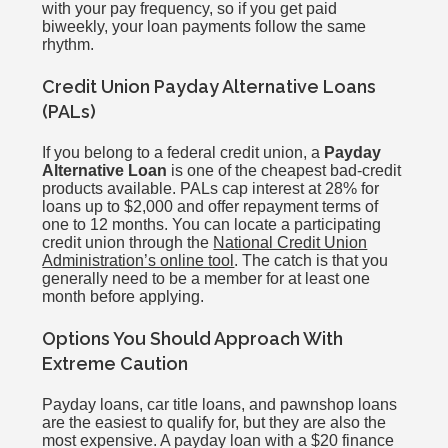
with your pay frequency, so if you get paid
biweekly, your loan payments follow the same
rhythm.
Credit Union Payday Alternative Loans
(PALs)
If you belong to a federal credit union, a
Payday
Alternative Loan
is one of the cheapest bad-credit
products available. PALs cap interest at 28% for
loans up to $2,000 and offer repayment terms of
one to 12 months. You can locate a participating
credit union through the
National Credit Union
Administration’s online tool
. The catch is that you
generally need to be a member for at least one
month before applying.
Options You Should Approach With
Extreme Caution
Payday loans, car title loans, and pawnshop loans
are the easiest to qualify for, but they are also the
most expensive. A payday loan with a $20 finance