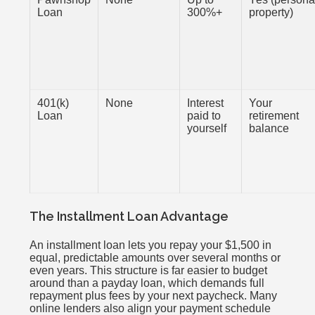
Loan
300%+
property)
401(k)
None
Interest
Your
Loan
paid to
retirement
yourself
balance
The Installment Loan Advantage
An installment loan lets you repay your $1,500 in
equal, predictable amounts over several months or
even years. This structure is far easier to budget
around than a payday loan, which demands full
repayment plus fees by your next paycheck. Many
online lenders also align your payment schedule