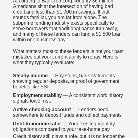
According to
BadCredit.org
, roughly 36 million
Americans sit at the intersection of having bad
credit and less than $1,000 in savings. If that
sounds familiar, you are far from alone. The
subprime lending industry exists specifically to
serve borrowers that traditional banks turn away,
and many of these lenders can fund a $1,500 loan
within one business day.
What matters most to these lenders is not your past
mistakes but your current ability to repay. Here is
what they typically evaluate:
Steady income
— Pay stubs, bank statements
showing regular deposits, or proof of government
benefits like SSI
Employment stability
— A consistent work history
signals lower risk
Active checking account
— Lenders need
somewhere to deposit funds and collect payments
Debt-to-income ratio
— Your existing monthly
obligations compared to your take-home pay
Credit history still plays a role, but it is no longer the