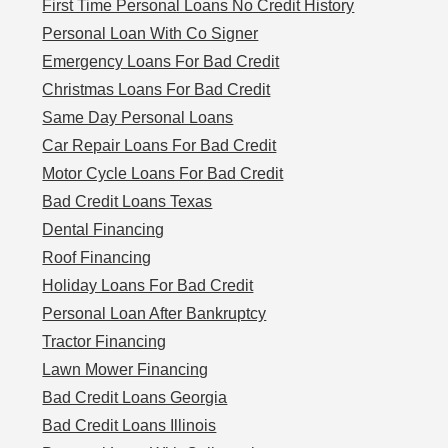
First Time Personal Loans No Credit History
Personal Loan With Co Signer
Emergency Loans For Bad Credit
Christmas Loans For Bad Credit
Same Day Personal Loans
Car Repair Loans For Bad Credit
Motor Cycle Loans For Bad Credit
Bad Credit Loans Texas
Dental Financing
Roof Financing
Holiday Loans For Bad Credit
Personal Loan After Bankruptcy
Tractor Financing
Lawn Mower Financing
Bad Credit Loans Georgia
Bad Credit Loans Illinois