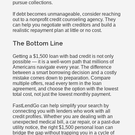
pursue collections.
If debt becomes unmanageable, consider reaching
out to a nonprofit credit counseling agency. They
can help you negotiate with creditors and build a
realistic repayment plan at little or no cost.
The Bottom Line
Getting a $1,500 loan with bad credit is not only
possible — it is a well-worn path that millions of
Americans navigate every year. The difference
between a smart borrowing decision and a costly
mistake comes down to preparation. Compare
multiple offers, read every term in the loan
agreement, and choose the option with the lowest
total cost, not just the lowest monthly payment.
FastLendGo can help simplify your search by
connecting you with lenders who work with all
credit profiles. Whether you are dealing with an
unexpected medical bill, a car repair, or a past-due
utility notice, the right $1,500 personal loan can
bridge the gap without trapping you in a cycle of