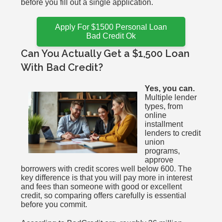
before you fill out a single application.
Apply For $1500 Personal Loan
Bad Credit Ok
Can You Actually Get a $1,500 Loan
With Bad Credit?
Yes, you can.
Multiple lender
types, from
online
installment
lenders to credit
union
programs,
approve
borrowers with credit scores well below 600. The
key difference is that you will pay more in interest
and fees than someone with good or excellent
credit, so comparing offers carefully is essential
before you commit.