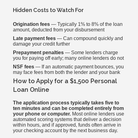
Hidden Costs to Watch For
Origination fees
— Typically 1% to 8% of the loan
amount, deducted from your disbursement
Late payment fees
— Can compound quickly and
damage your credit further
Prepayment penalties
— Some lenders charge
you for paying off early; many online lenders do not
NSF fees
— If an automatic payment bounces, you
may face fees from both the lender and your bank
How to Apply for a $1,500 Personal
Loan Online
The application process typically takes five to
ten minutes and can be completed entirely from
your phone or computer.
Most online lenders use
automated scoring systems that deliver a decision
within hours, and if approved, funds often arrive in
your checking account by the next business day.