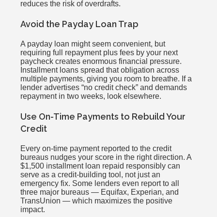
reduces the risk of overdrafts.
Avoid the Payday Loan Trap
A payday loan might seem convenient, but
requiring full repayment plus fees by your next
paycheck creates enormous financial pressure.
Installment loans spread that obligation across
multiple payments, giving you room to breathe. If a
lender advertises “no credit check” and demands
repayment in two weeks, look elsewhere.
Use On-Time Payments to Rebuild Your
Credit
Every on-time payment reported to the credit
bureaus nudges your score in the right direction. A
$1,500 installment loan repaid responsibly can
serve as a credit-building tool, not just an
emergency fix. Some lenders even report to all
three major bureaus — Equifax, Experian, and
TransUnion — which maximizes the positive
impact.