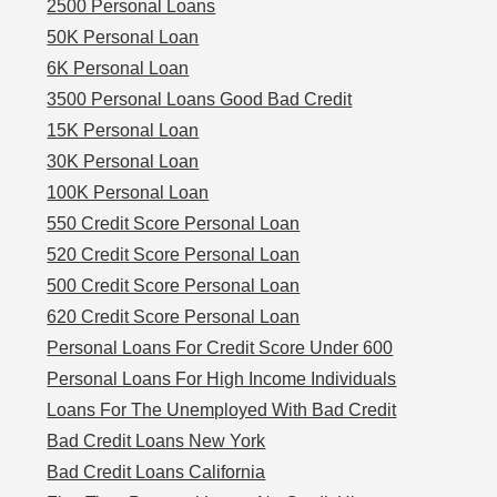
2500 Personal Loans
50K Personal Loan
6K Personal Loan
3500 Personal Loans Good Bad Credit
15K Personal Loan
30K Personal Loan
100K Personal Loan
550 Credit Score Personal Loan
520 Credit Score Personal Loan
500 Credit Score Personal Loan
620 Credit Score Personal Loan
Personal Loans For Credit Score Under 600
Personal Loans For High Income Individuals
Loans For The Unemployed With Bad Credit
Bad Credit Loans New York
Bad Credit Loans California