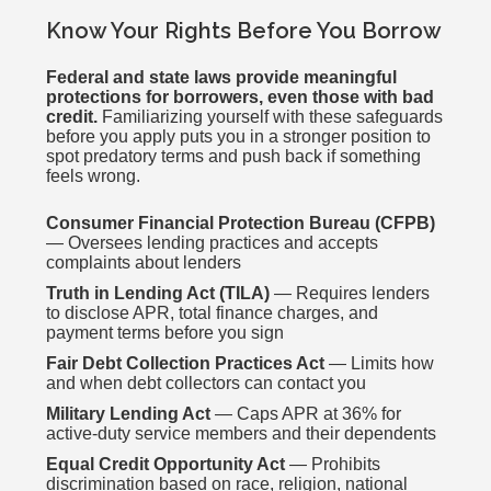
Know Your Rights Before You Borrow
Federal and state laws provide meaningful
protections for borrowers, even those with bad
credit.
Familiarizing yourself with these safeguards
before you apply puts you in a stronger position to
spot predatory terms and push back if something
feels wrong.
Consumer Financial Protection Bureau (CFPB)
— Oversees lending practices and accepts
complaints about lenders
Truth in Lending Act (TILA)
— Requires lenders
to disclose APR, total finance charges, and
payment terms before you sign
Fair Debt Collection Practices Act
— Limits how
and when debt collectors can contact you
Military Lending Act
— Caps APR at 36% for
active-duty service members and their dependents
Equal Credit Opportunity Act
— Prohibits
discrimination based on race, religion, national