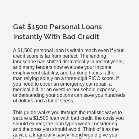
Get $1500 Personal Loans
Instantly With Bad Credit
A $1,500 personal loan is within reach even if your
credit score is far from perfect. The lending
landscape has shifted dramatically in recent years,
and many lenders now evaluate your income,
employment stability, and banking habits rather
than relying solely on a three-digit FICO score. If
you need to cover an emergency car repair, a
medical bill, or an overdue household expense,
understanding your options can save you hundreds
of dollars and a lot of stress.
This guide walks you through the realistic ways to
secure a $1,500 loan with bad credit, the costs you
should expect, the loan types worth considering,
and the ones you should avoid. Think of it as the
advice a financially savvy friend would give you