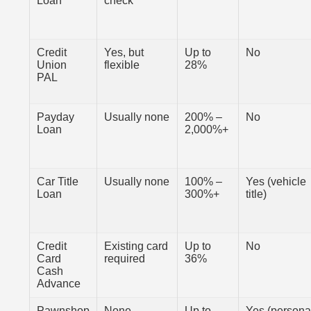
Loan
check
Credit
Yes, but
Up to
No
Union
flexible
28%
PAL
Payday
Usually none
200% –
No
Loan
2,000%+
Car Title
Usually none
100% –
Yes (vehicle
Loan
300%+
title)
Credit
Existing card
Up to
No
Card
required
36%
Cash
Advance
Pawnshop
None
Up to
Yes (persona