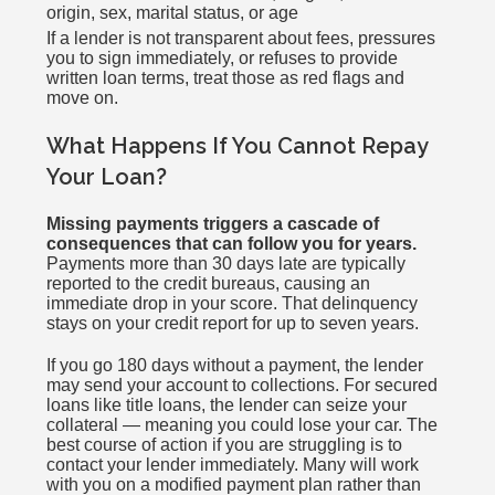
origin, sex, marital status, or age
If a lender is not transparent about fees, pressures
you to sign immediately, or refuses to provide
written loan terms, treat those as red flags and
move on.
What Happens If You Cannot Repay
Your Loan?
Missing payments triggers a cascade of
consequences that can follow you for years.
Payments more than 30 days late are typically
reported to the credit bureaus, causing an
immediate drop in your score. That delinquency
stays on your credit report for up to seven years.
If you go 180 days without a payment, the lender
may send your account to collections. For secured
loans like title loans, the lender can seize your
collateral — meaning you could lose your car. The
best course of action if you are struggling is to
contact your lender immediately. Many will work
with you on a modified payment plan rather than