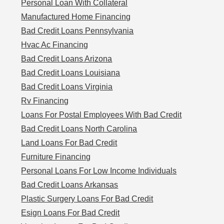
Personal Loan With Collateral
Manufactured Home Financing
Bad Credit Loans Pennsylvania
Hvac Ac Financing
Bad Credit Loans Arizona
Bad Credit Loans Louisiana
Bad Credit Loans Virginia
Rv Financing
Loans For Postal Employees With Bad Credit
Bad Credit Loans North Carolina
Land Loans For Bad Credit
Furniture Financing
Personal Loans For Low Income Individuals
Bad Credit Loans Arkansas
Plastic Surgery Loans For Bad Credit
Esign Loans For Bad Credit