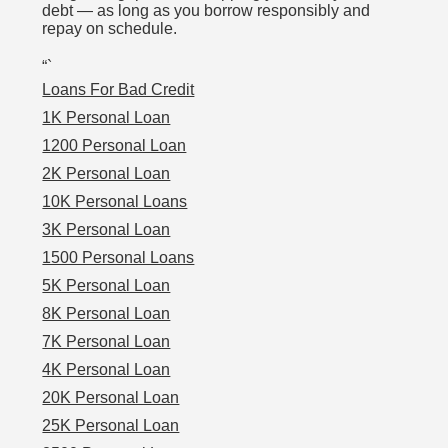
debt — as long as you borrow responsibly and
repay on schedule.
“`
Loans For Bad Credit
1K Personal Loan
1200 Personal Loan
2K Personal Loan
10K Personal Loans
3K Personal Loan
1500 Personal Loans
5K Personal Loan
8K Personal Loan
7K Personal Loan
4K Personal Loan
20K Personal Loan
25K Personal Loan