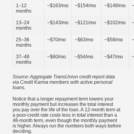
1–12
~$163/mo
~$154/mo
~$148/mo
months
13–24
~$143/mo
~$121/mo
~$102/mo
months
25–36
~$70/mo
~$63/mo
~$58/mo
months
37–48
~$60/mo
~$54/mo
~$47/mo
months
Source: Aggregate TransUnion credit report data
via Credit Karma members with active personal
loans.
Notice that a longer repayment term lowers your
monthly payment but increases the total interest
you pay over the life of the loan. A 12-month term at
a poor-credit rate costs less in total interest than a
48-month term, even though the monthly payment
is higher. Always run the numbers both ways before
deciding.