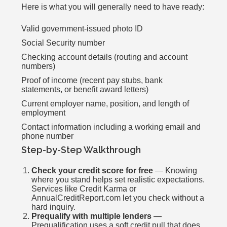
Here is what you will generally need to have ready:
Valid government-issued photo ID
Social Security number
Checking account details (routing and account
numbers)
Proof of income (recent pay stubs, bank
statements, or benefit award letters)
Current employer name, position, and length of
employment
Contact information including a working email and
phone number
Step-by-Step Walkthrough
Check your credit score for free
— Knowing
where you stand helps set realistic expectations.
Services like Credit Karma or
AnnualCreditReport.com let you check without a
hard inquiry.
Prequalify with multiple lenders
—
Prequalification uses a soft credit pull that does