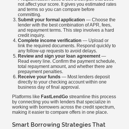
not affect your score. It gives you estimated rates
and terms so you can compare before
committing.
Submit your formal application
— Choose the
lender with the best combination of APR, fees,
and repayment terms. This step involves a hard
credit inquiry.
Complete income verification
— Upload or
link the required documents. Respond quickly to
any follow-up requests to avoid delays.
Review and sign your loan agreement
—
Read every line. Confirm the payment schedule,
total repayment amount, and whether there are
prepayment penalties.
Receive your funds
— Most lenders deposit
directly to your checking account within one
business day of final approval.
Platforms like
FastLendGo
streamline this process
by connecting you with lenders that specialize in
working with borrowers across the credit spectrum,
making it easier to compare offers in one place.
Smart Borrowing Strategies That