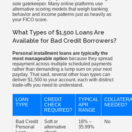
sole gatekeeper. Many online platforms use
alternative scoring models that weigh banking
behavior and income patterns just as heavily as
your FICO score.
What Types of $1,500 Loans Are
Available for Bad Credit Borrowers?
Personal installment loans are typically the
most manageable option
because they spread
repayment across multiple scheduled payments
rather than demanding a lump sum on your next
payday. That said, several other loan types can
deliver $1,500 to your account, each with distinct
trade-offs you need to understand.
LOAN
CREDIT
TYPICAL
COLLATER
TYPE
CHECK
APR
NEEDED?
REQUIRED?
RANGE
Bad Credit
Soft or
18% –
No
Personal
alternative
35.99%