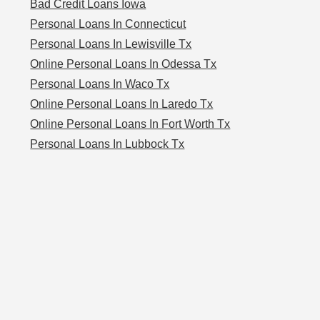
Bad Credit Loans Iowa
Personal Loans In Connecticut
Personal Loans In Lewisville Tx
Online Personal Loans In Odessa Tx
Personal Loans In Waco Tx
Online Personal Loans In Laredo Tx
Online Personal Loans In Fort Worth Tx
Personal Loans In Lubbock Tx