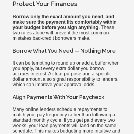
Protect Your Finances
Borrow only the exact amount you need, and
make sure the payment fits comfortably within
your budget before you sign anything.
These
two rules alone will prevent the most common
mistakes bad-credit borrowers make.
Borrow What You Need — Nothing More
It can be tempting to round up or add a buffer when
you apply, but every extra dollar you borrow
accrues interest. A clear purpose and a specific
dollar amount also signal responsibility to lenders,
which can improve your approval odds.
Align Payments With Your Paycheck
Many online lenders schedule repayments to
match your pay frequency rather than following a
standard monthly cycle. If you get paid every two
weeks, your loan payments will land on the same
schedule. This makes budgeting more intuitive and