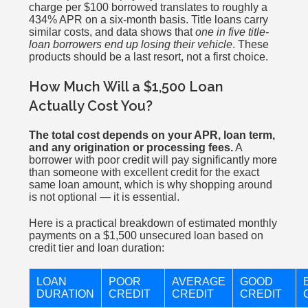
charge per $100 borrowed translates to roughly a
434% APR on a six-month basis. Title loans carry
similar costs, and data shows that
one in five title-
loan borrowers end up losing their vehicle
. These
products should be a last resort, not a first choice.
How Much Will a $1,500 Loan
Actually Cost You?
The total cost depends on your APR, loan term,
and any origination or processing fees.
A
borrower with poor credit will pay significantly more
than someone with excellent credit for the exact
same loan amount, which is why shopping around
is not optional — it is essential.
Here is a practical breakdown of estimated monthly
payments on a $1,500 unsecured loan based on
credit tier and loan duration:
LOAN
POOR
AVERAGE
GOOD
DURATION
CREDIT
CREDIT
CREDIT