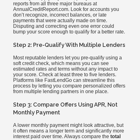
reports from all three major bureaus at
AnnualCreditReport.com. Look for accounts you
don’t recognize, incorrect balances, or late
payments that were actually made on time.
Disputing and correcting even one error could
bump your score enough to qualify for a better rate.
Step 2: Pre-Qualify With Multiple Lenders
Most reputable lenders let you pre-qualify using a
soft credit check, which means you can see
estimated rates and terms without any impact to
your score. Check at least three to five lenders.
Platforms like FastLendGo can streamline this
process by letting you compare personalized offers
from multiple lending partners in one place.
Step 3: Compare Offers Using APR, Not
Monthly Payment
A lower monthly payment might look attractive, but
it often means a longer term and significantly more
interest paid over time. Always compare the
total