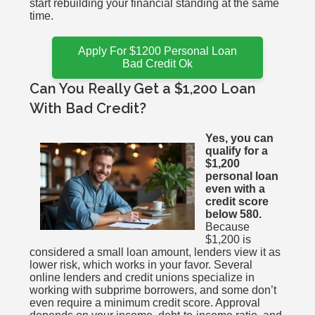
start rebuilding your financial standing at the same
time.
Apply For $1200 Personal Loan
Bad Credit Ok
Can You Really Get a $1,200 Loan
With Bad Credit?
Yes, you can
qualify for a
$1,200
personal loan
even with a
credit score
below 580.
Because
$1,200 is
considered a small loan amount, lenders view it as
lower risk, which works in your favor. Several
online lenders and credit unions specialize in
working with subprime borrowers, and some don’t
even require a minimum credit score. Approval