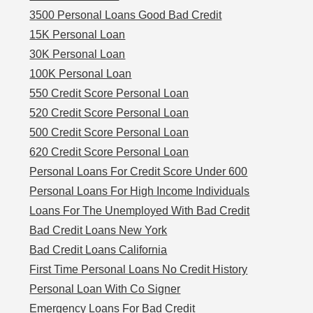
3500 Personal Loans Good Bad Credit
15K Personal Loan
30K Personal Loan
100K Personal Loan
550 Credit Score Personal Loan
520 Credit Score Personal Loan
500 Credit Score Personal Loan
620 Credit Score Personal Loan
Personal Loans For Credit Score Under 600
Personal Loans For High Income Individuals
Loans For The Unemployed With Bad Credit
Bad Credit Loans New York
Bad Credit Loans California
First Time Personal Loans No Credit History
Personal Loan With Co Signer
Emergency Loans For Bad Credit