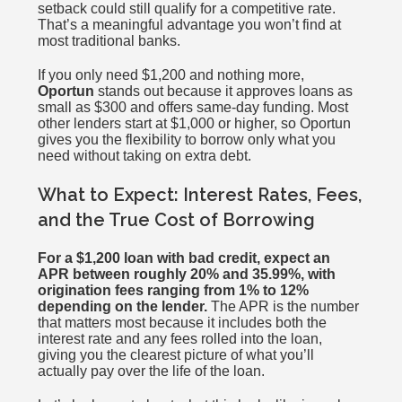
setback could still qualify for a competitive rate.
That’s a meaningful advantage you won’t find at
most traditional banks.
If you only need $1,200 and nothing more,
Oportun
stands out because it approves loans as
small as $300 and offers same-day funding. Most
other lenders start at $1,000 or higher, so Oportun
gives you the flexibility to borrow only what you
need without taking on extra debt.
What to Expect: Interest Rates, Fees,
and the True Cost of Borrowing
For a $1,200 loan with bad credit, expect an
APR between roughly 20% and 35.99%, with
origination fees ranging from 1% to 12%
depending on the lender.
The APR is the number
that matters most because it includes both the
interest rate and any fees rolled into the loan,
giving you the clearest picture of what you’ll
actually pay over the life of the loan.