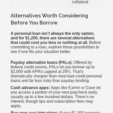
collateral
Alternatives Worth Considering
Before You Borrow
A personal loan isn’t always the only option,
and for $1,200, there are several alternatives
that could cost you less or nothing at all.
Before
committing to a loan, explore these possibilities to
see if one fits your situation better.
Payday alternative loans (PALs):
Offered by
federal credit unions, PALs let you borrow up to
$2,000 with APRs capped at 28%. That’s
dramatically cheaper than most bad-credit personal
loans and far less risky than payday lending.
Cash advance apps:
Apps like Earnin or Dave let
you access a portion of your next paycheck early,
usually up to a few hundred dollars. There’s no
interest, though tips and subscription fees may
apply.
Buy now, pay later plans:
If your $1,200 expense