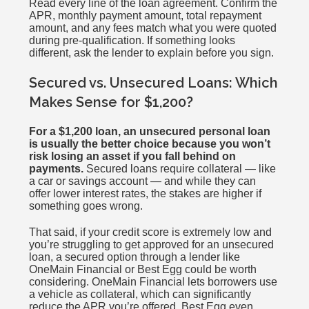
Read every line of the loan agreement. Confirm the
APR, monthly payment amount, total repayment
amount, and any fees match what you were quoted
during pre-qualification. If something looks
different, ask the lender to explain before you sign.
Secured vs. Unsecured Loans: Which
Makes Sense for $1,200?
For a $1,200 loan, an unsecured personal loan
is usually the better choice because you won’t
risk losing an asset if you fall behind on
payments.
Secured loans require collateral — like
a car or savings account — and while they can
offer lower interest rates, the stakes are higher if
something goes wrong.
That said, if your credit score is extremely low and
you’re struggling to get approved for an unsecured
loan, a secured option through a lender like
OneMain Financial or Best Egg could be worth
considering. OneMain Financial lets borrowers use
a vehicle as collateral, which can significantly
reduce the APR you’re offered. Best Egg even