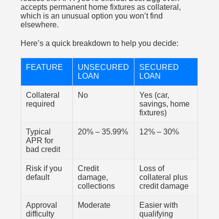
accepts permanent home fixtures as collateral,
which is an unusual option you won’t find
elsewhere.
Here’s a quick breakdown to help you decide:
FEATURE
UNSECURED
SECURED
LOAN
LOAN
Collateral
No
Yes (car,
required
savings, home
fixtures)
Typical
20% – 35.99%
12% – 30%
APR for
bad credit
Risk if you
Credit
Loss of
default
damage,
collateral plus
collections
credit damage
Approval
Moderate
Easier with
difficulty
qualifying