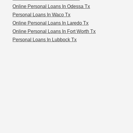
Online Personal Loans In Odessa Tx
Personal Loans In Waco Tx
Online Personal Loans In Laredo Tx
Online Personal Loans In Fort Worth Tx
Personal Loans In Lubbock Tx