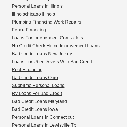
Personal Loans In Illinois
Illinoischicago Illinois
Plumbing Financing Work Repairs
Fence Financing
Loans For Independent Contractors
No Credit Check Home Improvement Loans
Bad Credit Loans New Jersey
Loans For Uber Drivers With Bad Credit
Pool Financing
Bad Credit Loans Ohio
Subprime Personal Loans
Rv Loans For Bad Credit
Bad Credit Loans Maryland
Bad Credit Loans Iowa
Personal Loans In Connecticut
Personal Loans In Lewisville Tx