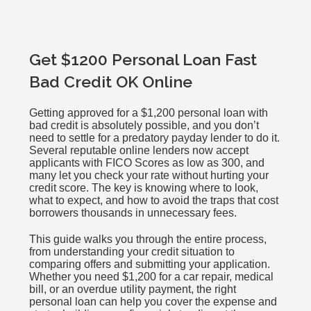
Get $1200 Personal Loan Fast
Bad Credit OK Online
Getting approved for a $1,200 personal loan with
bad credit is absolutely possible, and you don’t
need to settle for a predatory payday lender to do it.
Several reputable online lenders now accept
applicants with FICO Scores as low as 300, and
many let you check your rate without hurting your
credit score. The key is knowing where to look,
what to expect, and how to avoid the traps that cost
borrowers thousands in unnecessary fees.
This guide walks you through the entire process,
from understanding your credit situation to
comparing offers and submitting your application.
Whether you need $1,200 for a car repair, medical
bill, or an overdue utility payment, the right
personal loan can help you cover the expense and