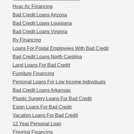
Hvac Ac Financing
Bad Credit Loans Arizona
Bad Credit Loans Louisiana
Bad Credit Loans Virginia
Rv Financing
Loans For Postal Employees With Bad Credit
Bad Credit Loans North Carolina
Land Loans For Bad Credit
Furniture Financing
Personal Loans For Low Income Individuals
Bad Credit Loans Arkansas
Plastic Surgery Loans For Bad Credit
Esign Loans For Bad Credit
Vacation Loans For Bad Credit
12 Year Personal Loan
Flooring Financing