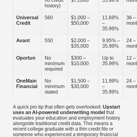
no credit
$75,000
35.99%
mon
history)
Universal
560
$1,000 –
11.69%
36 –
Credit
$50,000
–
mon
35.99%
Avant
550
$2,000 –
9.95% –
24 –
$35,000
35.99%
mon
Oportun
No
$300 –
Up to
12 –
minimum
$10,000
35.99%
mon
required
OneMain
No
$1,500 –
11.99%
24 –
Financial
minimum
$30,000
–
mon
stated
35.99%
A quick pro tip that often gets overlooked:
Upstart
uses an AI-powered underwriting model
that
evaluates your education and employment history
alongside traditional credit data. This means a
recent college graduate with a thin credit file or
someone who experienced a temporary financial