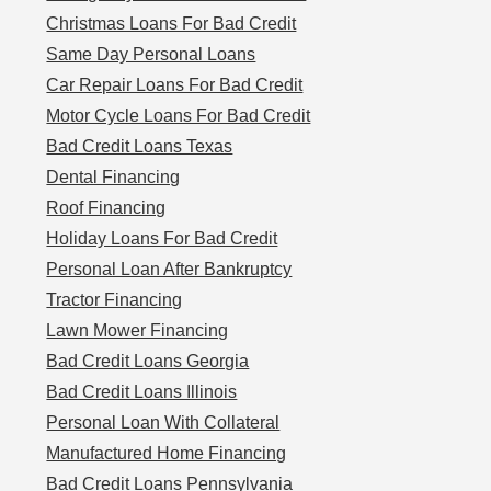
Christmas Loans For Bad Credit
Same Day Personal Loans
Car Repair Loans For Bad Credit
Motor Cycle Loans For Bad Credit
Bad Credit Loans Texas
Dental Financing
Roof Financing
Holiday Loans For Bad Credit
Personal Loan After Bankruptcy
Tractor Financing
Lawn Mower Financing
Bad Credit Loans Georgia
Bad Credit Loans Illinois
Personal Loan With Collateral
Manufactured Home Financing
Bad Credit Loans Pennsylvania