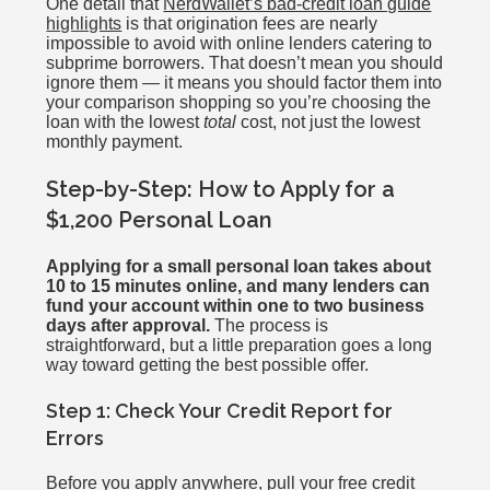
One detail that
NerdWallet’s bad-credit loan guide
highlights
is that origination fees are nearly
impossible to avoid with online lenders catering to
subprime borrowers. That doesn’t mean you should
ignore them — it means you should factor them into
your comparison shopping so you’re choosing the
loan with the lowest
total
cost, not just the lowest
monthly payment.
Step-by-Step: How to Apply for a
$1,200 Personal Loan
Applying for a small personal loan takes about
10 to 15 minutes online, and many lenders can
fund your account within one to two business
days after approval.
The process is
straightforward, but a little preparation goes a long
way toward getting the best possible offer.
Step 1: Check Your Credit Report for
Errors
Before you apply anywhere, pull your free credit