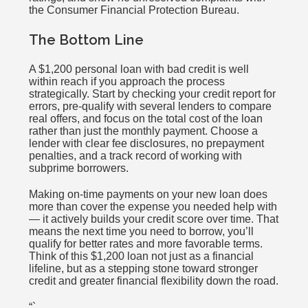
the Consumer Financial Protection Bureau.
The Bottom Line
A $1,200 personal loan with bad credit is well
within reach if you approach the process
strategically. Start by checking your credit report for
errors, pre-qualify with several lenders to compare
real offers, and focus on the total cost of the loan
rather than just the monthly payment. Choose a
lender with clear fee disclosures, no prepayment
penalties, and a track record of working with
subprime borrowers.
Making on-time payments on your new loan does
more than cover the expense you needed help with
— it actively builds your credit score over time. That
means the next time you need to borrow, you’ll
qualify for better rates and more favorable terms.
Think of this $1,200 loan not just as a financial
lifeline, but as a stepping stone toward stronger
credit and greater financial flexibility down the road.
“`