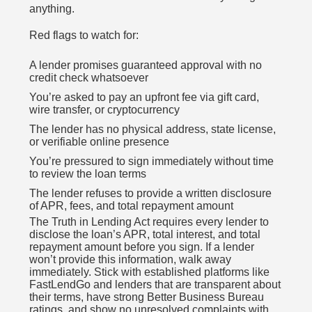
anything.
Red flags to watch for:
A lender promises guaranteed approval with no
credit check whatsoever
You’re asked to pay an upfront fee via gift card,
wire transfer, or cryptocurrency
The lender has no physical address, state license,
or verifiable online presence
You’re pressured to sign immediately without time
to review the loan terms
The lender refuses to provide a written disclosure
of APR, fees, and total repayment amount
The Truth in Lending Act requires every lender to
disclose the loan’s APR, total interest, and total
repayment amount before you sign. If a lender
won’t provide this information, walk away
immediately. Stick with established platforms like
FastLendGo and lenders that are transparent about
their terms, have strong Better Business Bureau
ratings, and show no unresolved complaints with