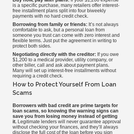
is a specific purchase, many retailers offer interest-
free installment plans split into four biweekly
payments with no hard credit check.
Borrowing from family or friends:
It’s not always
comfortable to ask, but a personal loan from
someone you trust can come with zero interest and
flexible terms. Just put the agreement in writing to
protect both sides.
Negotiating directly with the creditor:
If you owe
$1,200 to a medical provider, utility company, or
other biller, call and ask about payment plans.
Many will set up interest-free installments without
requiring a credit check.
How to Protect Yourself From Loan
Scams
Borrowers with bad credit are prime targets for
loan scams, so knowing the warning signs can
save you from losing money instead of getting
it.
Legitimate lenders will never guarantee approval
without checking your finances, and they’ll always
disclose the full cost of the loan before you sign