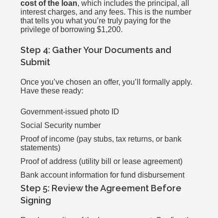
cost of the loan
, which includes the principal, all
interest charges, and any fees. This is the number
that tells you what you’re truly paying for the
privilege of borrowing $1,200.
Step 4: Gather Your Documents and
Submit
Once you’ve chosen an offer, you’ll formally apply.
Have these ready:
Government-issued photo ID
Social Security number
Proof of income (pay stubs, tax returns, or bank
statements)
Proof of address (utility bill or lease agreement)
Bank account information for fund disbursement
Step 5: Review the Agreement Before
Signing