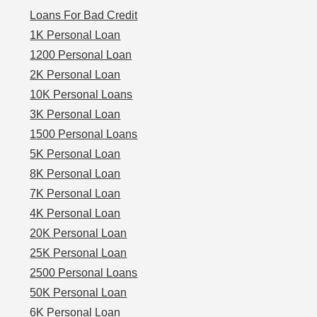
Loans For Bad Credit
1K Personal Loan
1200 Personal Loan
2K Personal Loan
10K Personal Loans
3K Personal Loan
1500 Personal Loans
5K Personal Loan
8K Personal Loan
7K Personal Loan
4K Personal Loan
20K Personal Loan
25K Personal Loan
2500 Personal Loans
50K Personal Loan
6K Personal Loan