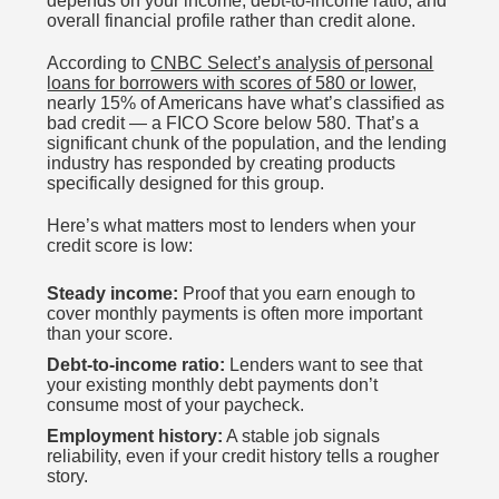
depends on your income, debt-to-income ratio, and
overall financial profile rather than credit alone.
According to
CNBC Select’s analysis of personal
loans for borrowers with scores of 580 or lower
,
nearly 15% of Americans have what’s classified as
bad credit — a FICO Score below 580. That’s a
significant chunk of the population, and the lending
industry has responded by creating products
specifically designed for this group.
Here’s what matters most to lenders when your
credit score is low:
Steady income:
Proof that you earn enough to
cover monthly payments is often more important
than your score.
Debt-to-income ratio:
Lenders want to see that
your existing monthly debt payments don’t
consume most of your paycheck.
Employment history:
A stable job signals
reliability, even if your credit history tells a rougher
story.