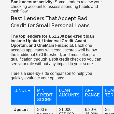
Bank account activity:
Some lenders review your
checking account to assess spending habits and
cash flow.
Best Lenders That Accept Bad
Credit for Small Personal Loans
The top lenders for a $1,200 bad-credit loan
include Upstart, Universal Credit, Avant,
Oportun, and OneMain Financial.
Each one
accepts applicants with credit scores well below
the traditional 670 threshold, and most offer pre-
qualification through a soft credit check so you can
see your rate without any impact to your score.
Here’s a side-by-side comparison to help you
quickly evaluate your options:
LENDER
MIN.
LOAN
APR
LOA
CREDIT
AMOUNTS
RANGE
TER
SCORE
Upstart
300 (or
$1,000 –
6.20% –
36 –