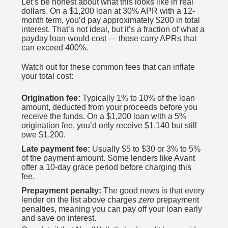
Let’s be honest about what this looks like in real
dollars. On a $1,200 loan at 30% APR with a 12-
month term, you’d pay approximately $200 in total
interest. That’s not ideal, but it’s a fraction of what a
payday loan would cost — those carry APRs that
can exceed 400%.
Watch out for these common fees that can inflate
your total cost:
Origination fee:
Typically 1% to 10% of the loan
amount, deducted from your proceeds before you
receive the funds. On a $1,200 loan with a 5%
origination fee, you’d only receive $1,140 but still
owe $1,200.
Late payment fee:
Usually $5 to $30 or 3% to 5%
of the payment amount. Some lenders like Avant
offer a 10-day grace period before charging this
fee.
Prepayment penalty:
The good news is that every
lender on the list above charges
zero
prepayment
penalties, meaning you can pay off your loan early
and save on interest.