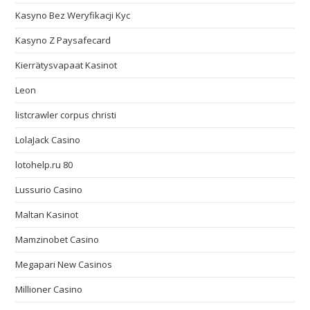
Kasyno Bez Weryfikacji Kyc
Kasyno Z Paysafecard
Kierrätysvapaat Kasinot
Leon
listcrawler corpus christi
LolaJack Casino
lotohelp.ru 80
Lussurio Casino
Maltan Kasinot
Mamzinobet Casino
Megapari New Casinos
Millioner Casino