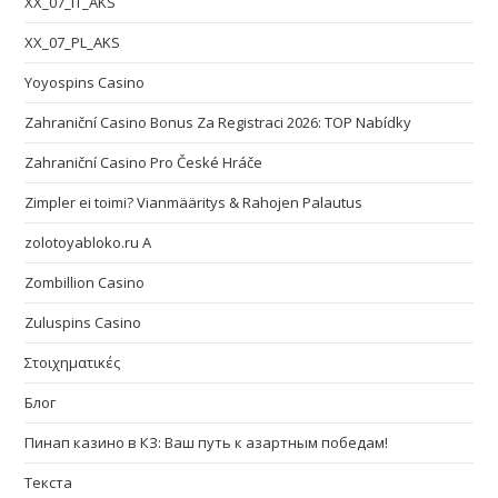
XX_07_IT_AKS
XX_07_PL_AKS
Yoyospins Casino
Zahraniční Casino Bonus Za Registraci 2026: TOP Nabídky
Zahraniční Casino Pro České Hráče
Zimpler ei toimi? Vianmääritys & Rahojen Palautus
zolotoyabloko.ru A
Zombillion Casino
Zuluspins Casino
Στοιχηματικές
Блог
Пинап казино в КЗ: Ваш путь к азартным победам!
Текста