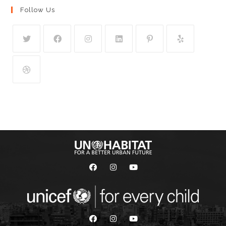
Follow Us