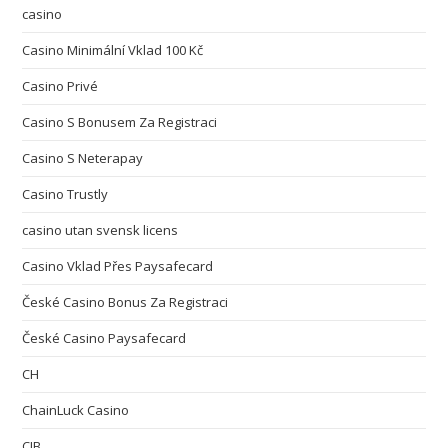
casino
Casino Minimální Vklad 100 Kč
Casino Privé
Casino S Bonusem Za Registraci
Casino S Neterapay
Casino Trustly
casino utan svensk licens
Casino Vklad Přes Paysafecard
České Casino Bonus Za Registraci
České Casino Paysafecard
CH
ChainLuck Casino
CIB