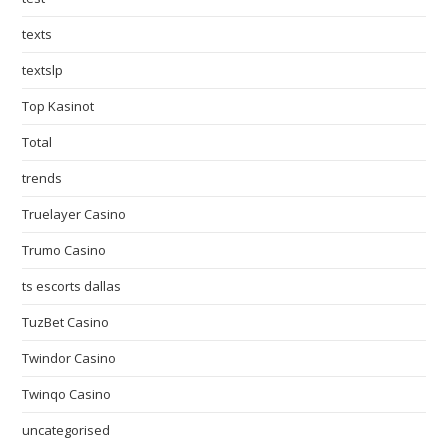
texts
textslp
Top Kasinot
Total
trends
Truelayer Casino
Trumo Casino
ts escorts dallas
TuzBet Casino
Twindor Casino
Twinqo Casino
uncategorised