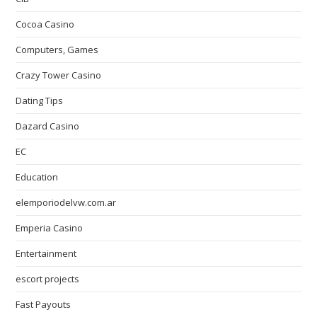
Cocoa Casino
Computers, Games
Crazy Tower Сasino
Dating Tips
Dazard Casino
EC
Education
elemporiodelvw.com.ar
Emperia Casino
Entertainment
escort projects
Fast Payouts