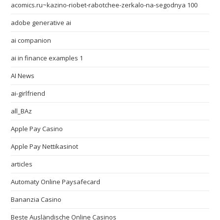
acomics.ru~kazino-riobet-rabotchee-zerkalo-na-segodnya 100
adobe generative ai
ai companion
ai in finance examples 1
AI News
ai-girlfriend
all_BAz
Apple Pay Casino
Apple Pay Nettikasinot
articles
Automaty Online Paysafecard
Bananzia Casino
Beste Ausländische Online Casinos