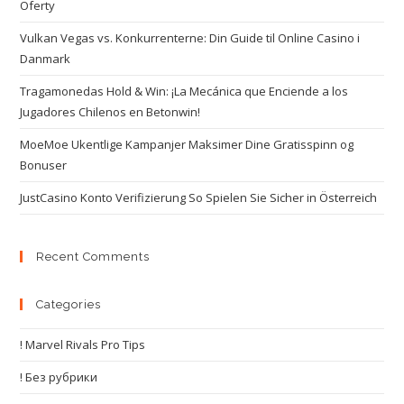
Oferty
Vulkan Vegas vs. Konkurrenterne: Din Guide til Online Casino i
Danmark
Tragamonedas Hold & Win: ¡La Mecánica que Enciende a los
Jugadores Chilenos en Betonwin!
MoeMoe Ukentlige Kampanjer Maksimer Dine Gratisspinn og
Bonuser
JustCasino Konto Verifizierung So Spielen Sie Sicher in Österreich
Recent Comments
Categories
! Marvel Rivals Pro Tips
! Без рубрики