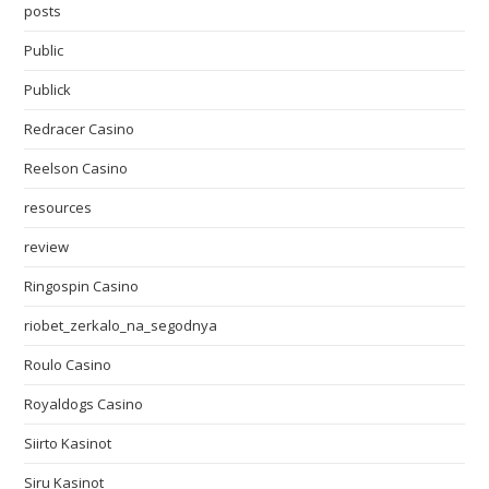
posts
Public
Publick
Redracer Casino
Reelson Casino
resources
review
Ringospin Casino
riobet_zerkalo_na_segodnya
Roulo Casino
Royaldogs Casino
Siirto Kasinot
Siru Kasinot