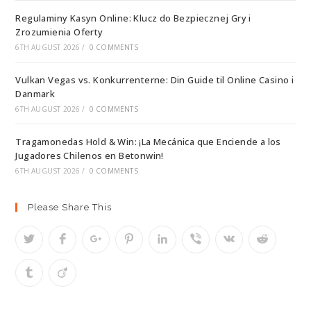
Regulaminy Kasyn Online: Klucz do Bezpiecznej Gry i
Zrozumienia Oferty
6TH AUGUST 2026
/
0 COMMENTS
Vulkan Vegas vs. Konkurrenterne: Din Guide til Online Casino i
Danmark
6TH AUGUST 2026
/
0 COMMENTS
Tragamonedas Hold & Win: ¡La Mecánica que Enciende a los
Jugadores Chilenos en Betonwin!
6TH AUGUST 2026
/
0 COMMENTS
Please Share This