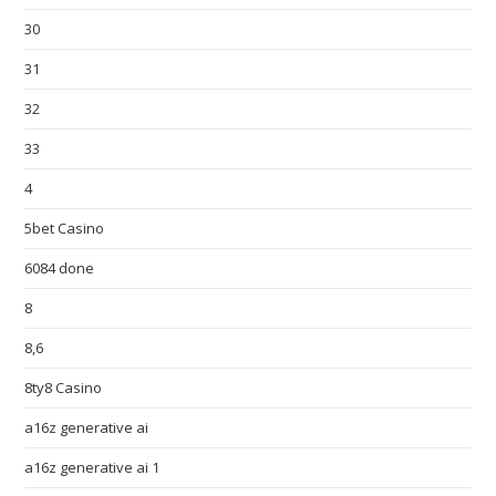
30
31
32
33
4
5bet Casino
6084 done
8
8,6
8ty8 Casino
a16z generative ai
a16z generative ai 1