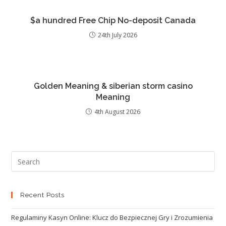
$a hundred Free Chip No-deposit Canada
24th July 2026
Golden Meaning & siberian storm casino
Meaning
4th August 2026
Recent Posts
Regulaminy Kasyn Online: Klucz do Bezpiecznej Gry i Zrozumienia