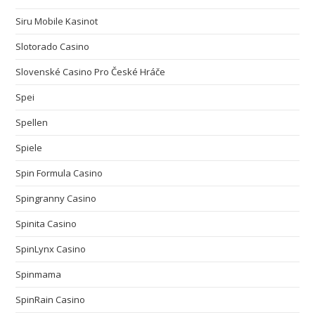
Siru Mobile Kasinot
Slotorado Casino
Slovenské Casino Pro České Hráče
Spei
Spellen
Spiele
Spin Formula Casino
Spingranny Casino
Spinita Casino
SpinLynx Casino
Spinmama
SpinRain Casino