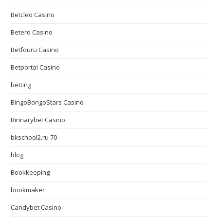
Betcleo Casino
Betero Casino
Betfouru Casino
Betportal Casino
betting
BingoBongoStars Casino
Binnarybet Casino
bkschool2.ru 70
blog
Bookkeeping
bookmaker
Candybet Casino