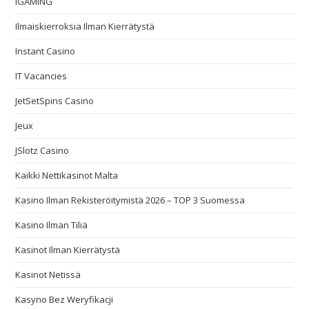
IGAMING
Ilmaiskierroksia Ilman Kierrätystä
Instant Casino
IT Vacancies
JetSetSpins Casino
Jeux
JSlotz Casino
Kaikki Nettikasinot Malta
Kasino Ilman Rekisteröitymistä 2026 – TOP 3 Suomessa
Kasino Ilman Tiliä
Kasinot Ilman Kierrätystä
Kasinot Netissä
Kasyno Bez Weryfikacji