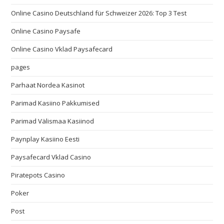
Online Casino Deutschland für Schweizer 2026: Top 3 Test
Online Casino Paysafe
Online Casino Vklad Paysafecard
pages
Parhaat Nordea Kasinot
Parimad Kasiino Pakkumised
Parimad Välismaa Kasiinod
Paynplay Kasiino Eesti
Paysafecard Vklad Casino
Piratepots Casino
Poker
Post