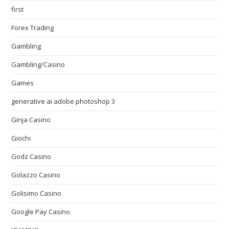
first
Forex Trading
Gambling
Gambling/Casino
Games
generative ai adobe photoshop 3
Ginja Casino
Giochi
Godz Casino
Golazzo Casino
Golisimo Casino
Google Pay Casino