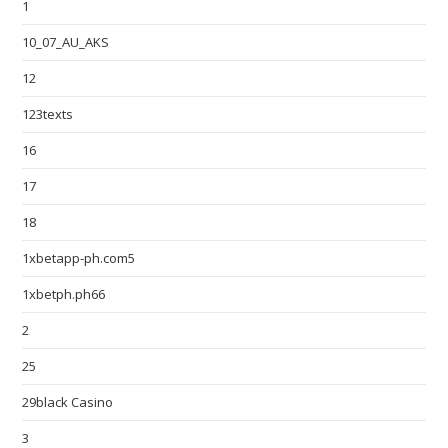
1
10_07_AU_AKS
12
123texts
16
17
18
1xbetapp-ph.com5
1xbetph.ph66
2
25
29black Casino
3