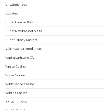
Uncategorized
updates
Uudet Euteller Kasinot
Uudet Nettikasinot Malta
Uudet Trustly Kasinot
Välismaa Kasiinod Eestis
vapingcartstore CA
Vipsta Casino
Voom Casino
WildChance Casino
Wildies Casino
XX_07_ES_AKS