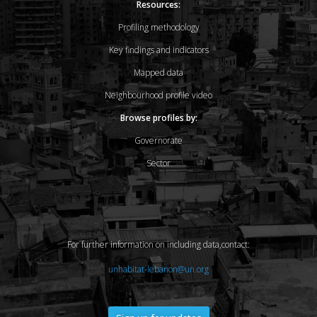
Resources:
Profiling methodology
Key findings and indicators
Mapped data
Neighbourhood profile video
Browse profiles by:
Governorate
Sector
For further information on including data,contact:
unhabitat-lebanon@un.org