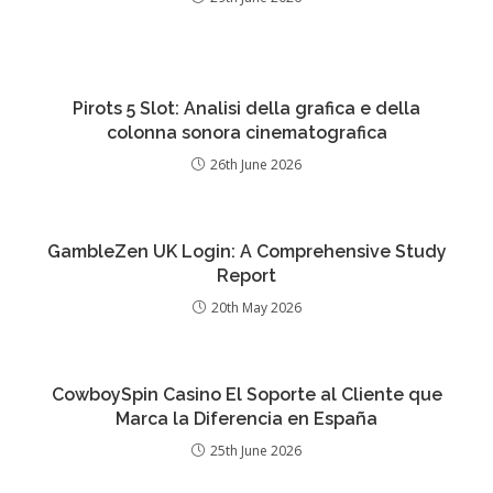
Pirots 5 Slot: Analisi della grafica e della
colonna sonora cinematografica
26th June 2026
GambleZen UK Login: A Comprehensive Study
Report
20th May 2026
CowboySpin Casino El Soporte al Cliente que
Marca la Diferencia en España
25th June 2026