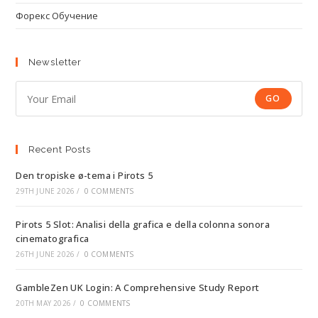
Форекс Обучение
Newsletter
GO
Recent Posts
Den tropiske ø-tema i Pirots 5
29TH JUNE 2026
/
0 COMMENTS
Pirots 5 Slot: Analisi della grafica e della colonna sonora
cinematografica
26TH JUNE 2026
/
0 COMMENTS
GambleZen UK Login: A Comprehensive Study Report
20TH MAY 2026
/
0 COMMENTS