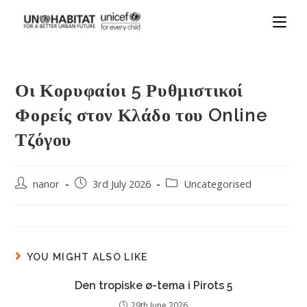
Οι Κορυφαίοι 5 Ρυθμιστικοί
Φορείς στον Κλάδο του Online
Τζόγου
nanor
3rd July 2026
Uncategorised
YOU MIGHT ALSO LIKE
Den tropiske ø-tema i Pirots 5
29th June 2026