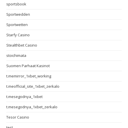
sportsbook
Sportwedden
Sportwetten
Starfy Casino
Stealthbet Casino
stoichimata
Suomen Parhaat Kasinot
t.memirror_1xbet_working
t.meofficial_site_1xbet_zerkalo
t.mesegodnya_1xbet
t.mesegodnya_1xbet_zerkalo
Tesor Casino
test