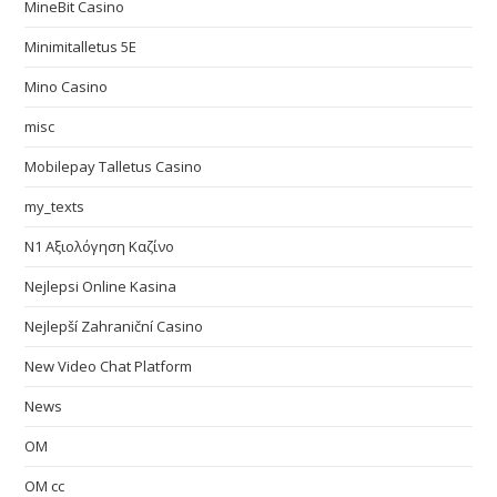
MineBit Casino
Minimitalletus 5E
Mino Casino
misc
Mobilepay Talletus Casino
my_texts
N1 Αξιολόγηση Καζίνο
Nejlepsi Online Kasina
Nejlepší Zahraniční Casino
New Video Chat Platform
News
OM
OM cc